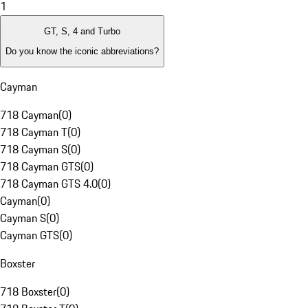
1
GT, S, 4 and Turbo
Do you know the iconic abbreviations?
Cayman
718 Cayman
(
0
)
718 Cayman T
(
0
)
718 Cayman S
(
0
)
718 Cayman GTS
(
0
)
718 Cayman GTS 4.0
(
0
)
Cayman
(
0
)
Cayman S
(
0
)
Cayman GTS
(
0
)
Boxster
718 Boxster
(
0
)