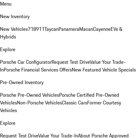
Menu
New Inventory
New Vehicles
718
911
Taycan
Panamera
Macan
Cayenne
EVs &
Hybrids
Explore
Porsche Car Configurator
Request Test Drive
Value Your Trade-
In
Porsche Financial Services Offers
New Featured Vehicle Specials
Pre-Owned Inventory
Porsche Pre-Owned Vehicles
Porsche Certified Pre-Owned
Vehicles
Non-Porsche Vehicles
Classic Cars
Former Courtesy
Vehicles
Explore
Request Test Drive
Value Your Trade-In
About Porsche Approved