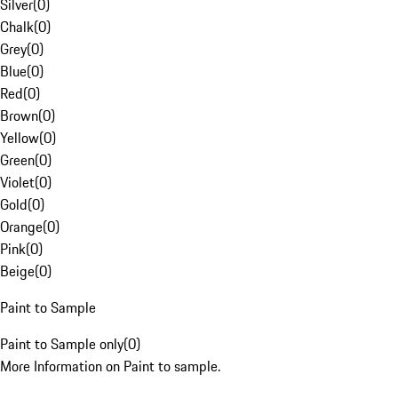
Silver
(
0
)
Chalk
(
0
)
Grey
(
0
)
Blue
(
0
)
Red
(
0
)
Brown
(
0
)
Yellow
(
0
)
Green
(
0
)
Violet
(
0
)
Gold
(
0
)
Orange
(
0
)
Pink
(
0
)
Beige
(
0
)
Paint to Sample
Paint to Sample only
(
0
)
More Information on Paint to sample.