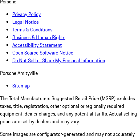
Porsche
Privacy Policy
Legal Notice
Terms & Conditions
Business & Human Rights
Accessibility Statement
Open Source Software Notice
Do Not Sell or Share My Personal Information
Porsche Amityville
Sitemap
The Total Manufacturers Suggested Retail Price (MSRP) excludes
taxes, title, registration, other optional or regionally required
equipment, dealer charges, and any potential tariffs. Actual selling
prices are set by dealers and may vary.
Some images are configurator-generated and may not accurately