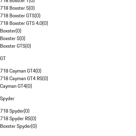
718 Boxster T
(
0
)
718 Boxster S
(
0
)
718 Boxster GTS
(
0
)
718 Boxster GTS 4.0
(
0
)
Boxster
(
0
)
Boxster S
(
0
)
Boxster GTS
(
0
)
GT
718 Cayman GT4
(
0
)
718 Cayman GT4 RS
(
0
)
Cayman GT4
(
0
)
Spyder
718 Spyder
(
0
)
718 Spyder RS
(
0
)
Boxster Spyder
(
0
)