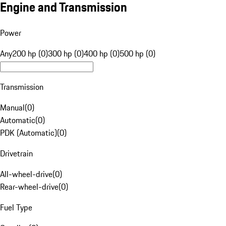
Engine and Transmission
Power
Any
200 hp (0)
300 hp (0)
400 hp (0)
500 hp (0)
Transmission
Manual
(
0
)
Automatic
(
0
)
PDK (Automatic)
(
0
)
Drivetrain
All-wheel-drive
(
0
)
Rear-wheel-drive
(
0
)
Fuel Type