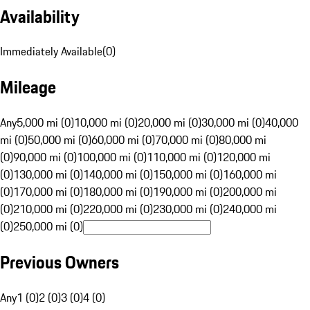
Availability
Immediately Available
(
0
)
Mileage
Any
5,000 mi (0)
10,000 mi (0)
20,000 mi (0)
30,000 mi (0)
40,000
mi (0)
50,000 mi (0)
60,000 mi (0)
70,000 mi (0)
80,000 mi
(0)
90,000 mi (0)
100,000 mi (0)
110,000 mi (0)
120,000 mi
(0)
130,000 mi (0)
140,000 mi (0)
150,000 mi (0)
160,000 mi
(0)
170,000 mi (0)
180,000 mi (0)
190,000 mi (0)
200,000 mi
(0)
210,000 mi (0)
220,000 mi (0)
230,000 mi (0)
240,000 mi
(0)
250,000 mi (0)
Previous Owners
Any
1 (0)
2 (0)
3 (0)
4 (0)