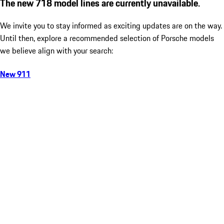
The new 718 model lines are currently unavailable.
We invite you to stay informed as exciting updates are on the way.
Until then, explore a recommended selection of Porsche models
we believe align with your search:
New 911