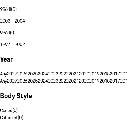
986 II
(
0
)
2003 - 2004
986 I
(
0
)
1997 - 2002
Year
Any
2027
2026
2025
2024
2023
2022
2021
2020
2019
2018
2017
201
Any
2027
2026
2025
2024
2023
2022
2021
2020
2019
2018
2017
201
Body Style
Coupe
(
0
)
Cabriolet
(
0
)