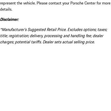
represent the vehicle. Please contact your Porsche Center for more
details.
Disclaimer:
*Manufacturer’s Suggested Retail Price. Excludes options; taxes;
title; registration; delivery, processing and handling fee; dealer
charges; potential tariffs. Dealer sets actual selling price.