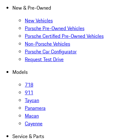
New & Pre-Owned
New Vehicles
Porsche Pre-Owned Vehicles
Porsche Certified Pre-Owned Vehicles
Non-Porsche Vehicles
Porsche Car Configurator
Request Test Drive
Models
718
911
Taycan
Panamera
Macan
Cayenne
Service & Parts