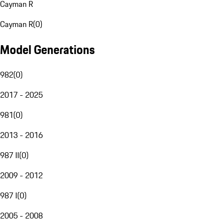
Cayman R
Cayman R
(
0
)
Model Generations
982
(
0
)
2017 - 2025
981
(
0
)
2013 - 2016
987 II
(
0
)
2009 - 2012
987 I
(
0
)
2005 - 2008