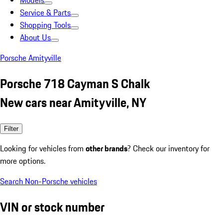
Models
Service & Parts
Shopping Tools
About Us
Porsche Amityville
Porsche 718 Cayman S Chalk
New cars near Amityville, NY
Filter
Looking for vehicles from
other brands
? Check our inventory for
more options.
Search Non-Porsche vehicles
VIN or stock number