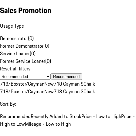
Sales Promotion
Usage Type
Demonstrator
(
0
)
Former Demonstrator
(
0
)
Service Loaner
(
0
)
Former Service Loaner
(
0
)
Reset all filters
Recommended
718/Boxster/Cayman
New
718 Cayman S
Chalk
718/Boxster/Cayman
New
718 Cayman S
Chalk
Sort By:
Recommended
Recently Added to Stock
Price - Low to High
Price -
High to Low
Mileage - Low to High