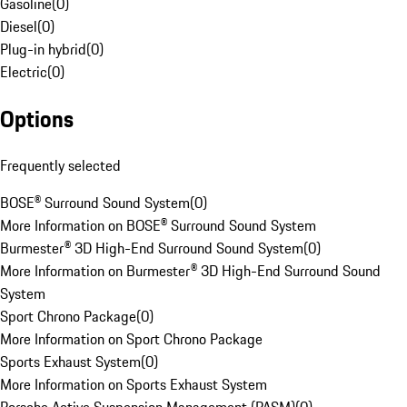
Gasoline
(
0
)
Diesel
(
0
)
Plug-in hybrid
(
0
)
Electric
(
0
)
Options
Frequently selected
BOSE® Surround Sound System
(
0
)
More Information on BOSE® Surround Sound System
Burmester® 3D High-End Surround Sound System
(
0
)
More Information on Burmester® 3D High-End Surround Sound
System
Sport Chrono Package
(
0
)
More Information on Sport Chrono Package
Sports Exhaust System
(
0
)
More Information on Sports Exhaust System