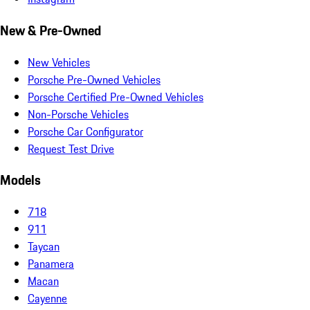
New & Pre-Owned
New Vehicles
Porsche Pre-Owned Vehicles
Porsche Certified Pre-Owned Vehicles
Non-Porsche Vehicles
Porsche Car Configurator
Request Test Drive
Models
718
911
Taycan
Panamera
Macan
Cayenne