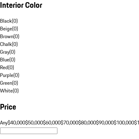
Interior Color
Black
(
0
)
Beige
(
0
)
Brown
(
0
)
Chalk
(
0
)
Gray
(
0
)
Blue
(
0
)
Red
(
0
)
Purple
(
0
)
Green
(
0
)
White
(
0
)
Price
Any
$40,000
$50,000
$60,000
$70,000
$80,000
$90,000
$100,000
$