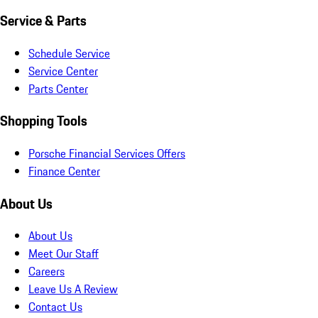
Service & Parts
Schedule Service
Service Center
Parts Center
Shopping Tools
Porsche Financial Services Offers
Finance Center
About Us
About Us
Meet Our Staff
Careers
Leave Us A Review
Contact Us