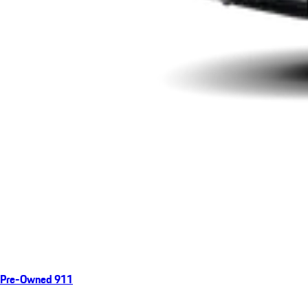
Pre-Owned 911