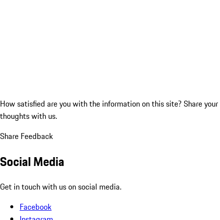
How satisfied are you with the information on this site?
Share your
thoughts with us.
Share Feedback
Social Media
Get in touch with us on social media.
Facebook
Instagram