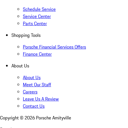
Schedule Service
Service Center
Parts Center
Shopping Tools
Porsche Financial Services Offers
Finance Center
About Us
About Us
Meet Our Staff
Careers
Leave Us A Review
Contact Us
Copyright ©
2026
Porsche Amityville