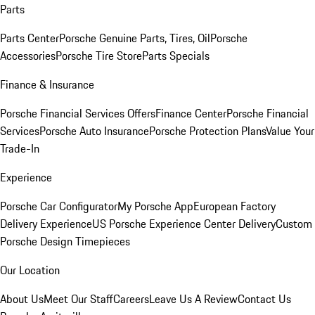
Parts
Parts Center
Porsche Genuine Parts, Tires, Oil
Porsche
Accessories
Porsche Tire Store
Parts Specials
Finance & Insurance
Porsche Financial Services Offers
Finance Center
Porsche Financial
Services
Porsche Auto Insurance
Porsche Protection Plans
Value Your
Trade-In
Experience
Porsche Car Configurator
My Porsche App
European Factory
Delivery Experience
US Porsche Experience Center Delivery
Custom
Porsche Design Timepieces
Our Location
About Us
Meet Our Staff
Careers
Leave Us A Review
Contact Us