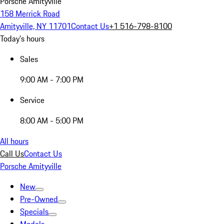
Porsche Amityville
158 Merrick Road
Amityville, NY 11701
Contact Us
+1 516-798-8100
Today's hours
Sales
9:00 AM - 7:00 PM
Service
8:00 AM - 5:00 PM
All hours
Call Us
Contact Us
Porsche Amityville
New
Pre-Owned
Specials