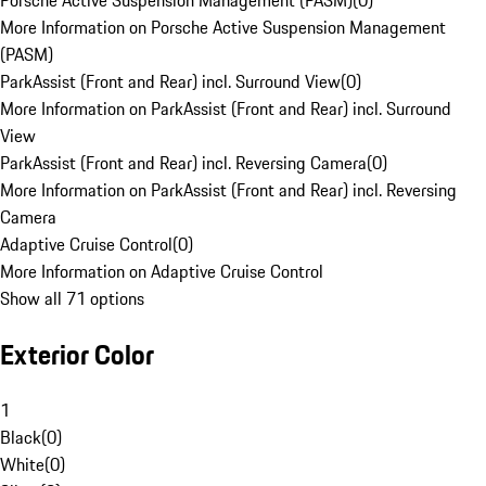
Porsche Active Suspension Management (PASM)
(
0
)
More Information on Porsche Active Suspension Management
(PASM)
ParkAssist (Front and Rear) incl. Surround View
(
0
)
More Information on ParkAssist (Front and Rear) incl. Surround
View
ParkAssist (Front and Rear) incl. Reversing Camera
(
0
)
More Information on ParkAssist (Front and Rear) incl. Reversing
Camera
Adaptive Cruise Control
(
0
)
More Information on Adaptive Cruise Control
Show all 71 options
Exterior Color
1
Black
(
0
)
White
(
0
)