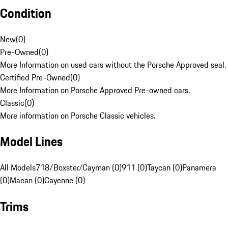
Condition
New
(
0
)
Pre-Owned
(
0
)
More Information on used cars without the Porsche Approved seal.
Certified Pre-Owned
(
0
)
More Information on Porsche Approved Pre-owned cars.
Classic
(
0
)
More information on Porsche Classic vehicles.
Model Lines
All Models
718/Boxster/Cayman (0)
911 (0)
Taycan (0)
Panamera
(0)
Macan (0)
Cayenne (0)
Trims