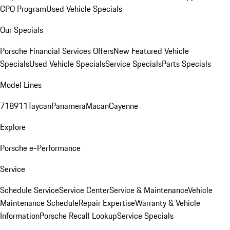
CPO Program
Used Vehicle Specials
Our Specials
Porsche Financial Services Offers
New Featured Vehicle
Specials
Used Vehicle Specials
Service Specials
Parts Specials
Model Lines
718
911
Taycan
Panamera
Macan
Cayenne
Explore
Porsche e-Performance
Service
Schedule Service
Service Center
Service & Maintenance
Vehicle
Maintenance Schedule
Repair Expertise
Warranty & Vehicle
Information
Porsche Recall Lookup
Service Specials