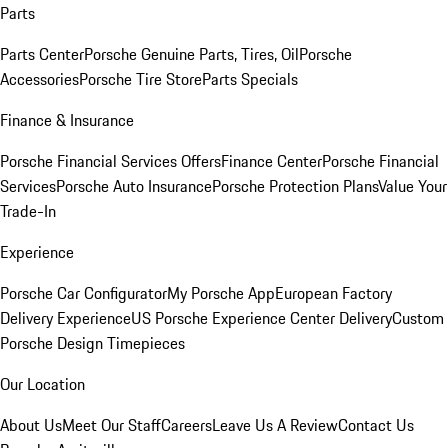
Parts
Parts Center
Porsche Genuine Parts, Tires, Oil
Porsche
Accessories
Porsche Tire Store
Parts Specials
Finance & Insurance
Porsche Financial Services Offers
Finance Center
Porsche Financial
Services
Porsche Auto Insurance
Porsche Protection Plans
Value Your
Trade-In
Experience
Porsche Car Configurator
My Porsche App
European Factory
Delivery Experience
US Porsche Experience Center Delivery
Custom
Porsche Design Timepieces
Our Location
About Us
Meet Our Staff
Careers
Leave Us A Review
Contact Us