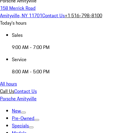
Porsche Amityville
158 Merrick Road
Amityville, NY 11701
Contact Us
+1 516-798-8100
Today's hours
Sales
9:00 AM - 7:00 PM
Service
8:00 AM - 5:00 PM
All hours
Call Us
Contact Us
Porsche Amityville
New
Pre-Owned
Specials