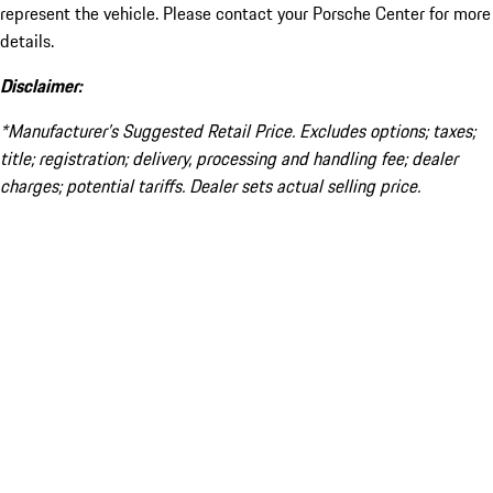
represent the vehicle. Please contact your Porsche Center for more
details.
Disclaimer:
*Manufacturer’s Suggested Retail Price. Excludes options; taxes;
title; registration; delivery, processing and handling fee; dealer
charges; potential tariffs. Dealer sets actual selling price.