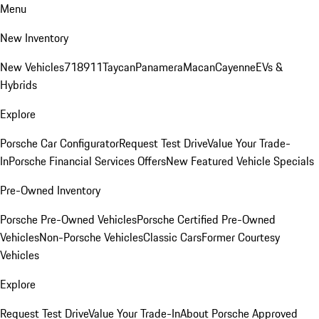
Menu
New Inventory
New Vehicles
718
911
Taycan
Panamera
Macan
Cayenne
EVs &
Hybrids
Explore
Porsche Car Configurator
Request Test Drive
Value Your Trade-
In
Porsche Financial Services Offers
New Featured Vehicle Specials
Pre-Owned Inventory
Porsche Pre-Owned Vehicles
Porsche Certified Pre-Owned
Vehicles
Non-Porsche Vehicles
Classic Cars
Former Courtesy
Vehicles
Explore
Request Test Drive
Value Your Trade-In
About Porsche Approved