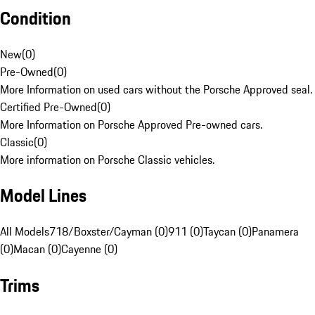
Condition
New
(
0
)
Pre-Owned
(
0
)
More Information on used cars without the Porsche Approved seal.
Certified Pre-Owned
(
0
)
More Information on Porsche Approved Pre-owned cars.
Classic
(
0
)
More information on Porsche Classic vehicles.
Model Lines
All Models
718/Boxster/Cayman (0)
911 (0)
Taycan (0)
Panamera
(0)
Macan (0)
Cayenne (0)
Trims