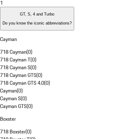
1
GT, S, 4 and Turbo
Do you know the iconic abbreviations?
Cayman
718 Cayman
(
0
)
718 Cayman T
(
0
)
718 Cayman S
(
0
)
718 Cayman GTS
(
0
)
718 Cayman GTS 4.0
(
0
)
Cayman
(
0
)
Cayman S
(
0
)
Cayman GTS
(
0
)
Boxster
718 Boxster
(
0
)