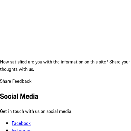
How satisfied are you with the information on this site?
Share your
thoughts with us.
Share Feedback
Social Media
Get in touch with us on social media.
Facebook
Instagram