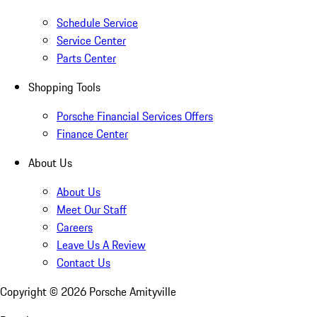
Schedule Service
Service Center
Parts Center
Shopping Tools
Porsche Financial Services Offers
Finance Center
About Us
About Us
Meet Our Staff
Careers
Leave Us A Review
Contact Us
Copyright ©
2026
Porsche Amityville