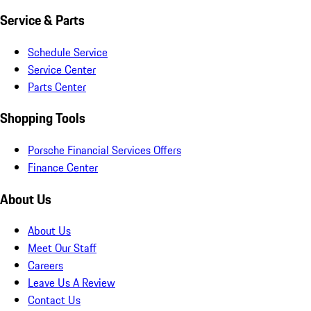
Service & Parts
Schedule Service
Service Center
Parts Center
Shopping Tools
Porsche Financial Services Offers
Finance Center
About Us
About Us
Meet Our Staff
Careers
Leave Us A Review
Contact Us