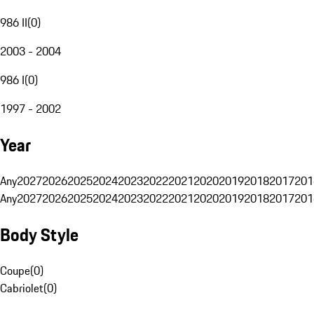
986 II
(
0
)
2003 - 2004
986 I
(
0
)
1997 - 2002
Year
Any
2027
2026
2025
2024
2023
2022
2021
2020
2019
2018
2017
201
Any
2027
2026
2025
2024
2023
2022
2021
2020
2019
2018
2017
201
Body Style
Coupe
(
0
)
Cabriolet
(
0
)