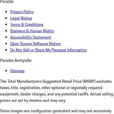
Porsche
Privacy Policy
Legal Notice
Terms & Conditions
Business & Human Rights
Accessibility Statement
Open Source Software Notice
Do Not Sell or Share My Personal Information
Porsche Amityville
Sitemap
The Total Manufacturers Suggested Retail Price (MSRP) excludes
taxes, title, registration, other optional or regionally required
equipment, dealer charges, and any potential tariffs. Actual selling
prices are set by dealers and may vary.
Some images are configurator-generated and may not accurately