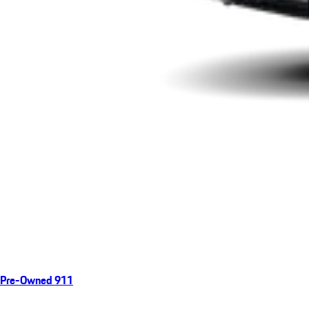
Pre-Owned 911