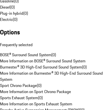
Gasoline
(
0
)
Diesel
(
0
)
Plug-in hybrid
(
0
)
Electric
(
0
)
Options
Frequently selected
BOSE® Surround Sound System
(
0
)
More Information on BOSE® Surround Sound System
Burmester® 3D High-End Surround Sound System
(
0
)
More Information on Burmester® 3D High-End Surround Sound
System
Sport Chrono Package
(
0
)
More Information on Sport Chrono Package
Sports Exhaust System
(
0
)
More Information on Sports Exhaust System