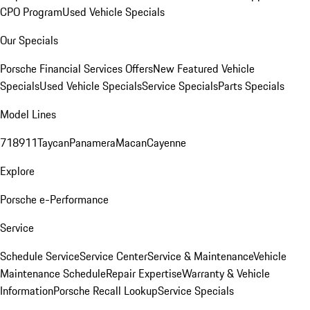
CPO Program
Used Vehicle Specials
Our Specials
Porsche Financial Services Offers
New Featured Vehicle
Specials
Used Vehicle Specials
Service Specials
Parts Specials
Model Lines
718
911
Taycan
Panamera
Macan
Cayenne
Explore
Porsche e-Performance
Service
Schedule Service
Service Center
Service & Maintenance
Vehicle
Maintenance Schedule
Repair Expertise
Warranty & Vehicle
Information
Porsche Recall Lookup
Service Specials