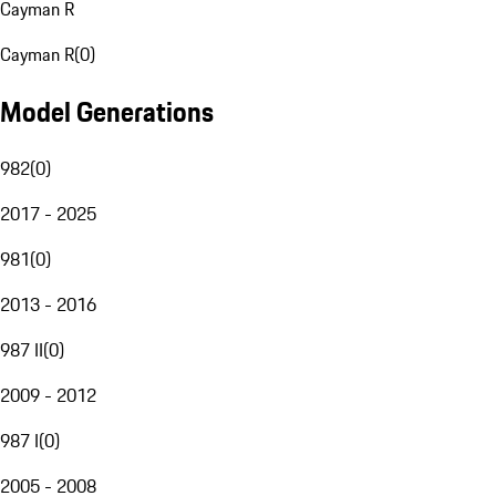
Cayman R
Cayman R
(
0
)
Model Generations
982
(
0
)
2017 - 2025
981
(
0
)
2013 - 2016
987 II
(
0
)
2009 - 2012
987 I
(
0
)
2005 - 2008