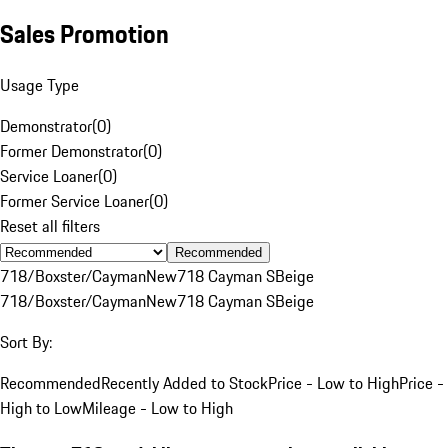
Sales Promotion
Usage Type
Demonstrator
(
0
)
Former Demonstrator
(
0
)
Service Loaner
(
0
)
Former Service Loaner
(
0
)
Reset all filters
Recommended
718/Boxster/Cayman
New
718 Cayman S
Beige
718/Boxster/Cayman
New
718 Cayman S
Beige
Sort By:
Recommended
Recently Added to Stock
Price - Low to High
Price -
High to Low
Mileage - Low to High