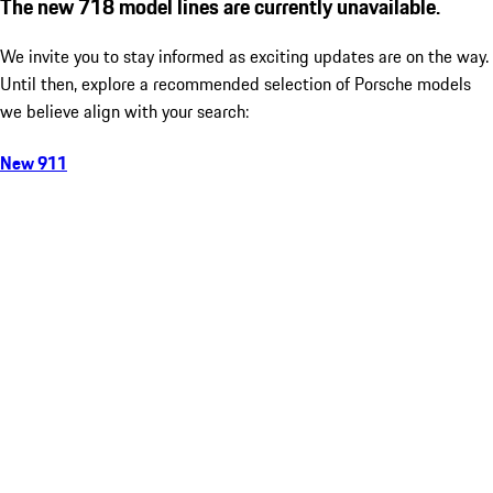
The new 718 model lines are currently unavailable.
We invite you to stay informed as exciting updates are on the way.
Until then, explore a recommended selection of Porsche models
we believe align with your search:
New 911