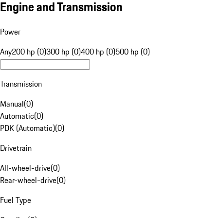
Engine and Transmission
Power
Any
200 hp (0)
300 hp (0)
400 hp (0)
500 hp (0)
Transmission
Manual
(
0
)
Automatic
(
0
)
PDK (Automatic)
(
0
)
Drivetrain
All-wheel-drive
(
0
)
Rear-wheel-drive
(
0
)
Fuel Type