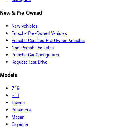
New & Pre-Owned
New Vehicles
Porsche Pre-Owned Vehicles
Porsche Certified Pre-Owned Vehicles
Non-Porsche Vehicles
Porsche Car Configurator
Request Test Drive
Models
718
911
Taycan
Panamera
Macan
Cayenne