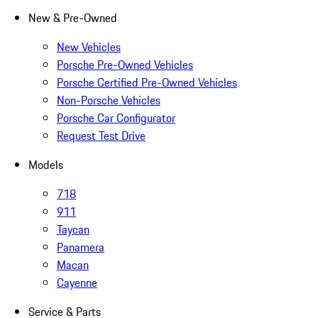
New & Pre-Owned
New Vehicles
Porsche Pre-Owned Vehicles
Porsche Certified Pre-Owned Vehicles
Non-Porsche Vehicles
Porsche Car Configurator
Request Test Drive
Models
718
911
Taycan
Panamera
Macan
Cayenne
Service & Parts