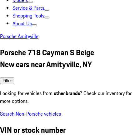
Models
Service & Parts
Shopping Tools
About Us
Porsche Amityville
Porsche 718 Cayman S Beige
New cars near Amityville, NY
Filter
Looking for vehicles from
other brands
? Check our inventory for
more options.
Search Non-Porsche vehicles
VIN or stock number