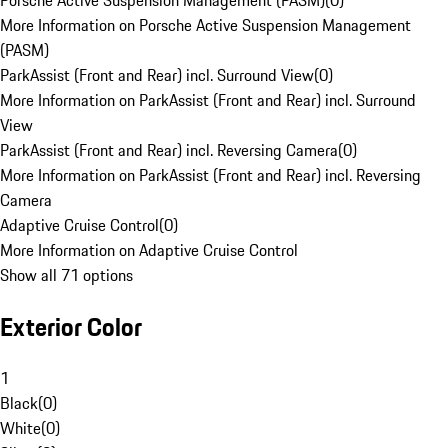
Porsche Active Suspension Management (PASM)
(
0
)
More Information on Porsche Active Suspension Management
(PASM)
ParkAssist (Front and Rear) incl. Surround View
(
0
)
More Information on ParkAssist (Front and Rear) incl. Surround
View
ParkAssist (Front and Rear) incl. Reversing Camera
(
0
)
More Information on ParkAssist (Front and Rear) incl. Reversing
Camera
Adaptive Cruise Control
(
0
)
More Information on Adaptive Cruise Control
Show all 71 options
Exterior Color
1
Black
(
0
)
White
(
0
)