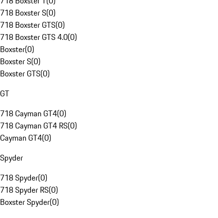
718 Boxster T
(
0
)
718 Boxster S
(
0
)
718 Boxster GTS
(
0
)
718 Boxster GTS 4.0
(
0
)
Boxster
(
0
)
Boxster S
(
0
)
Boxster GTS
(
0
)
GT
718 Cayman GT4
(
0
)
718 Cayman GT4 RS
(
0
)
Cayman GT4
(
0
)
Spyder
718 Spyder
(
0
)
718 Spyder RS
(
0
)
Boxster Spyder
(
0
)