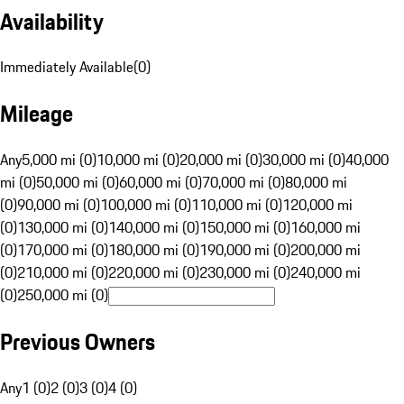
Availability
Immediately Available
(
0
)
Mileage
Any
5,000 mi (0)
10,000 mi (0)
20,000 mi (0)
30,000 mi (0)
40,000
mi (0)
50,000 mi (0)
60,000 mi (0)
70,000 mi (0)
80,000 mi
(0)
90,000 mi (0)
100,000 mi (0)
110,000 mi (0)
120,000 mi
(0)
130,000 mi (0)
140,000 mi (0)
150,000 mi (0)
160,000 mi
(0)
170,000 mi (0)
180,000 mi (0)
190,000 mi (0)
200,000 mi
(0)
210,000 mi (0)
220,000 mi (0)
230,000 mi (0)
240,000 mi
(0)
250,000 mi (0)
Previous Owners
Any
1 (0)
2 (0)
3 (0)
4 (0)