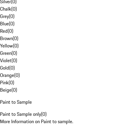
Silver
(
0
)
Chalk
(
0
)
Grey
(
0
)
Blue
(
0
)
Red
(
0
)
Brown
(
0
)
Yellow
(
0
)
Green
(
0
)
Violet
(
0
)
Gold
(
0
)
Orange
(
0
)
Pink
(
0
)
Beige
(
0
)
Paint to Sample
Paint to Sample only
(
0
)
More Information on Paint to sample.