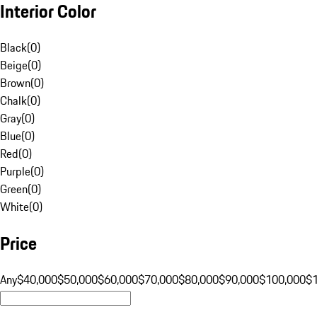
Interior Color
Black
(
0
)
Beige
(
0
)
Brown
(
0
)
Chalk
(
0
)
Gray
(
0
)
Blue
(
0
)
Red
(
0
)
Purple
(
0
)
Green
(
0
)
White
(
0
)
Price
Any
$40,000
$50,000
$60,000
$70,000
$80,000
$90,000
$100,000
$