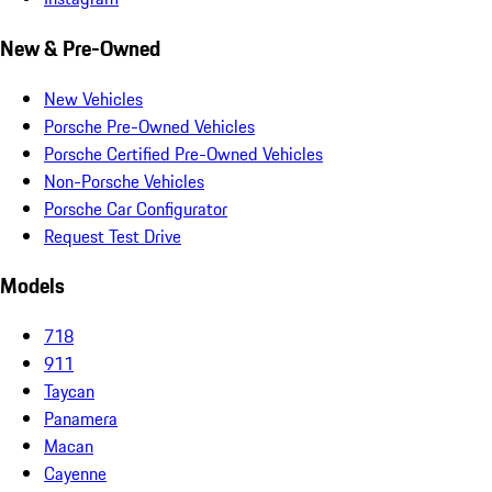
New & Pre-Owned
New Vehicles
Porsche Pre-Owned Vehicles
Porsche Certified Pre-Owned Vehicles
Non-Porsche Vehicles
Porsche Car Configurator
Request Test Drive
Models
718
911
Taycan
Panamera
Macan
Cayenne