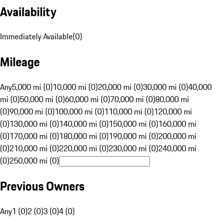
Availability
Immediately Available
(
0
)
Mileage
Any
5,000 mi (0)
10,000 mi (0)
20,000 mi (0)
30,000 mi (0)
40,000
mi (0)
50,000 mi (0)
60,000 mi (0)
70,000 mi (0)
80,000 mi
(0)
90,000 mi (0)
100,000 mi (0)
110,000 mi (0)
120,000 mi
(0)
130,000 mi (0)
140,000 mi (0)
150,000 mi (0)
160,000 mi
(0)
170,000 mi (0)
180,000 mi (0)
190,000 mi (0)
200,000 mi
(0)
210,000 mi (0)
220,000 mi (0)
230,000 mi (0)
240,000 mi
(0)
250,000 mi (0)
Previous Owners
Any
1 (0)
2 (0)
3 (0)
4 (0)