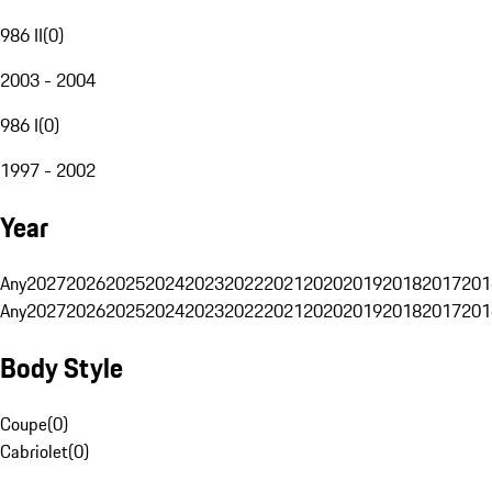
986 II
(
0
)
2003 - 2004
986 I
(
0
)
1997 - 2002
Year
Any
2027
2026
2025
2024
2023
2022
2021
2020
2019
2018
2017
201
Any
2027
2026
2025
2024
2023
2022
2021
2020
2019
2018
2017
201
Body Style
Coupe
(
0
)
Cabriolet
(
0
)