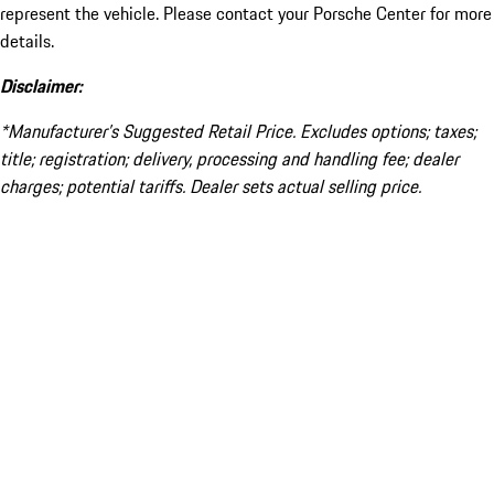
represent the vehicle. Please contact your Porsche Center for more
details.
Disclaimer:
*Manufacturer’s Suggested Retail Price. Excludes options; taxes;
title; registration; delivery, processing and handling fee; dealer
charges; potential tariffs. Dealer sets actual selling price.