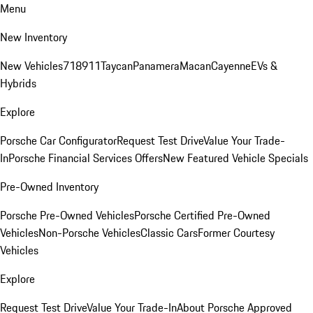
Menu
New Inventory
New Vehicles
718
911
Taycan
Panamera
Macan
Cayenne
EVs &
Hybrids
Explore
Porsche Car Configurator
Request Test Drive
Value Your Trade-
In
Porsche Financial Services Offers
New Featured Vehicle Specials
Pre-Owned Inventory
Porsche Pre-Owned Vehicles
Porsche Certified Pre-Owned
Vehicles
Non-Porsche Vehicles
Classic Cars
Former Courtesy
Vehicles
Explore
Request Test Drive
Value Your Trade-In
About Porsche Approved