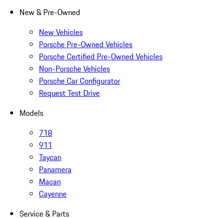
New & Pre-Owned
New Vehicles
Porsche Pre-Owned Vehicles
Porsche Certified Pre-Owned Vehicles
Non-Porsche Vehicles
Porsche Car Configurator
Request Test Drive
Models
718
911
Taycan
Panamera
Macan
Cayenne
Service & Parts