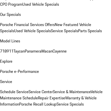
CPO Program
Used Vehicle Specials
Our Specials
Porsche Financial Services Offers
New Featured Vehicle
Specials
Used Vehicle Specials
Service Specials
Parts Specials
Model Lines
718
911
Taycan
Panamera
Macan
Cayenne
Explore
Porsche e-Performance
Service
Schedule Service
Service Center
Service & Maintenance
Vehicle
Maintenance Schedule
Repair Expertise
Warranty & Vehicle
Information
Porsche Recall Lookup
Service Specials