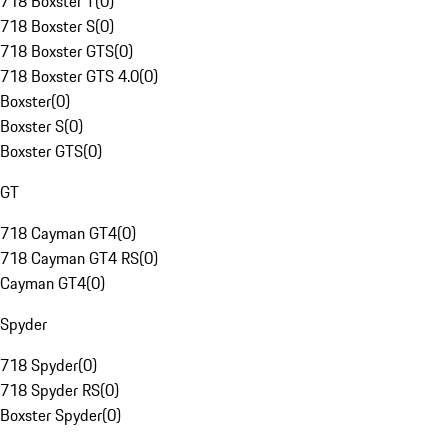
718 Boxster T
(
0
)
718 Boxster S
(
0
)
718 Boxster GTS
(
0
)
718 Boxster GTS 4.0
(
0
)
Boxster
(
0
)
Boxster S
(
0
)
Boxster GTS
(
0
)
GT
718 Cayman GT4
(
0
)
718 Cayman GT4 RS
(
0
)
Cayman GT4
(
0
)
Spyder
718 Spyder
(
0
)
718 Spyder RS
(
0
)
Boxster Spyder
(
0
)