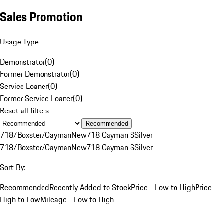
Sales Promotion
Usage Type
Demonstrator
(
0
)
Former Demonstrator
(
0
)
Service Loaner
(
0
)
Former Service Loaner
(
0
)
Reset all filters
Recommended
718/Boxster/Cayman
New
718 Cayman S
Silver
718/Boxster/Cayman
New
718 Cayman S
Silver
Sort By:
Recommended
Recently Added to Stock
Price - Low to High
Price -
High to Low
Mileage - Low to High