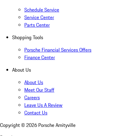
Schedule Service
Service Center
Parts Center
Shopping Tools
Porsche Financial Services Offers
Finance Center
About Us
About Us
Meet Our Staff
Careers
Leave Us A Review
Contact Us
Copyright ©
2026
Porsche Amityville