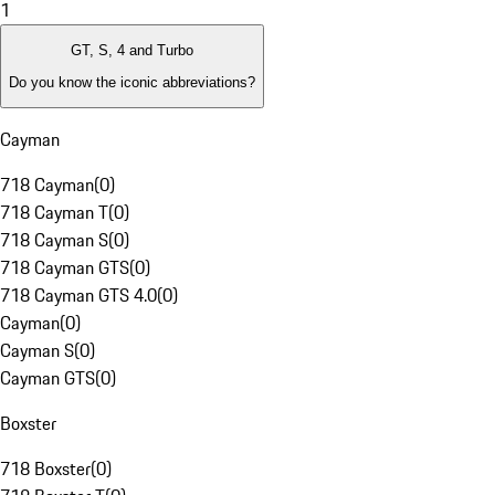
1
GT, S, 4 and Turbo
Do you know the iconic abbreviations?
Cayman
718 Cayman
(
0
)
718 Cayman T
(
0
)
718 Cayman S
(
0
)
718 Cayman GTS
(
0
)
718 Cayman GTS 4.0
(
0
)
Cayman
(
0
)
Cayman S
(
0
)
Cayman GTS
(
0
)
Boxster
718 Boxster
(
0
)