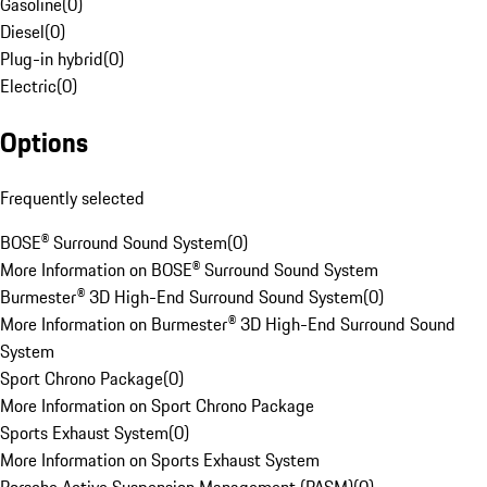
Gasoline
(
0
)
Diesel
(
0
)
Plug-in hybrid
(
0
)
Electric
(
0
)
Options
Frequently selected
BOSE® Surround Sound System
(
0
)
More Information on BOSE® Surround Sound System
Burmester® 3D High-End Surround Sound System
(
0
)
More Information on Burmester® 3D High-End Surround Sound
System
Sport Chrono Package
(
0
)
More Information on Sport Chrono Package
Sports Exhaust System
(
0
)
More Information on Sports Exhaust System