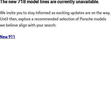
The new 718 model lines are currently unavailable.
We invite you to stay informed as exciting updates are on the way.
Until then, explore a recommended selection of Porsche models
we believe align with your search:
New 911