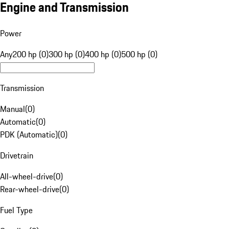
Engine and Transmission
Power
Any
200 hp (0)
300 hp (0)
400 hp (0)
500 hp (0)
Transmission
Manual
(
0
)
Automatic
(
0
)
PDK (Automatic)
(
0
)
Drivetrain
All-wheel-drive
(
0
)
Rear-wheel-drive
(
0
)
Fuel Type