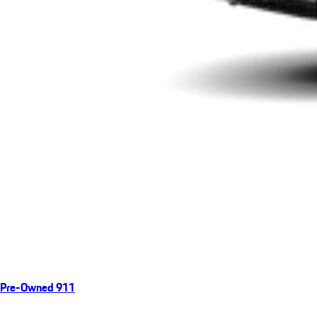
Pre-Owned 911