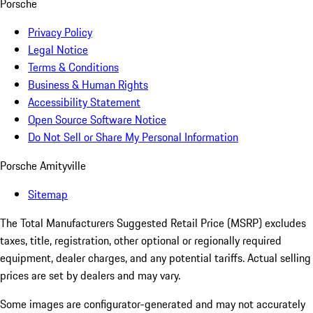
Porsche
Privacy Policy
Legal Notice
Terms & Conditions
Business & Human Rights
Accessibility Statement
Open Source Software Notice
Do Not Sell or Share My Personal Information
Porsche Amityville
Sitemap
The Total Manufacturers Suggested Retail Price (MSRP) excludes
taxes, title, registration, other optional or regionally required
equipment, dealer charges, and any potential tariffs. Actual selling
prices are set by dealers and may vary.
Some images are configurator-generated and may not accurately