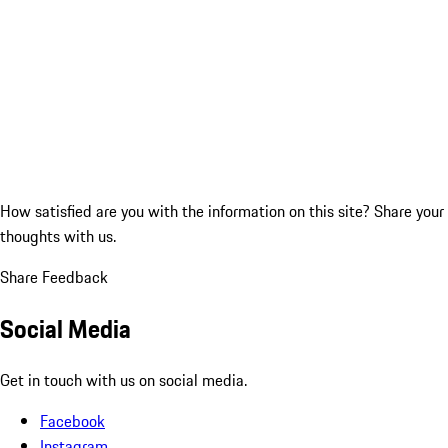
How satisfied are you with the information on this site?
Share your
thoughts with us.
Share Feedback
Social Media
Get in touch with us on social media.
Facebook
Instagram