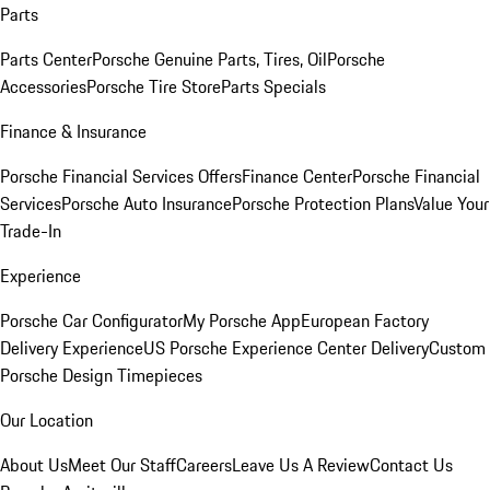
Parts
Parts Center
Porsche Genuine Parts, Tires, Oil
Porsche
Accessories
Porsche Tire Store
Parts Specials
Finance & Insurance
Porsche Financial Services Offers
Finance Center
Porsche Financial
Services
Porsche Auto Insurance
Porsche Protection Plans
Value Your
Trade-In
Experience
Porsche Car Configurator
My Porsche App
European Factory
Delivery Experience
US Porsche Experience Center Delivery
Custom
Porsche Design Timepieces
Our Location
About Us
Meet Our Staff
Careers
Leave Us A Review
Contact Us