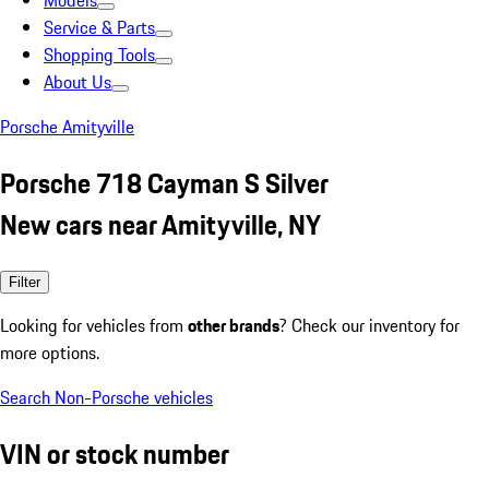
Models
Service & Parts
Shopping Tools
About Us
Porsche Amityville
Porsche 718 Cayman S Silver
New cars near Amityville, NY
Filter
Looking for vehicles from
other brands
? Check our inventory for
more options.
Search Non-Porsche vehicles
VIN or stock number