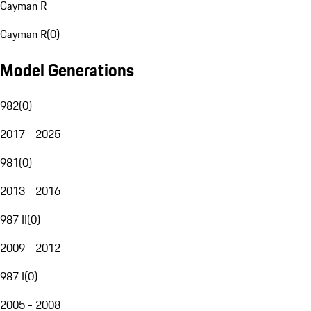
Cayman R
Cayman R
(
0
)
Model Generations
982
(
0
)
2017 - 2025
981
(
0
)
2013 - 2016
987 II
(
0
)
2009 - 2012
987 I
(
0
)
2005 - 2008