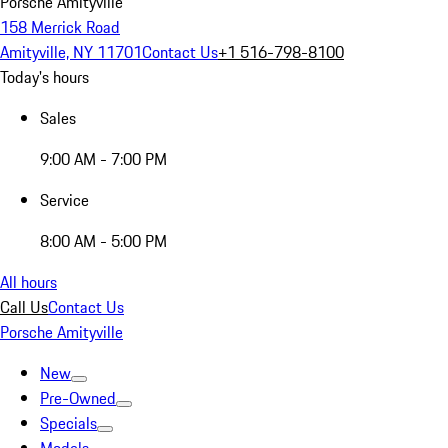
Porsche Amityville
158 Merrick Road
Amityville, NY 11701
Contact Us
+1 516-798-8100
Today's hours
Sales
9:00 AM - 7:00 PM
Service
8:00 AM - 5:00 PM
All hours
Call Us
Contact Us
Porsche Amityville
New
Pre-Owned
Specials