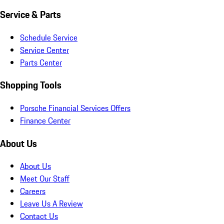
Service & Parts
Schedule Service
Service Center
Parts Center
Shopping Tools
Porsche Financial Services Offers
Finance Center
About Us
About Us
Meet Our Staff
Careers
Leave Us A Review
Contact Us