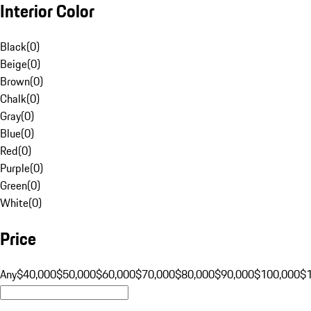
Interior Color
Black
(
0
)
Beige
(
0
)
Brown
(
0
)
Chalk
(
0
)
Gray
(
0
)
Blue
(
0
)
Red
(
0
)
Purple
(
0
)
Green
(
0
)
White
(
0
)
Price
Any
$40,000
$50,000
$60,000
$70,000
$80,000
$90,000
$100,000
$