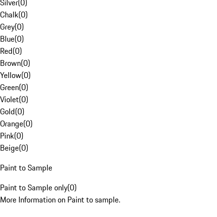
Silver
(
0
)
Chalk
(
0
)
Grey
(
0
)
Blue
(
0
)
Red
(
0
)
Brown
(
0
)
Yellow
(
0
)
Green
(
0
)
Violet
(
0
)
Gold
(
0
)
Orange
(
0
)
Pink
(
0
)
Beige
(
0
)
Paint to Sample
Paint to Sample only
(
0
)
More Information on Paint to sample.