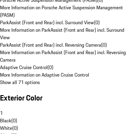
Porsche Active Suspension Management (PASM)
(
0
)
More Information on Porsche Active Suspension Management
(PASM)
ParkAssist (Front and Rear) incl. Surround View
(
0
)
More Information on ParkAssist (Front and Rear) incl. Surround
View
ParkAssist (Front and Rear) incl. Reversing Camera
(
0
)
More Information on ParkAssist (Front and Rear) incl. Reversing
Camera
Adaptive Cruise Control
(
0
)
More Information on Adaptive Cruise Control
Show all 71 options
Exterior Color
1
Black
(
0
)
White
(
0
)