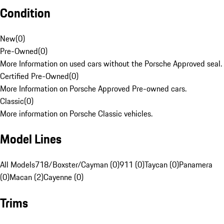
Condition
New
(
0
)
Pre-Owned
(
0
)
More Information on used cars without the Porsche Approved seal.
Certified Pre-Owned
(
0
)
More Information on Porsche Approved Pre-owned cars.
Classic
(
0
)
More information on Porsche Classic vehicles.
Model Lines
All Models
718/Boxster/Cayman (0)
911 (0)
Taycan (0)
Panamera
(0)
Macan (2)
Cayenne (0)
Trims