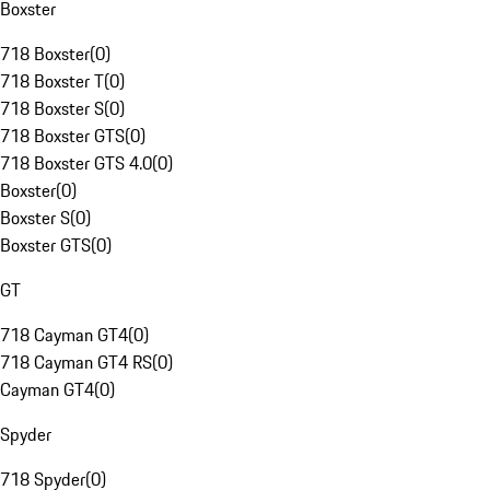
Boxster
718 Boxster
(
0
)
718 Boxster T
(
0
)
718 Boxster S
(
0
)
718 Boxster GTS
(
0
)
718 Boxster GTS 4.0
(
0
)
Boxster
(
0
)
Boxster S
(
0
)
Boxster GTS
(
0
)
GT
718 Cayman GT4
(
0
)
718 Cayman GT4 RS
(
0
)
Cayman GT4
(
0
)
Spyder
718 Spyder
(
0
)