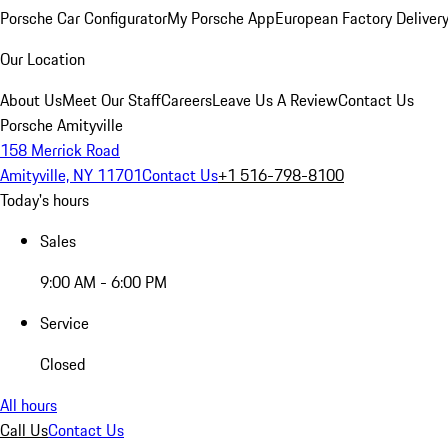
Porsche Car Configurator
My Porsche App
European Factory Deliver
Our Location
About Us
Meet Our Staff
Careers
Leave Us A Review
Contact Us
Porsche Amityville
158 Merrick Road
Amityville, NY 11701
Contact Us
+1 516-798-8100
Today's hours
Sales
9:00 AM - 6:00 PM
Service
Closed
All hours
Call Us
Contact Us