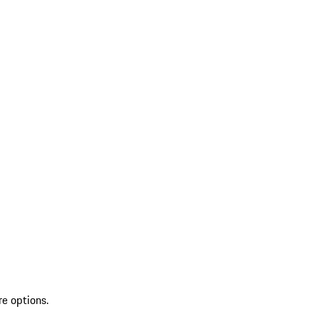
re options.