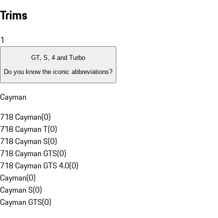
Trims
1
GT, S, 4 and Turbo
Do you know the iconic abbreviations?
Cayman
718 Cayman
(
0
)
718 Cayman T
(
0
)
718 Cayman S
(
0
)
718 Cayman GTS
(
0
)
718 Cayman GTS 4.0
(
0
)
Cayman
(
0
)
Cayman S
(
0
)
Cayman GTS
(
0
)