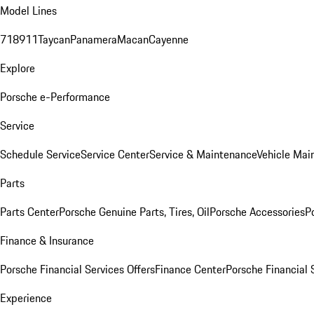
Model Lines
718
911
Taycan
Panamera
Macan
Cayenne
Explore
Porsche e-Performance
Service
Schedule Service
Service Center
Service & Maintenance
Vehicle Mai
Parts
Parts Center
Porsche Genuine Parts, Tires, Oil
Porsche Accessories
P
Finance & Insurance
Porsche Financial Services Offers
Finance Center
Porsche Financial 
Experience