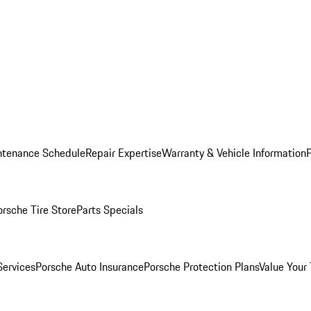
ntenance Schedule
Repair Expertise
Warranty & Vehicle Information
orsche Tire Store
Parts Specials
Services
Porsche Auto Insurance
Porsche Protection Plans
Value Your 