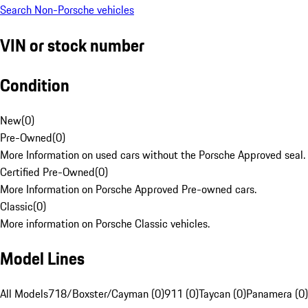
Search Non-Porsche vehicles
VIN or stock number
Condition
New
(
0
)
Pre-Owned
(
0
)
More Information on used cars without the Porsche Approved seal.
Certified Pre-Owned
(
0
)
More Information on Porsche Approved Pre-owned cars.
Classic
(
0
)
More information on Porsche Classic vehicles.
Model Lines
All Models
718/Boxster/Cayman (0)
911 (0)
Taycan (0)
Panamera (0)