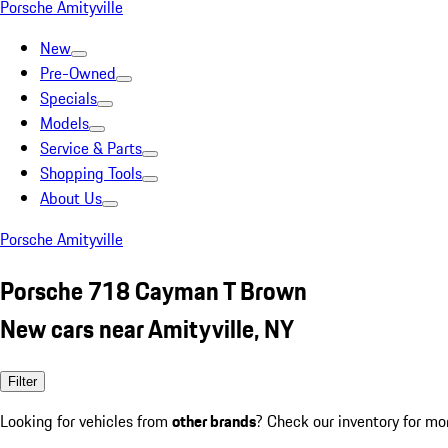
Porsche Amityville
New
Pre-Owned
Specials
Models
Service & Parts
Shopping Tools
About Us
Porsche Amityville
Porsche 718 Cayman T Brown
New cars near Amityville, NY
Filter
Looking for vehicles from
other brands
? Check our inventory for mo