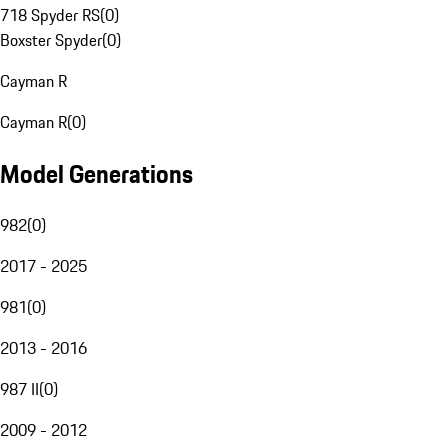
718 Spyder RS
(
0
)
Boxster Spyder
(
0
)
Cayman R
Cayman R
(
0
)
Model Generations
982
(
0
)
2017 - 2025
981
(
0
)
2013 - 2016
987 II
(
0
)
2009 - 2012