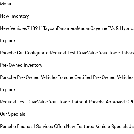
Menu
New Inventory
New Vehicles
718
911
Taycan
Panamera
Macan
Cayenne
EVs & Hybrid
Explore
Porsche Car Configurator
Request Test Drive
Value Your Trade-In
Pors
Pre-Owned Inventory
Porsche Pre-Owned Vehicles
Porsche Certified Pre-Owned Vehicles
Explore
Request Test Drive
Value Your Trade-In
About Porsche Approved CP
Our Specials
Porsche Financial Services Offers
New Featured Vehicle Specials
Us