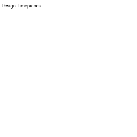
 Design Timepieces