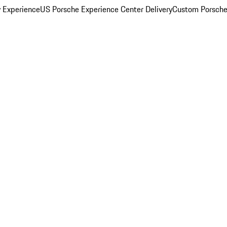
y Experience
US Porsche Experience Center Delivery
Custom Porsche