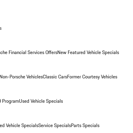
s
che Financial Services Offers
New Featured Vehicle Specials
Non-Porsche Vehicles
Classic Cars
Former Courtesy Vehicles
O Program
Used Vehicle Specials
ed Vehicle Specials
Service Specials
Parts Specials