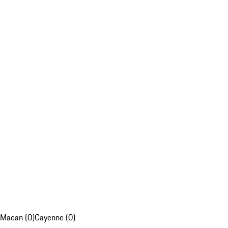
Macan (0)
Cayenne (0)