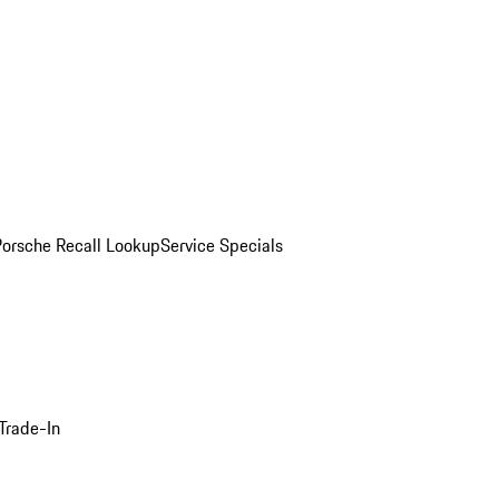
Porsche Recall Lookup
Service Specials
Trade-In