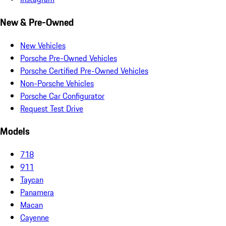
New & Pre-Owned
New Vehicles
Porsche Pre-Owned Vehicles
Porsche Certified Pre-Owned Vehicles
Non-Porsche Vehicles
Porsche Car Configurator
Request Test Drive
Models
718
911
Taycan
Panamera
Macan
Cayenne