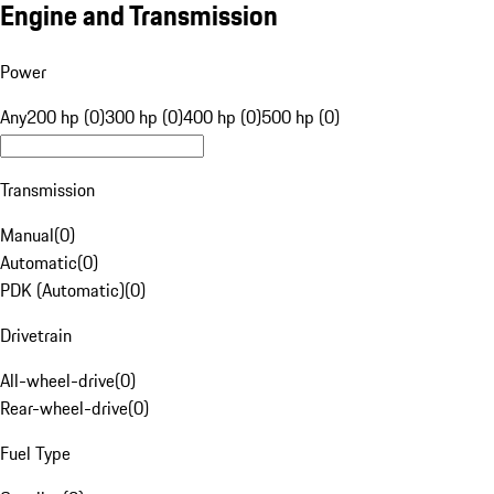
Engine and Transmission
Power
Any
200 hp (0)
300 hp (0)
400 hp (0)
500 hp (0)
Transmission
Manual
(
0
)
Automatic
(
0
)
PDK (Automatic)
(
0
)
Drivetrain
All-wheel-drive
(
0
)
Rear-wheel-drive
(
0
)
Fuel Type