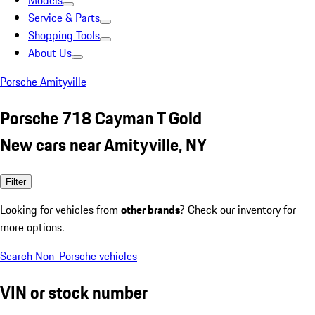
Models
Service & Parts
Shopping Tools
About Us
Porsche Amityville
Porsche 718 Cayman T Gold
New cars near Amityville, NY
Filter
Looking for vehicles from
other brands
? Check our inventory for
more options.
Search Non-Porsche vehicles
VIN or stock number