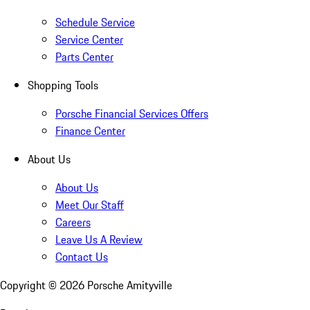
Schedule Service
Service Center
Parts Center
Shopping Tools
Porsche Financial Services Offers
Finance Center
About Us
About Us
Meet Our Staff
Careers
Leave Us A Review
Contact Us
Copyright ©
2026
Porsche Amityville