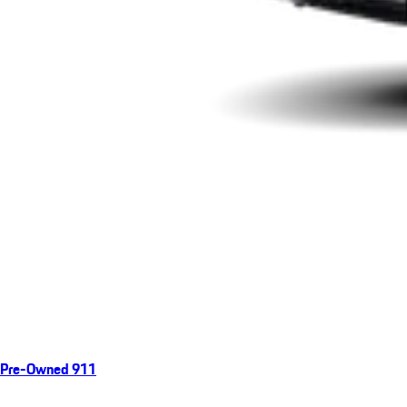
Pre-Owned 911