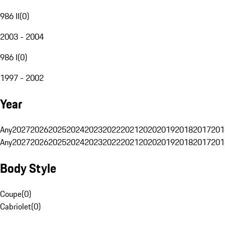
986 II
(
0
)
2003 - 2004
986 I
(
0
)
1997 - 2002
Year
Any
2027
2026
2025
2024
2023
2022
2021
2020
2019
2018
2017
201
Any
2027
2026
2025
2024
2023
2022
2021
2020
2019
2018
2017
201
Body Style
Coupe
(
0
)
Cabriolet
(
0
)