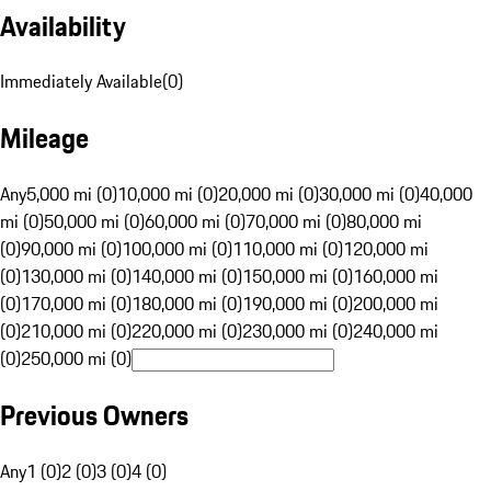
Availability
Immediately Available
(
0
)
Mileage
Any
5,000 mi (0)
10,000 mi (0)
20,000 mi (0)
30,000 mi (0)
40,000
mi (0)
50,000 mi (0)
60,000 mi (0)
70,000 mi (0)
80,000 mi
(0)
90,000 mi (0)
100,000 mi (0)
110,000 mi (0)
120,000 mi
(0)
130,000 mi (0)
140,000 mi (0)
150,000 mi (0)
160,000 mi
(0)
170,000 mi (0)
180,000 mi (0)
190,000 mi (0)
200,000 mi
(0)
210,000 mi (0)
220,000 mi (0)
230,000 mi (0)
240,000 mi
(0)
250,000 mi (0)
Previous Owners
Any
1 (0)
2 (0)
3 (0)
4 (0)