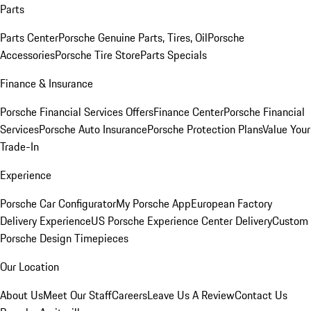
Parts
Parts Center
Porsche Genuine Parts, Tires, Oil
Porsche
Accessories
Porsche Tire Store
Parts Specials
Finance & Insurance
Porsche Financial Services Offers
Finance Center
Porsche Financial
Services
Porsche Auto Insurance
Porsche Protection Plans
Value Your
Trade-In
Experience
Porsche Car Configurator
My Porsche App
European Factory
Delivery Experience
US Porsche Experience Center Delivery
Custom
Porsche Design Timepieces
Our Location
About Us
Meet Our Staff
Careers
Leave Us A Review
Contact Us