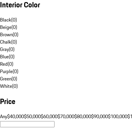
Interior Color
Black
(
0
)
Beige
(
0
)
Brown
(
0
)
Chalk
(
0
)
Gray
(
0
)
Blue
(
0
)
Red
(
0
)
Purple
(
0
)
Green
(
0
)
White
(
0
)
Price
Any
$40,000
$50,000
$60,000
$70,000
$80,000
$90,000
$100,000
$