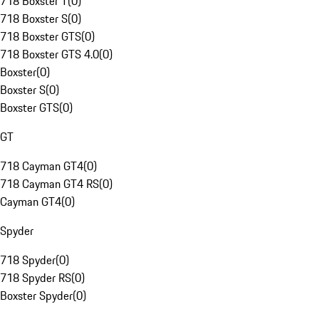
718 Boxster T
(
0
)
718 Boxster S
(
0
)
718 Boxster GTS
(
0
)
718 Boxster GTS 4.0
(
0
)
Boxster
(
0
)
Boxster S
(
0
)
Boxster GTS
(
0
)
GT
718 Cayman GT4
(
0
)
718 Cayman GT4 RS
(
0
)
Cayman GT4
(
0
)
Spyder
718 Spyder
(
0
)
718 Spyder RS
(
0
)
Boxster Spyder
(
0
)