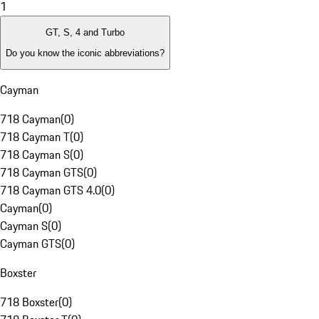
1
GT, S, 4 and Turbo
Do you know the iconic abbreviations?
Cayman
718 Cayman
(
0
)
718 Cayman T
(
0
)
718 Cayman S
(
0
)
718 Cayman GTS
(
0
)
718 Cayman GTS 4.0
(
0
)
Cayman
(
0
)
Cayman S
(
0
)
Cayman GTS
(
0
)
Boxster
718 Boxster
(
0
)