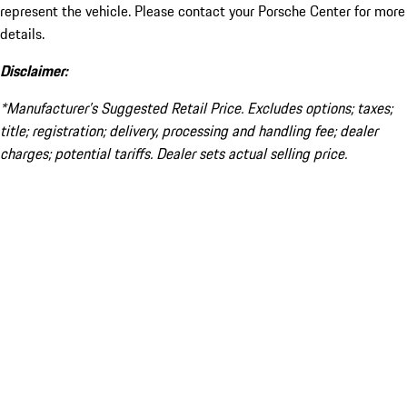
represent the vehicle. Please contact your Porsche Center for more
details.
Disclaimer:
*Manufacturer’s Suggested Retail Price. Excludes options; taxes;
title; registration; delivery, processing and handling fee; dealer
charges; potential tariffs. Dealer sets actual selling price.