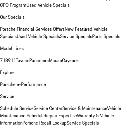
CPO Program
Used Vehicle Specials
Our Specials
Porsche Financial Services Offers
New Featured Vehicle
Specials
Used Vehicle Specials
Service Specials
Parts Specials
Model Lines
718
911
Taycan
Panamera
Macan
Cayenne
Explore
Porsche e-Performance
Service
Schedule Service
Service Center
Service & Maintenance
Vehicle
Maintenance Schedule
Repair Expertise
Warranty & Vehicle
Information
Porsche Recall Lookup
Service Specials