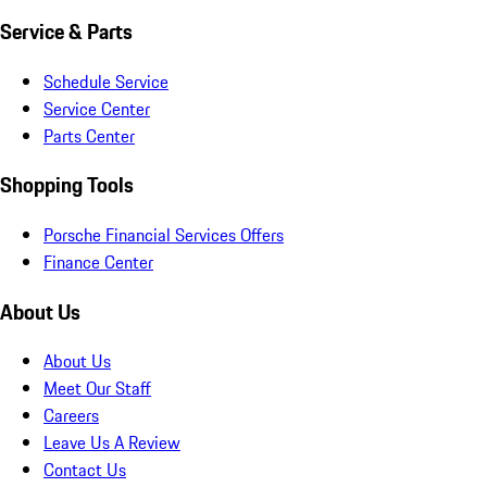
Service & Parts
Schedule Service
Service Center
Parts Center
Shopping Tools
Porsche Financial Services Offers
Finance Center
About Us
About Us
Meet Our Staff
Careers
Leave Us A Review
Contact Us