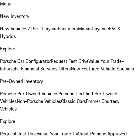
Menu
New Inventory
New Vehicles
718
911
Taycan
Panamera
Macan
Cayenne
EVs &
Hybrids
Explore
Porsche Car Configurator
Request Test Drive
Value Your Trade-
In
Porsche Financial Services Offers
New Featured Vehicle Specials
Pre-Owned Inventory
Porsche Pre-Owned Vehicles
Porsche Certified Pre-Owned
Vehicles
Non-Porsche Vehicles
Classic Cars
Former Courtesy
Vehicles
Explore
Request Test Drive
Value Your Trade-In
About Porsche Approved