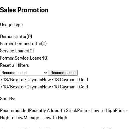
Sales Promotion
Usage Type
Demonstrator
(
0
)
Former Demonstrator
(
0
)
Service Loaner
(
0
)
Former Service Loaner
(
0
)
Reset all filters
Recommended
718/Boxster/Cayman
New
718 Cayman T
Gold
718/Boxster/Cayman
New
718 Cayman T
Gold
Sort By:
Recommended
Recently Added to Stock
Price - Low to High
Price -
High to Low
Mileage - Low to High