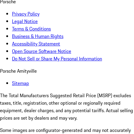
Porsche
Privacy Policy
Legal Notice
Terms & Conditions
Business & Human Rights
Accessibility Statement
Open Source Software Notice
Do Not Sell or Share My Personal Information
Porsche Amityville
Sitemap
The Total Manufacturers Suggested Retail Price (MSRP) excludes
taxes, title, registration, other optional or regionally required
equipment, dealer charges, and any potential tariffs. Actual selling
prices are set by dealers and may vary.
Some images are configurator-generated and may not accurately