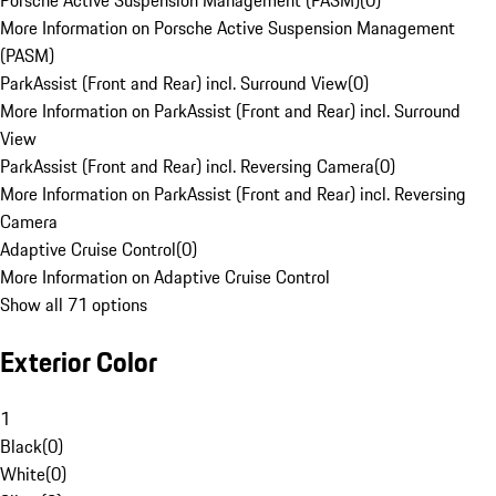
Porsche Active Suspension Management (PASM)
(
0
)
More Information on Porsche Active Suspension Management
(PASM)
ParkAssist (Front and Rear) incl. Surround View
(
0
)
More Information on ParkAssist (Front and Rear) incl. Surround
View
ParkAssist (Front and Rear) incl. Reversing Camera
(
0
)
More Information on ParkAssist (Front and Rear) incl. Reversing
Camera
Adaptive Cruise Control
(
0
)
More Information on Adaptive Cruise Control
Show all 71 options
Exterior Color
1
Black
(
0
)
White
(
0
)