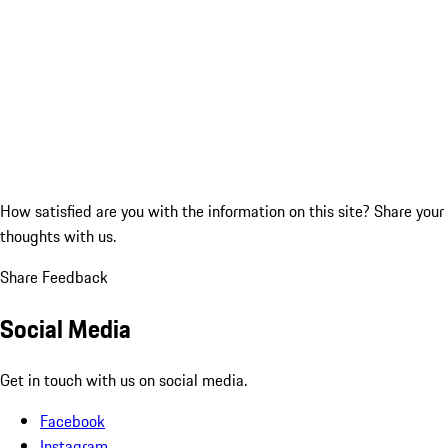
How satisfied are you with the information on this site?
Share your
thoughts with us.
Share Feedback
Social Media
Get in touch with us on social media.
Facebook
Instagram