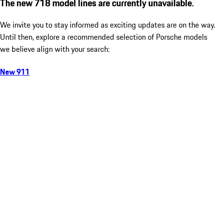
The new 718 model lines are currently unavailable.
We invite you to stay informed as exciting updates are on the way.
Until then, explore a recommended selection of Porsche models
we believe align with your search:
New 911