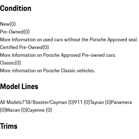
Condition
New
(
0
)
Pre-Owned
(
0
)
More Information on used cars without the Porsche Approved seal.
Certified Pre-Owned
(
0
)
More Information on Porsche Approved Pre-owned cars.
Classic
(
0
)
More information on Porsche Classic vehicles.
Model Lines
All Models
718/Boxster/Cayman (0)
911 (0)
Taycan (0)
Panamera
(0)
Macan (0)
Cayenne (0)
Trims