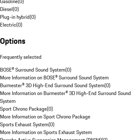
Gasoline
(
0
)
Diesel
(
0
)
Plug-in hybrid
(
0
)
Electric
(
0
)
Options
Frequently selected
BOSE® Surround Sound System
(
0
)
More Information on BOSE® Surround Sound System
Burmester® 3D High-End Surround Sound System
(
0
)
More Information on Burmester® 3D High-End Surround Sound
System
Sport Chrono Package
(
0
)
More Information on Sport Chrono Package
Sports Exhaust System
(
0
)
More Information on Sports Exhaust System