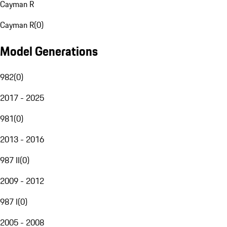
Cayman R
Cayman R
(
0
)
Model Generations
982
(
0
)
2017 - 2025
981
(
0
)
2013 - 2016
987 II
(
0
)
2009 - 2012
987 I
(
0
)
2005 - 2008