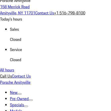
Porsche Amityville
158 Merrick Road
Amityville, NY 11701
Contact Us
+1 516-798-8100
Today's hours
Sales
Closed
Service
Closed
All hours
Call Us
Contact Us
Porsche Amityville
New
Pre-Owned
Specials