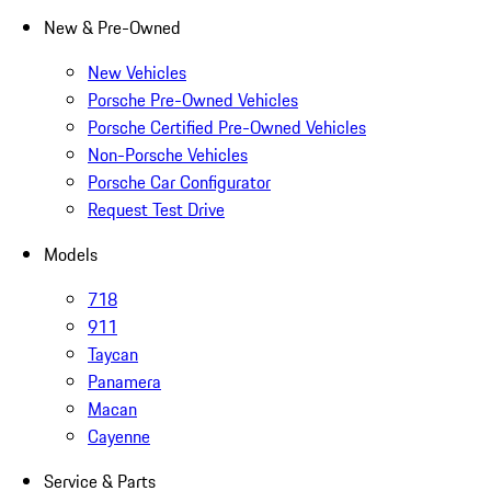
New & Pre-Owned
New Vehicles
Porsche Pre-Owned Vehicles
Porsche Certified Pre-Owned Vehicles
Non-Porsche Vehicles
Porsche Car Configurator
Request Test Drive
Models
718
911
Taycan
Panamera
Macan
Cayenne
Service & Parts