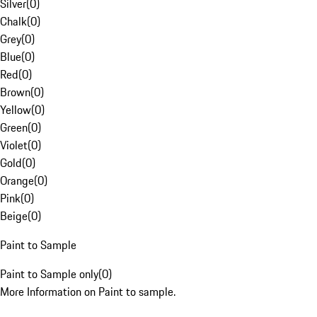
Silver
(
0
)
Chalk
(
0
)
Grey
(
0
)
Blue
(
0
)
Red
(
0
)
Brown
(
0
)
Yellow
(
0
)
Green
(
0
)
Violet
(
0
)
Gold
(
0
)
Orange
(
0
)
Pink
(
0
)
Beige
(
0
)
Paint to Sample
Paint to Sample only
(
0
)
More Information on Paint to sample.