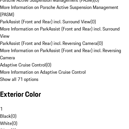
Porsche Active Suspension Management (PASM)
(
0
)
More Information on Porsche Active Suspension Management
(PASM)
ParkAssist (Front and Rear) incl. Surround View
(
0
)
More Information on ParkAssist (Front and Rear) incl. Surround
View
ParkAssist (Front and Rear) incl. Reversing Camera
(
0
)
More Information on ParkAssist (Front and Rear) incl. Reversing
Camera
Adaptive Cruise Control
(
0
)
More Information on Adaptive Cruise Control
Show all 71 options
Exterior Color
1
Black
(
0
)
White
(
0
)