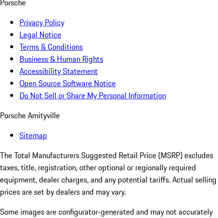
Porsche
Privacy Policy
Legal Notice
Terms & Conditions
Business & Human Rights
Accessibility Statement
Open Source Software Notice
Do Not Sell or Share My Personal Information
Porsche Amityville
Sitemap
The Total Manufacturers Suggested Retail Price (MSRP) excludes
taxes, title, registration, other optional or regionally required
equipment, dealer charges, and any potential tariffs. Actual selling
prices are set by dealers and may vary.
Some images are configurator-generated and may not accurately