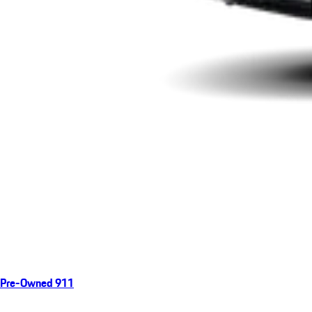
Pre-Owned 911