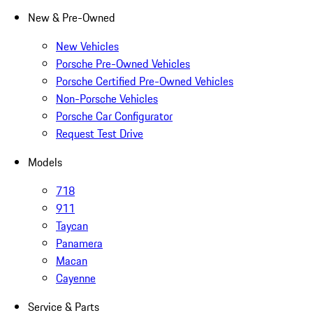
New & Pre-Owned
New Vehicles
Porsche Pre-Owned Vehicles
Porsche Certified Pre-Owned Vehicles
Non-Porsche Vehicles
Porsche Car Configurator
Request Test Drive
Models
718
911
Taycan
Panamera
Macan
Cayenne
Service & Parts