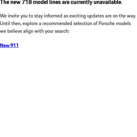
The new 718 model lines are currently unavailable.
We invite you to stay informed as exciting updates are on the way.
Until then, explore a recommended selection of Porsche models
we believe align with your search:
New 911