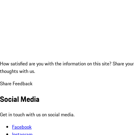
How satisfied are you with the information on this site?
Share your
thoughts with us.
Share Feedback
Social Media
Get in touch with us on social media.
Facebook
Instagram