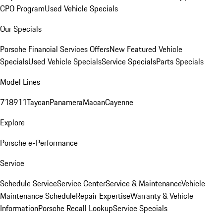
CPO Program
Used Vehicle Specials
Our Specials
Porsche Financial Services Offers
New Featured Vehicle
Specials
Used Vehicle Specials
Service Specials
Parts Specials
Model Lines
718
911
Taycan
Panamera
Macan
Cayenne
Explore
Porsche e-Performance
Service
Schedule Service
Service Center
Service & Maintenance
Vehicle
Maintenance Schedule
Repair Expertise
Warranty & Vehicle
Information
Porsche Recall Lookup
Service Specials