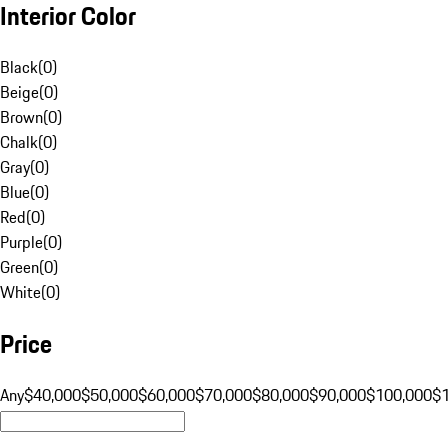
Interior Color
Black
(
0
)
Beige
(
0
)
Brown
(
0
)
Chalk
(
0
)
Gray
(
0
)
Blue
(
0
)
Red
(
0
)
Purple
(
0
)
Green
(
0
)
White
(
0
)
Price
Any
$40,000
$50,000
$60,000
$70,000
$80,000
$90,000
$100,000
$