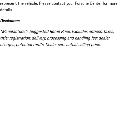
represent the vehicle. Please contact your Porsche Center for more
details.
Disclaimer:
*Manufacturer’s Suggested Retail Price. Excludes options; taxes;
title; registration; delivery, processing and handling fee; dealer
charges; potential tariffs. Dealer sets actual selling price.