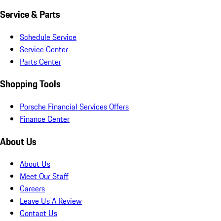
Service & Parts
Schedule Service
Service Center
Parts Center
Shopping Tools
Porsche Financial Services Offers
Finance Center
About Us
About Us
Meet Our Staff
Careers
Leave Us A Review
Contact Us