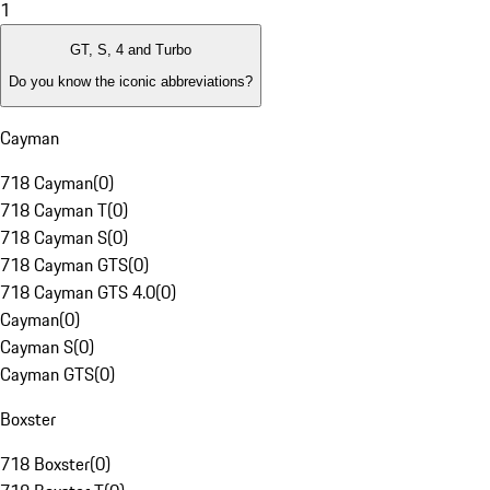
1
GT, S, 4 and Turbo
Do you know the iconic abbreviations?
Cayman
718 Cayman
(
0
)
718 Cayman T
(
0
)
718 Cayman S
(
0
)
718 Cayman GTS
(
0
)
718 Cayman GTS 4.0
(
0
)
Cayman
(
0
)
Cayman S
(
0
)
Cayman GTS
(
0
)
Boxster
718 Boxster
(
0
)