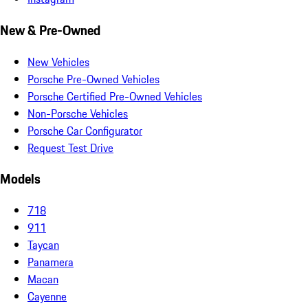
New & Pre-Owned
New Vehicles
Porsche Pre-Owned Vehicles
Porsche Certified Pre-Owned Vehicles
Non-Porsche Vehicles
Porsche Car Configurator
Request Test Drive
Models
718
911
Taycan
Panamera
Macan
Cayenne