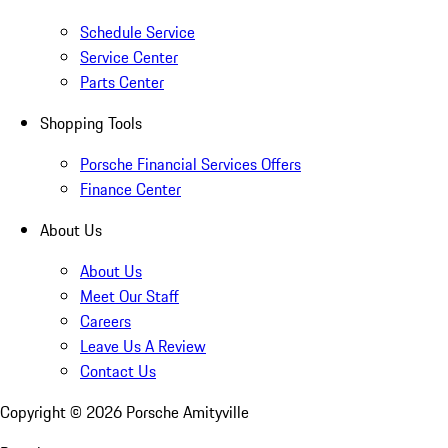
Schedule Service
Service Center
Parts Center
Shopping Tools
Porsche Financial Services Offers
Finance Center
About Us
About Us
Meet Our Staff
Careers
Leave Us A Review
Contact Us
Copyright ©
2026
Porsche Amityville