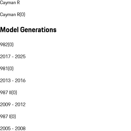
Cayman R
Cayman R
(
0
)
Model Generations
982
(
0
)
2017 - 2025
981
(
0
)
2013 - 2016
987 II
(
0
)
2009 - 2012
987 I
(
0
)
2005 - 2008