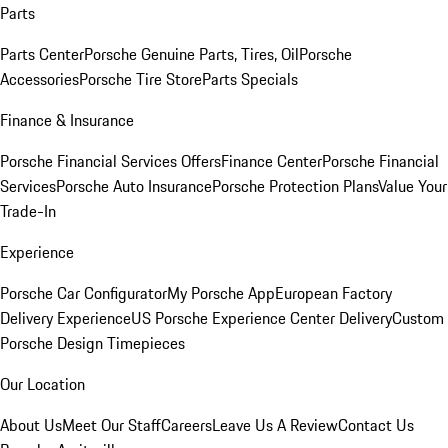
Parts
Parts Center
Porsche Genuine Parts, Tires, Oil
Porsche
Accessories
Porsche Tire Store
Parts Specials
Finance & Insurance
Porsche Financial Services Offers
Finance Center
Porsche Financial
Services
Porsche Auto Insurance
Porsche Protection Plans
Value Your
Trade-In
Experience
Porsche Car Configurator
My Porsche App
European Factory
Delivery Experience
US Porsche Experience Center Delivery
Custom
Porsche Design Timepieces
Our Location
About Us
Meet Our Staff
Careers
Leave Us A Review
Contact Us