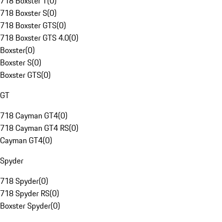
718 Boxster T
(
0
)
718 Boxster S
(
0
)
718 Boxster GTS
(
0
)
718 Boxster GTS 4.0
(
0
)
Boxster
(
0
)
Boxster S
(
0
)
Boxster GTS
(
0
)
GT
718 Cayman GT4
(
0
)
718 Cayman GT4 RS
(
0
)
Cayman GT4
(
0
)
Spyder
718 Spyder
(
0
)
718 Spyder RS
(
0
)
Boxster Spyder
(
0
)