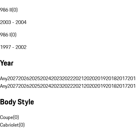
986 II
(
0
)
2003 - 2004
986 I
(
0
)
1997 - 2002
Year
Any
2027
2026
2025
2024
2023
2022
2021
2020
2019
2018
2017
201
Any
2027
2026
2025
2024
2023
2022
2021
2020
2019
2018
2017
201
Body Style
Coupe
(
0
)
Cabriolet
(
0
)