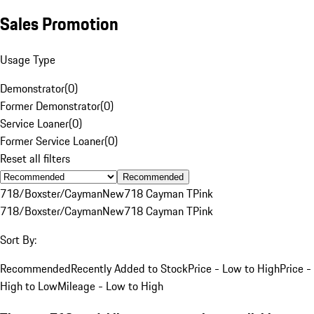
Sales Promotion
Usage Type
Demonstrator
(
0
)
Former Demonstrator
(
0
)
Service Loaner
(
0
)
Former Service Loaner
(
0
)
Reset all filters
Recommended
718/Boxster/Cayman
New
718 Cayman T
Pink
718/Boxster/Cayman
New
718 Cayman T
Pink
Sort By:
Recommended
Recently Added to Stock
Price - Low to High
Price -
High to Low
Mileage - Low to High