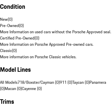
Condition
New
(
0
)
Pre-Owned
(
0
)
More Information on used cars without the Porsche Approved seal.
Certified Pre-Owned
(
0
)
More Information on Porsche Approved Pre-owned cars.
Classic
(
0
)
More information on Porsche Classic vehicles.
Model Lines
All Models
718/Boxster/Cayman (0)
911 (0)
Taycan (0)
Panamera
(0)
Macan (0)
Cayenne (0)
Trims