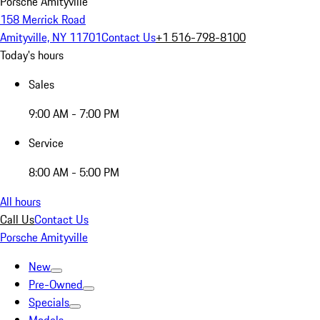
Porsche Amityville
158 Merrick Road
Amityville, NY 11701
Contact Us
+1 516-798-8100
Today's hours
Sales
9:00 AM - 7:00 PM
Service
8:00 AM - 5:00 PM
All hours
Call Us
Contact Us
Porsche Amityville
New
Pre-Owned
Specials