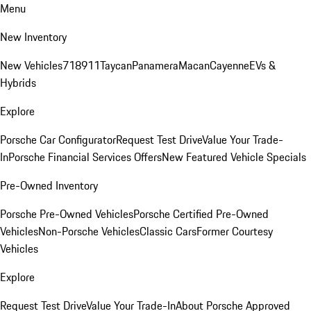
Menu
New Inventory
New Vehicles
718
911
Taycan
Panamera
Macan
Cayenne
EVs &
Hybrids
Explore
Porsche Car Configurator
Request Test Drive
Value Your Trade-
In
Porsche Financial Services Offers
New Featured Vehicle Specials
Pre-Owned Inventory
Porsche Pre-Owned Vehicles
Porsche Certified Pre-Owned
Vehicles
Non-Porsche Vehicles
Classic Cars
Former Courtesy
Vehicles
Explore
Request Test Drive
Value Your Trade-In
About Porsche Approved