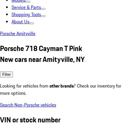
Models
Service & Parts
Shopping Tools
About Us
Porsche Amityville
Porsche 718 Cayman T Pink
New cars near Amityville, NY
Filter
Looking for vehicles from
other brands
? Check our inventory for
more options.
Search Non-Porsche vehicles
VIN or stock number