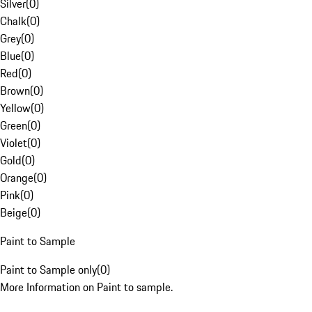
Silver
(
0
)
Chalk
(
0
)
Grey
(
0
)
Blue
(
0
)
Red
(
0
)
Brown
(
0
)
Yellow
(
0
)
Green
(
0
)
Violet
(
0
)
Gold
(
0
)
Orange
(
0
)
Pink
(
0
)
Beige
(
0
)
Paint to Sample
Paint to Sample only
(
0
)
More Information on Paint to sample.