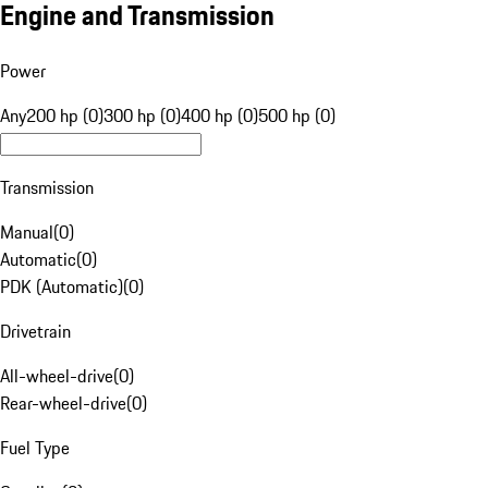
Engine and Transmission
Power
Any
200 hp (0)
300 hp (0)
400 hp (0)
500 hp (0)
Transmission
Manual
(
0
)
Automatic
(
0
)
PDK (Automatic)
(
0
)
Drivetrain
All-wheel-drive
(
0
)
Rear-wheel-drive
(
0
)
Fuel Type