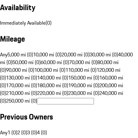
Availability
Immediately Available
(
0
)
Mileage
Any
5,000 mi (0)
10,000 mi (0)
20,000 mi (0)
30,000 mi (0)
40,000
mi (0)
50,000 mi (0)
60,000 mi (0)
70,000 mi (0)
80,000 mi
(0)
90,000 mi (0)
100,000 mi (0)
110,000 mi (0)
120,000 mi
(0)
130,000 mi (0)
140,000 mi (0)
150,000 mi (0)
160,000 mi
(0)
170,000 mi (0)
180,000 mi (0)
190,000 mi (0)
200,000 mi
(0)
210,000 mi (0)
220,000 mi (0)
230,000 mi (0)
240,000 mi
(0)
250,000 mi (0)
Previous Owners
Any
1 (0)
2 (0)
3 (0)
4 (0)