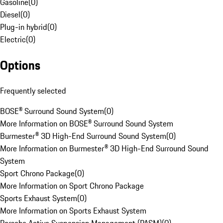
Gasoline
(
0
)
Diesel
(
0
)
Plug-in hybrid
(
0
)
Electric
(
0
)
Options
Frequently selected
BOSE® Surround Sound System
(
0
)
More Information on BOSE® Surround Sound System
Burmester® 3D High-End Surround Sound System
(
0
)
More Information on Burmester® 3D High-End Surround Sound
System
Sport Chrono Package
(
0
)
More Information on Sport Chrono Package
Sports Exhaust System
(
0
)
More Information on Sports Exhaust System