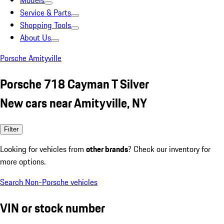
Models
Service & Parts
Shopping Tools
About Us
Porsche Amityville
Porsche 718 Cayman T Silver
New cars near Amityville, NY
Filter
Looking for vehicles from
other brands
? Check our inventory for
more options.
Search Non-Porsche vehicles
VIN or stock number