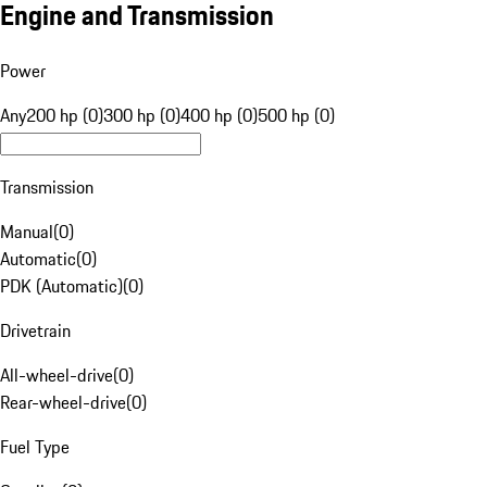
Engine and Transmission
Power
Any
200 hp (0)
300 hp (0)
400 hp (0)
500 hp (0)
Transmission
Manual
(
0
)
Automatic
(
0
)
PDK (Automatic)
(
0
)
Drivetrain
All-wheel-drive
(
0
)
Rear-wheel-drive
(
0
)
Fuel Type