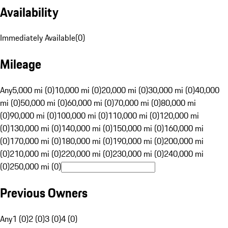
Availability
Immediately Available
(
0
)
Mileage
Any
5,000 mi (0)
10,000 mi (0)
20,000 mi (0)
30,000 mi (0)
40,000
mi (0)
50,000 mi (0)
60,000 mi (0)
70,000 mi (0)
80,000 mi
(0)
90,000 mi (0)
100,000 mi (0)
110,000 mi (0)
120,000 mi
(0)
130,000 mi (0)
140,000 mi (0)
150,000 mi (0)
160,000 mi
(0)
170,000 mi (0)
180,000 mi (0)
190,000 mi (0)
200,000 mi
(0)
210,000 mi (0)
220,000 mi (0)
230,000 mi (0)
240,000 mi
(0)
250,000 mi (0)
Previous Owners
Any
1 (0)
2 (0)
3 (0)
4 (0)