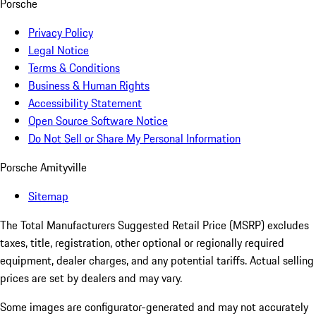
Porsche
Privacy Policy
Legal Notice
Terms & Conditions
Business & Human Rights
Accessibility Statement
Open Source Software Notice
Do Not Sell or Share My Personal Information
Porsche Amityville
Sitemap
The Total Manufacturers Suggested Retail Price (MSRP) excludes
taxes, title, registration, other optional or regionally required
equipment, dealer charges, and any potential tariffs. Actual selling
prices are set by dealers and may vary.
Some images are configurator-generated and may not accurately