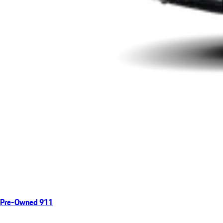
Pre-Owned 911