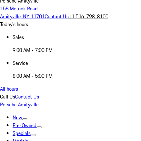
Porsche Amityville
158 Merrick Road
Amityville, NY 11701
Contact Us
+1 516-798-8100
Today's hours
Sales
9:00 AM - 7:00 PM
Service
8:00 AM - 5:00 PM
All hours
Call Us
Contact Us
Porsche Amityville
New
Pre-Owned
Specials