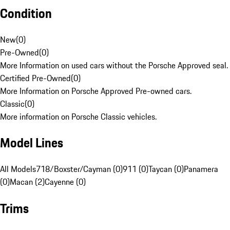
Condition
New
(
0
)
Pre-Owned
(
0
)
More Information on used cars without the Porsche Approved seal.
Certified Pre-Owned
(
0
)
More Information on Porsche Approved Pre-owned cars.
Classic
(
0
)
More information on Porsche Classic vehicles.
Model Lines
All Models
718/Boxster/Cayman (0)
911 (0)
Taycan (0)
Panamera
(0)
Macan (2)
Cayenne (0)
Trims