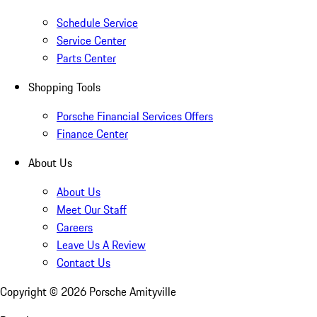
Schedule Service
Service Center
Parts Center
Shopping Tools
Porsche Financial Services Offers
Finance Center
About Us
About Us
Meet Our Staff
Careers
Leave Us A Review
Contact Us
Copyright ©
2026
Porsche Amityville