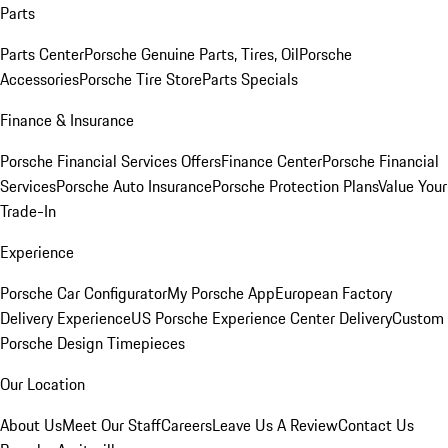
Parts
Parts Center
Porsche Genuine Parts, Tires, Oil
Porsche
Accessories
Porsche Tire Store
Parts Specials
Finance & Insurance
Porsche Financial Services Offers
Finance Center
Porsche Financial
Services
Porsche Auto Insurance
Porsche Protection Plans
Value Your
Trade-In
Experience
Porsche Car Configurator
My Porsche App
European Factory
Delivery Experience
US Porsche Experience Center Delivery
Custom
Porsche Design Timepieces
Our Location
About Us
Meet Our Staff
Careers
Leave Us A Review
Contact Us