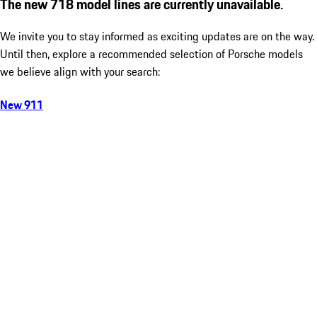
The new 718 model lines are currently unavailable.
We invite you to stay informed as exciting updates are on the way.
Until then, explore a recommended selection of Porsche models
we believe align with your search:
New 911