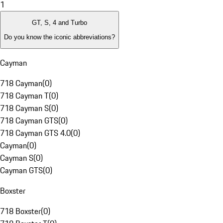
1
GT, S, 4 and Turbo
Do you know the iconic abbreviations?
Cayman
718 Cayman
(
0
)
718 Cayman T
(
0
)
718 Cayman S
(
0
)
718 Cayman GTS
(
0
)
718 Cayman GTS 4.0
(
0
)
Cayman
(
0
)
Cayman S
(
0
)
Cayman GTS
(
0
)
Boxster
718 Boxster
(
0
)