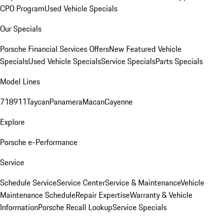
CPO Program
Used Vehicle Specials
Our Specials
Porsche Financial Services Offers
New Featured Vehicle
Specials
Used Vehicle Specials
Service Specials
Parts Specials
Model Lines
718
911
Taycan
Panamera
Macan
Cayenne
Explore
Porsche e-Performance
Service
Schedule Service
Service Center
Service & Maintenance
Vehicle
Maintenance Schedule
Repair Expertise
Warranty & Vehicle
Information
Porsche Recall Lookup
Service Specials