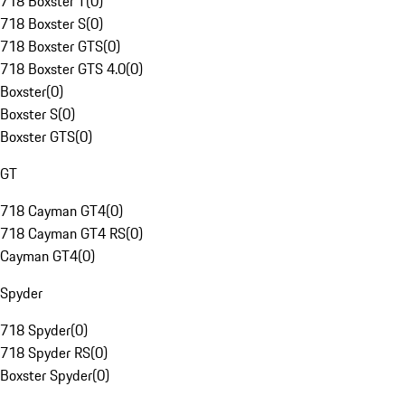
718 Boxster T
(
0
)
718 Boxster S
(
0
)
718 Boxster GTS
(
0
)
718 Boxster GTS 4.0
(
0
)
Boxster
(
0
)
Boxster S
(
0
)
Boxster GTS
(
0
)
GT
718 Cayman GT4
(
0
)
718 Cayman GT4 RS
(
0
)
Cayman GT4
(
0
)
Spyder
718 Spyder
(
0
)
718 Spyder RS
(
0
)
Boxster Spyder
(
0
)