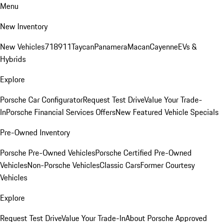
Menu
New Inventory
New Vehicles
718
911
Taycan
Panamera
Macan
Cayenne
EVs &
Hybrids
Explore
Porsche Car Configurator
Request Test Drive
Value Your Trade-
In
Porsche Financial Services Offers
New Featured Vehicle Specials
Pre-Owned Inventory
Porsche Pre-Owned Vehicles
Porsche Certified Pre-Owned
Vehicles
Non-Porsche Vehicles
Classic Cars
Former Courtesy
Vehicles
Explore
Request Test Drive
Value Your Trade-In
About Porsche Approved