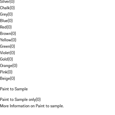
Silver
(
0
)
Chalk
(
0
)
Grey
(
0
)
Blue
(
0
)
Red
(
0
)
Brown
(
0
)
Yellow
(
0
)
Green
(
0
)
Violet
(
0
)
Gold
(
0
)
Orange
(
0
)
Pink
(
0
)
Beige
(
0
)
Paint to Sample
Paint to Sample only
(
0
)
More Information on Paint to sample.