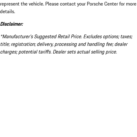
represent the vehicle. Please contact your Porsche Center for more
details.
Disclaimer:
*Manufacturer’s Suggested Retail Price. Excludes options; taxes;
title; registration; delivery, processing and handling fee; dealer
charges; potential tariffs. Dealer sets actual selling price.