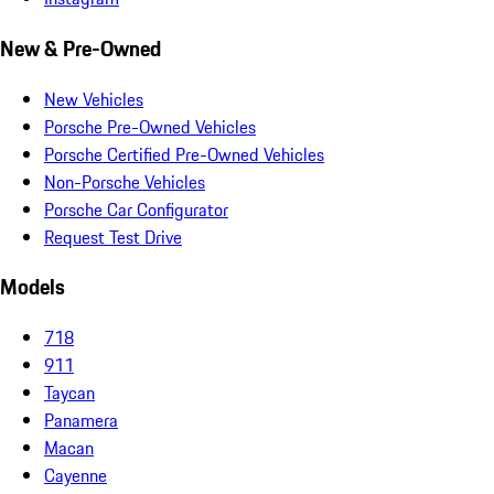
New & Pre-Owned
New Vehicles
Porsche Pre-Owned Vehicles
Porsche Certified Pre-Owned Vehicles
Non-Porsche Vehicles
Porsche Car Configurator
Request Test Drive
Models
718
911
Taycan
Panamera
Macan
Cayenne