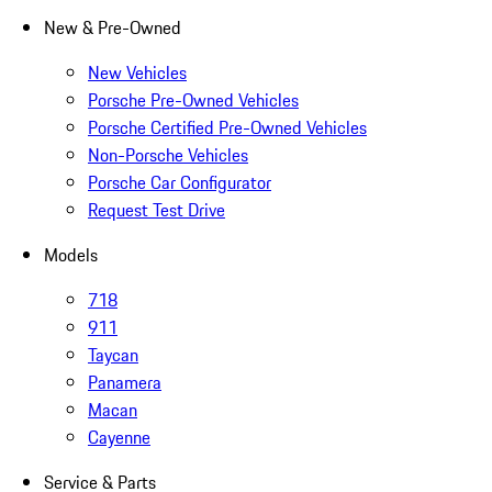
New & Pre-Owned
New Vehicles
Porsche Pre-Owned Vehicles
Porsche Certified Pre-Owned Vehicles
Non-Porsche Vehicles
Porsche Car Configurator
Request Test Drive
Models
718
911
Taycan
Panamera
Macan
Cayenne
Service & Parts