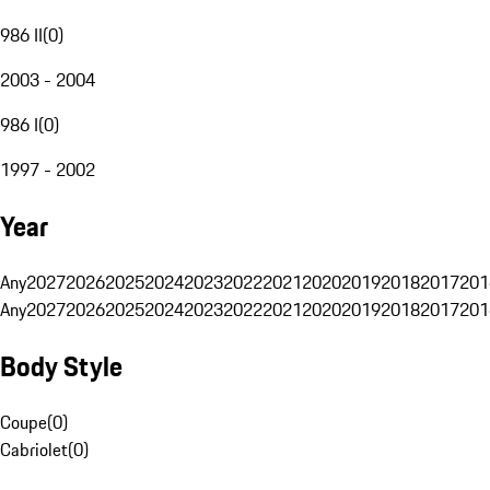
986 II
(
0
)
2003 - 2004
986 I
(
0
)
1997 - 2002
Year
Any
2027
2026
2025
2024
2023
2022
2021
2020
2019
2018
2017
201
Any
2027
2026
2025
2024
2023
2022
2021
2020
2019
2018
2017
201
Body Style
Coupe
(
0
)
Cabriolet
(
0
)