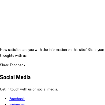
How satisfied are you with the information on this site?
Share your
thoughts with us.
Share Feedback
Social Media
Get in touch with us on social media.
Facebook
Instagram