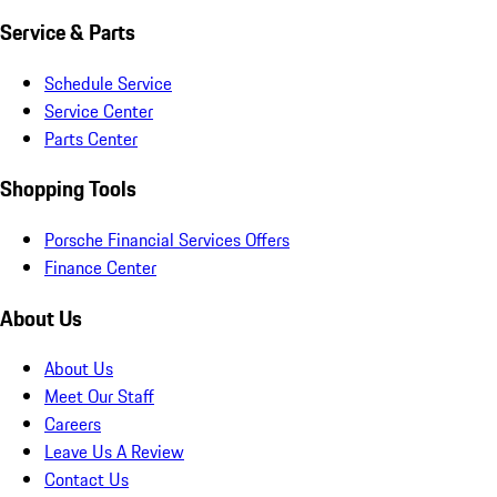
Service & Parts
Schedule Service
Service Center
Parts Center
Shopping Tools
Porsche Financial Services Offers
Finance Center
About Us
About Us
Meet Our Staff
Careers
Leave Us A Review
Contact Us