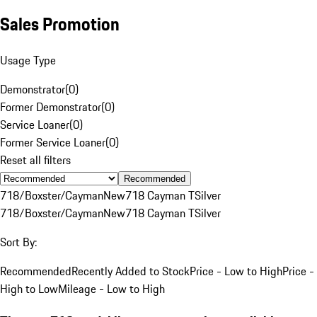
Sales Promotion
Usage Type
Demonstrator
(
0
)
Former Demonstrator
(
0
)
Service Loaner
(
0
)
Former Service Loaner
(
0
)
Reset all filters
Recommended
718/Boxster/Cayman
New
718 Cayman T
Silver
718/Boxster/Cayman
New
718 Cayman T
Silver
Sort By:
Recommended
Recently Added to Stock
Price - Low to High
Price -
High to Low
Mileage - Low to High