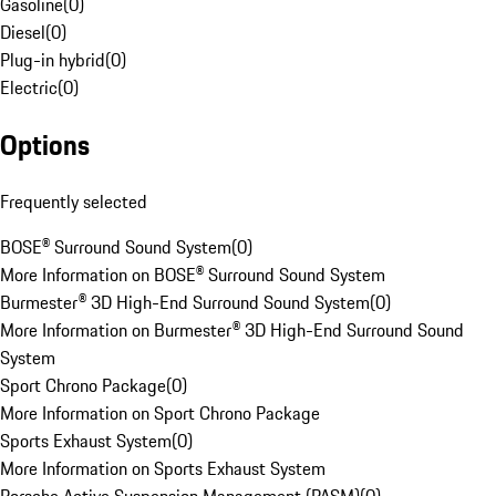
Gasoline
(
0
)
Diesel
(
0
)
Plug-in hybrid
(
0
)
Electric
(
0
)
Options
Frequently selected
BOSE® Surround Sound System
(
0
)
More Information on BOSE® Surround Sound System
Burmester® 3D High-End Surround Sound System
(
0
)
More Information on Burmester® 3D High-End Surround Sound
System
Sport Chrono Package
(
0
)
More Information on Sport Chrono Package
Sports Exhaust System
(
0
)
More Information on Sports Exhaust System