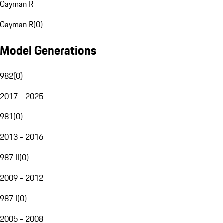
Cayman R
Cayman R
(
0
)
Model Generations
982
(
0
)
2017 - 2025
981
(
0
)
2013 - 2016
987 II
(
0
)
2009 - 2012
987 I
(
0
)
2005 - 2008