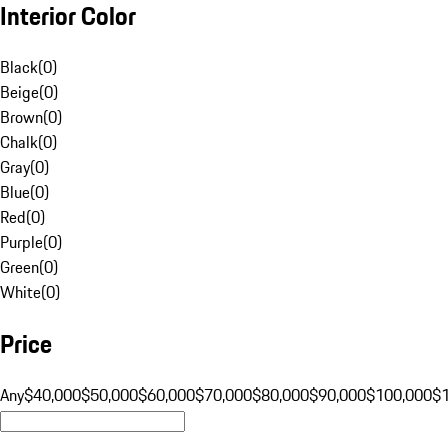
Interior Color
Black
(
0
)
Beige
(
0
)
Brown
(
0
)
Chalk
(
0
)
Gray
(
0
)
Blue
(
0
)
Red
(
0
)
Purple
(
0
)
Green
(
0
)
White
(
0
)
Price
Any
$40,000
$50,000
$60,000
$70,000
$80,000
$90,000
$100,000
$