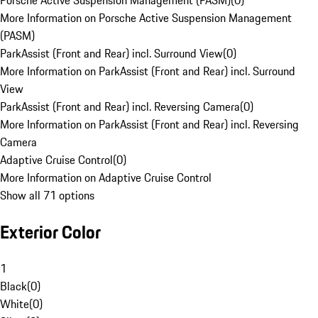
Porsche Active Suspension Management (PASM)
(
0
)
More Information on Porsche Active Suspension Management
(PASM)
ParkAssist (Front and Rear) incl. Surround View
(
0
)
More Information on ParkAssist (Front and Rear) incl. Surround
View
ParkAssist (Front and Rear) incl. Reversing Camera
(
0
)
More Information on ParkAssist (Front and Rear) incl. Reversing
Camera
Adaptive Cruise Control
(
0
)
More Information on Adaptive Cruise Control
Show all 71 options
Exterior Color
1
Black
(
0
)
White
(
0
)