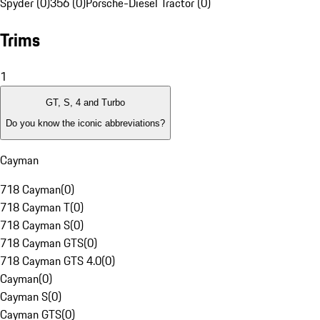
Spyder (0)
356 (0)
Porsche-Diesel Tractor (0)
Trims
1
GT, S, 4 and Turbo
Do you know the iconic abbreviations?
Cayman
718 Cayman
(
0
)
718 Cayman T
(
0
)
718 Cayman S
(
0
)
718 Cayman GTS
(
0
)
718 Cayman GTS 4.0
(
0
)
Cayman
(
0
)
Cayman S
(
0
)
Cayman GTS
(
0
)