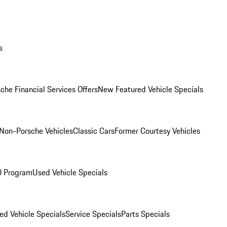
s
che Financial Services Offers
New Featured Vehicle Specials
Non-Porsche Vehicles
Classic Cars
Former Courtesy Vehicles
O Program
Used Vehicle Specials
ed Vehicle Specials
Service Specials
Parts Specials