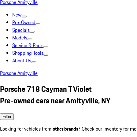
Porsche Amityville
New
Pre-Owned
Specials
Models
Service & Parts
Shopping Tools
About Us
Porsche Amityville
Porsche 718 Cayman T Violet
Pre-owned cars near Amityville, NY
Filter
Looking for vehicles from
other brands
? Check our inventory for mo