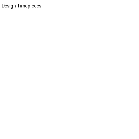
 Design Timepieces