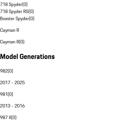
718 Spyder
(
0
)
718 Spyder RS
(
0
)
Boxster Spyder
(
0
)
Cayman R
Cayman R
(
0
)
Model Generations
982
(
0
)
2017 - 2025
981
(
0
)
2013 - 2016
987 II
(
0
)