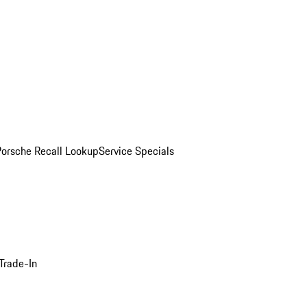
Porsche Recall Lookup
Service Specials
Trade-In