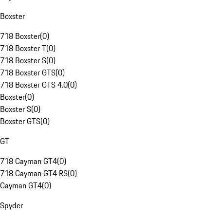
Boxster
718 Boxster
(
0
)
718 Boxster T
(
0
)
718 Boxster S
(
0
)
718 Boxster GTS
(
0
)
718 Boxster GTS 4.0
(
0
)
Boxster
(
0
)
Boxster S
(
0
)
Boxster GTS
(
0
)
GT
718 Cayman GT4
(
0
)
718 Cayman GT4 RS
(
0
)
Cayman GT4
(
0
)
Spyder