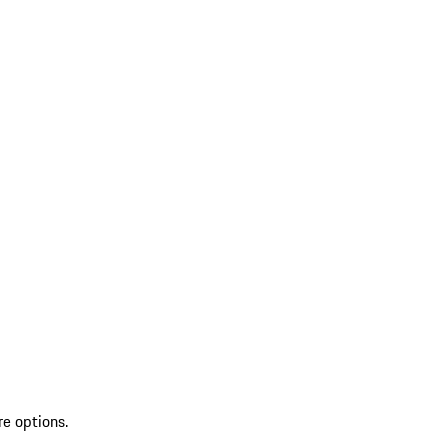
re options.