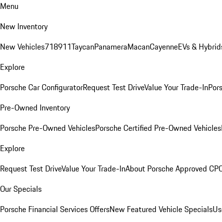
Menu
New Inventory
New Vehicles
718
911
Taycan
Panamera
Macan
Cayenne
EVs & Hybrid
Explore
Porsche Car Configurator
Request Test Drive
Value Your Trade-In
Pors
Pre-Owned Inventory
Porsche Pre-Owned Vehicles
Porsche Certified Pre-Owned Vehicles
Explore
Request Test Drive
Value Your Trade-In
About Porsche Approved CP
Our Specials
Porsche Financial Services Offers
New Featured Vehicle Specials
Us