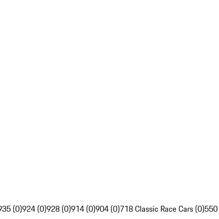
935 (0)
924 (0)
928 (0)
914 (0)
904 (0)
718 Classic Race Cars (0)
550