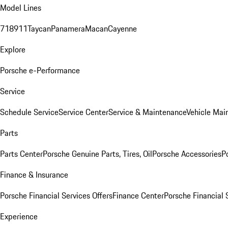
Model Lines
718
911
Taycan
Panamera
Macan
Cayenne
Explore
Porsche e-Performance
Service
Schedule Service
Service Center
Service & Maintenance
Vehicle Mai
Parts
Parts Center
Porsche Genuine Parts, Tires, Oil
Porsche Accessories
P
Finance & Insurance
Porsche Financial Services Offers
Finance Center
Porsche Financial 
Experience