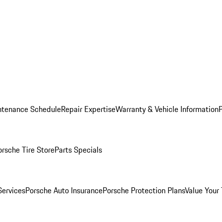
ntenance Schedule
Repair Expertise
Warranty & Vehicle Information
orsche Tire Store
Parts Specials
Services
Porsche Auto Insurance
Porsche Protection Plans
Value Your 