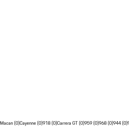
Macan (0)
Cayenne (0)
918 (0)
Carrera GT (0)
959 (0)
968 (0)
944 (0)