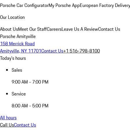
Porsche Car Configurator
My Porsche App
European Factory Deliver
Our Location
About Us
Meet Our Staff
Careers
Leave Us A Review
Contact Us
Porsche Amityville
158 Merrick Road
Amityville, NY 11701
Contact Us
+1 516-798-8100
Today's hours
Sales
9:00 AM - 7:00 PM
Service
8:00 AM - 5:00 PM
All hours
Call Us
Contact Us