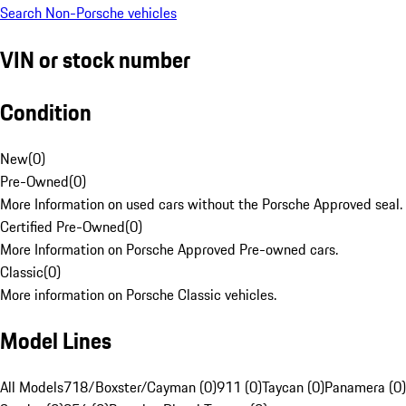
Search Non-Porsche vehicles
VIN or stock number
Condition
New
(
0
)
Pre-Owned
(
0
)
More Information on used cars without the Porsche Approved seal.
Certified Pre-Owned
(
0
)
More Information on Porsche Approved Pre-owned cars.
Classic
(
0
)
More information on Porsche Classic vehicles.
Model Lines
All Models
718/Boxster/Cayman (0)
911 (0)
Taycan (0)
Panamera (0)