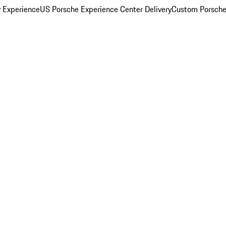
y Experience
US Porsche Experience Center Delivery
Custom Porsche