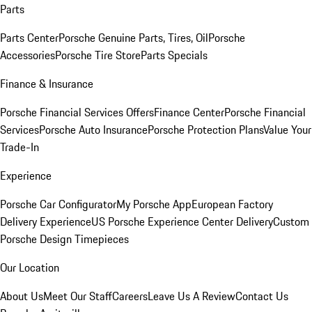
Parts
Parts Center
Porsche Genuine Parts, Tires, Oil
Porsche
Accessories
Porsche Tire Store
Parts Specials
Finance & Insurance
Porsche Financial Services Offers
Finance Center
Porsche Financial
Services
Porsche Auto Insurance
Porsche Protection Plans
Value Your
Trade-In
Experience
Porsche Car Configurator
My Porsche App
European Factory
Delivery Experience
US Porsche Experience Center Delivery
Custom
Porsche Design Timepieces
Our Location
About Us
Meet Our Staff
Careers
Leave Us A Review
Contact Us