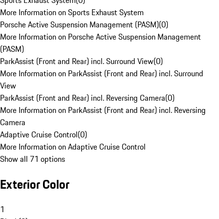
Sports Exhaust System
(
0
)
More Information on Sports Exhaust System
Porsche Active Suspension Management (PASM)
(
0
)
More Information on Porsche Active Suspension Management
(PASM)
ParkAssist (Front and Rear) incl. Surround View
(
0
)
More Information on ParkAssist (Front and Rear) incl. Surround
View
ParkAssist (Front and Rear) incl. Reversing Camera
(
0
)
More Information on ParkAssist (Front and Rear) incl. Reversing
Camera
Adaptive Cruise Control
(
0
)
More Information on Adaptive Cruise Control
Show all 71 options
Exterior Color
1