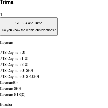
Trims
1
GT, S, 4 and Turbo
Do you know the iconic abbreviations?
Cayman
718 Cayman
(
0
)
718 Cayman T
(
0
)
718 Cayman S
(
0
)
718 Cayman GTS
(
0
)
718 Cayman GTS 4.0
(
0
)
Cayman
(
0
)
Cayman S
(
0
)
Cayman GTS
(
0
)
Boxster