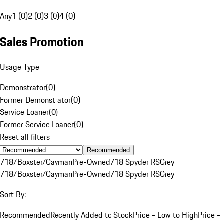
Any
1 (0)
2 (0)
3 (0)
4 (0)
Sales Promotion
Usage Type
Demonstrator
(
0
)
Former Demonstrator
(
0
)
Service Loaner
(
0
)
Former Service Loaner
(
0
)
Reset all filters
Recommended
718/Boxster/Cayman
Pre-Owned
718 Spyder RS
Grey
718/Boxster/Cayman
Pre-Owned
718 Spyder RS
Grey
Sort By:
Recommended
Recently Added to Stock
Price - Low to High
Price -