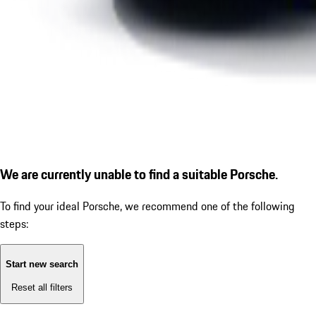
We are currently unable to find a suitable Porsche.
To find your ideal Porsche, we recommend one of the following
steps:
Start new search
Reset all filters