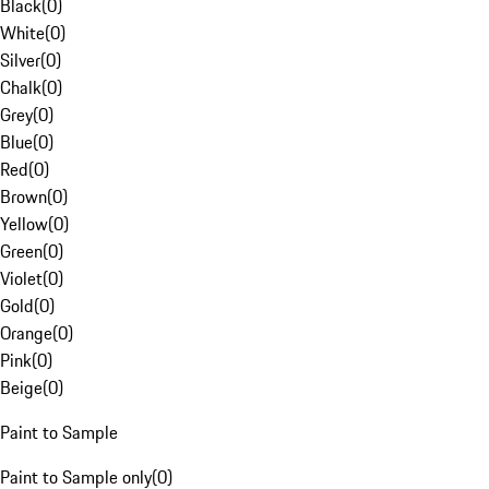
Black
(
0
)
White
(
0
)
Silver
(
0
)
Chalk
(
0
)
Grey
(
0
)
Blue
(
0
)
Red
(
0
)
Brown
(
0
)
Yellow
(
0
)
Green
(
0
)
Violet
(
0
)
Gold
(
0
)
Orange
(
0
)
Pink
(
0
)
Beige
(
0
)
Paint to Sample
Paint to Sample only
(
0
)