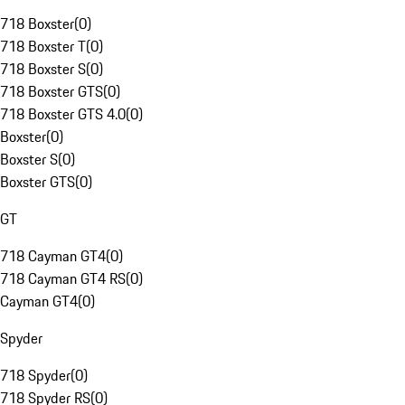
718 Boxster
(
0
)
718 Boxster T
(
0
)
718 Boxster S
(
0
)
718 Boxster GTS
(
0
)
718 Boxster GTS 4.0
(
0
)
Boxster
(
0
)
Boxster S
(
0
)
Boxster GTS
(
0
)
GT
718 Cayman GT4
(
0
)
718 Cayman GT4 RS
(
0
)
Cayman GT4
(
0
)
Spyder
718 Spyder
(
0
)
718 Spyder RS
(
0
)