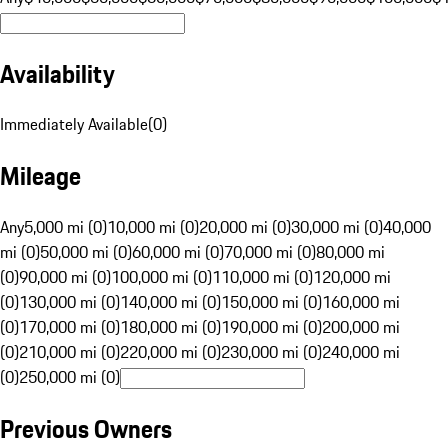
Availability
Immediately Available
(
0
)
Mileage
Any
5,000 mi (0)
10,000 mi (0)
20,000 mi (0)
30,000 mi (0)
40,000
mi (0)
50,000 mi (0)
60,000 mi (0)
70,000 mi (0)
80,000 mi
(0)
90,000 mi (0)
100,000 mi (0)
110,000 mi (0)
120,000 mi
(0)
130,000 mi (0)
140,000 mi (0)
150,000 mi (0)
160,000 mi
(0)
170,000 mi (0)
180,000 mi (0)
190,000 mi (0)
200,000 mi
(0)
210,000 mi (0)
220,000 mi (0)
230,000 mi (0)
240,000 mi
(0)
250,000 mi (0)
Previous Owners