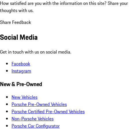
How satisfied are you with the information on this site?
Share your
thoughts with us.
Share Feedback
Social Media
Get in touch with us on social media.
Facebook
Instagram
New & Pre-Owned
New Vehicles
Porsche Pre-Owned Vehicles
Porsche Certified Pre-Owned Vehicles
Non-Porsche Vehicles
Porsche Car Configurator