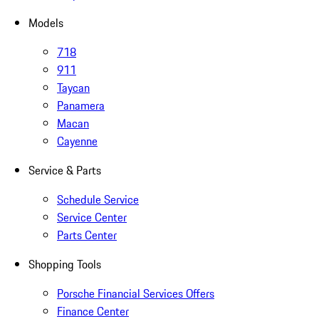
Models
718
911
Taycan
Panamera
Macan
Cayenne
Service & Parts
Schedule Service
Service Center
Parts Center
Shopping Tools
Porsche Financial Services Offers
Finance Center