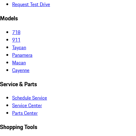
Request Test Drive
Models
718
911
Taycan
Panamera
Macan
Cayenne
Service & Parts
Schedule Service
Service Center
Parts Center
Shopping Tools