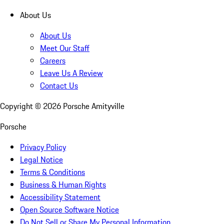
About Us
About Us
Meet Our Staff
Careers
Leave Us A Review
Contact Us
Copyright ©
2026
Porsche Amityville
Porsche
Privacy Policy
Legal Notice
Terms & Conditions
Business & Human Rights
Accessibility Statement
Open Source Software Notice
Do Not Sell or Share My Personal Information