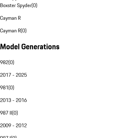
Boxster Spyder
(
0
)
Cayman R
Cayman R
(
0
)
Model Generations
982
(
0
)
2017 - 2025
981
(
0
)
2013 - 2016
987 II
(
0
)
2009 - 2012
987 I
(
0
)