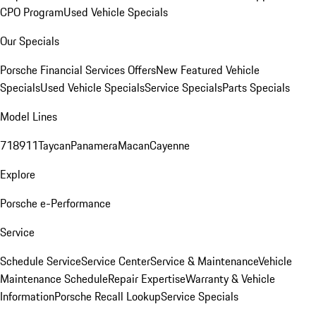
CPO Program
Used Vehicle Specials
Our Specials
Porsche Financial Services Offers
New Featured Vehicle
Specials
Used Vehicle Specials
Service Specials
Parts Specials
Model Lines
718
911
Taycan
Panamera
Macan
Cayenne
Explore
Porsche e-Performance
Service
Schedule Service
Service Center
Service & Maintenance
Vehicle
Maintenance Schedule
Repair Expertise
Warranty & Vehicle
Information
Porsche Recall Lookup
Service Specials