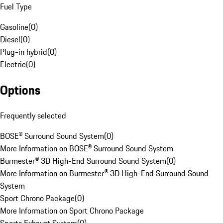
Fuel Type
Gasoline
(
0
)
Diesel
(
0
)
Plug-in hybrid
(
0
)
Electric
(
0
)
Options
Frequently selected
BOSE® Surround Sound System
(
0
)
More Information on BOSE® Surround Sound System
Burmester® 3D High-End Surround Sound System
(
0
)
More Information on Burmester® 3D High-End Surround Sound
System
Sport Chrono Package
(
0
)
More Information on Sport Chrono Package