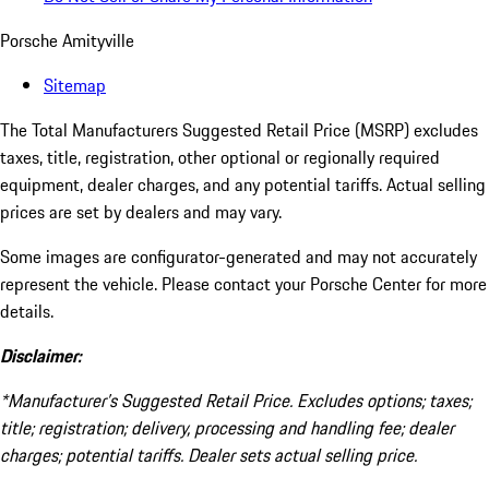
Porsche Amityville
Sitemap
The Total Manufacturers Suggested Retail Price (MSRP) excludes
taxes, title, registration, other optional or regionally required
equipment, dealer charges, and any potential tariffs. Actual selling
prices are set by dealers and may vary.
Some images are configurator-generated and may not accurately
represent the vehicle. Please contact your Porsche Center for more
details.
Disclaimer:
*Manufacturer’s Suggested Retail Price. Excludes options; taxes;
title; registration; delivery, processing and handling fee; dealer
charges; potential tariffs. Dealer sets actual selling price.