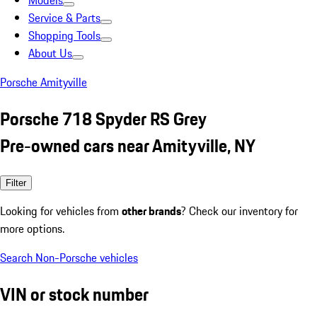
Models
Service & Parts
Shopping Tools
About Us
Porsche Amityville
Porsche 718 Spyder RS Grey
Pre-owned cars near Amityville, NY
Filter
Looking for vehicles from
other brands
? Check our inventory for
more options.
Search Non-Porsche vehicles
VIN or stock number