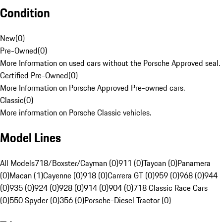
Condition
New
(
0
)
Pre-Owned
(
0
)
More Information on used cars without the Porsche Approved seal.
Certified Pre-Owned
(
0
)
More Information on Porsche Approved Pre-owned cars.
Classic
(
0
)
More information on Porsche Classic vehicles.
Model Lines
All Models
718/Boxster/Cayman (0)
911 (0)
Taycan (0)
Panamera
(0)
Macan (1)
Cayenne (0)
918 (0)
Carrera GT (0)
959 (0)
968 (0)
944
(0)
935 (0)
924 (0)
928 (0)
914 (0)
904 (0)
718 Classic Race Cars
(0)
550 Spyder (0)
356 (0)
Porsche-Diesel Tractor (0)