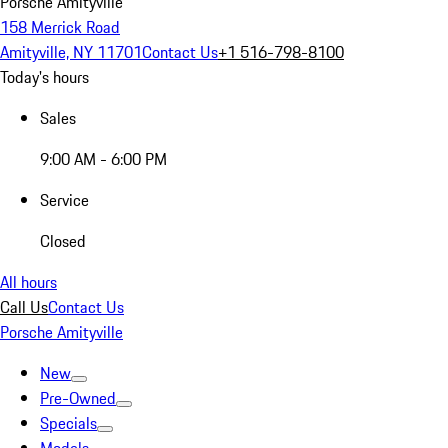
Porsche Amityville
158 Merrick Road
Amityville, NY 11701
Contact Us
+1 516-798-8100
Today's hours
Sales
9:00 AM - 6:00 PM
Service
Closed
All hours
Call Us
Contact Us
Porsche Amityville
New
Pre-Owned
Specials