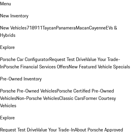
Menu
New Inventory
New Vehicles
718
911
Taycan
Panamera
Macan
Cayenne
EVs &
Hybrids
Explore
Porsche Car Configurator
Request Test Drive
Value Your Trade-
In
Porsche Financial Services Offers
New Featured Vehicle Specials
Pre-Owned Inventory
Porsche Pre-Owned Vehicles
Porsche Certified Pre-Owned
Vehicles
Non-Porsche Vehicles
Classic Cars
Former Courtesy
Vehicles
Explore
Request Test Drive
Value Your Trade-In
About Porsche Approved