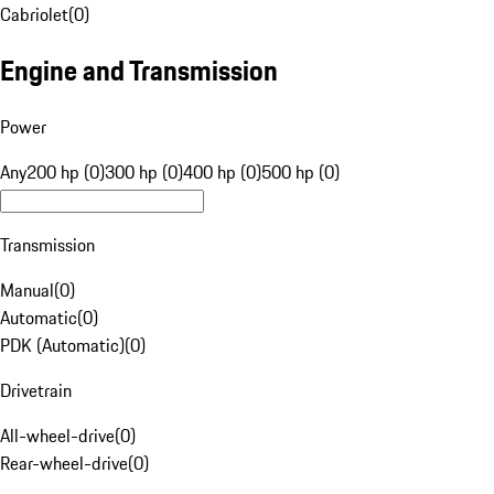
Cabriolet
(
0
)
Engine and Transmission
Power
Any
200 hp (0)
300 hp (0)
400 hp (0)
500 hp (0)
Transmission
Manual
(
0
)
Automatic
(
0
)
PDK (Automatic)
(
0
)
Drivetrain
All-wheel-drive
(
0
)
Rear-wheel-drive
(
0
)