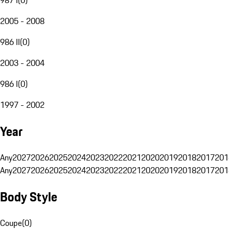
2005 - 2008
986 II
(
0
)
2003 - 2004
986 I
(
0
)
1997 - 2002
Year
Any
2027
2026
2025
2024
2023
2022
2021
2020
2019
2018
2017
201
Any
2027
2026
2025
2024
2023
2022
2021
2020
2019
2018
2017
201
Body Style
Coupe
(
0
)