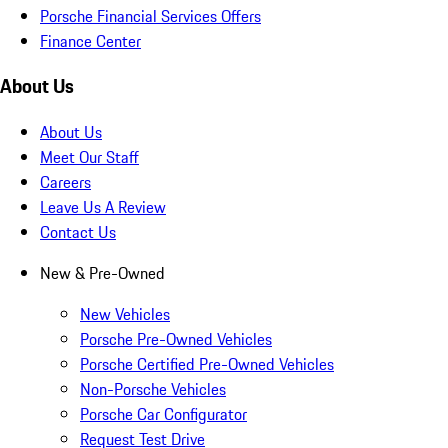
Porsche Financial Services Offers
Finance Center
About Us
About Us
Meet Our Staff
Careers
Leave Us A Review
Contact Us
New & Pre-Owned
New Vehicles
Porsche Pre-Owned Vehicles
Porsche Certified Pre-Owned Vehicles
Non-Porsche Vehicles
Porsche Car Configurator
Request Test Drive