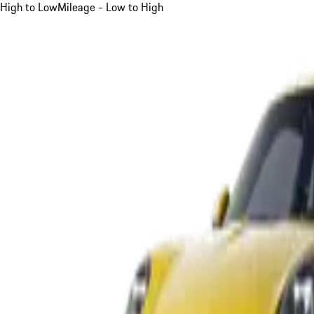
High to Low
Mileage - Low to High