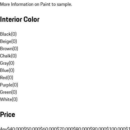
More Information on Paint to sample.
Interior Color
Black
(
0
)
Beige
(
0
)
Brown
(
0
)
Chalk
(
0
)
Gray
(
0
)
Blue
(
0
)
Red
(
0
)
Purple
(
0
)
Green
(
0
)
White
(
0
)
Price
Any
$40,000
$50,000
$60,000
$70,000
$80,000
$90,000
$100,000
$