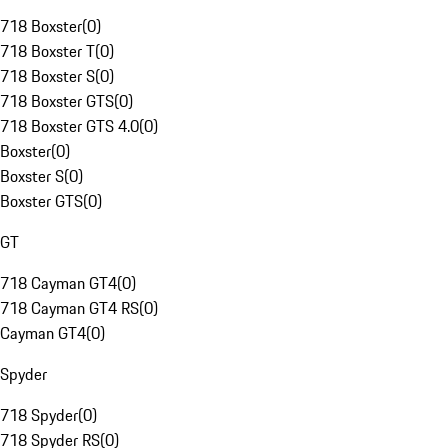
718 Boxster
(
0
)
718 Boxster T
(
0
)
718 Boxster S
(
0
)
718 Boxster GTS
(
0
)
718 Boxster GTS 4.0
(
0
)
Boxster
(
0
)
Boxster S
(
0
)
Boxster GTS
(
0
)
GT
718 Cayman GT4
(
0
)
718 Cayman GT4 RS
(
0
)
Cayman GT4
(
0
)
Spyder
718 Spyder
(
0
)
718 Spyder RS
(
0
)