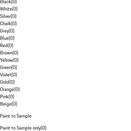
Black
(
0
)
White
(
0
)
Silver
(
0
)
Chalk
(
0
)
Grey
(
0
)
Blue
(
0
)
Red
(
0
)
Brown
(
0
)
Yellow
(
0
)
Green
(
0
)
Violet
(
0
)
Gold
(
0
)
Orange
(
0
)
Pink
(
0
)
Beige
(
0
)
Paint to Sample
Paint to Sample only
(
0
)