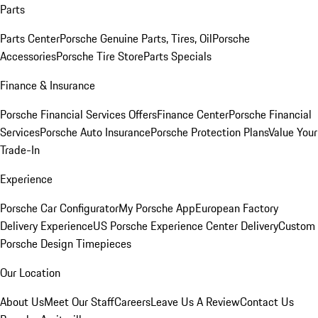
Parts
Parts Center
Porsche Genuine Parts, Tires, Oil
Porsche
Accessories
Porsche Tire Store
Parts Specials
Finance & Insurance
Porsche Financial Services Offers
Finance Center
Porsche Financial
Services
Porsche Auto Insurance
Porsche Protection Plans
Value Your
Trade-In
Experience
Porsche Car Configurator
My Porsche App
European Factory
Delivery Experience
US Porsche Experience Center Delivery
Custom
Porsche Design Timepieces
Our Location
About Us
Meet Our Staff
Careers
Leave Us A Review
Contact Us