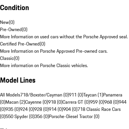
Condition
New
(
0
)
Pre-Owned
(
0
)
More Information on used cars without the Porsche Approved seal.
Certified Pre-Owned
(
0
)
More Information on Porsche Approved Pre-owned cars.
Classic
(
0
)
More information on Porsche Classic vehicles.
Model Lines
All Models
718/Boxster/Cayman (0)
911 (0)
Taycan (1)
Panamera
(0)
Macan (2)
Cayenne (0)
918 (0)
Carrera GT (0)
959 (0)
968 (0)
944
(0)
935 (0)
924 (0)
928 (0)
914 (0)
904 (0)
718 Classic Race Cars
(0)
550 Spyder (0)
356 (0)
Porsche-Diesel Tractor (0)