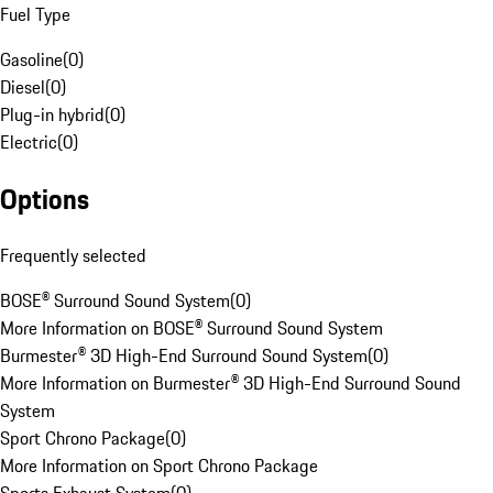
Fuel Type
Gasoline
(
0
)
Diesel
(
0
)
Plug-in hybrid
(
0
)
Electric
(
0
)
Options
Frequently selected
BOSE® Surround Sound System
(
0
)
More Information on BOSE® Surround Sound System
Burmester® 3D High-End Surround Sound System
(
0
)
More Information on Burmester® 3D High-End Surround Sound
System
Sport Chrono Package
(
0
)
More Information on Sport Chrono Package