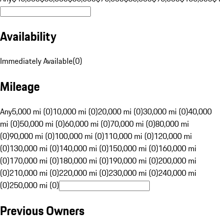
Availability
Immediately Available
(
0
)
Mileage
Any
5,000 mi (0)
10,000 mi (0)
20,000 mi (0)
30,000 mi (0)
40,000
mi (0)
50,000 mi (0)
60,000 mi (0)
70,000 mi (0)
80,000 mi
(0)
90,000 mi (0)
100,000 mi (0)
110,000 mi (0)
120,000 mi
(0)
130,000 mi (0)
140,000 mi (0)
150,000 mi (0)
160,000 mi
(0)
170,000 mi (0)
180,000 mi (0)
190,000 mi (0)
200,000 mi
(0)
210,000 mi (0)
220,000 mi (0)
230,000 mi (0)
240,000 mi
(0)
250,000 mi (0)
Previous Owners