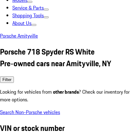
Models
Service & Parts
Shopping Tools
About Us
Porsche Amityville
Porsche 718 Spyder RS White
Pre-owned cars near Amityville, NY
Filter
Looking for vehicles from
other brands
? Check our inventory for
more options.
Search Non-Porsche vehicles
VIN or stock number