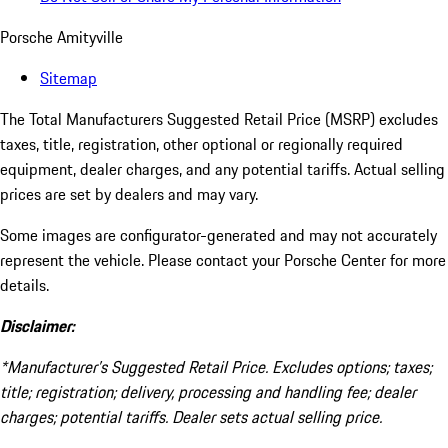
Porsche Amityville
Sitemap
The Total Manufacturers Suggested Retail Price (MSRP) excludes
taxes, title, registration, other optional or regionally required
equipment, dealer charges, and any potential tariffs. Actual selling
prices are set by dealers and may vary.
Some images are configurator-generated and may not accurately
represent the vehicle. Please contact your Porsche Center for more
details.
Disclaimer:
*Manufacturer’s Suggested Retail Price. Excludes options; taxes;
title; registration; delivery, processing and handling fee; dealer
charges; potential tariffs. Dealer sets actual selling price.