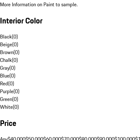
More Information on Paint to sample.
Interior Color
Black
(
0
)
Beige
(
0
)
Brown
(
0
)
Chalk
(
0
)
Gray
(
0
)
Blue
(
0
)
Red
(
0
)
Purple
(
0
)
Green
(
0
)
White
(
0
)
Price
Any
$40,000
$50,000
$60,000
$70,000
$80,000
$90,000
$100,000
$