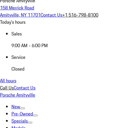
Porsche Amityville
158 Merrick Road
Amityville, NY 11701
Contact Us
+1 516-798-8100
Today's hours
Sales
9:00 AM - 6:00 PM
Service
Closed
All hours
Call Us
Contact Us
Porsche Amityville
New
Pre-Owned
Specials