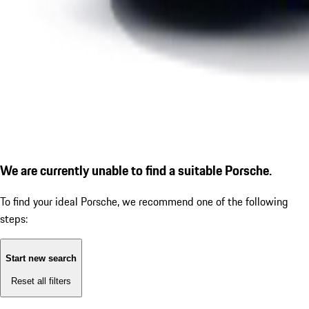
We are currently unable to find a suitable Porsche.
To find your ideal Porsche, we recommend one of the following
steps:
Start new search
Reset all filters