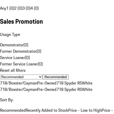
Any
1 (0)
2 (0)
3 (0)
4 (0)
Sales Promotion
Usage Type
Demonstrator
(
0
)
Former Demonstrator
(
0
)
Service Loaner
(
0
)
Former Service Loaner
(
0
)
Reset all filters
Recommended
718/Boxster/Cayman
Pre-Owned
718 Spyder RS
White
718/Boxster/Cayman
Pre-Owned
718 Spyder RS
White
Sort By:
Recommended
Recently Added to Stock
Price - Low to High
Price -