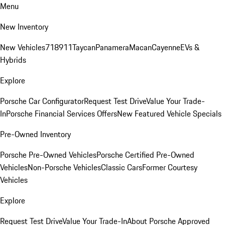
Menu
New Inventory
New Vehicles
718
911
Taycan
Panamera
Macan
Cayenne
EVs &
Hybrids
Explore
Porsche Car Configurator
Request Test Drive
Value Your Trade-
In
Porsche Financial Services Offers
New Featured Vehicle Specials
Pre-Owned Inventory
Porsche Pre-Owned Vehicles
Porsche Certified Pre-Owned
Vehicles
Non-Porsche Vehicles
Classic Cars
Former Courtesy
Vehicles
Explore
Request Test Drive
Value Your Trade-In
About Porsche Approved