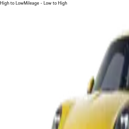
High to Low
Mileage - Low to High