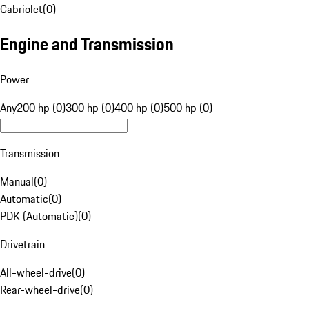
Cabriolet
(
0
)
Engine and Transmission
Power
Any
200 hp (0)
300 hp (0)
400 hp (0)
500 hp (0)
Transmission
Manual
(
0
)
Automatic
(
0
)
PDK (Automatic)
(
0
)
Drivetrain
All-wheel-drive
(
0
)
Rear-wheel-drive
(
0
)