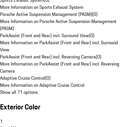
Sports Exhaust System
(
0
)
More Information on Sports Exhaust System
Porsche Active Suspension Management (PASM)
(
0
)
More Information on Porsche Active Suspension Management
(PASM)
ParkAssist (Front and Rear) incl. Surround View
(
0
)
More Information on ParkAssist (Front and Rear) incl. Surround
View
ParkAssist (Front and Rear) incl. Reversing Camera
(
0
)
More Information on ParkAssist (Front and Rear) incl. Reversing
Camera
Adaptive Cruise Control
(
0
)
More Information on Adaptive Cruise Control
Show all 71 options
Exterior Color
1