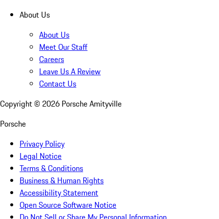
About Us
About Us
Meet Our Staff
Careers
Leave Us A Review
Contact Us
Copyright ©
2026
Porsche Amityville
Porsche
Privacy Policy
Legal Notice
Terms & Conditions
Business & Human Rights
Accessibility Statement
Open Source Software Notice
Do Not Sell or Share My Personal Information