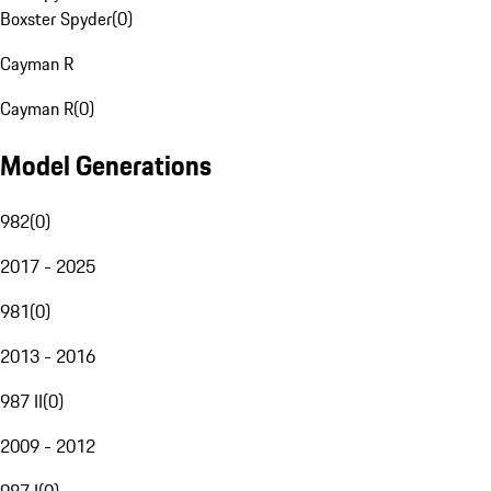
Boxster Spyder
(
0
)
Cayman R
Cayman R
(
0
)
Model Generations
982
(
0
)
2017 - 2025
981
(
0
)
2013 - 2016
987 II
(
0
)
2009 - 2012
987 I
(
0
)