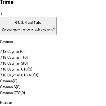
Trims
1
GT, S, 4 and Turbo
Do you know the iconic abbreviations?
Cayman
718 Cayman
(
0
)
718 Cayman T
(
0
)
718 Cayman S
(
0
)
718 Cayman GTS
(
0
)
718 Cayman GTS 4.0
(
0
)
Cayman
(
0
)
Cayman S
(
0
)
Cayman GTS
(
0
)
Boxster