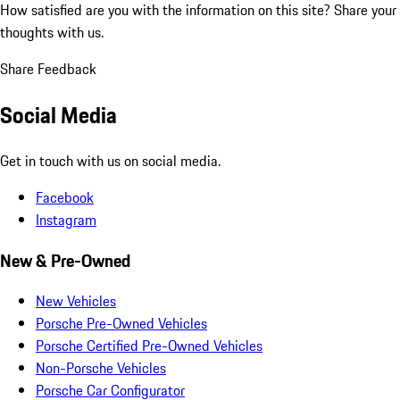
How satisfied are you with the information on this site?
Share your
thoughts with us.
Share Feedback
Social Media
Get in touch with us on social media.
Facebook
Instagram
New & Pre-Owned
New Vehicles
Porsche Pre-Owned Vehicles
Porsche Certified Pre-Owned Vehicles
Non-Porsche Vehicles
Porsche Car Configurator