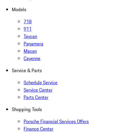
Models
718
911
Taycan
Panamera
Macan
Cayenne
Service & Parts
Schedule Service
Service Center
Parts Center
Shopping Tools
Porsche Financial Services Offers
Finance Center