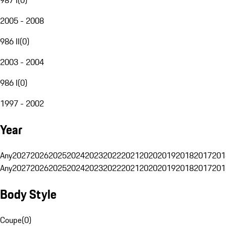
2005 - 2008
986 II
(
0
)
2003 - 2004
986 I
(
0
)
1997 - 2002
Year
Any
2027
2026
2025
2024
2023
2022
2021
2020
2019
2018
2017
201
Any
2027
2026
2025
2024
2023
2022
2021
2020
2019
2018
2017
201
Body Style
Coupe
(
0
)