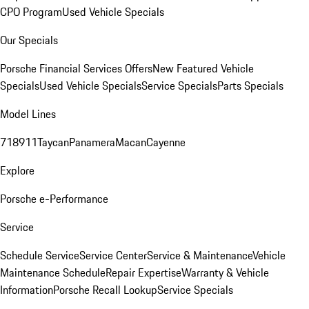
CPO Program
Used Vehicle Specials
Our Specials
Porsche Financial Services Offers
New Featured Vehicle
Specials
Used Vehicle Specials
Service Specials
Parts Specials
Model Lines
718
911
Taycan
Panamera
Macan
Cayenne
Explore
Porsche e-Performance
Service
Schedule Service
Service Center
Service & Maintenance
Vehicle
Maintenance Schedule
Repair Expertise
Warranty & Vehicle
Information
Porsche Recall Lookup
Service Specials