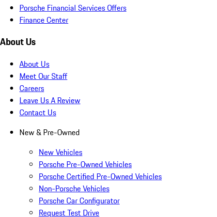
Porsche Financial Services Offers
Finance Center
About Us
About Us
Meet Our Staff
Careers
Leave Us A Review
Contact Us
New & Pre-Owned
New Vehicles
Porsche Pre-Owned Vehicles
Porsche Certified Pre-Owned Vehicles
Non-Porsche Vehicles
Porsche Car Configurator
Request Test Drive