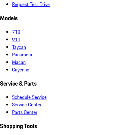
Request Test Drive
Models
718
911
Taycan
Panamera
Macan
Cayenne
Service & Parts
Schedule Service
Service Center
Parts Center
Shopping Tools