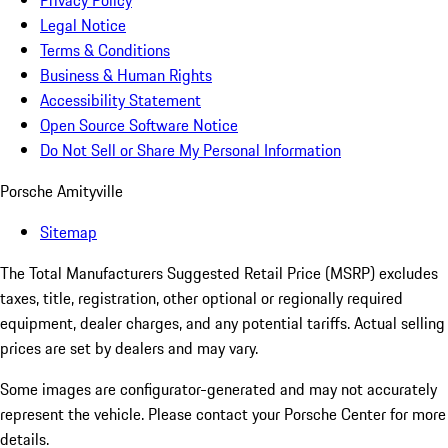
Privacy Policy
Legal Notice
Terms & Conditions
Business & Human Rights
Accessibility Statement
Open Source Software Notice
Do Not Sell or Share My Personal Information
Porsche Amityville
Sitemap
The Total Manufacturers Suggested Retail Price (MSRP) excludes
taxes, title, registration, other optional or regionally required
equipment, dealer charges, and any potential tariffs. Actual selling
prices are set by dealers and may vary.
Some images are configurator-generated and may not accurately
represent the vehicle. Please contact your Porsche Center for more
details.