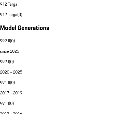
912 Targa
912 Targa
(
0
)
Model Generations
992 II
(
0
)
since 2025
992 I
(
0
)
2020 - 2025
991 II
(
0
)
2017 - 2019
991 I
(
0
)
2012 - 2016