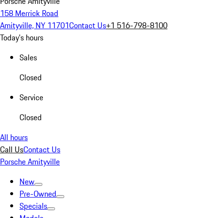
Porsche Amityville
158 Merrick Road
Amityville, NY 11701
Contact Us
+1 516-798-8100
Today's hours
Sales
Closed
Service
Closed
All hours
Call Us
Contact Us
Porsche Amityville
New
Pre-Owned
Specials