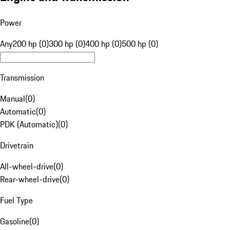
Power
Any
200 hp (0)
300 hp (0)
400 hp (0)
500 hp (0)
Transmission
Manual
(
0
)
Automatic
(
0
)
PDK (Automatic)
(
0
)
Drivetrain
All-wheel-drive
(
0
)
Rear-wheel-drive
(
0
)
Fuel Type
Gasoline
(
0
)