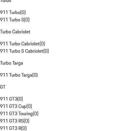
Turbo
911 Turbo
(
0
)
911 Turbo S
(
0
)
Turbo Cabriolet
911 Turbo Cabriolet
(
0
)
911 Turbo S Cabriolet
(
0
)
Turbo Targa
911 Turbo Targa
(
0
)
GT
911 GT3
(
0
)
911 GT3 Cup
(
0
)
911 GT3 Touring
(
0
)
911 GT3 RS
(
0
)
911 GT3 R
(
0
)