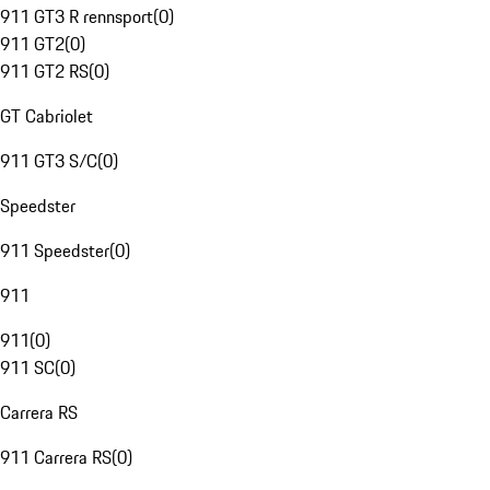
911 GT3 R rennsport
(
0
)
911 GT2
(
0
)
911 GT2 RS
(
0
)
GT Cabriolet
911 GT3 S/C
(
0
)
Speedster
911 Speedster
(
0
)
911
911
(
0
)
911 SC
(
0
)
Carrera RS
911 Carrera RS
(
0
)