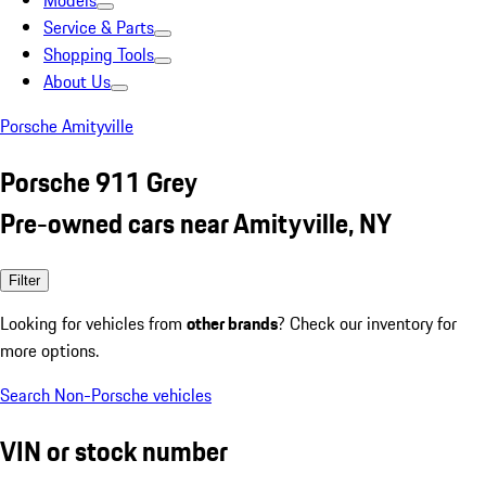
Models
Service & Parts
Shopping Tools
About Us
Porsche Amityville
Porsche 911 Grey
Pre-owned cars near Amityville, NY
Filter
Looking for vehicles from
other brands
? Check our inventory for
more options.
Search Non-Porsche vehicles
VIN or stock number