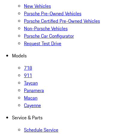
New Vehicles
Porsche Pre-Owned Vehicles
Porsche Certified Pre-Owned Vehicles
Non-Porsche Vehicles
Porsche Car Configurator
Request Test Drive
Models
718
911
Taycan
Panamera
Macan
Cayenne
Service & Parts
Schedule Service