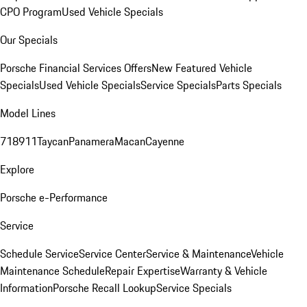
CPO Program
Used Vehicle Specials
Our Specials
Porsche Financial Services Offers
New Featured Vehicle
Specials
Used Vehicle Specials
Service Specials
Parts Specials
Model Lines
718
911
Taycan
Panamera
Macan
Cayenne
Explore
Porsche e-Performance
Service
Schedule Service
Service Center
Service & Maintenance
Vehicle
Maintenance Schedule
Repair Expertise
Warranty & Vehicle
Information
Porsche Recall Lookup
Service Specials