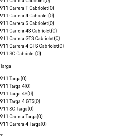
911 Carrera Cabriolet
(
0
)
911 Carrera T Cabriolet
(
0
)
911 Carrera 4 Cabriolet
(
0
)
911 Carrera S Cabriolet
(
0
)
911 Carrera 4S Cabriolet
(
0
)
911 Carrera GTS Cabriolet
(
0
)
911 Carrera 4 GTS Cabriolet
(
0
)
911 SC Cabriolet
(
0
)
Targa
911 Targa
(
0
)
911 Targa 4
(
0
)
911 Targa 4S
(
0
)
911 Targa 4 GTS
(
0
)
911 SC Targa
(
0
)
911 Carrera Targa
(
0
)
911 Carrera 4 Targa
(
0
)