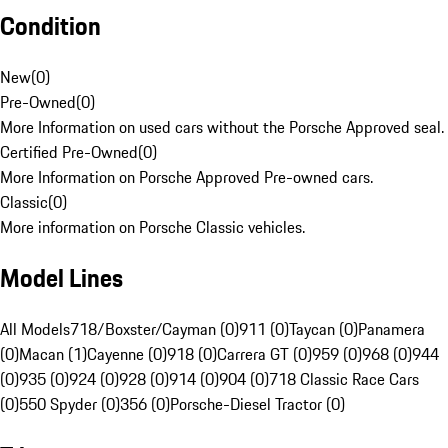
Condition
New
(
0
)
Pre-Owned
(
0
)
More Information on used cars without the Porsche Approved seal.
Certified Pre-Owned
(
0
)
More Information on Porsche Approved Pre-owned cars.
Classic
(
0
)
More information on Porsche Classic vehicles.
Model Lines
All Models
718/Boxster/Cayman (0)
911 (0)
Taycan (0)
Panamera
(0)
Macan (1)
Cayenne (0)
918 (0)
Carrera GT (0)
959 (0)
968 (0)
944
(0)
935 (0)
924 (0)
928 (0)
914 (0)
904 (0)
718 Classic Race Cars
(0)
550 Spyder (0)
356 (0)
Porsche-Diesel Tractor (0)