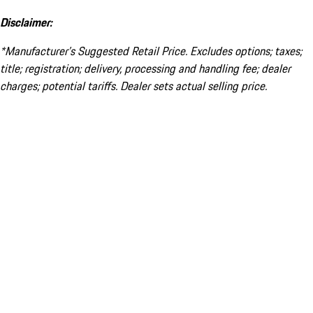
Disclaimer:
*Manufacturer’s Suggested Retail Price. Excludes options; taxes;
title; registration; delivery, processing and handling fee; dealer
charges; potential tariffs. Dealer sets actual selling price.