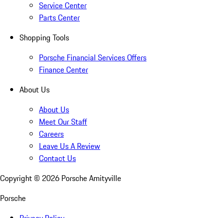
Service Center
Parts Center
Shopping Tools
Porsche Financial Services Offers
Finance Center
About Us
About Us
Meet Our Staff
Careers
Leave Us A Review
Contact Us
Copyright ©
2026
Porsche Amityville
Porsche