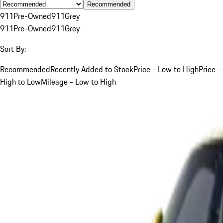
Recommended
911
Pre-Owned
911
Grey
911
Pre-Owned
911
Grey
Sort By:
Recommended
Recently Added to Stock
Price - Low to High
Price -
High to Low
Mileage - Low to High