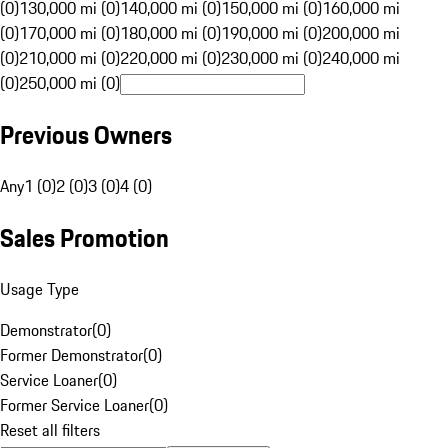
(0)
130,000 mi (0)
140,000 mi (0)
150,000 mi (0)
160,000 mi
(0)
170,000 mi (0)
180,000 mi (0)
190,000 mi (0)
200,000 mi
(0)
210,000 mi (0)
220,000 mi (0)
230,000 mi (0)
240,000 mi
(0)
250,000 mi (0)
Previous Owners
Any
1 (0)
2 (0)
3 (0)
4 (0)
Sales Promotion
Usage Type
Demonstrator
(
0
)
Former Demonstrator
(
0
)
Service Loaner
(
0
)
Former Service Loaner
(
0
)
Reset all filters