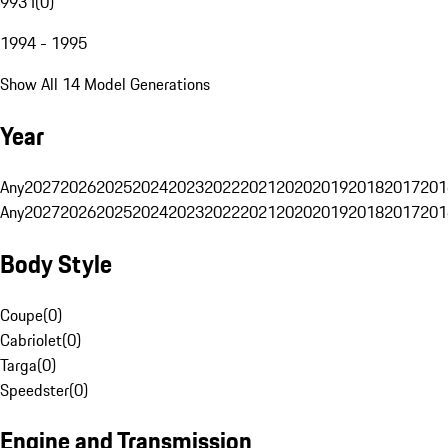
993 I
(
0
)
1994 - 1995
Show All 14 Model Generations
Year
Any
2027
2026
2025
2024
2023
2022
2021
2020
2019
2018
2017
201
Any
2027
2026
2025
2024
2023
2022
2021
2020
2019
2018
2017
201
Body Style
Coupe
(
0
)
Cabriolet
(
0
)
Targa
(
0
)
Speedster
(
0
)
Engine and Transmission