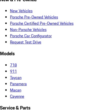
New Vehicles
Porsche Pre-Owned Vehicles
Porsche Certified Pre-Owned Vehicles
Non-Porsche Vehicles
Porsche Car Configurator
Request Test Drive
Models
718
911
Taycan
Panamera
Macan
Cayenne
Service & Parts