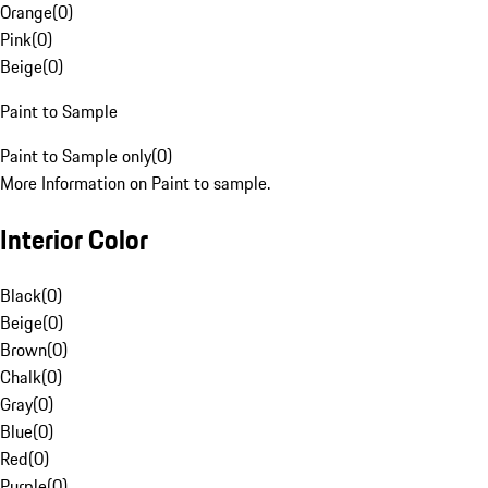
Orange
(
0
)
Pink
(
0
)
Beige
(
0
)
Paint to Sample
Paint to Sample only
(
0
)
More Information on Paint to sample.
Interior Color
Black
(
0
)
Beige
(
0
)
Brown
(
0
)
Chalk
(
0
)
Gray
(
0
)
Blue
(
0
)
Red
(
0
)
Purple
(
0
)