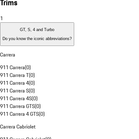
Trims
1
GT, S, 4 and Turbo
Do you know the iconic abbreviations?
Carrera
911 Carrera
(
0
)
911 Carrera T
(
0
)
911 Carrera 4
(
0
)
911 Carrera S
(
0
)
911 Carrera 4S
(
0
)
911 Carrera GTS
(
0
)
911 Carrera 4 GTS
(
0
)
Carrera Cabriolet