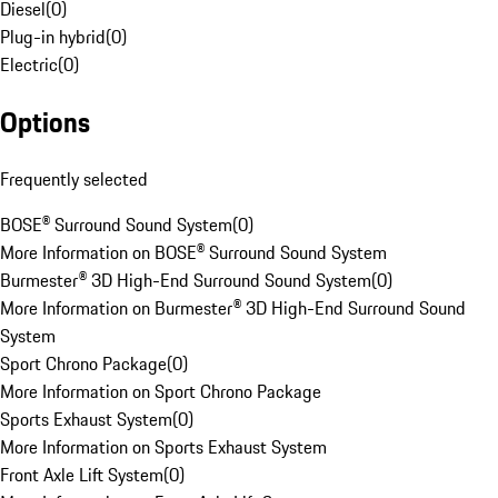
Diesel
(
0
)
Plug-in hybrid
(
0
)
Electric
(
0
)
Options
Frequently selected
BOSE® Surround Sound System
(
0
)
More Information on BOSE® Surround Sound System
Burmester® 3D High-End Surround Sound System
(
0
)
More Information on Burmester® 3D High-End Surround Sound
System
Sport Chrono Package
(
0
)
More Information on Sport Chrono Package
Sports Exhaust System
(
0
)
More Information on Sports Exhaust System
Front Axle Lift System
(
0
)