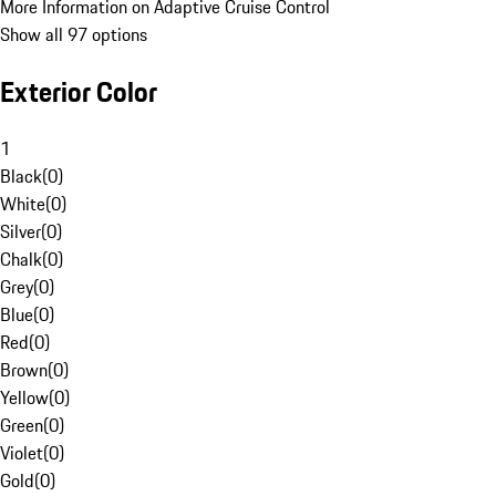
More Information on Adaptive Cruise Control
Show all 97 options
Exterior Color
1
Black
(
0
)
White
(
0
)
Silver
(
0
)
Chalk
(
0
)
Grey
(
0
)
Blue
(
0
)
Red
(
0
)
Brown
(
0
)
Yellow
(
0
)
Green
(
0
)
Violet
(
0
)
Gold
(
0
)