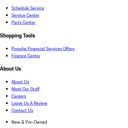
Schedule Service
Service Center
Parts Center
Shopping Tools
Porsche Financial Services Offers
Finance Center
About Us
About Us
Meet Our Staff
Careers
Leave Us A Review
Contact Us
New & Pre-Owned