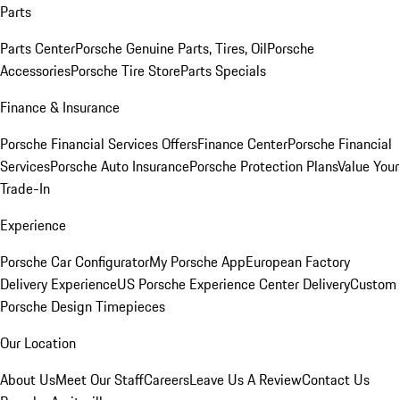
Parts
Parts Center
Porsche Genuine Parts, Tires, Oil
Porsche
Accessories
Porsche Tire Store
Parts Specials
Finance & Insurance
Porsche Financial Services Offers
Finance Center
Porsche Financial
Services
Porsche Auto Insurance
Porsche Protection Plans
Value Your
Trade-In
Experience
Porsche Car Configurator
My Porsche App
European Factory
Delivery Experience
US Porsche Experience Center Delivery
Custom
Porsche Design Timepieces
Our Location
About Us
Meet Our Staff
Careers
Leave Us A Review
Contact Us