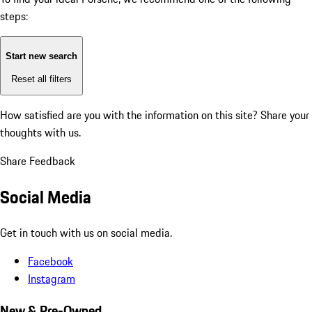
steps:
Start new search
Reset all filters
How satisfied are you with the information on this site?
Share your
thoughts with us.
Share Feedback
Social Media
Get in touch with us on social media.
Facebook
Instagram
New & Pre-Owned