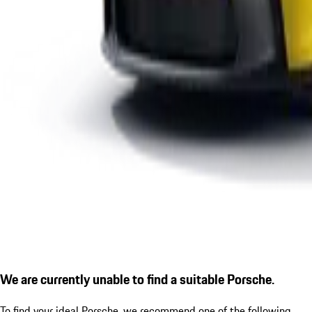
We are currently unable to find a suitable Porsche.
To find your ideal Porsche, we recommend one of the following