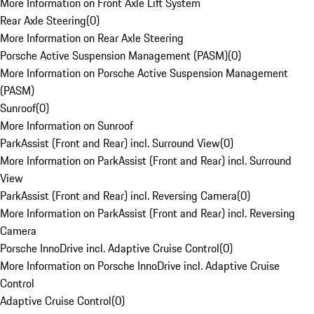
More Information on Front Axle Lift System
Rear Axle Steering
(
0
)
More Information on Rear Axle Steering
Porsche Active Suspension Management (PASM)
(
0
)
More Information on Porsche Active Suspension Management
(PASM)
Sunroof
(
0
)
More Information on Sunroof
ParkAssist (Front and Rear) incl. Surround View
(
0
)
More Information on ParkAssist (Front and Rear) incl. Surround
View
ParkAssist (Front and Rear) incl. Reversing Camera
(
0
)
More Information on ParkAssist (Front and Rear) incl. Reversing
Camera
Porsche InnoDrive incl. Adaptive Cruise Control
(
0
)
More Information on Porsche InnoDrive incl. Adaptive Cruise
Control
Adaptive Cruise Control
(
0
)