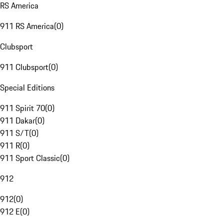
RS America
911 RS America
(
0
)
Clubsport
911 Clubsport
(
0
)
Special Editions
911 Spirit 70
(
0
)
911 Dakar
(
0
)
911 S/T
(
0
)
911 R
(
0
)
911 Sport Classic
(
0
)
912
912
(
0
)
912 E
(
0
)