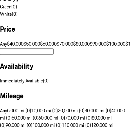
Green
(
0
)
White
(
0
)
Price
Any
$40,000
$50,000
$60,000
$70,000
$80,000
$90,000
$100,000
$
Availability
Immediately Available
(
0
)
Mileage
Any
5,000 mi (0)
10,000 mi (0)
20,000 mi (0)
30,000 mi (0)
40,000
mi (0)
50,000 mi (0)
60,000 mi (0)
70,000 mi (0)
80,000 mi
(0)
90,000 mi (0)
100,000 mi (0)
110,000 mi (0)
120,000 mi