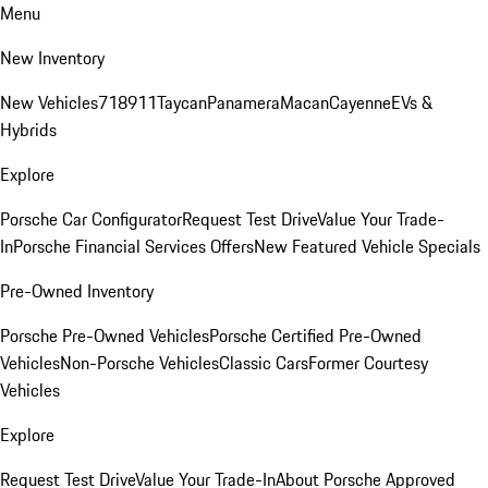
Menu
New Inventory
New Vehicles
718
911
Taycan
Panamera
Macan
Cayenne
EVs &
Hybrids
Explore
Porsche Car Configurator
Request Test Drive
Value Your Trade-
In
Porsche Financial Services Offers
New Featured Vehicle Specials
Pre-Owned Inventory
Porsche Pre-Owned Vehicles
Porsche Certified Pre-Owned
Vehicles
Non-Porsche Vehicles
Classic Cars
Former Courtesy
Vehicles
Explore
Request Test Drive
Value Your Trade-In
About Porsche Approved