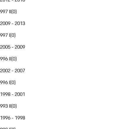
997 II
(
0
)
2009 - 2013
997 I
(
0
)
2005 - 2009
996 II
(
0
)
2002 - 2007
996 I
(
0
)
1998 - 2001
993 II
(
0
)
1996 - 1998