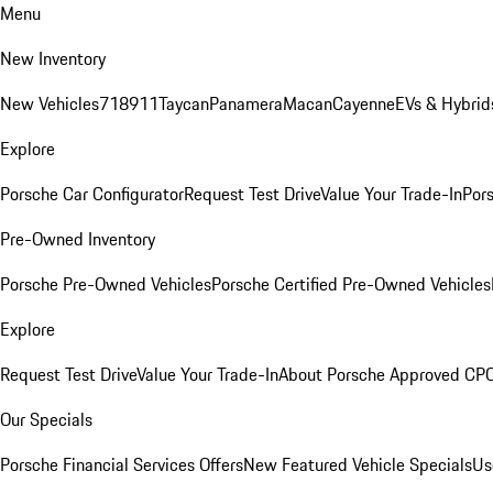
Menu
New Inventory
New Vehicles
718
911
Taycan
Panamera
Macan
Cayenne
EVs & Hybrid
Explore
Porsche Car Configurator
Request Test Drive
Value Your Trade-In
Pors
Pre-Owned Inventory
Porsche Pre-Owned Vehicles
Porsche Certified Pre-Owned Vehicles
Explore
Request Test Drive
Value Your Trade-In
About Porsche Approved CP
Our Specials
Porsche Financial Services Offers
New Featured Vehicle Specials
Us