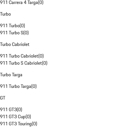
911 Carrera 4 Targa
(
0
)
Turbo
911 Turbo
(
0
)
911 Turbo S
(
0
)
Turbo Cabriolet
911 Turbo Cabriolet
(
0
)
911 Turbo S Cabriolet
(
0
)
Turbo Targa
911 Turbo Targa
(
0
)
GT
911 GT3
(
0
)
911 GT3 Cup
(
0
)
911 GT3 Touring
(
0
)