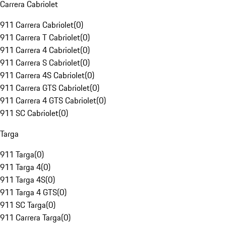
Carrera Cabriolet
911 Carrera Cabriolet
(
0
)
911 Carrera T Cabriolet
(
0
)
911 Carrera 4 Cabriolet
(
0
)
911 Carrera S Cabriolet
(
0
)
911 Carrera 4S Cabriolet
(
0
)
911 Carrera GTS Cabriolet
(
0
)
911 Carrera 4 GTS Cabriolet
(
0
)
911 SC Cabriolet
(
0
)
Targa
911 Targa
(
0
)
911 Targa 4
(
0
)
911 Targa 4S
(
0
)
911 Targa 4 GTS
(
0
)
911 SC Targa
(
0
)
911 Carrera Targa
(
0
)