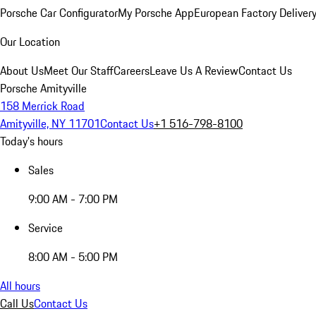
Porsche Car Configurator
My Porsche App
European Factory Deliver
Our Location
About Us
Meet Our Staff
Careers
Leave Us A Review
Contact Us
Porsche Amityville
158 Merrick Road
Amityville, NY 11701
Contact Us
+1 516-798-8100
Today's hours
Sales
9:00 AM - 7:00 PM
Service
8:00 AM - 5:00 PM
All hours
Call Us
Contact Us