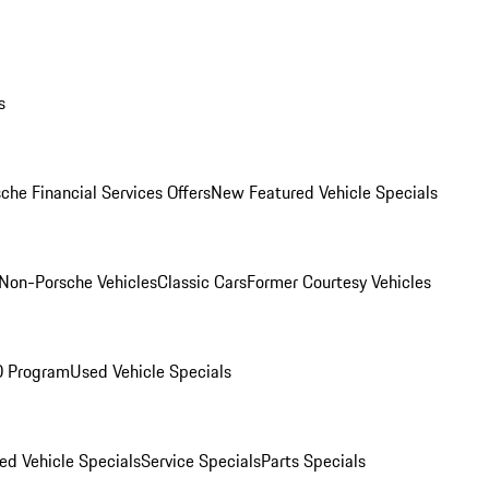
s
che Financial Services Offers
New Featured Vehicle Specials
Non-Porsche Vehicles
Classic Cars
Former Courtesy Vehicles
O Program
Used Vehicle Specials
ed Vehicle Specials
Service Specials
Parts Specials