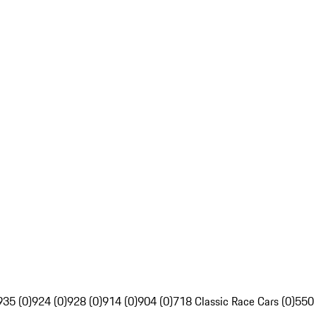
935 (0)
924 (0)
928 (0)
914 (0)
904 (0)
718 Classic Race Cars (0)
550