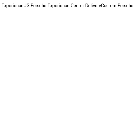
y Experience
US Porsche Experience Center Delivery
Custom Porsche