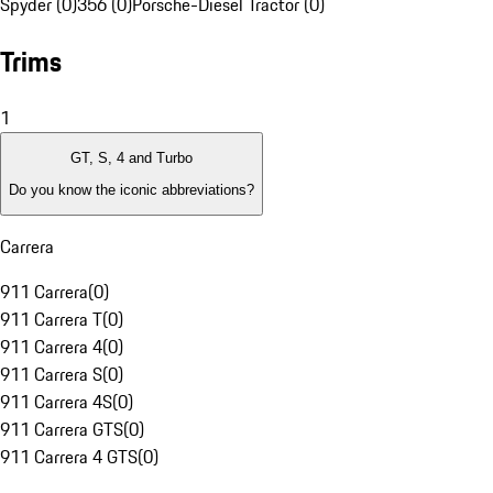
Spyder (0)
356 (0)
Porsche-Diesel Tractor (0)
Trims
1
GT, S, 4 and Turbo
Do you know the iconic abbreviations?
Carrera
911 Carrera
(
0
)
911 Carrera T
(
0
)
911 Carrera 4
(
0
)
911 Carrera S
(
0
)
911 Carrera 4S
(
0
)
911 Carrera GTS
(
0
)
911 Carrera 4 GTS
(
0
)