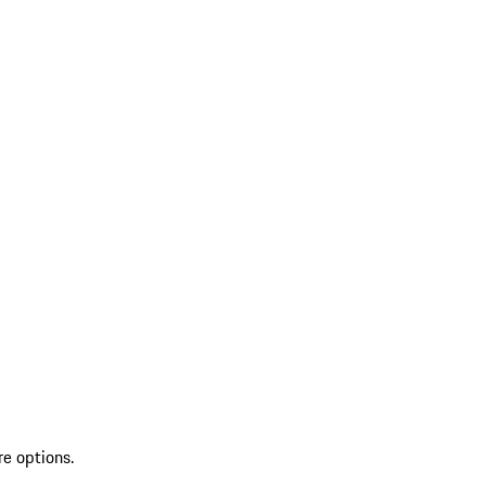
re options.