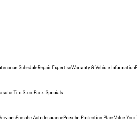
ntenance Schedule
Repair Expertise
Warranty & Vehicle Information
orsche Tire Store
Parts Specials
Services
Porsche Auto Insurance
Porsche Protection Plans
Value Your 