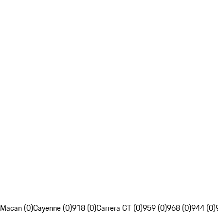
Macan (0)
Cayenne (0)
918 (0)
Carrera GT (0)
959 (0)
968 (0)
944 (0)