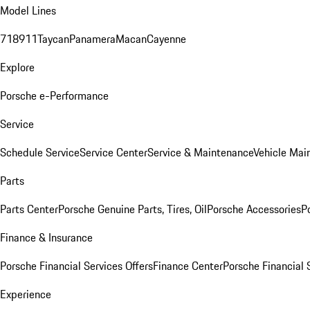
Model Lines
718
911
Taycan
Panamera
Macan
Cayenne
Explore
Porsche e-Performance
Service
Schedule Service
Service Center
Service & Maintenance
Vehicle Mai
Parts
Parts Center
Porsche Genuine Parts, Tires, Oil
Porsche Accessories
P
Finance & Insurance
Porsche Financial Services Offers
Finance Center
Porsche Financial 
Experience