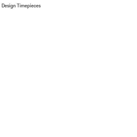
 Design Timepieces