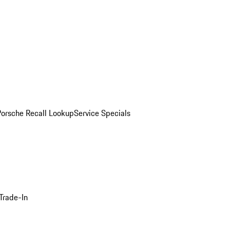
Porsche Recall Lookup
Service Specials
Trade-In