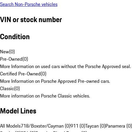
Search Non-Porsche vehicles
VIN or stock number
Condition
New
(
0
)
Pre-Owned
(
0
)
More Information on used cars without the Porsche Approved seal.
Certified Pre-Owned
(
0
)
More Information on Porsche Approved Pre-owned cars.
Classic
(
0
)
More information on Porsche Classic vehicles.
Model Lines
All Models
718/Boxster/Cayman (0)
911 (0)
Taycan (0)
Panamera (0)