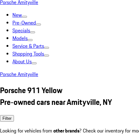
Porsche Amityville
New
Pre-Owned
Specials
Models
Service & Parts
Shopping Tools
About Us
Porsche Amityville
Porsche 911 Yellow
Pre-owned cars near Amityville, NY
Filter
Looking for vehicles from
other brands
? Check our inventory for mo