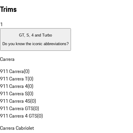
Trims
1
GT, S, 4 and Turbo
Do you know the iconic abbreviations?
Carrera
911 Carrera
(
0
)
911 Carrera T
(
0
)
911 Carrera 4
(
0
)
911 Carrera S
(
0
)
911 Carrera 4S
(
0
)
911 Carrera GTS
(
0
)
911 Carrera 4 GTS
(
0
)
Carrera Cabriolet