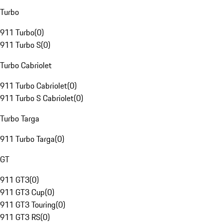
Turbo
911 Turbo
(
0
)
911 Turbo S
(
0
)
Turbo Cabriolet
911 Turbo Cabriolet
(
0
)
911 Turbo S Cabriolet
(
0
)
Turbo Targa
911 Turbo Targa
(
0
)
GT
911 GT3
(
0
)
911 GT3 Cup
(
0
)
911 GT3 Touring
(
0
)
911 GT3 RS
(
0
)