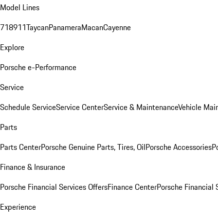
Model Lines
718
911
Taycan
Panamera
Macan
Cayenne
Explore
Porsche e-Performance
Service
Schedule Service
Service Center
Service & Maintenance
Vehicle Mai
Parts
Parts Center
Porsche Genuine Parts, Tires, Oil
Porsche Accessories
P
Finance & Insurance
Porsche Financial Services Offers
Finance Center
Porsche Financial 
Experience