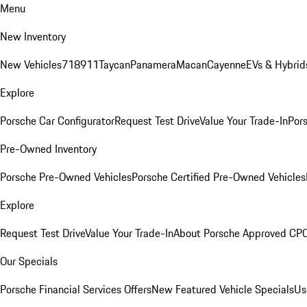
Menu
New Inventory
New Vehicles
718
911
Taycan
Panamera
Macan
Cayenne
EVs & Hybrid
Explore
Porsche Car Configurator
Request Test Drive
Value Your Trade-In
Pors
Pre-Owned Inventory
Porsche Pre-Owned Vehicles
Porsche Certified Pre-Owned Vehicles
Explore
Request Test Drive
Value Your Trade-In
About Porsche Approved CP
Our Specials
Porsche Financial Services Offers
New Featured Vehicle Specials
Us