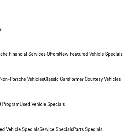
s
che Financial Services Offers
New Featured Vehicle Specials
Non-Porsche Vehicles
Classic Cars
Former Courtesy Vehicles
O Program
Used Vehicle Specials
ed Vehicle Specials
Service Specials
Parts Specials