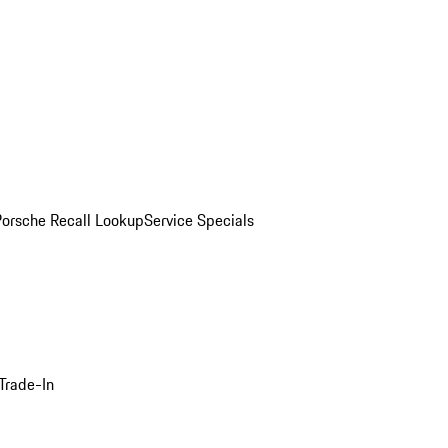
Porsche Recall Lookup
Service Specials
Trade-In