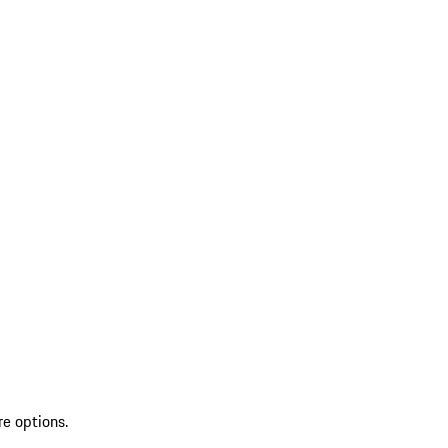
re options.