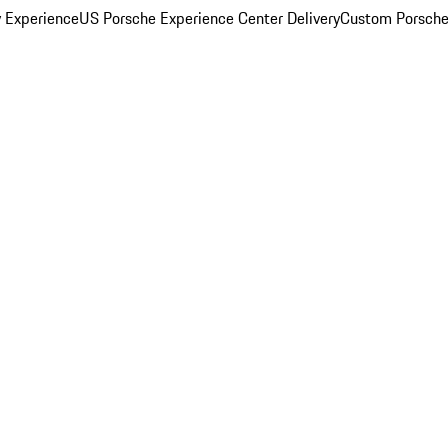
y Experience
US Porsche Experience Center Delivery
Custom Porsche