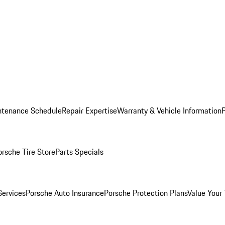
ntenance Schedule
Repair Expertise
Warranty & Vehicle Information
orsche Tire Store
Parts Specials
Services
Porsche Auto Insurance
Porsche Protection Plans
Value Your 