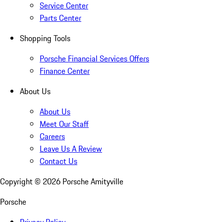
Service Center
Parts Center
Shopping Tools
Porsche Financial Services Offers
Finance Center
About Us
About Us
Meet Our Staff
Careers
Leave Us A Review
Contact Us
Copyright ©
2026
Porsche Amityville
Porsche