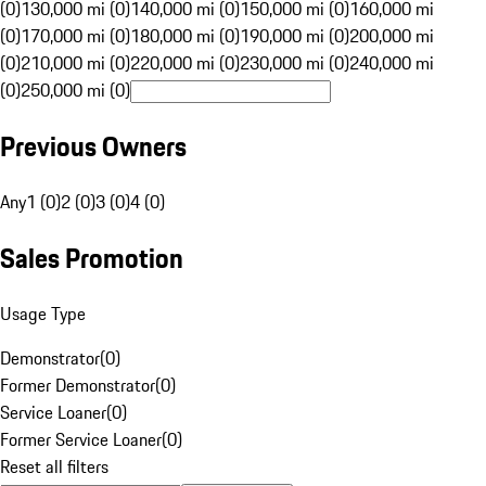
(0)
130,000 mi (0)
140,000 mi (0)
150,000 mi (0)
160,000 mi
(0)
170,000 mi (0)
180,000 mi (0)
190,000 mi (0)
200,000 mi
(0)
210,000 mi (0)
220,000 mi (0)
230,000 mi (0)
240,000 mi
(0)
250,000 mi (0)
Previous Owners
Any
1 (0)
2 (0)
3 (0)
4 (0)
Sales Promotion
Usage Type
Demonstrator
(
0
)
Former Demonstrator
(
0
)
Service Loaner
(
0
)
Former Service Loaner
(
0
)
Reset all filters