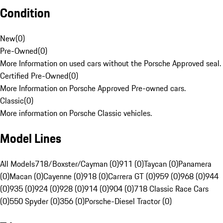
Condition
New
(
0
)
Pre-Owned
(
0
)
More Information on used cars without the Porsche Approved seal.
Certified Pre-Owned
(
0
)
More Information on Porsche Approved Pre-owned cars.
Classic
(
0
)
More information on Porsche Classic vehicles.
Model Lines
All Models
718/Boxster/Cayman (0)
911 (0)
Taycan (0)
Panamera
(0)
Macan (0)
Cayenne (0)
918 (0)
Carrera GT (0)
959 (0)
968 (0)
944
(0)
935 (0)
924 (0)
928 (0)
914 (0)
904 (0)
718 Classic Race Cars
(0)
550 Spyder (0)
356 (0)
Porsche-Diesel Tractor (0)