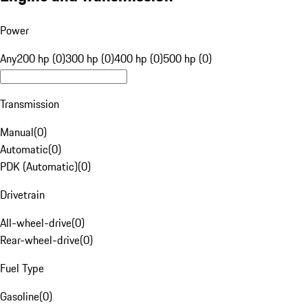
Power
Any
200 hp (0)
300 hp (0)
400 hp (0)
500 hp (0)
Transmission
Manual
(
0
)
Automatic
(
0
)
PDK (Automatic)
(
0
)
Drivetrain
All-wheel-drive
(
0
)
Rear-wheel-drive
(
0
)
Fuel Type
Gasoline
(
0
)