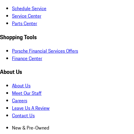
Schedule Service
Service Center
Parts Center
Shopping Tools
Porsche Financial Services Offers
Finance Center
About Us
About Us
Meet Our Staff
Careers
Leave Us A Review
Contact Us
New & Pre-Owned