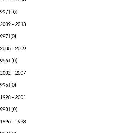
997 II
(
0
)
2009 - 2013
997 I
(
0
)
2005 - 2009
996 II
(
0
)
2002 - 2007
996 I
(
0
)
1998 - 2001
993 II
(
0
)
1996 - 1998