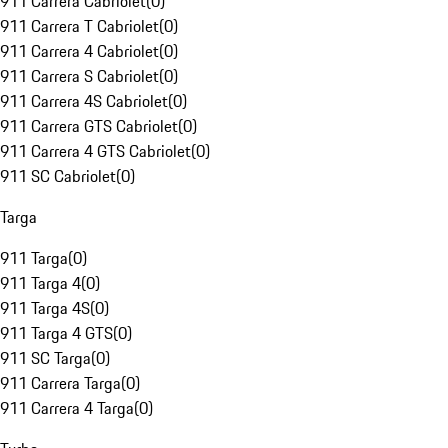
911 Carrera Cabriolet
(
0
)
911 Carrera T Cabriolet
(
0
)
911 Carrera 4 Cabriolet
(
0
)
911 Carrera S Cabriolet
(
0
)
911 Carrera 4S Cabriolet
(
0
)
911 Carrera GTS Cabriolet
(
0
)
911 Carrera 4 GTS Cabriolet
(
0
)
911 SC Cabriolet
(
0
)
Targa
911 Targa
(
0
)
911 Targa 4
(
0
)
911 Targa 4S
(
0
)
911 Targa 4 GTS
(
0
)
911 SC Targa
(
0
)
911 Carrera Targa
(
0
)
911 Carrera 4 Targa
(
0
)