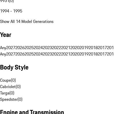
993 I
(
0
)
1994 - 1995
Show All 14 Model Generations
Year
Any
2027
2026
2025
2024
2023
2022
2021
2020
2019
2018
2017
201
Any
2027
2026
2025
2024
2023
2022
2021
2020
2019
2018
2017
201
Body Style
Coupe
(
0
)
Cabriolet
(
0
)
Targa
(
0
)
Speedster
(
0
)
Engine and Transmission