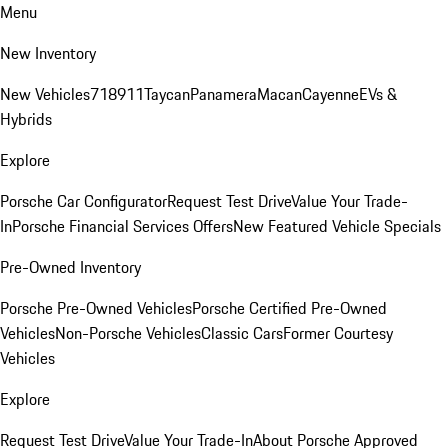
Menu
New Inventory
New Vehicles
718
911
Taycan
Panamera
Macan
Cayenne
EVs &
Hybrids
Explore
Porsche Car Configurator
Request Test Drive
Value Your Trade-
In
Porsche Financial Services Offers
New Featured Vehicle Specials
Pre-Owned Inventory
Porsche Pre-Owned Vehicles
Porsche Certified Pre-Owned
Vehicles
Non-Porsche Vehicles
Classic Cars
Former Courtesy
Vehicles
Explore
Request Test Drive
Value Your Trade-In
About Porsche Approved