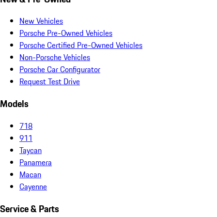
New Vehicles
Porsche Pre-Owned Vehicles
Porsche Certified Pre-Owned Vehicles
Non-Porsche Vehicles
Porsche Car Configurator
Request Test Drive
Models
718
911
Taycan
Panamera
Macan
Cayenne
Service & Parts