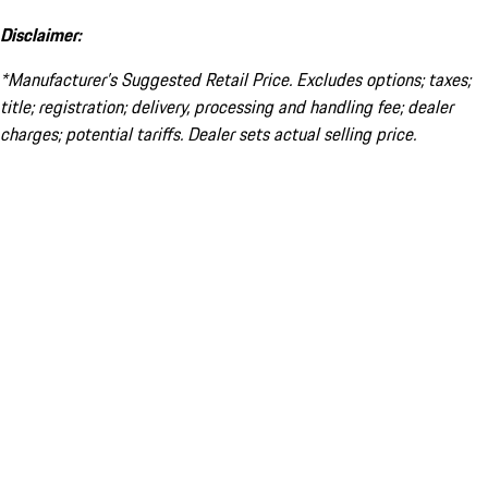
Disclaimer:
*Manufacturer’s Suggested Retail Price. Excludes options; taxes;
title; registration; delivery, processing and handling fee; dealer
charges; potential tariffs. Dealer sets actual selling price.