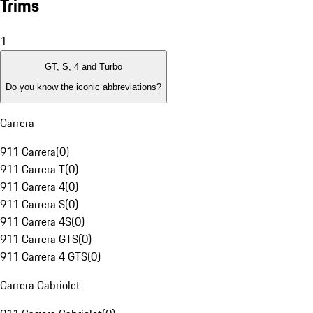
Trims
1
GT, S, 4 and Turbo
Do you know the iconic abbreviations?
Carrera
911 Carrera
(
0
)
911 Carrera T
(
0
)
911 Carrera 4
(
0
)
911 Carrera S
(
0
)
911 Carrera 4S
(
0
)
911 Carrera GTS
(
0
)
911 Carrera 4 GTS
(
0
)
Carrera Cabriolet