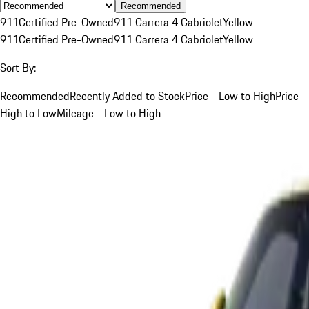
Recommended
911
Certified Pre-Owned
911 Carrera 4 Cabriolet
Yellow
911
Certified Pre-Owned
911 Carrera 4 Cabriolet
Yellow
Sort By:
Recommended
Recently Added to Stock
Price - Low to High
Price -
High to Low
Mileage - Low to High