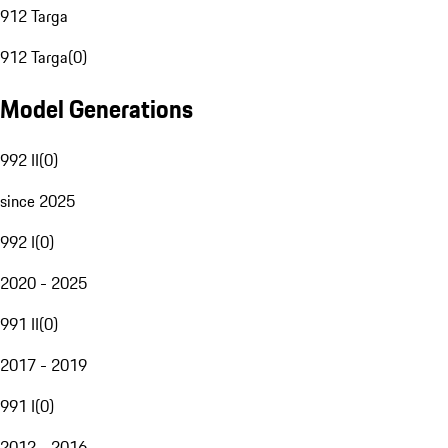
912 Targa
912 Targa
(
0
)
Model Generations
992 II
(
0
)
since 2025
992 I
(
0
)
2020 - 2025
991 II
(
0
)
2017 - 2019
991 I
(
0
)
2012 - 2016