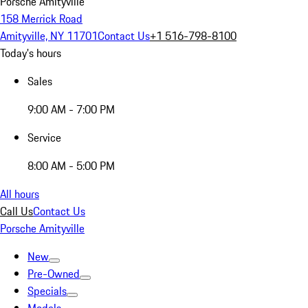
Porsche Amityville
158 Merrick Road
Amityville, NY 11701
Contact Us
+1 516-798-8100
Today's hours
Sales
9:00 AM - 7:00 PM
Service
8:00 AM - 5:00 PM
All hours
Call Us
Contact Us
Porsche Amityville
New
Pre-Owned
Specials