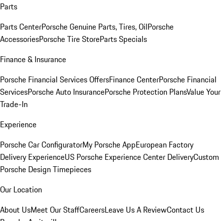
Parts
Parts Center
Porsche Genuine Parts, Tires, Oil
Porsche
Accessories
Porsche Tire Store
Parts Specials
Finance & Insurance
Porsche Financial Services Offers
Finance Center
Porsche Financial
Services
Porsche Auto Insurance
Porsche Protection Plans
Value Your
Trade-In
Experience
Porsche Car Configurator
My Porsche App
European Factory
Delivery Experience
US Porsche Experience Center Delivery
Custom
Porsche Design Timepieces
Our Location
About Us
Meet Our Staff
Careers
Leave Us A Review
Contact Us