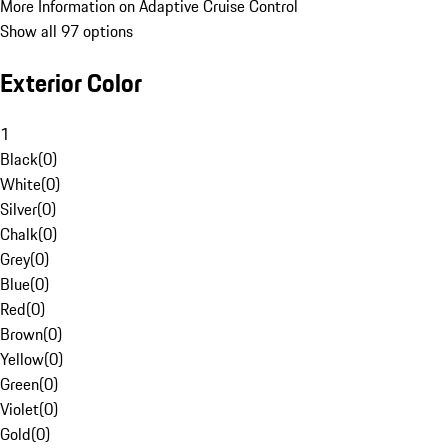
More Information on Adaptive Cruise Control
Show all 97 options
Exterior Color
1
Black
(
0
)
White
(
0
)
Silver
(
0
)
Chalk
(
0
)
Grey
(
0
)
Blue
(
0
)
Red
(
0
)
Brown
(
0
)
Yellow
(
0
)
Green
(
0
)
Violet
(
0
)
Gold
(
0
)