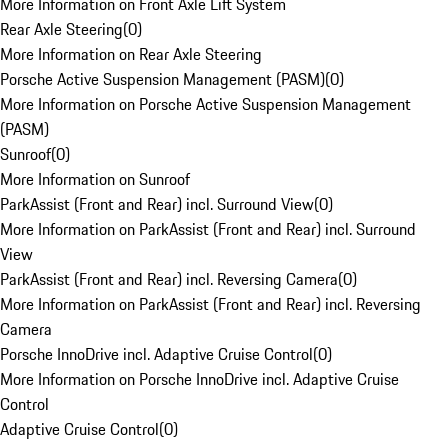
More Information on Front Axle Lift System
Rear Axle Steering
(
0
)
More Information on Rear Axle Steering
Porsche Active Suspension Management (PASM)
(
0
)
More Information on Porsche Active Suspension Management
(PASM)
Sunroof
(
0
)
More Information on Sunroof
ParkAssist (Front and Rear) incl. Surround View
(
0
)
More Information on ParkAssist (Front and Rear) incl. Surround
View
ParkAssist (Front and Rear) incl. Reversing Camera
(
0
)
More Information on ParkAssist (Front and Rear) incl. Reversing
Camera
Porsche InnoDrive incl. Adaptive Cruise Control
(
0
)
More Information on Porsche InnoDrive incl. Adaptive Cruise
Control
Adaptive Cruise Control
(
0
)