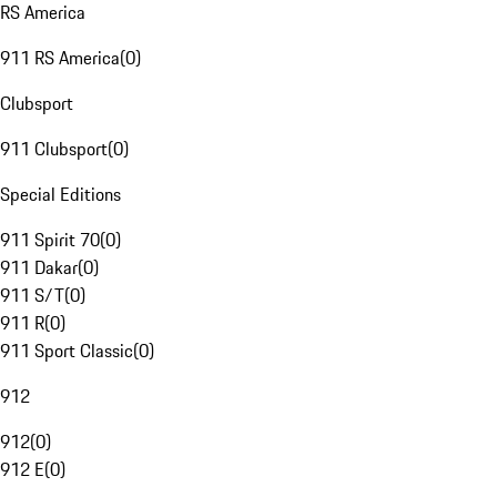
RS America
911 RS America
(
0
)
Clubsport
911 Clubsport
(
0
)
Special Editions
911 Spirit 70
(
0
)
911 Dakar
(
0
)
911 S/T
(
0
)
911 R
(
0
)
911 Sport Classic
(
0
)
912
912
(
0
)
912 E
(
0
)