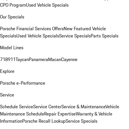
CPO Program
Used Vehicle Specials
Our Specials
Porsche Financial Services Offers
New Featured Vehicle
Specials
Used Vehicle Specials
Service Specials
Parts Specials
Model Lines
718
911
Taycan
Panamera
Macan
Cayenne
Explore
Porsche e-Performance
Service
Schedule Service
Service Center
Service & Maintenance
Vehicle
Maintenance Schedule
Repair Expertise
Warranty & Vehicle
Information
Porsche Recall Lookup
Service Specials