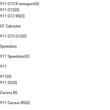
911 GT3 R rennsport
(
0
)
911 GT2
(
0
)
911 GT2 RS
(
0
)
GT Cabriolet
911 GT3 S/C
(
0
)
Speedster
911 Speedster
(
0
)
911
911
(
0
)
911 SC
(
0
)
Carrera RS
911 Carrera RS
(
0
)