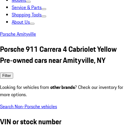
Models
Service & Parts
Shopping Tools
About Us
Porsche Amityville
Porsche 911 Carrera 4 Cabriolet Yellow
Pre-owned cars near Amityville, NY
Filter
Looking for vehicles from
other brands
? Check our inventory for
more options.
Search Non-Porsche vehicles
VIN or stock number