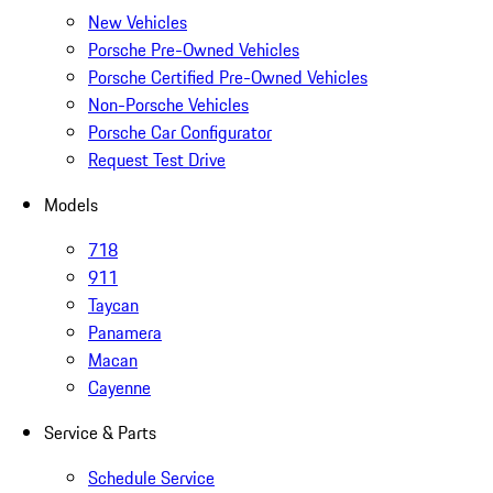
New Vehicles
Porsche Pre-Owned Vehicles
Porsche Certified Pre-Owned Vehicles
Non-Porsche Vehicles
Porsche Car Configurator
Request Test Drive
Models
718
911
Taycan
Panamera
Macan
Cayenne
Service & Parts
Schedule Service