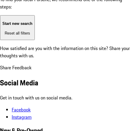
steps:
Start new search
Reset all filters
How satisfied are you with the information on this site?
Share your
thoughts with us.
Share Feedback
Social Media
Get in touch with us on social media.
Facebook
Instagram
New & Pre-Owned