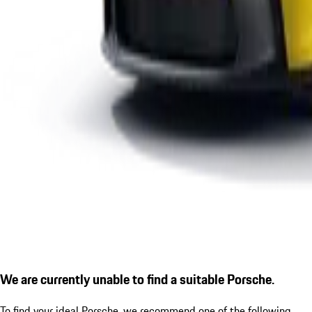
We are currently unable to find a suitable Porsche.
To find your ideal Porsche, we recommend one of the following