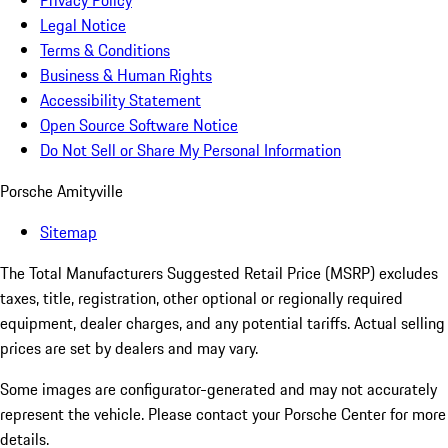
Privacy Policy
Legal Notice
Terms & Conditions
Business & Human Rights
Accessibility Statement
Open Source Software Notice
Do Not Sell or Share My Personal Information
Porsche Amityville
Sitemap
The Total Manufacturers Suggested Retail Price (MSRP) excludes
taxes, title, registration, other optional or regionally required
equipment, dealer charges, and any potential tariffs. Actual selling
prices are set by dealers and may vary.
Some images are configurator-generated and may not accurately
represent the vehicle. Please contact your Porsche Center for more
details.