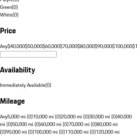
Green
(
0
)
White
(
0
)
Price
Any
$40,000
$50,000
$60,000
$70,000
$80,000
$90,000
$100,000
$
Availability
Immediately Available
(
0
)
Mileage
Any
5,000 mi (0)
10,000 mi (0)
20,000 mi (0)
30,000 mi (0)
40,000
mi (0)
50,000 mi (0)
60,000 mi (0)
70,000 mi (0)
80,000 mi
(0)
90,000 mi (0)
100,000 mi (0)
110,000 mi (0)
120,000 mi