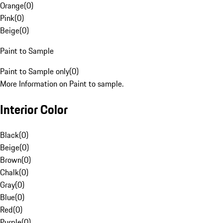
Orange
(
0
)
Pink
(
0
)
Beige
(
0
)
Paint to Sample
Paint to Sample only
(
0
)
More Information on Paint to sample.
Interior Color
Black
(
0
)
Beige
(
0
)
Brown
(
0
)
Chalk
(
0
)
Gray
(
0
)
Blue
(
0
)
Red
(
0
)
Purple
(
0
)