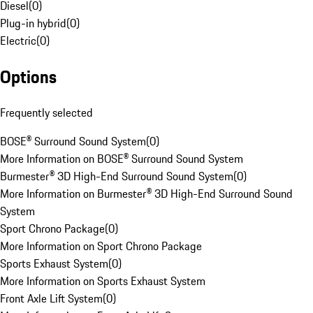
Diesel
(
0
)
Plug-in hybrid
(
0
)
Electric
(
0
)
Options
Frequently selected
BOSE® Surround Sound System
(
0
)
More Information on BOSE® Surround Sound System
Burmester® 3D High-End Surround Sound System
(
0
)
More Information on Burmester® 3D High-End Surround Sound
System
Sport Chrono Package
(
0
)
More Information on Sport Chrono Package
Sports Exhaust System
(
0
)
More Information on Sports Exhaust System
Front Axle Lift System
(
0
)