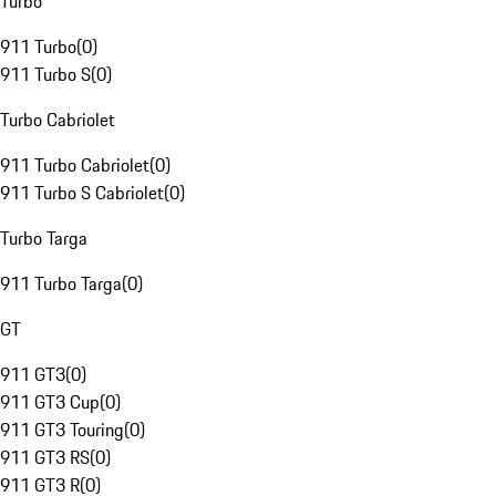
Turbo
911 Turbo
(
0
)
911 Turbo S
(
0
)
Turbo Cabriolet
911 Turbo Cabriolet
(
0
)
911 Turbo S Cabriolet
(
0
)
Turbo Targa
911 Turbo Targa
(
0
)
GT
911 GT3
(
0
)
911 GT3 Cup
(
0
)
911 GT3 Touring
(
0
)
911 GT3 RS
(
0
)
911 GT3 R
(
0
)