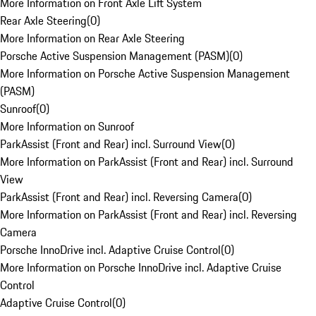
More Information on Front Axle Lift System
Rear Axle Steering
(
0
)
More Information on Rear Axle Steering
Porsche Active Suspension Management (PASM)
(
0
)
More Information on Porsche Active Suspension Management
(PASM)
Sunroof
(
0
)
More Information on Sunroof
ParkAssist (Front and Rear) incl. Surround View
(
0
)
More Information on ParkAssist (Front and Rear) incl. Surround
View
ParkAssist (Front and Rear) incl. Reversing Camera
(
0
)
More Information on ParkAssist (Front and Rear) incl. Reversing
Camera
Porsche InnoDrive incl. Adaptive Cruise Control
(
0
)
More Information on Porsche InnoDrive incl. Adaptive Cruise
Control
Adaptive Cruise Control
(
0
)