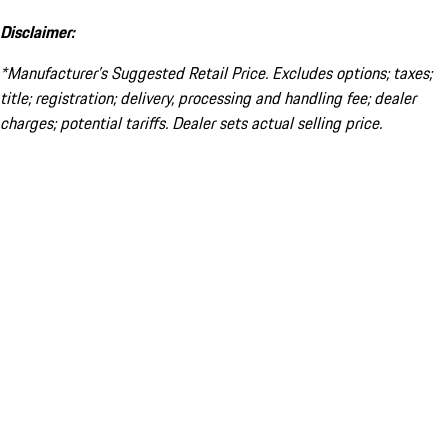
Disclaimer:
*Manufacturer’s Suggested Retail Price. Excludes options; taxes;
title; registration; delivery, processing and handling fee; dealer
charges; potential tariffs. Dealer sets actual selling price.