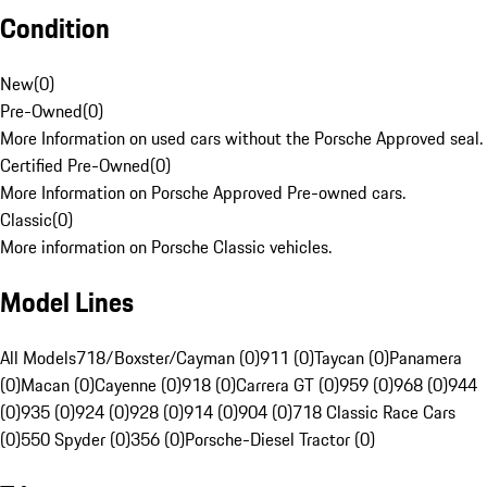
Condition
New
(
0
)
Pre-Owned
(
0
)
More Information on used cars without the Porsche Approved seal.
Certified Pre-Owned
(
0
)
More Information on Porsche Approved Pre-owned cars.
Classic
(
0
)
More information on Porsche Classic vehicles.
Model Lines
All Models
718/Boxster/Cayman (0)
911 (0)
Taycan (0)
Panamera
(0)
Macan (0)
Cayenne (0)
918 (0)
Carrera GT (0)
959 (0)
968 (0)
944
(0)
935 (0)
924 (0)
928 (0)
914 (0)
904 (0)
718 Classic Race Cars
(0)
550 Spyder (0)
356 (0)
Porsche-Diesel Tractor (0)