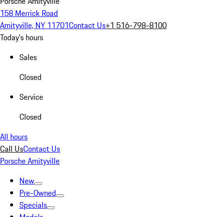
Porsche Amityville
158 Merrick Road
Amityville, NY 11701
Contact Us
+1 516-798-8100
Today's hours
Sales
Closed
Service
Closed
All hours
Call Us
Contact Us
Porsche Amityville
New
Pre-Owned
Specials