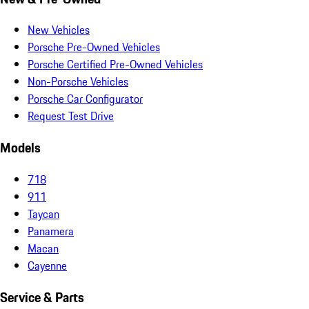
New Vehicles
Porsche Pre-Owned Vehicles
Porsche Certified Pre-Owned Vehicles
Non-Porsche Vehicles
Porsche Car Configurator
Request Test Drive
Models
718
911
Taycan
Panamera
Macan
Cayenne
Service & Parts