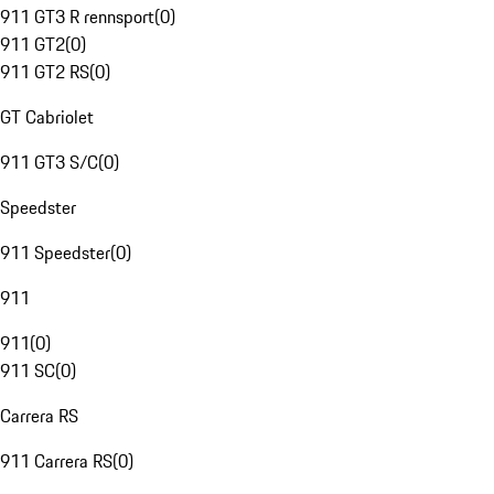
911 GT3 R rennsport
(
0
)
911 GT2
(
0
)
911 GT2 RS
(
0
)
GT Cabriolet
911 GT3 S/C
(
0
)
Speedster
911 Speedster
(
0
)
911
911
(
0
)
911 SC
(
0
)
Carrera RS
911 Carrera RS
(
0
)