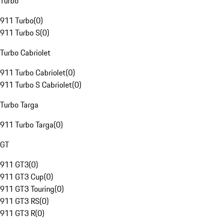
Turbo
911 Turbo
(
0
)
911 Turbo S
(
0
)
Turbo Cabriolet
911 Turbo Cabriolet
(
0
)
911 Turbo S Cabriolet
(
0
)
Turbo Targa
911 Turbo Targa
(
0
)
GT
911 GT3
(
0
)
911 GT3 Cup
(
0
)
911 GT3 Touring
(
0
)
911 GT3 RS
(
0
)
911 GT3 R
(
0
)