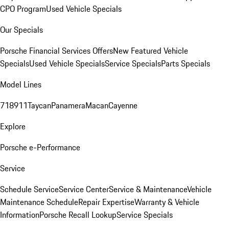
CPO Program
Used Vehicle Specials
Our Specials
Porsche Financial Services Offers
New Featured Vehicle
Specials
Used Vehicle Specials
Service Specials
Parts Specials
Model Lines
718
911
Taycan
Panamera
Macan
Cayenne
Explore
Porsche e-Performance
Service
Schedule Service
Service Center
Service & Maintenance
Vehicle
Maintenance Schedule
Repair Expertise
Warranty & Vehicle
Information
Porsche Recall Lookup
Service Specials