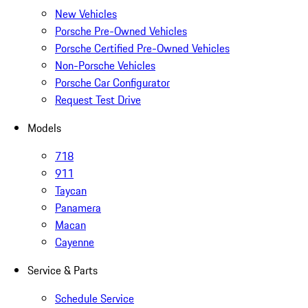
New Vehicles
Porsche Pre-Owned Vehicles
Porsche Certified Pre-Owned Vehicles
Non-Porsche Vehicles
Porsche Car Configurator
Request Test Drive
Models
718
911
Taycan
Panamera
Macan
Cayenne
Service & Parts
Schedule Service