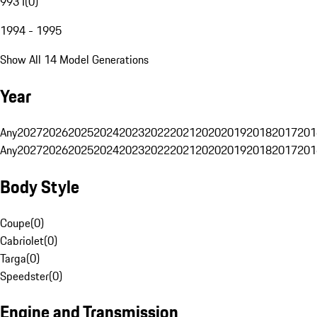
993 I
(
0
)
1994 - 1995
Show All 14 Model Generations
Year
Any
2027
2026
2025
2024
2023
2022
2021
2020
2019
2018
2017
201
Any
2027
2026
2025
2024
2023
2022
2021
2020
2019
2018
2017
201
Body Style
Coupe
(
0
)
Cabriolet
(
0
)
Targa
(
0
)
Speedster
(
0
)
Engine and Transmission