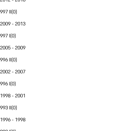
997 II
(
0
)
2009 - 2013
997 I
(
0
)
2005 - 2009
996 II
(
0
)
2002 - 2007
996 I
(
0
)
1998 - 2001
993 II
(
0
)
1996 - 1998