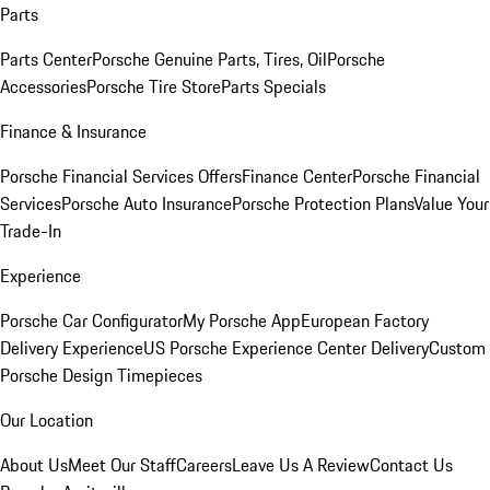
Parts
Parts Center
Porsche Genuine Parts, Tires, Oil
Porsche
Accessories
Porsche Tire Store
Parts Specials
Finance & Insurance
Porsche Financial Services Offers
Finance Center
Porsche Financial
Services
Porsche Auto Insurance
Porsche Protection Plans
Value Your
Trade-In
Experience
Porsche Car Configurator
My Porsche App
European Factory
Delivery Experience
US Porsche Experience Center Delivery
Custom
Porsche Design Timepieces
Our Location
About Us
Meet Our Staff
Careers
Leave Us A Review
Contact Us