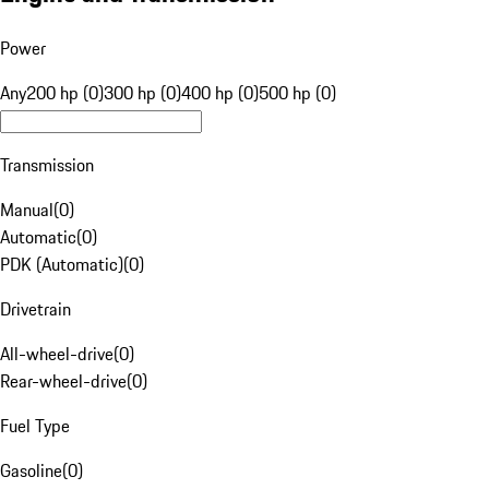
Power
Any
200 hp (0)
300 hp (0)
400 hp (0)
500 hp (0)
Transmission
Manual
(
0
)
Automatic
(
0
)
PDK (Automatic)
(
0
)
Drivetrain
All-wheel-drive
(
0
)
Rear-wheel-drive
(
0
)
Fuel Type
Gasoline
(
0
)