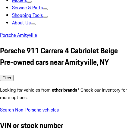
Models
Service & Parts
Shopping Tools
About Us
Porsche Amityville
Porsche 911 Carrera 4 Cabriolet Beige
Pre-owned cars near Amityville, NY
Filter
Looking for vehicles from
other brands
? Check our inventory for
more options.
Search Non-Porsche vehicles
VIN or stock number