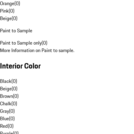
Orange
(
0
)
Pink
(
0
)
Beige
(
0
)
Paint to Sample
Paint to Sample only
(
0
)
More Information on Paint to sample.
Interior Color
Black
(
0
)
Beige
(
0
)
Brown
(
0
)
Chalk
(
0
)
Gray
(
0
)
Blue
(
0
)
Red
(
0
)
Purple
(
0
)