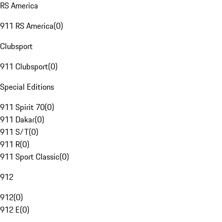
RS America
911 RS America
(
0
)
Clubsport
911 Clubsport
(
0
)
Special Editions
911 Spirit 70
(
0
)
911 Dakar
(
0
)
911 S/T
(
0
)
911 R
(
0
)
911 Sport Classic
(
0
)
912
912
(
0
)
912 E
(
0
)