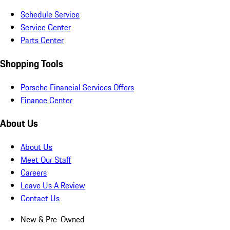
Schedule Service
Service Center
Parts Center
Shopping Tools
Porsche Financial Services Offers
Finance Center
About Us
About Us
Meet Our Staff
Careers
Leave Us A Review
Contact Us
New & Pre-Owned