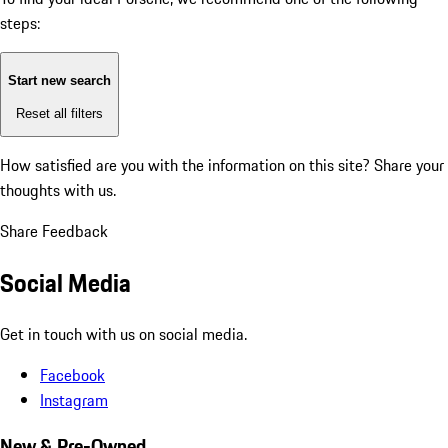
steps:
Start new search
Reset all filters
How satisfied are you with the information on this site?
Share your
thoughts with us.
Share Feedback
Social Media
Get in touch with us on social media.
Facebook
Instagram
New & Pre-Owned