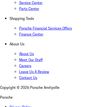
Service Center
Parts Center
Shopping Tools
Porsche Financial Services Offers
Finance Center
About Us
About Us
Meet Our Staff
Careers
Leave Us A Review
Contact Us
Copyright ©
2026
Porsche Amityville
Porsche