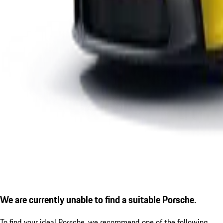
We are currently unable to find a suitable Porsche.
To find your ideal Porsche, we recommend one of the following