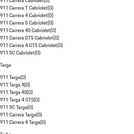
911 Carrera Cabriolet
(
0
)
911 Carrera T Cabriolet
(
0
)
911 Carrera 4 Cabriolet
(
0
)
911 Carrera S Cabriolet
(
0
)
911 Carrera 4S Cabriolet
(
0
)
911 Carrera GTS Cabriolet
(
0
)
911 Carrera 4 GTS Cabriolet
(
0
)
911 SC Cabriolet
(
0
)
Targa
911 Targa
(
0
)
911 Targa 4
(
0
)
911 Targa 4S
(
0
)
911 Targa 4 GTS
(
0
)
911 SC Targa
(
0
)
911 Carrera Targa
(
0
)
911 Carrera 4 Targa
(
0
)