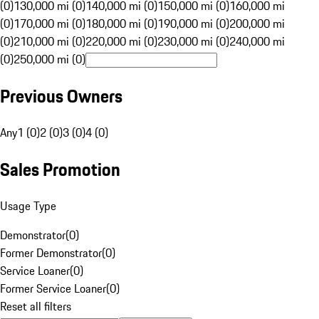
(0)
130,000 mi (0)
140,000 mi (0)
150,000 mi (0)
160,000 mi
(0)
170,000 mi (0)
180,000 mi (0)
190,000 mi (0)
200,000 mi
(0)
210,000 mi (0)
220,000 mi (0)
230,000 mi (0)
240,000 mi
(0)
250,000 mi (0)
Previous Owners
Any
1 (0)
2 (0)
3 (0)
4 (0)
Sales Promotion
Usage Type
Demonstrator
(
0
)
Former Demonstrator
(
0
)
Service Loaner
(
0
)
Former Service Loaner
(
0
)
Reset all filters