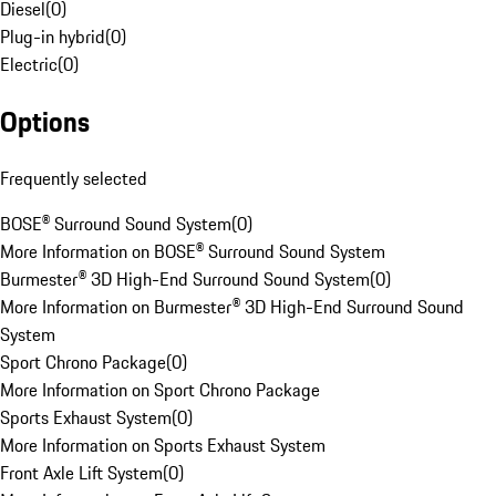
Diesel
(
0
)
Plug-in hybrid
(
0
)
Electric
(
0
)
Options
Frequently selected
BOSE® Surround Sound System
(
0
)
More Information on BOSE® Surround Sound System
Burmester® 3D High-End Surround Sound System
(
0
)
More Information on Burmester® 3D High-End Surround Sound
System
Sport Chrono Package
(
0
)
More Information on Sport Chrono Package
Sports Exhaust System
(
0
)
More Information on Sports Exhaust System
Front Axle Lift System
(
0
)