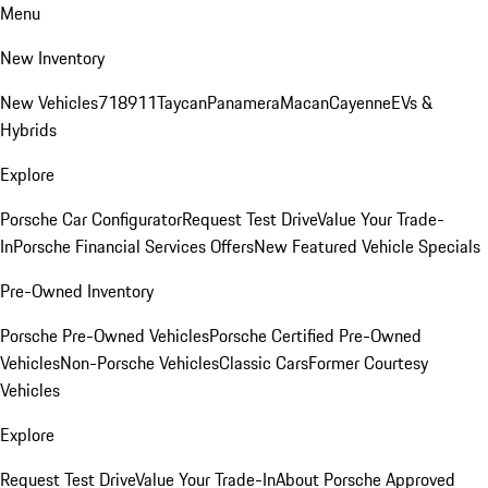
Menu
New Inventory
New Vehicles
718
911
Taycan
Panamera
Macan
Cayenne
EVs &
Hybrids
Explore
Porsche Car Configurator
Request Test Drive
Value Your Trade-
In
Porsche Financial Services Offers
New Featured Vehicle Specials
Pre-Owned Inventory
Porsche Pre-Owned Vehicles
Porsche Certified Pre-Owned
Vehicles
Non-Porsche Vehicles
Classic Cars
Former Courtesy
Vehicles
Explore
Request Test Drive
Value Your Trade-In
About Porsche Approved