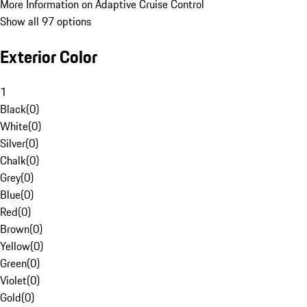
More Information on Adaptive Cruise Control
Show all 97 options
Exterior Color
1
Black
(
0
)
White
(
0
)
Silver
(
0
)
Chalk
(
0
)
Grey
(
0
)
Blue
(
0
)
Red
(
0
)
Brown
(
0
)
Yellow
(
0
)
Green
(
0
)
Violet
(
0
)
Gold
(
0
)