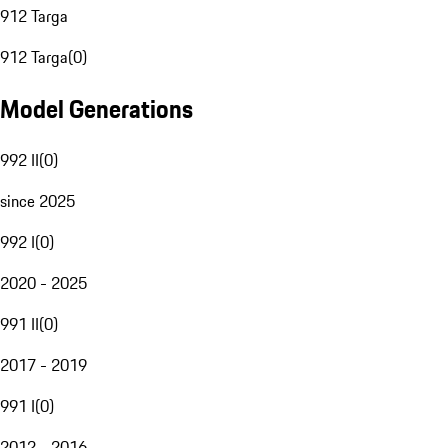
912 Targa
912 Targa
(
0
)
Model Generations
992 II
(
0
)
since 2025
992 I
(
0
)
2020 - 2025
991 II
(
0
)
2017 - 2019
991 I
(
0
)
2012 - 2016