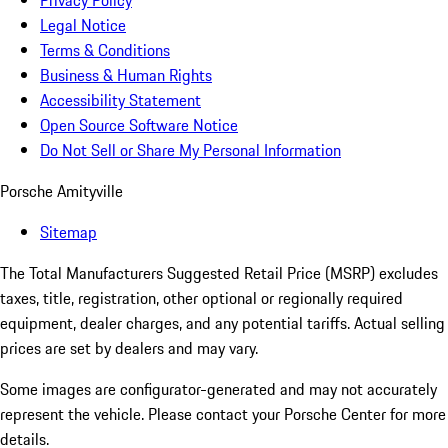
Privacy Policy
Legal Notice
Terms & Conditions
Business & Human Rights
Accessibility Statement
Open Source Software Notice
Do Not Sell or Share My Personal Information
Porsche Amityville
Sitemap
The Total Manufacturers Suggested Retail Price (MSRP) excludes
taxes, title, registration, other optional or regionally required
equipment, dealer charges, and any potential tariffs. Actual selling
prices are set by dealers and may vary.
Some images are configurator-generated and may not accurately
represent the vehicle. Please contact your Porsche Center for more
details.