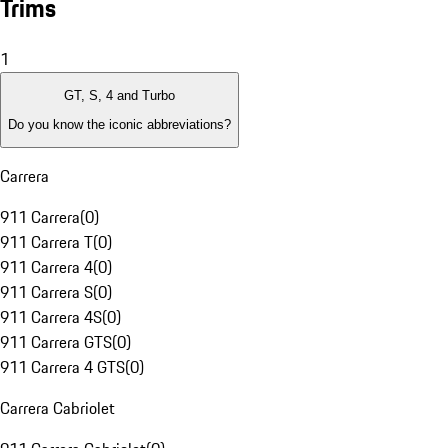
Trims
1
GT, S, 4 and Turbo
Do you know the iconic abbreviations?
Carrera
911 Carrera
(
0
)
911 Carrera T
(
0
)
911 Carrera 4
(
0
)
911 Carrera S
(
0
)
911 Carrera 4S
(
0
)
911 Carrera GTS
(
0
)
911 Carrera 4 GTS
(
0
)
Carrera Cabriolet