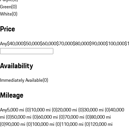
Green
(
0
)
White
(
0
)
Price
Any
$40,000
$50,000
$60,000
$70,000
$80,000
$90,000
$100,000
$
Availability
Immediately Available
(
0
)
Mileage
Any
5,000 mi (0)
10,000 mi (0)
20,000 mi (0)
30,000 mi (0)
40,000
mi (0)
50,000 mi (0)
60,000 mi (0)
70,000 mi (0)
80,000 mi
(0)
90,000 mi (0)
100,000 mi (0)
110,000 mi (0)
120,000 mi