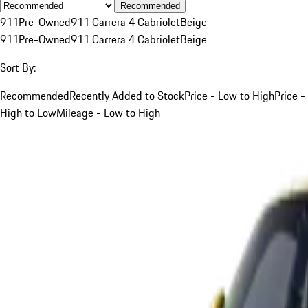
Recommended
911
Pre-Owned
911 Carrera 4 Cabriolet
Beige
911
Pre-Owned
911 Carrera 4 Cabriolet
Beige
Sort By:
Recommended
Recently Added to Stock
Price - Low to High
Price -
High to Low
Mileage - Low to High