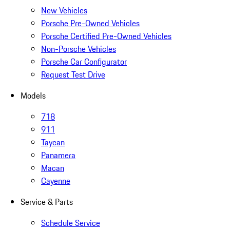
New Vehicles
Porsche Pre-Owned Vehicles
Porsche Certified Pre-Owned Vehicles
Non-Porsche Vehicles
Porsche Car Configurator
Request Test Drive
Models
718
911
Taycan
Panamera
Macan
Cayenne
Service & Parts
Schedule Service