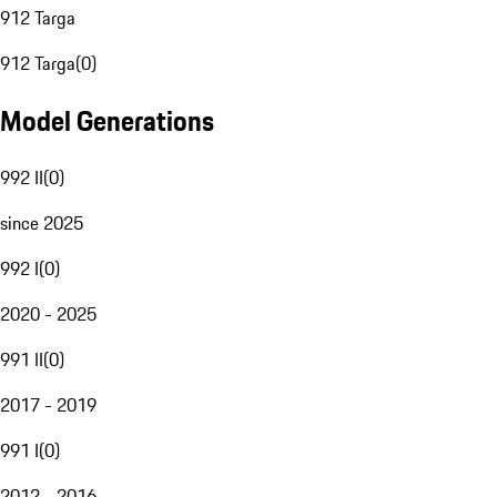
912 Targa
912 Targa
(
0
)
Model Generations
992 II
(
0
)
since 2025
992 I
(
0
)
2020 - 2025
991 II
(
0
)
2017 - 2019
991 I
(
0
)
2012 - 2016