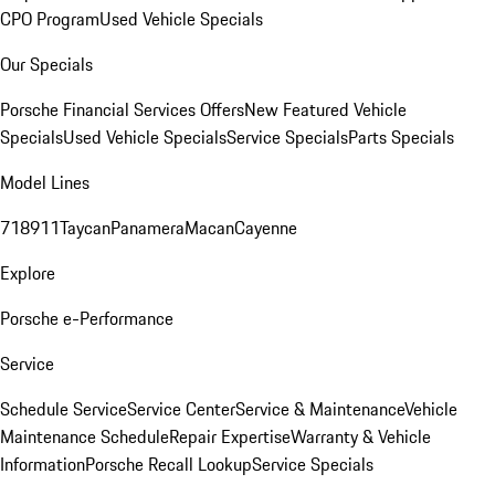
CPO Program
Used Vehicle Specials
Our Specials
Porsche Financial Services Offers
New Featured Vehicle
Specials
Used Vehicle Specials
Service Specials
Parts Specials
Model Lines
718
911
Taycan
Panamera
Macan
Cayenne
Explore
Porsche e-Performance
Service
Schedule Service
Service Center
Service & Maintenance
Vehicle
Maintenance Schedule
Repair Expertise
Warranty & Vehicle
Information
Porsche Recall Lookup
Service Specials