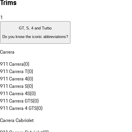
Trims
1
GT, S, 4 and Turbo
Do you know the iconic abbreviations?
Carrera
911 Carrera
(
0
)
911 Carrera T
(
0
)
911 Carrera 4
(
0
)
911 Carrera S
(
0
)
911 Carrera 4S
(
0
)
911 Carrera GTS
(
0
)
911 Carrera 4 GTS
(
0
)
Carrera Cabriolet