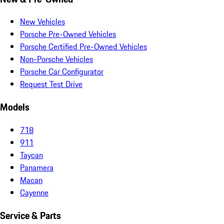
New Vehicles
Porsche Pre-Owned Vehicles
Porsche Certified Pre-Owned Vehicles
Non-Porsche Vehicles
Porsche Car Configurator
Request Test Drive
Models
718
911
Taycan
Panamera
Macan
Cayenne
Service & Parts