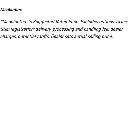
Disclaimer:
*Manufacturer’s Suggested Retail Price. Excludes options; taxes;
title; registration; delivery, processing and handling fee; dealer
charges; potential tariffs. Dealer sets actual selling price.