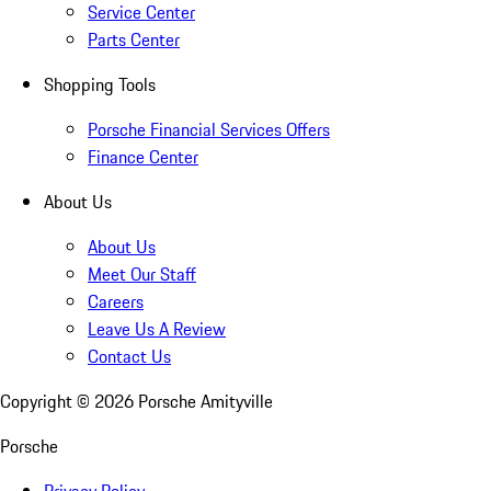
Service Center
Parts Center
Shopping Tools
Porsche Financial Services Offers
Finance Center
About Us
About Us
Meet Our Staff
Careers
Leave Us A Review
Contact Us
Copyright ©
2026
Porsche Amityville
Porsche