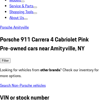
Models
Service & Parts
Shopping Tools
About Us
Porsche Amityville
Porsche 911 Carrera 4 Cabriolet Pink
Pre-owned cars near Amityville, NY
Filter
Looking for vehicles from
other brands
? Check our inventory for
more options.
Search Non-Porsche vehicles
VIN or stock number