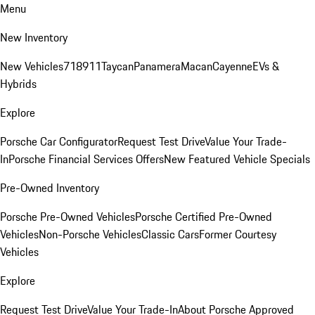
Menu
New Inventory
New Vehicles
718
911
Taycan
Panamera
Macan
Cayenne
EVs &
Hybrids
Explore
Porsche Car Configurator
Request Test Drive
Value Your Trade-
In
Porsche Financial Services Offers
New Featured Vehicle Specials
Pre-Owned Inventory
Porsche Pre-Owned Vehicles
Porsche Certified Pre-Owned
Vehicles
Non-Porsche Vehicles
Classic Cars
Former Courtesy
Vehicles
Explore
Request Test Drive
Value Your Trade-In
About Porsche Approved