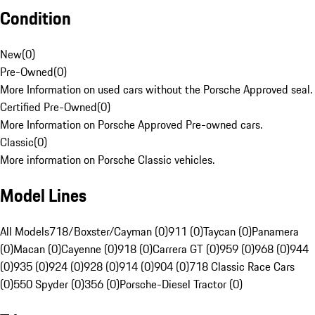
Condition
New
(
0
)
Pre-Owned
(
0
)
More Information on used cars without the Porsche Approved seal.
Certified Pre-Owned
(
0
)
More Information on Porsche Approved Pre-owned cars.
Classic
(
0
)
More information on Porsche Classic vehicles.
Model Lines
All Models
718/Boxster/Cayman (0)
911 (0)
Taycan (0)
Panamera
(0)
Macan (0)
Cayenne (0)
918 (0)
Carrera GT (0)
959 (0)
968 (0)
944
(0)
935 (0)
924 (0)
928 (0)
914 (0)
904 (0)
718 Classic Race Cars
(0)
550 Spyder (0)
356 (0)
Porsche-Diesel Tractor (0)