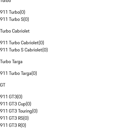
Turbo
911 Turbo
(
0
)
911 Turbo S
(
0
)
Turbo Cabriolet
911 Turbo Cabriolet
(
0
)
911 Turbo S Cabriolet
(
0
)
Turbo Targa
911 Turbo Targa
(
0
)
GT
911 GT3
(
0
)
911 GT3 Cup
(
0
)
911 GT3 Touring
(
0
)
911 GT3 RS
(
0
)
911 GT3 R
(
0
)