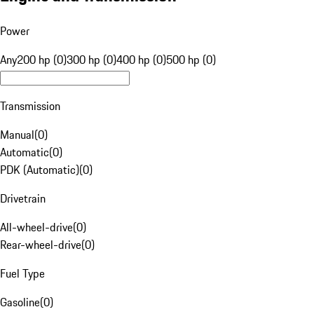
Power
Any
200 hp (0)
300 hp (0)
400 hp (0)
500 hp (0)
Transmission
Manual
(
0
)
Automatic
(
0
)
PDK (Automatic)
(
0
)
Drivetrain
All-wheel-drive
(
0
)
Rear-wheel-drive
(
0
)
Fuel Type
Gasoline
(
0
)