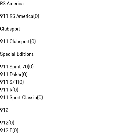
RS America
911 RS America
(
0
)
Clubsport
911 Clubsport
(
0
)
Special Editions
911 Spirit 70
(
0
)
911 Dakar
(
0
)
911 S/T
(
0
)
911 R
(
0
)
911 Sport Classic
(
0
)
912
912
(
0
)
912 E
(
0
)