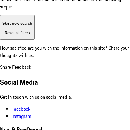
steps:
Start new search
Reset all filters
How satisfied are you with the information on this site?
Share your
thoughts with us.
Share Feedback
Social Media
Get in touch with us on social media.
Facebook
Instagram
New & Pre-Owned