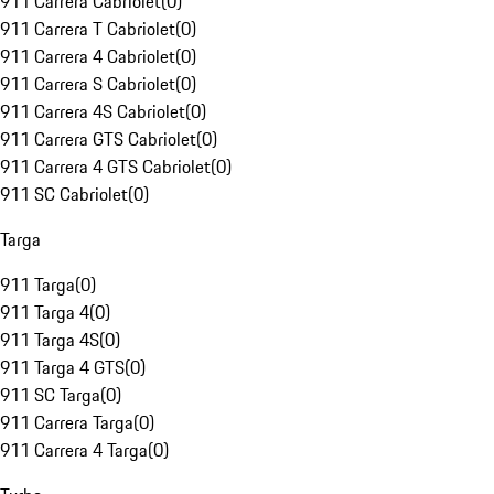
911 Carrera Cabriolet
(
0
)
911 Carrera T Cabriolet
(
0
)
911 Carrera 4 Cabriolet
(
0
)
911 Carrera S Cabriolet
(
0
)
911 Carrera 4S Cabriolet
(
0
)
911 Carrera GTS Cabriolet
(
0
)
911 Carrera 4 GTS Cabriolet
(
0
)
911 SC Cabriolet
(
0
)
Targa
911 Targa
(
0
)
911 Targa 4
(
0
)
911 Targa 4S
(
0
)
911 Targa 4 GTS
(
0
)
911 SC Targa
(
0
)
911 Carrera Targa
(
0
)
911 Carrera 4 Targa
(
0
)