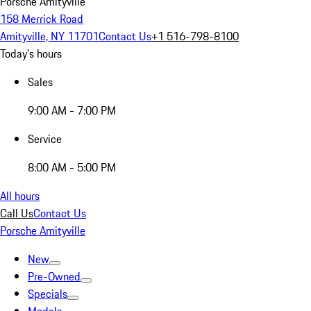
Porsche Amityville
158 Merrick Road
Amityville, NY 11701
Contact Us
+1 516-798-8100
Today's hours
Sales
9:00 AM - 7:00 PM
Service
8:00 AM - 5:00 PM
All hours
Call Us
Contact Us
Porsche Amityville
New
Pre-Owned
Specials