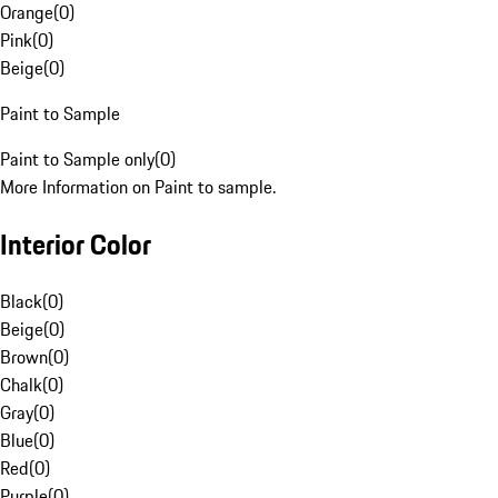
Orange
(
0
)
Pink
(
0
)
Beige
(
0
)
Paint to Sample
Paint to Sample only
(
0
)
More Information on Paint to sample.
Interior Color
Black
(
0
)
Beige
(
0
)
Brown
(
0
)
Chalk
(
0
)
Gray
(
0
)
Blue
(
0
)
Red
(
0
)
Purple
(
0
)