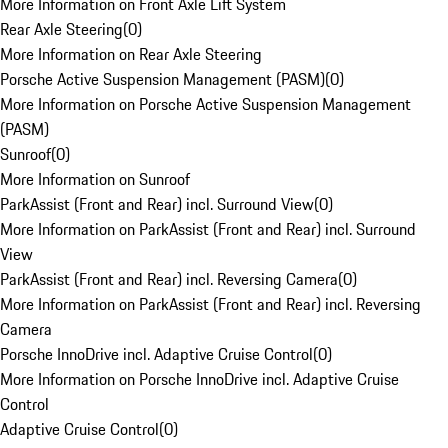
More Information on Front Axle Lift System
Rear Axle Steering
(
0
)
More Information on Rear Axle Steering
Porsche Active Suspension Management (PASM)
(
0
)
More Information on Porsche Active Suspension Management
(PASM)
Sunroof
(
0
)
More Information on Sunroof
ParkAssist (Front and Rear) incl. Surround View
(
0
)
More Information on ParkAssist (Front and Rear) incl. Surround
View
ParkAssist (Front and Rear) incl. Reversing Camera
(
0
)
More Information on ParkAssist (Front and Rear) incl. Reversing
Camera
Porsche InnoDrive incl. Adaptive Cruise Control
(
0
)
More Information on Porsche InnoDrive incl. Adaptive Cruise
Control
Adaptive Cruise Control
(
0
)