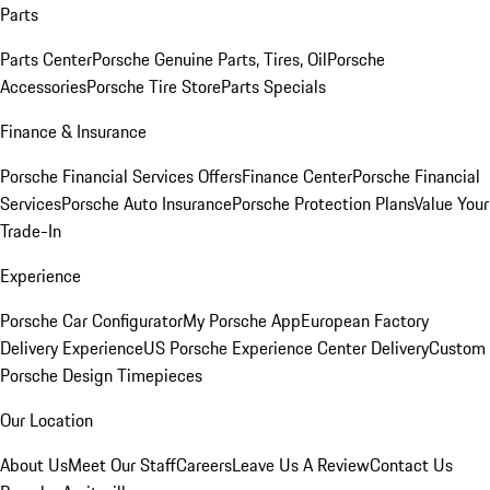
Parts
Parts Center
Porsche Genuine Parts, Tires, Oil
Porsche
Accessories
Porsche Tire Store
Parts Specials
Finance & Insurance
Porsche Financial Services Offers
Finance Center
Porsche Financial
Services
Porsche Auto Insurance
Porsche Protection Plans
Value Your
Trade-In
Experience
Porsche Car Configurator
My Porsche App
European Factory
Delivery Experience
US Porsche Experience Center Delivery
Custom
Porsche Design Timepieces
Our Location
About Us
Meet Our Staff
Careers
Leave Us A Review
Contact Us