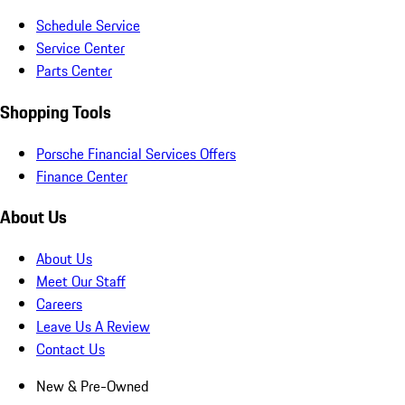
Schedule Service
Service Center
Parts Center
Shopping Tools
Porsche Financial Services Offers
Finance Center
About Us
About Us
Meet Our Staff
Careers
Leave Us A Review
Contact Us
New & Pre-Owned