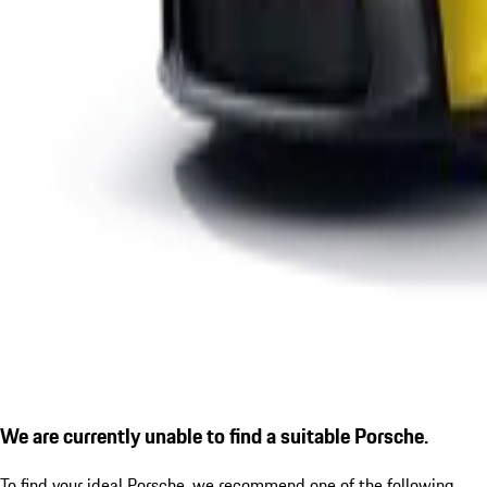
We are currently unable to find a suitable Porsche.
To find your ideal Porsche, we recommend one of the following