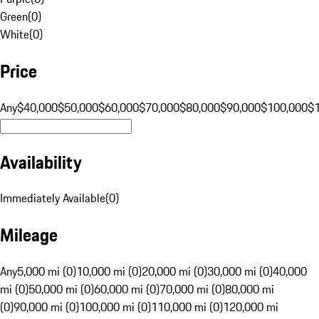
Green
(
0
)
White
(
0
)
Price
Any
$40,000
$50,000
$60,000
$70,000
$80,000
$90,000
$100,000
$
Availability
Immediately Available
(
0
)
Mileage
Any
5,000 mi (0)
10,000 mi (0)
20,000 mi (0)
30,000 mi (0)
40,000
mi (0)
50,000 mi (0)
60,000 mi (0)
70,000 mi (0)
80,000 mi
(0)
90,000 mi (0)
100,000 mi (0)
110,000 mi (0)
120,000 mi