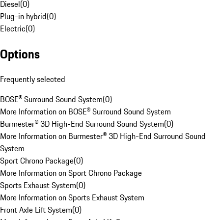
Diesel
(
0
)
Plug-in hybrid
(
0
)
Electric
(
0
)
Options
Frequently selected
BOSE® Surround Sound System
(
0
)
More Information on BOSE® Surround Sound System
Burmester® 3D High-End Surround Sound System
(
0
)
More Information on Burmester® 3D High-End Surround Sound
System
Sport Chrono Package
(
0
)
More Information on Sport Chrono Package
Sports Exhaust System
(
0
)
More Information on Sports Exhaust System
Front Axle Lift System
(
0
)