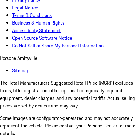
Privacy Policy
Legal Notice
Terms & Conditions
Business & Human Rights
Accessibility Statement
Open Source Software Notice
Do Not Sell or Share My Personal Information
Porsche Amityville
Sitemap
The Total Manufacturers Suggested Retail Price (MSRP) excludes
taxes, title, registration, other optional or regionally required
equipment, dealer charges, and any potential tariffs. Actual selling
prices are set by dealers and may vary.
Some images are configurator-generated and may not accurately
represent the vehicle. Please contact your Porsche Center for more
details.