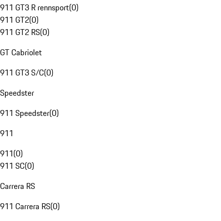
911 GT3 R rennsport
(
0
)
911 GT2
(
0
)
911 GT2 RS
(
0
)
GT Cabriolet
911 GT3 S/C
(
0
)
Speedster
911 Speedster
(
0
)
911
911
(
0
)
911 SC
(
0
)
Carrera RS
911 Carrera RS
(
0
)