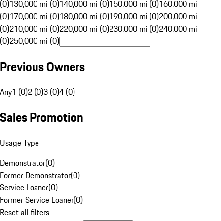
(0)
130,000 mi (0)
140,000 mi (0)
150,000 mi (0)
160,000 mi
(0)
170,000 mi (0)
180,000 mi (0)
190,000 mi (0)
200,000 mi
(0)
210,000 mi (0)
220,000 mi (0)
230,000 mi (0)
240,000 mi
(0)
250,000 mi (0)
Previous Owners
Any
1 (0)
2 (0)
3 (0)
4 (0)
Sales Promotion
Usage Type
Demonstrator
(
0
)
Former Demonstrator
(
0
)
Service Loaner
(
0
)
Former Service Loaner
(
0
)
Reset all filters