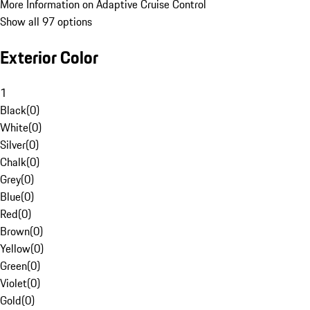
More Information on Adaptive Cruise Control
Show all 97 options
Exterior Color
1
Black
(
0
)
White
(
0
)
Silver
(
0
)
Chalk
(
0
)
Grey
(
0
)
Blue
(
0
)
Red
(
0
)
Brown
(
0
)
Yellow
(
0
)
Green
(
0
)
Violet
(
0
)
Gold
(
0
)