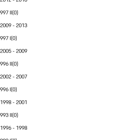
997 II
(
0
)
2009 - 2013
997 I
(
0
)
2005 - 2009
996 II
(
0
)
2002 - 2007
996 I
(
0
)
1998 - 2001
993 II
(
0
)
1996 - 1998