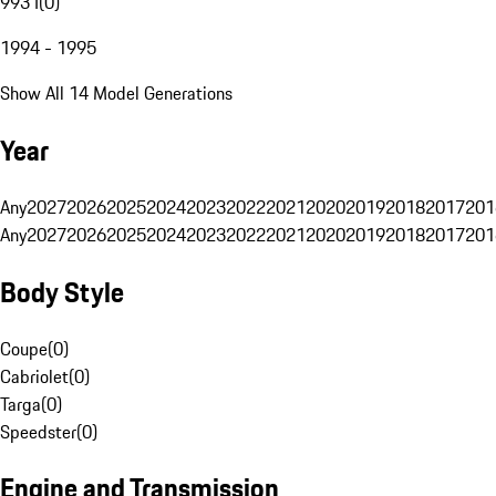
993 I
(
0
)
1994 - 1995
Show All 14 Model Generations
Year
Any
2027
2026
2025
2024
2023
2022
2021
2020
2019
2018
2017
201
Any
2027
2026
2025
2024
2023
2022
2021
2020
2019
2018
2017
201
Body Style
Coupe
(
0
)
Cabriolet
(
0
)
Targa
(
0
)
Speedster
(
0
)
Engine and Transmission