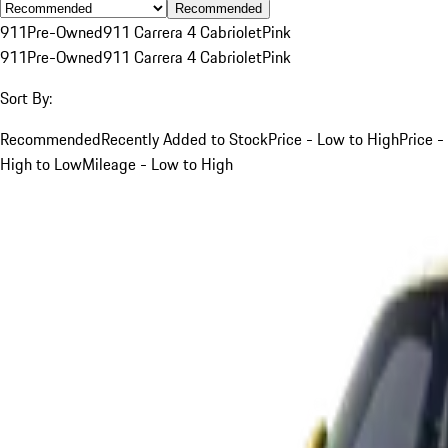
Recommended
911
Pre-Owned
911 Carrera 4 Cabriolet
Pink
911
Pre-Owned
911 Carrera 4 Cabriolet
Pink
Sort By:
Recommended
Recently Added to Stock
Price - Low to High
Price -
High to Low
Mileage - Low to High