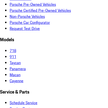
Porsche Pre-Owned Vehicles
Porsche Certified Pre-Owned Vehicles
Non-Porsche Vehicles
Porsche Car Configurator
Request Test Drive
Models
718
911
Taycan
Panamera
Macan
Cayenne
Service & Parts
Schedule Service