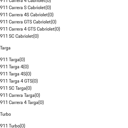
911 Carrera 4 Cabriolet
(
0
)
911 Carrera S Cabriolet
(
0
)
911 Carrera 4S Cabriolet
(
0
)
911 Carrera GTS Cabriolet
(
0
)
911 Carrera 4 GTS Cabriolet
(
0
)
911 SC Cabriolet
(
0
)
Targa
911 Targa
(
0
)
911 Targa 4
(
0
)
911 Targa 4S
(
0
)
911 Targa 4 GTS
(
0
)
911 SC Targa
(
0
)
911 Carrera Targa
(
0
)
911 Carrera 4 Targa
(
0
)
Turbo
911 Turbo
(
0
)