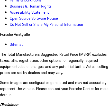
Terms & Conditions
Business & Human Rights
Accessibility Statement
Open Source Software Notice
Do Not Sell or Share My Personal Information
Porsche Amityville
Sitemap
The Total Manufacturers Suggested Retail Price (MSRP) excludes
taxes, title, registration, other optional or regionally required
equipment, dealer charges, and any potential tariffs. Actual selling
prices are set by dealers and may vary.
Some images are configurator-generated and may not accurately
represent the vehicle. Please contact your Porsche Center for more
details.
Disclaimer: