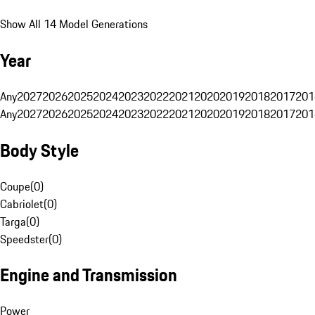
Show All 14 Model Generations
Year
Any
2027
2026
2025
2024
2023
2022
2021
2020
2019
2018
2017
201
Any
2027
2026
2025
2024
2023
2022
2021
2020
2019
2018
2017
201
Body Style
Coupe
(
0
)
Cabriolet
(
0
)
Targa
(
0
)
Speedster
(
0
)
Engine and Transmission
Power