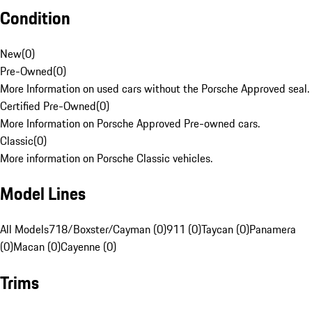
Condition
New
(
0
)
Pre-Owned
(
0
)
More Information on used cars without the Porsche Approved seal.
Certified Pre-Owned
(
0
)
More Information on Porsche Approved Pre-owned cars.
Classic
(
0
)
More information on Porsche Classic vehicles.
Model Lines
All Models
718/Boxster/Cayman (0)
911 (0)
Taycan (0)
Panamera
(0)
Macan (0)
Cayenne (0)
Trims