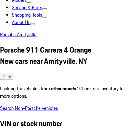
Models
Service & Parts
Shopping Tools
About Us
Porsche Amityville
Porsche 911 Carrera 4 Orange
New cars near Amityville, NY
Filter
Looking for vehicles from
other brands
? Check our inventory for
more options.
Search Non-Porsche vehicles
VIN or stock number