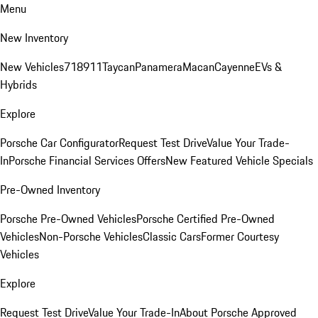
Menu
New Inventory
New Vehicles
718
911
Taycan
Panamera
Macan
Cayenne
EVs &
Hybrids
Explore
Porsche Car Configurator
Request Test Drive
Value Your Trade-
In
Porsche Financial Services Offers
New Featured Vehicle Specials
Pre-Owned Inventory
Porsche Pre-Owned Vehicles
Porsche Certified Pre-Owned
Vehicles
Non-Porsche Vehicles
Classic Cars
Former Courtesy
Vehicles
Explore
Request Test Drive
Value Your Trade-In
About Porsche Approved