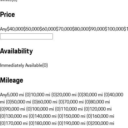
Price
Any
$40,000
$50,000
$60,000
$70,000
$80,000
$90,000
$100,000
$
Availability
Immediately Available
(
0
)
Mileage
Any
5,000 mi (0)
10,000 mi (0)
20,000 mi (0)
30,000 mi (0)
40,000
mi (0)
50,000 mi (0)
60,000 mi (0)
70,000 mi (0)
80,000 mi
(0)
90,000 mi (0)
100,000 mi (0)
110,000 mi (0)
120,000 mi
(0)
130,000 mi (0)
140,000 mi (0)
150,000 mi (0)
160,000 mi
(0)
170,000 mi (0)
180,000 mi (0)
190,000 mi (0)
200,000 mi