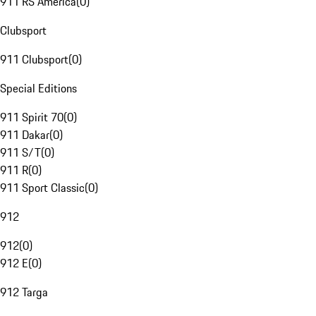
911 RS America
(
0
)
Clubsport
911 Clubsport
(
0
)
Special Editions
911 Spirit 70
(
0
)
911 Dakar
(
0
)
911 S/T
(
0
)
911 R
(
0
)
911 Sport Classic
(
0
)
912
912
(
0
)
912 E
(
0
)
912 Targa