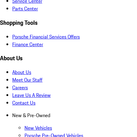
Service Center
Parts Center
Shopping Tools
Porsche Financial Services Offers
Finance Center
About Us
About Us
Meet Our Staff
Careers
Leave Us A Review
Contact Us
New & Pre-Owned
New Vehicles
Porsche Pre-Owned Vehicles