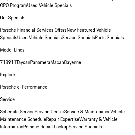
CPO Program
Used Vehicle Specials
Our Specials
Porsche Financial Services Offers
New Featured Vehicle
Specials
Used Vehicle Specials
Service Specials
Parts Specials
Model Lines
718
911
Taycan
Panamera
Macan
Cayenne
Explore
Porsche e-Performance
Service
Schedule Service
Service Center
Service & Maintenance
Vehicle
Maintenance Schedule
Repair Expertise
Warranty & Vehicle
Information
Porsche Recall Lookup
Service Specials