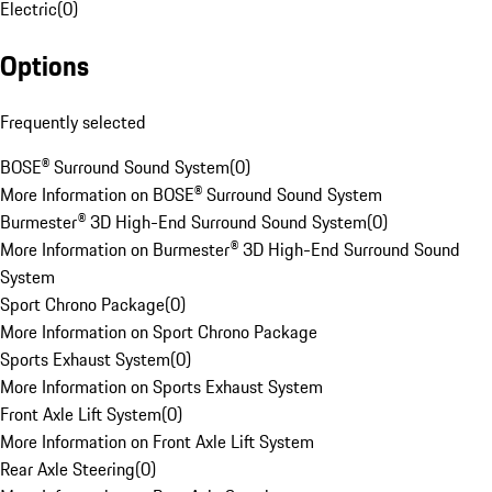
Electric
(
0
)
Options
Frequently selected
BOSE® Surround Sound System
(
0
)
More Information on BOSE® Surround Sound System
Burmester® 3D High-End Surround Sound System
(
0
)
More Information on Burmester® 3D High-End Surround Sound
System
Sport Chrono Package
(
0
)
More Information on Sport Chrono Package
Sports Exhaust System
(
0
)
More Information on Sports Exhaust System
Front Axle Lift System
(
0
)
More Information on Front Axle Lift System
Rear Axle Steering
(
0
)