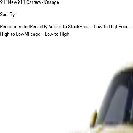
911
New
911 Carrera 4
Orange
Sort By:
Recommended
Recently Added to Stock
Price - Low to High
Price -
High to Low
Mileage - Low to High