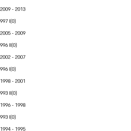
2009 - 2013
997 I
(
0
)
2005 - 2009
996 II
(
0
)
2002 - 2007
996 I
(
0
)
1998 - 2001
993 II
(
0
)
1996 - 1998
993 I
(
0
)
1994 - 1995