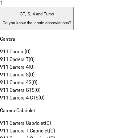
1
GT, S, 4 and Turbo
Do you know the iconic abbreviations?
Carrera
911 Carrera
(
0
)
911 Carrera T
(
0
)
911 Carrera 4
(
0
)
911 Carrera S
(
0
)
911 Carrera 4S
(
0
)
911 Carrera GTS
(
0
)
911 Carrera 4 GTS
(
0
)
Carrera Cabriolet
911 Carrera Cabriolet
(
0
)
911 Carrera T Cabriolet
(
0
)