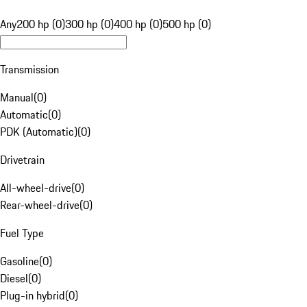
Any
200 hp (0)
300 hp (0)
400 hp (0)
500 hp (0)
Transmission
Manual
(
0
)
Automatic
(
0
)
PDK (Automatic)
(
0
)
Drivetrain
All-wheel-drive
(
0
)
Rear-wheel-drive
(
0
)
Fuel Type
Gasoline
(
0
)
Diesel
(
0
)
Plug-in hybrid
(
0
)