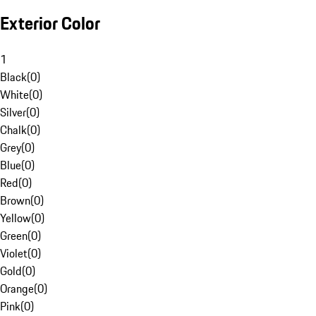
Exterior Color
1
Black
(
0
)
White
(
0
)
Silver
(
0
)
Chalk
(
0
)
Grey
(
0
)
Blue
(
0
)
Red
(
0
)
Brown
(
0
)
Yellow
(
0
)
Green
(
0
)
Violet
(
0
)
Gold
(
0
)
Orange
(
0
)
Pink
(
0
)