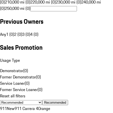
(0)
210,000 mi (0)
220,000 mi (0)
230,000 mi (0)
240,000 mi
(0)
250,000 mi (0)
Previous Owners
Any
1 (0)
2 (0)
3 (0)
4 (0)
Sales Promotion
Usage Type
Demonstrator
(
0
)
Former Demonstrator
(
0
)
Service Loaner
(
0
)
Former Service Loaner
(
0
)
Reset all filters
Recommended
911
New
911 Carrera 4
Orange