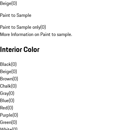
Beige
(
0
)
Paint to Sample
Paint to Sample only
(
0
)
More Information on Paint to sample.
Interior Color
Black
(
0
)
Beige
(
0
)
Brown
(
0
)
Chalk
(
0
)
Gray
(
0
)
Blue
(
0
)
Red
(
0
)
Purple
(
0
)
Green
(
0
)
White
(
0
)