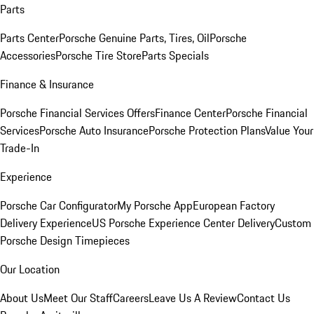
Parts
Parts Center
Porsche Genuine Parts, Tires, Oil
Porsche
Accessories
Porsche Tire Store
Parts Specials
Finance & Insurance
Porsche Financial Services Offers
Finance Center
Porsche Financial
Services
Porsche Auto Insurance
Porsche Protection Plans
Value Your
Trade-In
Experience
Porsche Car Configurator
My Porsche App
European Factory
Delivery Experience
US Porsche Experience Center Delivery
Custom
Porsche Design Timepieces
Our Location
About Us
Meet Our Staff
Careers
Leave Us A Review
Contact Us