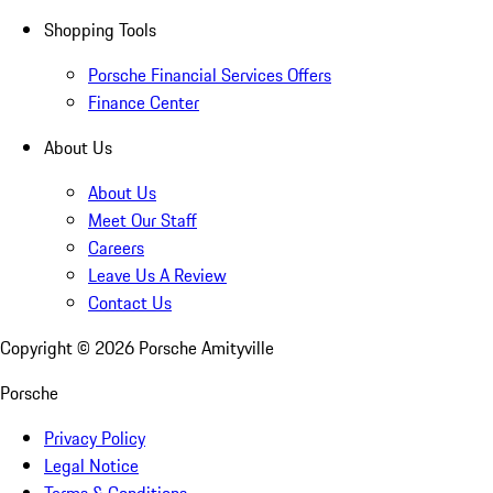
Shopping Tools
Porsche Financial Services Offers
Finance Center
About Us
About Us
Meet Our Staff
Careers
Leave Us A Review
Contact Us
Copyright ©
2026
Porsche Amityville
Porsche
Privacy Policy
Legal Notice