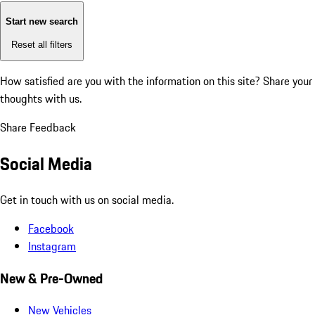
Start new search
Reset all filters
How satisfied are you with the information on this site?
Share your
thoughts with us.
Share Feedback
Social Media
Get in touch with us on social media.
Facebook
Instagram
New & Pre-Owned
New Vehicles