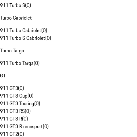
911 Turbo S
(
0
)
Turbo Cabriolet
911 Turbo Cabriolet
(
0
)
911 Turbo S Cabriolet
(
0
)
Turbo Targa
911 Turbo Targa
(
0
)
GT
911 GT3
(
0
)
911 GT3 Cup
(
0
)
911 GT3 Touring
(
0
)
911 GT3 RS
(
0
)
911 GT3 R
(
0
)
911 GT3 R rennsport
(
0
)
911 GT2
(
0
)