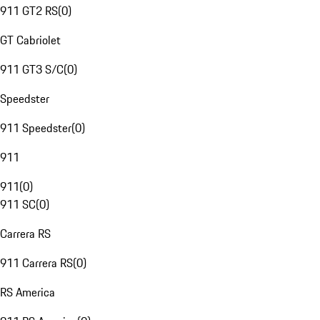
911 GT2 RS
(
0
)
GT Cabriolet
911 GT3 S/C
(
0
)
Speedster
911 Speedster
(
0
)
911
911
(
0
)
911 SC
(
0
)
Carrera RS
911 Carrera RS
(
0
)
RS America