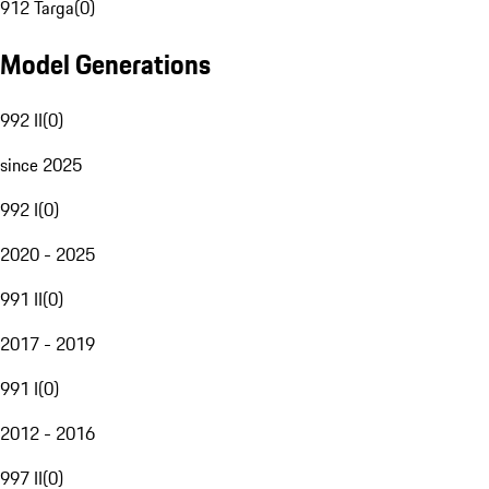
912 Targa
(
0
)
Model Generations
992 II
(
0
)
since 2025
992 I
(
0
)
2020 - 2025
991 II
(
0
)
2017 - 2019
991 I
(
0
)
2012 - 2016
997 II
(
0
)