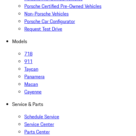
Porsche Certified Pre-Owned Vehicles
Non-Porsche Vehicles
Porsche Car Configurator
Request Test Drive
Models
718
911
Taycan
Panamera
Macan
Cayenne
Service & Parts
Schedule Service
Service Center
Parts Center