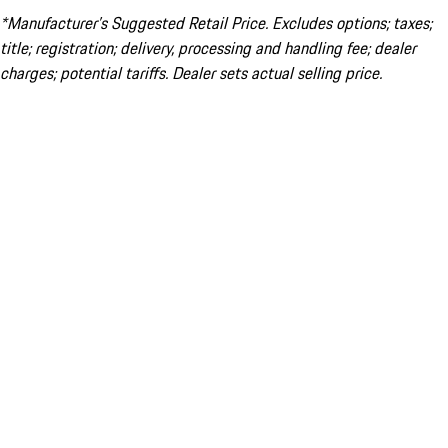
*Manufacturer’s Suggested Retail Price. Excludes options; taxes;
title; registration; delivery, processing and handling fee; dealer
charges; potential tariffs. Dealer sets actual selling price.