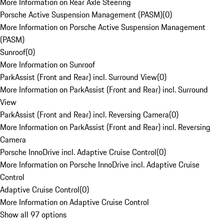
More Information on Rear Axle Steering
Porsche Active Suspension Management (PASM)
(
0
)
More Information on Porsche Active Suspension Management
(PASM)
Sunroof
(
0
)
More Information on Sunroof
ParkAssist (Front and Rear) incl. Surround View
(
0
)
More Information on ParkAssist (Front and Rear) incl. Surround
View
ParkAssist (Front and Rear) incl. Reversing Camera
(
0
)
More Information on ParkAssist (Front and Rear) incl. Reversing
Camera
Porsche InnoDrive incl. Adaptive Cruise Control
(
0
)
More Information on Porsche InnoDrive incl. Adaptive Cruise
Control
Adaptive Cruise Control
(
0
)
More Information on Adaptive Cruise Control
Show all 97 options