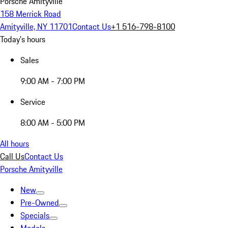
Porsche Amityville
158 Merrick Road
Amityville, NY 11701
Contact Us
+1 516-798-8100
Today's hours
Sales
9:00 AM - 7:00 PM
Service
8:00 AM - 5:00 PM
All hours
Call Us
Contact Us
Porsche Amityville
New
Pre-Owned
Specials