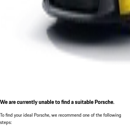
We are currently unable to find a suitable Porsche.
To find your ideal Porsche, we recommend one of the following
steps: