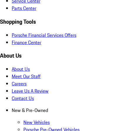
Service Center
Parts Center
Shopping Tools
Porsche Financial Services Offers
Finance Center
About Us
About Us
Meet Our Staff
Careers
Leave Us A Review
Contact Us
New & Pre-Owned
New Vehicles
Porsche Pre-Owned Vehicles