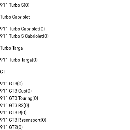
911 Turbo S
(
0
)
Turbo Cabriolet
911 Turbo Cabriolet
(
0
)
911 Turbo S Cabriolet
(
0
)
Turbo Targa
911 Turbo Targa
(
0
)
GT
911 GT3
(
0
)
911 GT3 Cup
(
0
)
911 GT3 Touring
(
0
)
911 GT3 RS
(
0
)
911 GT3 R
(
0
)
911 GT3 R rennsport
(
0
)
911 GT2
(
0
)