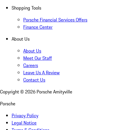
Shopping Tools
Porsche Financial Services Offers
Finance Center
About Us
About Us
Meet Our Staff
Careers
Leave Us A Review
Contact Us
Copyright ©
2026
Porsche Amityville
Porsche
Privacy Policy
Legal Notice