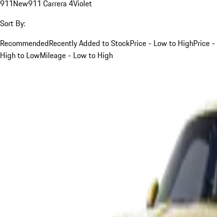
911
New
911 Carrera 4
Violet
Sort By:
Recommended
Recently Added to Stock
Price - Low to High
Price -
High to Low
Mileage - Low to High