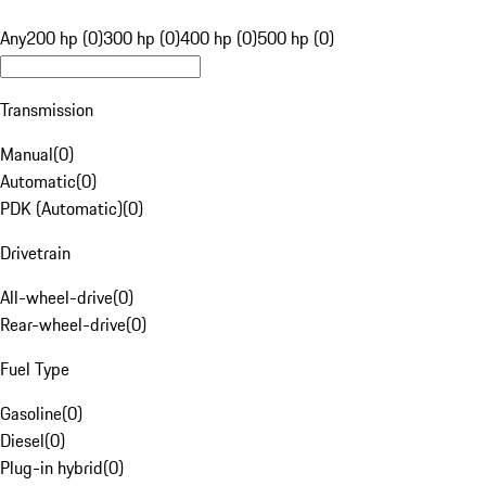
Any
200 hp (0)
300 hp (0)
400 hp (0)
500 hp (0)
Transmission
Manual
(
0
)
Automatic
(
0
)
PDK (Automatic)
(
0
)
Drivetrain
All-wheel-drive
(
0
)
Rear-wheel-drive
(
0
)
Fuel Type
Gasoline
(
0
)
Diesel
(
0
)
Plug-in hybrid
(
0
)