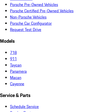
Porsche Pre-Owned Vehicles
Porsche Certified Pre-Owned Vehicles
Non-Porsche Vehicles
Porsche Car Configurator
Request Test Drive
Models
718
911
Taycan
Panamera
Macan
Cayenne
Service & Parts
Schedule Service