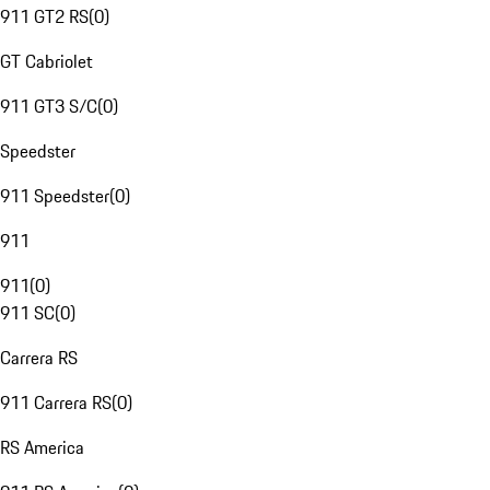
911 GT2 RS
(
0
)
GT Cabriolet
911 GT3 S/C
(
0
)
Speedster
911 Speedster
(
0
)
911
911
(
0
)
911 SC
(
0
)
Carrera RS
911 Carrera RS
(
0
)
RS America