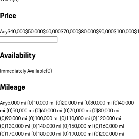
Price
Any
$40,000
$50,000
$60,000
$70,000
$80,000
$90,000
$100,000
$
Availability
Immediately Available
(
0
)
Mileage
Any
5,000 mi (0)
10,000 mi (0)
20,000 mi (0)
30,000 mi (0)
40,000
mi (0)
50,000 mi (0)
60,000 mi (0)
70,000 mi (0)
80,000 mi
(0)
90,000 mi (0)
100,000 mi (0)
110,000 mi (0)
120,000 mi
(0)
130,000 mi (0)
140,000 mi (0)
150,000 mi (0)
160,000 mi
(0)
170,000 mi (0)
180,000 mi (0)
190,000 mi (0)
200,000 mi