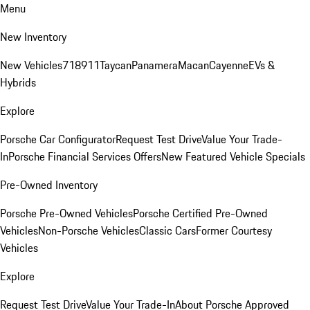
Menu
New Inventory
New Vehicles
718
911
Taycan
Panamera
Macan
Cayenne
EVs &
Hybrids
Explore
Porsche Car Configurator
Request Test Drive
Value Your Trade-
In
Porsche Financial Services Offers
New Featured Vehicle Specials
Pre-Owned Inventory
Porsche Pre-Owned Vehicles
Porsche Certified Pre-Owned
Vehicles
Non-Porsche Vehicles
Classic Cars
Former Courtesy
Vehicles
Explore
Request Test Drive
Value Your Trade-In
About Porsche Approved