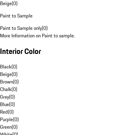
Beige
(
0
)
Paint to Sample
Paint to Sample only
(
0
)
More Information on Paint to sample.
Interior Color
Black
(
0
)
Beige
(
0
)
Brown
(
0
)
Chalk
(
0
)
Gray
(
0
)
Blue
(
0
)
Red
(
0
)
Purple
(
0
)
Green
(
0
)
White
(
0
)