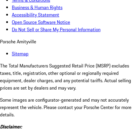
Terms & Conditions
Business & Human Rights
Accessibility Statement
Open Source Software Notice
Do Not Sell or Share My Personal Information
Porsche Amityville
Sitemap
The Total Manufacturers Suggested Retail Price (MSRP) excludes
taxes, title, registration, other optional or regionally required
equipment, dealer charges, and any potential tariffs. Actual selling
prices are set by dealers and may vary.
Some images are configurator-generated and may not accurately
represent the vehicle. Please contact your Porsche Center for more
details.
Disclaimer: