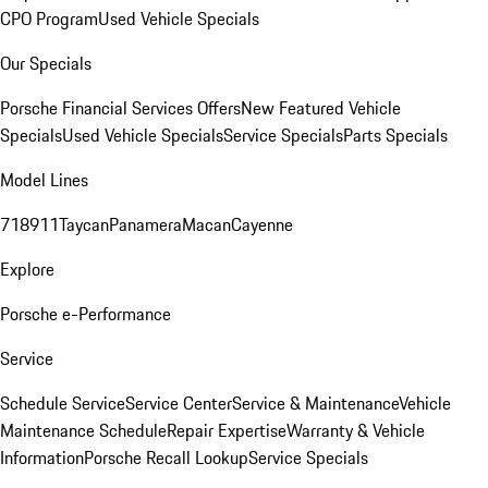
CPO Program
Used Vehicle Specials
Our Specials
Porsche Financial Services Offers
New Featured Vehicle
Specials
Used Vehicle Specials
Service Specials
Parts Specials
Model Lines
718
911
Taycan
Panamera
Macan
Cayenne
Explore
Porsche e-Performance
Service
Schedule Service
Service Center
Service & Maintenance
Vehicle
Maintenance Schedule
Repair Expertise
Warranty & Vehicle
Information
Porsche Recall Lookup
Service Specials