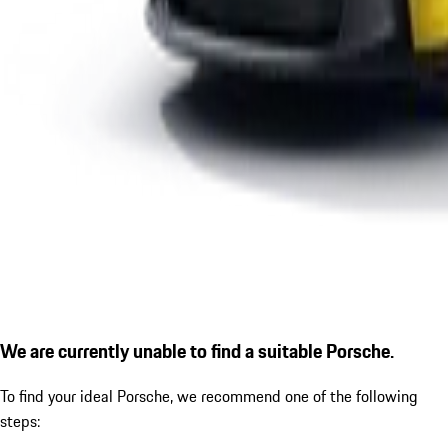
We are currently unable to find a suitable Porsche.
To find your ideal Porsche, we recommend one of the following
steps: