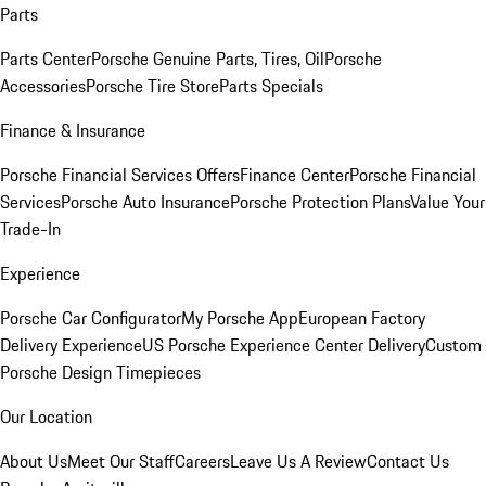
Parts
Parts Center
Porsche Genuine Parts, Tires, Oil
Porsche
Accessories
Porsche Tire Store
Parts Specials
Finance & Insurance
Porsche Financial Services Offers
Finance Center
Porsche Financial
Services
Porsche Auto Insurance
Porsche Protection Plans
Value Your
Trade-In
Experience
Porsche Car Configurator
My Porsche App
European Factory
Delivery Experience
US Porsche Experience Center Delivery
Custom
Porsche Design Timepieces
Our Location
About Us
Meet Our Staff
Careers
Leave Us A Review
Contact Us