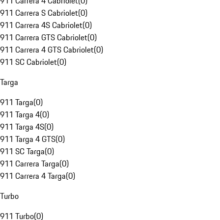
911 Carrera 4 Cabriolet
(
0
)
911 Carrera S Cabriolet
(
0
)
911 Carrera 4S Cabriolet
(
0
)
911 Carrera GTS Cabriolet
(
0
)
911 Carrera 4 GTS Cabriolet
(
0
)
911 SC Cabriolet
(
0
)
Targa
911 Targa
(
0
)
911 Targa 4
(
0
)
911 Targa 4S
(
0
)
911 Targa 4 GTS
(
0
)
911 SC Targa
(
0
)
911 Carrera Targa
(
0
)
911 Carrera 4 Targa
(
0
)
Turbo
911 Turbo
(
0
)