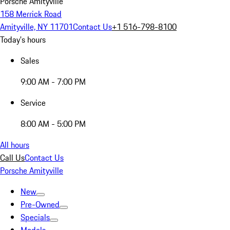
Porsche Amityville
158 Merrick Road
Amityville, NY 11701
Contact Us
+1 516-798-8100
Today's hours
Sales
9:00 AM - 7:00 PM
Service
8:00 AM - 5:00 PM
All hours
Call Us
Contact Us
Porsche Amityville
New
Pre-Owned
Specials