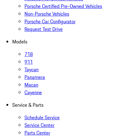
Porsche Certified Pre-Owned Vehicles
Non-Porsche Vehicles
Porsche Car Configurator
Request Test Drive
Models
718
911
Taycan
Panamera
Macan
Cayenne
Service & Parts
Schedule Service
Service Center
Parts Center