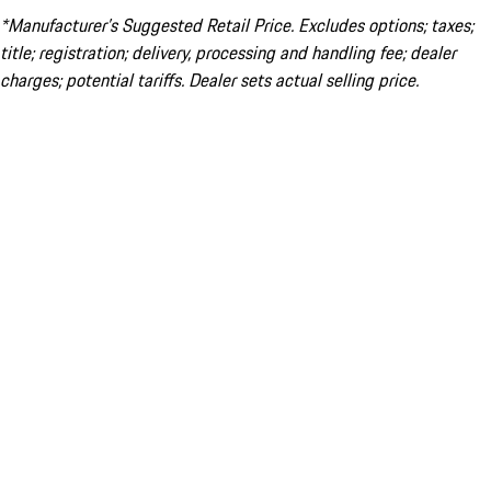
*Manufacturer’s Suggested Retail Price. Excludes options; taxes;
title; registration; delivery, processing and handling fee; dealer
charges; potential tariffs. Dealer sets actual selling price.