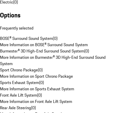
Electric
(
0
)
Options
Frequently selected
BOSE® Surround Sound System
(
0
)
More Information on BOSE® Surround Sound System
Burmester® 3D High-End Surround Sound System
(
0
)
More Information on Burmester® 3D High-End Surround Sound
System
Sport Chrono Package
(
0
)
More Information on Sport Chrono Package
Sports Exhaust System
(
0
)
More Information on Sports Exhaust System
Front Axle Lift System
(
0
)
More Information on Front Axle Lift System
Rear Axle Steering
(
0
)