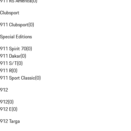
911 RS America
(
0
)
Clubsport
911 Clubsport
(
0
)
Special Editions
911 Spirit 70
(
0
)
911 Dakar
(
0
)
911 S/T
(
0
)
911 R
(
0
)
911 Sport Classic
(
0
)
912
912
(
0
)
912 E
(
0
)
912 Targa