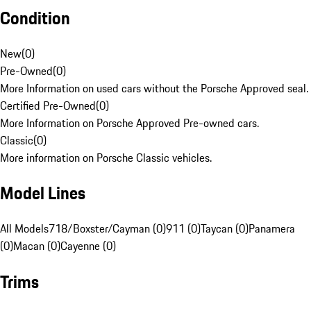
Condition
New
(
0
)
Pre-Owned
(
0
)
More Information on used cars without the Porsche Approved seal.
Certified Pre-Owned
(
0
)
More Information on Porsche Approved Pre-owned cars.
Classic
(
0
)
More information on Porsche Classic vehicles.
Model Lines
All Models
718/Boxster/Cayman (0)
911 (0)
Taycan (0)
Panamera
(0)
Macan (0)
Cayenne (0)
Trims