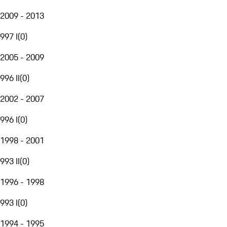
2009 - 2013
997 I
(
0
)
2005 - 2009
996 II
(
0
)
2002 - 2007
996 I
(
0
)
1998 - 2001
993 II
(
0
)
1996 - 1998
993 I
(
0
)
1994 - 1995