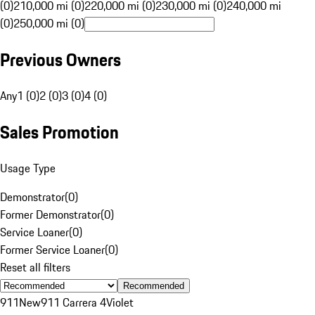
(0)
210,000 mi (0)
220,000 mi (0)
230,000 mi (0)
240,000 mi
(0)
250,000 mi (0)
Previous Owners
Any
1 (0)
2 (0)
3 (0)
4 (0)
Sales Promotion
Usage Type
Demonstrator
(
0
)
Former Demonstrator
(
0
)
Service Loaner
(
0
)
Former Service Loaner
(
0
)
Reset all filters
Recommended
911
New
911 Carrera 4
Violet