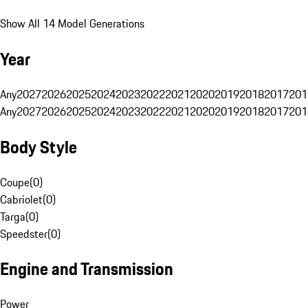
Show All 14 Model Generations
Year
Any
2027
2026
2025
2024
2023
2022
2021
2020
2019
2018
2017
201
Any
2027
2026
2025
2024
2023
2022
2021
2020
2019
2018
2017
201
Body Style
Coupe
(
0
)
Cabriolet
(
0
)
Targa
(
0
)
Speedster
(
0
)
Engine and Transmission
Power