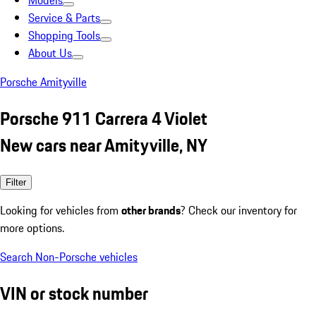
Models
Service & Parts
Shopping Tools
About Us
Porsche Amityville
Porsche 911 Carrera 4 Violet
New cars near Amityville, NY
Filter
Looking for vehicles from
other brands
? Check our inventory for
more options.
Search Non-Porsche vehicles
VIN or stock number