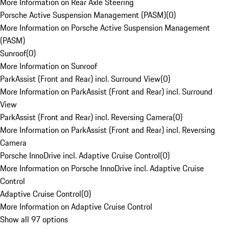
More Information on Rear Axle Steering
Porsche Active Suspension Management (PASM)
(
0
)
More Information on Porsche Active Suspension Management
(PASM)
Sunroof
(
0
)
More Information on Sunroof
ParkAssist (Front and Rear) incl. Surround View
(
0
)
More Information on ParkAssist (Front and Rear) incl. Surround
View
ParkAssist (Front and Rear) incl. Reversing Camera
(
0
)
More Information on ParkAssist (Front and Rear) incl. Reversing
Camera
Porsche InnoDrive incl. Adaptive Cruise Control
(
0
)
More Information on Porsche InnoDrive incl. Adaptive Cruise
Control
Adaptive Cruise Control
(
0
)
More Information on Adaptive Cruise Control
Show all 97 options