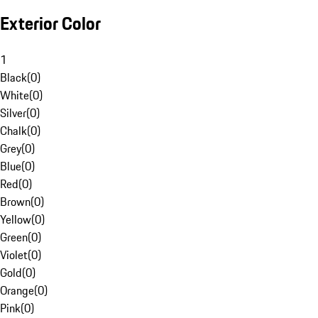
Exterior Color
1
Black
(
0
)
White
(
0
)
Silver
(
0
)
Chalk
(
0
)
Grey
(
0
)
Blue
(
0
)
Red
(
0
)
Brown
(
0
)
Yellow
(
0
)
Green
(
0
)
Violet
(
0
)
Gold
(
0
)
Orange
(
0
)
Pink
(
0
)