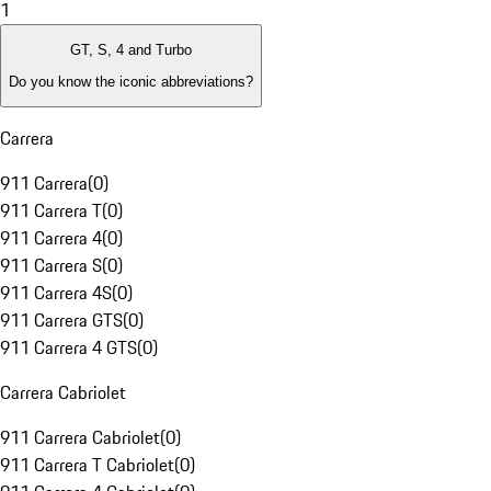
1
GT, S, 4 and Turbo
Do you know the iconic abbreviations?
Carrera
911 Carrera
(
0
)
911 Carrera T
(
0
)
911 Carrera 4
(
0
)
911 Carrera S
(
0
)
911 Carrera 4S
(
0
)
911 Carrera GTS
(
0
)
911 Carrera 4 GTS
(
0
)
Carrera Cabriolet
911 Carrera Cabriolet
(
0
)
911 Carrera T Cabriolet
(
0
)