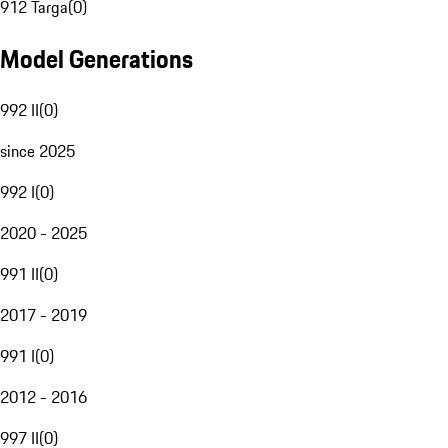
912 Targa
(
0
)
Model Generations
992 II
(
0
)
since 2025
992 I
(
0
)
2020 - 2025
991 II
(
0
)
2017 - 2019
991 I
(
0
)
2012 - 2016
997 II
(
0
)