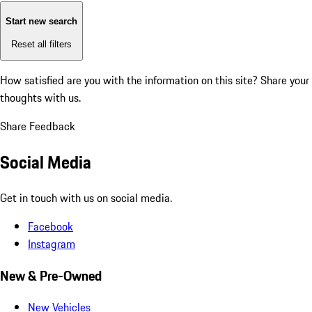
Start new search
Reset all filters
How satisfied are you with the information on this site?
Share your
thoughts with us.
Share Feedback
Social Media
Get in touch with us on social media.
Facebook
Instagram
New & Pre-Owned
New Vehicles