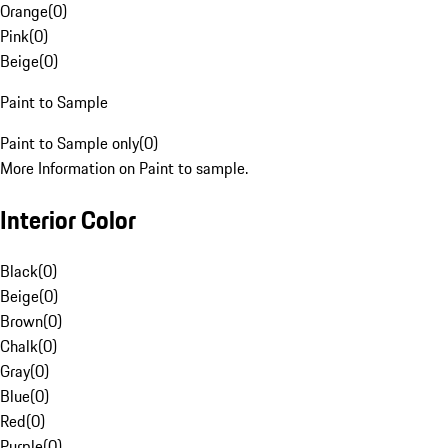
Orange
(
0
)
Pink
(
0
)
Beige
(
0
)
Paint to Sample
Paint to Sample only
(
0
)
More Information on Paint to sample.
Interior Color
Black
(
0
)
Beige
(
0
)
Brown
(
0
)
Chalk
(
0
)
Gray
(
0
)
Blue
(
0
)
Red
(
0
)
Purple
(
0
)