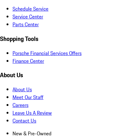
Schedule Service
Service Center
Parts Center
Shopping Tools
Porsche Financial Services Offers
Finance Center
About Us
About Us
Meet Our Staff
Careers
Leave Us A Review
Contact Us
New & Pre-Owned