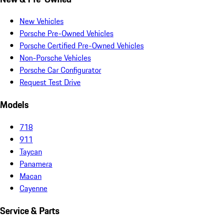
New Vehicles
Porsche Pre-Owned Vehicles
Porsche Certified Pre-Owned Vehicles
Non-Porsche Vehicles
Porsche Car Configurator
Request Test Drive
Models
718
911
Taycan
Panamera
Macan
Cayenne
Service & Parts