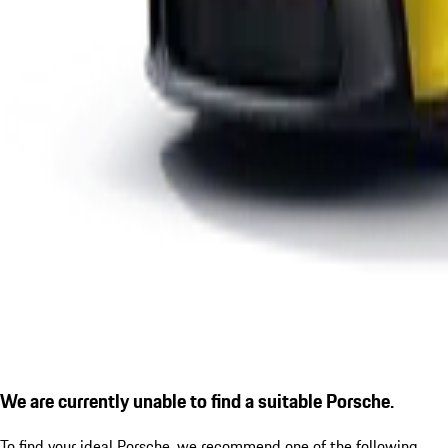
We are currently unable to find a suitable Porsche.
To find your ideal Porsche, we recommend one of the following