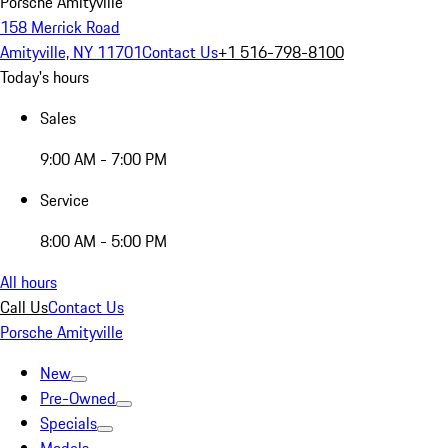
Porsche Amityville
158 Merrick Road
Amityville, NY 11701
Contact Us
+1 516-798-8100
Today's hours
Sales
9:00 AM - 7:00 PM
Service
8:00 AM - 5:00 PM
All hours
Call Us
Contact Us
Porsche Amityville
New
Pre-Owned
Specials