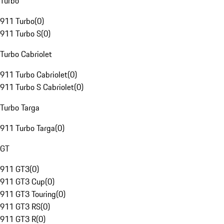
Turbo
911 Turbo
(
0
)
911 Turbo S
(
0
)
Turbo Cabriolet
911 Turbo Cabriolet
(
0
)
911 Turbo S Cabriolet
(
0
)
Turbo Targa
911 Turbo Targa
(
0
)
GT
911 GT3
(
0
)
911 GT3 Cup
(
0
)
911 GT3 Touring
(
0
)
911 GT3 RS
(
0
)
911 GT3 R
(
0
)