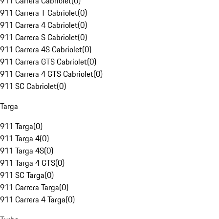
911 Carrera Cabriolet
(
0
)
911 Carrera T Cabriolet
(
0
)
911 Carrera 4 Cabriolet
(
0
)
911 Carrera S Cabriolet
(
0
)
911 Carrera 4S Cabriolet
(
0
)
911 Carrera GTS Cabriolet
(
0
)
911 Carrera 4 GTS Cabriolet
(
0
)
911 SC Cabriolet
(
0
)
Targa
911 Targa
(
0
)
911 Targa 4
(
0
)
911 Targa 4S
(
0
)
911 Targa 4 GTS
(
0
)
911 SC Targa
(
0
)
911 Carrera Targa
(
0
)
911 Carrera 4 Targa
(
0
)