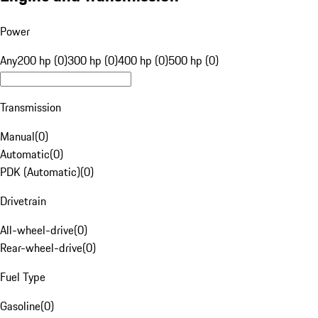
Power
Any
200 hp (0)
300 hp (0)
400 hp (0)
500 hp (0)
Transmission
Manual
(
0
)
Automatic
(
0
)
PDK (Automatic)
(
0
)
Drivetrain
All-wheel-drive
(
0
)
Rear-wheel-drive
(
0
)
Fuel Type
Gasoline
(
0
)