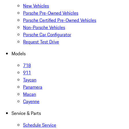
New Vehicles
Porsche Pre-Owned Vehicles
Porsche Certified Pre-Owned Vehicles
Non-Porsche Vehicles
Porsche Car Configurator
Request Test Drive
Models
718
911
Taycan
Panamera
Macan
Cayenne
Service & Parts
Schedule Service