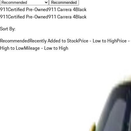
Recommended
911
Certified Pre-Owned
911 Carrera 4
Black
911
Certified Pre-Owned
911 Carrera 4
Black
Sort By:
Recommended
Recently Added to Stock
Price - Low to High
Price -
High to Low
Mileage - Low to High