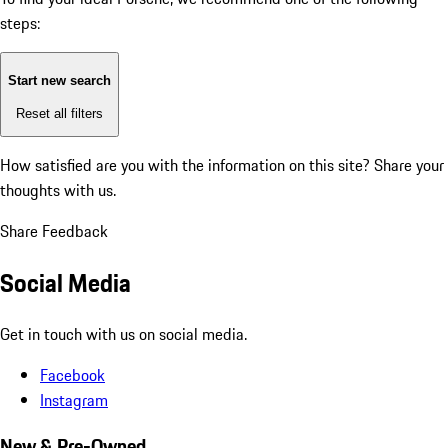
steps:
Start new search
Reset all filters
How satisfied are you with the information on this site?
Share your
thoughts with us.
Share Feedback
Social Media
Get in touch with us on social media.
Facebook
Instagram
New & Pre-Owned