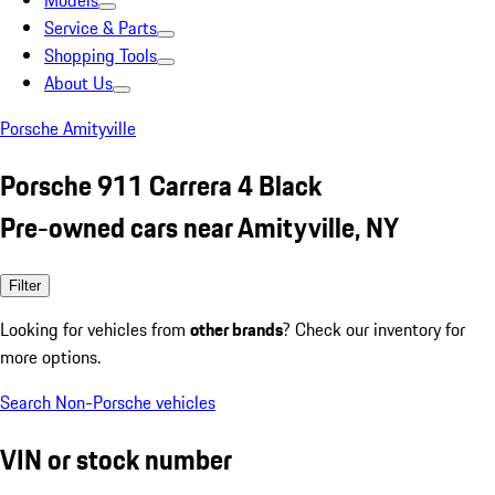
Models
Service & Parts
Shopping Tools
About Us
Porsche Amityville
Porsche 911 Carrera 4 Black
Pre-owned cars near Amityville, NY
Filter
Looking for vehicles from
other brands
? Check our inventory for
more options.
Search Non-Porsche vehicles
VIN or stock number