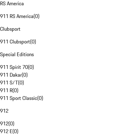
RS America
911 RS America
(
0
)
Clubsport
911 Clubsport
(
0
)
Special Editions
911 Spirit 70
(
0
)
911 Dakar
(
0
)
911 S/T
(
0
)
911 R
(
0
)
911 Sport Classic
(
0
)
912
912
(
0
)
912 E
(
0
)