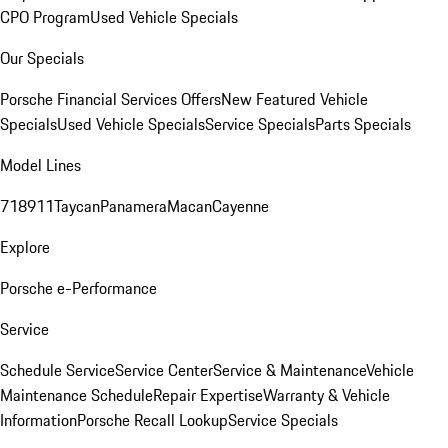
CPO Program
Used Vehicle Specials
Our Specials
Porsche Financial Services Offers
New Featured Vehicle
Specials
Used Vehicle Specials
Service Specials
Parts Specials
Model Lines
718
911
Taycan
Panamera
Macan
Cayenne
Explore
Porsche e-Performance
Service
Schedule Service
Service Center
Service & Maintenance
Vehicle
Maintenance Schedule
Repair Expertise
Warranty & Vehicle
Information
Porsche Recall Lookup
Service Specials