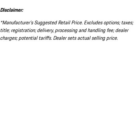
Disclaimer:
*Manufacturer’s Suggested Retail Price. Excludes options; taxes;
title; registration; delivery, processing and handling fee; dealer
charges; potential tariffs. Dealer sets actual selling price.