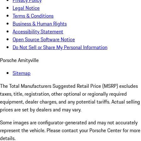
Privacy Policy
Legal Notice
Terms & Conditions
Business & Human Rights
Accessibility Statement
Open Source Software Notice
Do Not Sell or Share My Personal Information
Porsche Amityville
Sitemap
The Total Manufacturers Suggested Retail Price (MSRP) excludes
taxes, title, registration, other optional or regionally required
equipment, dealer charges, and any potential tariffs. Actual selling
prices are set by dealers and may vary.
Some images are configurator-generated and may not accurately
represent the vehicle. Please contact your Porsche Center for more
details.