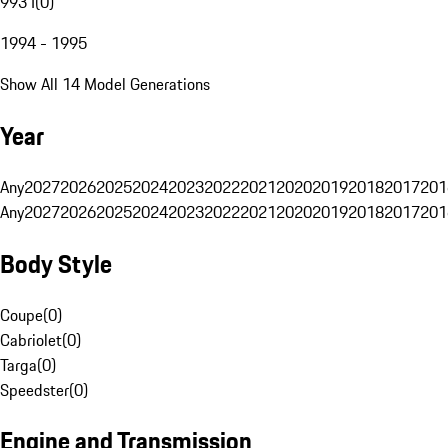
993 I
(
0
)
1994 - 1995
Show All 14 Model Generations
Year
Any
2027
2026
2025
2024
2023
2022
2021
2020
2019
2018
2017
201
Any
2027
2026
2025
2024
2023
2022
2021
2020
2019
2018
2017
201
Body Style
Coupe
(
0
)
Cabriolet
(
0
)
Targa
(
0
)
Speedster
(
0
)
Engine and Transmission