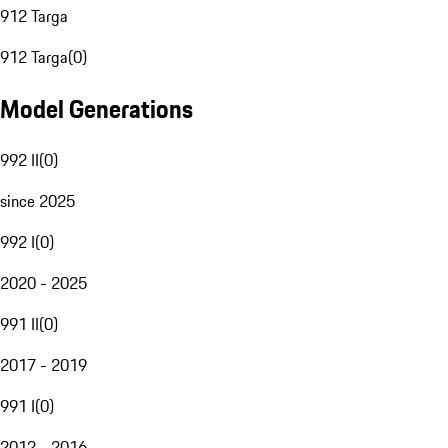
912 Targa
912 Targa
(
0
)
Model Generations
992 II
(
0
)
since 2025
992 I
(
0
)
2020 - 2025
991 II
(
0
)
2017 - 2019
991 I
(
0
)
2012 - 2016