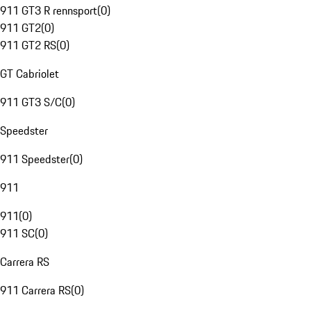
911 GT3 R rennsport
(
0
)
911 GT2
(
0
)
911 GT2 RS
(
0
)
GT Cabriolet
911 GT3 S/C
(
0
)
Speedster
911 Speedster
(
0
)
911
911
(
0
)
911 SC
(
0
)
Carrera RS
911 Carrera RS
(
0
)