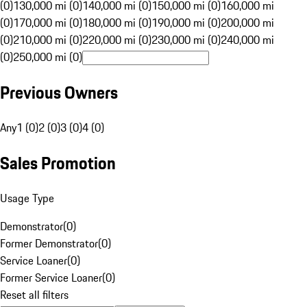
(0)
130,000 mi (0)
140,000 mi (0)
150,000 mi (0)
160,000 mi
(0)
170,000 mi (0)
180,000 mi (0)
190,000 mi (0)
200,000 mi
(0)
210,000 mi (0)
220,000 mi (0)
230,000 mi (0)
240,000 mi
(0)
250,000 mi (0)
Previous Owners
Any
1 (0)
2 (0)
3 (0)
4 (0)
Sales Promotion
Usage Type
Demonstrator
(
0
)
Former Demonstrator
(
0
)
Service Loaner
(
0
)
Former Service Loaner
(
0
)
Reset all filters