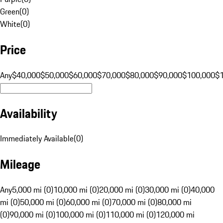
Green
(
0
)
White
(
0
)
Price
Any
$40,000
$50,000
$60,000
$70,000
$80,000
$90,000
$100,000
$
Availability
Immediately Available
(
0
)
Mileage
Any
5,000 mi (0)
10,000 mi (0)
20,000 mi (0)
30,000 mi (0)
40,000
mi (0)
50,000 mi (0)
60,000 mi (0)
70,000 mi (0)
80,000 mi
(0)
90,000 mi (0)
100,000 mi (0)
110,000 mi (0)
120,000 mi