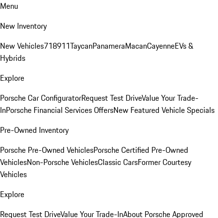
Menu
New Inventory
New Vehicles
718
911
Taycan
Panamera
Macan
Cayenne
EVs &
Hybrids
Explore
Porsche Car Configurator
Request Test Drive
Value Your Trade-
In
Porsche Financial Services Offers
New Featured Vehicle Specials
Pre-Owned Inventory
Porsche Pre-Owned Vehicles
Porsche Certified Pre-Owned
Vehicles
Non-Porsche Vehicles
Classic Cars
Former Courtesy
Vehicles
Explore
Request Test Drive
Value Your Trade-In
About Porsche Approved