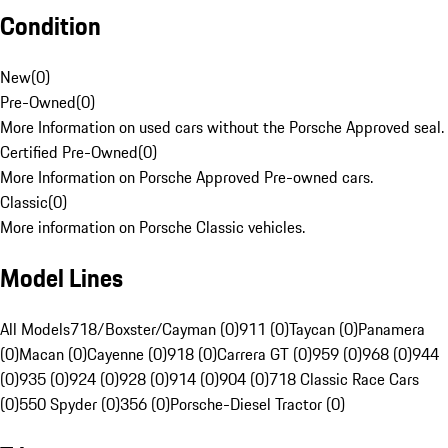
Condition
New
(
0
)
Pre-Owned
(
0
)
More Information on used cars without the Porsche Approved seal.
Certified Pre-Owned
(
0
)
More Information on Porsche Approved Pre-owned cars.
Classic
(
0
)
More information on Porsche Classic vehicles.
Model Lines
All Models
718/Boxster/Cayman (0)
911 (0)
Taycan (0)
Panamera
(0)
Macan (0)
Cayenne (0)
918 (0)
Carrera GT (0)
959 (0)
968 (0)
944
(0)
935 (0)
924 (0)
928 (0)
914 (0)
904 (0)
718 Classic Race Cars
(0)
550 Spyder (0)
356 (0)
Porsche-Diesel Tractor (0)