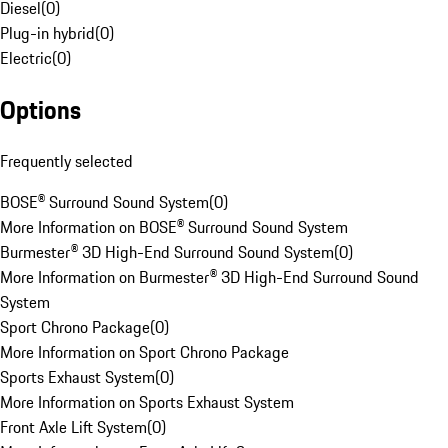
Diesel
(
0
)
Plug-in hybrid
(
0
)
Electric
(
0
)
Options
Frequently selected
BOSE® Surround Sound System
(
0
)
More Information on BOSE® Surround Sound System
Burmester® 3D High-End Surround Sound System
(
0
)
More Information on Burmester® 3D High-End Surround Sound
System
Sport Chrono Package
(
0
)
More Information on Sport Chrono Package
Sports Exhaust System
(
0
)
More Information on Sports Exhaust System
Front Axle Lift System
(
0
)