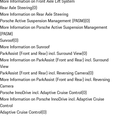
More Information on Front Axle Lift System
Rear Axle Steering
(
0
)
More Information on Rear Axle Steering
Porsche Active Suspension Management (PASM)
(
0
)
More Information on Porsche Active Suspension Management
(PASM)
Sunroof
(
0
)
More Information on Sunroof
ParkAssist (Front and Rear) incl. Surround View
(
0
)
More Information on ParkAssist (Front and Rear) incl. Surround
View
ParkAssist (Front and Rear) incl. Reversing Camera
(
0
)
More Information on ParkAssist (Front and Rear) incl. Reversing
Camera
Porsche InnoDrive incl. Adaptive Cruise Control
(
0
)
More Information on Porsche InnoDrive incl. Adaptive Cruise
Control
Adaptive Cruise Control
(
0
)