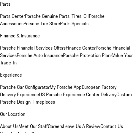
Parts
Parts Center
Porsche Genuine Parts, Tires, Oil
Porsche
Accessories
Porsche Tire Store
Parts Specials
Finance & Insurance
Porsche Financial Services Offers
Finance Center
Porsche Financial
Services
Porsche Auto Insurance
Porsche Protection Plans
Value Your
Trade-In
Experience
Porsche Car Configurator
My Porsche App
European Factory
Delivery Experience
US Porsche Experience Center Delivery
Custom
Porsche Design Timepieces
Our Location
About Us
Meet Our Staff
Careers
Leave Us A Review
Contact Us