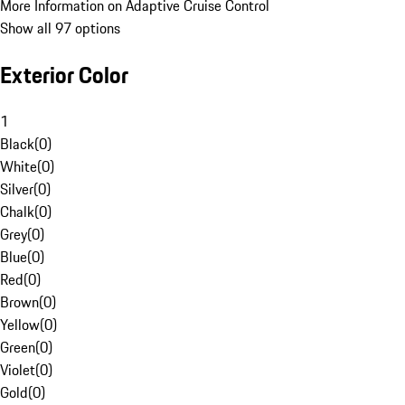
More Information on Adaptive Cruise Control
Show all 97 options
Exterior Color
1
Black
(
0
)
White
(
0
)
Silver
(
0
)
Chalk
(
0
)
Grey
(
0
)
Blue
(
0
)
Red
(
0
)
Brown
(
0
)
Yellow
(
0
)
Green
(
0
)
Violet
(
0
)
Gold
(
0
)