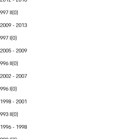
997 II
(
0
)
2009 - 2013
997 I
(
0
)
2005 - 2009
996 II
(
0
)
2002 - 2007
996 I
(
0
)
1998 - 2001
993 II
(
0
)
1996 - 1998