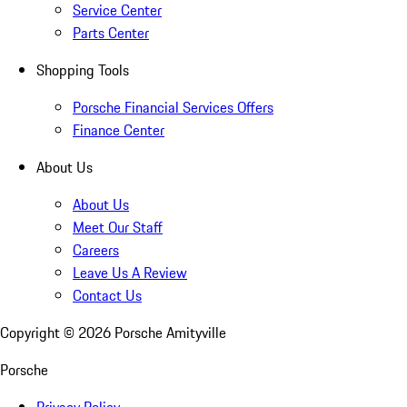
Service Center
Parts Center
Shopping Tools
Porsche Financial Services Offers
Finance Center
About Us
About Us
Meet Our Staff
Careers
Leave Us A Review
Contact Us
Copyright ©
2026
Porsche Amityville
Porsche