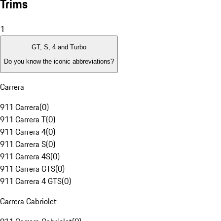
Trims
1
GT, S, 4 and Turbo
Do you know the iconic abbreviations?
Carrera
911 Carrera
(
0
)
911 Carrera T
(
0
)
911 Carrera 4
(
0
)
911 Carrera S
(
0
)
911 Carrera 4S
(
0
)
911 Carrera GTS
(
0
)
911 Carrera 4 GTS
(
0
)
Carrera Cabriolet