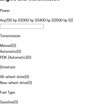
Power
Any
200 hp (0)
300 hp (0)
400 hp (0)
500 hp (0)
Transmission
Manual
(
0
)
Automatic
(
0
)
PDK (Automatic)
(
0
)
Drivetrain
All-wheel-drive
(
0
)
Rear-wheel-drive
(
0
)
Fuel Type
Gasoline
(
0
)