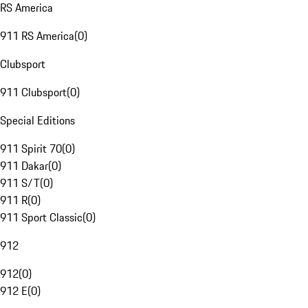
RS America
911 RS America
(
0
)
Clubsport
911 Clubsport
(
0
)
Special Editions
911 Spirit 70
(
0
)
911 Dakar
(
0
)
911 S/T
(
0
)
911 R
(
0
)
911 Sport Classic
(
0
)
912
912
(
0
)
912 E
(
0
)