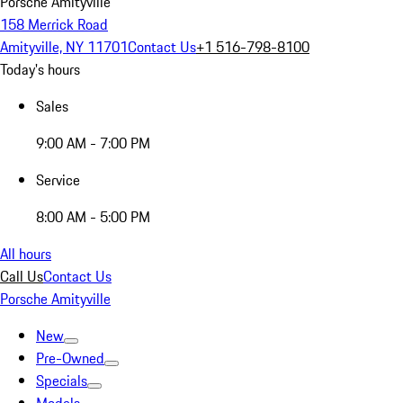
Porsche Amityville
158 Merrick Road
Amityville, NY 11701
Contact Us
+1 516-798-8100
Today's hours
Sales
9:00 AM - 7:00 PM
Service
8:00 AM - 5:00 PM
All hours
Call Us
Contact Us
Porsche Amityville
New
Pre-Owned
Specials