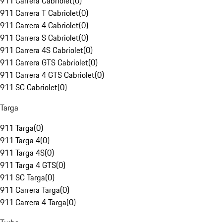
911 Carrera Cabriolet
(
0
)
911 Carrera T Cabriolet
(
0
)
911 Carrera 4 Cabriolet
(
0
)
911 Carrera S Cabriolet
(
0
)
911 Carrera 4S Cabriolet
(
0
)
911 Carrera GTS Cabriolet
(
0
)
911 Carrera 4 GTS Cabriolet
(
0
)
911 SC Cabriolet
(
0
)
Targa
911 Targa
(
0
)
911 Targa 4
(
0
)
911 Targa 4S
(
0
)
911 Targa 4 GTS
(
0
)
911 SC Targa
(
0
)
911 Carrera Targa
(
0
)
911 Carrera 4 Targa
(
0
)