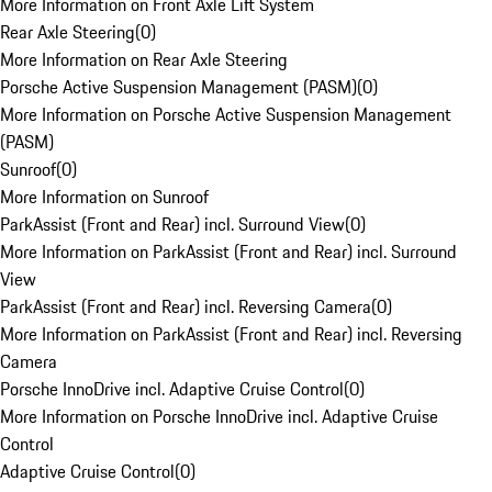
More Information on Front Axle Lift System
Rear Axle Steering
(
0
)
More Information on Rear Axle Steering
Porsche Active Suspension Management (PASM)
(
0
)
More Information on Porsche Active Suspension Management
(PASM)
Sunroof
(
0
)
More Information on Sunroof
ParkAssist (Front and Rear) incl. Surround View
(
0
)
More Information on ParkAssist (Front and Rear) incl. Surround
View
ParkAssist (Front and Rear) incl. Reversing Camera
(
0
)
More Information on ParkAssist (Front and Rear) incl. Reversing
Camera
Porsche InnoDrive incl. Adaptive Cruise Control
(
0
)
More Information on Porsche InnoDrive incl. Adaptive Cruise
Control
Adaptive Cruise Control
(
0
)