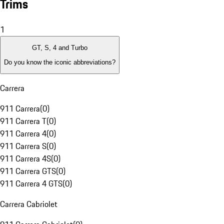
Trims
1
GT, S, 4 and Turbo
Do you know the iconic abbreviations?
Carrera
911 Carrera
(
0
)
911 Carrera T
(
0
)
911 Carrera 4
(
0
)
911 Carrera S
(
0
)
911 Carrera 4S
(
0
)
911 Carrera GTS
(
0
)
911 Carrera 4 GTS
(
0
)
Carrera Cabriolet