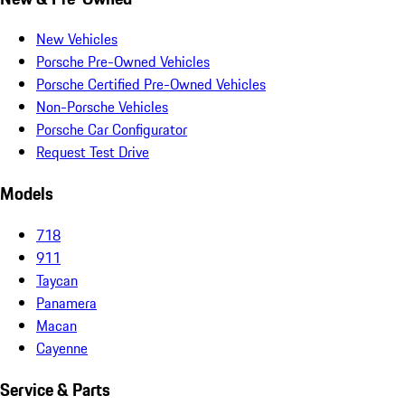
New Vehicles
Porsche Pre-Owned Vehicles
Porsche Certified Pre-Owned Vehicles
Non-Porsche Vehicles
Porsche Car Configurator
Request Test Drive
Models
718
911
Taycan
Panamera
Macan
Cayenne
Service & Parts