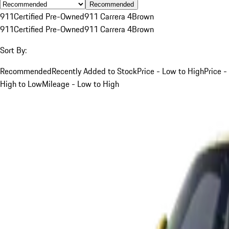
Recommended
911
Certified Pre-Owned
911 Carrera 4
Brown
911
Certified Pre-Owned
911 Carrera 4
Brown
Sort By:
Recommended
Recently Added to Stock
Price - Low to High
Price -
High to Low
Mileage - Low to High