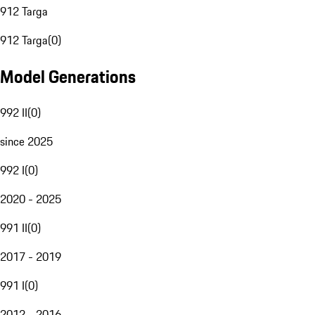
912 Targa
912 Targa
(
0
)
Model Generations
992 II
(
0
)
since 2025
992 I
(
0
)
2020 - 2025
991 II
(
0
)
2017 - 2019
991 I
(
0
)
2012 - 2016