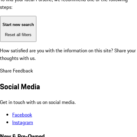
steps:
Start new search
Reset all filters
How satisfied are you with the information on this site?
Share your
thoughts with us.
Share Feedback
Social Media
Get in touch with us on social media.
Facebook
Instagram
New & Pre-Owned