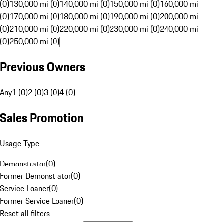
(0)
130,000 mi (0)
140,000 mi (0)
150,000 mi (0)
160,000 mi
(0)
170,000 mi (0)
180,000 mi (0)
190,000 mi (0)
200,000 mi
(0)
210,000 mi (0)
220,000 mi (0)
230,000 mi (0)
240,000 mi
(0)
250,000 mi (0)
Previous Owners
Any
1 (0)
2 (0)
3 (0)
4 (0)
Sales Promotion
Usage Type
Demonstrator
(
0
)
Former Demonstrator
(
0
)
Service Loaner
(
0
)
Former Service Loaner
(
0
)
Reset all filters