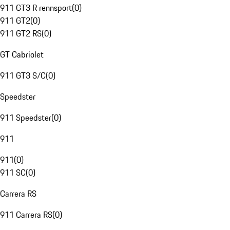
911 GT3 R rennsport
(
0
)
911 GT2
(
0
)
911 GT2 RS
(
0
)
GT Cabriolet
911 GT3 S/C
(
0
)
Speedster
911 Speedster
(
0
)
911
911
(
0
)
911 SC
(
0
)
Carrera RS
911 Carrera RS
(
0
)