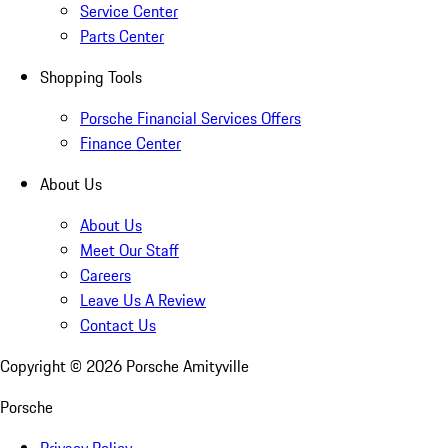
Service Center
Parts Center
Shopping Tools
Porsche Financial Services Offers
Finance Center
About Us
About Us
Meet Our Staff
Careers
Leave Us A Review
Contact Us
Copyright ©
2026
Porsche Amityville
Porsche