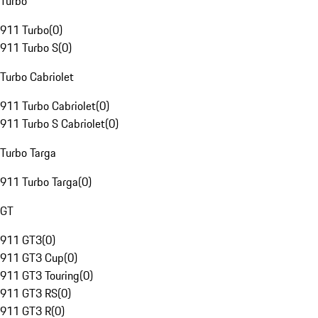
Turbo
911 Turbo
(
0
)
911 Turbo S
(
0
)
Turbo Cabriolet
911 Turbo Cabriolet
(
0
)
911 Turbo S Cabriolet
(
0
)
Turbo Targa
911 Turbo Targa
(
0
)
GT
911 GT3
(
0
)
911 GT3 Cup
(
0
)
911 GT3 Touring
(
0
)
911 GT3 RS
(
0
)
911 GT3 R
(
0
)