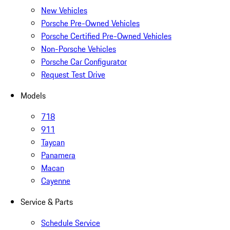
New Vehicles
Porsche Pre-Owned Vehicles
Porsche Certified Pre-Owned Vehicles
Non-Porsche Vehicles
Porsche Car Configurator
Request Test Drive
Models
718
911
Taycan
Panamera
Macan
Cayenne
Service & Parts
Schedule Service