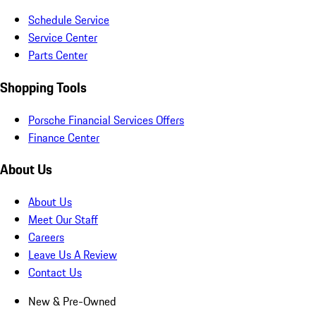
Schedule Service
Service Center
Parts Center
Shopping Tools
Porsche Financial Services Offers
Finance Center
About Us
About Us
Meet Our Staff
Careers
Leave Us A Review
Contact Us
New & Pre-Owned