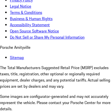
Privacy Policy
Legal Notice
Terms & Conditions
Business & Human Rights
Accessibility Statement
Open Source Software Notice
Do Not Sell or Share My Personal Information
Porsche Amityville
Sitemap
The Total Manufacturers Suggested Retail Price (MSRP) excludes
taxes, title, registration, other optional or regionally required
equipment, dealer charges, and any potential tariffs. Actual selling
prices are set by dealers and may vary.
Some images are configurator-generated and may not accurately
represent the vehicle. Please contact your Porsche Center for more
details.