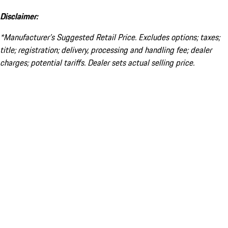
Disclaimer:
*Manufacturer’s Suggested Retail Price. Excludes options; taxes;
title; registration; delivery, processing and handling fee; dealer
charges; potential tariffs. Dealer sets actual selling price.