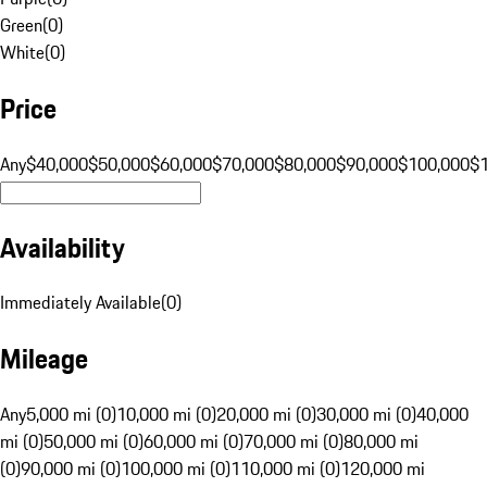
Green
(
0
)
White
(
0
)
Price
Any
$40,000
$50,000
$60,000
$70,000
$80,000
$90,000
$100,000
$
Availability
Immediately Available
(
0
)
Mileage
Any
5,000 mi (0)
10,000 mi (0)
20,000 mi (0)
30,000 mi (0)
40,000
mi (0)
50,000 mi (0)
60,000 mi (0)
70,000 mi (0)
80,000 mi
(0)
90,000 mi (0)
100,000 mi (0)
110,000 mi (0)
120,000 mi