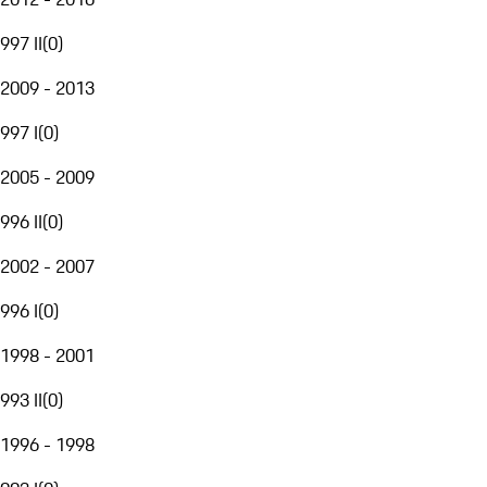
997 II
(
0
)
2009 - 2013
997 I
(
0
)
2005 - 2009
996 II
(
0
)
2002 - 2007
996 I
(
0
)
1998 - 2001
993 II
(
0
)
1996 - 1998