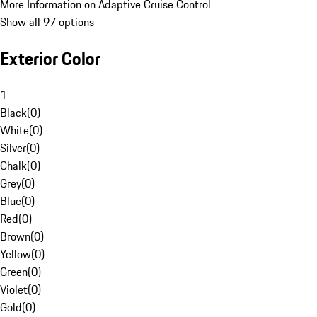
More Information on Adaptive Cruise Control
Show all 97 options
Exterior Color
1
Black
(
0
)
White
(
0
)
Silver
(
0
)
Chalk
(
0
)
Grey
(
0
)
Blue
(
0
)
Red
(
0
)
Brown
(
0
)
Yellow
(
0
)
Green
(
0
)
Violet
(
0
)
Gold
(
0
)