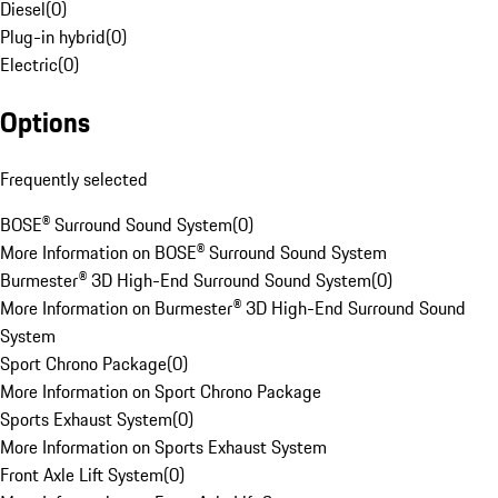
Diesel
(
0
)
Plug-in hybrid
(
0
)
Electric
(
0
)
Options
Frequently selected
BOSE® Surround Sound System
(
0
)
More Information on BOSE® Surround Sound System
Burmester® 3D High-End Surround Sound System
(
0
)
More Information on Burmester® 3D High-End Surround Sound
System
Sport Chrono Package
(
0
)
More Information on Sport Chrono Package
Sports Exhaust System
(
0
)
More Information on Sports Exhaust System
Front Axle Lift System
(
0
)