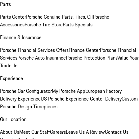
Parts
Parts Center
Porsche Genuine Parts, Tires, Oil
Porsche
Accessories
Porsche Tire Store
Parts Specials
Finance & Insurance
Porsche Financial Services Offers
Finance Center
Porsche Financial
Services
Porsche Auto Insurance
Porsche Protection Plans
Value Your
Trade-In
Experience
Porsche Car Configurator
My Porsche App
European Factory
Delivery Experience
US Porsche Experience Center Delivery
Custom
Porsche Design Timepieces
Our Location
About Us
Meet Our Staff
Careers
Leave Us A Review
Contact Us