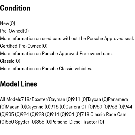
Condition
New
(
0
)
Pre-Owned
(
0
)
More Information on used cars without the Porsche Approved seal.
Certified Pre-Owned
(
0
)
More Information on Porsche Approved Pre-owned cars.
Classic
(
0
)
More information on Porsche Classic vehicles.
Model Lines
All Models
718/Boxster/Cayman (0)
911 (0)
Taycan (0)
Panamera
(0)
Macan (0)
Cayenne (0)
918 (0)
Carrera GT (0)
959 (0)
968 (0)
944
(0)
935 (0)
924 (0)
928 (0)
914 (0)
904 (0)
718 Classic Race Cars
(0)
550 Spyder (0)
356 (0)
Porsche-Diesel Tractor (0)