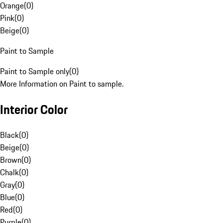
Orange
(
0
)
Pink
(
0
)
Beige
(
0
)
Paint to Sample
Paint to Sample only
(
0
)
More Information on Paint to sample.
Interior Color
Black
(
0
)
Beige
(
0
)
Brown
(
0
)
Chalk
(
0
)
Gray
(
0
)
Blue
(
0
)
Red
(
0
)
Purple
(
0
)