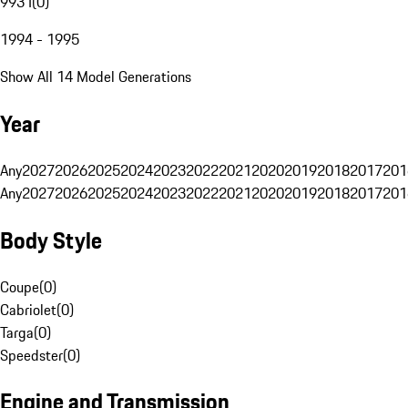
993 I
(
0
)
1994 - 1995
Show All 14 Model Generations
Year
Any
2027
2026
2025
2024
2023
2022
2021
2020
2019
2018
2017
201
Any
2027
2026
2025
2024
2023
2022
2021
2020
2019
2018
2017
201
Body Style
Coupe
(
0
)
Cabriolet
(
0
)
Targa
(
0
)
Speedster
(
0
)
Engine and Transmission