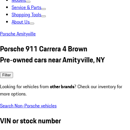
Models
Service & Parts
Shopping Tools
About Us
Porsche Amityville
Porsche 911 Carrera 4 Brown
Pre-owned cars near Amityville, NY
Filter
Looking for vehicles from
other brands
? Check our inventory for
more options.
Search Non-Porsche vehicles
VIN or stock number