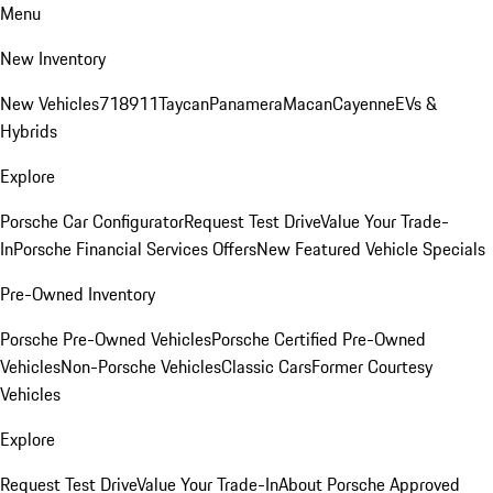
Menu
New Inventory
New Vehicles
718
911
Taycan
Panamera
Macan
Cayenne
EVs &
Hybrids
Explore
Porsche Car Configurator
Request Test Drive
Value Your Trade-
In
Porsche Financial Services Offers
New Featured Vehicle Specials
Pre-Owned Inventory
Porsche Pre-Owned Vehicles
Porsche Certified Pre-Owned
Vehicles
Non-Porsche Vehicles
Classic Cars
Former Courtesy
Vehicles
Explore
Request Test Drive
Value Your Trade-In
About Porsche Approved