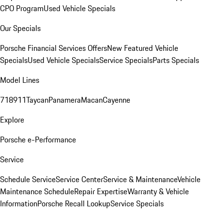
CPO Program
Used Vehicle Specials
Our Specials
Porsche Financial Services Offers
New Featured Vehicle
Specials
Used Vehicle Specials
Service Specials
Parts Specials
Model Lines
718
911
Taycan
Panamera
Macan
Cayenne
Explore
Porsche e-Performance
Service
Schedule Service
Service Center
Service & Maintenance
Vehicle
Maintenance Schedule
Repair Expertise
Warranty & Vehicle
Information
Porsche Recall Lookup
Service Specials