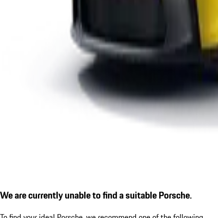
We are currently unable to find a suitable Porsche.
To find your ideal Porsche, we recommend one of the following