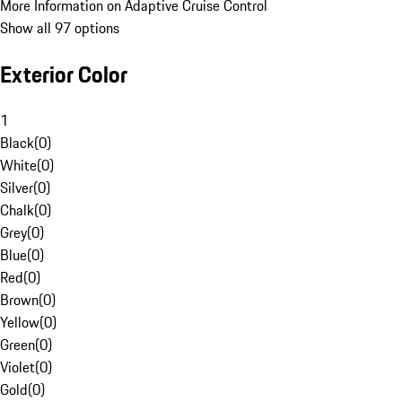
More Information on Adaptive Cruise Control
Show all 97 options
Exterior Color
1
Black
(
0
)
White
(
0
)
Silver
(
0
)
Chalk
(
0
)
Grey
(
0
)
Blue
(
0
)
Red
(
0
)
Brown
(
0
)
Yellow
(
0
)
Green
(
0
)
Violet
(
0
)
Gold
(
0
)