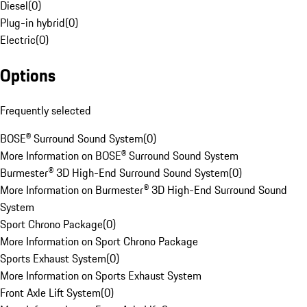
Diesel
(
0
)
Plug-in hybrid
(
0
)
Electric
(
0
)
Options
Frequently selected
BOSE® Surround Sound System
(
0
)
More Information on BOSE® Surround Sound System
Burmester® 3D High-End Surround Sound System
(
0
)
More Information on Burmester® 3D High-End Surround Sound
System
Sport Chrono Package
(
0
)
More Information on Sport Chrono Package
Sports Exhaust System
(
0
)
More Information on Sports Exhaust System
Front Axle Lift System
(
0
)