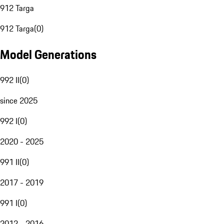
912 Targa
912 Targa
(
0
)
Model Generations
992 II
(
0
)
since 2025
992 I
(
0
)
2020 - 2025
991 II
(
0
)
2017 - 2019
991 I
(
0
)
2012 - 2016