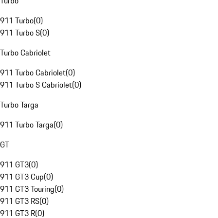
Turbo
911 Turbo
(
0
)
911 Turbo S
(
0
)
Turbo Cabriolet
911 Turbo Cabriolet
(
0
)
911 Turbo S Cabriolet
(
0
)
Turbo Targa
911 Turbo Targa
(
0
)
GT
911 GT3
(
0
)
911 GT3 Cup
(
0
)
911 GT3 Touring
(
0
)
911 GT3 RS
(
0
)
911 GT3 R
(
0
)