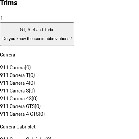
Trims
1
GT, S, 4 and Turbo
Do you know the iconic abbreviations?
Carrera
911 Carrera
(
0
)
911 Carrera T
(
0
)
911 Carrera 4
(
0
)
911 Carrera S
(
0
)
911 Carrera 4S
(
0
)
911 Carrera GTS
(
0
)
911 Carrera 4 GTS
(
0
)
Carrera Cabriolet