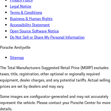
Privacy Policy
Legal Notice
Terms & Conditions
Business & Human Rights
Accessibility Statement
Open Source Software Notice
Do Not Sell or Share My Personal Information
Porsche Amityville
Sitemap
The Total Manufacturers Suggested Retail Price (MSRP) excludes
taxes, title, registration, other optional or regionally required
equipment, dealer charges, and any potential tariffs. Actual selling
prices are set by dealers and may vary.
Some images are configurator-generated and may not accurately
represent the vehicle. Please contact your Porsche Center for more
details.