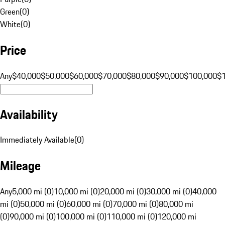
Green
(
0
)
White
(
0
)
Price
Any
$40,000
$50,000
$60,000
$70,000
$80,000
$90,000
$100,000
$
Availability
Immediately Available
(
0
)
Mileage
Any
5,000 mi (0)
10,000 mi (0)
20,000 mi (0)
30,000 mi (0)
40,000
mi (0)
50,000 mi (0)
60,000 mi (0)
70,000 mi (0)
80,000 mi
(0)
90,000 mi (0)
100,000 mi (0)
110,000 mi (0)
120,000 mi