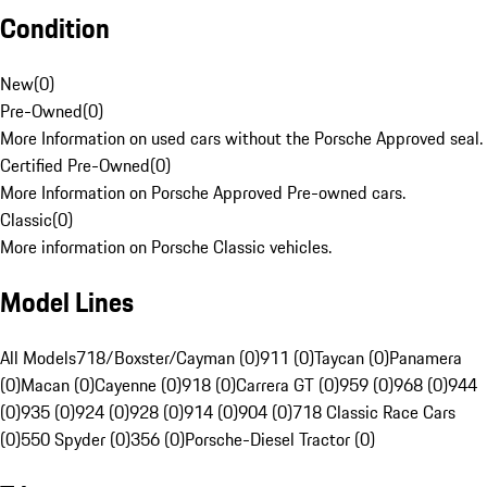
Condition
New
(
0
)
Pre-Owned
(
0
)
More Information on used cars without the Porsche Approved seal.
Certified Pre-Owned
(
0
)
More Information on Porsche Approved Pre-owned cars.
Classic
(
0
)
More information on Porsche Classic vehicles.
Model Lines
All Models
718/Boxster/Cayman (0)
911 (0)
Taycan (0)
Panamera
(0)
Macan (0)
Cayenne (0)
918 (0)
Carrera GT (0)
959 (0)
968 (0)
944
(0)
935 (0)
924 (0)
928 (0)
914 (0)
904 (0)
718 Classic Race Cars
(0)
550 Spyder (0)
356 (0)
Porsche-Diesel Tractor (0)