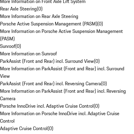
More Information on Front Axle Lift System
Rear Axle Steering
(
0
)
More Information on Rear Axle Steering
Porsche Active Suspension Management (PASM)
(
0
)
More Information on Porsche Active Suspension Management
(PASM)
Sunroof
(
0
)
More Information on Sunroof
ParkAssist (Front and Rear) incl. Surround View
(
0
)
More Information on ParkAssist (Front and Rear) incl. Surround
View
ParkAssist (Front and Rear) incl. Reversing Camera
(
0
)
More Information on ParkAssist (Front and Rear) incl. Reversing
Camera
Porsche InnoDrive incl. Adaptive Cruise Control
(
0
)
More Information on Porsche InnoDrive incl. Adaptive Cruise
Control
Adaptive Cruise Control
(
0
)