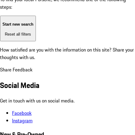
steps:
Start new search
Reset all filters
How satisfied are you with the information on this site?
Share your
thoughts with us.
Share Feedback
Social Media
Get in touch with us on social media.
Facebook
Instagram
New & Pre-Owned