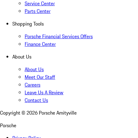
Service Center
Parts Center
Shopping Tools
Porsche Financial Services Offers
Finance Center
About Us
About Us
Meet Our Staff
Careers
Leave Us A Review
Contact Us
Copyright ©
2026
Porsche Amityville
Porsche