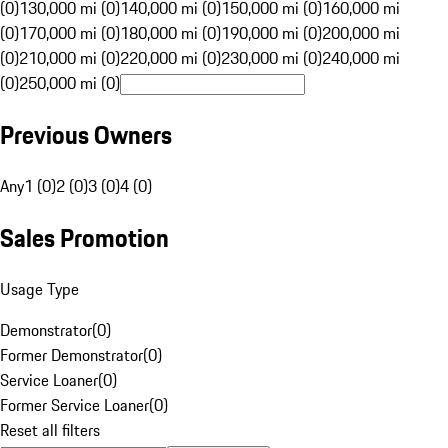
(0)
130,000 mi (0)
140,000 mi (0)
150,000 mi (0)
160,000 mi
(0)
170,000 mi (0)
180,000 mi (0)
190,000 mi (0)
200,000 mi
(0)
210,000 mi (0)
220,000 mi (0)
230,000 mi (0)
240,000 mi
(0)
250,000 mi (0)
Previous Owners
Any
1 (0)
2 (0)
3 (0)
4 (0)
Sales Promotion
Usage Type
Demonstrator
(
0
)
Former Demonstrator
(
0
)
Service Loaner
(
0
)
Former Service Loaner
(
0
)
Reset all filters