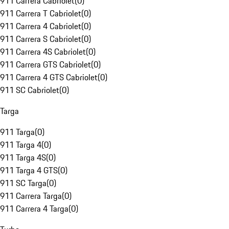
911 Carrera Cabriolet
(
0
)
911 Carrera T Cabriolet
(
0
)
911 Carrera 4 Cabriolet
(
0
)
911 Carrera S Cabriolet
(
0
)
911 Carrera 4S Cabriolet
(
0
)
911 Carrera GTS Cabriolet
(
0
)
911 Carrera 4 GTS Cabriolet
(
0
)
911 SC Cabriolet
(
0
)
Targa
911 Targa
(
0
)
911 Targa 4
(
0
)
911 Targa 4S
(
0
)
911 Targa 4 GTS
(
0
)
911 SC Targa
(
0
)
911 Carrera Targa
(
0
)
911 Carrera 4 Targa
(
0
)