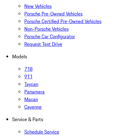
New Vehicles
Porsche Pre-Owned Vehicles
Porsche Certified Pre-Owned Vehicles
Non-Porsche Vehicles
Porsche Car Configurator
Request Test Drive
Models
718
911
Taycan
Panamera
Macan
Cayenne
Service & Parts
Schedule Service