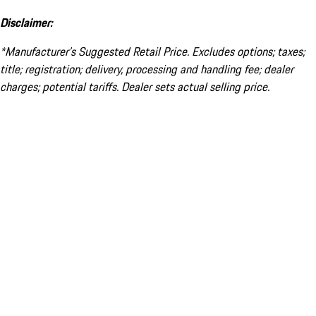
Disclaimer:
*Manufacturer’s Suggested Retail Price. Excludes options; taxes;
title; registration; delivery, processing and handling fee; dealer
charges; potential tariffs. Dealer sets actual selling price.