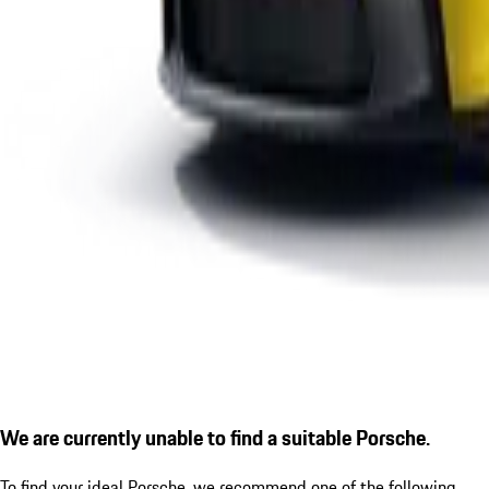
We are currently unable to find a suitable Porsche.
To find your ideal Porsche, we recommend one of the following