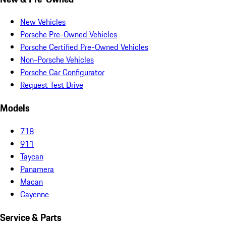
New Vehicles
Porsche Pre-Owned Vehicles
Porsche Certified Pre-Owned Vehicles
Non-Porsche Vehicles
Porsche Car Configurator
Request Test Drive
Models
718
911
Taycan
Panamera
Macan
Cayenne
Service & Parts