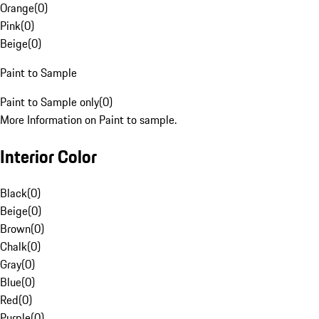
Orange
(
0
)
Pink
(
0
)
Beige
(
0
)
Paint to Sample
Paint to Sample only
(
0
)
More Information on Paint to sample.
Interior Color
Black
(
0
)
Beige
(
0
)
Brown
(
0
)
Chalk
(
0
)
Gray
(
0
)
Blue
(
0
)
Red
(
0
)
Purple
(
0
)