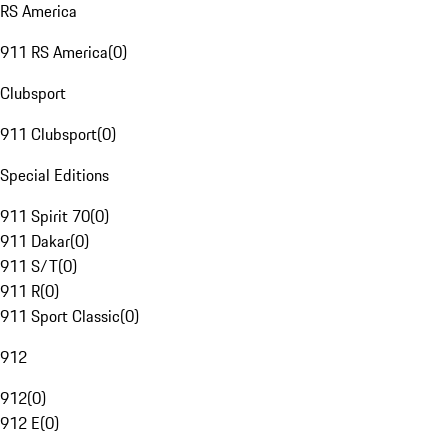
RS America
911 RS America
(
0
)
Clubsport
911 Clubsport
(
0
)
Special Editions
911 Spirit 70
(
0
)
911 Dakar
(
0
)
911 S/T
(
0
)
911 R
(
0
)
911 Sport Classic
(
0
)
912
912
(
0
)
912 E
(
0
)