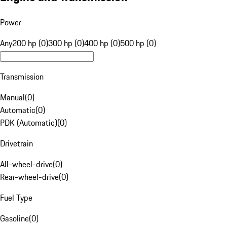
Power
Any
200 hp (0)
300 hp (0)
400 hp (0)
500 hp (0)
Transmission
Manual
(
0
)
Automatic
(
0
)
PDK (Automatic)
(
0
)
Drivetrain
All-wheel-drive
(
0
)
Rear-wheel-drive
(
0
)
Fuel Type
Gasoline
(
0
)