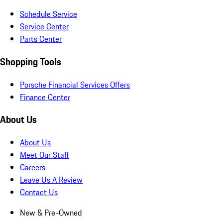
Schedule Service
Service Center
Parts Center
Shopping Tools
Porsche Financial Services Offers
Finance Center
About Us
About Us
Meet Our Staff
Careers
Leave Us A Review
Contact Us
New & Pre-Owned