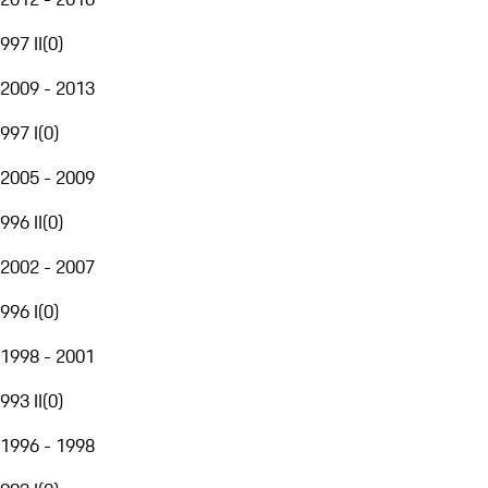
997 II
(
0
)
2009 - 2013
997 I
(
0
)
2005 - 2009
996 II
(
0
)
2002 - 2007
996 I
(
0
)
1998 - 2001
993 II
(
0
)
1996 - 1998