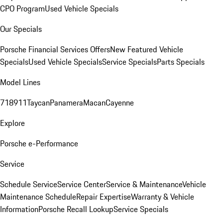
CPO Program
Used Vehicle Specials
Our Specials
Porsche Financial Services Offers
New Featured Vehicle
Specials
Used Vehicle Specials
Service Specials
Parts Specials
Model Lines
718
911
Taycan
Panamera
Macan
Cayenne
Explore
Porsche e-Performance
Service
Schedule Service
Service Center
Service & Maintenance
Vehicle
Maintenance Schedule
Repair Expertise
Warranty & Vehicle
Information
Porsche Recall Lookup
Service Specials