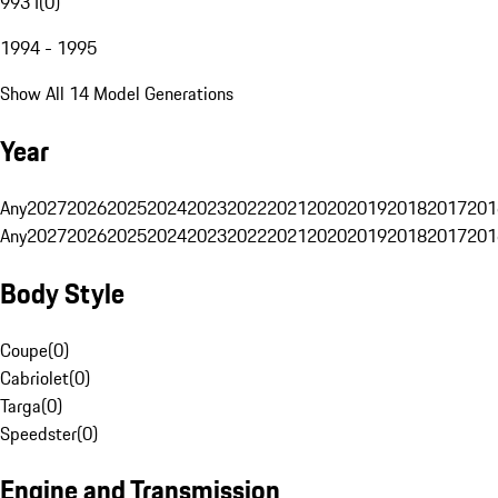
993 I
(
0
)
1994 - 1995
Show All 14 Model Generations
Year
Any
2027
2026
2025
2024
2023
2022
2021
2020
2019
2018
2017
201
Any
2027
2026
2025
2024
2023
2022
2021
2020
2019
2018
2017
201
Body Style
Coupe
(
0
)
Cabriolet
(
0
)
Targa
(
0
)
Speedster
(
0
)
Engine and Transmission