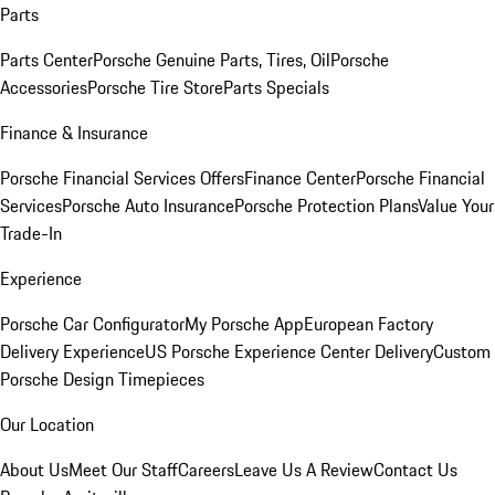
Parts
Parts Center
Porsche Genuine Parts, Tires, Oil
Porsche
Accessories
Porsche Tire Store
Parts Specials
Finance & Insurance
Porsche Financial Services Offers
Finance Center
Porsche Financial
Services
Porsche Auto Insurance
Porsche Protection Plans
Value Your
Trade-In
Experience
Porsche Car Configurator
My Porsche App
European Factory
Delivery Experience
US Porsche Experience Center Delivery
Custom
Porsche Design Timepieces
Our Location
About Us
Meet Our Staff
Careers
Leave Us A Review
Contact Us