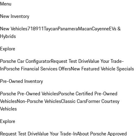
Menu
New Inventory
New Vehicles
718
911
Taycan
Panamera
Macan
Cayenne
EVs &
Hybrids
Explore
Porsche Car Configurator
Request Test Drive
Value Your Trade-
In
Porsche Financial Services Offers
New Featured Vehicle Specials
Pre-Owned Inventory
Porsche Pre-Owned Vehicles
Porsche Certified Pre-Owned
Vehicles
Non-Porsche Vehicles
Classic Cars
Former Courtesy
Vehicles
Explore
Request Test Drive
Value Your Trade-In
About Porsche Approved