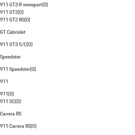
911 GT3 R rennsport
(
0
)
911 GT2
(
0
)
911 GT2 RS
(
0
)
GT Cabriolet
911 GT3 S/C
(
0
)
Speedster
911 Speedster
(
0
)
911
911
(
0
)
911 SC
(
0
)
Carrera RS
911 Carrera RS
(
0
)