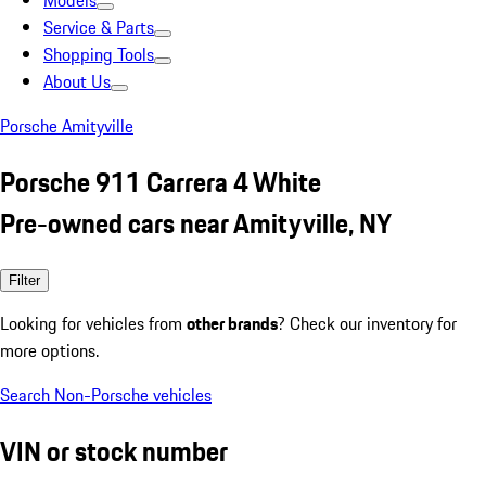
Models
Service & Parts
Shopping Tools
About Us
Porsche Amityville
Porsche 911 Carrera 4 White
Pre-owned cars near Amityville, NY
Filter
Looking for vehicles from
other brands
? Check our inventory for
more options.
Search Non-Porsche vehicles
VIN or stock number