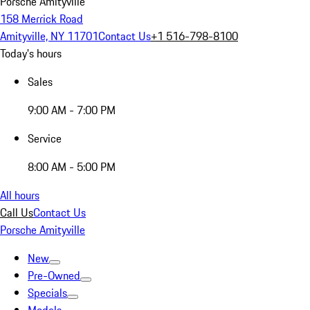
Porsche Amityville
158 Merrick Road
Amityville, NY 11701
Contact Us
+1 516-798-8100
Today's hours
Sales
9:00 AM - 7:00 PM
Service
8:00 AM - 5:00 PM
All hours
Call Us
Contact Us
Porsche Amityville
New
Pre-Owned
Specials