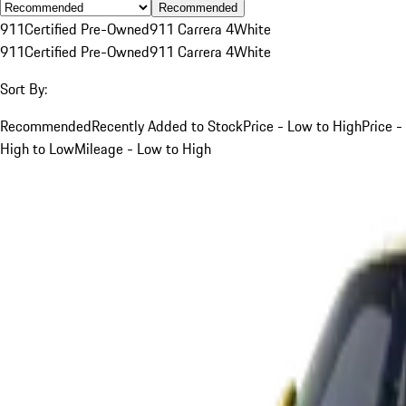
Recommended
911
Certified Pre-Owned
911 Carrera 4
White
911
Certified Pre-Owned
911 Carrera 4
White
Sort By:
Recommended
Recently Added to Stock
Price - Low to High
Price -
High to Low
Mileage - Low to High