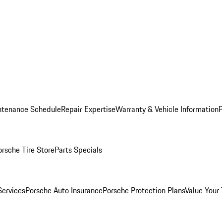
ntenance Schedule
Repair Expertise
Warranty & Vehicle Information
orsche Tire Store
Parts Specials
Services
Porsche Auto Insurance
Porsche Protection Plans
Value Your 