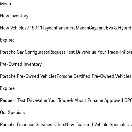
Menu
New Inventory
New Vehicles
718
911
Taycan
Panamera
Macan
Cayenne
EVs & Hybrid
Explore
Porsche Car Configurator
Request Test Drive
Value Your Trade-In
Pors
Pre-Owned Inventory
Porsche Pre-Owned Vehicles
Porsche Certified Pre-Owned Vehicles
Explore
Request Test Drive
Value Your Trade-In
About Porsche Approved CP
Our Specials
Porsche Financial Services Offers
New Featured Vehicle Specials
Us