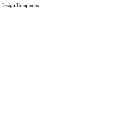
 Design Timepieces