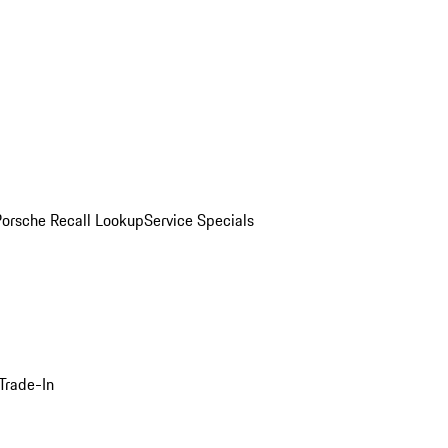
Porsche Recall Lookup
Service Specials
Trade-In