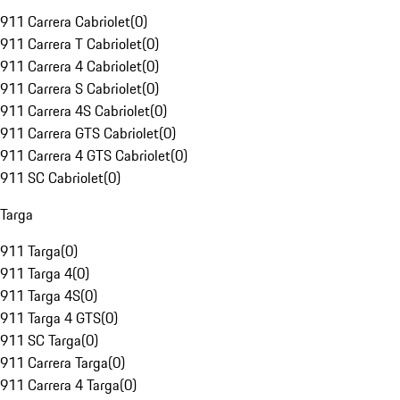
911 Carrera Cabriolet
(
0
)
911 Carrera T Cabriolet
(
0
)
911 Carrera 4 Cabriolet
(
0
)
911 Carrera S Cabriolet
(
0
)
911 Carrera 4S Cabriolet
(
0
)
911 Carrera GTS Cabriolet
(
0
)
911 Carrera 4 GTS Cabriolet
(
0
)
911 SC Cabriolet
(
0
)
Targa
911 Targa
(
0
)
911 Targa 4
(
0
)
911 Targa 4S
(
0
)
911 Targa 4 GTS
(
0
)
911 SC Targa
(
0
)
911 Carrera Targa
(
0
)
911 Carrera 4 Targa
(
0
)