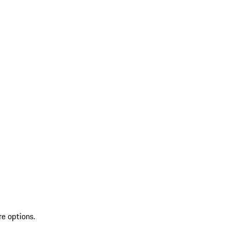
re options.