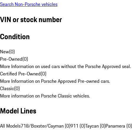
Search Non-Porsche vehicles
VIN or stock number
Condition
New
(
0
)
Pre-Owned
(
0
)
More Information on used cars without the Porsche Approved seal.
Certified Pre-Owned
(
0
)
More Information on Porsche Approved Pre-owned cars.
Classic
(
0
)
More information on Porsche Classic vehicles.
Model Lines
All Models
718/Boxster/Cayman (0)
911 (0)
Taycan (0)
Panamera (0)