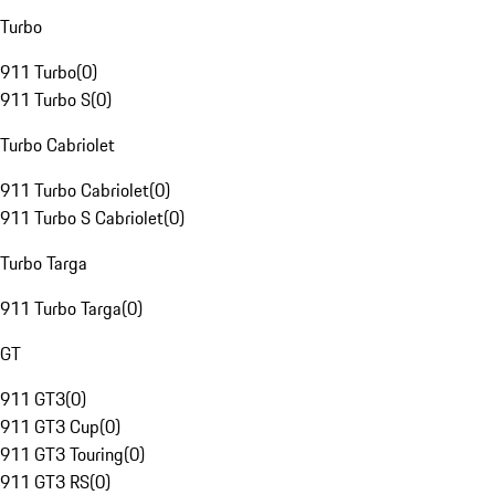
Turbo
911 Turbo
(
0
)
911 Turbo S
(
0
)
Turbo Cabriolet
911 Turbo Cabriolet
(
0
)
911 Turbo S Cabriolet
(
0
)
Turbo Targa
911 Turbo Targa
(
0
)
GT
911 GT3
(
0
)
911 GT3 Cup
(
0
)
911 GT3 Touring
(
0
)
911 GT3 RS
(
0
)