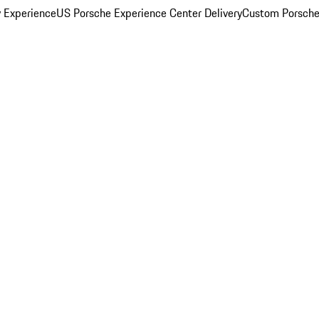
y Experience
US Porsche Experience Center Delivery
Custom Porsche