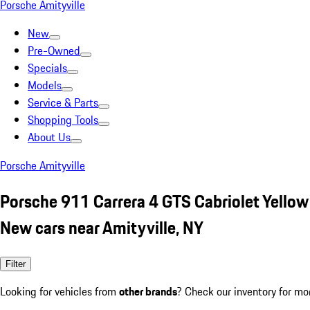
Porsche Amityville
New
Pre-Owned
Specials
Models
Service & Parts
Shopping Tools
About Us
Porsche Amityville
Porsche 911 Carrera 4 GTS Cabriolet Yellow
New cars near Amityville, NY
Filter
Looking for vehicles from
other brands
? Check our inventory for mo