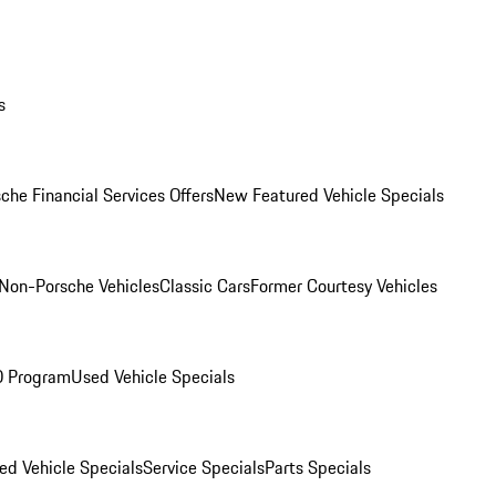
s
che Financial Services Offers
New Featured Vehicle Specials
Non-Porsche Vehicles
Classic Cars
Former Courtesy Vehicles
O Program
Used Vehicle Specials
ed Vehicle Specials
Service Specials
Parts Specials