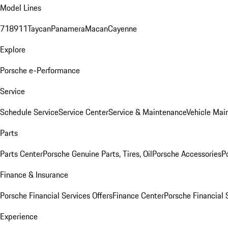
Model Lines
718
911
Taycan
Panamera
Macan
Cayenne
Explore
Porsche e-Performance
Service
Schedule Service
Service Center
Service & Maintenance
Vehicle Mai
Parts
Parts Center
Porsche Genuine Parts, Tires, Oil
Porsche Accessories
P
Finance & Insurance
Porsche Financial Services Offers
Finance Center
Porsche Financial 
Experience