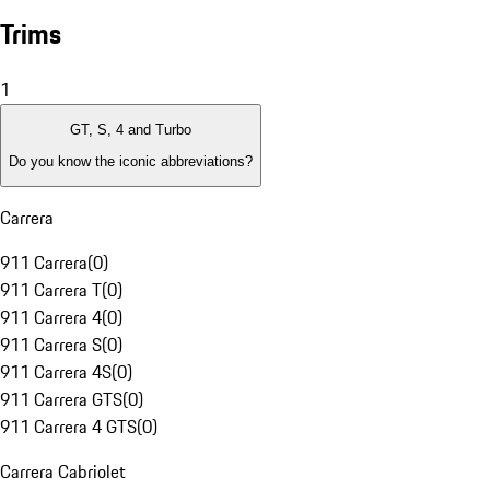
Trims
1
GT, S, 4 and Turbo
Do you know the iconic abbreviations?
Carrera
911 Carrera
(
0
)
911 Carrera T
(
0
)
911 Carrera 4
(
0
)
911 Carrera S
(
0
)
911 Carrera 4S
(
0
)
911 Carrera GTS
(
0
)
911 Carrera 4 GTS
(
0
)
Carrera Cabriolet