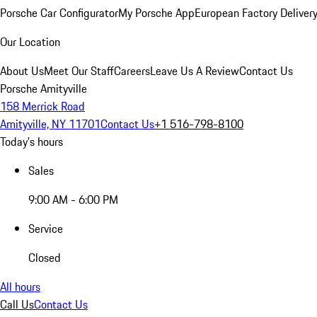
Porsche Car Configurator
My Porsche App
European Factory Deliver
Our Location
About Us
Meet Our Staff
Careers
Leave Us A Review
Contact Us
Porsche Amityville
158 Merrick Road
Amityville, NY 11701
Contact Us
+1 516-798-8100
Today's hours
Sales
9:00 AM - 6:00 PM
Service
Closed
All hours
Call Us
Contact Us