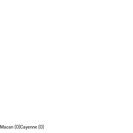
Macan (0)
Cayenne (0)