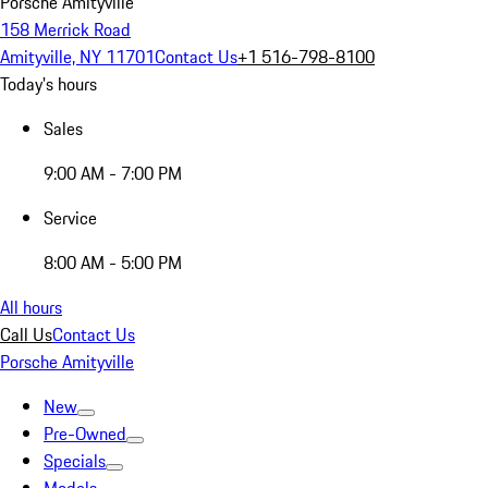
Porsche Amityville
158 Merrick Road
Amityville, NY 11701
Contact Us
+1 516-798-8100
Today's hours
Sales
9:00 AM - 7:00 PM
Service
8:00 AM - 5:00 PM
All hours
Call Us
Contact Us
Porsche Amityville
New
Pre-Owned
Specials