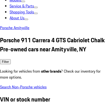
Models
Service & Parts
Shopping Tools
About Us
Porsche Amityville
Porsche 911 Carrera 4 GTS Cabriolet Chalk
Pre-owned cars near Amityville, NY
Filter
Looking for vehicles from
other brands
? Check our inventory for
more options.
Search Non-Porsche vehicles
VIN or stock number