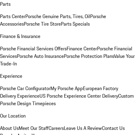
Parts
Parts Center
Porsche Genuine Parts, Tires, Oil
Porsche
Accessories
Porsche Tire Store
Parts Specials
Finance & Insurance
Porsche Financial Services Offers
Finance Center
Porsche Financial
Services
Porsche Auto Insurance
Porsche Protection Plans
Value Your
Trade-In
Experience
Porsche Car Configurator
My Porsche App
European Factory
Delivery Experience
US Porsche Experience Center Delivery
Custom
Porsche Design Timepieces
Our Location
About Us
Meet Our Staff
Careers
Leave Us A Review
Contact Us