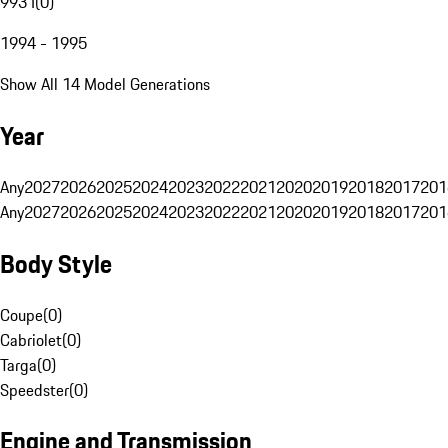
993 I
(
0
)
1994 - 1995
Show All 14 Model Generations
Year
Any
2027
2026
2025
2024
2023
2022
2021
2020
2019
2018
2017
201
Any
2027
2026
2025
2024
2023
2022
2021
2020
2019
2018
2017
201
Body Style
Coupe
(
0
)
Cabriolet
(
0
)
Targa
(
0
)
Speedster
(
0
)
Engine and Transmission