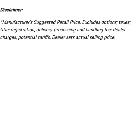
Disclaimer:
*Manufacturer’s Suggested Retail Price. Excludes options; taxes;
title; registration; delivery, processing and handling fee; dealer
charges; potential tariffs. Dealer sets actual selling price.