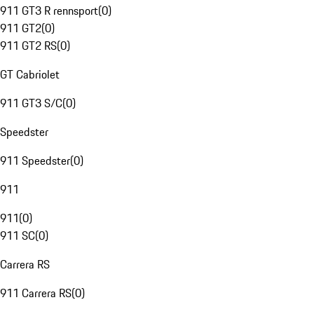
911 GT3 R rennsport
(
0
)
911 GT2
(
0
)
911 GT2 RS
(
0
)
GT Cabriolet
911 GT3 S/C
(
0
)
Speedster
911 Speedster
(
0
)
911
911
(
0
)
911 SC
(
0
)
Carrera RS
911 Carrera RS
(
0
)