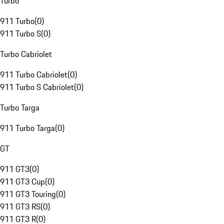
Turbo
911 Turbo
(
0
)
911 Turbo S
(
0
)
Turbo Cabriolet
911 Turbo Cabriolet
(
0
)
911 Turbo S Cabriolet
(
0
)
Turbo Targa
911 Turbo Targa
(
0
)
GT
911 GT3
(
0
)
911 GT3 Cup
(
0
)
911 GT3 Touring
(
0
)
911 GT3 RS
(
0
)
911 GT3 R
(
0
)