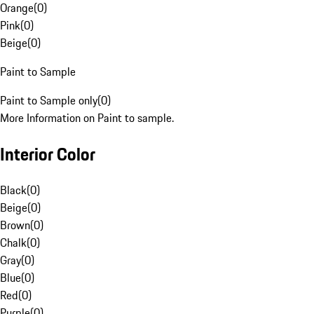
Orange
(
0
)
Pink
(
0
)
Beige
(
0
)
Paint to Sample
Paint to Sample only
(
0
)
More Information on Paint to sample.
Interior Color
Black
(
0
)
Beige
(
0
)
Brown
(
0
)
Chalk
(
0
)
Gray
(
0
)
Blue
(
0
)
Red
(
0
)
Purple
(
0
)