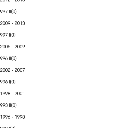
997 II
(
0
)
2009 - 2013
997 I
(
0
)
2005 - 2009
996 II
(
0
)
2002 - 2007
996 I
(
0
)
1998 - 2001
993 II
(
0
)
1996 - 1998