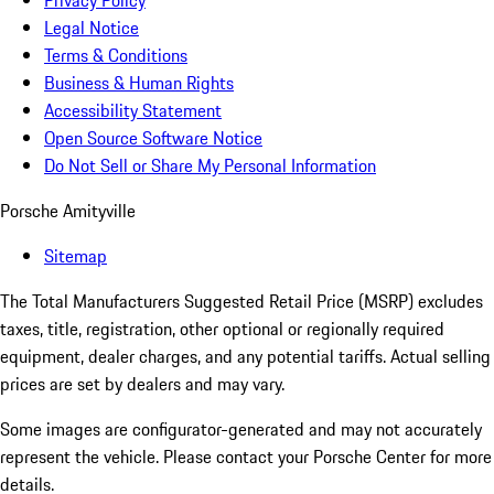
Privacy Policy
Legal Notice
Terms & Conditions
Business & Human Rights
Accessibility Statement
Open Source Software Notice
Do Not Sell or Share My Personal Information
Porsche Amityville
Sitemap
The Total Manufacturers Suggested Retail Price (MSRP) excludes
taxes, title, registration, other optional or regionally required
equipment, dealer charges, and any potential tariffs. Actual selling
prices are set by dealers and may vary.
Some images are configurator-generated and may not accurately
represent the vehicle. Please contact your Porsche Center for more
details.