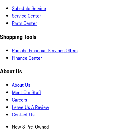
Schedule Service
Service Center
Parts Center
Shopping Tools
Porsche Financial Services Offers
Finance Center
About Us
About Us
Meet Our Staff
Careers
Leave Us A Review
Contact Us
New & Pre-Owned