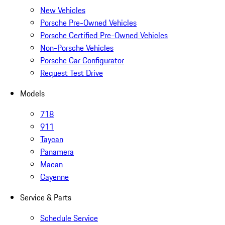
New Vehicles
Porsche Pre-Owned Vehicles
Porsche Certified Pre-Owned Vehicles
Non-Porsche Vehicles
Porsche Car Configurator
Request Test Drive
Models
718
911
Taycan
Panamera
Macan
Cayenne
Service & Parts
Schedule Service