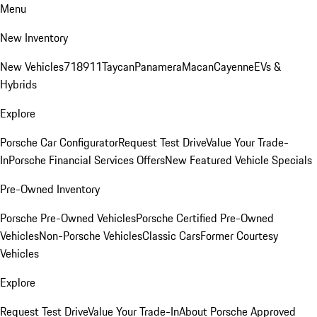
Menu
New Inventory
New Vehicles
718
911
Taycan
Panamera
Macan
Cayenne
EVs &
Hybrids
Explore
Porsche Car Configurator
Request Test Drive
Value Your Trade-
In
Porsche Financial Services Offers
New Featured Vehicle Specials
Pre-Owned Inventory
Porsche Pre-Owned Vehicles
Porsche Certified Pre-Owned
Vehicles
Non-Porsche Vehicles
Classic Cars
Former Courtesy
Vehicles
Explore
Request Test Drive
Value Your Trade-In
About Porsche Approved