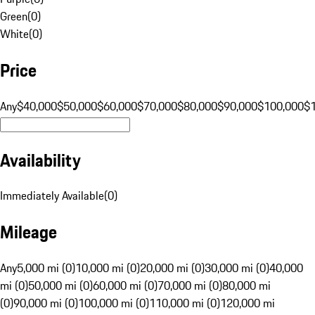
Green
(
0
)
White
(
0
)
Price
Any
$40,000
$50,000
$60,000
$70,000
$80,000
$90,000
$100,000
$
Availability
Immediately Available
(
0
)
Mileage
Any
5,000 mi (0)
10,000 mi (0)
20,000 mi (0)
30,000 mi (0)
40,000
mi (0)
50,000 mi (0)
60,000 mi (0)
70,000 mi (0)
80,000 mi
(0)
90,000 mi (0)
100,000 mi (0)
110,000 mi (0)
120,000 mi