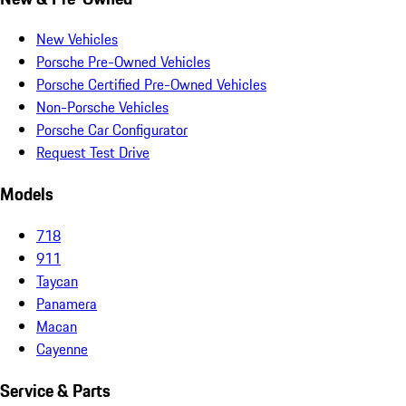
New Vehicles
Porsche Pre-Owned Vehicles
Porsche Certified Pre-Owned Vehicles
Non-Porsche Vehicles
Porsche Car Configurator
Request Test Drive
Models
718
911
Taycan
Panamera
Macan
Cayenne
Service & Parts