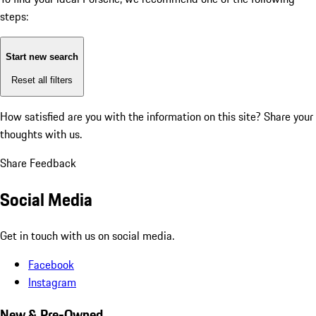
steps:
Start new search
Reset all filters
How satisfied are you with the information on this site?
Share your
thoughts with us.
Share Feedback
Social Media
Get in touch with us on social media.
Facebook
Instagram
New & Pre-Owned