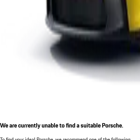
We are currently unable to find a suitable Porsche.
To find your ideal Porsche, we recommend one of the following