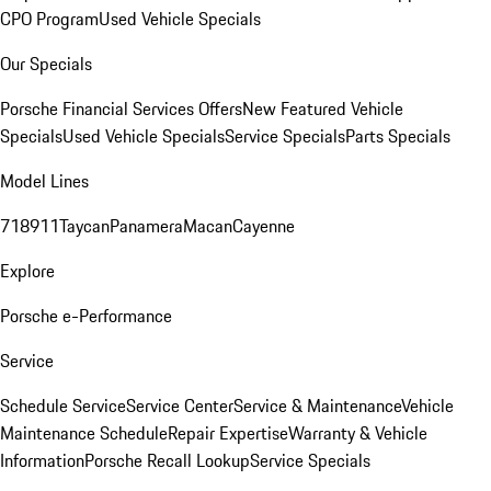
CPO Program
Used Vehicle Specials
Our Specials
Porsche Financial Services Offers
New Featured Vehicle
Specials
Used Vehicle Specials
Service Specials
Parts Specials
Model Lines
718
911
Taycan
Panamera
Macan
Cayenne
Explore
Porsche e-Performance
Service
Schedule Service
Service Center
Service & Maintenance
Vehicle
Maintenance Schedule
Repair Expertise
Warranty & Vehicle
Information
Porsche Recall Lookup
Service Specials