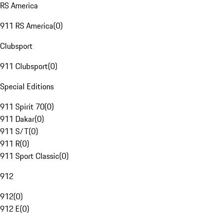
RS America
911 RS America
(
0
)
Clubsport
911 Clubsport
(
0
)
Special Editions
911 Spirit 70
(
0
)
911 Dakar
(
0
)
911 S/T
(
0
)
911 R
(
0
)
911 Sport Classic
(
0
)
912
912
(
0
)
912 E
(
0
)