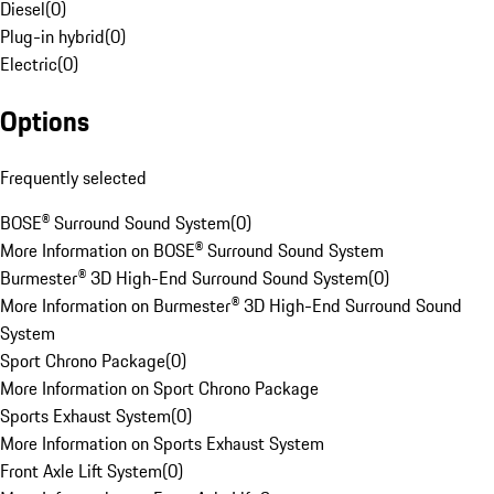
Diesel
(
0
)
Plug-in hybrid
(
0
)
Electric
(
0
)
Options
Frequently selected
BOSE® Surround Sound System
(
0
)
More Information on BOSE® Surround Sound System
Burmester® 3D High-End Surround Sound System
(
0
)
More Information on Burmester® 3D High-End Surround Sound
System
Sport Chrono Package
(
0
)
More Information on Sport Chrono Package
Sports Exhaust System
(
0
)
More Information on Sports Exhaust System
Front Axle Lift System
(
0
)