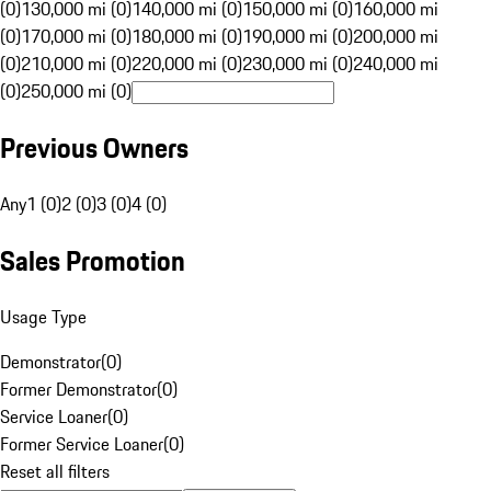
(0)
130,000 mi (0)
140,000 mi (0)
150,000 mi (0)
160,000 mi
(0)
170,000 mi (0)
180,000 mi (0)
190,000 mi (0)
200,000 mi
(0)
210,000 mi (0)
220,000 mi (0)
230,000 mi (0)
240,000 mi
(0)
250,000 mi (0)
Previous Owners
Any
1 (0)
2 (0)
3 (0)
4 (0)
Sales Promotion
Usage Type
Demonstrator
(
0
)
Former Demonstrator
(
0
)
Service Loaner
(
0
)
Former Service Loaner
(
0
)
Reset all filters