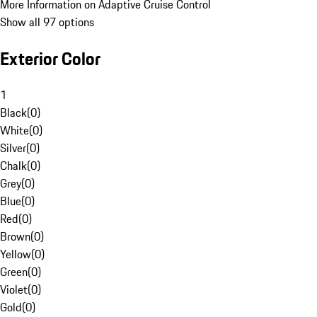
More Information on Adaptive Cruise Control
Show all 97 options
Exterior Color
1
Black
(
0
)
White
(
0
)
Silver
(
0
)
Chalk
(
0
)
Grey
(
0
)
Blue
(
0
)
Red
(
0
)
Brown
(
0
)
Yellow
(
0
)
Green
(
0
)
Violet
(
0
)
Gold
(
0
)