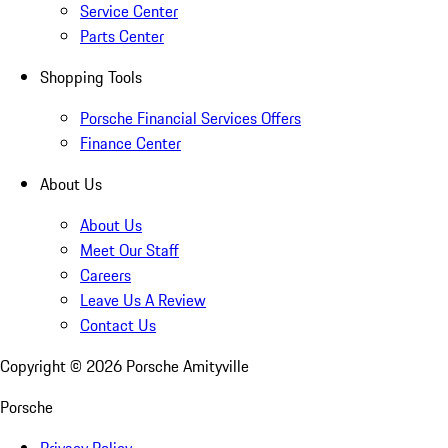
Service Center
Parts Center
Shopping Tools
Porsche Financial Services Offers
Finance Center
About Us
About Us
Meet Our Staff
Careers
Leave Us A Review
Contact Us
Copyright ©
2026
Porsche Amityville
Porsche