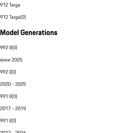
912 Targa
912 Targa
(
0
)
Model Generations
992 II
(
0
)
since 2025
992 I
(
0
)
2020 - 2025
991 II
(
0
)
2017 - 2019
991 I
(
0
)
2012 - 2016