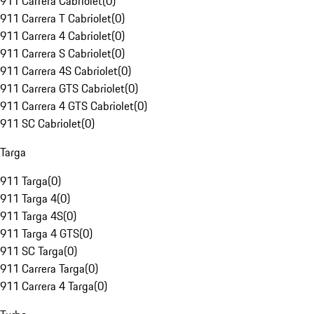
911 Carrera Cabriolet
(
0
)
911 Carrera T Cabriolet
(
0
)
911 Carrera 4 Cabriolet
(
0
)
911 Carrera S Cabriolet
(
0
)
911 Carrera 4S Cabriolet
(
0
)
911 Carrera GTS Cabriolet
(
0
)
911 Carrera 4 GTS Cabriolet
(
0
)
911 SC Cabriolet
(
0
)
Targa
911 Targa
(
0
)
911 Targa 4
(
0
)
911 Targa 4S
(
0
)
911 Targa 4 GTS
(
0
)
911 SC Targa
(
0
)
911 Carrera Targa
(
0
)
911 Carrera 4 Targa
(
0
)