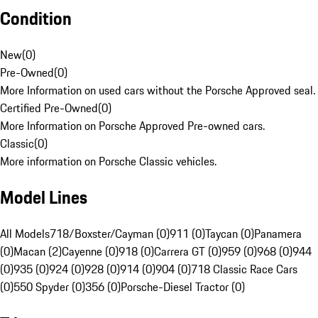
Condition
New
(
0
)
Pre-Owned
(
0
)
More Information on used cars without the Porsche Approved seal.
Certified Pre-Owned
(
0
)
More Information on Porsche Approved Pre-owned cars.
Classic
(
0
)
More information on Porsche Classic vehicles.
Model Lines
All Models
718/Boxster/Cayman (0)
911 (0)
Taycan (0)
Panamera
(0)
Macan (2)
Cayenne (0)
918 (0)
Carrera GT (0)
959 (0)
968 (0)
944
(0)
935 (0)
924 (0)
928 (0)
914 (0)
904 (0)
718 Classic Race Cars
(0)
550 Spyder (0)
356 (0)
Porsche-Diesel Tractor (0)