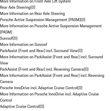
More Information on Front Axle Lift System
Rear Axle Steering
(
0
)
More Information on Rear Axle Steering
Porsche Active Suspension Management (PASM)
(
0
)
More Information on Porsche Active Suspension Management
(PASM)
Sunroof
(
0
)
More Information on Sunroof
ParkAssist (Front and Rear) incl. Surround View
(
0
)
More Information on ParkAssist (Front and Rear) incl. Surround
View
ParkAssist (Front and Rear) incl. Reversing Camera
(
0
)
More Information on ParkAssist (Front and Rear) incl. Reversing
Camera
Porsche InnoDrive incl. Adaptive Cruise Control
(
0
)
More Information on Porsche InnoDrive incl. Adaptive Cruise
Control
Adaptive Cruise Control
(
0
)