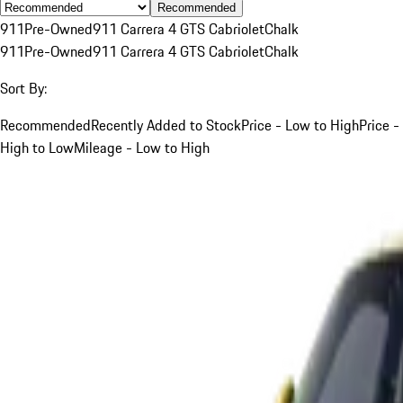
Recommended
911
Pre-Owned
911 Carrera 4 GTS Cabriolet
Chalk
911
Pre-Owned
911 Carrera 4 GTS Cabriolet
Chalk
Sort By:
Recommended
Recently Added to Stock
Price - Low to High
Price -
High to Low
Mileage - Low to High