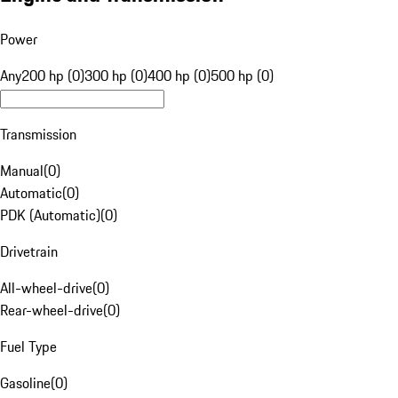
Power
Any
200 hp (0)
300 hp (0)
400 hp (0)
500 hp (0)
Transmission
Manual
(
0
)
Automatic
(
0
)
PDK (Automatic)
(
0
)
Drivetrain
All-wheel-drive
(
0
)
Rear-wheel-drive
(
0
)
Fuel Type
Gasoline
(
0
)