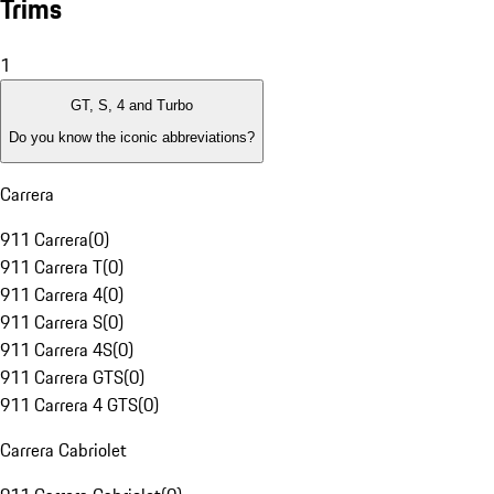
Trims
1
GT, S, 4 and Turbo
Do you know the iconic abbreviations?
Carrera
911 Carrera
(
0
)
911 Carrera T
(
0
)
911 Carrera 4
(
0
)
911 Carrera S
(
0
)
911 Carrera 4S
(
0
)
911 Carrera GTS
(
0
)
911 Carrera 4 GTS
(
0
)
Carrera Cabriolet