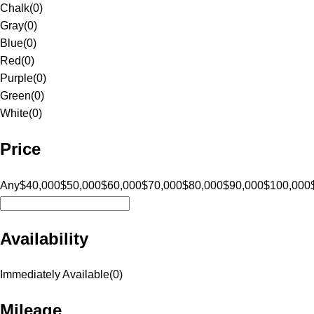
Chalk
(
0
)
Gray
(
0
)
Blue
(
0
)
Red
(
0
)
Purple
(
0
)
Green
(
0
)
White
(
0
)
Price
Any
$40,000
$50,000
$60,000
$70,000
$80,000
$90,000
$100,000
Availability
Immediately Available
(
0
)
Mileage