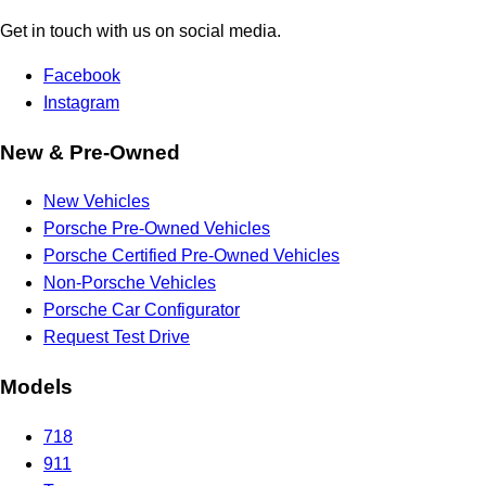
Get in touch with us on social media.
Facebook
Instagram
New & Pre-Owned
New Vehicles
Porsche Pre-Owned Vehicles
Porsche Certified Pre-Owned Vehicles
Non-Porsche Vehicles
Porsche Car Configurator
Request Test Drive
Models
718
911