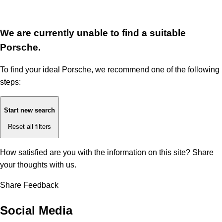
We are currently unable to find a suitable
Porsche.
To find your ideal Porsche, we recommend one of the following
steps:
Start new search
Reset all filters
How satisfied are you with the information on this site?
Share
your thoughts with us.
Share Feedback
Social Media