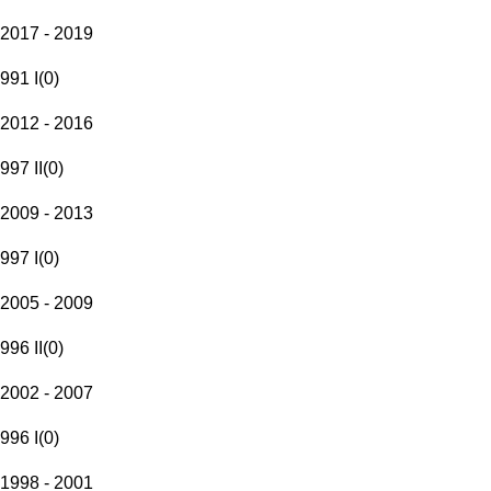
2017 - 2019
991 I
(
0
)
2012 - 2016
997 II
(
0
)
2009 - 2013
997 I
(
0
)
2005 - 2009
996 II
(
0
)
2002 - 2007
996 I
(
0
)
1998 - 2001