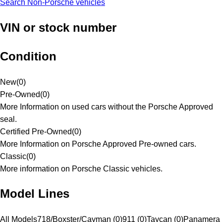
Search Non-Porsche vehicles
VIN or stock number
Condition
New
(
0
)
Pre-Owned
(
0
)
More Information on used cars without the Porsche Approved
seal.
Certified Pre-Owned
(
0
)
More Information on Porsche Approved Pre-owned cars.
Classic
(
0
)
More information on Porsche Classic vehicles.
Model Lines
All Models
718/Boxster/Cayman (0)
911 (0)
Taycan (0)
Panamera