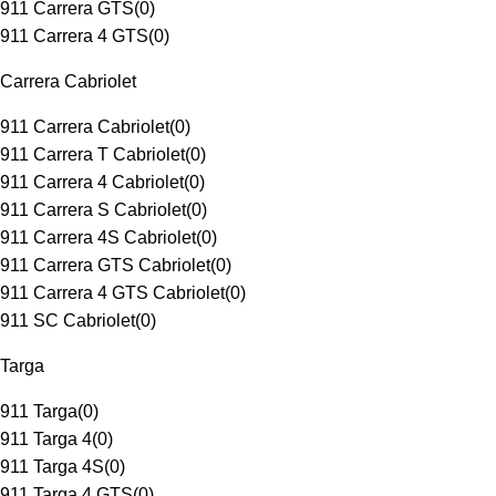
911 Carrera GTS
(
0
)
911 Carrera 4 GTS
(
0
)
Carrera Cabriolet
911 Carrera Cabriolet
(
0
)
911 Carrera T Cabriolet
(
0
)
911 Carrera 4 Cabriolet
(
0
)
911 Carrera S Cabriolet
(
0
)
911 Carrera 4S Cabriolet
(
0
)
911 Carrera GTS Cabriolet
(
0
)
911 Carrera 4 GTS Cabriolet
(
0
)
911 SC Cabriolet
(
0
)
Targa
911 Targa
(
0
)
911 Targa 4
(
0
)
911 Targa 4S
(
0
)
911 Targa 4 GTS
(
0
)