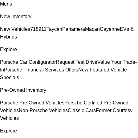
Menu
New Inventory
New Vehicles
718
911
Taycan
Panamera
Macan
Cayenne
EVs &
Hybrids
Explore
Porsche Car Configurator
Request Test Drive
Value Your Trade-
In
Porsche Financial Services Offers
New Featured Vehicle
Specials
Pre-Owned Inventory
Porsche Pre-Owned Vehicles
Porsche Certified Pre-Owned
Vehicles
Non-Porsche Vehicles
Classic Cars
Former Courtesy
Vehicles
Explore