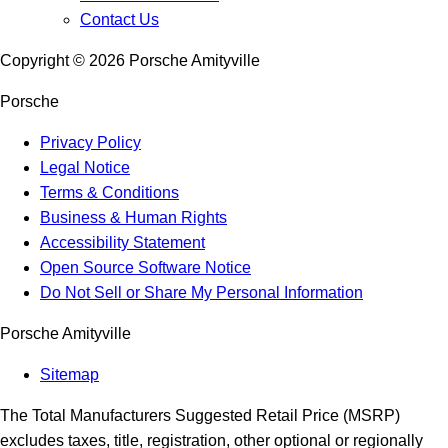
Contact Us
Copyright ©
2026
Porsche Amityville
Porsche
Privacy Policy
Legal Notice
Terms & Conditions
Business & Human Rights
Accessibility Statement
Open Source Software Notice
Do Not Sell or Share My Personal Information
Porsche Amityville
Sitemap
The Total Manufacturers Suggested Retail Price (MSRP)
excludes taxes, title, registration, other optional or regionally