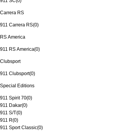
911 SC
(
0
)
Carrera RS
911 Carrera RS
(
0
)
RS America
911 RS America
(
0
)
Clubsport
911 Clubsport
(
0
)
Special Editions
911 Spirit 70
(
0
)
911 Dakar
(
0
)
911 S/T
(
0
)
911 R
(
0
)
911 Sport Classic
(
0
)