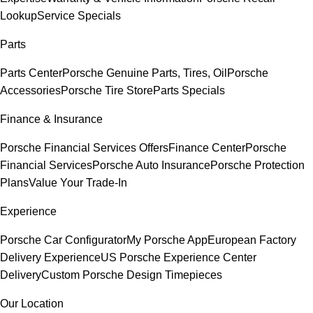
Lookup
Service Specials
Parts
Parts Center
Porsche Genuine Parts, Tires, Oil
Porsche
Accessories
Porsche Tire Store
Parts Specials
Finance & Insurance
Porsche Financial Services Offers
Finance Center
Porsche
Financial Services
Porsche Auto Insurance
Porsche Protection
Plans
Value Your Trade-In
Experience
Porsche Car Configurator
My Porsche App
European Factory
Delivery Experience
US Porsche Experience Center
Delivery
Custom Porsche Design Timepieces
Our Location