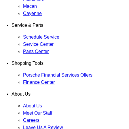
Macan
Cayenne
Service & Parts
Schedule Service
Service Center
Parts Center
Shopping Tools
Porsche Financial Services Offers
Finance Center
About Us
About Us
Meet Our Staff
Careers
Leave Us A Review