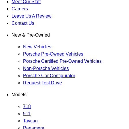
Meet Our Staff
Careers
Leave Us A Review
Contact Us
New & Pre-Owned
New Vehicles
Porsche Pre-Owned Vehicles
Porsche Certified Pre-Owned Vehicles
Non-Porsche Vehicles
Porsche Car Configurator
Request Test Drive
Models
718
911
Taycan
Panamera