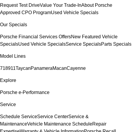
Request Test Drive
Value Your Trade-In
About Porsche
Approved CPO Program
Used Vehicle Specials
Our Specials
Porsche Financial Services Offers
New Featured Vehicle
Specials
Used Vehicle Specials
Service Specials
Parts Specials
Model Lines
718
911
Taycan
Panamera
Macan
Cayenne
Explore
Porsche e-Performance
Service
Schedule Service
Service Center
Service &
Maintenance
Vehicle Maintenance Schedule
Repair
Expertise
Warranty & Vehicle Information
Porsche Recall