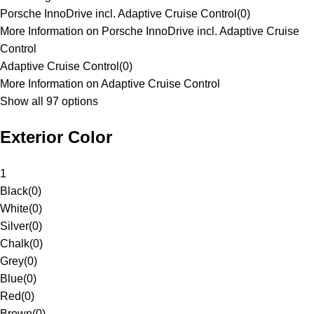
Porsche InnoDrive incl. Adaptive Cruise Control
(
0
)
More Information on Porsche InnoDrive incl. Adaptive Cruise
Control
Adaptive Cruise Control
(
0
)
More Information on Adaptive Cruise Control
Show all 97 options
Exterior Color
1
Black
(
0
)
White
(
0
)
Silver
(
0
)
Chalk
(
0
)
Grey
(
0
)
Blue
(
0
)
Red
(
0
)
Brown
(
0
)