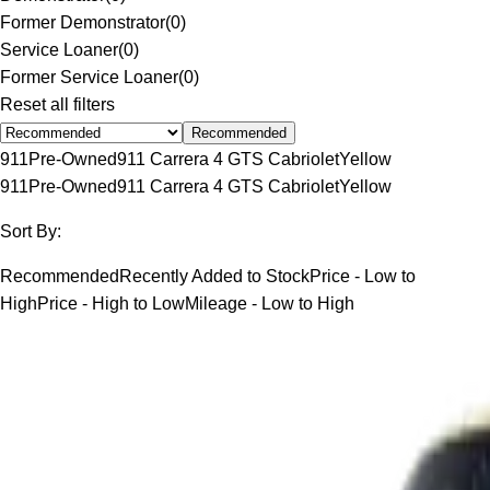
Former Demonstrator
(
0
)
Service Loaner
(
0
)
Former Service Loaner
(
0
)
Reset all filters
Recommended
911
Pre-Owned
911 Carrera 4 GTS Cabriolet
Yellow
911
Pre-Owned
911 Carrera 4 GTS Cabriolet
Yellow
Sort By:
Recommended
Recently Added to Stock
Price - Low to
High
Price - High to Low
Mileage - Low to High