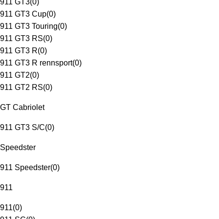
911 GT3
(
0
)
911 GT3 Cup
(
0
)
911 GT3 Touring
(
0
)
911 GT3 RS
(
0
)
911 GT3 R
(
0
)
911 GT3 R rennsport
(
0
)
911 GT2
(
0
)
911 GT2 RS
(
0
)
GT Cabriolet
911 GT3 S/C
(
0
)
Speedster
911 Speedster
(
0
)
911
911
(
0
)