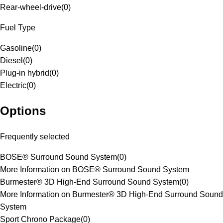
Rear-wheel-drive
(
0
)
Fuel Type
Gasoline
(
0
)
Diesel
(
0
)
Plug-in hybrid
(
0
)
Electric
(
0
)
Options
Frequently selected
BOSE® Surround Sound System
(
0
)
More Information on BOSE® Surround Sound System
Burmester® 3D High-End Surround Sound System
(
0
)
More Information on Burmester® 3D High-End Surround Sound
System
Sport Chrono Package
(
0
)