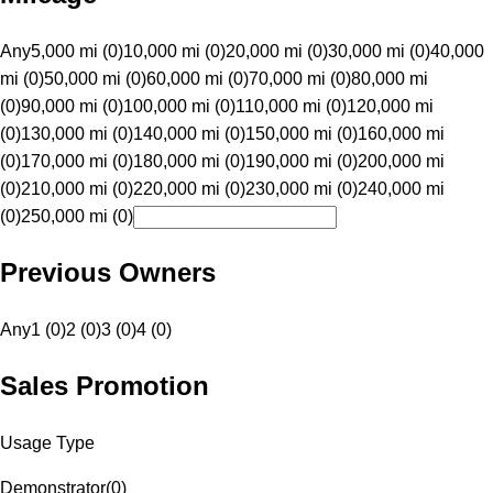
Any
5,000 mi (0)
10,000 mi (0)
20,000 mi (0)
30,000 mi (0)
40,000
mi (0)
50,000 mi (0)
60,000 mi (0)
70,000 mi (0)
80,000 mi
(0)
90,000 mi (0)
100,000 mi (0)
110,000 mi (0)
120,000 mi
(0)
130,000 mi (0)
140,000 mi (0)
150,000 mi (0)
160,000 mi
(0)
170,000 mi (0)
180,000 mi (0)
190,000 mi (0)
200,000 mi
(0)
210,000 mi (0)
220,000 mi (0)
230,000 mi (0)
240,000 mi
(0)
250,000 mi (0)
Previous Owners
Any
1 (0)
2 (0)
3 (0)
4 (0)
Sales Promotion
Usage Type
Demonstrator
(
0
)