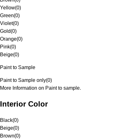
Yellow
(
0
)
Green
(
0
)
Violet
(
0
)
Gold
(
0
)
Orange
(
0
)
Pink
(
0
)
Beige
(
0
)
Paint to Sample
Paint to Sample only
(
0
)
More Information on Paint to sample.
Interior Color
Black
(
0
)
Beige
(
0
)
Brown
(
0
)