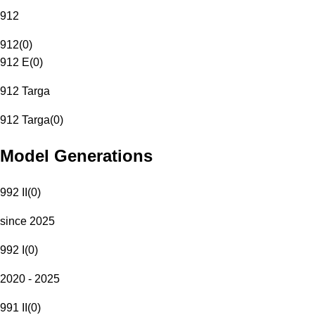
912
912
(
0
)
912 E
(
0
)
912 Targa
912 Targa
(
0
)
Model Generations
992 II
(
0
)
since 2025
992 I
(
0
)
2020 - 2025
991 II
(
0
)