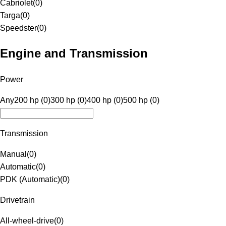
Cabriolet
(
0
)
Targa
(
0
)
Speedster
(
0
)
Engine and Transmission
Power
Any
200 hp (0)
300 hp (0)
400 hp (0)
500 hp (0)
Transmission
Manual
(
0
)
Automatic
(
0
)
PDK (Automatic)
(
0
)
Drivetrain
All-wheel-drive
(
0
)