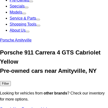
Pre-Owned
Specials
Models
Service & Parts
Shopping Tools
About Us
Porsche Amityville
Porsche 911 Carrera 4 GTS Cabriolet
Yellow
Pre-owned cars near Amityville, NY
Filter
Looking for vehicles from
other brands
? Check our inventory
for more options.