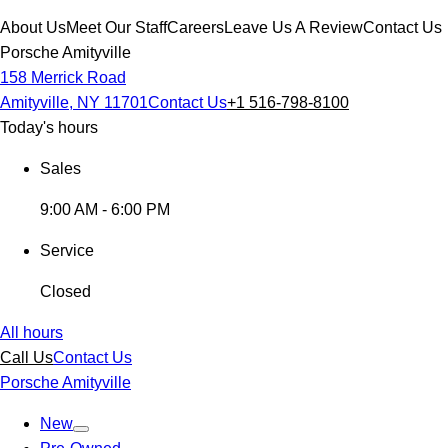
About Us
Meet Our Staff
Careers
Leave Us A Review
Contact Us
Porsche Amityville
158 Merrick Road
Amityville, NY 11701
Contact Us
+1 516-798-8100
Today's hours
Sales
9:00 AM - 6:00 PM
Service
Closed
All hours
Call Us
Contact Us
Porsche Amityville
New