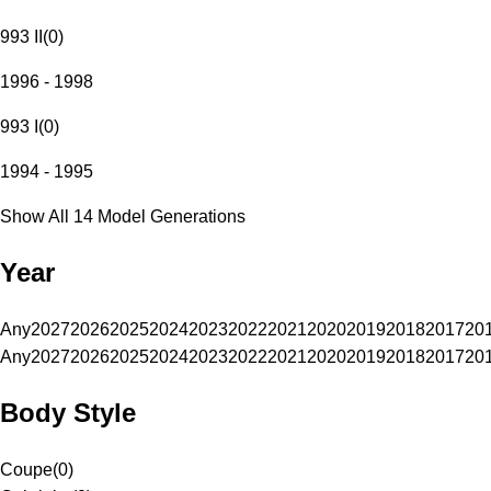
993 II
(
0
)
1996 - 1998
993 I
(
0
)
1994 - 1995
Show All 14 Model Generations
Year
Any
2027
2026
2025
2024
2023
2022
2021
2020
2019
2018
2017
20
Any
2027
2026
2025
2024
2023
2022
2021
2020
2019
2018
2017
20
Body Style
Coupe
(
0
)