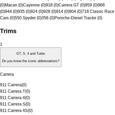
(0)
Macan (0)
Cayenne (0)
918 (0)
Carrera GT (0)
959 (0)
968
(0)
944 (0)
935 (0)
924 (0)
928 (0)
914 (0)
904 (0)
718 Classic Race
Cars (0)
550 Spyder (0)
356 (0)
Porsche-Diesel Tractor (0)
Trims
1
GT, S, 4 and Turbo
Do you know the iconic abbreviations?
Carrera
911 Carrera
(
0
)
911 Carrera T
(
0
)
911 Carrera 4
(
0
)
911 Carrera S
(
0
)
911 Carrera 4S
(
0
)