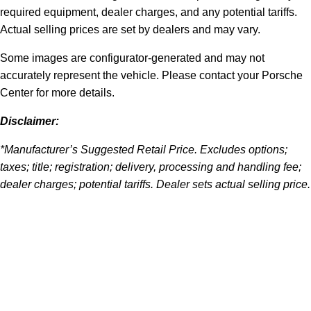
required equipment, dealer charges, and any potential tariffs.
Actual selling prices are set by dealers and may vary.
Some images are configurator-generated and may not
accurately represent the vehicle. Please contact your Porsche
Center for more details.
Disclaimer:
*Manufacturer’s Suggested Retail Price. Excludes options;
taxes; title; registration; delivery, processing and handling fee;
dealer charges; potential tariffs. Dealer sets actual selling price.