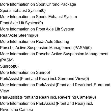
More Information on Sport Chrono Package
Sports Exhaust System
(
0
)
More Information on Sports Exhaust System
Front Axle Lift System
(
0
)
More Information on Front Axle Lift System
Rear Axle Steering
(
0
)
More Information on Rear Axle Steering
Porsche Active Suspension Management (PASM)
(
0
)
More Information on Porsche Active Suspension Management
(PASM)
Sunroof
(
0
)
More Information on Sunroof
ParkAssist (Front and Rear) incl. Surround View
(
0
)
More Information on ParkAssist (Front and Rear) incl. Surround
View
ParkAssist (Front and Rear) incl. Reversing Camera
(
0
)
More Information on ParkAssist (Front and Rear) incl.
Reversing Camera