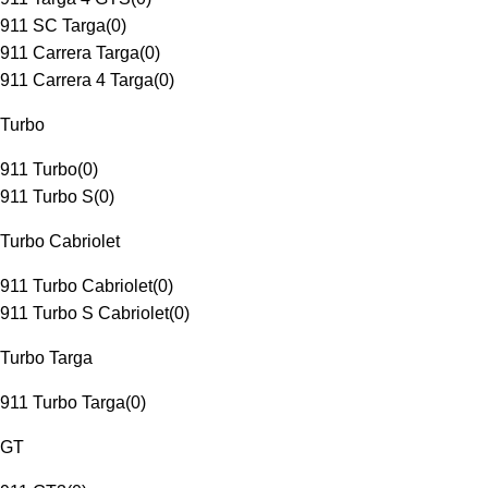
911 SC Targa
(
0
)
911 Carrera Targa
(
0
)
911 Carrera 4 Targa
(
0
)
Turbo
911 Turbo
(
0
)
911 Turbo S
(
0
)
Turbo Cabriolet
911 Turbo Cabriolet
(
0
)
911 Turbo S Cabriolet
(
0
)
Turbo Targa
911 Turbo Targa
(
0
)
GT