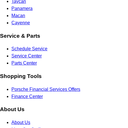
Taycan
Panamera
Macan
Cayenne
Service & Parts
Schedule Service
Service Center
Parts Center
Shopping Tools
Porsche Financial Services Offers
Finance Center
About Us
About Us