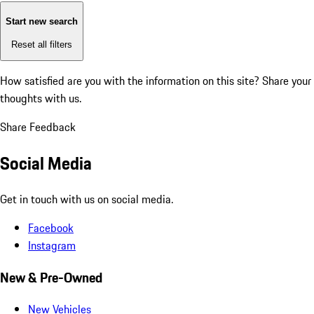
Start new search
Reset all filters
How satisfied are you with the information on this site?
Share your
thoughts with us.
Share Feedback
Social Media
Get in touch with us on social media.
Facebook
Instagram
New & Pre-Owned
New Vehicles