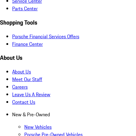
Service Center
Parts Center
Shopping Tools
Porsche Financial Services Offers
Finance Center
About Us
About Us
Meet Our Staff
Careers
Leave Us A Review
Contact Us
New & Pre-Owned
New Vehicles
Porsche Pre-Owned Vehicles