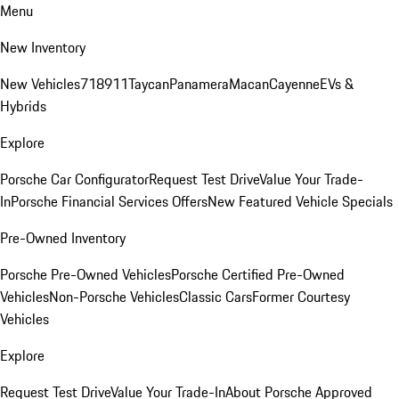
Menu
New Inventory
New Vehicles
718
911
Taycan
Panamera
Macan
Cayenne
EVs &
Hybrids
Explore
Porsche Car Configurator
Request Test Drive
Value Your Trade-
In
Porsche Financial Services Offers
New Featured Vehicle Specials
Pre-Owned Inventory
Porsche Pre-Owned Vehicles
Porsche Certified Pre-Owned
Vehicles
Non-Porsche Vehicles
Classic Cars
Former Courtesy
Vehicles
Explore
Request Test Drive
Value Your Trade-In
About Porsche Approved