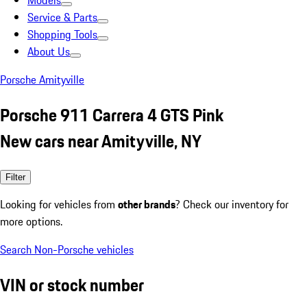
Models
Service & Parts
Shopping Tools
About Us
Porsche Amityville
Porsche 911 Carrera 4 GTS Pink
New cars near Amityville, NY
Filter
Looking for vehicles from
other brands
? Check our inventory for
more options.
Search Non-Porsche vehicles
VIN or stock number