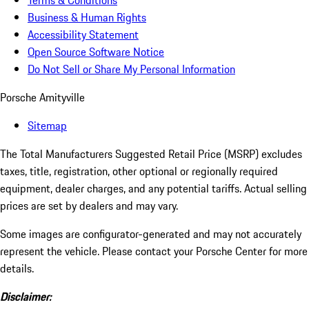
Terms & Conditions
Business & Human Rights
Accessibility Statement
Open Source Software Notice
Do Not Sell or Share My Personal Information
Porsche Amityville
Sitemap
The Total Manufacturers Suggested Retail Price (MSRP) excludes
taxes, title, registration, other optional or regionally required
equipment, dealer charges, and any potential tariffs. Actual selling
prices are set by dealers and may vary.
Some images are configurator-generated and may not accurately
represent the vehicle. Please contact your Porsche Center for more
details.
Disclaimer: