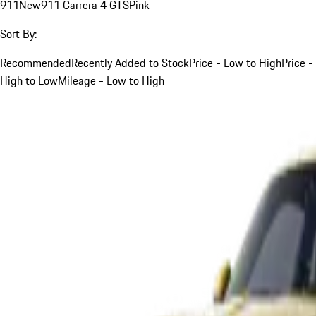
911
New
911 Carrera 4 GTS
Pink
Sort By:
Recommended
Recently Added to Stock
Price - Low to High
Price -
High to Low
Mileage - Low to High