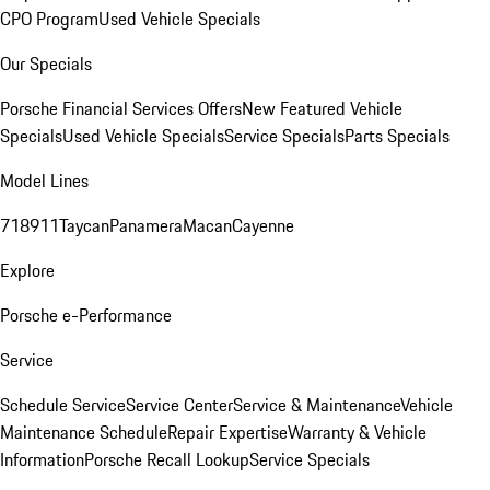
CPO Program
Used Vehicle Specials
Our Specials
Porsche Financial Services Offers
New Featured Vehicle
Specials
Used Vehicle Specials
Service Specials
Parts Specials
Model Lines
718
911
Taycan
Panamera
Macan
Cayenne
Explore
Porsche e-Performance
Service
Schedule Service
Service Center
Service & Maintenance
Vehicle
Maintenance Schedule
Repair Expertise
Warranty & Vehicle
Information
Porsche Recall Lookup
Service Specials