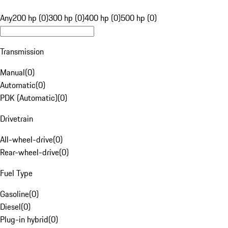
Any
200 hp (0)
300 hp (0)
400 hp (0)
500 hp (0)
Transmission
Manual
(
0
)
Automatic
(
0
)
PDK (Automatic)
(
0
)
Drivetrain
All-wheel-drive
(
0
)
Rear-wheel-drive
(
0
)
Fuel Type
Gasoline
(
0
)
Diesel
(
0
)
Plug-in hybrid
(
0
)