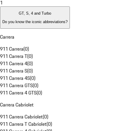
1
GT, S, 4 and Turbo
Do you know the iconic abbreviations?
Carrera
911 Carrera
(
0
)
911 Carrera T
(
0
)
911 Carrera 4
(
0
)
911 Carrera S
(
0
)
911 Carrera 4S
(
0
)
911 Carrera GTS
(
0
)
911 Carrera 4 GTS
(
0
)
Carrera Cabriolet
911 Carrera Cabriolet
(
0
)
911 Carrera T Cabriolet
(
0
)