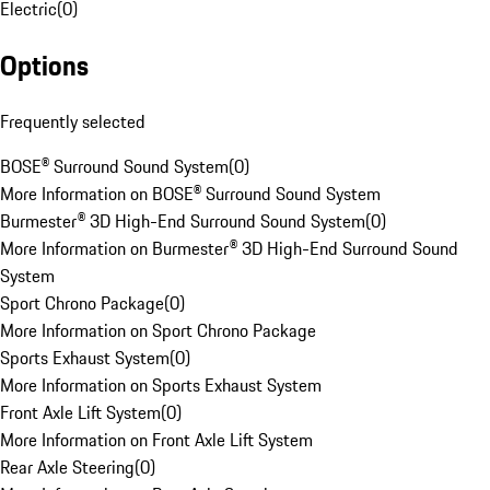
Electric
(
0
)
Options
Frequently selected
BOSE® Surround Sound System
(
0
)
More Information on BOSE® Surround Sound System
Burmester® 3D High-End Surround Sound System
(
0
)
More Information on Burmester® 3D High-End Surround Sound
System
Sport Chrono Package
(
0
)
More Information on Sport Chrono Package
Sports Exhaust System
(
0
)
More Information on Sports Exhaust System
Front Axle Lift System
(
0
)
More Information on Front Axle Lift System
Rear Axle Steering
(
0
)