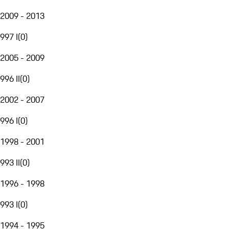
2009 - 2013
997 I
(
0
)
2005 - 2009
996 II
(
0
)
2002 - 2007
996 I
(
0
)
1998 - 2001
993 II
(
0
)
1996 - 1998
993 I
(
0
)
1994 - 1995