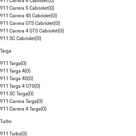
911 Carrera 4 Cabriolet
(
0
)
911 Carrera S Cabriolet
(
0
)
911 Carrera 4S Cabriolet
(
0
)
911 Carrera GTS Cabriolet
(
0
)
911 Carrera 4 GTS Cabriolet
(
0
)
911 SC Cabriolet
(
0
)
Targa
911 Targa
(
0
)
911 Targa 4
(
0
)
911 Targa 4S
(
0
)
911 Targa 4 GTS
(
0
)
911 SC Targa
(
0
)
911 Carrera Targa
(
0
)
911 Carrera 4 Targa
(
0
)
Turbo
911 Turbo
(
0
)