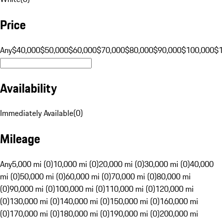
Price
Any
$40,000
$50,000
$60,000
$70,000
$80,000
$90,000
$100,000
$
Availability
Immediately Available
(
0
)
Mileage
Any
5,000 mi (0)
10,000 mi (0)
20,000 mi (0)
30,000 mi (0)
40,000
mi (0)
50,000 mi (0)
60,000 mi (0)
70,000 mi (0)
80,000 mi
(0)
90,000 mi (0)
100,000 mi (0)
110,000 mi (0)
120,000 mi
(0)
130,000 mi (0)
140,000 mi (0)
150,000 mi (0)
160,000 mi
(0)
170,000 mi (0)
180,000 mi (0)
190,000 mi (0)
200,000 mi