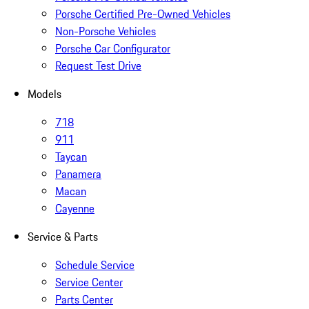
Porsche Certified Pre-Owned Vehicles
Non-Porsche Vehicles
Porsche Car Configurator
Request Test Drive
Models
718
911
Taycan
Panamera
Macan
Cayenne
Service & Parts
Schedule Service
Service Center
Parts Center