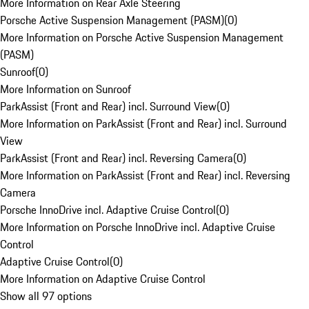
More Information on Rear Axle Steering
Porsche Active Suspension Management (PASM)
(
0
)
More Information on Porsche Active Suspension Management
(PASM)
Sunroof
(
0
)
More Information on Sunroof
ParkAssist (Front and Rear) incl. Surround View
(
0
)
More Information on ParkAssist (Front and Rear) incl. Surround
View
ParkAssist (Front and Rear) incl. Reversing Camera
(
0
)
More Information on ParkAssist (Front and Rear) incl. Reversing
Camera
Porsche InnoDrive incl. Adaptive Cruise Control
(
0
)
More Information on Porsche InnoDrive incl. Adaptive Cruise
Control
Adaptive Cruise Control
(
0
)
More Information on Adaptive Cruise Control
Show all 97 options