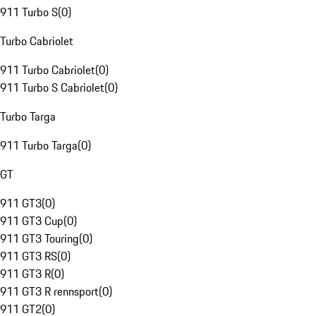
911 Turbo S
(
0
)
Turbo Cabriolet
911 Turbo Cabriolet
(
0
)
911 Turbo S Cabriolet
(
0
)
Turbo Targa
911 Turbo Targa
(
0
)
GT
911 GT3
(
0
)
911 GT3 Cup
(
0
)
911 GT3 Touring
(
0
)
911 GT3 RS
(
0
)
911 GT3 R
(
0
)
911 GT3 R rennsport
(
0
)
911 GT2
(
0
)