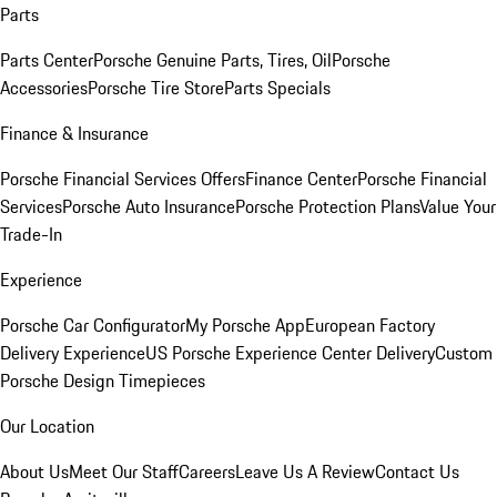
Parts
Parts Center
Porsche Genuine Parts, Tires, Oil
Porsche
Accessories
Porsche Tire Store
Parts Specials
Finance & Insurance
Porsche Financial Services Offers
Finance Center
Porsche Financial
Services
Porsche Auto Insurance
Porsche Protection Plans
Value Your
Trade-In
Experience
Porsche Car Configurator
My Porsche App
European Factory
Delivery Experience
US Porsche Experience Center Delivery
Custom
Porsche Design Timepieces
Our Location
About Us
Meet Our Staff
Careers
Leave Us A Review
Contact Us