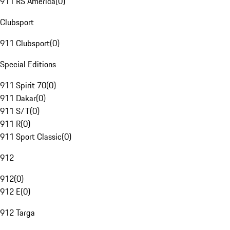
911 RS America
(
0
)
Clubsport
911 Clubsport
(
0
)
Special Editions
911 Spirit 70
(
0
)
911 Dakar
(
0
)
911 S/T
(
0
)
911 R
(
0
)
911 Sport Classic
(
0
)
912
912
(
0
)
912 E
(
0
)
912 Targa