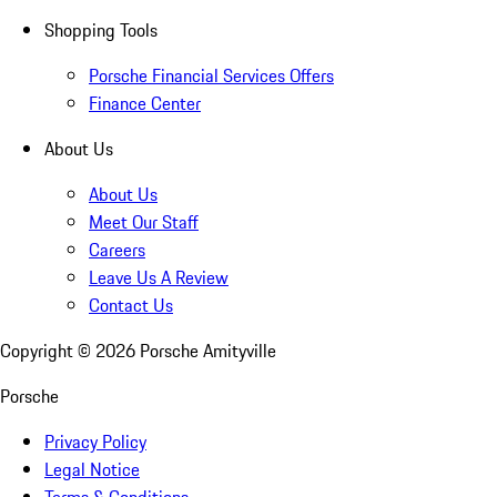
Shopping Tools
Porsche Financial Services Offers
Finance Center
About Us
About Us
Meet Our Staff
Careers
Leave Us A Review
Contact Us
Copyright ©
2026
Porsche Amityville
Porsche
Privacy Policy
Legal Notice