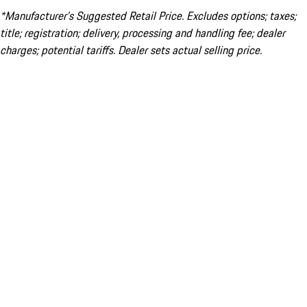
*Manufacturer’s Suggested Retail Price. Excludes options; taxes;
title; registration; delivery, processing and handling fee; dealer
charges; potential tariffs. Dealer sets actual selling price.