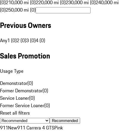
(0)
210,000 mi (0)
220,000 mi (0)
230,000 mi (0)
240,000 mi
(0)
250,000 mi (0)
Previous Owners
Any
1 (0)
2 (0)
3 (0)
4 (0)
Sales Promotion
Usage Type
Demonstrator
(
0
)
Former Demonstrator
(
0
)
Service Loaner
(
0
)
Former Service Loaner
(
0
)
Reset all filters
Recommended
911
New
911 Carrera 4 GTS
Pink