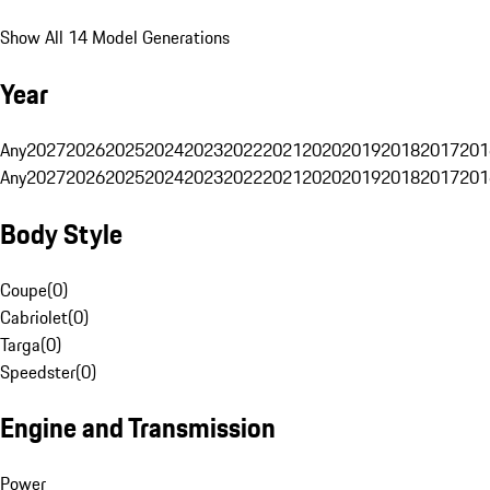
Show All 14 Model Generations
Year
Any
2027
2026
2025
2024
2023
2022
2021
2020
2019
2018
2017
201
Any
2027
2026
2025
2024
2023
2022
2021
2020
2019
2018
2017
201
Body Style
Coupe
(
0
)
Cabriolet
(
0
)
Targa
(
0
)
Speedster
(
0
)
Engine and Transmission
Power