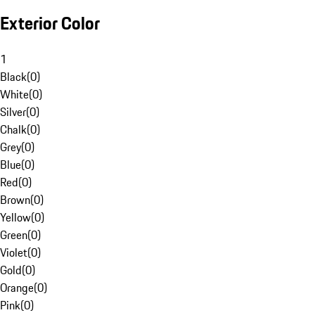
Exterior Color
1
Black
(
0
)
White
(
0
)
Silver
(
0
)
Chalk
(
0
)
Grey
(
0
)
Blue
(
0
)
Red
(
0
)
Brown
(
0
)
Yellow
(
0
)
Green
(
0
)
Violet
(
0
)
Gold
(
0
)
Orange
(
0
)
Pink
(
0
)