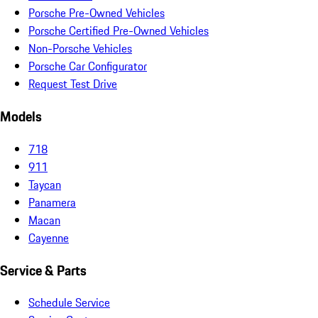
Porsche Pre-Owned Vehicles
Porsche Certified Pre-Owned Vehicles
Non-Porsche Vehicles
Porsche Car Configurator
Request Test Drive
Models
718
911
Taycan
Panamera
Macan
Cayenne
Service & Parts
Schedule Service