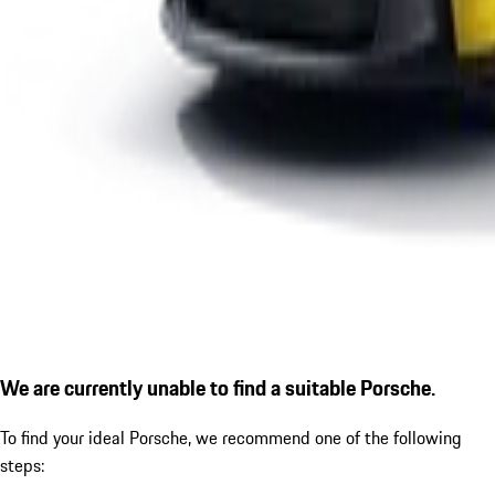
We are currently unable to find a suitable Porsche.
To find your ideal Porsche, we recommend one of the following
steps: