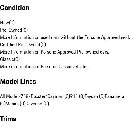
Condition
New
(
0
)
Pre-Owned
(
0
)
More Information on used cars without the Porsche Approved seal.
Certified Pre-Owned
(
0
)
More Information on Porsche Approved Pre-owned cars.
Classic
(
0
)
More information on Porsche Classic vehicles.
Model Lines
All Models
718/Boxster/Cayman (0)
911 (0)
Taycan (0)
Panamera
(0)
Macan (0)
Cayenne (0)
Trims