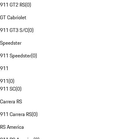
911 GT2 RS
(
0
)
GT Cabriolet
911 GT3 S/C
(
0
)
Speedster
911 Speedster
(
0
)
911
911
(
0
)
911 SC
(
0
)
Carrera RS
911 Carrera RS
(
0
)
RS America