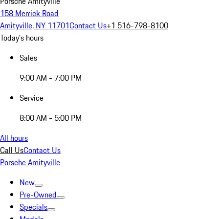
Porsche Amityville
158 Merrick Road
Amityville, NY 11701
Contact Us
+1 516-798-8100
Today's hours
Sales
9:00 AM - 7:00 PM
Service
8:00 AM - 5:00 PM
All hours
Call Us
Contact Us
Porsche Amityville
New
Pre-Owned
Specials