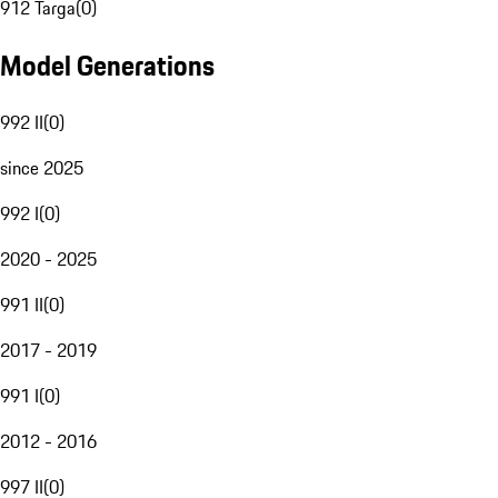
912 Targa
(
0
)
Model Generations
992 II
(
0
)
since 2025
992 I
(
0
)
2020 - 2025
991 II
(
0
)
2017 - 2019
991 I
(
0
)
2012 - 2016
997 II
(
0
)