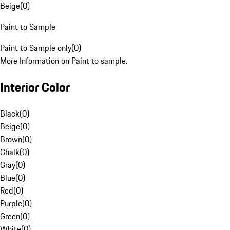
Beige
(
0
)
Paint to Sample
Paint to Sample only
(
0
)
More Information on Paint to sample.
Interior Color
Black
(
0
)
Beige
(
0
)
Brown
(
0
)
Chalk
(
0
)
Gray
(
0
)
Blue
(
0
)
Red
(
0
)
Purple
(
0
)
Green
(
0
)
White
(
0
)