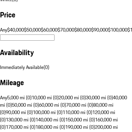
Price
Any
$40,000
$50,000
$60,000
$70,000
$80,000
$90,000
$100,000
$
Availability
Immediately Available
(
0
)
Mileage
Any
5,000 mi (0)
10,000 mi (0)
20,000 mi (0)
30,000 mi (0)
40,000
mi (0)
50,000 mi (0)
60,000 mi (0)
70,000 mi (0)
80,000 mi
(0)
90,000 mi (0)
100,000 mi (0)
110,000 mi (0)
120,000 mi
(0)
130,000 mi (0)
140,000 mi (0)
150,000 mi (0)
160,000 mi
(0)
170,000 mi (0)
180,000 mi (0)
190,000 mi (0)
200,000 mi