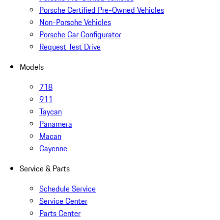
Porsche Certified Pre-Owned Vehicles
Non-Porsche Vehicles
Porsche Car Configurator
Request Test Drive
Models
718
911
Taycan
Panamera
Macan
Cayenne
Service & Parts
Schedule Service
Service Center
Parts Center