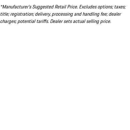
*Manufacturer’s Suggested Retail Price. Excludes options; taxes;
title; registration; delivery, processing and handling fee; dealer
charges; potential tariffs. Dealer sets actual selling price.