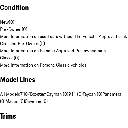
Condition
New
(
0
)
Pre-Owned
(
0
)
More Information on used cars without the Porsche Approved seal.
Certified Pre-Owned
(
0
)
More Information on Porsche Approved Pre-owned cars.
Classic
(
0
)
More information on Porsche Classic vehicles.
Model Lines
All Models
718/Boxster/Cayman (0)
911 (0)
Taycan (0)
Panamera
(0)
Macan (0)
Cayenne (0)
Trims