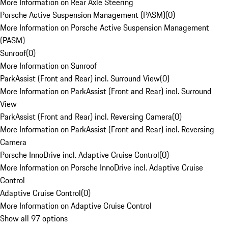
More Information on Rear Axle Steering
Porsche Active Suspension Management (PASM)
(
0
)
More Information on Porsche Active Suspension Management
(PASM)
Sunroof
(
0
)
More Information on Sunroof
ParkAssist (Front and Rear) incl. Surround View
(
0
)
More Information on ParkAssist (Front and Rear) incl. Surround
View
ParkAssist (Front and Rear) incl. Reversing Camera
(
0
)
More Information on ParkAssist (Front and Rear) incl. Reversing
Camera
Porsche InnoDrive incl. Adaptive Cruise Control
(
0
)
More Information on Porsche InnoDrive incl. Adaptive Cruise
Control
Adaptive Cruise Control
(
0
)
More Information on Adaptive Cruise Control
Show all 97 options