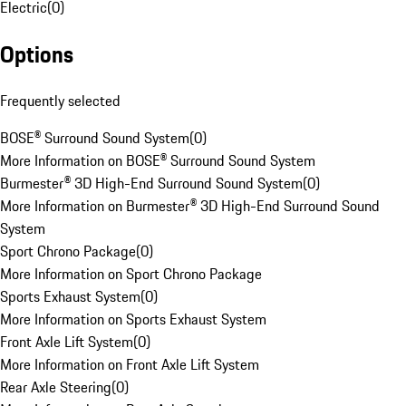
Electric
(
0
)
Options
Frequently selected
BOSE® Surround Sound System
(
0
)
More Information on BOSE® Surround Sound System
Burmester® 3D High-End Surround Sound System
(
0
)
More Information on Burmester® 3D High-End Surround Sound
System
Sport Chrono Package
(
0
)
More Information on Sport Chrono Package
Sports Exhaust System
(
0
)
More Information on Sports Exhaust System
Front Axle Lift System
(
0
)
More Information on Front Axle Lift System
Rear Axle Steering
(
0
)