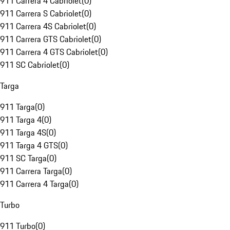
911 Carrera 4 Cabriolet
(
0
)
911 Carrera S Cabriolet
(
0
)
911 Carrera 4S Cabriolet
(
0
)
911 Carrera GTS Cabriolet
(
0
)
911 Carrera 4 GTS Cabriolet
(
0
)
911 SC Cabriolet
(
0
)
Targa
911 Targa
(
0
)
911 Targa 4
(
0
)
911 Targa 4S
(
0
)
911 Targa 4 GTS
(
0
)
911 SC Targa
(
0
)
911 Carrera Targa
(
0
)
911 Carrera 4 Targa
(
0
)
Turbo
911 Turbo
(
0
)