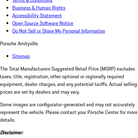
Terms & Conditions
Business & Human Rights
Accessibility Statement
Open Source Software Notice
Do Not Sell or Share My Personal Information
Porsche Amityville
Sitemap
The Total Manufacturers Suggested Retail Price (MSRP) excludes
taxes, title, registration, other optional or regionally required
equipment, dealer charges, and any potential tariffs. Actual selling
prices are set by dealers and may vary.
Some images are configurator-generated and may not accurately
represent the vehicle. Please contact your Porsche Center for more
details.
Disclaimer: