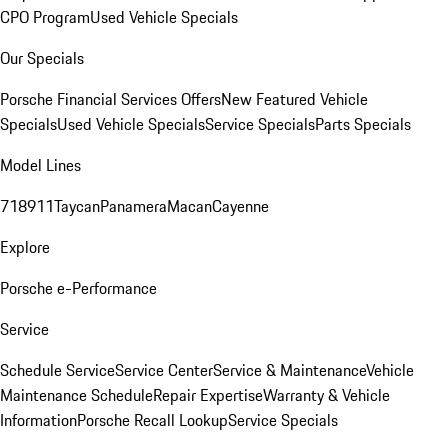
CPO Program
Used Vehicle Specials
Our Specials
Porsche Financial Services Offers
New Featured Vehicle
Specials
Used Vehicle Specials
Service Specials
Parts Specials
Model Lines
718
911
Taycan
Panamera
Macan
Cayenne
Explore
Porsche e-Performance
Service
Schedule Service
Service Center
Service & Maintenance
Vehicle
Maintenance Schedule
Repair Expertise
Warranty & Vehicle
Information
Porsche Recall Lookup
Service Specials