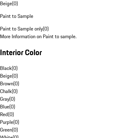
Beige
(
0
)
Paint to Sample
Paint to Sample only
(
0
)
More Information on Paint to sample.
Interior Color
Black
(
0
)
Beige
(
0
)
Brown
(
0
)
Chalk
(
0
)
Gray
(
0
)
Blue
(
0
)
Red
(
0
)
Purple
(
0
)
Green
(
0
)
White
(
0
)