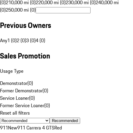
(0)
210,000 mi (0)
220,000 mi (0)
230,000 mi (0)
240,000 mi
(0)
250,000 mi (0)
Previous Owners
Any
1 (0)
2 (0)
3 (0)
4 (0)
Sales Promotion
Usage Type
Demonstrator
(
0
)
Former Demonstrator
(
0
)
Service Loaner
(
0
)
Former Service Loaner
(
0
)
Reset all filters
Recommended
911
New
911 Carrera 4 GTS
Red