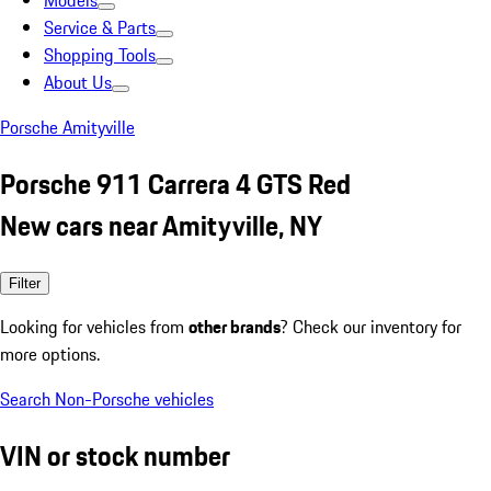
Models
Service & Parts
Shopping Tools
About Us
Porsche Amityville
Porsche 911 Carrera 4 GTS Red
New cars near Amityville, NY
Filter
Looking for vehicles from
other brands
? Check our inventory for
more options.
Search Non-Porsche vehicles
VIN or stock number