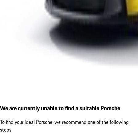
We are currently unable to find a suitable Porsche.
To find your ideal Porsche, we recommend one of the following
steps: