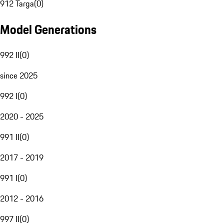
912 Targa
(
0
)
Model Generations
992 II
(
0
)
since 2025
992 I
(
0
)
2020 - 2025
991 II
(
0
)
2017 - 2019
991 I
(
0
)
2012 - 2016
997 II
(
0
)