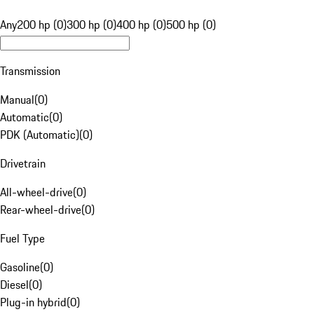
Any
200 hp (0)
300 hp (0)
400 hp (0)
500 hp (0)
Transmission
Manual
(
0
)
Automatic
(
0
)
PDK (Automatic)
(
0
)
Drivetrain
All-wheel-drive
(
0
)
Rear-wheel-drive
(
0
)
Fuel Type
Gasoline
(
0
)
Diesel
(
0
)
Plug-in hybrid
(
0
)