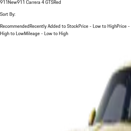
911
New
911 Carrera 4 GTS
Red
Sort By:
Recommended
Recently Added to Stock
Price - Low to High
Price -
High to Low
Mileage - Low to High