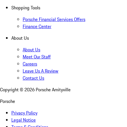
Shopping Tools
Porsche Financial Services Offers
Finance Center
About Us
About Us
Meet Our Staff
Careers
Leave Us A Review
Contact Us
Copyright ©
2026
Porsche Amityville
Porsche
Privacy Policy
Legal Notice