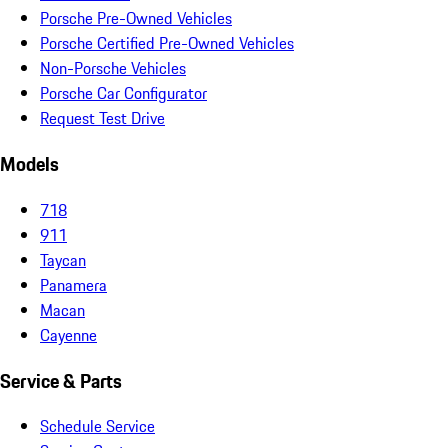
Porsche Pre-Owned Vehicles
Porsche Certified Pre-Owned Vehicles
Non-Porsche Vehicles
Porsche Car Configurator
Request Test Drive
Models
718
911
Taycan
Panamera
Macan
Cayenne
Service & Parts
Schedule Service