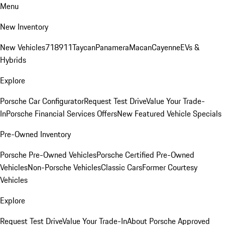
Menu
New Inventory
New Vehicles
718
911
Taycan
Panamera
Macan
Cayenne
EVs &
Hybrids
Explore
Porsche Car Configurator
Request Test Drive
Value Your Trade-
In
Porsche Financial Services Offers
New Featured Vehicle Specials
Pre-Owned Inventory
Porsche Pre-Owned Vehicles
Porsche Certified Pre-Owned
Vehicles
Non-Porsche Vehicles
Classic Cars
Former Courtesy
Vehicles
Explore
Request Test Drive
Value Your Trade-In
About Porsche Approved