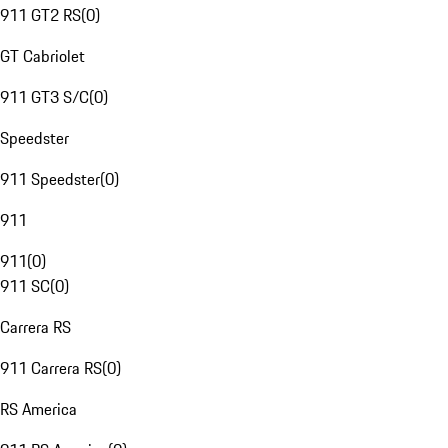
911 GT2 RS
(
0
)
GT Cabriolet
911 GT3 S/C
(
0
)
Speedster
911 Speedster
(
0
)
911
911
(
0
)
911 SC
(
0
)
Carrera RS
911 Carrera RS
(
0
)
RS America