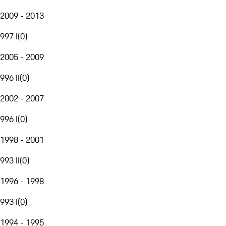
2009 - 2013
997 I
(
0
)
2005 - 2009
996 II
(
0
)
2002 - 2007
996 I
(
0
)
1998 - 2001
993 II
(
0
)
1996 - 1998
993 I
(
0
)
1994 - 1995