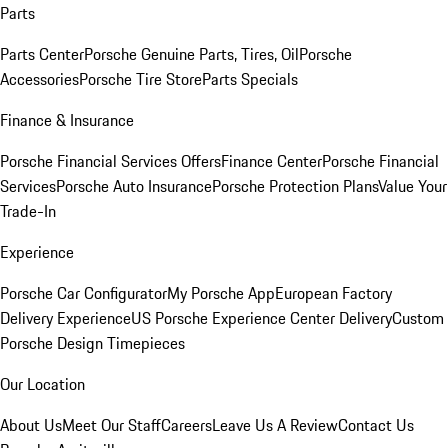
Parts
Parts Center
Porsche Genuine Parts, Tires, Oil
Porsche
Accessories
Porsche Tire Store
Parts Specials
Finance & Insurance
Porsche Financial Services Offers
Finance Center
Porsche Financial
Services
Porsche Auto Insurance
Porsche Protection Plans
Value Your
Trade-In
Experience
Porsche Car Configurator
My Porsche App
European Factory
Delivery Experience
US Porsche Experience Center Delivery
Custom
Porsche Design Timepieces
Our Location
About Us
Meet Our Staff
Careers
Leave Us A Review
Contact Us