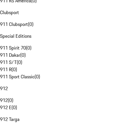
911 RS America
(
0
)
Clubsport
911 Clubsport
(
0
)
Special Editions
911 Spirit 70
(
0
)
911 Dakar
(
0
)
911 S/T
(
0
)
911 R
(
0
)
911 Sport Classic
(
0
)
912
912
(
0
)
912 E
(
0
)
912 Targa