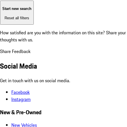
Start new search
Reset all filters
How satisfied are you with the information on this site?
Share your
thoughts with us.
Share Feedback
Social Media
Get in touch with us on social media.
Facebook
Instagram
New & Pre-Owned
New Vehicles