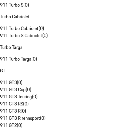
911 Turbo S
(
0
)
Turbo Cabriolet
911 Turbo Cabriolet
(
0
)
911 Turbo S Cabriolet
(
0
)
Turbo Targa
911 Turbo Targa
(
0
)
GT
911 GT3
(
0
)
911 GT3 Cup
(
0
)
911 GT3 Touring
(
0
)
911 GT3 RS
(
0
)
911 GT3 R
(
0
)
911 GT3 R rennsport
(
0
)
911 GT2
(
0
)