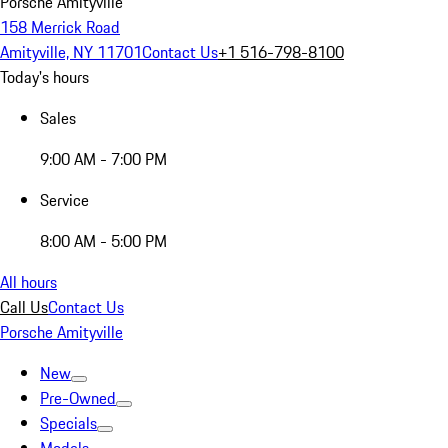
Porsche Amityville
158 Merrick Road
Amityville, NY 11701
Contact Us
+1 516-798-8100
Today's hours
Sales
9:00 AM - 7:00 PM
Service
8:00 AM - 5:00 PM
All hours
Call Us
Contact Us
Porsche Amityville
New
Pre-Owned
Specials