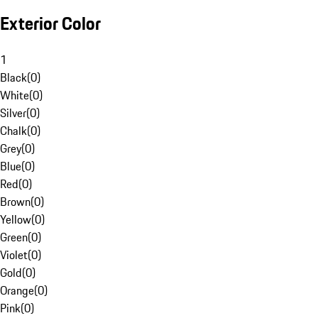
Exterior Color
1
Black
(
0
)
White
(
0
)
Silver
(
0
)
Chalk
(
0
)
Grey
(
0
)
Blue
(
0
)
Red
(
0
)
Brown
(
0
)
Yellow
(
0
)
Green
(
0
)
Violet
(
0
)
Gold
(
0
)
Orange
(
0
)
Pink
(
0
)