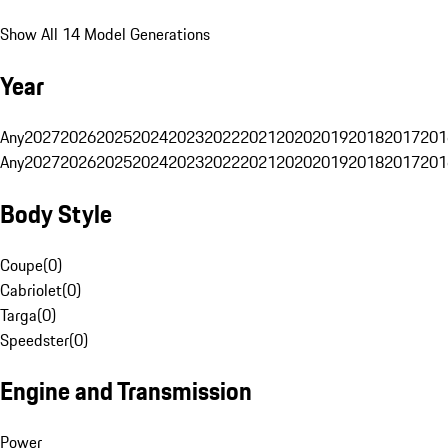
Show All 14 Model Generations
Year
Any
2027
2026
2025
2024
2023
2022
2021
2020
2019
2018
2017
201
Any
2027
2026
2025
2024
2023
2022
2021
2020
2019
2018
2017
201
Body Style
Coupe
(
0
)
Cabriolet
(
0
)
Targa
(
0
)
Speedster
(
0
)
Engine and Transmission
Power