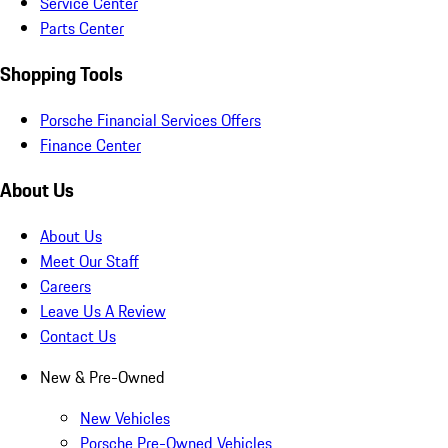
Service Center
Parts Center
Shopping Tools
Porsche Financial Services Offers
Finance Center
About Us
About Us
Meet Our Staff
Careers
Leave Us A Review
Contact Us
New & Pre-Owned
New Vehicles
Porsche Pre-Owned Vehicles