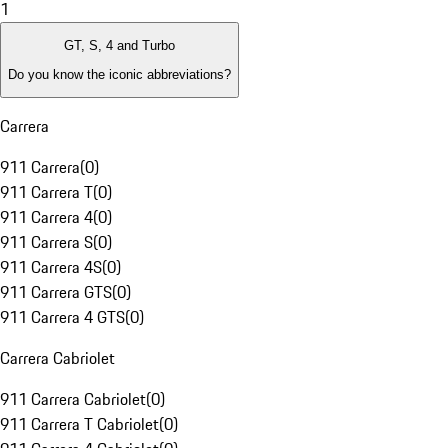
1
GT, S, 4 and Turbo
Do you know the iconic abbreviations?
Carrera
911 Carrera
(
0
)
911 Carrera T
(
0
)
911 Carrera 4
(
0
)
911 Carrera S
(
0
)
911 Carrera 4S
(
0
)
911 Carrera GTS
(
0
)
911 Carrera 4 GTS
(
0
)
Carrera Cabriolet
911 Carrera Cabriolet
(
0
)
911 Carrera T Cabriolet
(
0
)