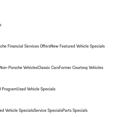
s
che Financial Services Offers
New Featured Vehicle Specials
Non-Porsche Vehicles
Classic Cars
Former Courtesy Vehicles
O Program
Used Vehicle Specials
ed Vehicle Specials
Service Specials
Parts Specials