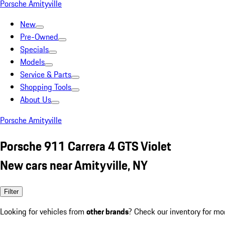
Porsche Amityville
New
Pre-Owned
Specials
Models
Service & Parts
Shopping Tools
About Us
Porsche Amityville
Porsche 911 Carrera 4 GTS Violet
New cars near Amityville, NY
Filter
Looking for vehicles from
other brands
? Check our inventory for mo