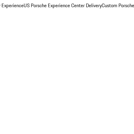
y Experience
US Porsche Experience Center Delivery
Custom Porsche