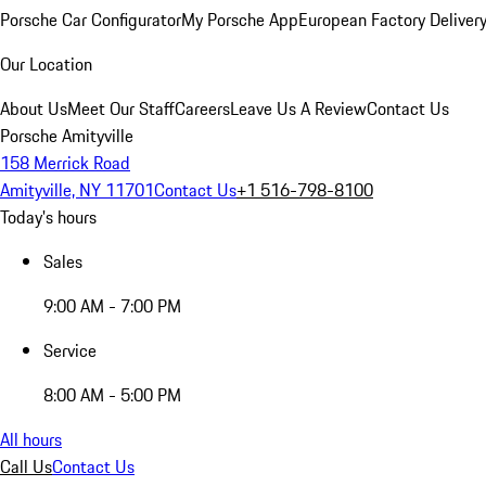
Porsche Car Configurator
My Porsche App
European Factory Deliver
Our Location
About Us
Meet Our Staff
Careers
Leave Us A Review
Contact Us
Porsche Amityville
158 Merrick Road
Amityville, NY 11701
Contact Us
+1 516-798-8100
Today's hours
Sales
9:00 AM - 7:00 PM
Service
8:00 AM - 5:00 PM
All hours
Call Us
Contact Us