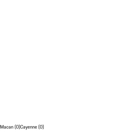
Macan (0)
Cayenne (0)