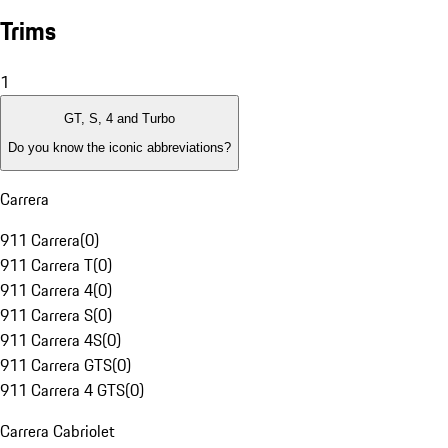
Trims
1
GT, S, 4 and Turbo
Do you know the iconic abbreviations?
Carrera
911 Carrera
(
0
)
911 Carrera T
(
0
)
911 Carrera 4
(
0
)
911 Carrera S
(
0
)
911 Carrera 4S
(
0
)
911 Carrera GTS
(
0
)
911 Carrera 4 GTS
(
0
)
Carrera Cabriolet