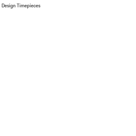
 Design Timepieces