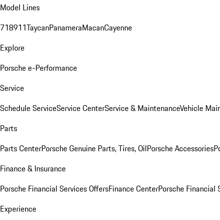
Model Lines
718
911
Taycan
Panamera
Macan
Cayenne
Explore
Porsche e-Performance
Service
Schedule Service
Service Center
Service & Maintenance
Vehicle Mai
Parts
Parts Center
Porsche Genuine Parts, Tires, Oil
Porsche Accessories
P
Finance & Insurance
Porsche Financial Services Offers
Finance Center
Porsche Financial 
Experience