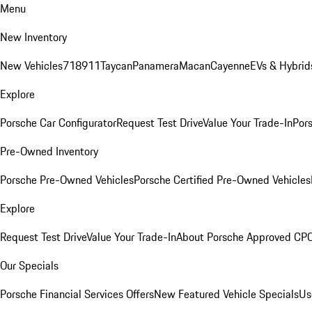
Menu
New Inventory
New Vehicles
718
911
Taycan
Panamera
Macan
Cayenne
EVs & Hybrid
Explore
Porsche Car Configurator
Request Test Drive
Value Your Trade-In
Pors
Pre-Owned Inventory
Porsche Pre-Owned Vehicles
Porsche Certified Pre-Owned Vehicles
Explore
Request Test Drive
Value Your Trade-In
About Porsche Approved CP
Our Specials
Porsche Financial Services Offers
New Featured Vehicle Specials
Us