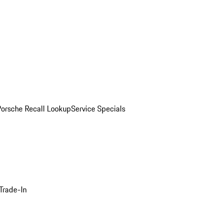
Porsche Recall Lookup
Service Specials
Trade-In