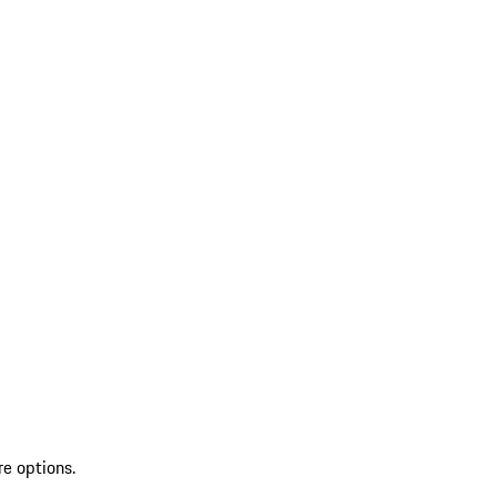
re options.