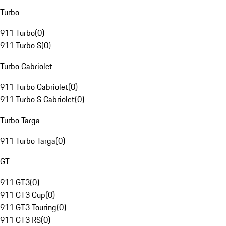
Turbo
911 Turbo
(
0
)
911 Turbo S
(
0
)
Turbo Cabriolet
911 Turbo Cabriolet
(
0
)
911 Turbo S Cabriolet
(
0
)
Turbo Targa
911 Turbo Targa
(
0
)
GT
911 GT3
(
0
)
911 GT3 Cup
(
0
)
911 GT3 Touring
(
0
)
911 GT3 RS
(
0
)