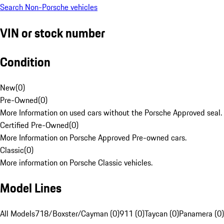
Search Non-Porsche vehicles
VIN or stock number
Condition
New
(
0
)
Pre-Owned
(
0
)
More Information on used cars without the Porsche Approved seal.
Certified Pre-Owned
(
0
)
More Information on Porsche Approved Pre-owned cars.
Classic
(
0
)
More information on Porsche Classic vehicles.
Model Lines
All Models
718/Boxster/Cayman (0)
911 (0)
Taycan (0)
Panamera (0)