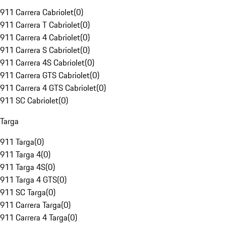
911 Carrera Cabriolet
(
0
)
911 Carrera T Cabriolet
(
0
)
911 Carrera 4 Cabriolet
(
0
)
911 Carrera S Cabriolet
(
0
)
911 Carrera 4S Cabriolet
(
0
)
911 Carrera GTS Cabriolet
(
0
)
911 Carrera 4 GTS Cabriolet
(
0
)
911 SC Cabriolet
(
0
)
Targa
911 Targa
(
0
)
911 Targa 4
(
0
)
911 Targa 4S
(
0
)
911 Targa 4 GTS
(
0
)
911 SC Targa
(
0
)
911 Carrera Targa
(
0
)
911 Carrera 4 Targa
(
0
)