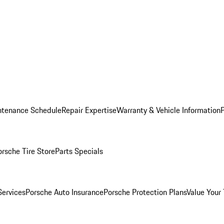
ntenance Schedule
Repair Expertise
Warranty & Vehicle Information
orsche Tire Store
Parts Specials
Services
Porsche Auto Insurance
Porsche Protection Plans
Value Your 