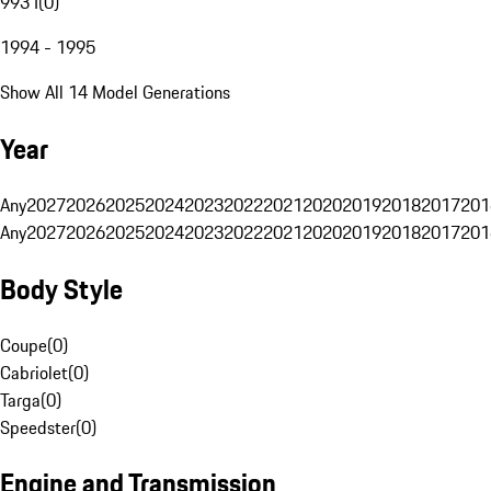
993 I
(
0
)
1994 - 1995
Show All 14 Model Generations
Year
Any
2027
2026
2025
2024
2023
2022
2021
2020
2019
2018
2017
201
Any
2027
2026
2025
2024
2023
2022
2021
2020
2019
2018
2017
201
Body Style
Coupe
(
0
)
Cabriolet
(
0
)
Targa
(
0
)
Speedster
(
0
)
Engine and Transmission