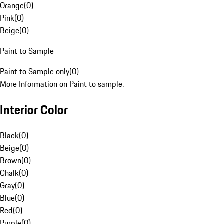
Orange
(
0
)
Pink
(
0
)
Beige
(
0
)
Paint to Sample
Paint to Sample only
(
0
)
More Information on Paint to sample.
Interior Color
Black
(
0
)
Beige
(
0
)
Brown
(
0
)
Chalk
(
0
)
Gray
(
0
)
Blue
(
0
)
Red
(
0
)
Purple
(
0
)