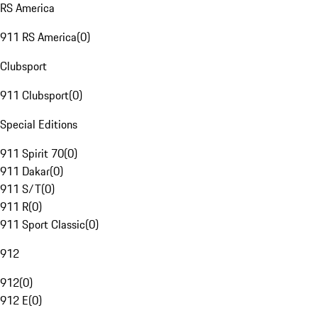
RS America
911 RS America
(
0
)
Clubsport
911 Clubsport
(
0
)
Special Editions
911 Spirit 70
(
0
)
911 Dakar
(
0
)
911 S/T
(
0
)
911 R
(
0
)
911 Sport Classic
(
0
)
912
912
(
0
)
912 E
(
0
)