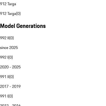
912 Targa
912 Targa
(
0
)
Model Generations
992 II
(
0
)
since 2025
992 I
(
0
)
2020 - 2025
991 II
(
0
)
2017 - 2019
991 I
(
0
)
2012 - 2016