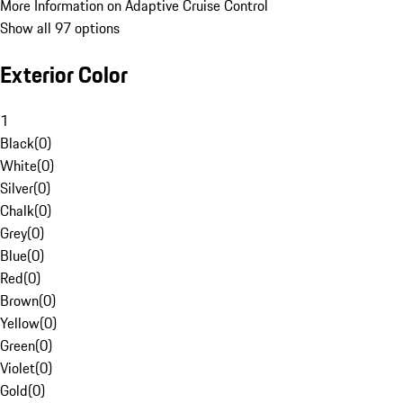
More Information on Adaptive Cruise Control
Show all 97 options
Exterior Color
1
Black
(
0
)
White
(
0
)
Silver
(
0
)
Chalk
(
0
)
Grey
(
0
)
Blue
(
0
)
Red
(
0
)
Brown
(
0
)
Yellow
(
0
)
Green
(
0
)
Violet
(
0
)
Gold
(
0
)