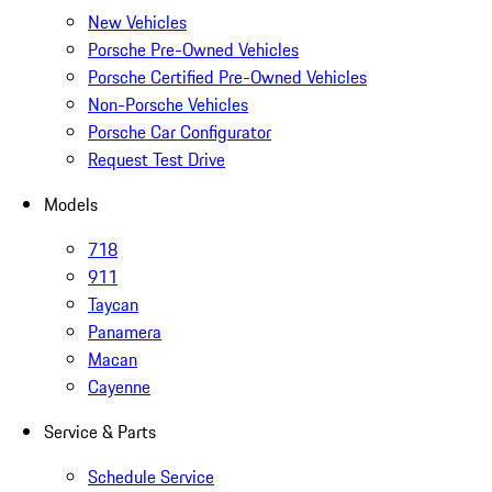
New Vehicles
Porsche Pre-Owned Vehicles
Porsche Certified Pre-Owned Vehicles
Non-Porsche Vehicles
Porsche Car Configurator
Request Test Drive
Models
718
911
Taycan
Panamera
Macan
Cayenne
Service & Parts
Schedule Service