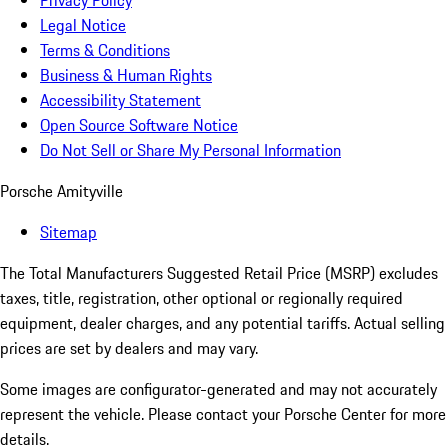
Privacy Policy
Legal Notice
Terms & Conditions
Business & Human Rights
Accessibility Statement
Open Source Software Notice
Do Not Sell or Share My Personal Information
Porsche Amityville
Sitemap
The Total Manufacturers Suggested Retail Price (MSRP) excludes
taxes, title, registration, other optional or regionally required
equipment, dealer charges, and any potential tariffs. Actual selling
prices are set by dealers and may vary.
Some images are configurator-generated and may not accurately
represent the vehicle. Please contact your Porsche Center for more
details.