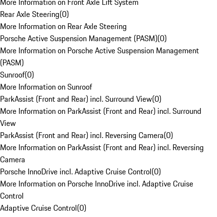
More Information on Front Axle Lift System
Rear Axle Steering
(
0
)
More Information on Rear Axle Steering
Porsche Active Suspension Management (PASM)
(
0
)
More Information on Porsche Active Suspension Management
(PASM)
Sunroof
(
0
)
More Information on Sunroof
ParkAssist (Front and Rear) incl. Surround View
(
0
)
More Information on ParkAssist (Front and Rear) incl. Surround
View
ParkAssist (Front and Rear) incl. Reversing Camera
(
0
)
More Information on ParkAssist (Front and Rear) incl. Reversing
Camera
Porsche InnoDrive incl. Adaptive Cruise Control
(
0
)
More Information on Porsche InnoDrive incl. Adaptive Cruise
Control
Adaptive Cruise Control
(
0
)