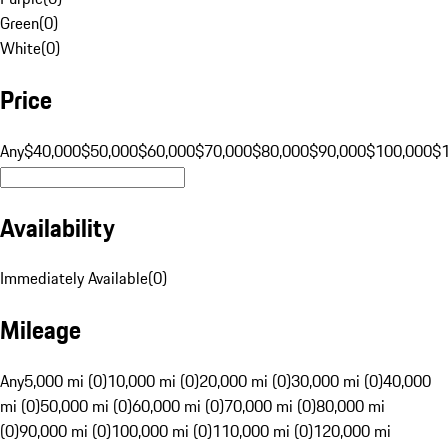
Green
(
0
)
White
(
0
)
Price
Any
$40,000
$50,000
$60,000
$70,000
$80,000
$90,000
$100,000
$
Availability
Immediately Available
(
0
)
Mileage
Any
5,000 mi (0)
10,000 mi (0)
20,000 mi (0)
30,000 mi (0)
40,000
mi (0)
50,000 mi (0)
60,000 mi (0)
70,000 mi (0)
80,000 mi
(0)
90,000 mi (0)
100,000 mi (0)
110,000 mi (0)
120,000 mi