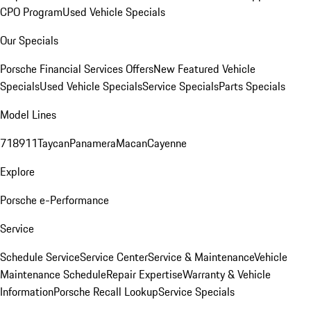
CPO Program
Used Vehicle Specials
Our Specials
Porsche Financial Services Offers
New Featured Vehicle
Specials
Used Vehicle Specials
Service Specials
Parts Specials
Model Lines
718
911
Taycan
Panamera
Macan
Cayenne
Explore
Porsche e-Performance
Service
Schedule Service
Service Center
Service & Maintenance
Vehicle
Maintenance Schedule
Repair Expertise
Warranty & Vehicle
Information
Porsche Recall Lookup
Service Specials