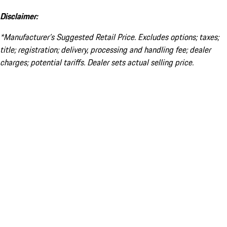
Disclaimer:
*Manufacturer’s Suggested Retail Price. Excludes options; taxes;
title; registration; delivery, processing and handling fee; dealer
charges; potential tariffs. Dealer sets actual selling price.