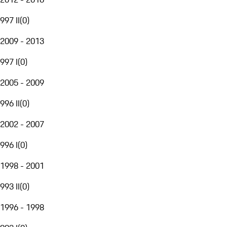
997 II
(
0
)
2009 - 2013
997 I
(
0
)
2005 - 2009
996 II
(
0
)
2002 - 2007
996 I
(
0
)
1998 - 2001
993 II
(
0
)
1996 - 1998