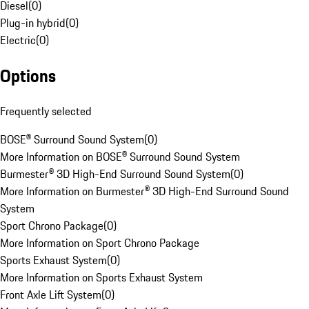
Diesel
(
0
)
Plug-in hybrid
(
0
)
Electric
(
0
)
Options
Frequently selected
BOSE® Surround Sound System
(
0
)
More Information on BOSE® Surround Sound System
Burmester® 3D High-End Surround Sound System
(
0
)
More Information on Burmester® 3D High-End Surround Sound
System
Sport Chrono Package
(
0
)
More Information on Sport Chrono Package
Sports Exhaust System
(
0
)
More Information on Sports Exhaust System
Front Axle Lift System
(
0
)