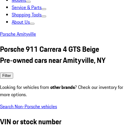
Models
Service & Parts
Shopping Tools
About Us
Porsche Amityville
Porsche 911 Carrera 4 GTS Beige
Pre-owned cars near Amityville, NY
Filter
Looking for vehicles from
other brands
? Check our inventory for
more options.
Search Non-Porsche vehicles
VIN or stock number