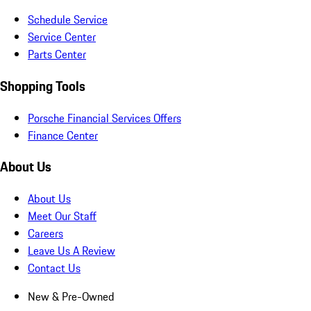
Schedule Service
Service Center
Parts Center
Shopping Tools
Porsche Financial Services Offers
Finance Center
About Us
About Us
Meet Our Staff
Careers
Leave Us A Review
Contact Us
New & Pre-Owned