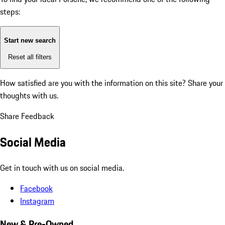
steps:
Start new search
Reset all filters
How satisfied are you with the information on this site?
Share your
thoughts with us.
Share Feedback
Social Media
Get in touch with us on social media.
Facebook
Instagram
New & Pre-Owned