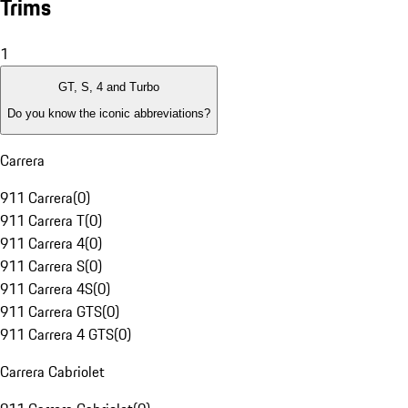
Trims
1
GT, S, 4 and Turbo
Do you know the iconic abbreviations?
Carrera
911 Carrera
(
0
)
911 Carrera T
(
0
)
911 Carrera 4
(
0
)
911 Carrera S
(
0
)
911 Carrera 4S
(
0
)
911 Carrera GTS
(
0
)
911 Carrera 4 GTS
(
0
)
Carrera Cabriolet