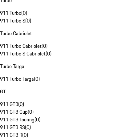
Turbo
911 Turbo
(
0
)
911 Turbo S
(
0
)
Turbo Cabriolet
911 Turbo Cabriolet
(
0
)
911 Turbo S Cabriolet
(
0
)
Turbo Targa
911 Turbo Targa
(
0
)
GT
911 GT3
(
0
)
911 GT3 Cup
(
0
)
911 GT3 Touring
(
0
)
911 GT3 RS
(
0
)
911 GT3 R
(
0
)