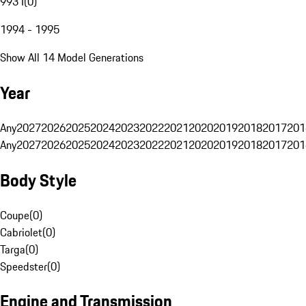
993 I
(
0
)
1994 - 1995
Show All 14 Model Generations
Year
Any
2027
2026
2025
2024
2023
2022
2021
2020
2019
2018
2017
201
Any
2027
2026
2025
2024
2023
2022
2021
2020
2019
2018
2017
201
Body Style
Coupe
(
0
)
Cabriolet
(
0
)
Targa
(
0
)
Speedster
(
0
)
Engine and Transmission