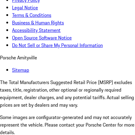
Privacy Policy
Legal Notice
Terms & Conditions
Business & Human Rights
Accessibility Statement
Open Source Software Notice
Do Not Sell or Share My Personal Information
Porsche Amityville
Sitemap
The Total Manufacturers Suggested Retail Price (MSRP) excludes
taxes, title, registration, other optional or regionally required
equipment, dealer charges, and any potential tariffs. Actual selling
prices are set by dealers and may vary.
Some images are configurator-generated and may not accurately
represent the vehicle. Please contact your Porsche Center for more
details.