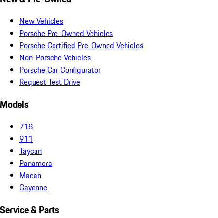
New Vehicles
Porsche Pre-Owned Vehicles
Porsche Certified Pre-Owned Vehicles
Non-Porsche Vehicles
Porsche Car Configurator
Request Test Drive
Models
718
911
Taycan
Panamera
Macan
Cayenne
Service & Parts