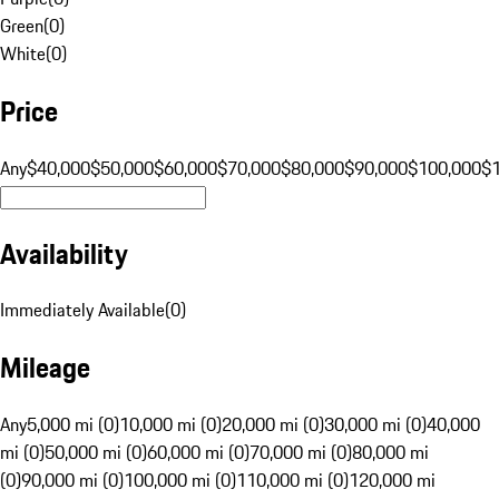
Green
(
0
)
White
(
0
)
Price
Any
$40,000
$50,000
$60,000
$70,000
$80,000
$90,000
$100,000
$
Availability
Immediately Available
(
0
)
Mileage
Any
5,000 mi (0)
10,000 mi (0)
20,000 mi (0)
30,000 mi (0)
40,000
mi (0)
50,000 mi (0)
60,000 mi (0)
70,000 mi (0)
80,000 mi
(0)
90,000 mi (0)
100,000 mi (0)
110,000 mi (0)
120,000 mi