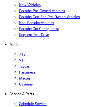
New Vehicles
Porsche Pre-Owned Vehicles
Porsche Certified Pre-Owned Vehicles
Non-Porsche Vehicles
Porsche Car Configurator
Request Test Drive
Models
718
911
Taycan
Panamera
Macan
Cayenne
Service & Parts
Schedule Service