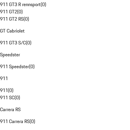
911 GT3 R rennsport
(
0
)
911 GT2
(
0
)
911 GT2 RS
(
0
)
GT Cabriolet
911 GT3 S/C
(
0
)
Speedster
911 Speedster
(
0
)
911
911
(
0
)
911 SC
(
0
)
Carrera RS
911 Carrera RS
(
0
)