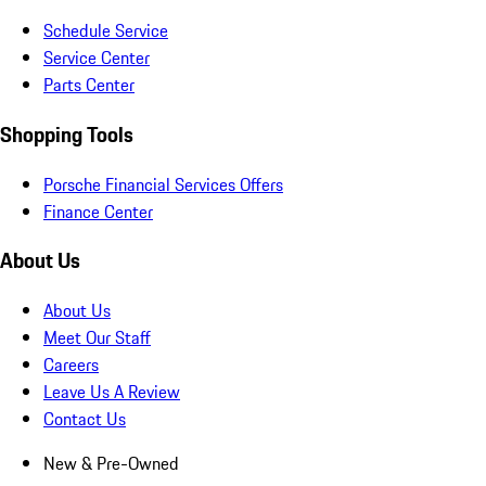
Schedule Service
Service Center
Parts Center
Shopping Tools
Porsche Financial Services Offers
Finance Center
About Us
About Us
Meet Our Staff
Careers
Leave Us A Review
Contact Us
New & Pre-Owned