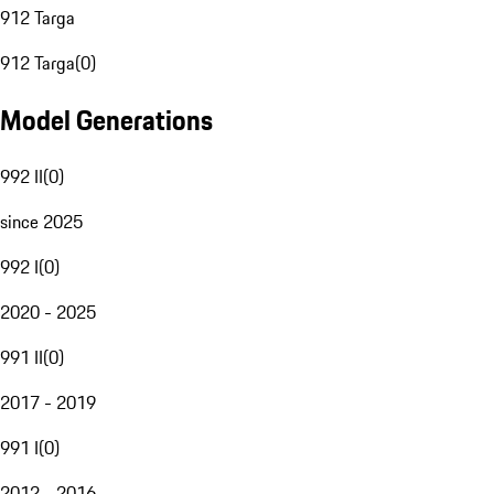
912 Targa
912 Targa
(
0
)
Model Generations
992 II
(
0
)
since 2025
992 I
(
0
)
2020 - 2025
991 II
(
0
)
2017 - 2019
991 I
(
0
)
2012 - 2016