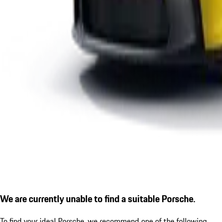
We are currently unable to find a suitable Porsche.
To find your ideal Porsche, we recommend one of the following