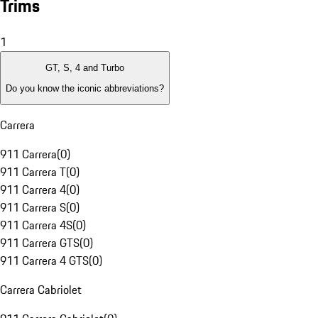
Trims
1
GT, S, 4 and Turbo
Do you know the iconic abbreviations?
Carrera
911 Carrera
(
0
)
911 Carrera T
(
0
)
911 Carrera 4
(
0
)
911 Carrera S
(
0
)
911 Carrera 4S
(
0
)
911 Carrera GTS
(
0
)
911 Carrera 4 GTS
(
0
)
Carrera Cabriolet