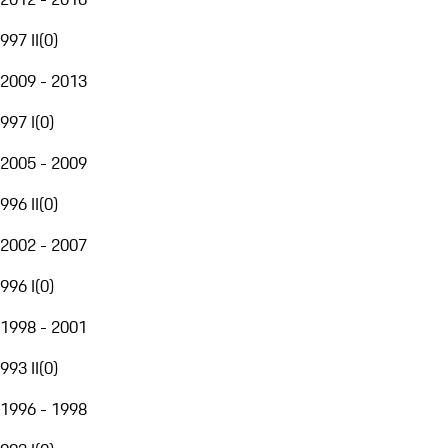
997 II
(
0
)
2009 - 2013
997 I
(
0
)
2005 - 2009
996 II
(
0
)
2002 - 2007
996 I
(
0
)
1998 - 2001
993 II
(
0
)
1996 - 1998