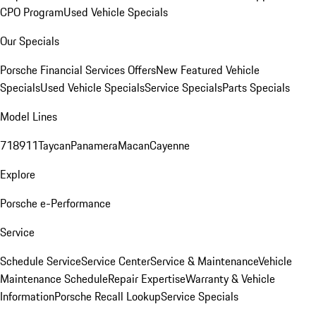
CPO Program
Used Vehicle Specials
Our Specials
Porsche Financial Services Offers
New Featured Vehicle
Specials
Used Vehicle Specials
Service Specials
Parts Specials
Model Lines
718
911
Taycan
Panamera
Macan
Cayenne
Explore
Porsche e-Performance
Service
Schedule Service
Service Center
Service & Maintenance
Vehicle
Maintenance Schedule
Repair Expertise
Warranty & Vehicle
Information
Porsche Recall Lookup
Service Specials