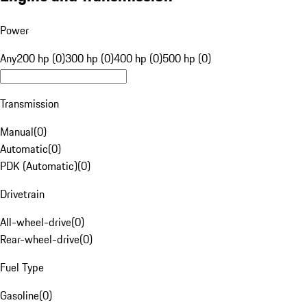
Power
Any
200 hp (0)
300 hp (0)
400 hp (0)
500 hp (0)
Transmission
Manual
(
0
)
Automatic
(
0
)
PDK (Automatic)
(
0
)
Drivetrain
All-wheel-drive
(
0
)
Rear-wheel-drive
(
0
)
Fuel Type
Gasoline
(
0
)