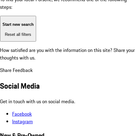
steps:
Start new search
Reset all filters
How satisfied are you with the information on this site?
Share your
thoughts with us.
Share Feedback
Social Media
Get in touch with us on social media.
Facebook
Instagram
New & Pre-Owned