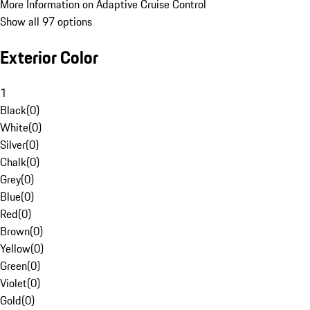
More Information on Adaptive Cruise Control
Show all 97 options
Exterior Color
1
Black
(
0
)
White
(
0
)
Silver
(
0
)
Chalk
(
0
)
Grey
(
0
)
Blue
(
0
)
Red
(
0
)
Brown
(
0
)
Yellow
(
0
)
Green
(
0
)
Violet
(
0
)
Gold
(
0
)