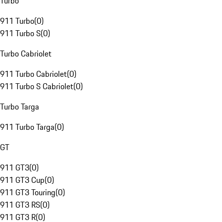
Turbo
911 Turbo
(
0
)
911 Turbo S
(
0
)
Turbo Cabriolet
911 Turbo Cabriolet
(
0
)
911 Turbo S Cabriolet
(
0
)
Turbo Targa
911 Turbo Targa
(
0
)
GT
911 GT3
(
0
)
911 GT3 Cup
(
0
)
911 GT3 Touring
(
0
)
911 GT3 RS
(
0
)
911 GT3 R
(
0
)