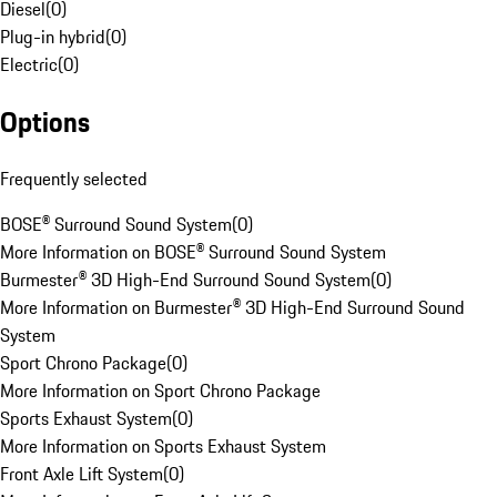
Diesel
(
0
)
Plug-in hybrid
(
0
)
Electric
(
0
)
Options
Frequently selected
BOSE® Surround Sound System
(
0
)
More Information on BOSE® Surround Sound System
Burmester® 3D High-End Surround Sound System
(
0
)
More Information on Burmester® 3D High-End Surround Sound
System
Sport Chrono Package
(
0
)
More Information on Sport Chrono Package
Sports Exhaust System
(
0
)
More Information on Sports Exhaust System
Front Axle Lift System
(
0
)