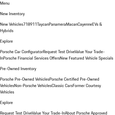
Menu
New Inventory
New Vehicles
718
911
Taycan
Panamera
Macan
Cayenne
EVs &
Hybrids
Explore
Porsche Car Configurator
Request Test Drive
Value Your Trade-
In
Porsche Financial Services Offers
New Featured Vehicle Specials
Pre-Owned Inventory
Porsche Pre-Owned Vehicles
Porsche Certified Pre-Owned
Vehicles
Non-Porsche Vehicles
Classic Cars
Former Courtesy
Vehicles
Explore
Request Test Drive
Value Your Trade-In
About Porsche Approved