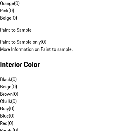
Orange
(
0
)
Pink
(
0
)
Beige
(
0
)
Paint to Sample
Paint to Sample only
(
0
)
More Information on Paint to sample.
Interior Color
Black
(
0
)
Beige
(
0
)
Brown
(
0
)
Chalk
(
0
)
Gray
(
0
)
Blue
(
0
)
Red
(
0
)
Purple
(
0
)