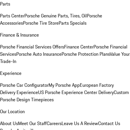
Parts
Parts Center
Porsche Genuine Parts, Tires, Oil
Porsche
Accessories
Porsche Tire Store
Parts Specials
Finance & Insurance
Porsche Financial Services Offers
Finance Center
Porsche Financial
Services
Porsche Auto Insurance
Porsche Protection Plans
Value Your
Trade-In
Experience
Porsche Car Configurator
My Porsche App
European Factory
Delivery Experience
US Porsche Experience Center Delivery
Custom
Porsche Design Timepieces
Our Location
About Us
Meet Our Staff
Careers
Leave Us A Review
Contact Us