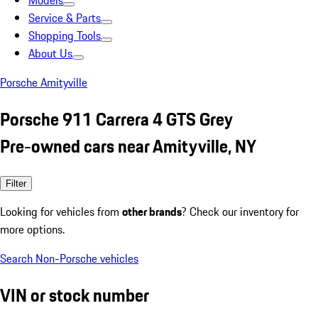
Models
Service & Parts
Shopping Tools
About Us
Porsche Amityville
Porsche 911 Carrera 4 GTS Grey
Pre-owned cars near Amityville, NY
Filter
Looking for vehicles from
other brands
? Check our inventory for
more options.
Search Non-Porsche vehicles
VIN or stock number