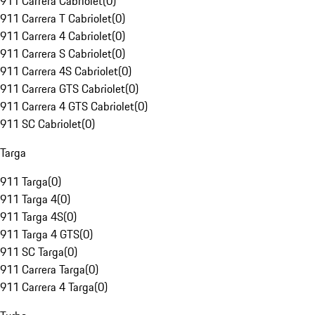
911 Carrera Cabriolet
(
0
)
911 Carrera T Cabriolet
(
0
)
911 Carrera 4 Cabriolet
(
0
)
911 Carrera S Cabriolet
(
0
)
911 Carrera 4S Cabriolet
(
0
)
911 Carrera GTS Cabriolet
(
0
)
911 Carrera 4 GTS Cabriolet
(
0
)
911 SC Cabriolet
(
0
)
Targa
911 Targa
(
0
)
911 Targa 4
(
0
)
911 Targa 4S
(
0
)
911 Targa 4 GTS
(
0
)
911 SC Targa
(
0
)
911 Carrera Targa
(
0
)
911 Carrera 4 Targa
(
0
)