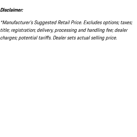
Disclaimer:
*Manufacturer’s Suggested Retail Price. Excludes options; taxes;
title; registration; delivery, processing and handling fee; dealer
charges; potential tariffs. Dealer sets actual selling price.