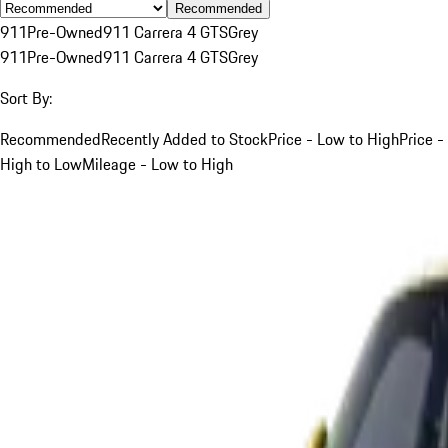
Recommended
911
Pre-Owned
911 Carrera 4 GTS
Grey
911
Pre-Owned
911 Carrera 4 GTS
Grey
Sort By:
Recommended
Recently Added to Stock
Price - Low to High
Price -
High to Low
Mileage - Low to High