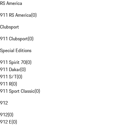
RS America
911 RS America
(
0
)
Clubsport
911 Clubsport
(
0
)
Special Editions
911 Spirit 70
(
0
)
911 Dakar
(
0
)
911 S/T
(
0
)
911 R
(
0
)
911 Sport Classic
(
0
)
912
912
(
0
)
912 E
(
0
)