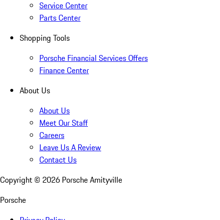
Service Center
Parts Center
Shopping Tools
Porsche Financial Services Offers
Finance Center
About Us
About Us
Meet Our Staff
Careers
Leave Us A Review
Contact Us
Copyright ©
2026
Porsche Amityville
Porsche