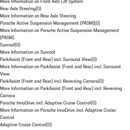
More Information on Front Axle Lift System
Rear Axle Steering
(
0
)
More Information on Rear Axle Steering
Porsche Active Suspension Management (PASM)
(
0
)
More Information on Porsche Active Suspension Management
(PASM)
Sunroof
(
0
)
More Information on Sunroof
ParkAssist (Front and Rear) incl. Surround View
(
0
)
More Information on ParkAssist (Front and Rear) incl. Surround
View
ParkAssist (Front and Rear) incl. Reversing Camera
(
0
)
More Information on ParkAssist (Front and Rear) incl. Reversing
Camera
Porsche InnoDrive incl. Adaptive Cruise Control
(
0
)
More Information on Porsche InnoDrive incl. Adaptive Cruise
Control
Adaptive Cruise Control
(
0
)