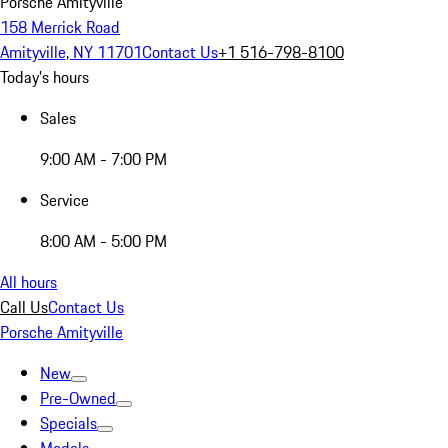
Porsche Amityville
158 Merrick Road
Amityville, NY 11701
Contact Us
+1 516-798-8100
Today's hours
Sales
9:00 AM - 7:00 PM
Service
8:00 AM - 5:00 PM
All hours
Call Us
Contact Us
Porsche Amityville
New
Pre-Owned
Specials