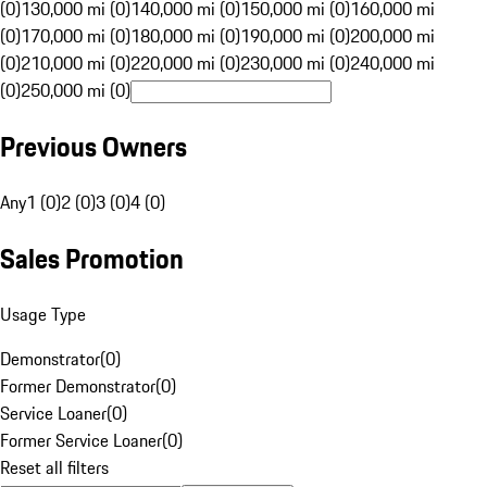
(0)
130,000 mi (0)
140,000 mi (0)
150,000 mi (0)
160,000 mi
(0)
170,000 mi (0)
180,000 mi (0)
190,000 mi (0)
200,000 mi
(0)
210,000 mi (0)
220,000 mi (0)
230,000 mi (0)
240,000 mi
(0)
250,000 mi (0)
Previous Owners
Any
1 (0)
2 (0)
3 (0)
4 (0)
Sales Promotion
Usage Type
Demonstrator
(
0
)
Former Demonstrator
(
0
)
Service Loaner
(
0
)
Former Service Loaner
(
0
)
Reset all filters