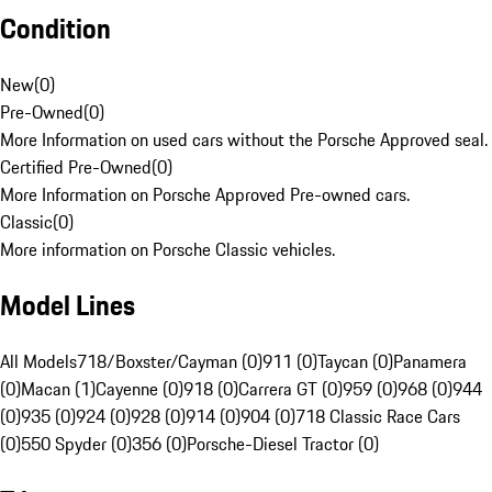
Condition
New
(
0
)
Pre-Owned
(
0
)
More Information on used cars without the Porsche Approved seal.
Certified Pre-Owned
(
0
)
More Information on Porsche Approved Pre-owned cars.
Classic
(
0
)
More information on Porsche Classic vehicles.
Model Lines
All Models
718/Boxster/Cayman (0)
911 (0)
Taycan (0)
Panamera
(0)
Macan (1)
Cayenne (0)
918 (0)
Carrera GT (0)
959 (0)
968 (0)
944
(0)
935 (0)
924 (0)
928 (0)
914 (0)
904 (0)
718 Classic Race Cars
(0)
550 Spyder (0)
356 (0)
Porsche-Diesel Tractor (0)