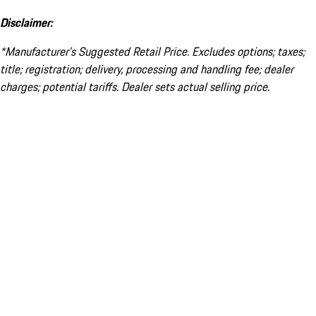
Disclaimer:
*Manufacturer’s Suggested Retail Price. Excludes options; taxes;
title; registration; delivery, processing and handling fee; dealer
charges; potential tariffs. Dealer sets actual selling price.