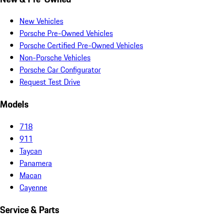
New Vehicles
Porsche Pre-Owned Vehicles
Porsche Certified Pre-Owned Vehicles
Non-Porsche Vehicles
Porsche Car Configurator
Request Test Drive
Models
718
911
Taycan
Panamera
Macan
Cayenne
Service & Parts