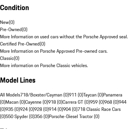
Condition
New
(
0
)
Pre-Owned
(
0
)
More Information on used cars without the Porsche Approved seal.
Certified Pre-Owned
(
0
)
More Information on Porsche Approved Pre-owned cars.
Classic
(
0
)
More information on Porsche Classic vehicles.
Model Lines
All Models
718/Boxster/Cayman (0)
911 (0)
Taycan (0)
Panamera
(0)
Macan (0)
Cayenne (0)
918 (0)
Carrera GT (0)
959 (0)
968 (0)
944
(0)
935 (0)
924 (0)
928 (0)
914 (0)
904 (0)
718 Classic Race Cars
(0)
550 Spyder (0)
356 (0)
Porsche-Diesel Tractor (0)