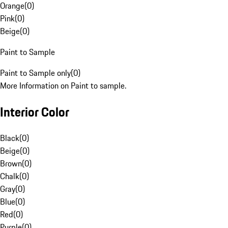
Orange
(
0
)
Pink
(
0
)
Beige
(
0
)
Paint to Sample
Paint to Sample only
(
0
)
More Information on Paint to sample.
Interior Color
Black
(
0
)
Beige
(
0
)
Brown
(
0
)
Chalk
(
0
)
Gray
(
0
)
Blue
(
0
)
Red
(
0
)
Purple
(
0
)