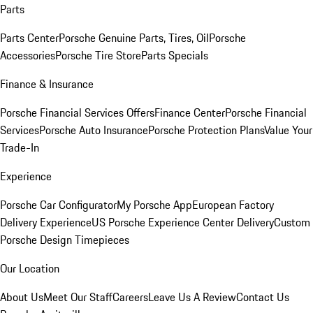
Parts
Parts Center
Porsche Genuine Parts, Tires, Oil
Porsche
Accessories
Porsche Tire Store
Parts Specials
Finance & Insurance
Porsche Financial Services Offers
Finance Center
Porsche Financial
Services
Porsche Auto Insurance
Porsche Protection Plans
Value Your
Trade-In
Experience
Porsche Car Configurator
My Porsche App
European Factory
Delivery Experience
US Porsche Experience Center Delivery
Custom
Porsche Design Timepieces
Our Location
About Us
Meet Our Staff
Careers
Leave Us A Review
Contact Us