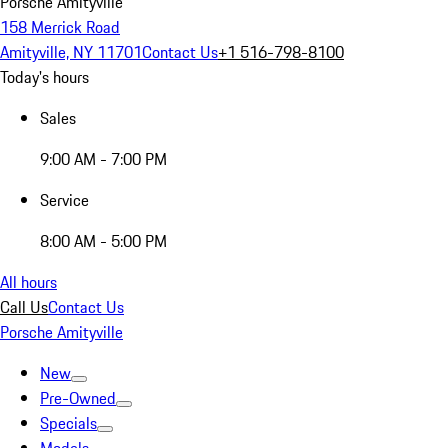
Porsche Amityville
158 Merrick Road
Amityville, NY 11701
Contact Us
+1 516-798-8100
Today's hours
Sales
9:00 AM - 7:00 PM
Service
8:00 AM - 5:00 PM
All hours
Call Us
Contact Us
Porsche Amityville
New
Pre-Owned
Specials