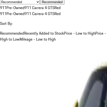
Recommended
911
Pre-Owned
911 Carrera 4 GTS
Red
911
Pre-Owned
911 Carrera 4 GTS
Red
Sort By:
Recommended
Recently Added to Stock
Price - Low to High
Price -
High to Low
Mileage - Low to High