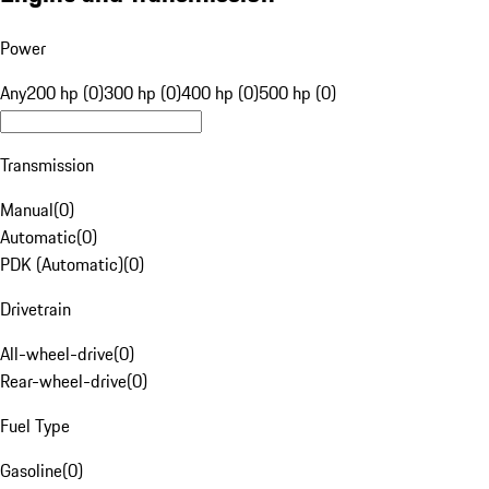
Power
Any
200 hp (0)
300 hp (0)
400 hp (0)
500 hp (0)
Transmission
Manual
(
0
)
Automatic
(
0
)
PDK (Automatic)
(
0
)
Drivetrain
All-wheel-drive
(
0
)
Rear-wheel-drive
(
0
)
Fuel Type
Gasoline
(
0
)