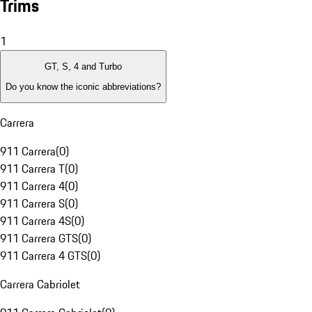
Trims
1
GT, S, 4 and Turbo
Do you know the iconic abbreviations?
Carrera
911 Carrera
(
0
)
911 Carrera T
(
0
)
911 Carrera 4
(
0
)
911 Carrera S
(
0
)
911 Carrera 4S
(
0
)
911 Carrera GTS
(
0
)
911 Carrera 4 GTS
(
0
)
Carrera Cabriolet