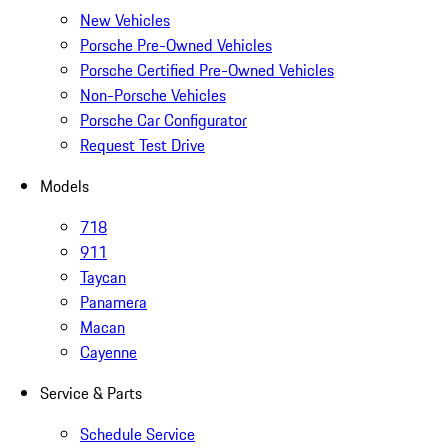
New Vehicles
Porsche Pre-Owned Vehicles
Porsche Certified Pre-Owned Vehicles
Non-Porsche Vehicles
Porsche Car Configurator
Request Test Drive
Models
718
911
Taycan
Panamera
Macan
Cayenne
Service & Parts
Schedule Service