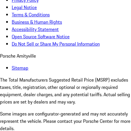
Privacy Policy
Legal Notice
Terms & Conditions
Business & Human Rights
Accessibility Statement
Open Source Software Notice
Do Not Sell or Share My Personal Information
Porsche Amityville
Sitemap
The Total Manufacturers Suggested Retail Price (MSRP) excludes
taxes, title, registration, other optional or regionally required
equipment, dealer charges, and any potential tariffs. Actual selling
prices are set by dealers and may vary.
Some images are configurator-generated and may not accurately
represent the vehicle. Please contact your Porsche Center for more
details.