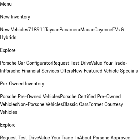
Menu
New Inventory
New Vehicles
718
911
Taycan
Panamera
Macan
Cayenne
EVs &
Hybrids
Explore
Porsche Car Configurator
Request Test Drive
Value Your Trade-
In
Porsche Financial Services Offers
New Featured Vehicle Specials
Pre-Owned Inventory
Porsche Pre-Owned Vehicles
Porsche Certified Pre-Owned
Vehicles
Non-Porsche Vehicles
Classic Cars
Former Courtesy
Vehicles
Explore
Request Test Drive
Value Your Trade-In
About Porsche Approved