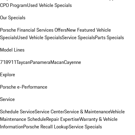
CPO Program
Used Vehicle Specials
Our Specials
Porsche Financial Services Offers
New Featured Vehicle
Specials
Used Vehicle Specials
Service Specials
Parts Specials
Model Lines
718
911
Taycan
Panamera
Macan
Cayenne
Explore
Porsche e-Performance
Service
Schedule Service
Service Center
Service & Maintenance
Vehicle
Maintenance Schedule
Repair Expertise
Warranty & Vehicle
Information
Porsche Recall Lookup
Service Specials