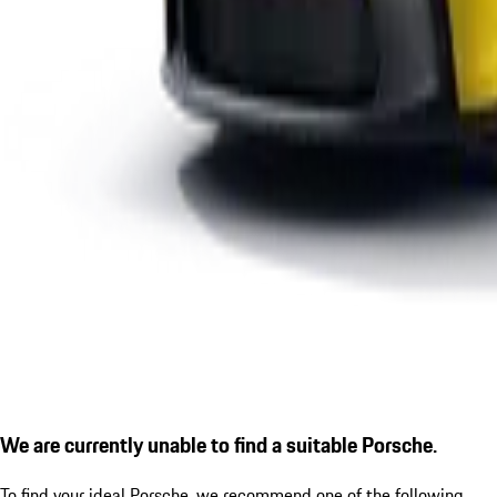
We are currently unable to find a suitable Porsche.
To find your ideal Porsche, we recommend one of the following