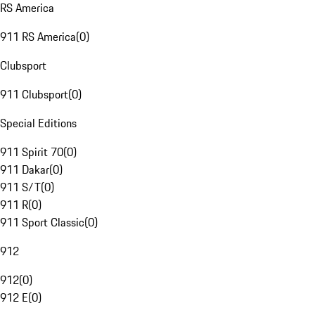
RS America
911 RS America
(
0
)
Clubsport
911 Clubsport
(
0
)
Special Editions
911 Spirit 70
(
0
)
911 Dakar
(
0
)
911 S/T
(
0
)
911 R
(
0
)
911 Sport Classic
(
0
)
912
912
(
0
)
912 E
(
0
)