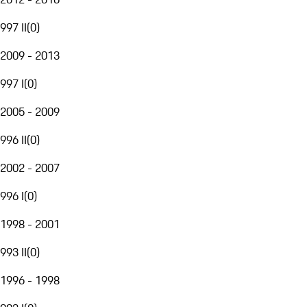
997 II
(
0
)
2009 - 2013
997 I
(
0
)
2005 - 2009
996 II
(
0
)
2002 - 2007
996 I
(
0
)
1998 - 2001
993 II
(
0
)
1996 - 1998