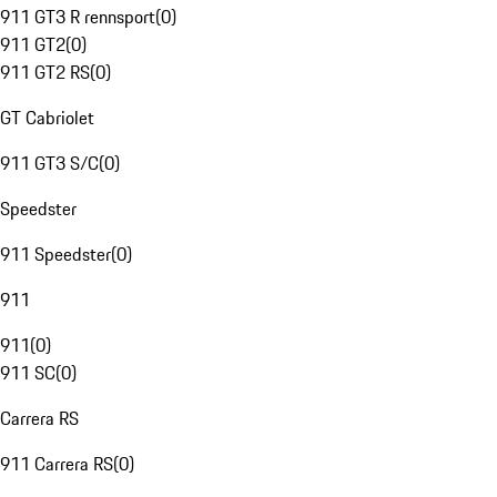
911 GT3 R rennsport
(
0
)
911 GT2
(
0
)
911 GT2 RS
(
0
)
GT Cabriolet
911 GT3 S/C
(
0
)
Speedster
911 Speedster
(
0
)
911
911
(
0
)
911 SC
(
0
)
Carrera RS
911 Carrera RS
(
0
)