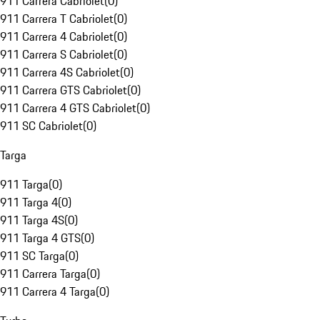
911 Carrera Cabriolet
(
0
)
911 Carrera T Cabriolet
(
0
)
911 Carrera 4 Cabriolet
(
0
)
911 Carrera S Cabriolet
(
0
)
911 Carrera 4S Cabriolet
(
0
)
911 Carrera GTS Cabriolet
(
0
)
911 Carrera 4 GTS Cabriolet
(
0
)
911 SC Cabriolet
(
0
)
Targa
911 Targa
(
0
)
911 Targa 4
(
0
)
911 Targa 4S
(
0
)
911 Targa 4 GTS
(
0
)
911 SC Targa
(
0
)
911 Carrera Targa
(
0
)
911 Carrera 4 Targa
(
0
)