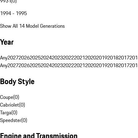
993 I
(
0
)
1994 - 1995
Show All 14 Model Generations
Year
Any
2027
2026
2025
2024
2023
2022
2021
2020
2019
2018
2017
201
Any
2027
2026
2025
2024
2023
2022
2021
2020
2019
2018
2017
201
Body Style
Coupe
(
0
)
Cabriolet
(
0
)
Targa
(
0
)
Speedster
(
0
)
Engine and Transmission