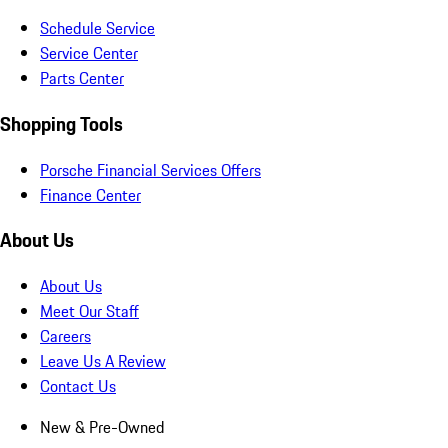
Schedule Service
Service Center
Parts Center
Shopping Tools
Porsche Financial Services Offers
Finance Center
About Us
About Us
Meet Our Staff
Careers
Leave Us A Review
Contact Us
New & Pre-Owned