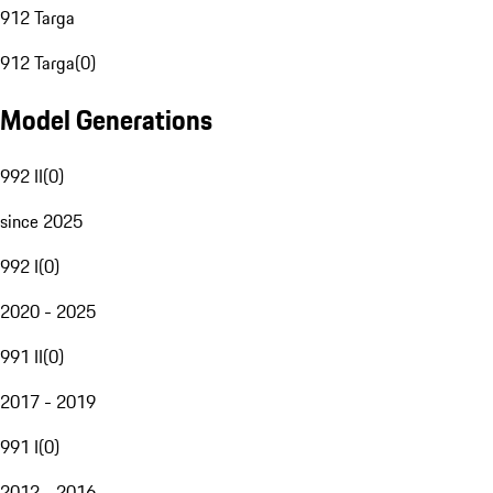
912 Targa
912 Targa
(
0
)
Model Generations
992 II
(
0
)
since 2025
992 I
(
0
)
2020 - 2025
991 II
(
0
)
2017 - 2019
991 I
(
0
)
2012 - 2016