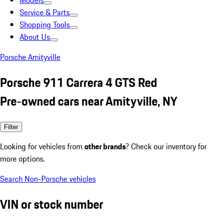
Models
Service & Parts
Shopping Tools
About Us
Porsche Amityville
Porsche 911 Carrera 4 GTS Red
Pre-owned cars near Amityville, NY
Filter
Looking for vehicles from
other brands
? Check our inventory for
more options.
Search Non-Porsche vehicles
VIN or stock number