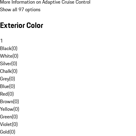
More Information on Adaptive Cruise Control
Show all 97 options
Exterior Color
1
Black
(
0
)
White
(
0
)
Silver
(
0
)
Chalk
(
0
)
Grey
(
0
)
Blue
(
0
)
Red
(
0
)
Brown
(
0
)
Yellow
(
0
)
Green
(
0
)
Violet
(
0
)
Gold
(
0
)