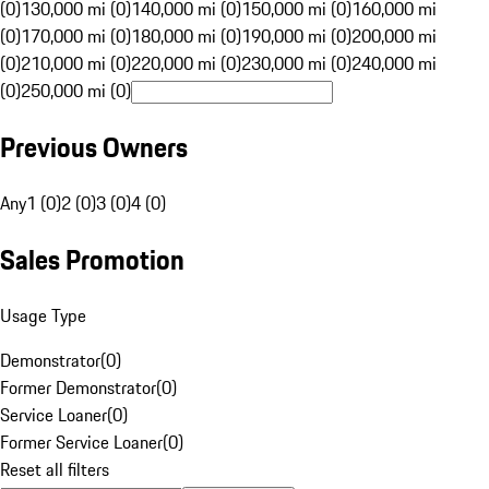
(0)
130,000 mi (0)
140,000 mi (0)
150,000 mi (0)
160,000 mi
(0)
170,000 mi (0)
180,000 mi (0)
190,000 mi (0)
200,000 mi
(0)
210,000 mi (0)
220,000 mi (0)
230,000 mi (0)
240,000 mi
(0)
250,000 mi (0)
Previous Owners
Any
1 (0)
2 (0)
3 (0)
4 (0)
Sales Promotion
Usage Type
Demonstrator
(
0
)
Former Demonstrator
(
0
)
Service Loaner
(
0
)
Former Service Loaner
(
0
)
Reset all filters