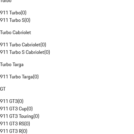
Turbo
911 Turbo
(
0
)
911 Turbo S
(
0
)
Turbo Cabriolet
911 Turbo Cabriolet
(
0
)
911 Turbo S Cabriolet
(
0
)
Turbo Targa
911 Turbo Targa
(
0
)
GT
911 GT3
(
0
)
911 GT3 Cup
(
0
)
911 GT3 Touring
(
0
)
911 GT3 RS
(
0
)
911 GT3 R
(
0
)