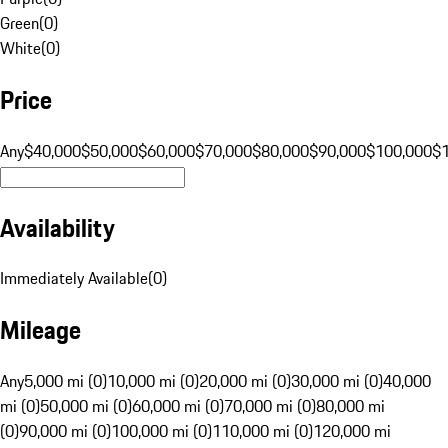
Green
(
0
)
White
(
0
)
Price
Any
$40,000
$50,000
$60,000
$70,000
$80,000
$90,000
$100,000
$
Availability
Immediately Available
(
0
)
Mileage
Any
5,000 mi (0)
10,000 mi (0)
20,000 mi (0)
30,000 mi (0)
40,000
mi (0)
50,000 mi (0)
60,000 mi (0)
70,000 mi (0)
80,000 mi
(0)
90,000 mi (0)
100,000 mi (0)
110,000 mi (0)
120,000 mi