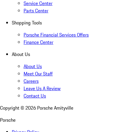
Service Center
Parts Center
Shopping Tools
Porsche Financial Services Offers
Finance Center
About Us
About Us
Meet Our Staff
Careers
Leave Us A Review
Contact Us
Copyright ©
2026
Porsche Amityville
Porsche