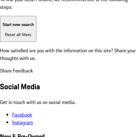
steps:
Start new search
Reset all filters
How satisfied are you with the information on this site?
Share your
thoughts with us.
Share Feedback
Social Media
Get in touch with us on social media.
Facebook
Instagram
New & Pre-Owned