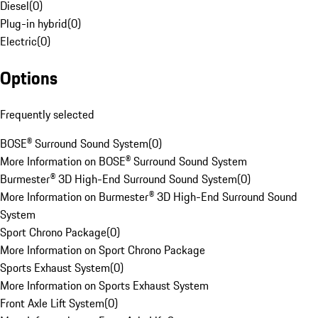
Diesel
(
0
)
Plug-in hybrid
(
0
)
Electric
(
0
)
Options
Frequently selected
BOSE® Surround Sound System
(
0
)
More Information on BOSE® Surround Sound System
Burmester® 3D High-End Surround Sound System
(
0
)
More Information on Burmester® 3D High-End Surround Sound
System
Sport Chrono Package
(
0
)
More Information on Sport Chrono Package
Sports Exhaust System
(
0
)
More Information on Sports Exhaust System
Front Axle Lift System
(
0
)