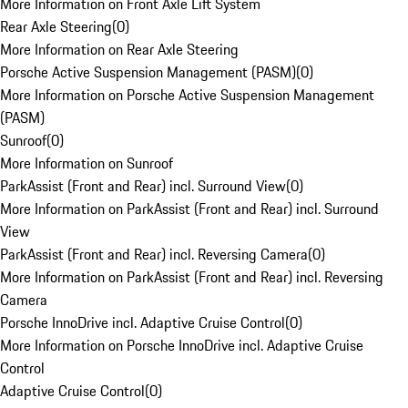
More Information on Front Axle Lift System
Rear Axle Steering
(
0
)
More Information on Rear Axle Steering
Porsche Active Suspension Management (PASM)
(
0
)
More Information on Porsche Active Suspension Management
(PASM)
Sunroof
(
0
)
More Information on Sunroof
ParkAssist (Front and Rear) incl. Surround View
(
0
)
More Information on ParkAssist (Front and Rear) incl. Surround
View
ParkAssist (Front and Rear) incl. Reversing Camera
(
0
)
More Information on ParkAssist (Front and Rear) incl. Reversing
Camera
Porsche InnoDrive incl. Adaptive Cruise Control
(
0
)
More Information on Porsche InnoDrive incl. Adaptive Cruise
Control
Adaptive Cruise Control
(
0
)