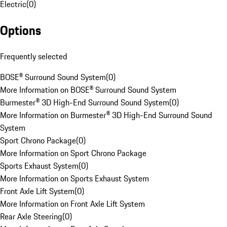
Electric
(
0
)
Options
Frequently selected
BOSE® Surround Sound System
(
0
)
More Information on BOSE® Surround Sound System
Burmester® 3D High-End Surround Sound System
(
0
)
More Information on Burmester® 3D High-End Surround Sound
System
Sport Chrono Package
(
0
)
More Information on Sport Chrono Package
Sports Exhaust System
(
0
)
More Information on Sports Exhaust System
Front Axle Lift System
(
0
)
More Information on Front Axle Lift System
Rear Axle Steering
(
0
)