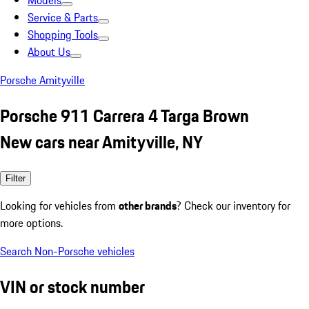
Models
Service & Parts
Shopping Tools
About Us
Porsche Amityville
Porsche 911 Carrera 4 Targa Brown
New cars near Amityville, NY
Filter
Looking for vehicles from
other brands
? Check our inventory for
more options.
Search Non-Porsche vehicles
VIN or stock number