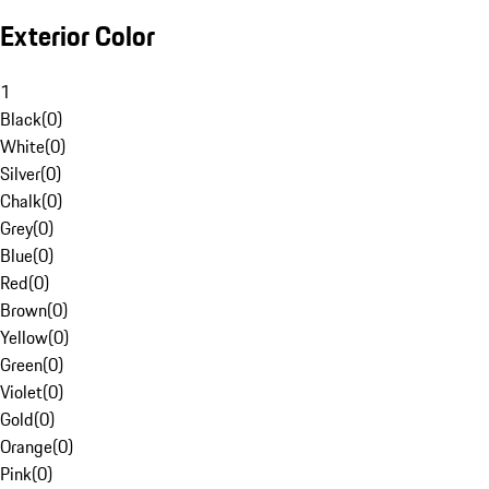
Exterior Color
1
Black
(
0
)
White
(
0
)
Silver
(
0
)
Chalk
(
0
)
Grey
(
0
)
Blue
(
0
)
Red
(
0
)
Brown
(
0
)
Yellow
(
0
)
Green
(
0
)
Violet
(
0
)
Gold
(
0
)
Orange
(
0
)
Pink
(
0
)