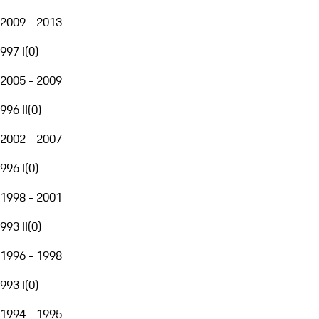
2009 - 2013
997 I
(
0
)
2005 - 2009
996 II
(
0
)
2002 - 2007
996 I
(
0
)
1998 - 2001
993 II
(
0
)
1996 - 1998
993 I
(
0
)
1994 - 1995