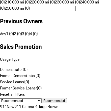
(0)
210,000 mi (0)
220,000 mi (0)
230,000 mi (0)
240,000 mi
(0)
250,000 mi (0)
Previous Owners
Any
1 (0)
2 (0)
3 (0)
4 (0)
Sales Promotion
Usage Type
Demonstrator
(
0
)
Former Demonstrator
(
0
)
Service Loaner
(
0
)
Former Service Loaner
(
0
)
Reset all filters
Recommended
911
New
911 Carrera 4 Targa
Brown