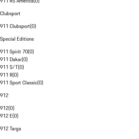
911 RS America
(
0
)
Clubsport
911 Clubsport
(
0
)
Special Editions
911 Spirit 70
(
0
)
911 Dakar
(
0
)
911 S/T
(
0
)
911 R
(
0
)
911 Sport Classic
(
0
)
912
912
(
0
)
912 E
(
0
)
912 Targa