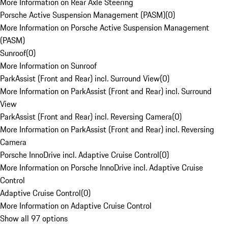
More Information on Rear Axle Steering
Porsche Active Suspension Management (PASM)
(
0
)
More Information on Porsche Active Suspension Management
(PASM)
Sunroof
(
0
)
More Information on Sunroof
ParkAssist (Front and Rear) incl. Surround View
(
0
)
More Information on ParkAssist (Front and Rear) incl. Surround
View
ParkAssist (Front and Rear) incl. Reversing Camera
(
0
)
More Information on ParkAssist (Front and Rear) incl. Reversing
Camera
Porsche InnoDrive incl. Adaptive Cruise Control
(
0
)
More Information on Porsche InnoDrive incl. Adaptive Cruise
Control
Adaptive Cruise Control
(
0
)
More Information on Adaptive Cruise Control
Show all 97 options