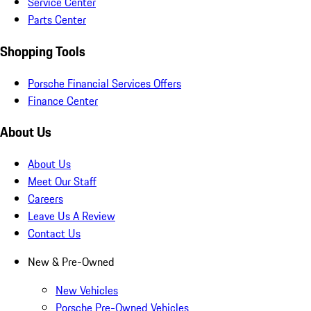
Service Center
Parts Center
Shopping Tools
Porsche Financial Services Offers
Finance Center
About Us
About Us
Meet Our Staff
Careers
Leave Us A Review
Contact Us
New & Pre-Owned
New Vehicles
Porsche Pre-Owned Vehicles