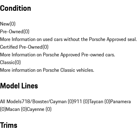
Condition
New
(
0
)
Pre-Owned
(
0
)
More Information on used cars without the Porsche Approved seal.
Certified Pre-Owned
(
0
)
More Information on Porsche Approved Pre-owned cars.
Classic
(
0
)
More information on Porsche Classic vehicles.
Model Lines
All Models
718/Boxster/Cayman (0)
911 (0)
Taycan (0)
Panamera
(0)
Macan (0)
Cayenne (0)
Trims