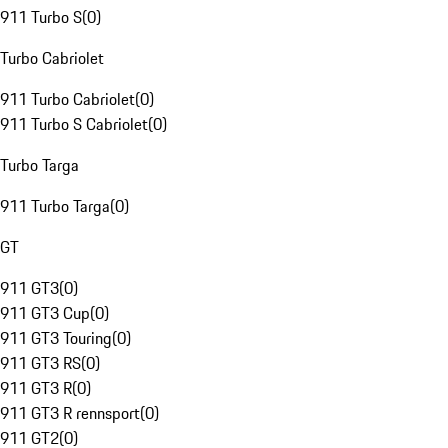
911 Turbo S
(
0
)
Turbo Cabriolet
911 Turbo Cabriolet
(
0
)
911 Turbo S Cabriolet
(
0
)
Turbo Targa
911 Turbo Targa
(
0
)
GT
911 GT3
(
0
)
911 GT3 Cup
(
0
)
911 GT3 Touring
(
0
)
911 GT3 RS
(
0
)
911 GT3 R
(
0
)
911 GT3 R rennsport
(
0
)
911 GT2
(
0
)