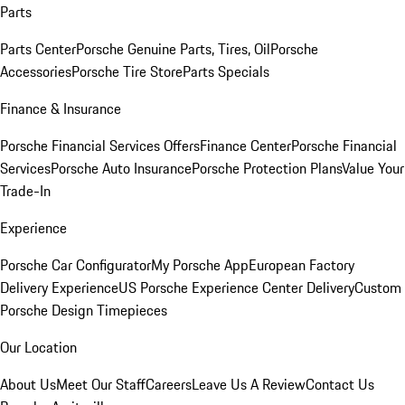
Parts
Parts Center
Porsche Genuine Parts, Tires, Oil
Porsche
Accessories
Porsche Tire Store
Parts Specials
Finance & Insurance
Porsche Financial Services Offers
Finance Center
Porsche Financial
Services
Porsche Auto Insurance
Porsche Protection Plans
Value Your
Trade-In
Experience
Porsche Car Configurator
My Porsche App
European Factory
Delivery Experience
US Porsche Experience Center Delivery
Custom
Porsche Design Timepieces
Our Location
About Us
Meet Our Staff
Careers
Leave Us A Review
Contact Us