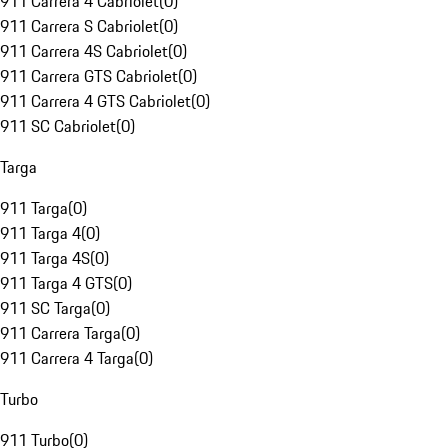
911 Carrera 4 Cabriolet
(
0
)
911 Carrera S Cabriolet
(
0
)
911 Carrera 4S Cabriolet
(
0
)
911 Carrera GTS Cabriolet
(
0
)
911 Carrera 4 GTS Cabriolet
(
0
)
911 SC Cabriolet
(
0
)
Targa
911 Targa
(
0
)
911 Targa 4
(
0
)
911 Targa 4S
(
0
)
911 Targa 4 GTS
(
0
)
911 SC Targa
(
0
)
911 Carrera Targa
(
0
)
911 Carrera 4 Targa
(
0
)
Turbo
911 Turbo
(
0
)