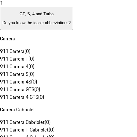
1
GT, S, 4 and Turbo
Do you know the iconic abbreviations?
Carrera
911 Carrera
(
0
)
911 Carrera T
(
0
)
911 Carrera 4
(
0
)
911 Carrera S
(
0
)
911 Carrera 4S
(
0
)
911 Carrera GTS
(
0
)
911 Carrera 4 GTS
(
0
)
Carrera Cabriolet
911 Carrera Cabriolet
(
0
)
911 Carrera T Cabriolet
(
0
)