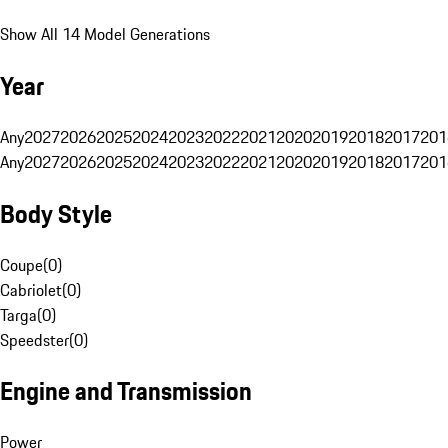
Show All 14 Model Generations
Year
Any
2027
2026
2025
2024
2023
2022
2021
2020
2019
2018
2017
201
Any
2027
2026
2025
2024
2023
2022
2021
2020
2019
2018
2017
201
Body Style
Coupe
(
0
)
Cabriolet
(
0
)
Targa
(
0
)
Speedster
(
0
)
Engine and Transmission
Power