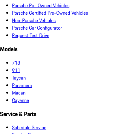
Porsche Pre-Owned Vehicles
Porsche Certified Pre-Owned Vehicles
Non-Porsche Vehicles
Porsche Car Configurator
Request Test Drive
Models
718
911
Taycan
Panamera
Macan
Cayenne
Service & Parts
Schedule Service