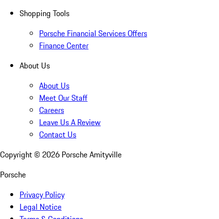
Shopping Tools
Porsche Financial Services Offers
Finance Center
About Us
About Us
Meet Our Staff
Careers
Leave Us A Review
Contact Us
Copyright ©
2026
Porsche Amityville
Porsche
Privacy Policy
Legal Notice