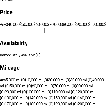
Price
Any
$40,000
$50,000
$60,000
$70,000
$80,000
$90,000
$100,000
$
Availability
Immediately Available
(
0
)
Mileage
Any
5,000 mi (0)
10,000 mi (0)
20,000 mi (0)
30,000 mi (0)
40,000
mi (0)
50,000 mi (0)
60,000 mi (0)
70,000 mi (0)
80,000 mi
(0)
90,000 mi (0)
100,000 mi (0)
110,000 mi (0)
120,000 mi
(0)
130,000 mi (0)
140,000 mi (0)
150,000 mi (0)
160,000 mi
(0)
170,000 mi (0)
180,000 mi (0)
190,000 mi (0)
200,000 mi