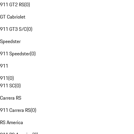
911 GT2 RS
(
0
)
GT Cabriolet
911 GT3 S/C
(
0
)
Speedster
911 Speedster
(
0
)
911
911
(
0
)
911 SC
(
0
)
Carrera RS
911 Carrera RS
(
0
)
RS America