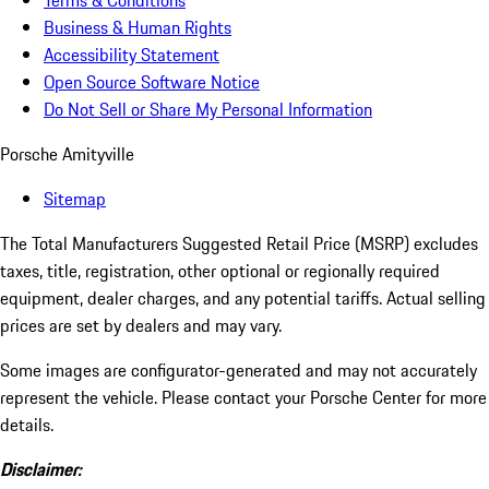
Terms & Conditions
Business & Human Rights
Accessibility Statement
Open Source Software Notice
Do Not Sell or Share My Personal Information
Porsche Amityville
Sitemap
The Total Manufacturers Suggested Retail Price (MSRP) excludes
taxes, title, registration, other optional or regionally required
equipment, dealer charges, and any potential tariffs. Actual selling
prices are set by dealers and may vary.
Some images are configurator-generated and may not accurately
represent the vehicle. Please contact your Porsche Center for more
details.
Disclaimer: