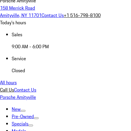
Porsche Amityville
158 Merrick Road
Amityville, NY 11701
Contact Us
+1 516-798-8100
Today's hours
Sales
9:00 AM - 6:00 PM
Service
Closed
All hours
Call Us
Contact Us
Porsche Amityville
New
Pre-Owned
Specials