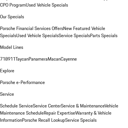
CPO Program
Used Vehicle Specials
Our Specials
Porsche Financial Services Offers
New Featured Vehicle
Specials
Used Vehicle Specials
Service Specials
Parts Specials
Model Lines
718
911
Taycan
Panamera
Macan
Cayenne
Explore
Porsche e-Performance
Service
Schedule Service
Service Center
Service & Maintenance
Vehicle
Maintenance Schedule
Repair Expertise
Warranty & Vehicle
Information
Porsche Recall Lookup
Service Specials