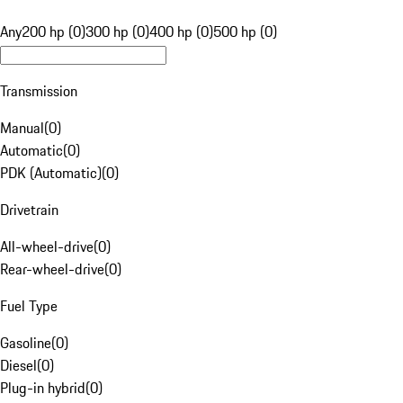
Any
200 hp (0)
300 hp (0)
400 hp (0)
500 hp (0)
Transmission
Manual
(
0
)
Automatic
(
0
)
PDK (Automatic)
(
0
)
Drivetrain
All-wheel-drive
(
0
)
Rear-wheel-drive
(
0
)
Fuel Type
Gasoline
(
0
)
Diesel
(
0
)
Plug-in hybrid
(
0
)