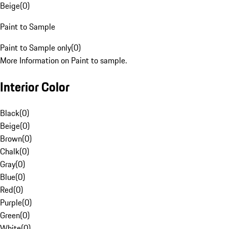
Beige
(
0
)
Paint to Sample
Paint to Sample only
(
0
)
More Information on Paint to sample.
Interior Color
Black
(
0
)
Beige
(
0
)
Brown
(
0
)
Chalk
(
0
)
Gray
(
0
)
Blue
(
0
)
Red
(
0
)
Purple
(
0
)
Green
(
0
)
White
(
0
)