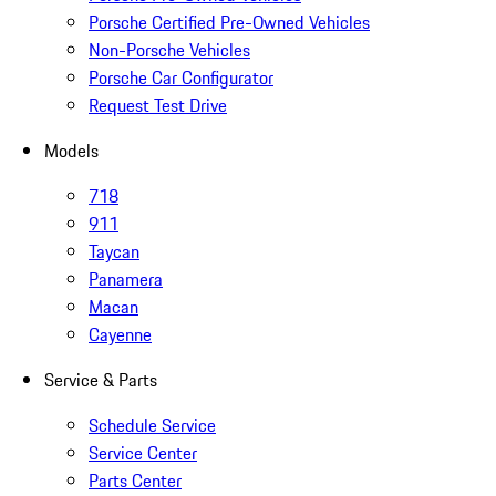
Porsche Certified Pre-Owned Vehicles
Non-Porsche Vehicles
Porsche Car Configurator
Request Test Drive
Models
718
911
Taycan
Panamera
Macan
Cayenne
Service & Parts
Schedule Service
Service Center
Parts Center