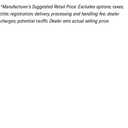
*Manufacturer’s Suggested Retail Price. Excludes options; taxes;
title; registration; delivery, processing and handling fee; dealer
charges; potential tariffs. Dealer sets actual selling price.