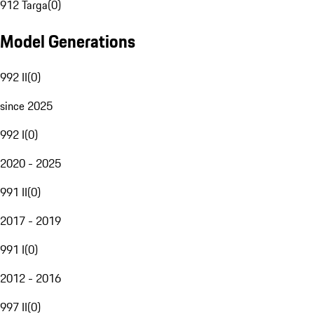
912 Targa
(
0
)
Model Generations
992 II
(
0
)
since 2025
992 I
(
0
)
2020 - 2025
991 II
(
0
)
2017 - 2019
991 I
(
0
)
2012 - 2016
997 II
(
0
)