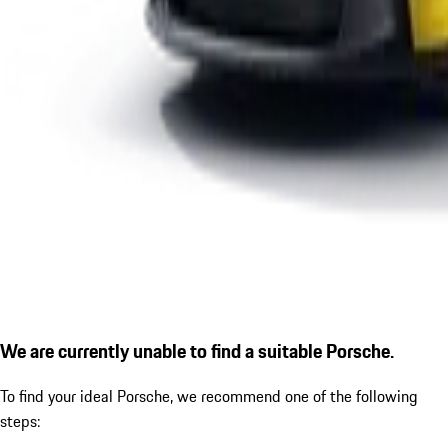
We are currently unable to find a suitable Porsche.
To find your ideal Porsche, we recommend one of the following
steps: