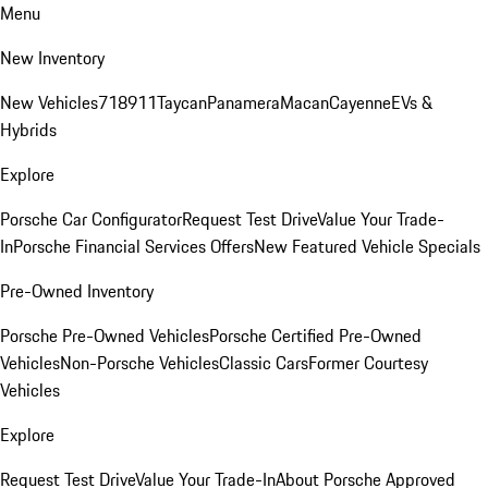
Menu
New Inventory
New Vehicles
718
911
Taycan
Panamera
Macan
Cayenne
EVs &
Hybrids
Explore
Porsche Car Configurator
Request Test Drive
Value Your Trade-
In
Porsche Financial Services Offers
New Featured Vehicle Specials
Pre-Owned Inventory
Porsche Pre-Owned Vehicles
Porsche Certified Pre-Owned
Vehicles
Non-Porsche Vehicles
Classic Cars
Former Courtesy
Vehicles
Explore
Request Test Drive
Value Your Trade-In
About Porsche Approved