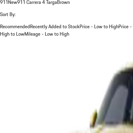
911
New
911 Carrera 4 Targa
Brown
Sort By:
Recommended
Recently Added to Stock
Price - Low to High
Price -
High to Low
Mileage - Low to High