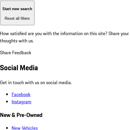
Start new search
Reset all filters
How satisfied are you with the information on this site?
Share your
thoughts with us.
Share Feedback
Social Media
Get in touch with us on social media.
Facebook
Instagram
New & Pre-Owned
New Vehicles