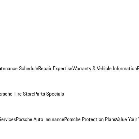
ntenance Schedule
Repair Expertise
Warranty & Vehicle Information
orsche Tire Store
Parts Specials
Services
Porsche Auto Insurance
Porsche Protection Plans
Value Your 