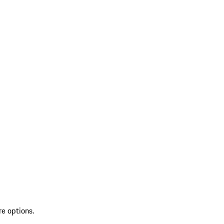
re options.