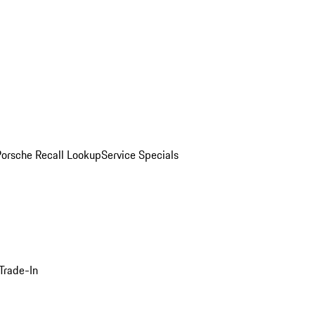
Porsche Recall Lookup
Service Specials
Trade-In