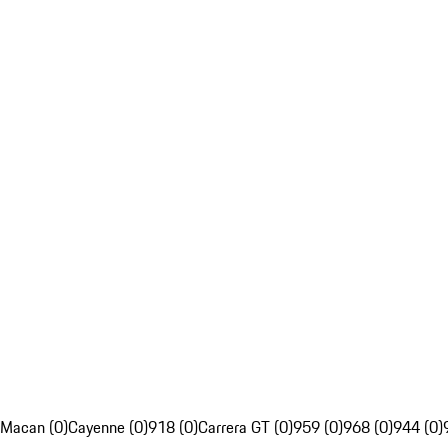
Macan (0)
Cayenne (0)
918 (0)
Carrera GT (0)
959 (0)
968 (0)
944 (0)