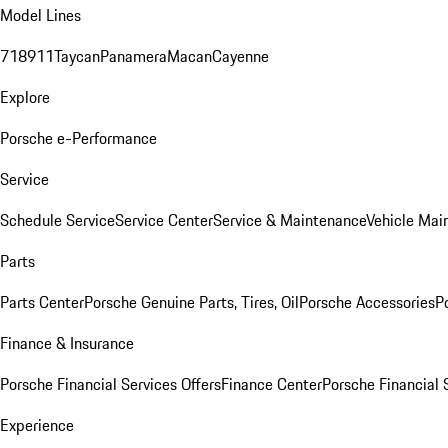
Model Lines
718
911
Taycan
Panamera
Macan
Cayenne
Explore
Porsche e-Performance
Service
Schedule Service
Service Center
Service & Maintenance
Vehicle Mai
Parts
Parts Center
Porsche Genuine Parts, Tires, Oil
Porsche Accessories
P
Finance & Insurance
Porsche Financial Services Offers
Finance Center
Porsche Financial 
Experience