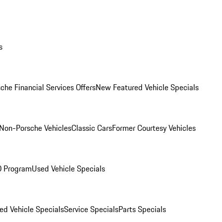
s
che Financial Services Offers
New Featured Vehicle Specials
Non-Porsche Vehicles
Classic Cars
Former Courtesy Vehicles
O Program
Used Vehicle Specials
ed Vehicle Specials
Service Specials
Parts Specials