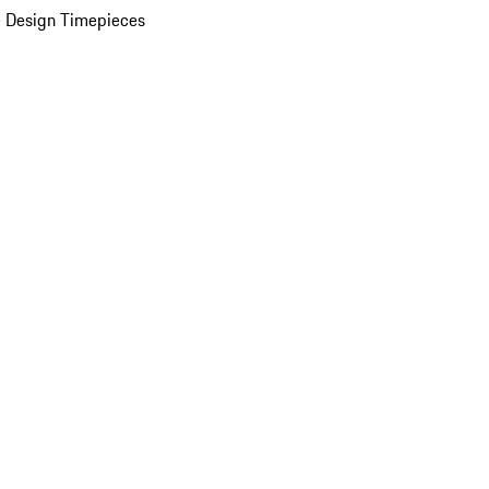
 Design Timepieces