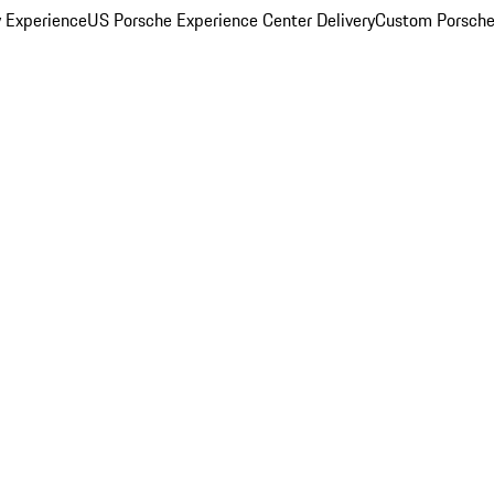
y Experience
US Porsche Experience Center Delivery
Custom Porsche