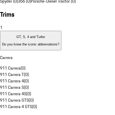
Spyder (0)
356 (0)
Porsche-Diesel Tractor (0)
Trims
1
GT, S, 4 and Turbo
Do you know the iconic abbreviations?
Carrera
911 Carrera
(
0
)
911 Carrera T
(
0
)
911 Carrera 4
(
0
)
911 Carrera S
(
0
)
911 Carrera 4S
(
0
)
911 Carrera GTS
(
0
)
911 Carrera 4 GTS
(
0
)