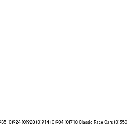
935 (0)
924 (0)
928 (0)
914 (0)
904 (0)
718 Classic Race Cars (0)
550