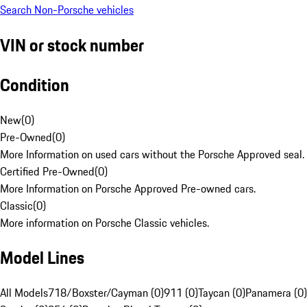
Search Non-Porsche vehicles
VIN or stock number
Condition
New
(
0
)
Pre-Owned
(
0
)
More Information on used cars without the Porsche Approved seal.
Certified Pre-Owned
(
0
)
More Information on Porsche Approved Pre-owned cars.
Classic
(
0
)
More information on Porsche Classic vehicles.
Model Lines
All Models
718/Boxster/Cayman (0)
911 (0)
Taycan (0)
Panamera (0)