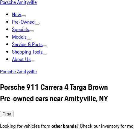
Porsche Amityville
New
Pre-Owned
Specials
Models
Service & Parts
Shopping Tools
About Us
Porsche Amityville
Porsche 911 Carrera 4 Targa Brown
Pre-owned cars near Amityville, NY
Filter
Looking for vehicles from
other brands
? Check our inventory for mo