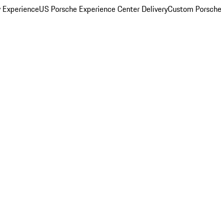
y Experience
US Porsche Experience Center Delivery
Custom Porsche