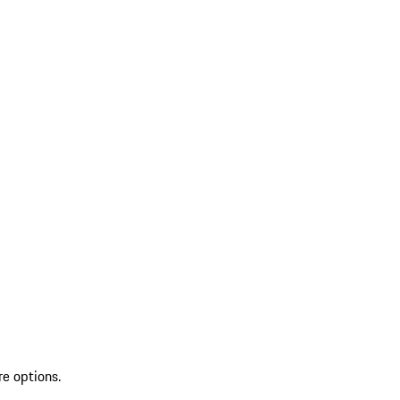
re options.