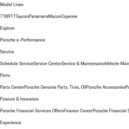
Model Lines
718
911
Taycan
Panamera
Macan
Cayenne
Explore
Porsche e-Performance
Service
Schedule Service
Service Center
Service & Maintenance
Vehicle Mai
Parts
Parts Center
Porsche Genuine Parts, Tires, Oil
Porsche Accessories
P
Finance & Insurance
Porsche Financial Services Offers
Finance Center
Porsche Financial 
Experience