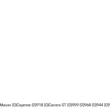
Macan (0)
Cayenne (0)
918 (0)
Carrera GT (0)
959 (0)
968 (0)
944 (0)