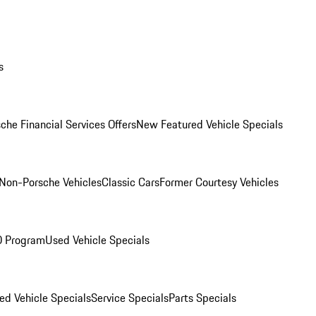
s
che Financial Services Offers
New Featured Vehicle Specials
Non-Porsche Vehicles
Classic Cars
Former Courtesy Vehicles
O Program
Used Vehicle Specials
ed Vehicle Specials
Service Specials
Parts Specials