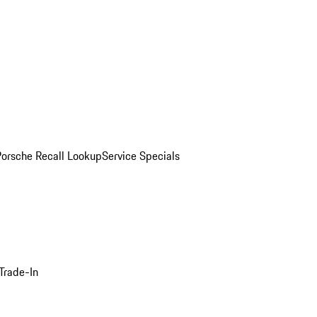
Porsche Recall Lookup
Service Specials
Trade-In