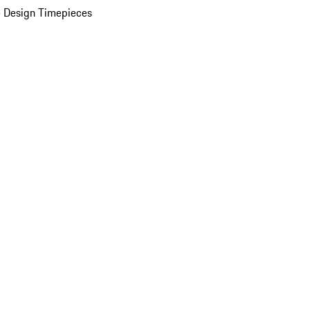
 Design Timepieces