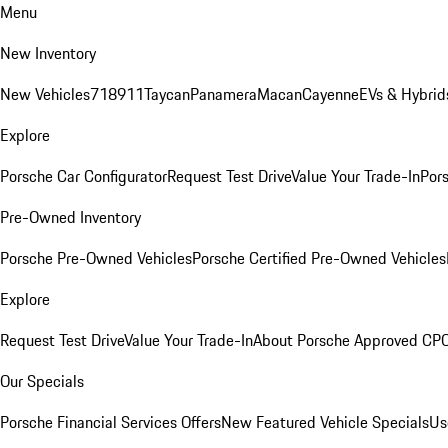
Menu
New Inventory
New Vehicles
718
911
Taycan
Panamera
Macan
Cayenne
EVs & Hybrid
Explore
Porsche Car Configurator
Request Test Drive
Value Your Trade-In
Pors
Pre-Owned Inventory
Porsche Pre-Owned Vehicles
Porsche Certified Pre-Owned Vehicles
Explore
Request Test Drive
Value Your Trade-In
About Porsche Approved CP
Our Specials
Porsche Financial Services Offers
New Featured Vehicle Specials
Us