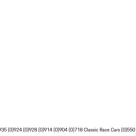
935 (0)
924 (0)
928 (0)
914 (0)
904 (0)
718 Classic Race Cars (0)
550