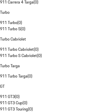
911 Carrera 4 Targa
(
0
)
Turbo
911 Turbo
(
0
)
911 Turbo S
(
0
)
Turbo Cabriolet
911 Turbo Cabriolet
(
0
)
911 Turbo S Cabriolet
(
0
)
Turbo Targa
911 Turbo Targa
(
0
)
GT
911 GT3
(
0
)
911 GT3 Cup
(
0
)
911 GT3 Touring
(
0
)