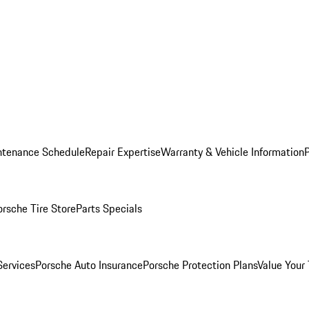
ntenance Schedule
Repair Expertise
Warranty & Vehicle Information
orsche Tire Store
Parts Specials
Services
Porsche Auto Insurance
Porsche Protection Plans
Value Your 