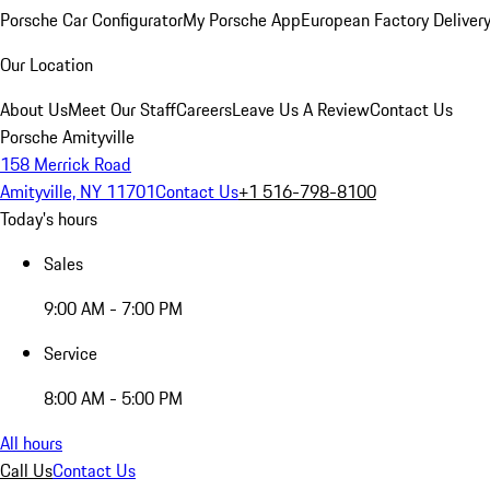
Porsche Car Configurator
My Porsche App
European Factory Deliver
Our Location
About Us
Meet Our Staff
Careers
Leave Us A Review
Contact Us
Porsche Amityville
158 Merrick Road
Amityville, NY 11701
Contact Us
+1 516-798-8100
Today's hours
Sales
9:00 AM - 7:00 PM
Service
8:00 AM - 5:00 PM
All hours
Call Us
Contact Us