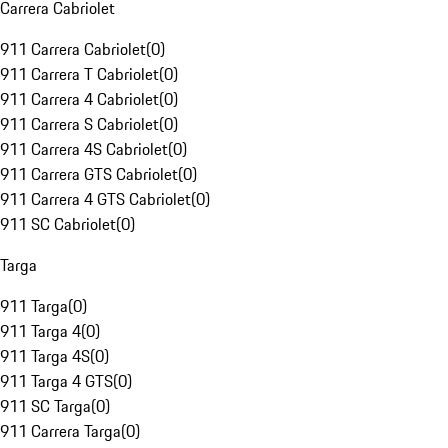
Carrera Cabriolet
911 Carrera Cabriolet
(
0
)
911 Carrera T Cabriolet
(
0
)
911 Carrera 4 Cabriolet
(
0
)
911 Carrera S Cabriolet
(
0
)
911 Carrera 4S Cabriolet
(
0
)
911 Carrera GTS Cabriolet
(
0
)
911 Carrera 4 GTS Cabriolet
(
0
)
911 SC Cabriolet
(
0
)
Targa
911 Targa
(
0
)
911 Targa 4
(
0
)
911 Targa 4S
(
0
)
911 Targa 4 GTS
(
0
)
911 SC Targa
(
0
)
911 Carrera Targa
(
0
)