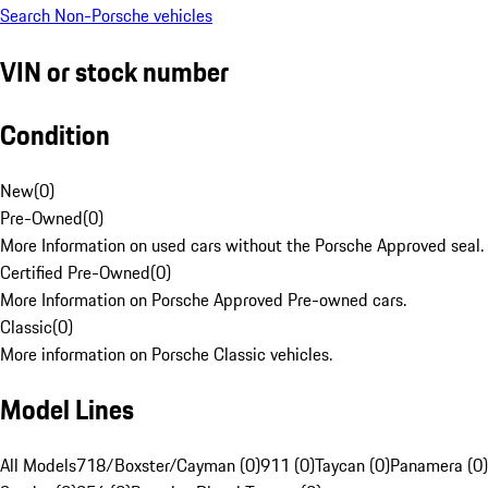
Search Non-Porsche vehicles
VIN or stock number
Condition
New
(
0
)
Pre-Owned
(
0
)
More Information on used cars without the Porsche Approved seal.
Certified Pre-Owned
(
0
)
More Information on Porsche Approved Pre-owned cars.
Classic
(
0
)
More information on Porsche Classic vehicles.
Model Lines
All Models
718/Boxster/Cayman (0)
911 (0)
Taycan (0)
Panamera (0)