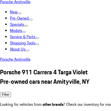
Porsche Amityville
New
Pre-Owned
Specials
Models
Service & Parts
Shopping Tools
About Us
Porsche Amityville
Porsche 911 Carrera 4 Targa Violet
Pre-owned cars near Amityville, NY
Filter
Looking for vehicles from
other brands
? Check our inventory for mo