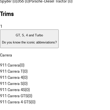
Spyder (0)
356 (0)
Porsche-Diesel Tractor (0)
Trims
1
GT, S, 4 and Turbo
Do you know the iconic abbreviations?
Carrera
911 Carrera
(
0
)
911 Carrera T
(
0
)
911 Carrera 4
(
0
)
911 Carrera S
(
0
)
911 Carrera 4S
(
0
)
911 Carrera GTS
(
0
)
911 Carrera 4 GTS
(
0
)