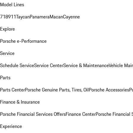
Model Lines
718
911
Taycan
Panamera
Macan
Cayenne
Explore
Porsche e-Performance
Service
Schedule Service
Service Center
Service & Maintenance
Vehicle Mai
Parts
Parts Center
Porsche Genuine Parts, Tires, Oil
Porsche Accessories
P
Finance & Insurance
Porsche Financial Services Offers
Finance Center
Porsche Financial 
Experience