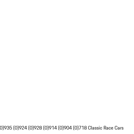
0)
935 (0)
924 (0)
928 (0)
914 (0)
904 (0)
718 Classic Race Cars