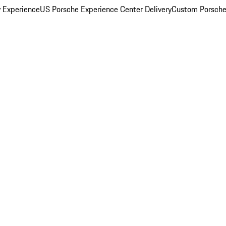
y Experience
US Porsche Experience Center Delivery
Custom Porsche