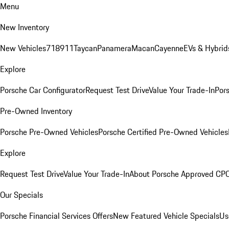
Menu
New Inventory
New Vehicles
718
911
Taycan
Panamera
Macan
Cayenne
EVs & Hybrid
Explore
Porsche Car Configurator
Request Test Drive
Value Your Trade-In
Pors
Pre-Owned Inventory
Porsche Pre-Owned Vehicles
Porsche Certified Pre-Owned Vehicles
Explore
Request Test Drive
Value Your Trade-In
About Porsche Approved CP
Our Specials
Porsche Financial Services Offers
New Featured Vehicle Specials
Us