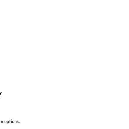
Y
re options.