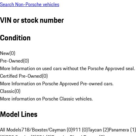
Search Non-Porsche vehicles
VIN or stock number
Condition
New
(
0
)
Pre-Owned
(
0
)
More Information on used cars without the Porsche Approved seal.
Certified Pre-Owned
(
0
)
More Information on Porsche Approved Pre-owned cars.
Classic
(
0
)
More information on Porsche Classic vehicles.
Model Lines
All Models
718/Boxster/Cayman (0)
911 (0)
Taycan (2)
Panamera (1)