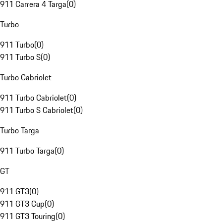
911 Carrera 4 Targa
(
0
)
Turbo
911 Turbo
(
0
)
911 Turbo S
(
0
)
Turbo Cabriolet
911 Turbo Cabriolet
(
0
)
911 Turbo S Cabriolet
(
0
)
Turbo Targa
911 Turbo Targa
(
0
)
GT
911 GT3
(
0
)
911 GT3 Cup
(
0
)
911 GT3 Touring
(
0
)