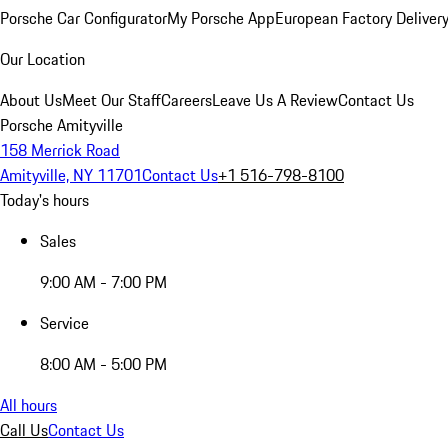
Porsche Car Configurator
My Porsche App
European Factory Deliver
Our Location
About Us
Meet Our Staff
Careers
Leave Us A Review
Contact Us
Porsche Amityville
158 Merrick Road
Amityville, NY 11701
Contact Us
+1 516-798-8100
Today's hours
Sales
9:00 AM - 7:00 PM
Service
8:00 AM - 5:00 PM
All hours
Call Us
Contact Us