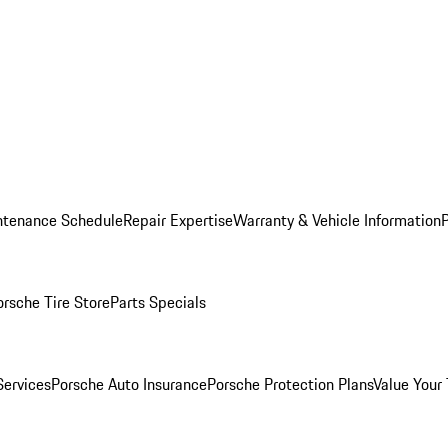
ntenance Schedule
Repair Expertise
Warranty & Vehicle Information
orsche Tire Store
Parts Specials
Services
Porsche Auto Insurance
Porsche Protection Plans
Value Your 