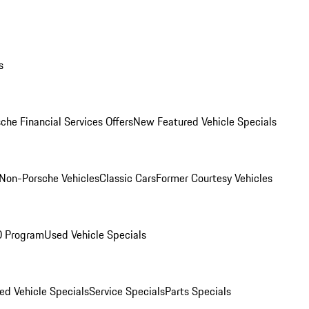
s
che Financial Services Offers
New Featured Vehicle Specials
Non-Porsche Vehicles
Classic Cars
Former Courtesy Vehicles
O Program
Used Vehicle Specials
ed Vehicle Specials
Service Specials
Parts Specials