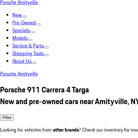
Porsche Amityville
New
Pre-Owned
Specials
Models
Service & Parts
Shopping Tools
About Us
Porsche Amityville
Porsche 911 Carrera 4 Targa
New and pre-owned cars near Amityville, N
Filter
Looking for vehicles from
other brands
? Check our inventory for mo