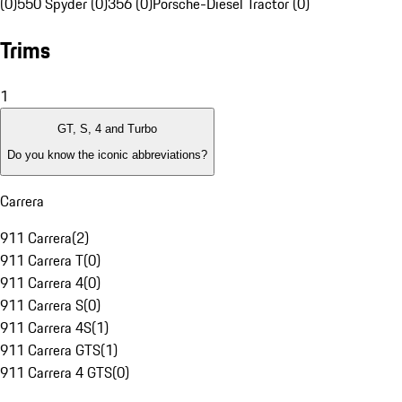
(0)
550 Spyder (0)
356 (0)
Porsche-Diesel Tractor (0)
Trims
1
GT, S, 4 and Turbo
Do you know the iconic abbreviations?
Carrera
911 Carrera
(
2
)
911 Carrera T
(
0
)
911 Carrera 4
(
0
)
911 Carrera S
(
0
)
911 Carrera 4S
(
1
)
911 Carrera GTS
(
1
)
911 Carrera 4 GTS
(
0
)