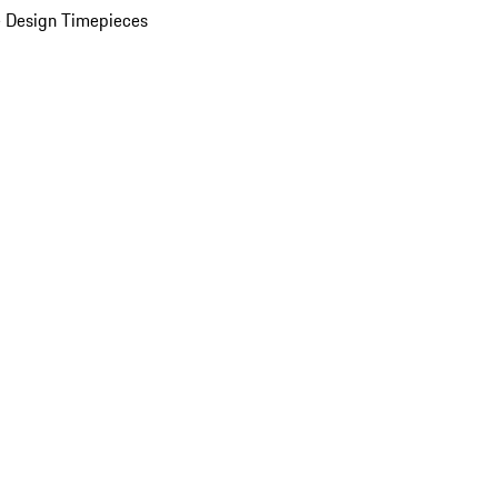
 Design Timepieces