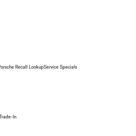
Porsche Recall Lookup
Service Specials
Trade-In