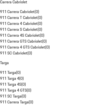
Carrera Cabriolet
911 Carrera Cabriolet
(
0
)
911 Carrera T Cabriolet
(
0
)
911 Carrera 4 Cabriolet
(
0
)
911 Carrera S Cabriolet
(
0
)
911 Carrera 4S Cabriolet
(
0
)
911 Carrera GTS Cabriolet
(
0
)
911 Carrera 4 GTS Cabriolet
(
0
)
911 SC Cabriolet
(
0
)
Targa
911 Targa
(
0
)
911 Targa 4
(
0
)
911 Targa 4S
(
0
)
911 Targa 4 GTS
(
0
)
911 SC Targa
(
0
)
911 Carrera Targa
(
0
)