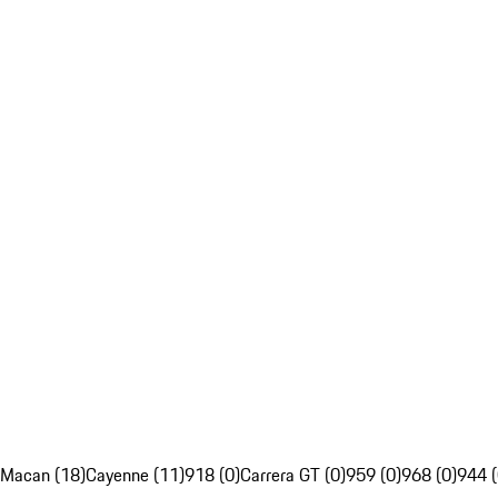
Macan (18)
Cayenne (11)
918 (0)
Carrera GT (0)
959 (0)
968 (0)
944 (