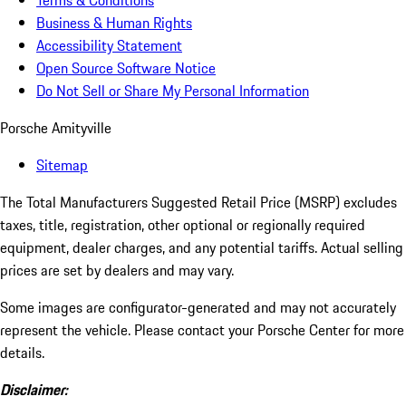
Terms & Conditions
Business & Human Rights
Accessibility Statement
Open Source Software Notice
Do Not Sell or Share My Personal Information
Porsche Amityville
Sitemap
The Total Manufacturers Suggested Retail Price (MSRP) excludes
taxes, title, registration, other optional or regionally required
equipment, dealer charges, and any potential tariffs. Actual selling
prices are set by dealers and may vary.
Some images are configurator-generated and may not accurately
represent the vehicle. Please contact your Porsche Center for more
details.
Disclaimer: