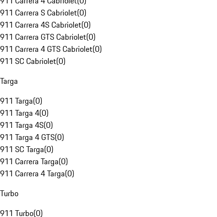
911 Carrera 4 Cabriolet
(
0
)
911 Carrera S Cabriolet
(
0
)
911 Carrera 4S Cabriolet
(
0
)
911 Carrera GTS Cabriolet
(
0
)
911 Carrera 4 GTS Cabriolet
(
0
)
911 SC Cabriolet
(
0
)
Targa
911 Targa
(
0
)
911 Targa 4
(
0
)
911 Targa 4S
(
0
)
911 Targa 4 GTS
(
0
)
911 SC Targa
(
0
)
911 Carrera Targa
(
0
)
911 Carrera 4 Targa
(
0
)
Turbo
911 Turbo
(
0
)