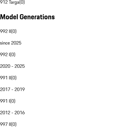
912 Targa
(
0
)
Model Generations
992 II
(
0
)
since 2025
992 I
(
0
)
2020 - 2025
991 II
(
0
)
2017 - 2019
991 I
(
0
)
2012 - 2016
997 II
(
0
)