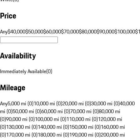
Price
Any
$40,000
$50,000
$60,000
$70,000
$80,000
$90,000
$100,000
$
Availability
Immediately Available
(
0
)
Mileage
Any
5,000 mi (0)
10,000 mi (0)
20,000 mi (0)
30,000 mi (0)
40,000
mi (0)
50,000 mi (0)
60,000 mi (0)
70,000 mi (0)
80,000 mi
(0)
90,000 mi (0)
100,000 mi (0)
110,000 mi (0)
120,000 mi
(0)
130,000 mi (0)
140,000 mi (0)
150,000 mi (0)
160,000 mi
(0)
170,000 mi (0)
180,000 mi (0)
190,000 mi (0)
200,000 mi