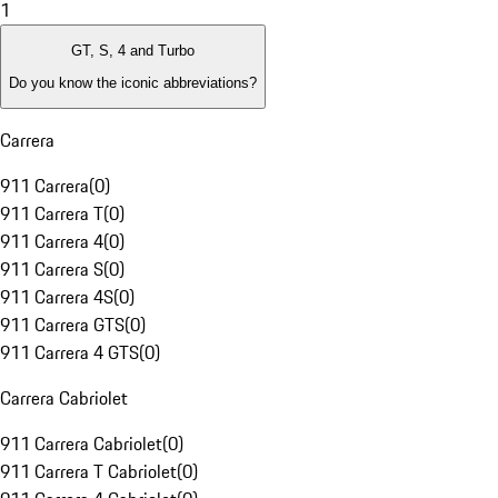
1
GT, S, 4 and Turbo
Do you know the iconic abbreviations?
Carrera
911 Carrera
(
0
)
911 Carrera T
(
0
)
911 Carrera 4
(
0
)
911 Carrera S
(
0
)
911 Carrera 4S
(
0
)
911 Carrera GTS
(
0
)
911 Carrera 4 GTS
(
0
)
Carrera Cabriolet
911 Carrera Cabriolet
(
0
)
911 Carrera T Cabriolet
(
0
)