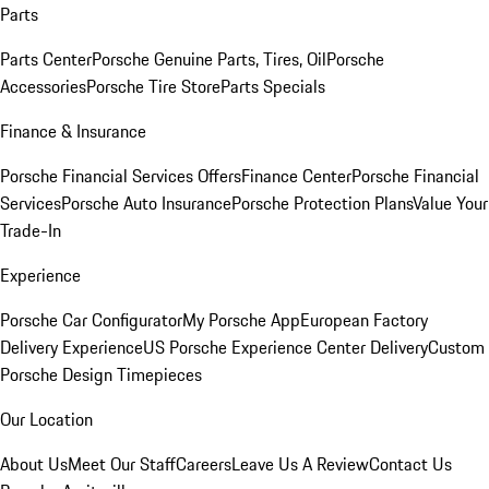
Parts
Parts Center
Porsche Genuine Parts, Tires, Oil
Porsche
Accessories
Porsche Tire Store
Parts Specials
Finance & Insurance
Porsche Financial Services Offers
Finance Center
Porsche Financial
Services
Porsche Auto Insurance
Porsche Protection Plans
Value Your
Trade-In
Experience
Porsche Car Configurator
My Porsche App
European Factory
Delivery Experience
US Porsche Experience Center Delivery
Custom
Porsche Design Timepieces
Our Location
About Us
Meet Our Staff
Careers
Leave Us A Review
Contact Us