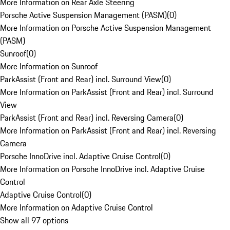
More Information on Rear Axle Steering
Porsche Active Suspension Management (PASM)
(
0
)
More Information on Porsche Active Suspension Management
(PASM)
Sunroof
(
0
)
More Information on Sunroof
ParkAssist (Front and Rear) incl. Surround View
(
0
)
More Information on ParkAssist (Front and Rear) incl. Surround
View
ParkAssist (Front and Rear) incl. Reversing Camera
(
0
)
More Information on ParkAssist (Front and Rear) incl. Reversing
Camera
Porsche InnoDrive incl. Adaptive Cruise Control
(
0
)
More Information on Porsche InnoDrive incl. Adaptive Cruise
Control
Adaptive Cruise Control
(
0
)
More Information on Adaptive Cruise Control
Show all 97 options