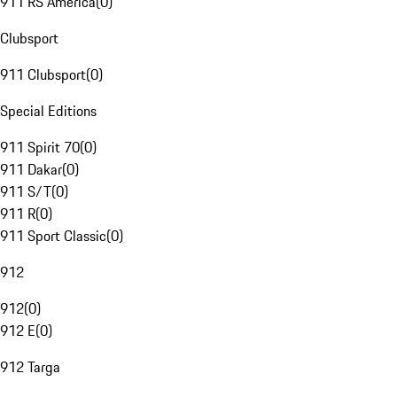
911 RS America
(
0
)
Clubsport
911 Clubsport
(
0
)
Special Editions
911 Spirit 70
(
0
)
911 Dakar
(
0
)
911 S/T
(
0
)
911 R
(
0
)
911 Sport Classic
(
0
)
912
912
(
0
)
912 E
(
0
)
912 Targa