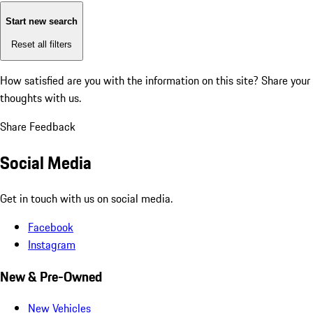
Start new search
Reset all filters
How satisfied are you with the information on this site?
Share your
thoughts with us.
Share Feedback
Social Media
Get in touch with us on social media.
Facebook
Instagram
New & Pre-Owned
New Vehicles