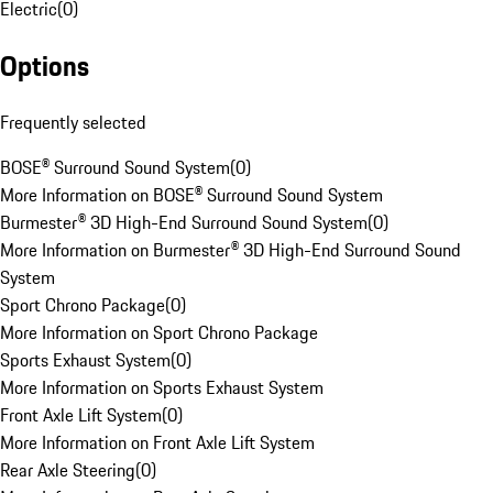
Electric
(
0
)
Options
Frequently selected
BOSE® Surround Sound System
(
0
)
More Information on BOSE® Surround Sound System
Burmester® 3D High-End Surround Sound System
(
0
)
More Information on Burmester® 3D High-End Surround Sound
System
Sport Chrono Package
(
0
)
More Information on Sport Chrono Package
Sports Exhaust System
(
0
)
More Information on Sports Exhaust System
Front Axle Lift System
(
0
)
More Information on Front Axle Lift System
Rear Axle Steering
(
0
)