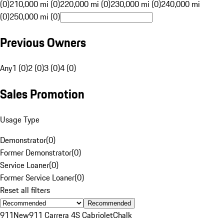
(0)
210,000 mi (0)
220,000 mi (0)
230,000 mi (0)
240,000 mi
(0)
250,000 mi (0)
Previous Owners
Any
1 (0)
2 (0)
3 (0)
4 (0)
Sales Promotion
Usage Type
Demonstrator
(
0
)
Former Demonstrator
(
0
)
Service Loaner
(
0
)
Former Service Loaner
(
0
)
Reset all filters
Recommended
911
New
911 Carrera 4S Cabriolet
Chalk