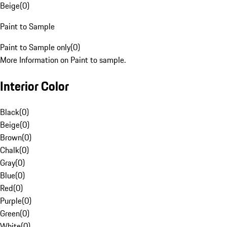
Beige
(
0
)
Paint to Sample
Paint to Sample only
(
0
)
More Information on Paint to sample.
Interior Color
Black
(
0
)
Beige
(
0
)
Brown
(
0
)
Chalk
(
0
)
Gray
(
0
)
Blue
(
0
)
Red
(
0
)
Purple
(
0
)
Green
(
0
)
White
(
0
)