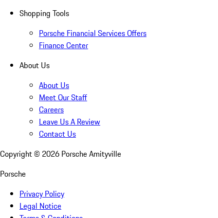
Shopping Tools
Porsche Financial Services Offers
Finance Center
About Us
About Us
Meet Our Staff
Careers
Leave Us A Review
Contact Us
Copyright ©
2026
Porsche Amityville
Porsche
Privacy Policy
Legal Notice