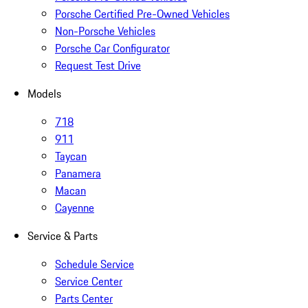
Porsche Certified Pre-Owned Vehicles
Non-Porsche Vehicles
Porsche Car Configurator
Request Test Drive
Models
718
911
Taycan
Panamera
Macan
Cayenne
Service & Parts
Schedule Service
Service Center
Parts Center