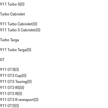
911 Turbo S
(
0
)
Turbo Cabriolet
911 Turbo Cabriolet
(
0
)
911 Turbo S Cabriolet
(
0
)
Turbo Targa
911 Turbo Targa
(
0
)
GT
911 GT3
(
0
)
911 GT3 Cup
(
0
)
911 GT3 Touring
(
0
)
911 GT3 RS
(
0
)
911 GT3 R
(
0
)
911 GT3 R rennsport
(
0
)
911 GT2
(
0
)