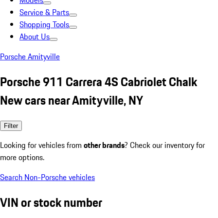
Models
Service & Parts
Shopping Tools
About Us
Porsche Amityville
Porsche 911 Carrera 4S Cabriolet Chalk
New cars near Amityville, NY
Filter
Looking for vehicles from
other brands
? Check our inventory for
more options.
Search Non-Porsche vehicles
VIN or stock number