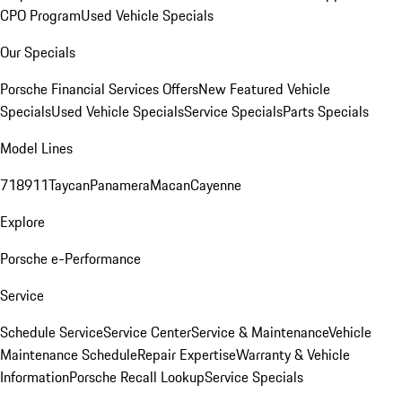
CPO Program
Used Vehicle Specials
Our Specials
Porsche Financial Services Offers
New Featured Vehicle
Specials
Used Vehicle Specials
Service Specials
Parts Specials
Model Lines
718
911
Taycan
Panamera
Macan
Cayenne
Explore
Porsche e-Performance
Service
Schedule Service
Service Center
Service & Maintenance
Vehicle
Maintenance Schedule
Repair Expertise
Warranty & Vehicle
Information
Porsche Recall Lookup
Service Specials