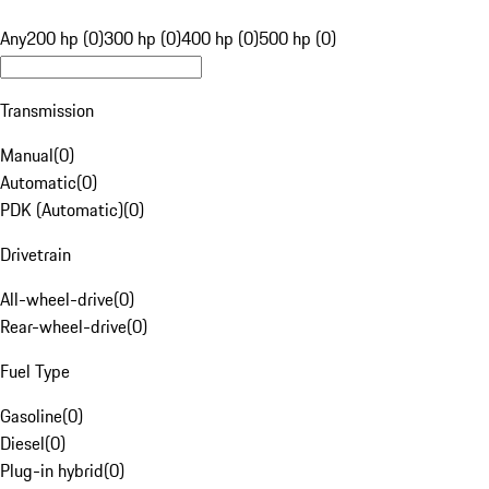
Any
200 hp (0)
300 hp (0)
400 hp (0)
500 hp (0)
Transmission
Manual
(
0
)
Automatic
(
0
)
PDK (Automatic)
(
0
)
Drivetrain
All-wheel-drive
(
0
)
Rear-wheel-drive
(
0
)
Fuel Type
Gasoline
(
0
)
Diesel
(
0
)
Plug-in hybrid
(
0
)