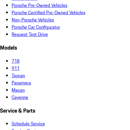
Porsche Pre-Owned Vehicles
Porsche Certified Pre-Owned Vehicles
Non-Porsche Vehicles
Porsche Car Configurator
Request Test Drive
Models
718
911
Taycan
Panamera
Macan
Cayenne
Service & Parts
Schedule Service