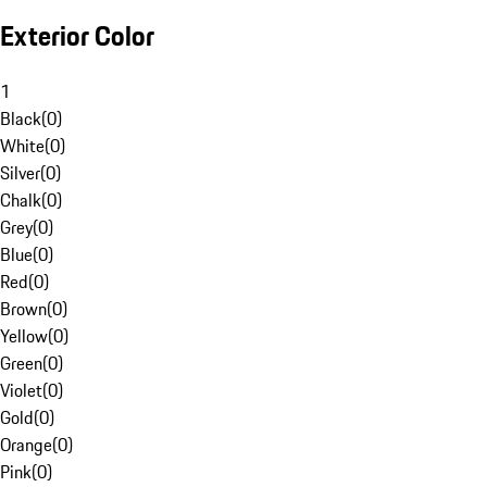
Exterior Color
1
Black
(
0
)
White
(
0
)
Silver
(
0
)
Chalk
(
0
)
Grey
(
0
)
Blue
(
0
)
Red
(
0
)
Brown
(
0
)
Yellow
(
0
)
Green
(
0
)
Violet
(
0
)
Gold
(
0
)
Orange
(
0
)
Pink
(
0
)