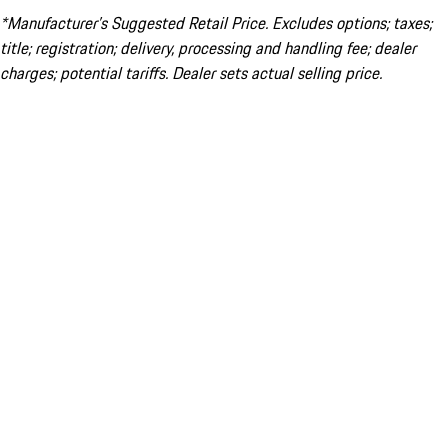
*Manufacturer’s Suggested Retail Price. Excludes options; taxes;
title; registration; delivery, processing and handling fee; dealer
charges; potential tariffs. Dealer sets actual selling price.