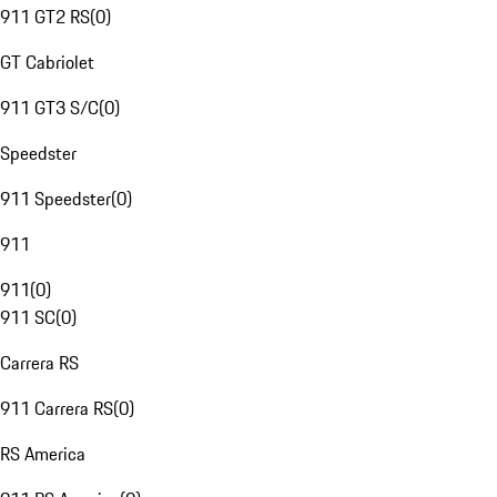
911 GT2 RS
(
0
)
GT Cabriolet
911 GT3 S/C
(
0
)
Speedster
911 Speedster
(
0
)
911
911
(
0
)
911 SC
(
0
)
Carrera RS
911 Carrera RS
(
0
)
RS America