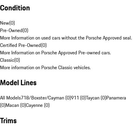
Condition
New
(
0
)
Pre-Owned
(
0
)
More Information on used cars without the Porsche Approved seal.
Certified Pre-Owned
(
0
)
More Information on Porsche Approved Pre-owned cars.
Classic
(
0
)
More information on Porsche Classic vehicles.
Model Lines
All Models
718/Boxster/Cayman (0)
911 (0)
Taycan (0)
Panamera
(0)
Macan (0)
Cayenne (0)
Trims