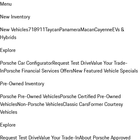
Menu
New Inventory
New Vehicles
718
911
Taycan
Panamera
Macan
Cayenne
EVs &
Hybrids
Explore
Porsche Car Configurator
Request Test Drive
Value Your Trade-
In
Porsche Financial Services Offers
New Featured Vehicle Specials
Pre-Owned Inventory
Porsche Pre-Owned Vehicles
Porsche Certified Pre-Owned
Vehicles
Non-Porsche Vehicles
Classic Cars
Former Courtesy
Vehicles
Explore
Request Test Drive
Value Your Trade-In
About Porsche Approved