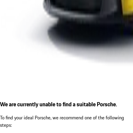
We are currently unable to find a suitable Porsche.
To find your ideal Porsche, we recommend one of the following
steps: