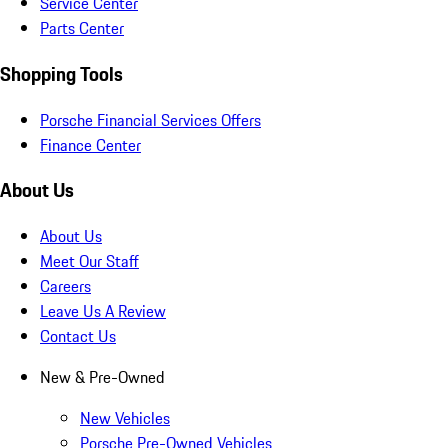
Service Center
Parts Center
Shopping Tools
Porsche Financial Services Offers
Finance Center
About Us
About Us
Meet Our Staff
Careers
Leave Us A Review
Contact Us
New & Pre-Owned
New Vehicles
Porsche Pre-Owned Vehicles