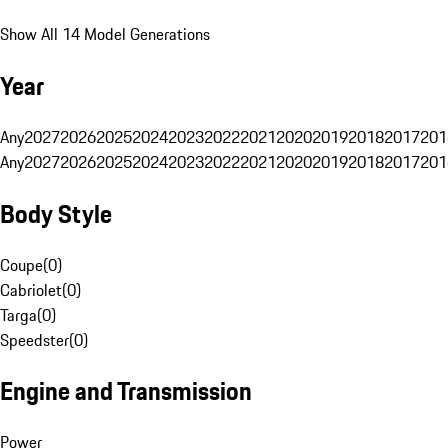
Show All 14 Model Generations
Year
Any
2027
2026
2025
2024
2023
2022
2021
2020
2019
2018
2017
201
Any
2027
2026
2025
2024
2023
2022
2021
2020
2019
2018
2017
201
Body Style
Coupe
(
0
)
Cabriolet
(
0
)
Targa
(
0
)
Speedster
(
0
)
Engine and Transmission
Power