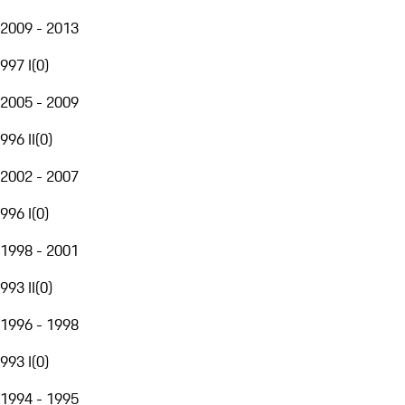
2009 - 2013
997 I
(
0
)
2005 - 2009
996 II
(
0
)
2002 - 2007
996 I
(
0
)
1998 - 2001
993 II
(
0
)
1996 - 1998
993 I
(
0
)
1994 - 1995