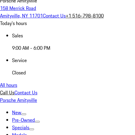
Porsche Amityville
158 Merrick Road
Amityville, NY 11701
Contact Us
+1 516-798-8100
Today's hours
Sales
9:00 AM - 6:00 PM
Service
Closed
All hours
Call Us
Contact Us
Porsche Amityville
New
Pre-Owned
Specials