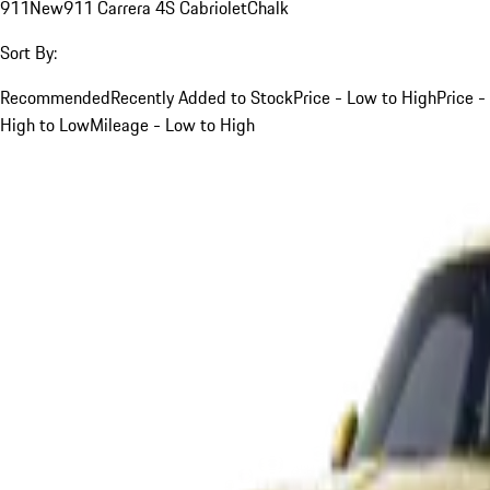
911
New
911 Carrera 4S Cabriolet
Chalk
Sort By:
Recommended
Recently Added to Stock
Price - Low to High
Price -
High to Low
Mileage - Low to High