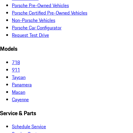
Porsche Pre-Owned Vehicles
Porsche Certified Pre-Owned Vehicles
Non-Porsche Vehicles
Porsche Car Configurator
Request Test Drive
Models
718
911
Taycan
Panamera
Macan
Cayenne
Service & Parts
Schedule Service