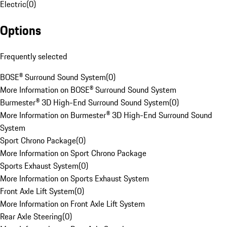
Electric
(
0
)
Options
Frequently selected
BOSE® Surround Sound System
(
0
)
More Information on BOSE® Surround Sound System
Burmester® 3D High-End Surround Sound System
(
0
)
More Information on Burmester® 3D High-End Surround Sound
System
Sport Chrono Package
(
0
)
More Information on Sport Chrono Package
Sports Exhaust System
(
0
)
More Information on Sports Exhaust System
Front Axle Lift System
(
0
)
More Information on Front Axle Lift System
Rear Axle Steering
(
0
)