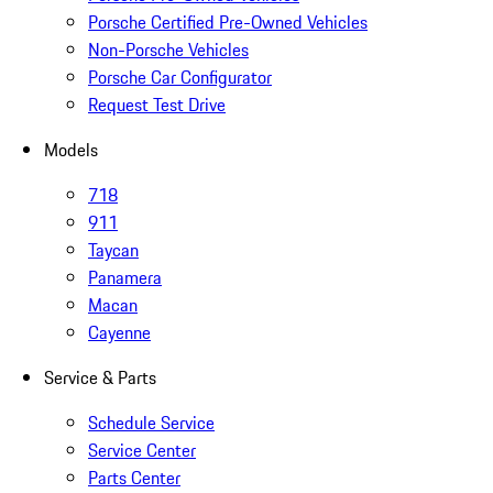
Porsche Certified Pre-Owned Vehicles
Non-Porsche Vehicles
Porsche Car Configurator
Request Test Drive
Models
718
911
Taycan
Panamera
Macan
Cayenne
Service & Parts
Schedule Service
Service Center
Parts Center