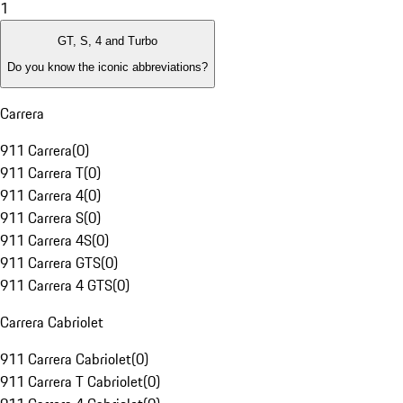
1
GT, S, 4 and Turbo
Do you know the iconic abbreviations?
Carrera
911 Carrera
(
0
)
911 Carrera T
(
0
)
911 Carrera 4
(
0
)
911 Carrera S
(
0
)
911 Carrera 4S
(
0
)
911 Carrera GTS
(
0
)
911 Carrera 4 GTS
(
0
)
Carrera Cabriolet
911 Carrera Cabriolet
(
0
)
911 Carrera T Cabriolet
(
0
)