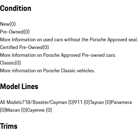
Condition
New
(
0
)
Pre-Owned
(
0
)
More Information on used cars without the Porsche Approved seal.
Certified Pre-Owned
(
0
)
More Information on Porsche Approved Pre-owned cars.
Classic
(
0
)
More information on Porsche Classic vehicles.
Model Lines
All Models
718/Boxster/Cayman (0)
911 (0)
Taycan (0)
Panamera
(0)
Macan (0)
Cayenne (0)
Trims