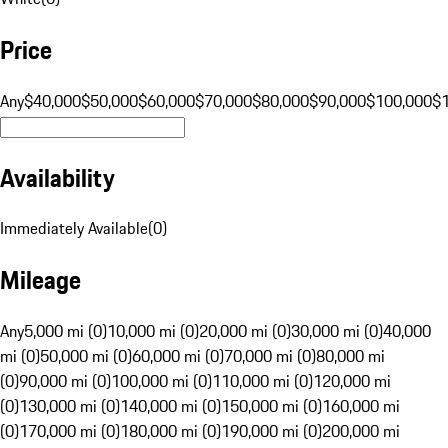
Price
Any
$40,000
$50,000
$60,000
$70,000
$80,000
$90,000
$100,000
$
Availability
Immediately Available
(
0
)
Mileage
Any
5,000 mi (0)
10,000 mi (0)
20,000 mi (0)
30,000 mi (0)
40,000
mi (0)
50,000 mi (0)
60,000 mi (0)
70,000 mi (0)
80,000 mi
(0)
90,000 mi (0)
100,000 mi (0)
110,000 mi (0)
120,000 mi
(0)
130,000 mi (0)
140,000 mi (0)
150,000 mi (0)
160,000 mi
(0)
170,000 mi (0)
180,000 mi (0)
190,000 mi (0)
200,000 mi