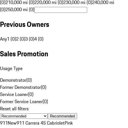
(0)
210,000 mi (0)
220,000 mi (0)
230,000 mi (0)
240,000 mi
(0)
250,000 mi (0)
Previous Owners
Any
1 (0)
2 (0)
3 (0)
4 (0)
Sales Promotion
Usage Type
Demonstrator
(
0
)
Former Demonstrator
(
0
)
Service Loaner
(
0
)
Former Service Loaner
(
0
)
Reset all filters
Recommended
911
New
911 Carrera 4S Cabriolet
Pink