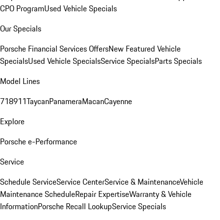
CPO Program
Used Vehicle Specials
Our Specials
Porsche Financial Services Offers
New Featured Vehicle
Specials
Used Vehicle Specials
Service Specials
Parts Specials
Model Lines
718
911
Taycan
Panamera
Macan
Cayenne
Explore
Porsche e-Performance
Service
Schedule Service
Service Center
Service & Maintenance
Vehicle
Maintenance Schedule
Repair Expertise
Warranty & Vehicle
Information
Porsche Recall Lookup
Service Specials