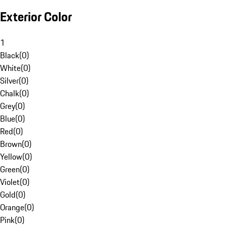
Exterior Color
1
Black
(
0
)
White
(
0
)
Silver
(
0
)
Chalk
(
0
)
Grey
(
0
)
Blue
(
0
)
Red
(
0
)
Brown
(
0
)
Yellow
(
0
)
Green
(
0
)
Violet
(
0
)
Gold
(
0
)
Orange
(
0
)
Pink
(
0
)