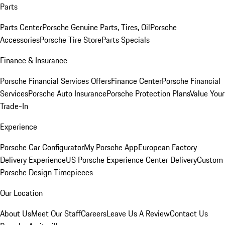
Parts
Parts Center
Porsche Genuine Parts, Tires, Oil
Porsche
Accessories
Porsche Tire Store
Parts Specials
Finance & Insurance
Porsche Financial Services Offers
Finance Center
Porsche Financial
Services
Porsche Auto Insurance
Porsche Protection Plans
Value Your
Trade-In
Experience
Porsche Car Configurator
My Porsche App
European Factory
Delivery Experience
US Porsche Experience Center Delivery
Custom
Porsche Design Timepieces
Our Location
About Us
Meet Our Staff
Careers
Leave Us A Review
Contact Us