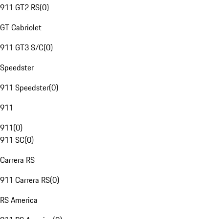
911 GT2 RS
(
0
)
GT Cabriolet
911 GT3 S/C
(
0
)
Speedster
911 Speedster
(
0
)
911
911
(
0
)
911 SC
(
0
)
Carrera RS
911 Carrera RS
(
0
)
RS America