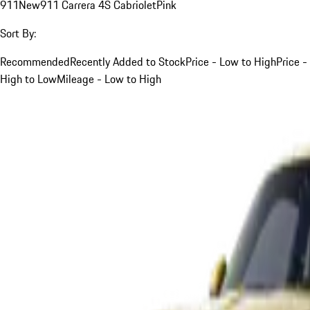
911
New
911 Carrera 4S Cabriolet
Pink
Sort By:
Recommended
Recently Added to Stock
Price - Low to High
Price -
High to Low
Mileage - Low to High