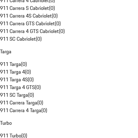
911 Carrera 4 Cabriolet
(
0
)
911 Carrera S Cabriolet
(
0
)
911 Carrera 4S Cabriolet
(
0
)
911 Carrera GTS Cabriolet
(
0
)
911 Carrera 4 GTS Cabriolet
(
0
)
911 SC Cabriolet
(
0
)
Targa
911 Targa
(
0
)
911 Targa 4
(
0
)
911 Targa 4S
(
0
)
911 Targa 4 GTS
(
0
)
911 SC Targa
(
0
)
911 Carrera Targa
(
0
)
911 Carrera 4 Targa
(
0
)
Turbo
911 Turbo
(
0
)