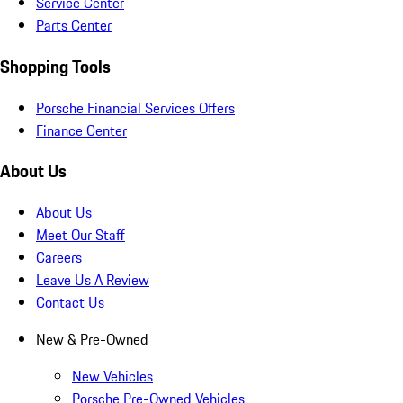
Service Center
Parts Center
Shopping Tools
Porsche Financial Services Offers
Finance Center
About Us
About Us
Meet Our Staff
Careers
Leave Us A Review
Contact Us
New & Pre-Owned
New Vehicles
Porsche Pre-Owned Vehicles