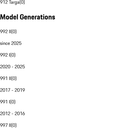
912 Targa
(
0
)
Model Generations
992 II
(
0
)
since 2025
992 I
(
0
)
2020 - 2025
991 II
(
0
)
2017 - 2019
991 I
(
0
)
2012 - 2016
997 II
(
0
)