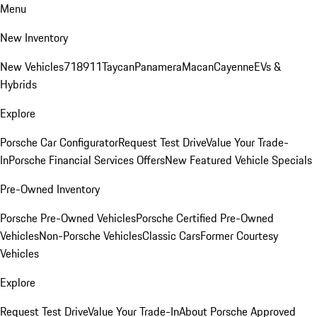
Menu
New Inventory
New Vehicles
718
911
Taycan
Panamera
Macan
Cayenne
EVs &
Hybrids
Explore
Porsche Car Configurator
Request Test Drive
Value Your Trade-
In
Porsche Financial Services Offers
New Featured Vehicle Specials
Pre-Owned Inventory
Porsche Pre-Owned Vehicles
Porsche Certified Pre-Owned
Vehicles
Non-Porsche Vehicles
Classic Cars
Former Courtesy
Vehicles
Explore
Request Test Drive
Value Your Trade-In
About Porsche Approved