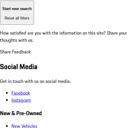
Start new search
Reset all filters
How satisfied are you with the information on this site?
Share your
thoughts with us.
Share Feedback
Social Media
Get in touch with us on social media.
Facebook
Instagram
New & Pre-Owned
New Vehicles