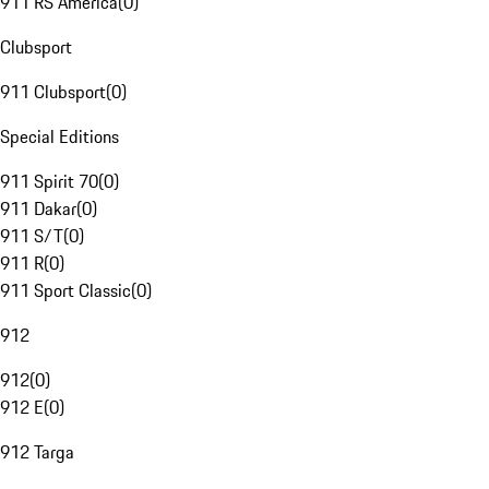
911 RS America
(
0
)
Clubsport
911 Clubsport
(
0
)
Special Editions
911 Spirit 70
(
0
)
911 Dakar
(
0
)
911 S/T
(
0
)
911 R
(
0
)
911 Sport Classic
(
0
)
912
912
(
0
)
912 E
(
0
)
912 Targa