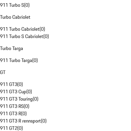
911 Turbo S
(
0
)
Turbo Cabriolet
911 Turbo Cabriolet
(
0
)
911 Turbo S Cabriolet
(
0
)
Turbo Targa
911 Turbo Targa
(
0
)
GT
911 GT3
(
0
)
911 GT3 Cup
(
0
)
911 GT3 Touring
(
0
)
911 GT3 RS
(
0
)
911 GT3 R
(
0
)
911 GT3 R rennsport
(
0
)
911 GT2
(
0
)