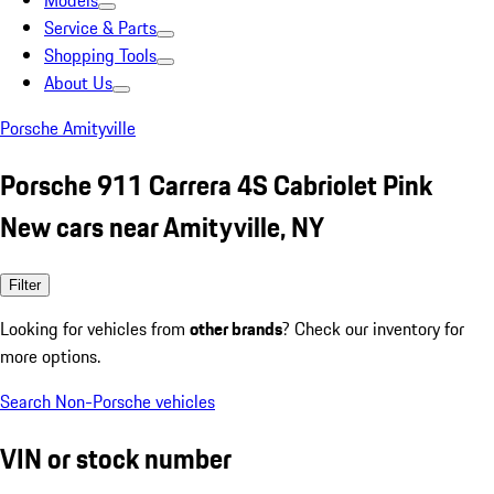
Models
Service & Parts
Shopping Tools
About Us
Porsche Amityville
Porsche 911 Carrera 4S Cabriolet Pink
New cars near Amityville, NY
Filter
Looking for vehicles from
other brands
? Check our inventory for
more options.
Search Non-Porsche vehicles
VIN or stock number