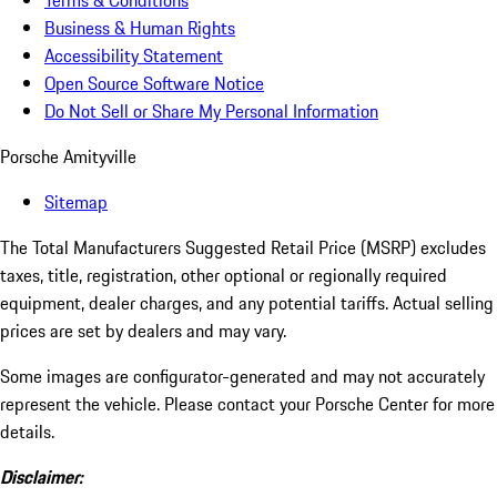
Terms & Conditions
Business & Human Rights
Accessibility Statement
Open Source Software Notice
Do Not Sell or Share My Personal Information
Porsche Amityville
Sitemap
The Total Manufacturers Suggested Retail Price (MSRP) excludes
taxes, title, registration, other optional or regionally required
equipment, dealer charges, and any potential tariffs. Actual selling
prices are set by dealers and may vary.
Some images are configurator-generated and may not accurately
represent the vehicle. Please contact your Porsche Center for more
details.
Disclaimer: