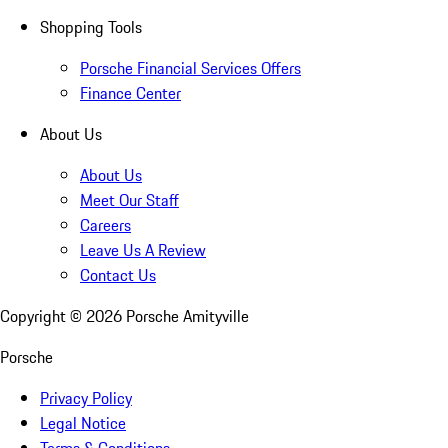
Shopping Tools
Porsche Financial Services Offers
Finance Center
About Us
About Us
Meet Our Staff
Careers
Leave Us A Review
Contact Us
Copyright ©
2026
Porsche Amityville
Porsche
Privacy Policy
Legal Notice