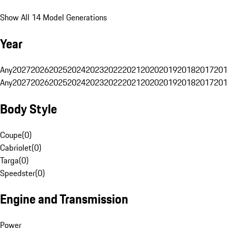
Show All 14 Model Generations
Year
Any
2027
2026
2025
2024
2023
2022
2021
2020
2019
2018
2017
201
Any
2027
2026
2025
2024
2023
2022
2021
2020
2019
2018
2017
201
Body Style
Coupe
(
0
)
Cabriolet
(
0
)
Targa
(
0
)
Speedster
(
0
)
Engine and Transmission
Power