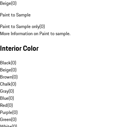
Beige
(
0
)
Paint to Sample
Paint to Sample only
(
0
)
More Information on Paint to sample.
Interior Color
Black
(
0
)
Beige
(
0
)
Brown
(
0
)
Chalk
(
0
)
Gray
(
0
)
Blue
(
0
)
Red
(
0
)
Purple
(
0
)
Green
(
0
)
White
(
0
)