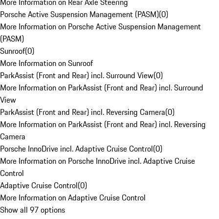
More Information on Rear Axle Steering
Porsche Active Suspension Management (PASM)
(
0
)
More Information on Porsche Active Suspension Management
(PASM)
Sunroof
(
0
)
More Information on Sunroof
ParkAssist (Front and Rear) incl. Surround View
(
0
)
More Information on ParkAssist (Front and Rear) incl. Surround
View
ParkAssist (Front and Rear) incl. Reversing Camera
(
0
)
More Information on ParkAssist (Front and Rear) incl. Reversing
Camera
Porsche InnoDrive incl. Adaptive Cruise Control
(
0
)
More Information on Porsche InnoDrive incl. Adaptive Cruise
Control
Adaptive Cruise Control
(
0
)
More Information on Adaptive Cruise Control
Show all 97 options