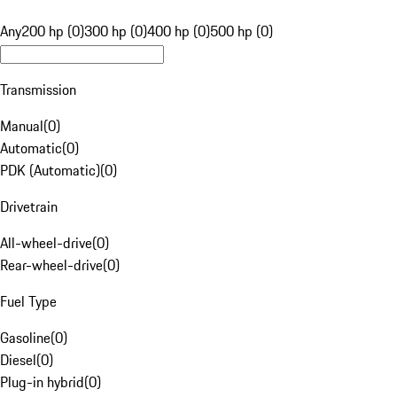
Any
200 hp (0)
300 hp (0)
400 hp (0)
500 hp (0)
Transmission
Manual
(
0
)
Automatic
(
0
)
PDK (Automatic)
(
0
)
Drivetrain
All-wheel-drive
(
0
)
Rear-wheel-drive
(
0
)
Fuel Type
Gasoline
(
0
)
Diesel
(
0
)
Plug-in hybrid
(
0
)