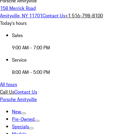
Porsche Amityville
158 Merrick Road
Amityville, NY 11701
Contact Us
+1 516-798-8100
Today's hours
Sales
9:00 AM - 7:00 PM
Service
8:00 AM - 5:00 PM
All hours
Call Us
Contact Us
Porsche Amityville
New
Pre-Owned
Specials