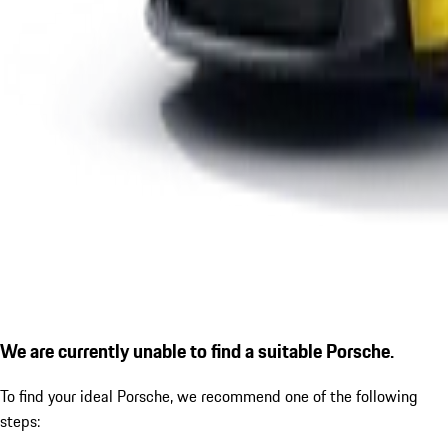
We are currently unable to find a suitable Porsche.
To find your ideal Porsche, we recommend one of the following
steps: