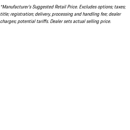
*Manufacturer’s Suggested Retail Price. Excludes options; taxes;
title; registration; delivery, processing and handling fee; dealer
charges; potential tariffs. Dealer sets actual selling price.