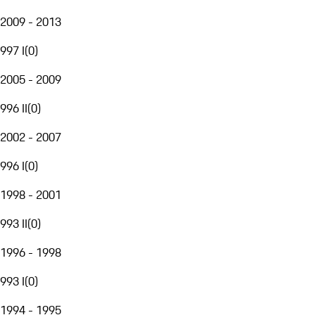
2009 - 2013
997 I
(
0
)
2005 - 2009
996 II
(
0
)
2002 - 2007
996 I
(
0
)
1998 - 2001
993 II
(
0
)
1996 - 1998
993 I
(
0
)
1994 - 1995