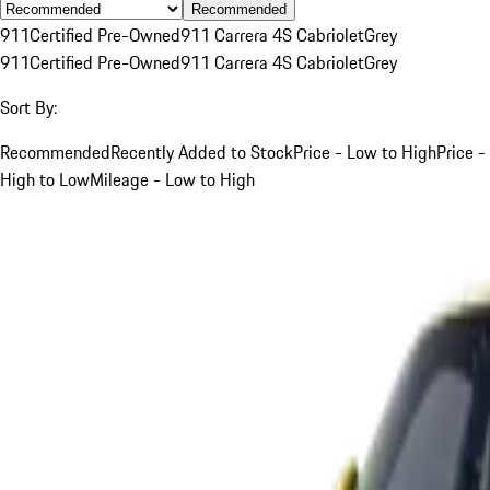
Recommended
911
Certified Pre-Owned
911 Carrera 4S Cabriolet
Grey
911
Certified Pre-Owned
911 Carrera 4S Cabriolet
Grey
Sort By:
Recommended
Recently Added to Stock
Price - Low to High
Price -
High to Low
Mileage - Low to High