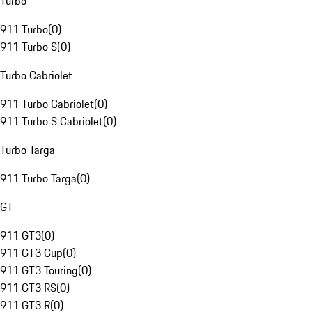
Turbo
911 Turbo
(
0
)
911 Turbo S
(
0
)
Turbo Cabriolet
911 Turbo Cabriolet
(
0
)
911 Turbo S Cabriolet
(
0
)
Turbo Targa
911 Turbo Targa
(
0
)
GT
911 GT3
(
0
)
911 GT3 Cup
(
0
)
911 GT3 Touring
(
0
)
911 GT3 RS
(
0
)
911 GT3 R
(
0
)