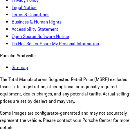
Privacy Policy
Legal Notice
Terms & Conditions
Business & Human Rights
Accessibility Statement
Open Source Software Notice
Do Not Sell or Share My Personal Information
Porsche Amityville
Sitemap
The Total Manufacturers Suggested Retail Price (MSRP) excludes
taxes, title, registration, other optional or regionally required
equipment, dealer charges, and any potential tariffs. Actual selling
prices are set by dealers and may vary.
Some images are configurator-generated and may not accurately
represent the vehicle. Please contact your Porsche Center for more
details.