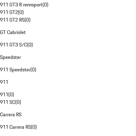
911 GT3 R rennsport
(
0
)
911 GT2
(
0
)
911 GT2 RS
(
0
)
GT Cabriolet
911 GT3 S/C
(
0
)
Speedster
911 Speedster
(
0
)
911
911
(
0
)
911 SC
(
0
)
Carrera RS
911 Carrera RS
(
0
)