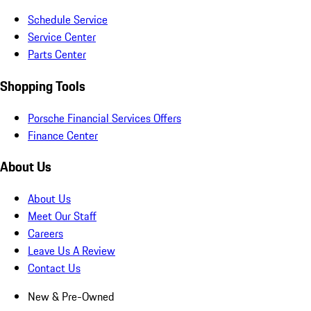
Schedule Service
Service Center
Parts Center
Shopping Tools
Porsche Financial Services Offers
Finance Center
About Us
About Us
Meet Our Staff
Careers
Leave Us A Review
Contact Us
New & Pre-Owned