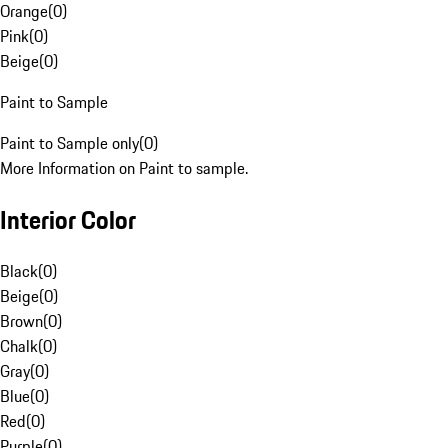
Orange
(
0
)
Pink
(
0
)
Beige
(
0
)
Paint to Sample
Paint to Sample only
(
0
)
More Information on Paint to sample.
Interior Color
Black
(
0
)
Beige
(
0
)
Brown
(
0
)
Chalk
(
0
)
Gray
(
0
)
Blue
(
0
)
Red
(
0
)
Purple
(
0
)