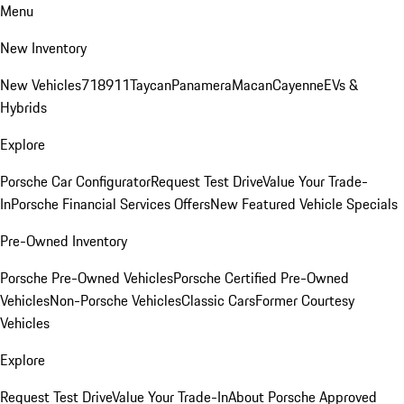
Menu
New Inventory
New Vehicles
718
911
Taycan
Panamera
Macan
Cayenne
EVs &
Hybrids
Explore
Porsche Car Configurator
Request Test Drive
Value Your Trade-
In
Porsche Financial Services Offers
New Featured Vehicle Specials
Pre-Owned Inventory
Porsche Pre-Owned Vehicles
Porsche Certified Pre-Owned
Vehicles
Non-Porsche Vehicles
Classic Cars
Former Courtesy
Vehicles
Explore
Request Test Drive
Value Your Trade-In
About Porsche Approved