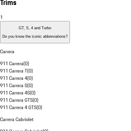
Trims
1
GT, S, 4 and Turbo
Do you know the iconic abbreviations?
Carrera
911 Carrera
(
0
)
911 Carrera T
(
0
)
911 Carrera 4
(
0
)
911 Carrera S
(
0
)
911 Carrera 4S
(
0
)
911 Carrera GTS
(
0
)
911 Carrera 4 GTS
(
0
)
Carrera Cabriolet