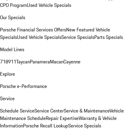
CPO Program
Used Vehicle Specials
Our Specials
Porsche Financial Services Offers
New Featured Vehicle
Specials
Used Vehicle Specials
Service Specials
Parts Specials
Model Lines
718
911
Taycan
Panamera
Macan
Cayenne
Explore
Porsche e-Performance
Service
Schedule Service
Service Center
Service & Maintenance
Vehicle
Maintenance Schedule
Repair Expertise
Warranty & Vehicle
Information
Porsche Recall Lookup
Service Specials