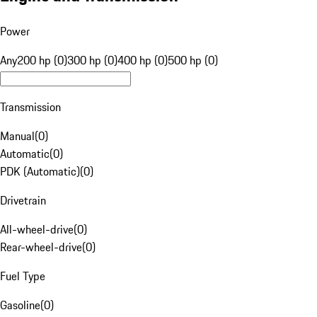
Power
Any
200 hp (0)
300 hp (0)
400 hp (0)
500 hp (0)
Transmission
Manual
(
0
)
Automatic
(
0
)
PDK (Automatic)
(
0
)
Drivetrain
All-wheel-drive
(
0
)
Rear-wheel-drive
(
0
)
Fuel Type
Gasoline
(
0
)