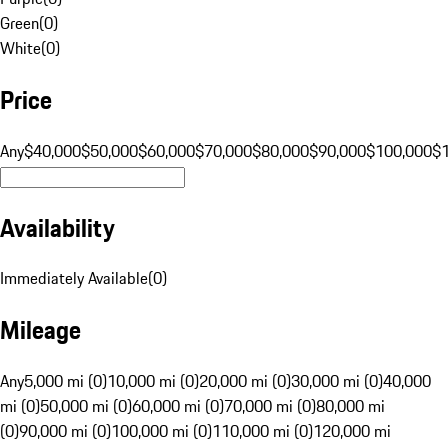
Green
(
0
)
White
(
0
)
Price
Any
$40,000
$50,000
$60,000
$70,000
$80,000
$90,000
$100,000
$
Availability
Immediately Available
(
0
)
Mileage
Any
5,000 mi (0)
10,000 mi (0)
20,000 mi (0)
30,000 mi (0)
40,000
mi (0)
50,000 mi (0)
60,000 mi (0)
70,000 mi (0)
80,000 mi
(0)
90,000 mi (0)
100,000 mi (0)
110,000 mi (0)
120,000 mi