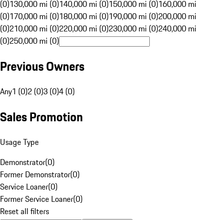
(0)
130,000 mi (0)
140,000 mi (0)
150,000 mi (0)
160,000 mi
(0)
170,000 mi (0)
180,000 mi (0)
190,000 mi (0)
200,000 mi
(0)
210,000 mi (0)
220,000 mi (0)
230,000 mi (0)
240,000 mi
(0)
250,000 mi (0)
Previous Owners
Any
1 (0)
2 (0)
3 (0)
4 (0)
Sales Promotion
Usage Type
Demonstrator
(
0
)
Former Demonstrator
(
0
)
Service Loaner
(
0
)
Former Service Loaner
(
0
)
Reset all filters