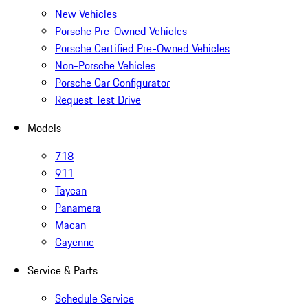
New Vehicles
Porsche Pre-Owned Vehicles
Porsche Certified Pre-Owned Vehicles
Non-Porsche Vehicles
Porsche Car Configurator
Request Test Drive
Models
718
911
Taycan
Panamera
Macan
Cayenne
Service & Parts
Schedule Service