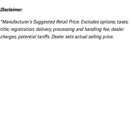
Disclaimer:
*Manufacturer’s Suggested Retail Price. Excludes options; taxes;
title; registration; delivery, processing and handling fee; dealer
charges; potential tariffs. Dealer sets actual selling price.