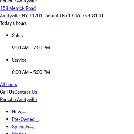
Porsche Amityville
158 Merrick Road
Amityville, NY 11701
Contact Us
+1 516-798-8100
Today's hours
Sales
9:00 AM - 7:00 PM
Service
8:00 AM - 5:00 PM
All hours
Call Us
Contact Us
Porsche Amityville
New
Pre-Owned
Specials