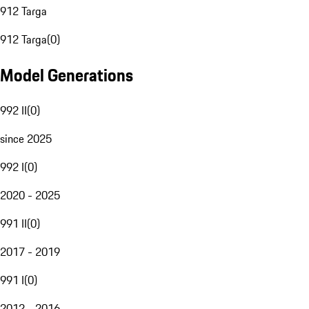
912 Targa
912 Targa
(
0
)
Model Generations
992 II
(
0
)
since 2025
992 I
(
0
)
2020 - 2025
991 II
(
0
)
2017 - 2019
991 I
(
0
)
2012 - 2016