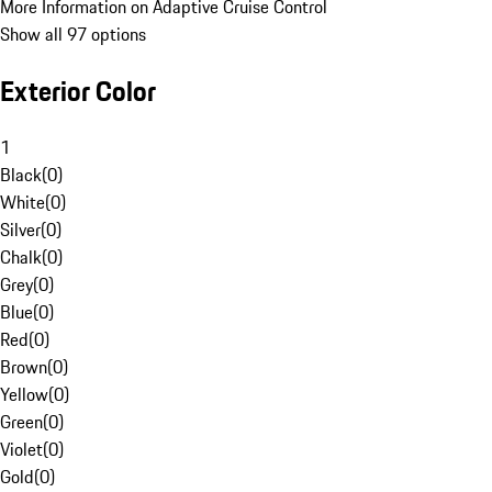
More Information on Adaptive Cruise Control
Show all 97 options
Exterior Color
1
Black
(
0
)
White
(
0
)
Silver
(
0
)
Chalk
(
0
)
Grey
(
0
)
Blue
(
0
)
Red
(
0
)
Brown
(
0
)
Yellow
(
0
)
Green
(
0
)
Violet
(
0
)
Gold
(
0
)