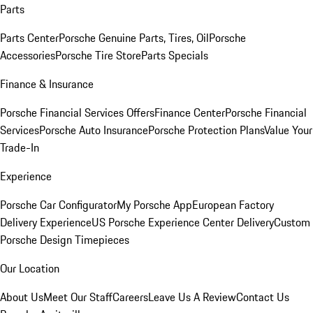
Parts
Parts Center
Porsche Genuine Parts, Tires, Oil
Porsche
Accessories
Porsche Tire Store
Parts Specials
Finance & Insurance
Porsche Financial Services Offers
Finance Center
Porsche Financial
Services
Porsche Auto Insurance
Porsche Protection Plans
Value Your
Trade-In
Experience
Porsche Car Configurator
My Porsche App
European Factory
Delivery Experience
US Porsche Experience Center Delivery
Custom
Porsche Design Timepieces
Our Location
About Us
Meet Our Staff
Careers
Leave Us A Review
Contact Us