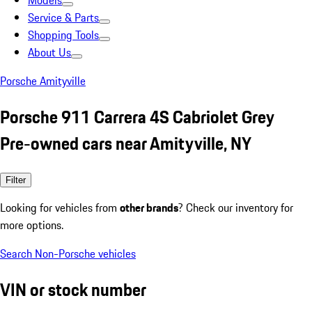
Models
Service & Parts
Shopping Tools
About Us
Porsche Amityville
Porsche 911 Carrera 4S Cabriolet Grey
Pre-owned cars near Amityville, NY
Filter
Looking for vehicles from
other brands
? Check our inventory for
more options.
Search Non-Porsche vehicles
VIN or stock number