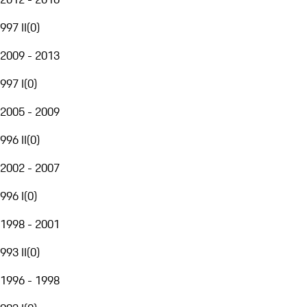
997 II
(
0
)
2009 - 2013
997 I
(
0
)
2005 - 2009
996 II
(
0
)
2002 - 2007
996 I
(
0
)
1998 - 2001
993 II
(
0
)
1996 - 1998