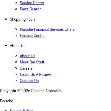
Service Center
Parts Center
Shopping Tools
Porsche Financial Services Offers
Finance Center
About Us
About Us
Meet Our Staff
Careers
Leave Us A Review
Contact Us
Copyright ©
2026
Porsche Amityville
Porsche