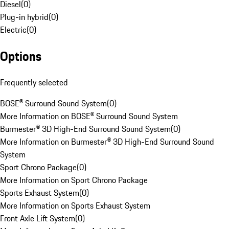
Diesel
(
0
)
Plug-in hybrid
(
0
)
Electric
(
0
)
Options
Frequently selected
BOSE® Surround Sound System
(
0
)
More Information on BOSE® Surround Sound System
Burmester® 3D High-End Surround Sound System
(
0
)
More Information on Burmester® 3D High-End Surround Sound
System
Sport Chrono Package
(
0
)
More Information on Sport Chrono Package
Sports Exhaust System
(
0
)
More Information on Sports Exhaust System
Front Axle Lift System
(
0
)