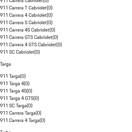
911 Carrera Cabriolet
(
0
)
911 Carrera T Cabriolet
(
0
)
911 Carrera 4 Cabriolet
(
0
)
911 Carrera S Cabriolet
(
0
)
911 Carrera 4S Cabriolet
(
0
)
911 Carrera GTS Cabriolet
(
0
)
911 Carrera 4 GTS Cabriolet
(
0
)
911 SC Cabriolet
(
0
)
Targa
911 Targa
(
0
)
911 Targa 4
(
0
)
911 Targa 4S
(
0
)
911 Targa 4 GTS
(
0
)
911 SC Targa
(
0
)
911 Carrera Targa
(
0
)
911 Carrera 4 Targa
(
0
)