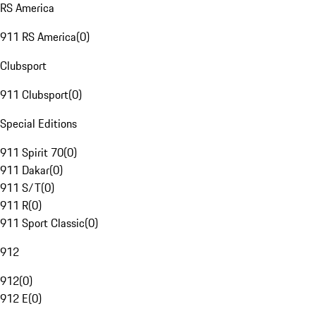
RS America
911 RS America
(
0
)
Clubsport
911 Clubsport
(
0
)
Special Editions
911 Spirit 70
(
0
)
911 Dakar
(
0
)
911 S/T
(
0
)
911 R
(
0
)
911 Sport Classic
(
0
)
912
912
(
0
)
912 E
(
0
)