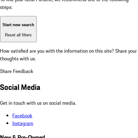
steps:
Start new search
Reset all filters
How satisfied are you with the information on this site?
Share your
thoughts with us.
Share Feedback
Social Media
Get in touch with us on social media.
Facebook
Instagram
New & Pre-Owned