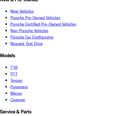
New Vehicles
Porsche Pre-Owned Vehicles
Porsche Certified Pre-Owned Vehicles
Non-Porsche Vehicles
Porsche Car Configurator
Request Test Drive
Models
718
911
Taycan
Panamera
Macan
Cayenne
Service & Parts