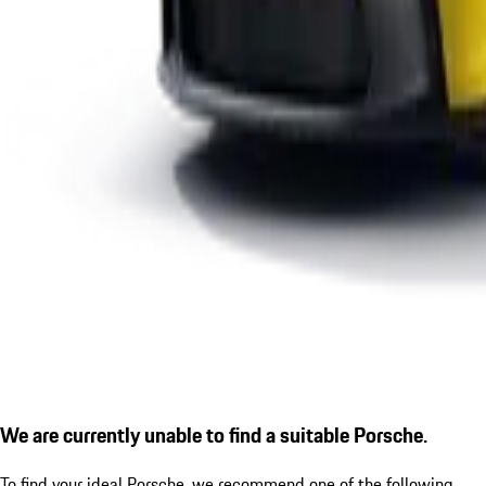
We are currently unable to find a suitable Porsche.
To find your ideal Porsche, we recommend one of the following