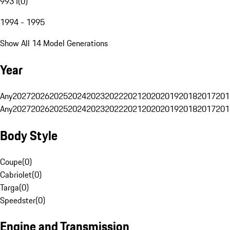
993 I
(
0
)
1994 - 1995
Show All 14 Model Generations
Year
Any
2027
2026
2025
2024
2023
2022
2021
2020
2019
2018
2017
201
Any
2027
2026
2025
2024
2023
2022
2021
2020
2019
2018
2017
201
Body Style
Coupe
(
0
)
Cabriolet
(
0
)
Targa
(
0
)
Speedster
(
0
)
Engine and Transmission