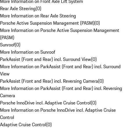
More Information on Front Axle Lift System
Rear Axle Steering
(
0
)
More Information on Rear Axle Steering
Porsche Active Suspension Management (PASM)
(
0
)
More Information on Porsche Active Suspension Management
(PASM)
Sunroof
(
0
)
More Information on Sunroof
ParkAssist (Front and Rear) incl. Surround View
(
0
)
More Information on ParkAssist (Front and Rear) incl. Surround
View
ParkAssist (Front and Rear) incl. Reversing Camera
(
0
)
More Information on ParkAssist (Front and Rear) incl. Reversing
Camera
Porsche InnoDrive incl. Adaptive Cruise Control
(
0
)
More Information on Porsche InnoDrive incl. Adaptive Cruise
Control
Adaptive Cruise Control
(
0
)