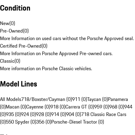
Condition
New
(
0
)
Pre-Owned
(
0
)
More Information on used cars without the Porsche Approved seal.
Certified Pre-Owned
(
0
)
More Information on Porsche Approved Pre-owned cars.
Classic
(
0
)
More information on Porsche Classic vehicles.
Model Lines
All Models
718/Boxster/Cayman (0)
911 (0)
Taycan (0)
Panamera
(0)
Macan (0)
Cayenne (0)
918 (0)
Carrera GT (0)
959 (0)
968 (0)
944
(0)
935 (0)
924 (0)
928 (0)
914 (0)
904 (0)
718 Classic Race Cars
(0)
550 Spyder (0)
356 (0)
Porsche-Diesel Tractor (0)