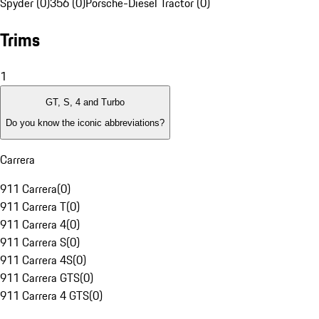
Spyder (0)
356 (0)
Porsche-Diesel Tractor (0)
Trims
1
GT, S, 4 and Turbo
Do you know the iconic abbreviations?
Carrera
911 Carrera
(
0
)
911 Carrera T
(
0
)
911 Carrera 4
(
0
)
911 Carrera S
(
0
)
911 Carrera 4S
(
0
)
911 Carrera GTS
(
0
)
911 Carrera 4 GTS
(
0
)