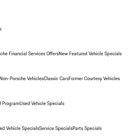
s
che Financial Services Offers
New Featured Vehicle Specials
Non-Porsche Vehicles
Classic Cars
Former Courtesy Vehicles
O Program
Used Vehicle Specials
ed Vehicle Specials
Service Specials
Parts Specials