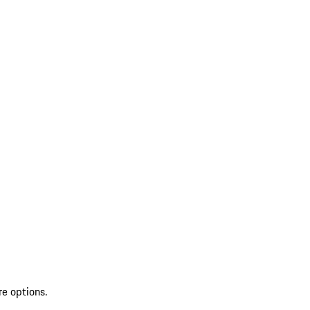
re options.