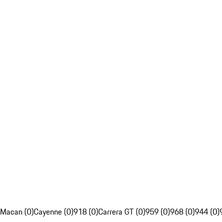
Macan (0)
Cayenne (0)
918 (0)
Carrera GT (0)
959 (0)
968 (0)
944 (0)