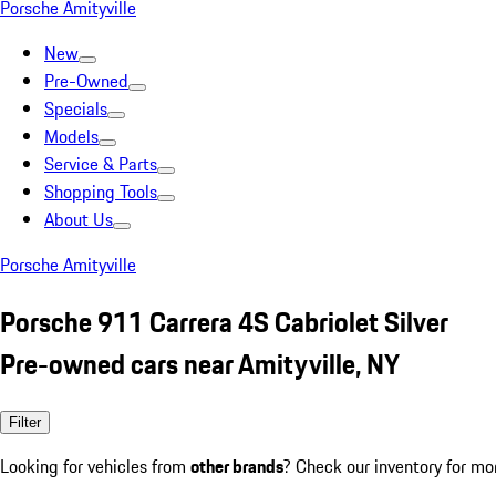
Porsche Amityville
New
Pre-Owned
Specials
Models
Service & Parts
Shopping Tools
About Us
Porsche Amityville
Porsche 911 Carrera 4S Cabriolet Silver
Pre-owned cars near Amityville, NY
Filter
Looking for vehicles from
other brands
? Check our inventory for mo