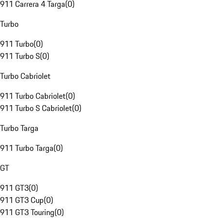
911 Carrera 4 Targa
(
0
)
Turbo
911 Turbo
(
0
)
911 Turbo S
(
0
)
Turbo Cabriolet
911 Turbo Cabriolet
(
0
)
911 Turbo S Cabriolet
(
0
)
Turbo Targa
911 Turbo Targa
(
0
)
GT
911 GT3
(
0
)
911 GT3 Cup
(
0
)
911 GT3 Touring
(
0
)