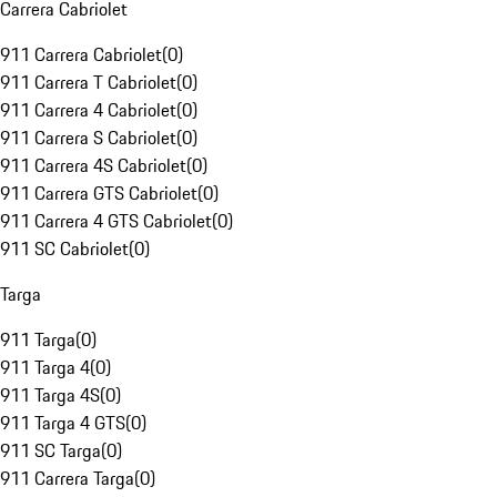
Carrera Cabriolet
911 Carrera Cabriolet
(
0
)
911 Carrera T Cabriolet
(
0
)
911 Carrera 4 Cabriolet
(
0
)
911 Carrera S Cabriolet
(
0
)
911 Carrera 4S Cabriolet
(
0
)
911 Carrera GTS Cabriolet
(
0
)
911 Carrera 4 GTS Cabriolet
(
0
)
911 SC Cabriolet
(
0
)
Targa
911 Targa
(
0
)
911 Targa 4
(
0
)
911 Targa 4S
(
0
)
911 Targa 4 GTS
(
0
)
911 SC Targa
(
0
)
911 Carrera Targa
(
0
)