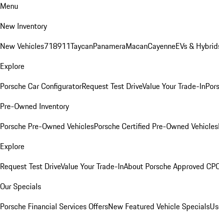
Menu
New Inventory
New Vehicles
718
911
Taycan
Panamera
Macan
Cayenne
EVs & Hybrid
Explore
Porsche Car Configurator
Request Test Drive
Value Your Trade-In
Pors
Pre-Owned Inventory
Porsche Pre-Owned Vehicles
Porsche Certified Pre-Owned Vehicles
Explore
Request Test Drive
Value Your Trade-In
About Porsche Approved CP
Our Specials
Porsche Financial Services Offers
New Featured Vehicle Specials
Us