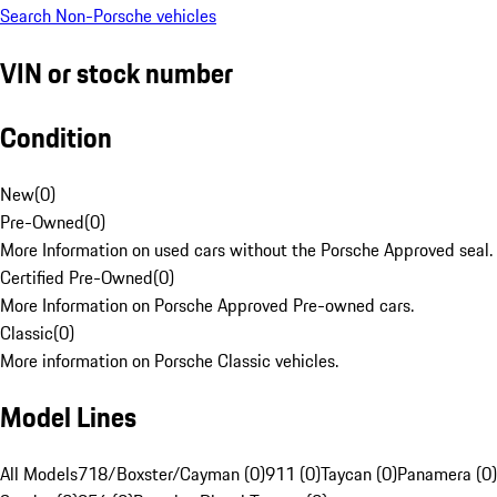
Search Non-Porsche vehicles
VIN or stock number
Condition
New
(
0
)
Pre-Owned
(
0
)
More Information on used cars without the Porsche Approved seal.
Certified Pre-Owned
(
0
)
More Information on Porsche Approved Pre-owned cars.
Classic
(
0
)
More information on Porsche Classic vehicles.
Model Lines
All Models
718/Boxster/Cayman (0)
911 (0)
Taycan (0)
Panamera (0)