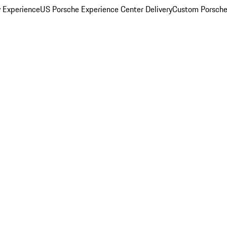
y Experience
US Porsche Experience Center Delivery
Custom Porsche