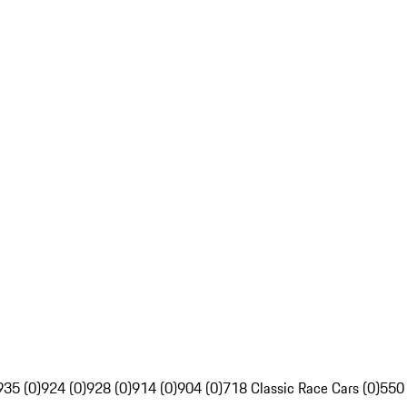
935 (0)
924 (0)
928 (0)
914 (0)
904 (0)
718 Classic Race Cars (0)
550