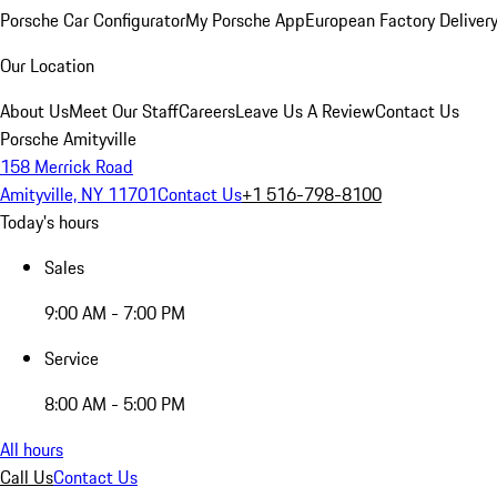
Porsche Car Configurator
My Porsche App
European Factory Deliver
Our Location
About Us
Meet Our Staff
Careers
Leave Us A Review
Contact Us
Porsche Amityville
158 Merrick Road
Amityville, NY 11701
Contact Us
+1 516-798-8100
Today's hours
Sales
9:00 AM - 7:00 PM
Service
8:00 AM - 5:00 PM
All hours
Call Us
Contact Us