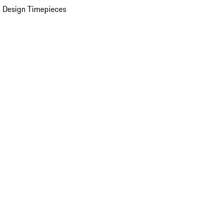
 Design Timepieces