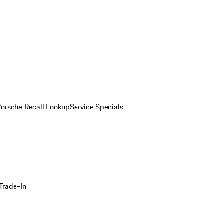
Porsche Recall Lookup
Service Specials
Trade-In