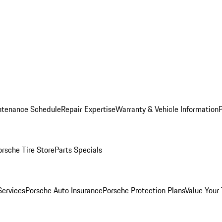
ntenance Schedule
Repair Expertise
Warranty & Vehicle Information
orsche Tire Store
Parts Specials
Services
Porsche Auto Insurance
Porsche Protection Plans
Value Your 