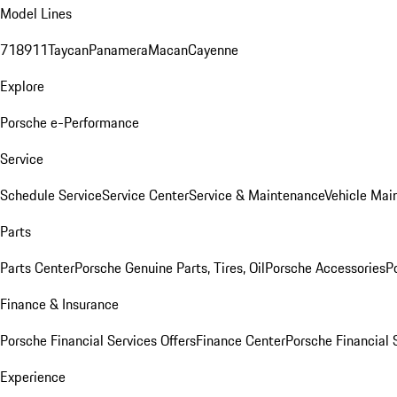
Model Lines
718
911
Taycan
Panamera
Macan
Cayenne
Explore
Porsche e-Performance
Service
Schedule Service
Service Center
Service & Maintenance
Vehicle Mai
Parts
Parts Center
Porsche Genuine Parts, Tires, Oil
Porsche Accessories
P
Finance & Insurance
Porsche Financial Services Offers
Finance Center
Porsche Financial 
Experience