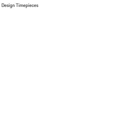
 Design Timepieces