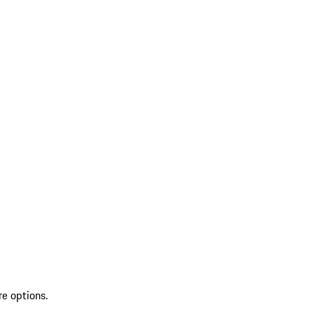
re options.