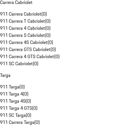
Carrera Cabriolet
911 Carrera Cabriolet
(
0
)
911 Carrera T Cabriolet
(
0
)
911 Carrera 4 Cabriolet
(
0
)
911 Carrera S Cabriolet
(
0
)
911 Carrera 4S Cabriolet
(
0
)
911 Carrera GTS Cabriolet
(
0
)
911 Carrera 4 GTS Cabriolet
(
0
)
911 SC Cabriolet
(
0
)
Targa
911 Targa
(
0
)
911 Targa 4
(
0
)
911 Targa 4S
(
0
)
911 Targa 4 GTS
(
0
)
911 SC Targa
(
0
)
911 Carrera Targa
(
0
)