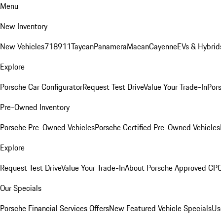
Menu
New Inventory
New Vehicles
718
911
Taycan
Panamera
Macan
Cayenne
EVs & Hybrid
Explore
Porsche Car Configurator
Request Test Drive
Value Your Trade-In
Pors
Pre-Owned Inventory
Porsche Pre-Owned Vehicles
Porsche Certified Pre-Owned Vehicles
Explore
Request Test Drive
Value Your Trade-In
About Porsche Approved CP
Our Specials
Porsche Financial Services Offers
New Featured Vehicle Specials
Us