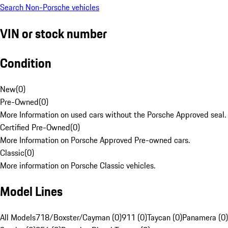
Search Non-Porsche vehicles
VIN or stock number
Condition
New
(
0
)
Pre-Owned
(
0
)
More Information on used cars without the Porsche Approved seal.
Certified Pre-Owned
(
0
)
More Information on Porsche Approved Pre-owned cars.
Classic
(
0
)
More information on Porsche Classic vehicles.
Model Lines
All Models
718/Boxster/Cayman (0)
911 (0)
Taycan (0)
Panamera (0)