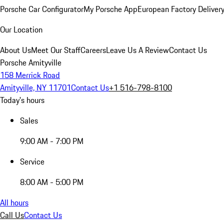
Porsche Car Configurator
My Porsche App
European Factory Deliver
Our Location
About Us
Meet Our Staff
Careers
Leave Us A Review
Contact Us
Porsche Amityville
158 Merrick Road
Amityville, NY 11701
Contact Us
+1 516-798-8100
Today's hours
Sales
9:00 AM - 7:00 PM
Service
8:00 AM - 5:00 PM
All hours
Call Us
Contact Us