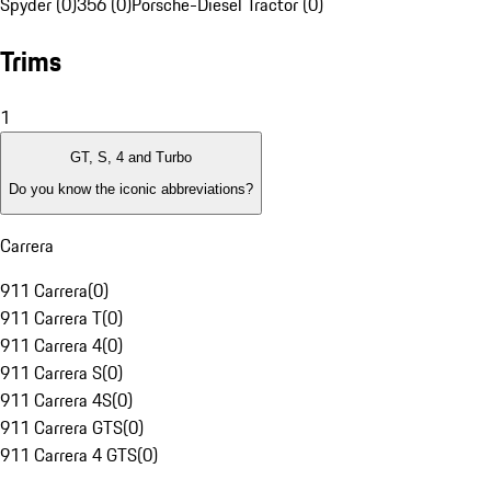
Spyder (0)
356 (0)
Porsche-Diesel Tractor (0)
Trims
1
GT, S, 4 and Turbo
Do you know the iconic abbreviations?
Carrera
911 Carrera
(
0
)
911 Carrera T
(
0
)
911 Carrera 4
(
0
)
911 Carrera S
(
0
)
911 Carrera 4S
(
0
)
911 Carrera GTS
(
0
)
911 Carrera 4 GTS
(
0
)