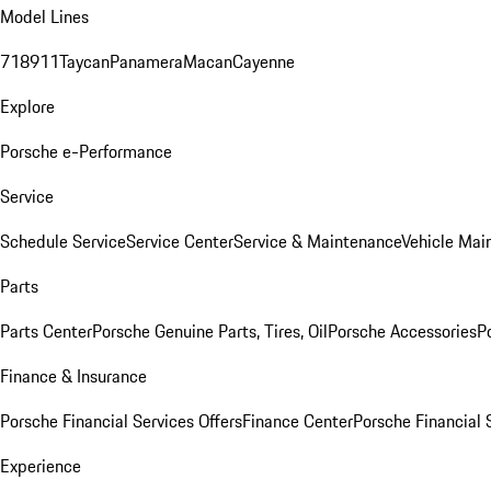
Model Lines
718
911
Taycan
Panamera
Macan
Cayenne
Explore
Porsche e-Performance
Service
Schedule Service
Service Center
Service & Maintenance
Vehicle Mai
Parts
Parts Center
Porsche Genuine Parts, Tires, Oil
Porsche Accessories
P
Finance & Insurance
Porsche Financial Services Offers
Finance Center
Porsche Financial 
Experience