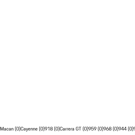
Macan (0)
Cayenne (0)
918 (0)
Carrera GT (0)
959 (0)
968 (0)
944 (0)