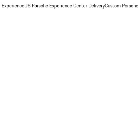
y Experience
US Porsche Experience Center Delivery
Custom Porsche