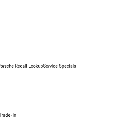
Porsche Recall Lookup
Service Specials
Trade-In