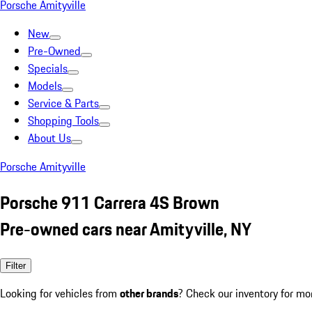
Porsche Amityville
New
Pre-Owned
Specials
Models
Service & Parts
Shopping Tools
About Us
Porsche Amityville
Porsche 911 Carrera 4S Brown
Pre-owned cars near Amityville, NY
Filter
Looking for vehicles from
other brands
? Check our inventory for mo