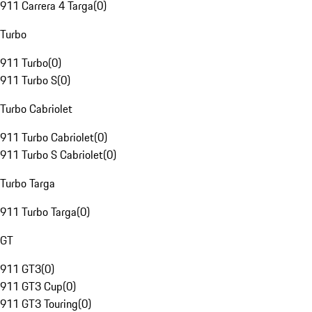
911 Carrera 4 Targa
(
0
)
Turbo
911 Turbo
(
0
)
911 Turbo S
(
0
)
Turbo Cabriolet
911 Turbo Cabriolet
(
0
)
911 Turbo S Cabriolet
(
0
)
Turbo Targa
911 Turbo Targa
(
0
)
GT
911 GT3
(
0
)
911 GT3 Cup
(
0
)
911 GT3 Touring
(
0
)