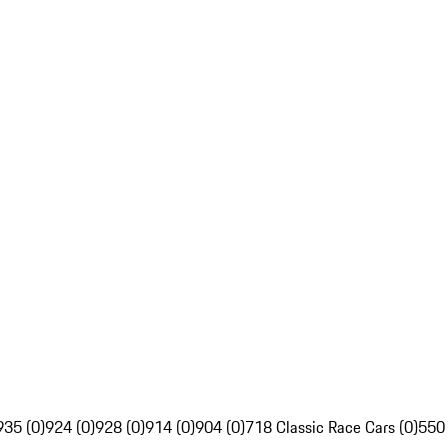
935 (0)
924 (0)
928 (0)
914 (0)
904 (0)
718 Classic Race Cars (0)
550