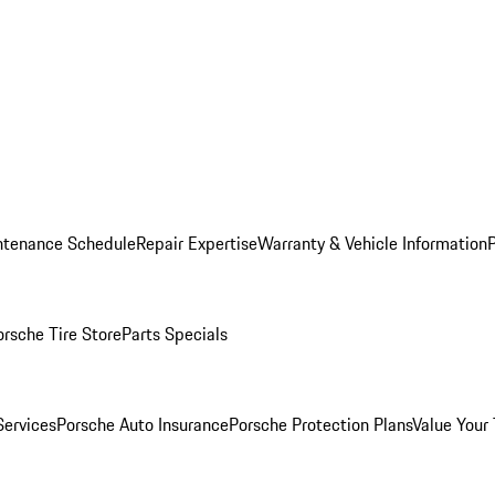
ntenance Schedule
Repair Expertise
Warranty & Vehicle Information
orsche Tire Store
Parts Specials
Services
Porsche Auto Insurance
Porsche Protection Plans
Value Your 