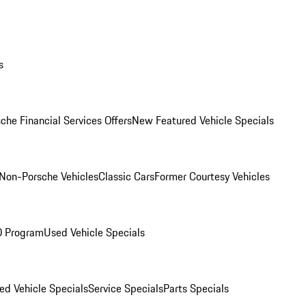
s
che Financial Services Offers
New Featured Vehicle Specials
Non-Porsche Vehicles
Classic Cars
Former Courtesy Vehicles
O Program
Used Vehicle Specials
ed Vehicle Specials
Service Specials
Parts Specials