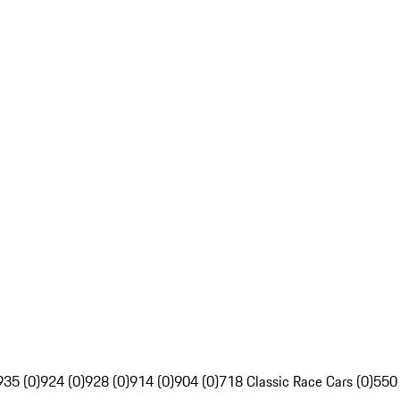
935 (0)
924 (0)
928 (0)
914 (0)
904 (0)
718 Classic Race Cars (0)
550