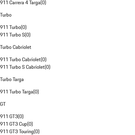
911 Carrera 4 Targa
(
0
)
Turbo
911 Turbo
(
0
)
911 Turbo S
(
0
)
Turbo Cabriolet
911 Turbo Cabriolet
(
0
)
911 Turbo S Cabriolet
(
0
)
Turbo Targa
911 Turbo Targa
(
0
)
GT
911 GT3
(
0
)
911 GT3 Cup
(
0
)
911 GT3 Touring
(
0
)