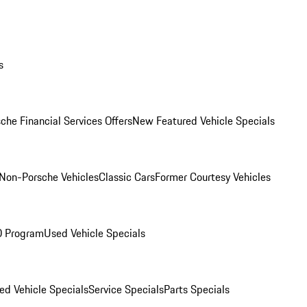
s
che Financial Services Offers
New Featured Vehicle Specials
Non-Porsche Vehicles
Classic Cars
Former Courtesy Vehicles
O Program
Used Vehicle Specials
ed Vehicle Specials
Service Specials
Parts Specials