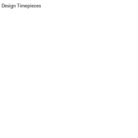
 Design Timepieces