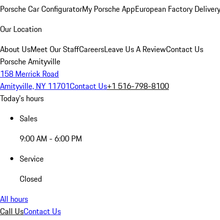
Porsche Car Configurator
My Porsche App
European Factory Deliver
Our Location
About Us
Meet Our Staff
Careers
Leave Us A Review
Contact Us
Porsche Amityville
158 Merrick Road
Amityville, NY 11701
Contact Us
+1 516-798-8100
Today's hours
Sales
9:00 AM - 6:00 PM
Service
Closed
All hours
Call Us
Contact Us