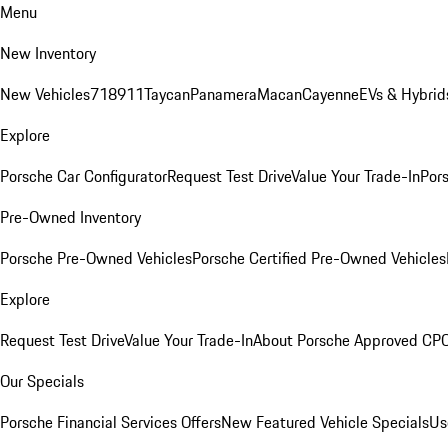
Menu
New Inventory
New Vehicles
718
911
Taycan
Panamera
Macan
Cayenne
EVs & Hybrid
Explore
Porsche Car Configurator
Request Test Drive
Value Your Trade-In
Pors
Pre-Owned Inventory
Porsche Pre-Owned Vehicles
Porsche Certified Pre-Owned Vehicles
Explore
Request Test Drive
Value Your Trade-In
About Porsche Approved CP
Our Specials
Porsche Financial Services Offers
New Featured Vehicle Specials
Us