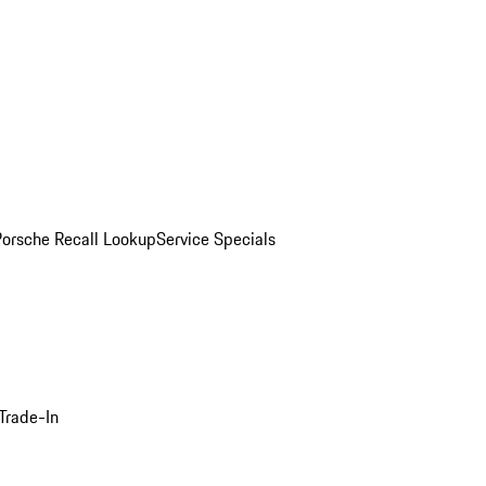
Porsche Recall Lookup
Service Specials
Trade-In