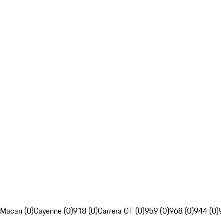
Macan (0)
Cayenne (0)
918 (0)
Carrera GT (0)
959 (0)
968 (0)
944 (0)