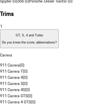
Spyder (0)
356 (0)
Porsche-Diesel Tractor (0)
Trims
1
GT, S, 4 and Turbo
Do you know the iconic abbreviations?
Carrera
911 Carrera
(
0
)
911 Carrera T
(
0
)
911 Carrera 4
(
0
)
911 Carrera S
(
0
)
911 Carrera 4S
(
0
)
911 Carrera GTS
(
0
)
911 Carrera 4 GTS
(
0
)