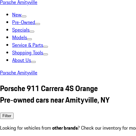
Porsche Amityville
New
Pre-Owned
Specials
Models
Service & Parts
Shopping Tools
About Us
Porsche Amityville
Porsche 911 Carrera 4S Orange
Pre-owned cars near Amityville, NY
Filter
Looking for vehicles from
other brands
? Check our inventory for mo