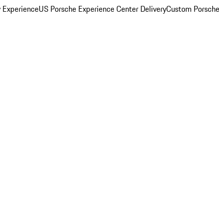
y Experience
US Porsche Experience Center Delivery
Custom Porsche