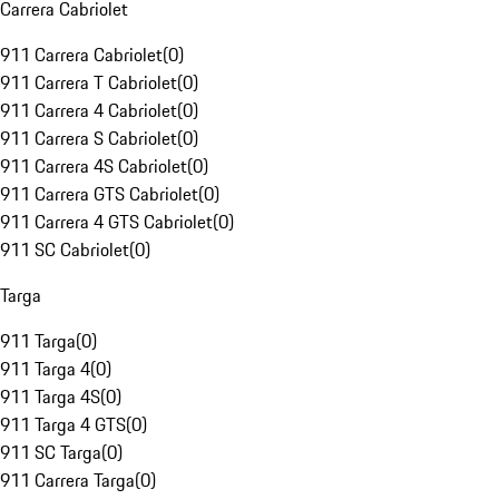
Carrera Cabriolet
911 Carrera Cabriolet
(
0
)
911 Carrera T Cabriolet
(
0
)
911 Carrera 4 Cabriolet
(
0
)
911 Carrera S Cabriolet
(
0
)
911 Carrera 4S Cabriolet
(
0
)
911 Carrera GTS Cabriolet
(
0
)
911 Carrera 4 GTS Cabriolet
(
0
)
911 SC Cabriolet
(
0
)
Targa
911 Targa
(
0
)
911 Targa 4
(
0
)
911 Targa 4S
(
0
)
911 Targa 4 GTS
(
0
)
911 SC Targa
(
0
)
911 Carrera Targa
(
0
)