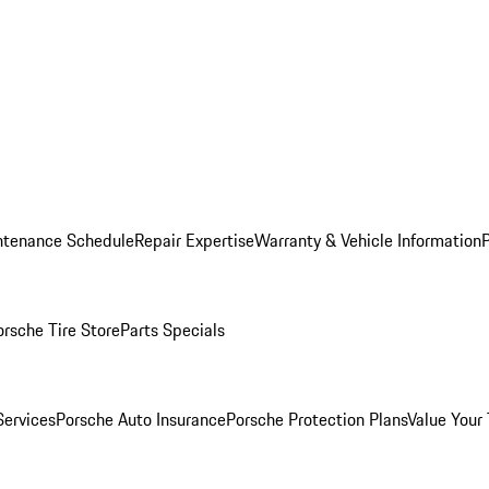
ntenance Schedule
Repair Expertise
Warranty & Vehicle Information
orsche Tire Store
Parts Specials
Services
Porsche Auto Insurance
Porsche Protection Plans
Value Your 