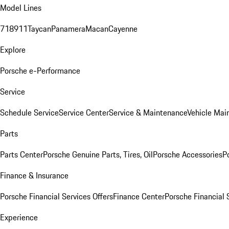
Model Lines
718
911
Taycan
Panamera
Macan
Cayenne
Explore
Porsche e-Performance
Service
Schedule Service
Service Center
Service & Maintenance
Vehicle Mai
Parts
Parts Center
Porsche Genuine Parts, Tires, Oil
Porsche Accessories
P
Finance & Insurance
Porsche Financial Services Offers
Finance Center
Porsche Financial 
Experience