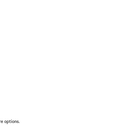
re options.