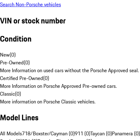
Search Non-Porsche vehicles
VIN or stock number
Condition
New
(
0
)
Pre-Owned
(
0
)
More Information on used cars without the Porsche Approved seal.
Certified Pre-Owned
(
0
)
More Information on Porsche Approved Pre-owned cars.
Classic
(
0
)
More information on Porsche Classic vehicles.
Model Lines
All Models
718/Boxster/Cayman (0)
911 (0)
Taycan (0)
Panamera (0)