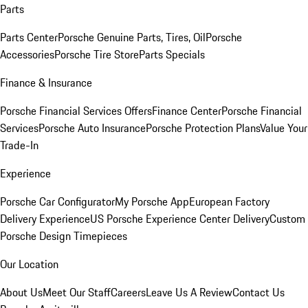
Parts
Parts Center
Porsche Genuine Parts, Tires, Oil
Porsche
Accessories
Porsche Tire Store
Parts Specials
Finance & Insurance
Porsche Financial Services Offers
Finance Center
Porsche Financial
Services
Porsche Auto Insurance
Porsche Protection Plans
Value Your
Trade-In
Experience
Porsche Car Configurator
My Porsche App
European Factory
Delivery Experience
US Porsche Experience Center Delivery
Custom
Porsche Design Timepieces
Our Location
About Us
Meet Our Staff
Careers
Leave Us A Review
Contact Us