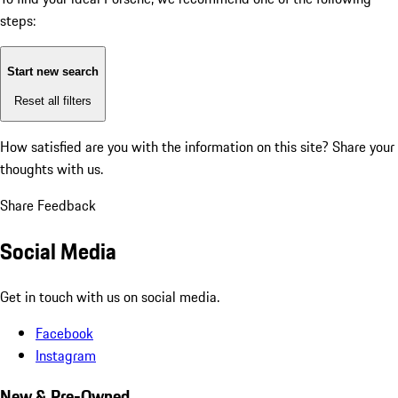
steps:
Start new search
Reset all filters
How satisfied are you with the information on this site?
Share your
thoughts with us.
Share Feedback
Social Media
Get in touch with us on social media.
Facebook
Instagram
New & Pre-Owned