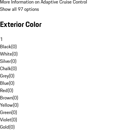
More Information on Adaptive Cruise Control
Show all 97 options
Exterior Color
1
Black
(
0
)
White
(
0
)
Silver
(
0
)
Chalk
(
0
)
Grey
(
0
)
Blue
(
0
)
Red
(
0
)
Brown
(
0
)
Yellow
(
0
)
Green
(
0
)
Violet
(
0
)
Gold
(
0
)