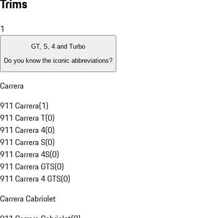
Trims
1
GT, S, 4 and Turbo
Do you know the iconic abbreviations?
Carrera
911 Carrera
(
1
)
911 Carrera T
(
0
)
911 Carrera 4
(
0
)
911 Carrera S
(
0
)
911 Carrera 4S
(
0
)
911 Carrera GTS
(
0
)
911 Carrera 4 GTS
(
0
)
Carrera Cabriolet