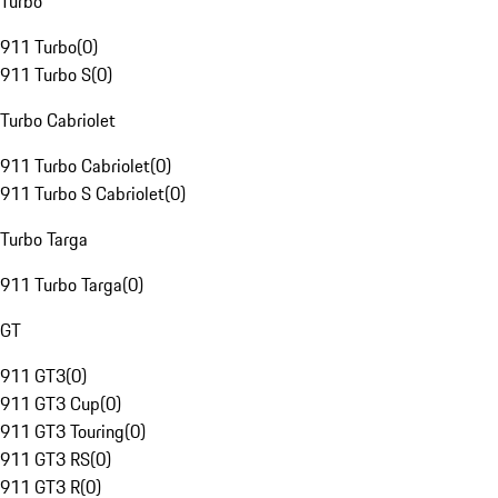
Turbo
911 Turbo
(
0
)
911 Turbo S
(
0
)
Turbo Cabriolet
911 Turbo Cabriolet
(
0
)
911 Turbo S Cabriolet
(
0
)
Turbo Targa
911 Turbo Targa
(
0
)
GT
911 GT3
(
0
)
911 GT3 Cup
(
0
)
911 GT3 Touring
(
0
)
911 GT3 RS
(
0
)
911 GT3 R
(
0
)