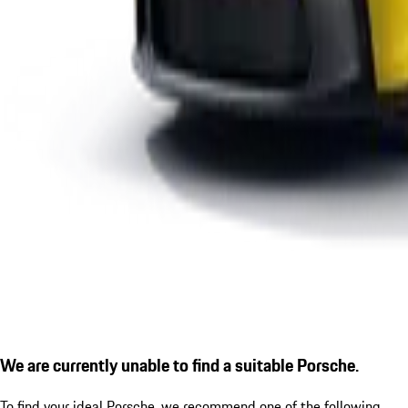
We are currently unable to find a suitable Porsche.
To find your ideal Porsche, we recommend one of the following