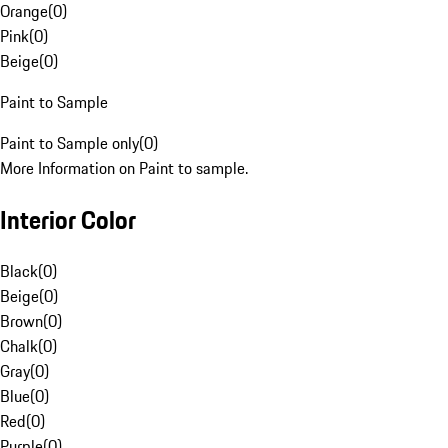
Orange
(
0
)
Pink
(
0
)
Beige
(
0
)
Paint to Sample
Paint to Sample only
(
0
)
More Information on Paint to sample.
Interior Color
Black
(
0
)
Beige
(
0
)
Brown
(
0
)
Chalk
(
0
)
Gray
(
0
)
Blue
(
0
)
Red
(
0
)
Purple
(
0
)