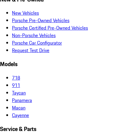
New Vehicles
Porsche Pre-Owned Vehicles
Porsche Certified Pre-Owned Vehicles
Non-Porsche Vehicles
Porsche Car Configurator
Request Test Drive
Models
718
911
Taycan
Panamera
Macan
Cayenne
Service & Parts