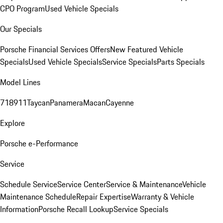
CPO Program
Used Vehicle Specials
Our Specials
Porsche Financial Services Offers
New Featured Vehicle
Specials
Used Vehicle Specials
Service Specials
Parts Specials
Model Lines
718
911
Taycan
Panamera
Macan
Cayenne
Explore
Porsche e-Performance
Service
Schedule Service
Service Center
Service & Maintenance
Vehicle
Maintenance Schedule
Repair Expertise
Warranty & Vehicle
Information
Porsche Recall Lookup
Service Specials