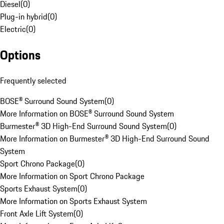
Diesel
(
0
)
Plug-in hybrid
(
0
)
Electric
(
0
)
Options
Frequently selected
BOSE® Surround Sound System
(
0
)
More Information on BOSE® Surround Sound System
Burmester® 3D High-End Surround Sound System
(
0
)
More Information on Burmester® 3D High-End Surround Sound
System
Sport Chrono Package
(
0
)
More Information on Sport Chrono Package
Sports Exhaust System
(
0
)
More Information on Sports Exhaust System
Front Axle Lift System
(
0
)