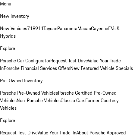
Menu
New Inventory
New Vehicles
718
911
Taycan
Panamera
Macan
Cayenne
EVs &
Hybrids
Explore
Porsche Car Configurator
Request Test Drive
Value Your Trade-
In
Porsche Financial Services Offers
New Featured Vehicle Specials
Pre-Owned Inventory
Porsche Pre-Owned Vehicles
Porsche Certified Pre-Owned
Vehicles
Non-Porsche Vehicles
Classic Cars
Former Courtesy
Vehicles
Explore
Request Test Drive
Value Your Trade-In
About Porsche Approved