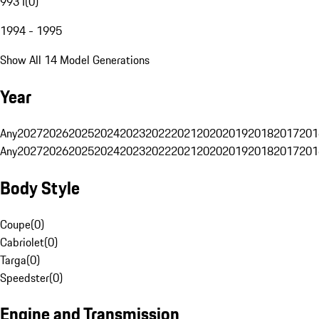
993 I
(
0
)
1994 - 1995
Show All 14 Model Generations
Year
Any
2027
2026
2025
2024
2023
2022
2021
2020
2019
2018
2017
201
Any
2027
2026
2025
2024
2023
2022
2021
2020
2019
2018
2017
201
Body Style
Coupe
(
0
)
Cabriolet
(
0
)
Targa
(
0
)
Speedster
(
0
)
Engine and Transmission