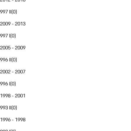
997 II
(
0
)
2009 - 2013
997 I
(
0
)
2005 - 2009
996 II
(
0
)
2002 - 2007
996 I
(
0
)
1998 - 2001
993 II
(
0
)
1996 - 1998