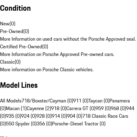
Condition
New
(
0
)
Pre-Owned
(
0
)
More Information on used cars without the Porsche Approved seal.
Certified Pre-Owned
(
0
)
More Information on Porsche Approved Pre-owned cars.
Classic
(
0
)
More information on Porsche Classic vehicles.
Model Lines
All Models
718/Boxster/Cayman (0)
911 (0)
Taycan (0)
Panamera
(0)
Macan (1)
Cayenne (2)
918 (0)
Carrera GT (0)
959 (0)
968 (0)
944
(0)
935 (0)
924 (0)
928 (0)
914 (0)
904 (0)
718 Classic Race Cars
(0)
550 Spyder (0)
356 (0)
Porsche-Diesel Tractor (0)