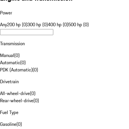
Power
Any
200 hp (0)
300 hp (0)
400 hp (0)
500 hp (0)
Transmission
Manual
(
0
)
Automatic
(
0
)
PDK (Automatic)
(
0
)
Drivetrain
All-wheel-drive
(
0
)
Rear-wheel-drive
(
0
)
Fuel Type
Gasoline
(
0
)