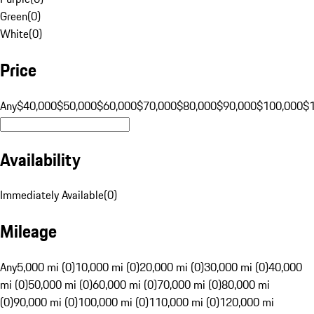
Green
(
0
)
White
(
0
)
Price
Any
$40,000
$50,000
$60,000
$70,000
$80,000
$90,000
$100,000
$
Availability
Immediately Available
(
0
)
Mileage
Any
5,000 mi (0)
10,000 mi (0)
20,000 mi (0)
30,000 mi (0)
40,000
mi (0)
50,000 mi (0)
60,000 mi (0)
70,000 mi (0)
80,000 mi
(0)
90,000 mi (0)
100,000 mi (0)
110,000 mi (0)
120,000 mi