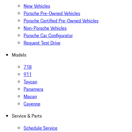
New Vehicles
Porsche Pre-Owned Vehicles
Porsche Certified Pre-Owned Vehicles
Non-Porsche Vehicles
Porsche Car Configurator
Request Test Drive
Models
718
911
Taycan
Panamera
Macan
Cayenne
Service & Parts
Schedule Service