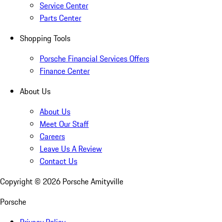
Service Center
Parts Center
Shopping Tools
Porsche Financial Services Offers
Finance Center
About Us
About Us
Meet Our Staff
Careers
Leave Us A Review
Contact Us
Copyright ©
2026
Porsche Amityville
Porsche