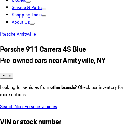
Models
Service & Parts
Shopping Tools
About Us
Porsche Amityville
Porsche 911 Carrera 4S Blue
Pre-owned cars near Amityville, NY
Filter
Looking for vehicles from
other brands
? Check our inventory for
more options.
Search Non-Porsche vehicles
VIN or stock number