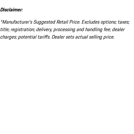
Disclaimer:
*Manufacturer’s Suggested Retail Price. Excludes options; taxes;
title; registration; delivery, processing and handling fee; dealer
charges; potential tariffs. Dealer sets actual selling price.