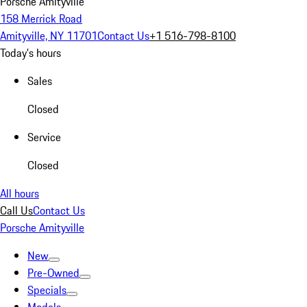
Porsche Amityville
158 Merrick Road
Amityville, NY 11701
Contact Us
+1 516-798-8100
Today's hours
Sales
Closed
Service
Closed
All hours
Call Us
Contact Us
Porsche Amityville
New
Pre-Owned
Specials