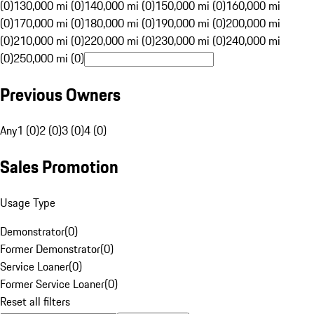
(0)
130,000 mi (0)
140,000 mi (0)
150,000 mi (0)
160,000 mi
(0)
170,000 mi (0)
180,000 mi (0)
190,000 mi (0)
200,000 mi
(0)
210,000 mi (0)
220,000 mi (0)
230,000 mi (0)
240,000 mi
(0)
250,000 mi (0)
Previous Owners
Any
1 (0)
2 (0)
3 (0)
4 (0)
Sales Promotion
Usage Type
Demonstrator
(
0
)
Former Demonstrator
(
0
)
Service Loaner
(
0
)
Former Service Loaner
(
0
)
Reset all filters