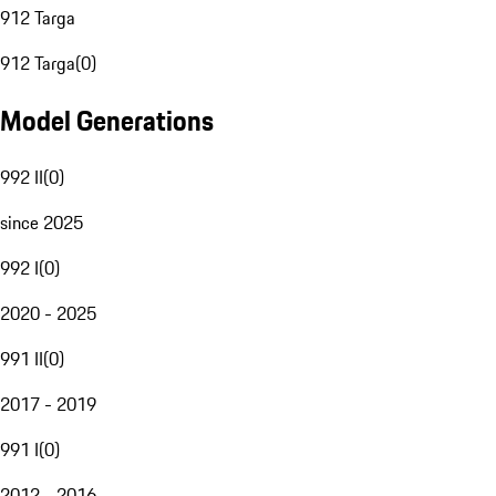
912 Targa
912 Targa
(
0
)
Model Generations
992 II
(
0
)
since 2025
992 I
(
0
)
2020 - 2025
991 II
(
0
)
2017 - 2019
991 I
(
0
)
2012 - 2016