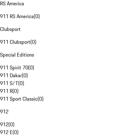
RS America
911 RS America
(
0
)
Clubsport
911 Clubsport
(
0
)
Special Editions
911 Spirit 70
(
0
)
911 Dakar
(
0
)
911 S/T
(
0
)
911 R
(
0
)
911 Sport Classic
(
0
)
912
912
(
0
)
912 E
(
0
)