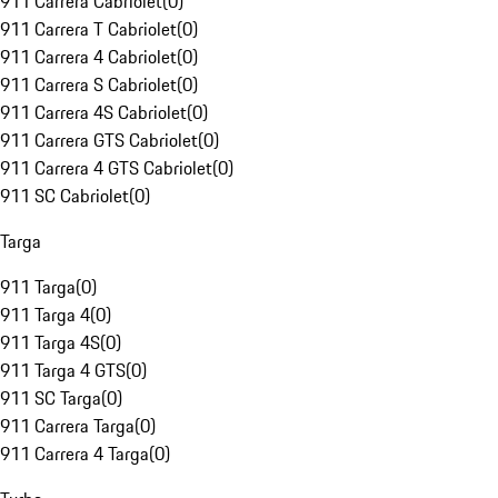
911 Carrera Cabriolet
(
0
)
911 Carrera T Cabriolet
(
0
)
911 Carrera 4 Cabriolet
(
0
)
911 Carrera S Cabriolet
(
0
)
911 Carrera 4S Cabriolet
(
0
)
911 Carrera GTS Cabriolet
(
0
)
911 Carrera 4 GTS Cabriolet
(
0
)
911 SC Cabriolet
(
0
)
Targa
911 Targa
(
0
)
911 Targa 4
(
0
)
911 Targa 4S
(
0
)
911 Targa 4 GTS
(
0
)
911 SC Targa
(
0
)
911 Carrera Targa
(
0
)
911 Carrera 4 Targa
(
0
)