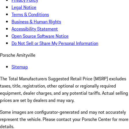
Privacy Policy
Legal Notice
Terms & Conditions
Business & Human Rights
Accessibility Statement
Open Source Software Notice
Do Not Sell or Share My Personal Information
Porsche Amityville
Sitemap
The Total Manufacturers Suggested Retail Price (MSRP) excludes
taxes, title, registration, other optional or regionally required
equipment, dealer charges, and any potential tariffs. Actual selling
prices are set by dealers and may vary.
Some images are configurator-generated and may not accurately
represent the vehicle. Please contact your Porsche Center for more
details.