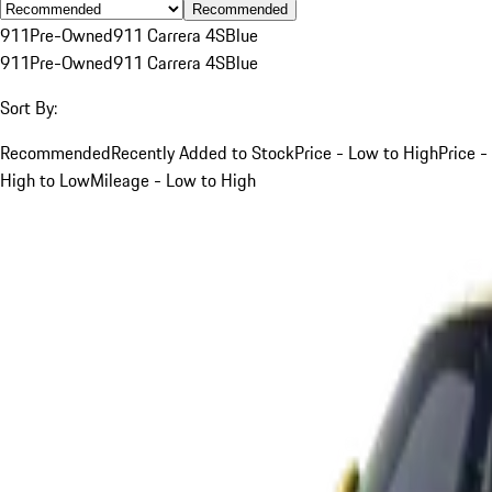
Recommended
911
Pre-Owned
911 Carrera 4S
Blue
911
Pre-Owned
911 Carrera 4S
Blue
Sort By:
Recommended
Recently Added to Stock
Price - Low to High
Price -
High to Low
Mileage - Low to High