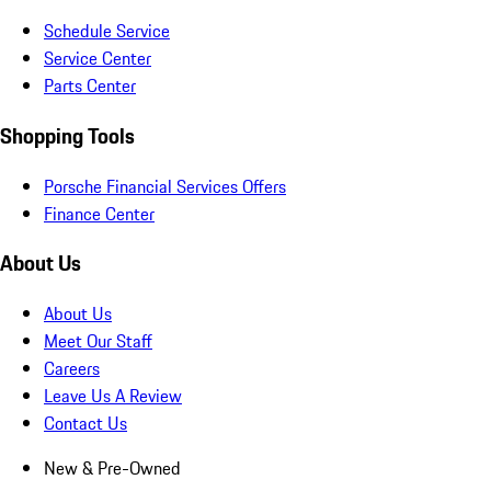
Schedule Service
Service Center
Parts Center
Shopping Tools
Porsche Financial Services Offers
Finance Center
About Us
About Us
Meet Our Staff
Careers
Leave Us A Review
Contact Us
New & Pre-Owned