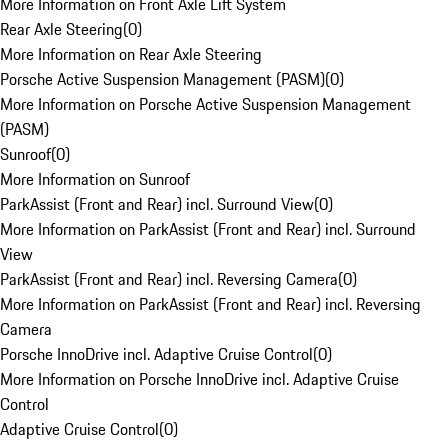
More Information on Front Axle Lift System
Rear Axle Steering
(
0
)
More Information on Rear Axle Steering
Porsche Active Suspension Management (PASM)
(
0
)
More Information on Porsche Active Suspension Management
(PASM)
Sunroof
(
0
)
More Information on Sunroof
ParkAssist (Front and Rear) incl. Surround View
(
0
)
More Information on ParkAssist (Front and Rear) incl. Surround
View
ParkAssist (Front and Rear) incl. Reversing Camera
(
0
)
More Information on ParkAssist (Front and Rear) incl. Reversing
Camera
Porsche InnoDrive incl. Adaptive Cruise Control
(
0
)
More Information on Porsche InnoDrive incl. Adaptive Cruise
Control
Adaptive Cruise Control
(
0
)