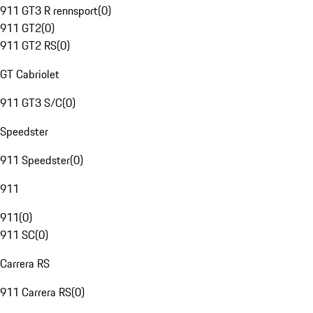
911 GT3 R rennsport
(
0
)
911 GT2
(
0
)
911 GT2 RS
(
0
)
GT Cabriolet
911 GT3 S/C
(
0
)
Speedster
911 Speedster
(
0
)
911
911
(
0
)
911 SC
(
0
)
Carrera RS
911 Carrera RS
(
0
)