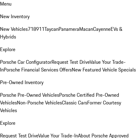
Menu
New Inventory
New Vehicles
718
911
Taycan
Panamera
Macan
Cayenne
EVs &
Hybrids
Explore
Porsche Car Configurator
Request Test Drive
Value Your Trade-
In
Porsche Financial Services Offers
New Featured Vehicle Specials
Pre-Owned Inventory
Porsche Pre-Owned Vehicles
Porsche Certified Pre-Owned
Vehicles
Non-Porsche Vehicles
Classic Cars
Former Courtesy
Vehicles
Explore
Request Test Drive
Value Your Trade-In
About Porsche Approved