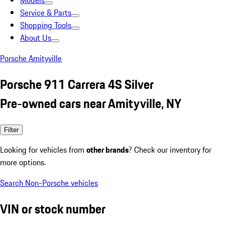
Models
Service & Parts
Shopping Tools
About Us
Porsche Amityville
Porsche 911 Carrera 4S Silver
Pre-owned cars near Amityville, NY
Filter
Looking for vehicles from
other brands
? Check our inventory for
more options.
Search Non-Porsche vehicles
VIN or stock number