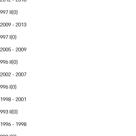
997 II
(
0
)
2009 - 2013
997 I
(
0
)
2005 - 2009
996 II
(
0
)
2002 - 2007
996 I
(
0
)
1998 - 2001
993 II
(
0
)
1996 - 1998