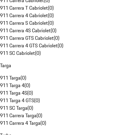
911 Carrera Cabriolet
(
0
)
911 Carrera T Cabriolet
(
0
)
911 Carrera 4 Cabriolet
(
0
)
911 Carrera S Cabriolet
(
0
)
911 Carrera 4S Cabriolet
(
0
)
911 Carrera GTS Cabriolet
(
0
)
911 Carrera 4 GTS Cabriolet
(
0
)
911 SC Cabriolet
(
0
)
Targa
911 Targa
(
0
)
911 Targa 4
(
0
)
911 Targa 4S
(
0
)
911 Targa 4 GTS
(
0
)
911 SC Targa
(
0
)
911 Carrera Targa
(
0
)
911 Carrera 4 Targa
(
0
)