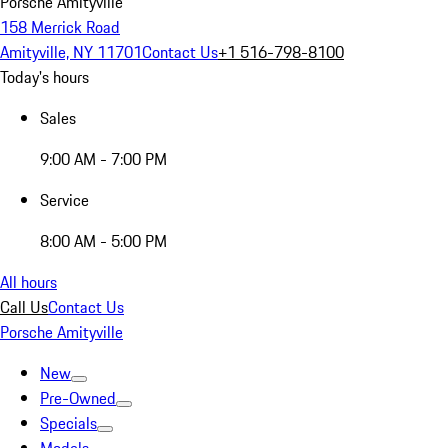
Porsche Amityville
158 Merrick Road
Amityville, NY 11701
Contact Us
+1 516-798-8100
Today's hours
Sales
9:00 AM - 7:00 PM
Service
8:00 AM - 5:00 PM
All hours
Call Us
Contact Us
Porsche Amityville
New
Pre-Owned
Specials