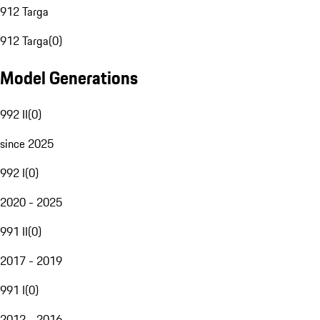
912 Targa
912 Targa
(
0
)
Model Generations
992 II
(
0
)
since 2025
992 I
(
0
)
2020 - 2025
991 II
(
0
)
2017 - 2019
991 I
(
0
)
2012 - 2016