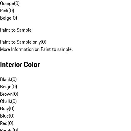
Orange
(
0
)
Pink
(
0
)
Beige
(
0
)
Paint to Sample
Paint to Sample only
(
0
)
More Information on Paint to sample.
Interior Color
Black
(
0
)
Beige
(
0
)
Brown
(
0
)
Chalk
(
0
)
Gray
(
0
)
Blue
(
0
)
Red
(
0
)
Purple
(
0
)