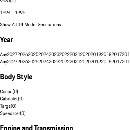
993 I
(
0
)
1994 - 1995
Show All 14 Model Generations
Year
Any
2027
2026
2025
2024
2023
2022
2021
2020
2019
2018
2017
201
Any
2027
2026
2025
2024
2023
2022
2021
2020
2019
2018
2017
201
Body Style
Coupe
(
0
)
Cabriolet
(
0
)
Targa
(
0
)
Speedster
(
0
)
Engine and Transmission