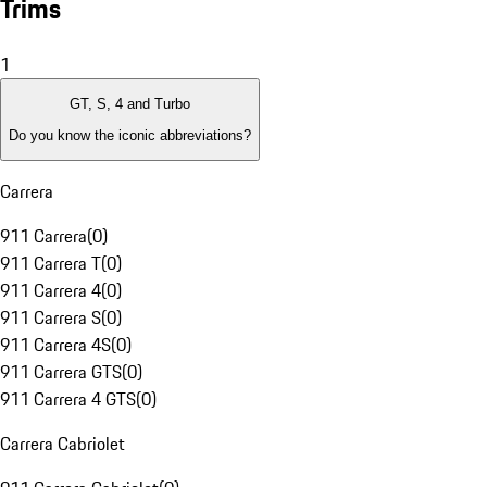
Trims
1
GT, S, 4 and Turbo
Do you know the iconic abbreviations?
Carrera
911 Carrera
(
0
)
911 Carrera T
(
0
)
911 Carrera 4
(
0
)
911 Carrera S
(
0
)
911 Carrera 4S
(
0
)
911 Carrera GTS
(
0
)
911 Carrera 4 GTS
(
0
)
Carrera Cabriolet