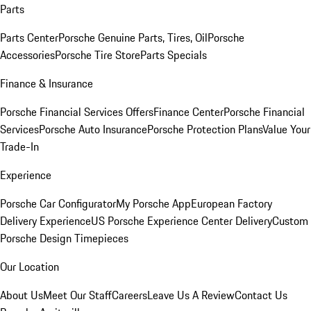
Parts
Parts Center
Porsche Genuine Parts, Tires, Oil
Porsche
Accessories
Porsche Tire Store
Parts Specials
Finance & Insurance
Porsche Financial Services Offers
Finance Center
Porsche Financial
Services
Porsche Auto Insurance
Porsche Protection Plans
Value Your
Trade-In
Experience
Porsche Car Configurator
My Porsche App
European Factory
Delivery Experience
US Porsche Experience Center Delivery
Custom
Porsche Design Timepieces
Our Location
About Us
Meet Our Staff
Careers
Leave Us A Review
Contact Us