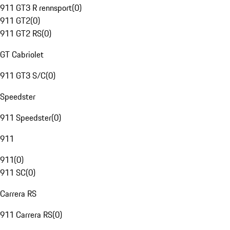
911 GT3 R rennsport
(
0
)
911 GT2
(
0
)
911 GT2 RS
(
0
)
GT Cabriolet
911 GT3 S/C
(
0
)
Speedster
911 Speedster
(
0
)
911
911
(
0
)
911 SC
(
0
)
Carrera RS
911 Carrera RS
(
0
)