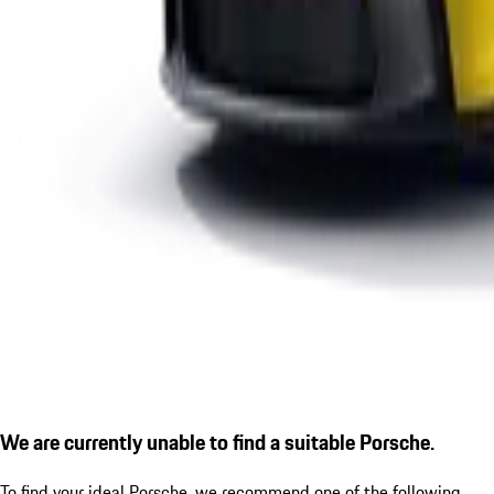
We are currently unable to find a suitable Porsche.
To find your ideal Porsche, we recommend one of the following