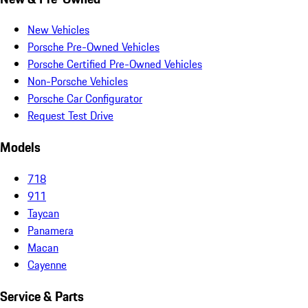
New Vehicles
Porsche Pre-Owned Vehicles
Porsche Certified Pre-Owned Vehicles
Non-Porsche Vehicles
Porsche Car Configurator
Request Test Drive
Models
718
911
Taycan
Panamera
Macan
Cayenne
Service & Parts