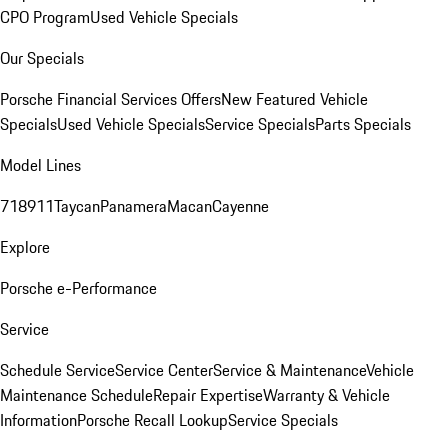
CPO Program
Used Vehicle Specials
Our Specials
Porsche Financial Services Offers
New Featured Vehicle
Specials
Used Vehicle Specials
Service Specials
Parts Specials
Model Lines
718
911
Taycan
Panamera
Macan
Cayenne
Explore
Porsche e-Performance
Service
Schedule Service
Service Center
Service & Maintenance
Vehicle
Maintenance Schedule
Repair Expertise
Warranty & Vehicle
Information
Porsche Recall Lookup
Service Specials