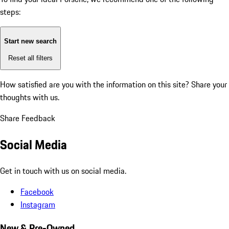
steps:
Start new search
Reset all filters
How satisfied are you with the information on this site?
Share your
thoughts with us.
Share Feedback
Social Media
Get in touch with us on social media.
Facebook
Instagram
New & Pre-Owned