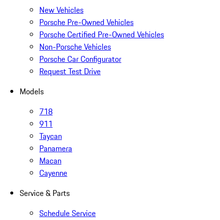
New Vehicles
Porsche Pre-Owned Vehicles
Porsche Certified Pre-Owned Vehicles
Non-Porsche Vehicles
Porsche Car Configurator
Request Test Drive
Models
718
911
Taycan
Panamera
Macan
Cayenne
Service & Parts
Schedule Service