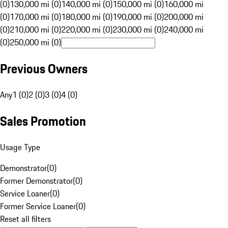
(0)
130,000 mi (0)
140,000 mi (0)
150,000 mi (0)
160,000 mi
(0)
170,000 mi (0)
180,000 mi (0)
190,000 mi (0)
200,000 mi
(0)
210,000 mi (0)
220,000 mi (0)
230,000 mi (0)
240,000 mi
(0)
250,000 mi (0)
Previous Owners
Any
1 (0)
2 (0)
3 (0)
4 (0)
Sales Promotion
Usage Type
Demonstrator
(
0
)
Former Demonstrator
(
0
)
Service Loaner
(
0
)
Former Service Loaner
(
0
)
Reset all filters