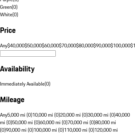
Green
(
0
)
White
(
0
)
Price
Any
$40,000
$50,000
$60,000
$70,000
$80,000
$90,000
$100,000
$
Availability
Immediately Available
(
0
)
Mileage
Any
5,000 mi (0)
10,000 mi (0)
20,000 mi (0)
30,000 mi (0)
40,000
mi (0)
50,000 mi (0)
60,000 mi (0)
70,000 mi (0)
80,000 mi
(0)
90,000 mi (0)
100,000 mi (0)
110,000 mi (0)
120,000 mi