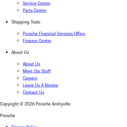
Service Center
Parts Center
Shopping Tools
Porsche Financial Services Offers
Finance Center
About Us
About Us
Meet Our Staff
Careers
Leave Us A Review
Contact Us
Copyright ©
2026
Porsche Amityville
Porsche