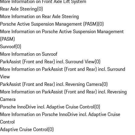
More Information on Front Axle Lift System
Rear Axle Steering
(
0
)
More Information on Rear Axle Steering
Porsche Active Suspension Management (PASM)
(
0
)
More Information on Porsche Active Suspension Management
(PASM)
Sunroof
(
0
)
More Information on Sunroof
ParkAssist (Front and Rear) incl. Surround View
(
0
)
More Information on ParkAssist (Front and Rear) incl. Surround
View
ParkAssist (Front and Rear) incl. Reversing Camera
(
0
)
More Information on ParkAssist (Front and Rear) incl. Reversing
Camera
Porsche InnoDrive incl. Adaptive Cruise Control
(
0
)
More Information on Porsche InnoDrive incl. Adaptive Cruise
Control
Adaptive Cruise Control
(
0
)