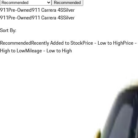
Recommended
911
Pre-Owned
911 Carrera 4S
Silver
911
Pre-Owned
911 Carrera 4S
Silver
Sort By:
Recommended
Recently Added to Stock
Price - Low to High
Price -
High to Low
Mileage - Low to High