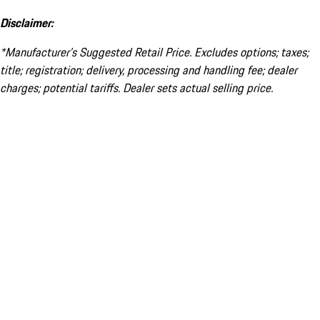
Disclaimer:
*Manufacturer’s Suggested Retail Price. Excludes options; taxes;
title; registration; delivery, processing and handling fee; dealer
charges; potential tariffs. Dealer sets actual selling price.