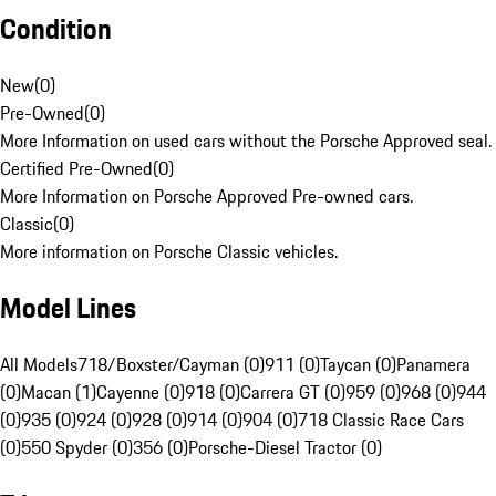
Condition
New
(
0
)
Pre-Owned
(
0
)
More Information on used cars without the Porsche Approved seal.
Certified Pre-Owned
(
0
)
More Information on Porsche Approved Pre-owned cars.
Classic
(
0
)
More information on Porsche Classic vehicles.
Model Lines
All Models
718/Boxster/Cayman (0)
911 (0)
Taycan (0)
Panamera
(0)
Macan (1)
Cayenne (0)
918 (0)
Carrera GT (0)
959 (0)
968 (0)
944
(0)
935 (0)
924 (0)
928 (0)
914 (0)
904 (0)
718 Classic Race Cars
(0)
550 Spyder (0)
356 (0)
Porsche-Diesel Tractor (0)