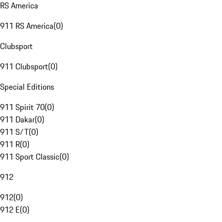
RS America
911 RS America
(
0
)
Clubsport
911 Clubsport
(
0
)
Special Editions
911 Spirit 70
(
0
)
911 Dakar
(
0
)
911 S/T
(
0
)
911 R
(
0
)
911 Sport Classic
(
0
)
912
912
(
0
)
912 E
(
0
)