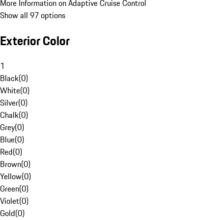
More Information on Adaptive Cruise Control
Show all 97 options
Exterior Color
1
Black
(
0
)
White
(
0
)
Silver
(
0
)
Chalk
(
0
)
Grey
(
0
)
Blue
(
0
)
Red
(
0
)
Brown
(
0
)
Yellow
(
0
)
Green
(
0
)
Violet
(
0
)
Gold
(
0
)