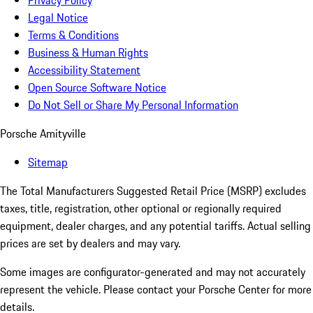
Privacy Policy
Legal Notice
Terms & Conditions
Business & Human Rights
Accessibility Statement
Open Source Software Notice
Do Not Sell or Share My Personal Information
Porsche Amityville
Sitemap
The Total Manufacturers Suggested Retail Price (MSRP) excludes
taxes, title, registration, other optional or regionally required
equipment, dealer charges, and any potential tariffs. Actual selling
prices are set by dealers and may vary.
Some images are configurator-generated and may not accurately
represent the vehicle. Please contact your Porsche Center for more
details.