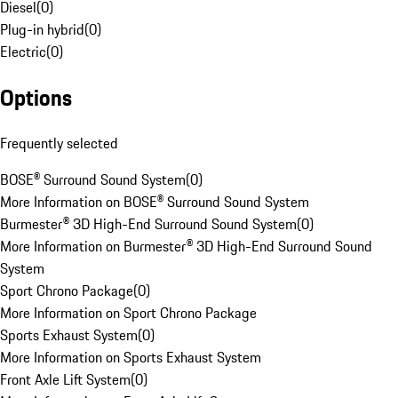
Diesel
(
0
)
Plug-in hybrid
(
0
)
Electric
(
0
)
Options
Frequently selected
BOSE® Surround Sound System
(
0
)
More Information on BOSE® Surround Sound System
Burmester® 3D High-End Surround Sound System
(
0
)
More Information on Burmester® 3D High-End Surround Sound
System
Sport Chrono Package
(
0
)
More Information on Sport Chrono Package
Sports Exhaust System
(
0
)
More Information on Sports Exhaust System
Front Axle Lift System
(
0
)