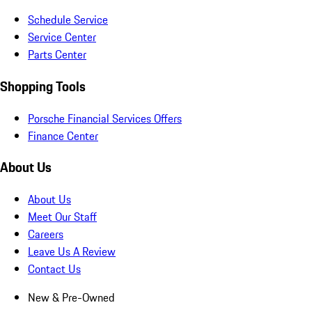
Schedule Service
Service Center
Parts Center
Shopping Tools
Porsche Financial Services Offers
Finance Center
About Us
About Us
Meet Our Staff
Careers
Leave Us A Review
Contact Us
New & Pre-Owned