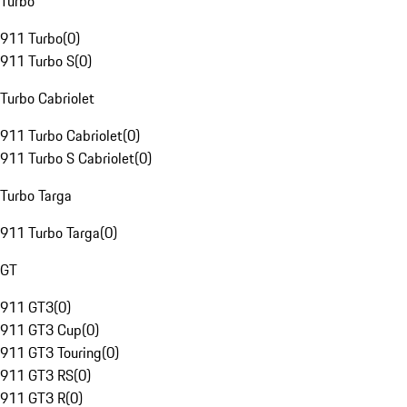
Turbo
911 Turbo
(
0
)
911 Turbo S
(
0
)
Turbo Cabriolet
911 Turbo Cabriolet
(
0
)
911 Turbo S Cabriolet
(
0
)
Turbo Targa
911 Turbo Targa
(
0
)
GT
911 GT3
(
0
)
911 GT3 Cup
(
0
)
911 GT3 Touring
(
0
)
911 GT3 RS
(
0
)
911 GT3 R
(
0
)