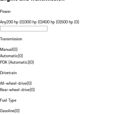
Power
Any
200 hp (0)
300 hp (0)
400 hp (0)
500 hp (0)
Transmission
Manual
(
0
)
Automatic
(
0
)
PDK (Automatic)
(
0
)
Drivetrain
All-wheel-drive
(
0
)
Rear-wheel-drive
(
0
)
Fuel Type
Gasoline
(
0
)