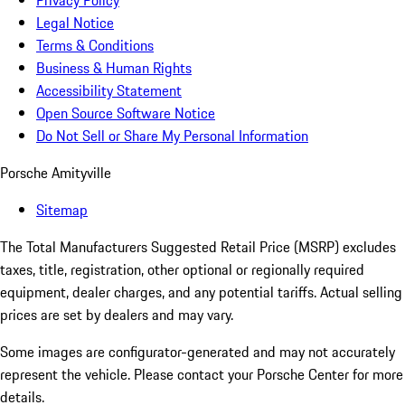
Privacy Policy
Legal Notice
Terms & Conditions
Business & Human Rights
Accessibility Statement
Open Source Software Notice
Do Not Sell or Share My Personal Information
Porsche Amityville
Sitemap
The Total Manufacturers Suggested Retail Price (MSRP) excludes
taxes, title, registration, other optional or regionally required
equipment, dealer charges, and any potential tariffs. Actual selling
prices are set by dealers and may vary.
Some images are configurator-generated and may not accurately
represent the vehicle. Please contact your Porsche Center for more
details.