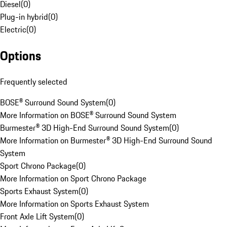
Diesel
(
0
)
Plug-in hybrid
(
0
)
Electric
(
0
)
Options
Frequently selected
BOSE® Surround Sound System
(
0
)
More Information on BOSE® Surround Sound System
Burmester® 3D High-End Surround Sound System
(
0
)
More Information on Burmester® 3D High-End Surround Sound
System
Sport Chrono Package
(
0
)
More Information on Sport Chrono Package
Sports Exhaust System
(
0
)
More Information on Sports Exhaust System
Front Axle Lift System
(
0
)