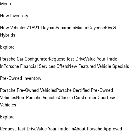
Menu
New Inventory
New Vehicles
718
911
Taycan
Panamera
Macan
Cayenne
EVs &
Hybrids
Explore
Porsche Car Configurator
Request Test Drive
Value Your Trade-
In
Porsche Financial Services Offers
New Featured Vehicle Specials
Pre-Owned Inventory
Porsche Pre-Owned Vehicles
Porsche Certified Pre-Owned
Vehicles
Non-Porsche Vehicles
Classic Cars
Former Courtesy
Vehicles
Explore
Request Test Drive
Value Your Trade-In
About Porsche Approved