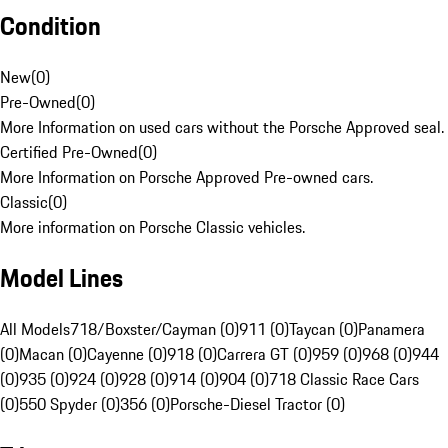
Condition
New
(
0
)
Pre-Owned
(
0
)
More Information on used cars without the Porsche Approved seal.
Certified Pre-Owned
(
0
)
More Information on Porsche Approved Pre-owned cars.
Classic
(
0
)
More information on Porsche Classic vehicles.
Model Lines
All Models
718/Boxster/Cayman (0)
911 (0)
Taycan (0)
Panamera
(0)
Macan (0)
Cayenne (0)
918 (0)
Carrera GT (0)
959 (0)
968 (0)
944
(0)
935 (0)
924 (0)
928 (0)
914 (0)
904 (0)
718 Classic Race Cars
(0)
550 Spyder (0)
356 (0)
Porsche-Diesel Tractor (0)