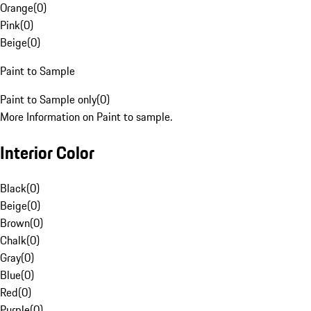
Orange
(
0
)
Pink
(
0
)
Beige
(
0
)
Paint to Sample
Paint to Sample only
(
0
)
More Information on Paint to sample.
Interior Color
Black
(
0
)
Beige
(
0
)
Brown
(
0
)
Chalk
(
0
)
Gray
(
0
)
Blue
(
0
)
Red
(
0
)
Purple
(
0
)