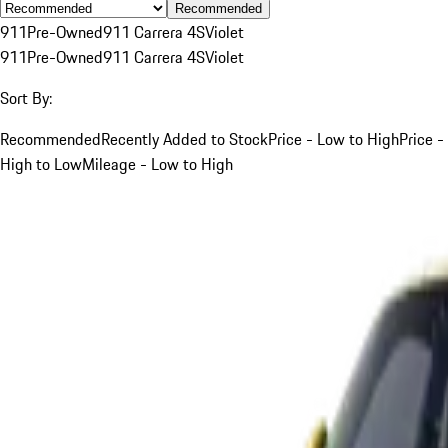
Recommended
911
Pre-Owned
911 Carrera 4S
Violet
911
Pre-Owned
911 Carrera 4S
Violet
Sort By:
Recommended
Recently Added to Stock
Price - Low to High
Price -
High to Low
Mileage - Low to High