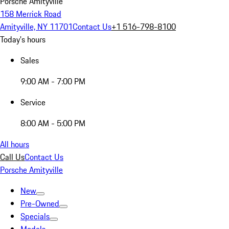
Porsche Amityville
158 Merrick Road
Amityville, NY 11701
Contact Us
+1 516-798-8100
Today's hours
Sales
9:00 AM - 7:00 PM
Service
8:00 AM - 5:00 PM
All hours
Call Us
Contact Us
Porsche Amityville
New
Pre-Owned
Specials