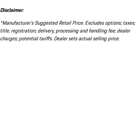
Disclaimer:
*Manufacturer’s Suggested Retail Price. Excludes options; taxes;
title; registration; delivery, processing and handling fee; dealer
charges; potential tariffs. Dealer sets actual selling price.