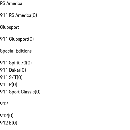
RS America
911 RS America
(
0
)
Clubsport
911 Clubsport
(
0
)
Special Editions
911 Spirit 70
(
0
)
911 Dakar
(
0
)
911 S/T
(
0
)
911 R
(
0
)
911 Sport Classic
(
0
)
912
912
(
0
)
912 E
(
0
)