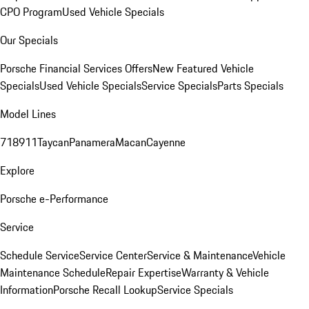
CPO Program
Used Vehicle Specials
Our Specials
Porsche Financial Services Offers
New Featured Vehicle
Specials
Used Vehicle Specials
Service Specials
Parts Specials
Model Lines
718
911
Taycan
Panamera
Macan
Cayenne
Explore
Porsche e-Performance
Service
Schedule Service
Service Center
Service & Maintenance
Vehicle
Maintenance Schedule
Repair Expertise
Warranty & Vehicle
Information
Porsche Recall Lookup
Service Specials