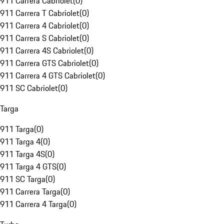
911 Carrera Cabriolet
(
0
)
911 Carrera T Cabriolet
(
0
)
911 Carrera 4 Cabriolet
(
0
)
911 Carrera S Cabriolet
(
0
)
911 Carrera 4S Cabriolet
(
0
)
911 Carrera GTS Cabriolet
(
0
)
911 Carrera 4 GTS Cabriolet
(
0
)
911 SC Cabriolet
(
0
)
Targa
911 Targa
(
0
)
911 Targa 4
(
0
)
911 Targa 4S
(
0
)
911 Targa 4 GTS
(
0
)
911 SC Targa
(
0
)
911 Carrera Targa
(
0
)
911 Carrera 4 Targa
(
0
)