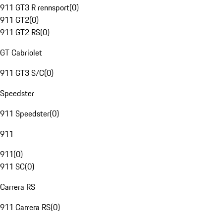
911 GT3 R rennsport
(
0
)
911 GT2
(
0
)
911 GT2 RS
(
0
)
GT Cabriolet
911 GT3 S/C
(
0
)
Speedster
911 Speedster
(
0
)
911
911
(
0
)
911 SC
(
0
)
Carrera RS
911 Carrera RS
(
0
)