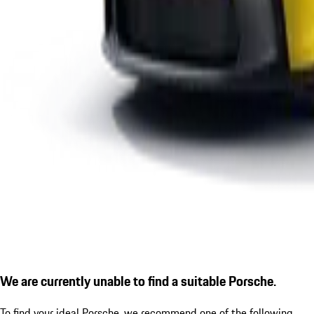
We are currently unable to find a suitable Porsche.
To find your ideal Porsche, we recommend one of the following