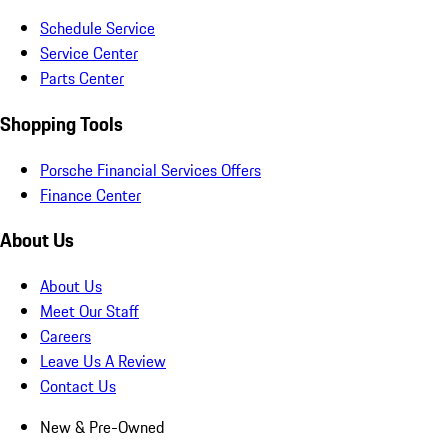
Schedule Service
Service Center
Parts Center
Shopping Tools
Porsche Financial Services Offers
Finance Center
About Us
About Us
Meet Our Staff
Careers
Leave Us A Review
Contact Us
New & Pre-Owned