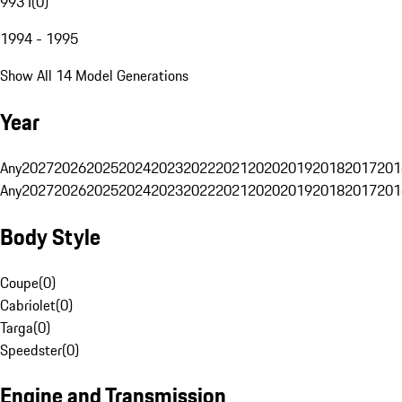
993 I
(
0
)
1994 - 1995
Show All 14 Model Generations
Year
Any
2027
2026
2025
2024
2023
2022
2021
2020
2019
2018
2017
201
Any
2027
2026
2025
2024
2023
2022
2021
2020
2019
2018
2017
201
Body Style
Coupe
(
0
)
Cabriolet
(
0
)
Targa
(
0
)
Speedster
(
0
)
Engine and Transmission