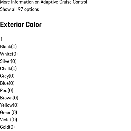
More Information on Adaptive Cruise Control
Show all 97 options
Exterior Color
1
Black
(
0
)
White
(
0
)
Silver
(
0
)
Chalk
(
0
)
Grey
(
0
)
Blue
(
0
)
Red
(
0
)
Brown
(
0
)
Yellow
(
0
)
Green
(
0
)
Violet
(
0
)
Gold
(
0
)