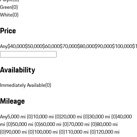
Green
(
0
)
White
(
0
)
Price
Any
$40,000
$50,000
$60,000
$70,000
$80,000
$90,000
$100,000
$
Availability
Immediately Available
(
0
)
Mileage
Any
5,000 mi (0)
10,000 mi (0)
20,000 mi (0)
30,000 mi (0)
40,000
mi (0)
50,000 mi (0)
60,000 mi (0)
70,000 mi (0)
80,000 mi
(0)
90,000 mi (0)
100,000 mi (0)
110,000 mi (0)
120,000 mi