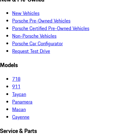
New Vehicles
Porsche Pre-Owned Vehicles
Porsche Certified Pre-Owned Vehicles
Non-Porsche Vehicles
Porsche Car Configurator
Request Test Drive
Models
718
911
Taycan
Panamera
Macan
Cayenne
Service & Parts