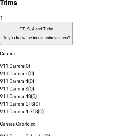
Trims
1
GT, S, 4 and Turbo
Do you know the iconic abbreviations?
Carrera
911 Carrera
(
0
)
911 Carrera T
(
0
)
911 Carrera 4
(
0
)
911 Carrera S
(
0
)
911 Carrera 4S
(
0
)
911 Carrera GTS
(
0
)
911 Carrera 4 GTS
(
0
)
Carrera Cabriolet