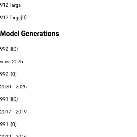
912 Targa
912 Targa
(
0
)
Model Generations
992 II
(
0
)
since 2025
992 I
(
0
)
2020 - 2025
991 II
(
0
)
2017 - 2019
991 I
(
0
)
2012 - 2016