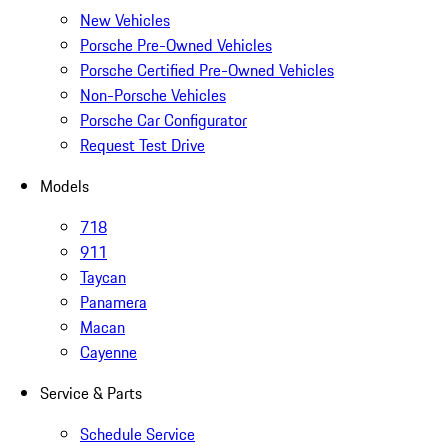
New Vehicles
Porsche Pre-Owned Vehicles
Porsche Certified Pre-Owned Vehicles
Non-Porsche Vehicles
Porsche Car Configurator
Request Test Drive
Models
718
911
Taycan
Panamera
Macan
Cayenne
Service & Parts
Schedule Service