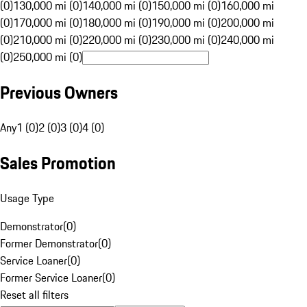
(0)
130,000 mi (0)
140,000 mi (0)
150,000 mi (0)
160,000 mi
(0)
170,000 mi (0)
180,000 mi (0)
190,000 mi (0)
200,000 mi
(0)
210,000 mi (0)
220,000 mi (0)
230,000 mi (0)
240,000 mi
(0)
250,000 mi (0)
Previous Owners
Any
1 (0)
2 (0)
3 (0)
4 (0)
Sales Promotion
Usage Type
Demonstrator
(
0
)
Former Demonstrator
(
0
)
Service Loaner
(
0
)
Former Service Loaner
(
0
)
Reset all filters