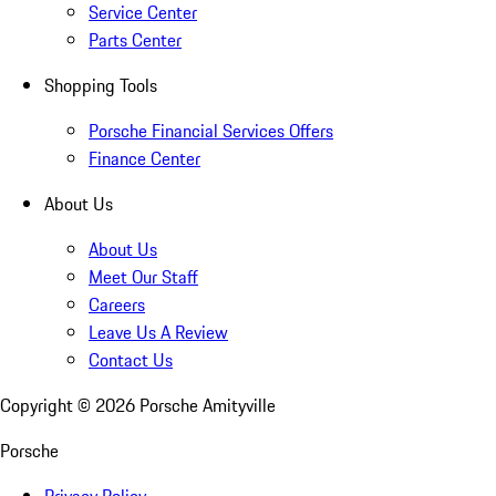
Service Center
Parts Center
Shopping Tools
Porsche Financial Services Offers
Finance Center
About Us
About Us
Meet Our Staff
Careers
Leave Us A Review
Contact Us
Copyright ©
2026
Porsche Amityville
Porsche