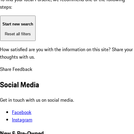
steps:
Start new search
Reset all filters
How satisfied are you with the information on this site?
Share your
thoughts with us.
Share Feedback
Social Media
Get in touch with us on social media.
Facebook
Instagram
New & Pre-Owned