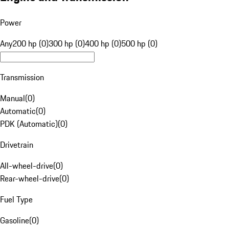
Power
Any
200 hp (0)
300 hp (0)
400 hp (0)
500 hp (0)
Transmission
Manual
(
0
)
Automatic
(
0
)
PDK (Automatic)
(
0
)
Drivetrain
All-wheel-drive
(
0
)
Rear-wheel-drive
(
0
)
Fuel Type
Gasoline
(
0
)