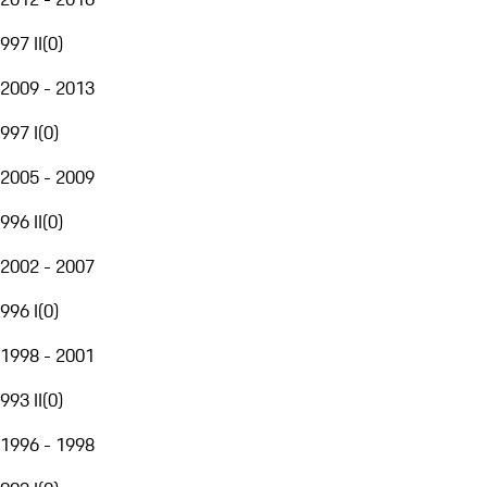
997 II
(
0
)
2009 - 2013
997 I
(
0
)
2005 - 2009
996 II
(
0
)
2002 - 2007
996 I
(
0
)
1998 - 2001
993 II
(
0
)
1996 - 1998