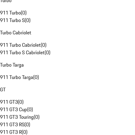
Turbo
911 Turbo
(
0
)
911 Turbo S
(
0
)
Turbo Cabriolet
911 Turbo Cabriolet
(
0
)
911 Turbo S Cabriolet
(
0
)
Turbo Targa
911 Turbo Targa
(
0
)
GT
911 GT3
(
0
)
911 GT3 Cup
(
0
)
911 GT3 Touring
(
0
)
911 GT3 RS
(
0
)
911 GT3 R
(
0
)