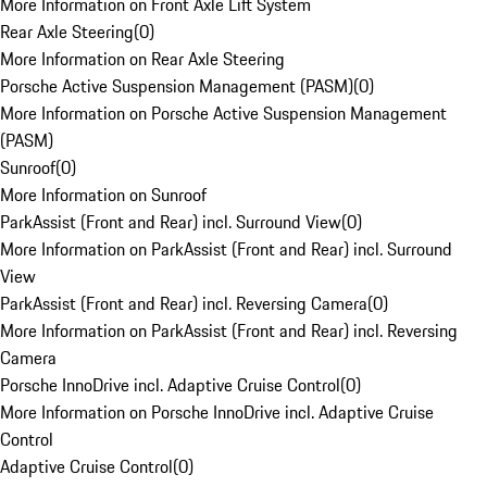
More Information on Front Axle Lift System
Rear Axle Steering
(
0
)
More Information on Rear Axle Steering
Porsche Active Suspension Management (PASM)
(
0
)
More Information on Porsche Active Suspension Management
(PASM)
Sunroof
(
0
)
More Information on Sunroof
ParkAssist (Front and Rear) incl. Surround View
(
0
)
More Information on ParkAssist (Front and Rear) incl. Surround
View
ParkAssist (Front and Rear) incl. Reversing Camera
(
0
)
More Information on ParkAssist (Front and Rear) incl. Reversing
Camera
Porsche InnoDrive incl. Adaptive Cruise Control
(
0
)
More Information on Porsche InnoDrive incl. Adaptive Cruise
Control
Adaptive Cruise Control
(
0
)