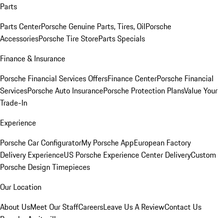
Parts
Parts Center
Porsche Genuine Parts, Tires, Oil
Porsche
Accessories
Porsche Tire Store
Parts Specials
Finance & Insurance
Porsche Financial Services Offers
Finance Center
Porsche Financial
Services
Porsche Auto Insurance
Porsche Protection Plans
Value Your
Trade-In
Experience
Porsche Car Configurator
My Porsche App
European Factory
Delivery Experience
US Porsche Experience Center Delivery
Custom
Porsche Design Timepieces
Our Location
About Us
Meet Our Staff
Careers
Leave Us A Review
Contact Us