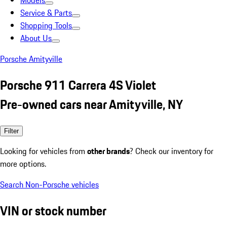
Models
Service & Parts
Shopping Tools
About Us
Porsche Amityville
Porsche 911 Carrera 4S Violet
Pre-owned cars near Amityville, NY
Filter
Looking for vehicles from
other brands
? Check our inventory for
more options.
Search Non-Porsche vehicles
VIN or stock number