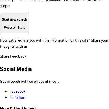
steps:
Start new search
Reset all filters
How satisfied are you with the information on this site?
Share your
thoughts with us.
Share Feedback
Social Media
Get in touch with us on social media.
Facebook
Instagram
New & Pre-Owned