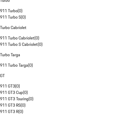
Turbo
911 Turbo
(
0
)
911 Turbo S
(
0
)
Turbo Cabriolet
911 Turbo Cabriolet
(
0
)
911 Turbo S Cabriolet
(
0
)
Turbo Targa
911 Turbo Targa
(
0
)
GT
911 GT3
(
0
)
911 GT3 Cup
(
0
)
911 GT3 Touring
(
0
)
911 GT3 RS
(
0
)
911 GT3 R
(
0
)