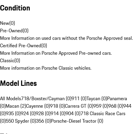
Condition
New
(
0
)
Pre-Owned
(
0
)
More Information on used cars without the Porsche Approved seal.
Certified Pre-Owned
(
0
)
More Information on Porsche Approved Pre-owned cars.
Classic
(
0
)
More information on Porsche Classic vehicles.
Model Lines
All Models
718/Boxster/Cayman (0)
911 (0)
Taycan (0)
Panamera
(0)
Macan (2)
Cayenne (0)
918 (0)
Carrera GT (0)
959 (0)
968 (0)
944
(0)
935 (0)
924 (0)
928 (0)
914 (0)
904 (0)
718 Classic Race Cars
(0)
550 Spyder (0)
356 (0)
Porsche-Diesel Tractor (0)