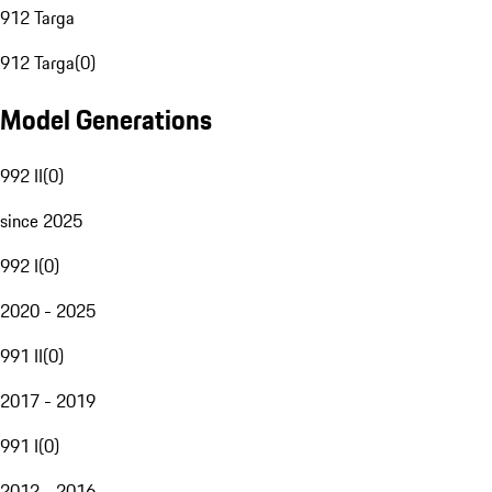
912 Targa
912 Targa
(
0
)
Model Generations
992 II
(
0
)
since 2025
992 I
(
0
)
2020 - 2025
991 II
(
0
)
2017 - 2019
991 I
(
0
)
2012 - 2016