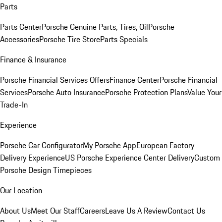
Parts
Parts Center
Porsche Genuine Parts, Tires, Oil
Porsche
Accessories
Porsche Tire Store
Parts Specials
Finance & Insurance
Porsche Financial Services Offers
Finance Center
Porsche Financial
Services
Porsche Auto Insurance
Porsche Protection Plans
Value Your
Trade-In
Experience
Porsche Car Configurator
My Porsche App
European Factory
Delivery Experience
US Porsche Experience Center Delivery
Custom
Porsche Design Timepieces
Our Location
About Us
Meet Our Staff
Careers
Leave Us A Review
Contact Us