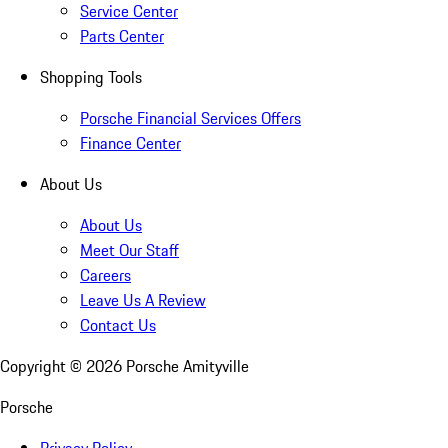
Service Center
Parts Center
Shopping Tools
Porsche Financial Services Offers
Finance Center
About Us
About Us
Meet Our Staff
Careers
Leave Us A Review
Contact Us
Copyright ©
2026
Porsche Amityville
Porsche