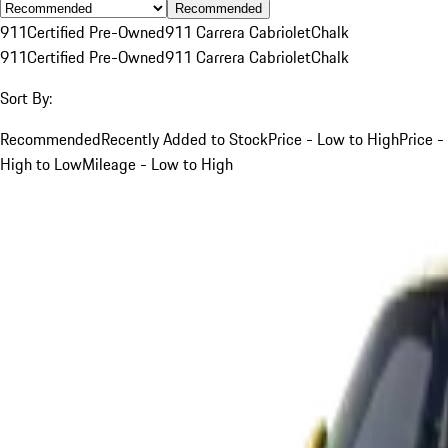
Recommended
911
Certified Pre-Owned
911 Carrera Cabriolet
Chalk
911
Certified Pre-Owned
911 Carrera Cabriolet
Chalk
Sort By:
Recommended
Recently Added to Stock
Price - Low to High
Price -
High to Low
Mileage - Low to High