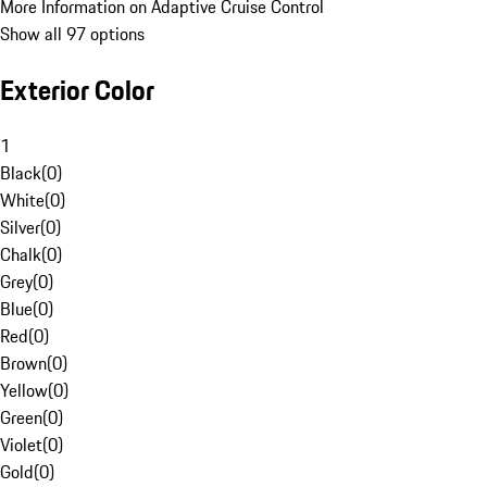
More Information on Adaptive Cruise Control
Show all 97 options
Exterior Color
1
Black
(
0
)
White
(
0
)
Silver
(
0
)
Chalk
(
0
)
Grey
(
0
)
Blue
(
0
)
Red
(
0
)
Brown
(
0
)
Yellow
(
0
)
Green
(
0
)
Violet
(
0
)
Gold
(
0
)