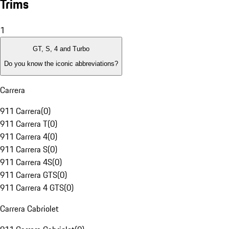
Trims
1
GT, S, 4 and Turbo
Do you know the iconic abbreviations?
Carrera
911 Carrera
(
0
)
911 Carrera T
(
0
)
911 Carrera 4
(
0
)
911 Carrera S
(
0
)
911 Carrera 4S
(
0
)
911 Carrera GTS
(
0
)
911 Carrera 4 GTS
(
0
)
Carrera Cabriolet