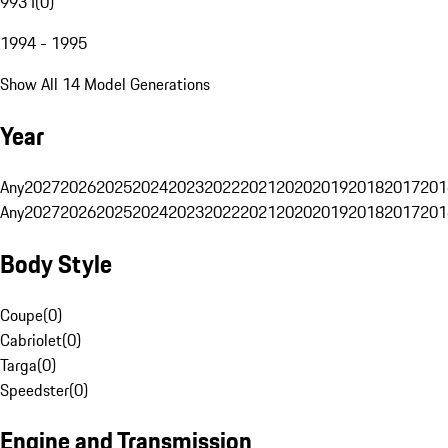
993 I
(
0
)
1994 - 1995
Show All 14 Model Generations
Year
Any
2027
2026
2025
2024
2023
2022
2021
2020
2019
2018
2017
201
Any
2027
2026
2025
2024
2023
2022
2021
2020
2019
2018
2017
201
Body Style
Coupe
(
0
)
Cabriolet
(
0
)
Targa
(
0
)
Speedster
(
0
)
Engine and Transmission