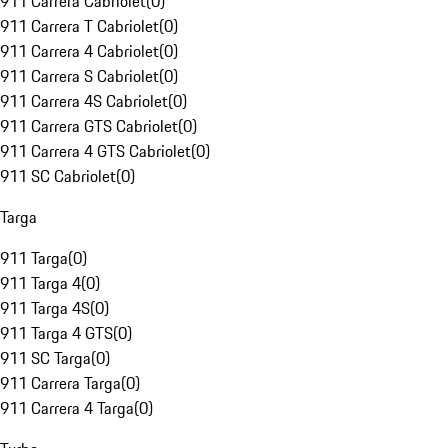
911 Carrera Cabriolet
(
0
)
911 Carrera T Cabriolet
(
0
)
911 Carrera 4 Cabriolet
(
0
)
911 Carrera S Cabriolet
(
0
)
911 Carrera 4S Cabriolet
(
0
)
911 Carrera GTS Cabriolet
(
0
)
911 Carrera 4 GTS Cabriolet
(
0
)
911 SC Cabriolet
(
0
)
Targa
911 Targa
(
0
)
911 Targa 4
(
0
)
911 Targa 4S
(
0
)
911 Targa 4 GTS
(
0
)
911 SC Targa
(
0
)
911 Carrera Targa
(
0
)
911 Carrera 4 Targa
(
0
)