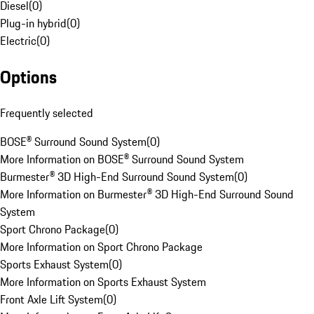
Diesel
(
0
)
Plug-in hybrid
(
0
)
Electric
(
0
)
Options
Frequently selected
BOSE® Surround Sound System
(
0
)
More Information on BOSE® Surround Sound System
Burmester® 3D High-End Surround Sound System
(
0
)
More Information on Burmester® 3D High-End Surround Sound
System
Sport Chrono Package
(
0
)
More Information on Sport Chrono Package
Sports Exhaust System
(
0
)
More Information on Sports Exhaust System
Front Axle Lift System
(
0
)