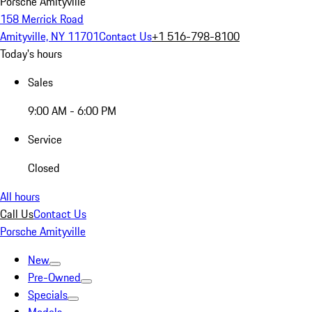
Porsche Amityville
158 Merrick Road
Amityville, NY 11701
Contact Us
+1 516-798-8100
Today's hours
Sales
9:00 AM - 6:00 PM
Service
Closed
All hours
Call Us
Contact Us
Porsche Amityville
New
Pre-Owned
Specials