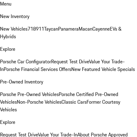
Menu
New Inventory
New Vehicles
718
911
Taycan
Panamera
Macan
Cayenne
EVs &
Hybrids
Explore
Porsche Car Configurator
Request Test Drive
Value Your Trade-
In
Porsche Financial Services Offers
New Featured Vehicle Specials
Pre-Owned Inventory
Porsche Pre-Owned Vehicles
Porsche Certified Pre-Owned
Vehicles
Non-Porsche Vehicles
Classic Cars
Former Courtesy
Vehicles
Explore
Request Test Drive
Value Your Trade-In
About Porsche Approved