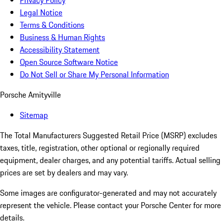
Privacy Policy
Legal Notice
Terms & Conditions
Business & Human Rights
Accessibility Statement
Open Source Software Notice
Do Not Sell or Share My Personal Information
Porsche Amityville
Sitemap
The Total Manufacturers Suggested Retail Price (MSRP) excludes
taxes, title, registration, other optional or regionally required
equipment, dealer charges, and any potential tariffs. Actual selling
prices are set by dealers and may vary.
Some images are configurator-generated and may not accurately
represent the vehicle. Please contact your Porsche Center for more
details.