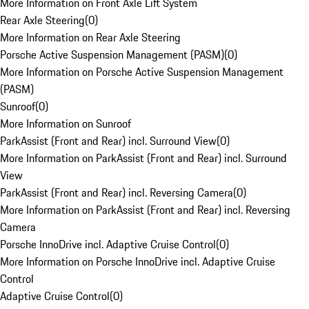
More Information on Front Axle Lift System
Rear Axle Steering
(
0
)
More Information on Rear Axle Steering
Porsche Active Suspension Management (PASM)
(
0
)
More Information on Porsche Active Suspension Management
(PASM)
Sunroof
(
0
)
More Information on Sunroof
ParkAssist (Front and Rear) incl. Surround View
(
0
)
More Information on ParkAssist (Front and Rear) incl. Surround
View
ParkAssist (Front and Rear) incl. Reversing Camera
(
0
)
More Information on ParkAssist (Front and Rear) incl. Reversing
Camera
Porsche InnoDrive incl. Adaptive Cruise Control
(
0
)
More Information on Porsche InnoDrive incl. Adaptive Cruise
Control
Adaptive Cruise Control
(
0
)