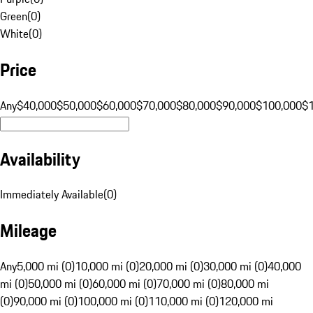
Green
(
0
)
White
(
0
)
Price
Any
$40,000
$50,000
$60,000
$70,000
$80,000
$90,000
$100,000
$
Availability
Immediately Available
(
0
)
Mileage
Any
5,000 mi (0)
10,000 mi (0)
20,000 mi (0)
30,000 mi (0)
40,000
mi (0)
50,000 mi (0)
60,000 mi (0)
70,000 mi (0)
80,000 mi
(0)
90,000 mi (0)
100,000 mi (0)
110,000 mi (0)
120,000 mi