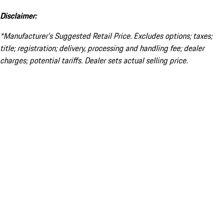
Disclaimer:
*Manufacturer’s Suggested Retail Price. Excludes options; taxes;
title; registration; delivery, processing and handling fee; dealer
charges; potential tariffs. Dealer sets actual selling price.