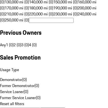
(0)
130,000 mi (0)
140,000 mi (0)
150,000 mi (0)
160,000 mi
(0)
170,000 mi (0)
180,000 mi (0)
190,000 mi (0)
200,000 mi
(0)
210,000 mi (0)
220,000 mi (0)
230,000 mi (0)
240,000 mi
(0)
250,000 mi (0)
Previous Owners
Any
1 (0)
2 (0)
3 (0)
4 (0)
Sales Promotion
Usage Type
Demonstrator
(
0
)
Former Demonstrator
(
0
)
Service Loaner
(
0
)
Former Service Loaner
(
0
)
Reset all filters