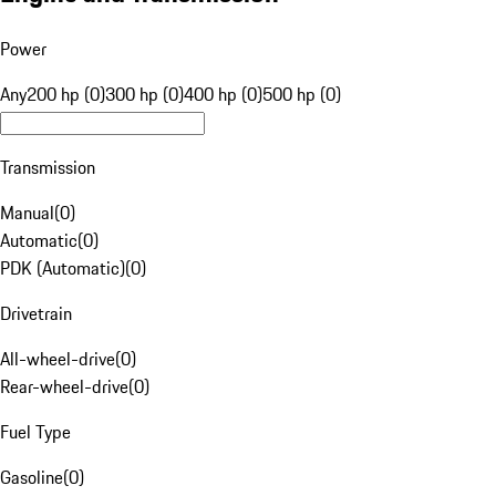
Power
Any
200 hp (0)
300 hp (0)
400 hp (0)
500 hp (0)
Transmission
Manual
(
0
)
Automatic
(
0
)
PDK (Automatic)
(
0
)
Drivetrain
All-wheel-drive
(
0
)
Rear-wheel-drive
(
0
)
Fuel Type
Gasoline
(
0
)