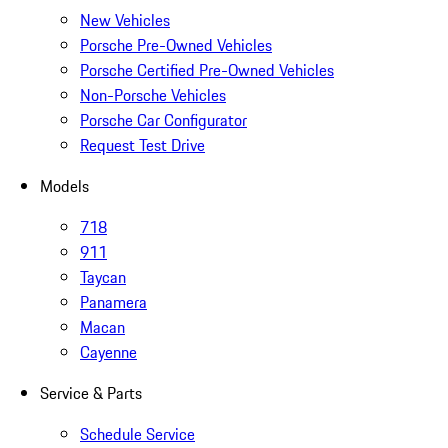
New Vehicles
Porsche Pre-Owned Vehicles
Porsche Certified Pre-Owned Vehicles
Non-Porsche Vehicles
Porsche Car Configurator
Request Test Drive
Models
718
911
Taycan
Panamera
Macan
Cayenne
Service & Parts
Schedule Service