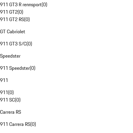
911 GT3 R rennsport
(
0
)
911 GT2
(
0
)
911 GT2 RS
(
0
)
GT Cabriolet
911 GT3 S/C
(
0
)
Speedster
911 Speedster
(
0
)
911
911
(
0
)
911 SC
(
0
)
Carrera RS
911 Carrera RS
(
0
)