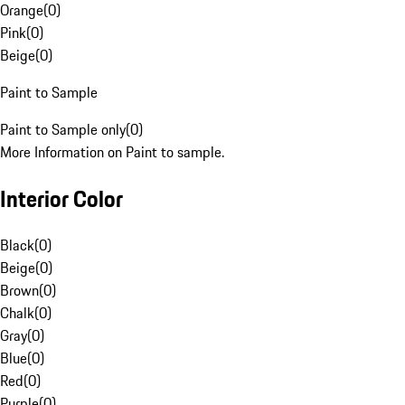
Orange
(
0
)
Pink
(
0
)
Beige
(
0
)
Paint to Sample
Paint to Sample only
(
0
)
More Information on Paint to sample.
Interior Color
Black
(
0
)
Beige
(
0
)
Brown
(
0
)
Chalk
(
0
)
Gray
(
0
)
Blue
(
0
)
Red
(
0
)
Purple
(
0
)