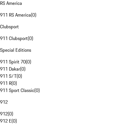
RS America
911 RS America
(
0
)
Clubsport
911 Clubsport
(
0
)
Special Editions
911 Spirit 70
(
0
)
911 Dakar
(
0
)
911 S/T
(
0
)
911 R
(
0
)
911 Sport Classic
(
0
)
912
912
(
0
)
912 E
(
0
)