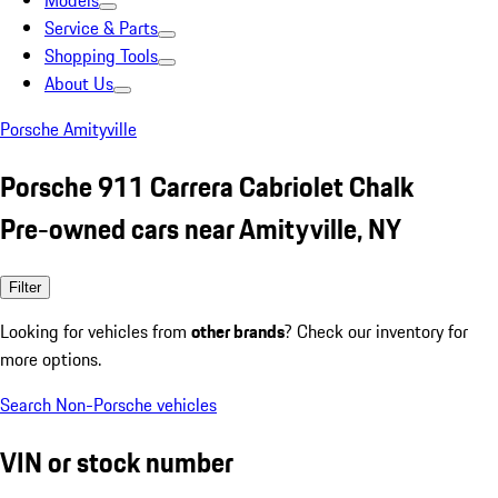
Models
Service & Parts
Shopping Tools
About Us
Porsche Amityville
Porsche 911 Carrera Cabriolet Chalk
Pre-owned cars near Amityville, NY
Filter
Looking for vehicles from
other brands
? Check our inventory for
more options.
Search Non-Porsche vehicles
VIN or stock number