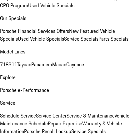
CPO Program
Used Vehicle Specials
Our Specials
Porsche Financial Services Offers
New Featured Vehicle
Specials
Used Vehicle Specials
Service Specials
Parts Specials
Model Lines
718
911
Taycan
Panamera
Macan
Cayenne
Explore
Porsche e-Performance
Service
Schedule Service
Service Center
Service & Maintenance
Vehicle
Maintenance Schedule
Repair Expertise
Warranty & Vehicle
Information
Porsche Recall Lookup
Service Specials