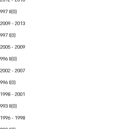
997 II
(
0
)
2009 - 2013
997 I
(
0
)
2005 - 2009
996 II
(
0
)
2002 - 2007
996 I
(
0
)
1998 - 2001
993 II
(
0
)
1996 - 1998