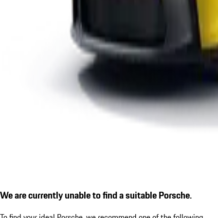
We are currently unable to find a suitable Porsche.
To find your ideal Porsche, we recommend one of the following