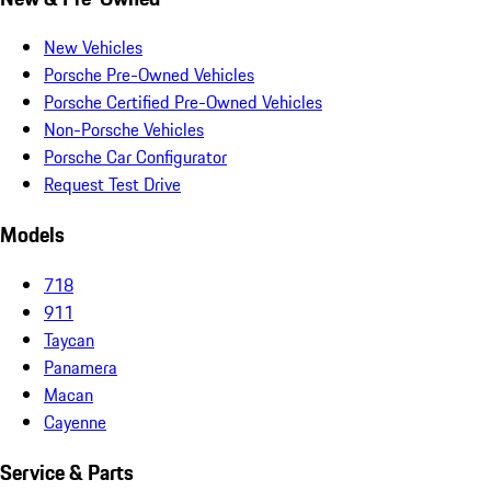
New Vehicles
Porsche Pre-Owned Vehicles
Porsche Certified Pre-Owned Vehicles
Non-Porsche Vehicles
Porsche Car Configurator
Request Test Drive
Models
718
911
Taycan
Panamera
Macan
Cayenne
Service & Parts