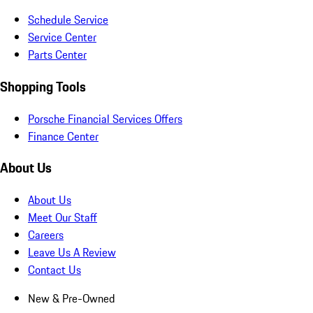
Schedule Service
Service Center
Parts Center
Shopping Tools
Porsche Financial Services Offers
Finance Center
About Us
About Us
Meet Our Staff
Careers
Leave Us A Review
Contact Us
New & Pre-Owned