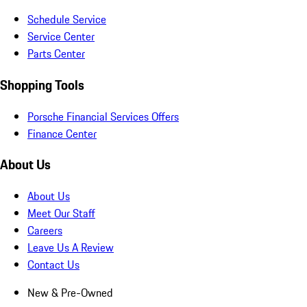
Schedule Service
Service Center
Parts Center
Shopping Tools
Porsche Financial Services Offers
Finance Center
About Us
About Us
Meet Our Staff
Careers
Leave Us A Review
Contact Us
New & Pre-Owned