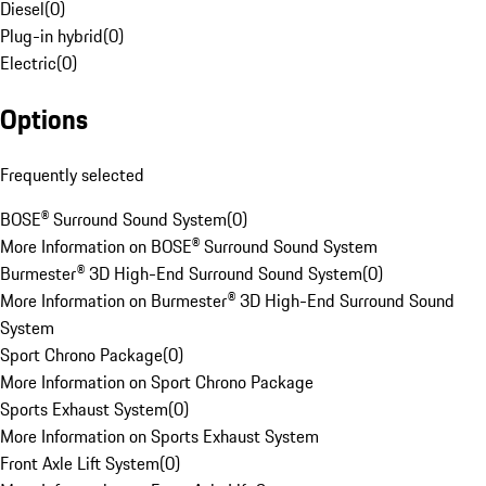
Diesel
(
0
)
Plug-in hybrid
(
0
)
Electric
(
0
)
Options
Frequently selected
BOSE® Surround Sound System
(
0
)
More Information on BOSE® Surround Sound System
Burmester® 3D High-End Surround Sound System
(
0
)
More Information on Burmester® 3D High-End Surround Sound
System
Sport Chrono Package
(
0
)
More Information on Sport Chrono Package
Sports Exhaust System
(
0
)
More Information on Sports Exhaust System
Front Axle Lift System
(
0
)