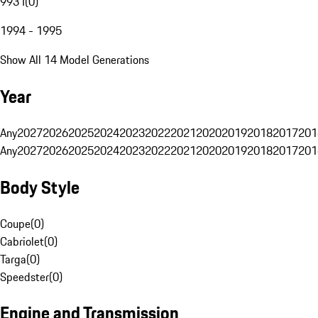
993 I
(
0
)
1994 - 1995
Show All 14 Model Generations
Year
Any
2027
2026
2025
2024
2023
2022
2021
2020
2019
2018
2017
201
Any
2027
2026
2025
2024
2023
2022
2021
2020
2019
2018
2017
201
Body Style
Coupe
(
0
)
Cabriolet
(
0
)
Targa
(
0
)
Speedster
(
0
)
Engine and Transmission