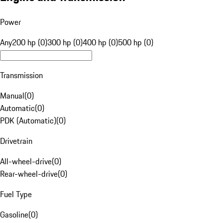
Power
Any
200 hp (0)
300 hp (0)
400 hp (0)
500 hp (0)
Transmission
Manual
(
0
)
Automatic
(
0
)
PDK (Automatic)
(
0
)
Drivetrain
All-wheel-drive
(
0
)
Rear-wheel-drive
(
0
)
Fuel Type
Gasoline
(
0
)