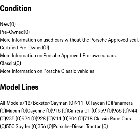
Condition
New
(
0
)
Pre-Owned
(
0
)
More Information on used cars without the Porsche Approved seal.
Certified Pre-Owned
(
0
)
More Information on Porsche Approved Pre-owned cars.
Classic
(
0
)
More information on Porsche Classic vehicles.
Model Lines
All Models
718/Boxster/Cayman (0)
911 (0)
Taycan (0)
Panamera
(0)
Macan (0)
Cayenne (0)
918 (0)
Carrera GT (0)
959 (0)
968 (0)
944
(0)
935 (0)
924 (0)
928 (0)
914 (0)
904 (0)
718 Classic Race Cars
(0)
550 Spyder (0)
356 (0)
Porsche-Diesel Tractor (0)