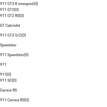
911 GT3 R rennsport
(
0
)
911 GT2
(
0
)
911 GT2 RS
(
0
)
GT Cabriolet
911 GT3 S/C
(
0
)
Speedster
911 Speedster
(
0
)
911
911
(
0
)
911 SC
(
0
)
Carrera RS
911 Carrera RS
(
0
)