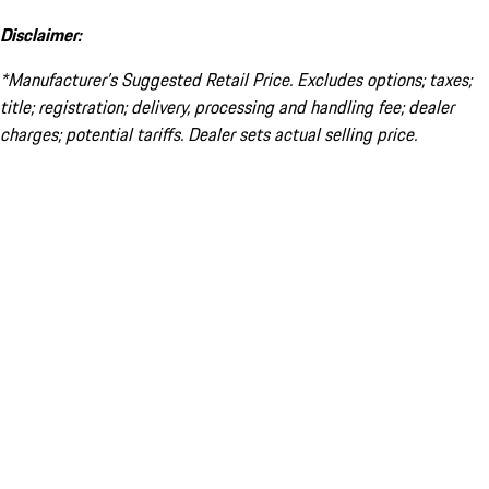
Disclaimer:
*Manufacturer’s Suggested Retail Price. Excludes options; taxes;
title; registration; delivery, processing and handling fee; dealer
charges; potential tariffs. Dealer sets actual selling price.