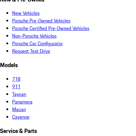
New Vehicles
Porsche Pre-Owned Vehicles
Porsche Certified Pre-Owned Vehicles
Non-Porsche Vehicles
Porsche Car Configurator
Request Test Drive
Models
718
911
Taycan
Panamera
Macan
Cayenne
Service & Parts