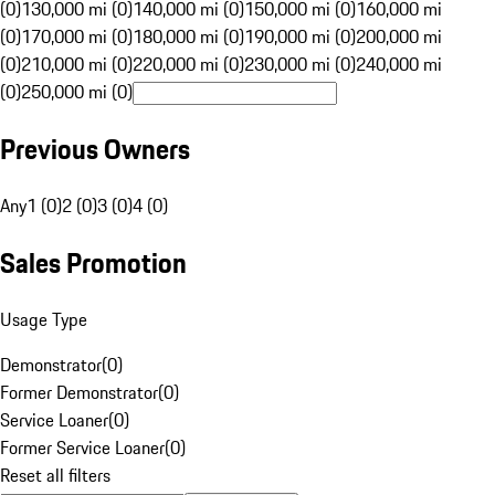
(0)
130,000 mi (0)
140,000 mi (0)
150,000 mi (0)
160,000 mi
(0)
170,000 mi (0)
180,000 mi (0)
190,000 mi (0)
200,000 mi
(0)
210,000 mi (0)
220,000 mi (0)
230,000 mi (0)
240,000 mi
(0)
250,000 mi (0)
Previous Owners
Any
1 (0)
2 (0)
3 (0)
4 (0)
Sales Promotion
Usage Type
Demonstrator
(
0
)
Former Demonstrator
(
0
)
Service Loaner
(
0
)
Former Service Loaner
(
0
)
Reset all filters