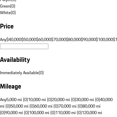
Green
(
0
)
White
(
0
)
Price
Any
$40,000
$50,000
$60,000
$70,000
$80,000
$90,000
$100,000
$
Availability
Immediately Available
(
0
)
Mileage
Any
5,000 mi (0)
10,000 mi (0)
20,000 mi (0)
30,000 mi (0)
40,000
mi (0)
50,000 mi (0)
60,000 mi (0)
70,000 mi (0)
80,000 mi
(0)
90,000 mi (0)
100,000 mi (0)
110,000 mi (0)
120,000 mi