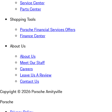
Service Center
Parts Center
Shopping Tools
Porsche Financial Services Offers
Finance Center
About Us
About Us
Meet Our Staff
Careers
Leave Us A Review
Contact Us
Copyright ©
2026
Porsche Amityville
Porsche