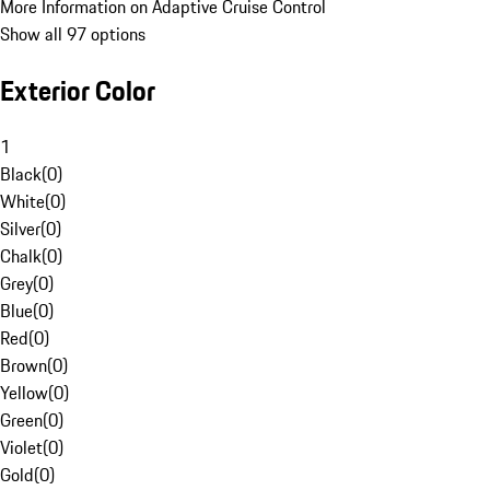
More Information on Adaptive Cruise Control
Show all 97 options
Exterior Color
1
Black
(
0
)
White
(
0
)
Silver
(
0
)
Chalk
(
0
)
Grey
(
0
)
Blue
(
0
)
Red
(
0
)
Brown
(
0
)
Yellow
(
0
)
Green
(
0
)
Violet
(
0
)
Gold
(
0
)