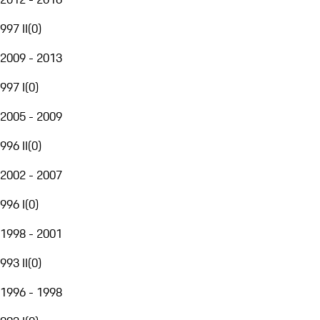
997 II
(
0
)
2009 - 2013
997 I
(
0
)
2005 - 2009
996 II
(
0
)
2002 - 2007
996 I
(
0
)
1998 - 2001
993 II
(
0
)
1996 - 1998