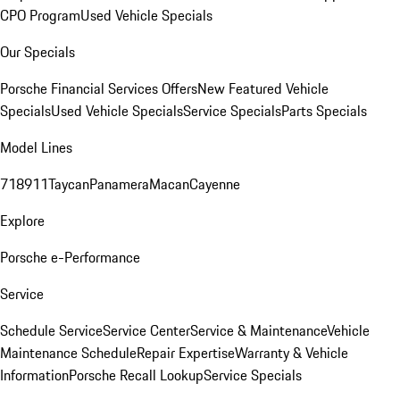
CPO Program
Used Vehicle Specials
Our Specials
Porsche Financial Services Offers
New Featured Vehicle
Specials
Used Vehicle Specials
Service Specials
Parts Specials
Model Lines
718
911
Taycan
Panamera
Macan
Cayenne
Explore
Porsche e-Performance
Service
Schedule Service
Service Center
Service & Maintenance
Vehicle
Maintenance Schedule
Repair Expertise
Warranty & Vehicle
Information
Porsche Recall Lookup
Service Specials