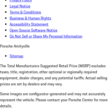
Privacy Policy
Legal Notice
Terms & Conditions
Business & Human Rights
Accessibility Statement
Open Source Software Notice
Do Not Sell or Share My Personal Information
Porsche Amityville
Sitemap
The Total Manufacturers Suggested Retail Price (MSRP) excludes
taxes, title, registration, other optional or regionally required
equipment, dealer charges, and any potential tariffs. Actual selling
prices are set by dealers and may vary.
Some images are configurator-generated and may not accurately
represent the vehicle. Please contact your Porsche Center for more
details.