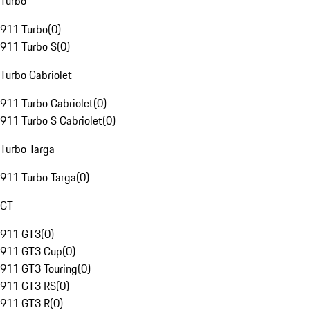
Turbo
911 Turbo
(
0
)
911 Turbo S
(
0
)
Turbo Cabriolet
911 Turbo Cabriolet
(
0
)
911 Turbo S Cabriolet
(
0
)
Turbo Targa
911 Turbo Targa
(
0
)
GT
911 GT3
(
0
)
911 GT3 Cup
(
0
)
911 GT3 Touring
(
0
)
911 GT3 RS
(
0
)
911 GT3 R
(
0
)