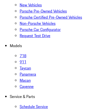
New Vehicles
Porsche Pre-Owned Vehicles
Porsche Certified Pre-Owned Vehicles
Non-Porsche Vehicles
Porsche Car Configurator
Request Test Drive
Models
718
911
Taycan
Panamera
Macan
Cayenne
Service & Parts
Schedule Service