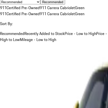
Recommended
911
Certified Pre-Owned
911 Carrera Cabriolet
Green
911
Certified Pre-Owned
911 Carrera Cabriolet
Green
Sort By:
Recommended
Recently Added to Stock
Price - Low to High
Price -
High to Low
Mileage - Low to High