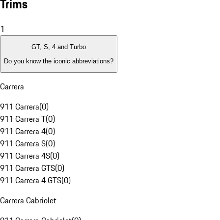
Trims
1
GT, S, 4 and Turbo
Do you know the iconic abbreviations?
Carrera
911 Carrera
(
0
)
911 Carrera T
(
0
)
911 Carrera 4
(
0
)
911 Carrera S
(
0
)
911 Carrera 4S
(
0
)
911 Carrera GTS
(
0
)
911 Carrera 4 GTS
(
0
)
Carrera Cabriolet