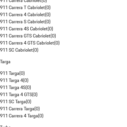
911 Carrera Cabriolet
(
0
)
911 Carrera T Cabriolet
(
0
)
911 Carrera 4 Cabriolet
(
0
)
911 Carrera S Cabriolet
(
0
)
911 Carrera 4S Cabriolet
(
0
)
911 Carrera GTS Cabriolet
(
0
)
911 Carrera 4 GTS Cabriolet
(
0
)
911 SC Cabriolet
(
0
)
Targa
911 Targa
(
0
)
911 Targa 4
(
0
)
911 Targa 4S
(
0
)
911 Targa 4 GTS
(
0
)
911 SC Targa
(
0
)
911 Carrera Targa
(
0
)
911 Carrera 4 Targa
(
0
)