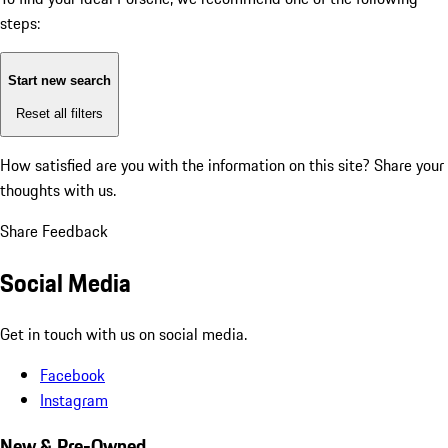
steps:
Start new search
Reset all filters
How satisfied are you with the information on this site?
Share your
thoughts with us.
Share Feedback
Social Media
Get in touch with us on social media.
Facebook
Instagram
New & Pre-Owned