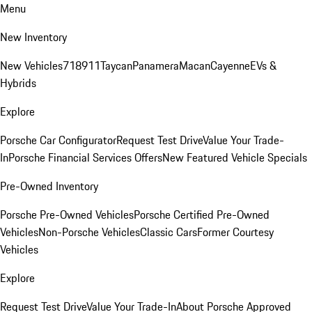
Menu
New Inventory
New Vehicles
718
911
Taycan
Panamera
Macan
Cayenne
EVs &
Hybrids
Explore
Porsche Car Configurator
Request Test Drive
Value Your Trade-
In
Porsche Financial Services Offers
New Featured Vehicle Specials
Pre-Owned Inventory
Porsche Pre-Owned Vehicles
Porsche Certified Pre-Owned
Vehicles
Non-Porsche Vehicles
Classic Cars
Former Courtesy
Vehicles
Explore
Request Test Drive
Value Your Trade-In
About Porsche Approved