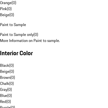
Orange
(
0
)
Pink
(
0
)
Beige
(
0
)
Paint to Sample
Paint to Sample only
(
0
)
More Information on Paint to sample.
Interior Color
Black
(
0
)
Beige
(
0
)
Brown
(
0
)
Chalk
(
0
)
Gray
(
0
)
Blue
(
0
)
Red
(
0
)
Purple
(
0
)