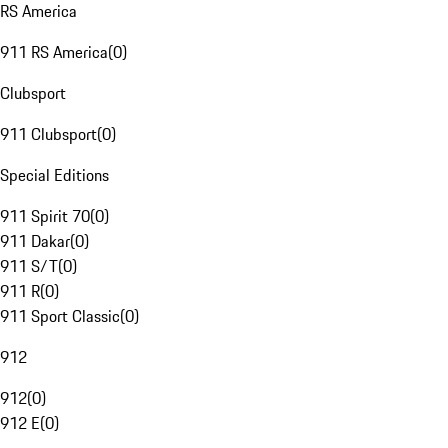
RS America
911 RS America
(
0
)
Clubsport
911 Clubsport
(
0
)
Special Editions
911 Spirit 70
(
0
)
911 Dakar
(
0
)
911 S/T
(
0
)
911 R
(
0
)
911 Sport Classic
(
0
)
912
912
(
0
)
912 E
(
0
)