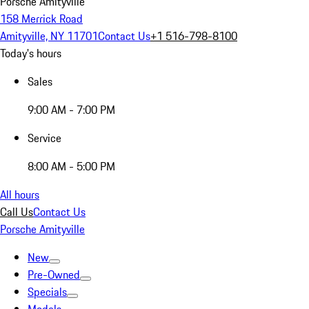
Porsche Amityville
158 Merrick Road
Amityville, NY 11701
Contact Us
+1 516-798-8100
Today's hours
Sales
9:00 AM - 7:00 PM
Service
8:00 AM - 5:00 PM
All hours
Call Us
Contact Us
Porsche Amityville
New
Pre-Owned
Specials