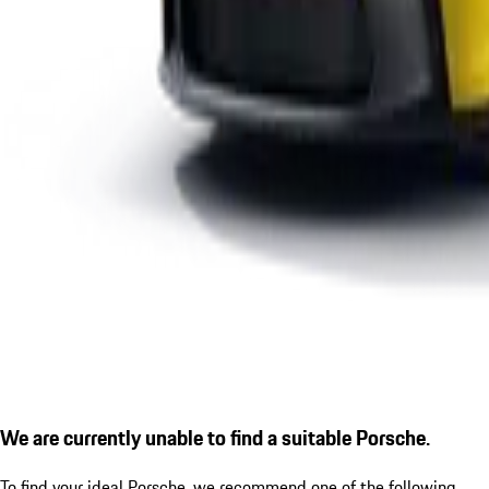
We are currently unable to find a suitable Porsche.
To find your ideal Porsche, we recommend one of the following