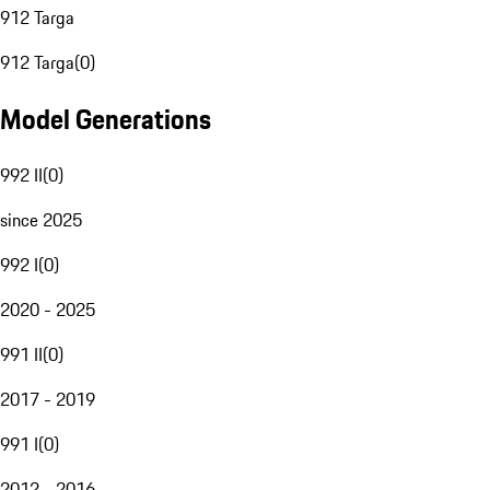
912 Targa
912 Targa
(
0
)
Model Generations
992 II
(
0
)
since 2025
992 I
(
0
)
2020 - 2025
991 II
(
0
)
2017 - 2019
991 I
(
0
)
2012 - 2016