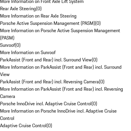
More Information on Front Axle Lift System
Rear Axle Steering
(
0
)
More Information on Rear Axle Steering
Porsche Active Suspension Management (PASM)
(
0
)
More Information on Porsche Active Suspension Management
(PASM)
Sunroof
(
0
)
More Information on Sunroof
ParkAssist (Front and Rear) incl. Surround View
(
0
)
More Information on ParkAssist (Front and Rear) incl. Surround
View
ParkAssist (Front and Rear) incl. Reversing Camera
(
0
)
More Information on ParkAssist (Front and Rear) incl. Reversing
Camera
Porsche InnoDrive incl. Adaptive Cruise Control
(
0
)
More Information on Porsche InnoDrive incl. Adaptive Cruise
Control
Adaptive Cruise Control
(
0
)