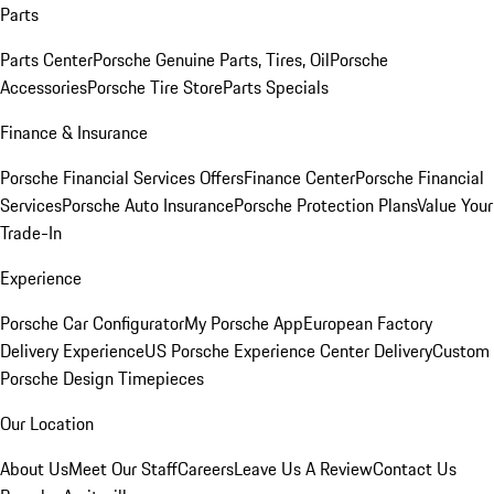
Parts
Parts Center
Porsche Genuine Parts, Tires, Oil
Porsche
Accessories
Porsche Tire Store
Parts Specials
Finance & Insurance
Porsche Financial Services Offers
Finance Center
Porsche Financial
Services
Porsche Auto Insurance
Porsche Protection Plans
Value Your
Trade-In
Experience
Porsche Car Configurator
My Porsche App
European Factory
Delivery Experience
US Porsche Experience Center Delivery
Custom
Porsche Design Timepieces
Our Location
About Us
Meet Our Staff
Careers
Leave Us A Review
Contact Us