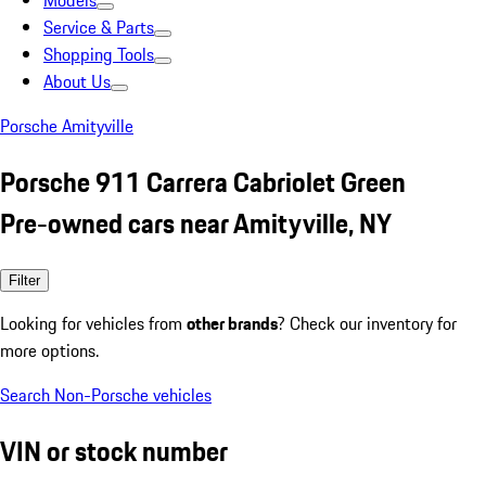
Models
Service & Parts
Shopping Tools
About Us
Porsche Amityville
Porsche 911 Carrera Cabriolet Green
Pre-owned cars near Amityville, NY
Filter
Looking for vehicles from
other brands
? Check our inventory for
more options.
Search Non-Porsche vehicles
VIN or stock number