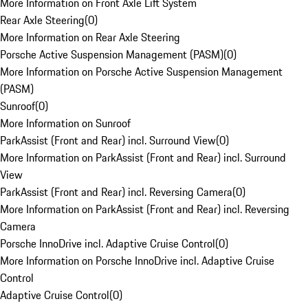
More Information on Front Axle Lift System
Rear Axle Steering
(
0
)
More Information on Rear Axle Steering
Porsche Active Suspension Management (PASM)
(
0
)
More Information on Porsche Active Suspension Management
(PASM)
Sunroof
(
0
)
More Information on Sunroof
ParkAssist (Front and Rear) incl. Surround View
(
0
)
More Information on ParkAssist (Front and Rear) incl. Surround
View
ParkAssist (Front and Rear) incl. Reversing Camera
(
0
)
More Information on ParkAssist (Front and Rear) incl. Reversing
Camera
Porsche InnoDrive incl. Adaptive Cruise Control
(
0
)
More Information on Porsche InnoDrive incl. Adaptive Cruise
Control
Adaptive Cruise Control
(
0
)