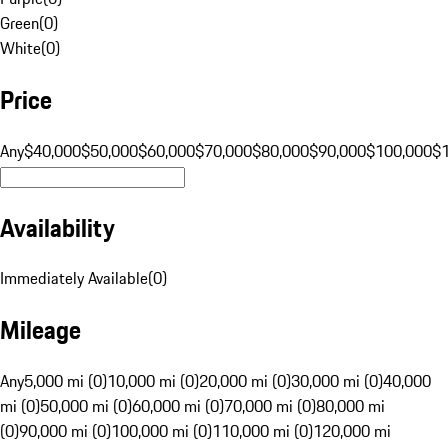
Green
(
0
)
White
(
0
)
Price
Any
$40,000
$50,000
$60,000
$70,000
$80,000
$90,000
$100,000
$
Availability
Immediately Available
(
0
)
Mileage
Any
5,000 mi (0)
10,000 mi (0)
20,000 mi (0)
30,000 mi (0)
40,000
mi (0)
50,000 mi (0)
60,000 mi (0)
70,000 mi (0)
80,000 mi
(0)
90,000 mi (0)
100,000 mi (0)
110,000 mi (0)
120,000 mi