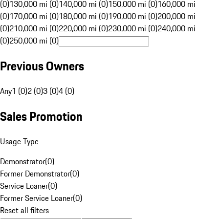
(0)
130,000 mi (0)
140,000 mi (0)
150,000 mi (0)
160,000 mi
(0)
170,000 mi (0)
180,000 mi (0)
190,000 mi (0)
200,000 mi
(0)
210,000 mi (0)
220,000 mi (0)
230,000 mi (0)
240,000 mi
(0)
250,000 mi (0)
Previous Owners
Any
1 (0)
2 (0)
3 (0)
4 (0)
Sales Promotion
Usage Type
Demonstrator
(
0
)
Former Demonstrator
(
0
)
Service Loaner
(
0
)
Former Service Loaner
(
0
)
Reset all filters