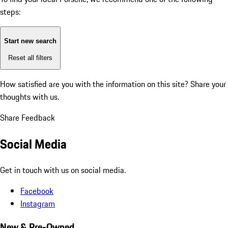
steps:
Start new search
Reset all filters
How satisfied are you with the information on this site?
Share your
thoughts with us.
Share Feedback
Social Media
Get in touch with us on social media.
Facebook
Instagram
New & Pre-Owned