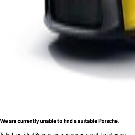
We are currently unable to find a suitable Porsche.
To find your ideal Porsche, we recommend one of the following