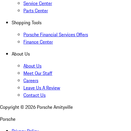
Service Center
Parts Center
Shopping Tools
Porsche Financial Services Offers
Finance Center
About Us
About Us
Meet Our Staff
Careers
Leave Us A Review
Contact Us
Copyright ©
2026
Porsche Amityville
Porsche