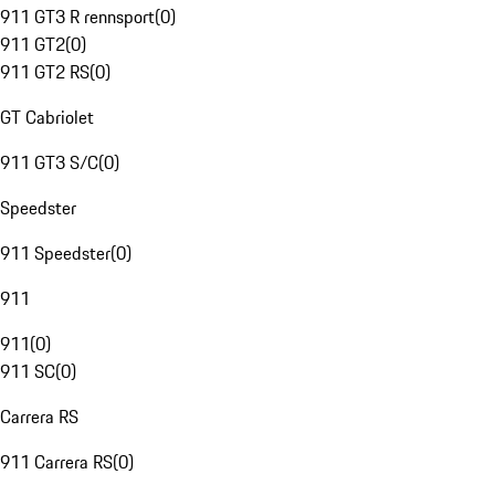
911 GT3 R rennsport
(
0
)
911 GT2
(
0
)
911 GT2 RS
(
0
)
GT Cabriolet
911 GT3 S/C
(
0
)
Speedster
911 Speedster
(
0
)
911
911
(
0
)
911 SC
(
0
)
Carrera RS
911 Carrera RS
(
0
)