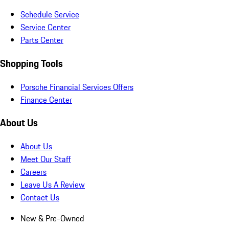
Schedule Service
Service Center
Parts Center
Shopping Tools
Porsche Financial Services Offers
Finance Center
About Us
About Us
Meet Our Staff
Careers
Leave Us A Review
Contact Us
New & Pre-Owned