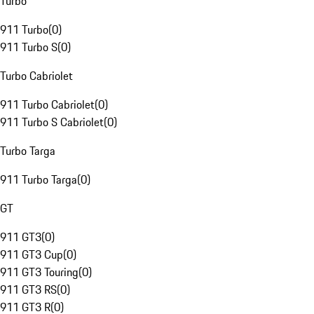
Turbo
911 Turbo
(
0
)
911 Turbo S
(
0
)
Turbo Cabriolet
911 Turbo Cabriolet
(
0
)
911 Turbo S Cabriolet
(
0
)
Turbo Targa
911 Turbo Targa
(
0
)
GT
911 GT3
(
0
)
911 GT3 Cup
(
0
)
911 GT3 Touring
(
0
)
911 GT3 RS
(
0
)
911 GT3 R
(
0
)