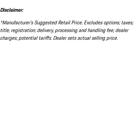
Disclaimer:
*Manufacturer’s Suggested Retail Price. Excludes options; taxes;
title; registration; delivery, processing and handling fee; dealer
charges; potential tariffs. Dealer sets actual selling price.