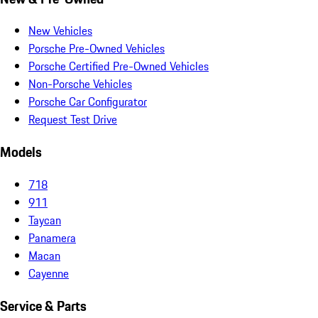
New Vehicles
Porsche Pre-Owned Vehicles
Porsche Certified Pre-Owned Vehicles
Non-Porsche Vehicles
Porsche Car Configurator
Request Test Drive
Models
718
911
Taycan
Panamera
Macan
Cayenne
Service & Parts