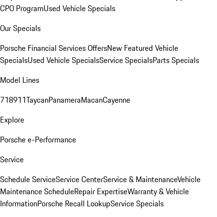
CPO Program
Used Vehicle Specials
Our Specials
Porsche Financial Services Offers
New Featured Vehicle
Specials
Used Vehicle Specials
Service Specials
Parts Specials
Model Lines
718
911
Taycan
Panamera
Macan
Cayenne
Explore
Porsche e-Performance
Service
Schedule Service
Service Center
Service & Maintenance
Vehicle
Maintenance Schedule
Repair Expertise
Warranty & Vehicle
Information
Porsche Recall Lookup
Service Specials