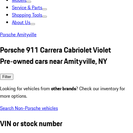
Models
Service & Parts
Shopping Tools
About Us
Porsche Amityville
Porsche 911 Carrera Cabriolet Violet
Pre-owned cars near Amityville, NY
Filter
Looking for vehicles from
other brands
? Check our inventory for
more options.
Search Non-Porsche vehicles
VIN or stock number