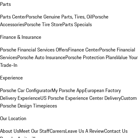
Parts
Parts Center
Porsche Genuine Parts, Tires, Oil
Porsche
Accessories
Porsche Tire Store
Parts Specials
Finance & Insurance
Porsche Financial Services Offers
Finance Center
Porsche Financial
Services
Porsche Auto Insurance
Porsche Protection Plans
Value Your
Trade-In
Experience
Porsche Car Configurator
My Porsche App
European Factory
Delivery Experience
US Porsche Experience Center Delivery
Custom
Porsche Design Timepieces
Our Location
About Us
Meet Our Staff
Careers
Leave Us A Review
Contact Us