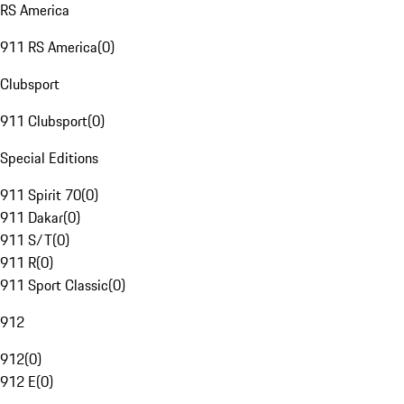
RS America
911 RS America
(
0
)
Clubsport
911 Clubsport
(
0
)
Special Editions
911 Spirit 70
(
0
)
911 Dakar
(
0
)
911 S/T
(
0
)
911 R
(
0
)
911 Sport Classic
(
0
)
912
912
(
0
)
912 E
(
0
)