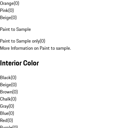
Orange
(
0
)
Pink
(
0
)
Beige
(
0
)
Paint to Sample
Paint to Sample only
(
0
)
More Information on Paint to sample.
Interior Color
Black
(
0
)
Beige
(
0
)
Brown
(
0
)
Chalk
(
0
)
Gray
(
0
)
Blue
(
0
)
Red
(
0
)
Purple
(
0
)