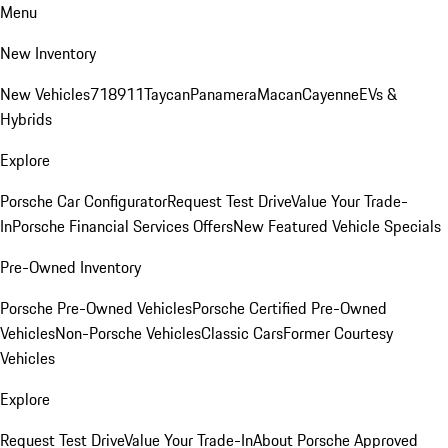
Menu
New Inventory
New Vehicles
718
911
Taycan
Panamera
Macan
Cayenne
EVs &
Hybrids
Explore
Porsche Car Configurator
Request Test Drive
Value Your Trade-
In
Porsche Financial Services Offers
New Featured Vehicle Specials
Pre-Owned Inventory
Porsche Pre-Owned Vehicles
Porsche Certified Pre-Owned
Vehicles
Non-Porsche Vehicles
Classic Cars
Former Courtesy
Vehicles
Explore
Request Test Drive
Value Your Trade-In
About Porsche Approved