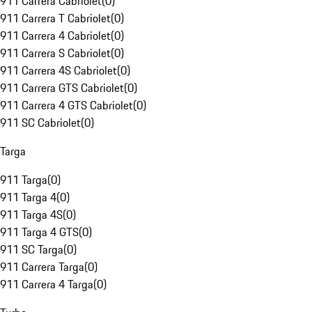
911 Carrera Cabriolet
(
0
)
911 Carrera T Cabriolet
(
0
)
911 Carrera 4 Cabriolet
(
0
)
911 Carrera S Cabriolet
(
0
)
911 Carrera 4S Cabriolet
(
0
)
911 Carrera GTS Cabriolet
(
0
)
911 Carrera 4 GTS Cabriolet
(
0
)
911 SC Cabriolet
(
0
)
Targa
911 Targa
(
0
)
911 Targa 4
(
0
)
911 Targa 4S
(
0
)
911 Targa 4 GTS
(
0
)
911 SC Targa
(
0
)
911 Carrera Targa
(
0
)
911 Carrera 4 Targa
(
0
)