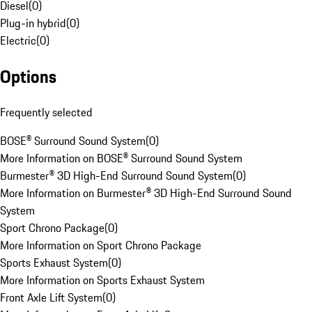
Diesel
(
0
)
Plug-in hybrid
(
0
)
Electric
(
0
)
Options
Frequently selected
BOSE® Surround Sound System
(
0
)
More Information on BOSE® Surround Sound System
Burmester® 3D High-End Surround Sound System
(
0
)
More Information on Burmester® 3D High-End Surround Sound
System
Sport Chrono Package
(
0
)
More Information on Sport Chrono Package
Sports Exhaust System
(
0
)
More Information on Sports Exhaust System
Front Axle Lift System
(
0
)