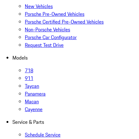
New Vehicles
Porsche Pre-Owned Vehicles
Porsche Certified Pre-Owned Vehicles
Non-Porsche Vehicles
Porsche Car Configurator
Request Test Drive
Models
718
911
Taycan
Panamera
Macan
Cayenne
Service & Parts
Schedule Service