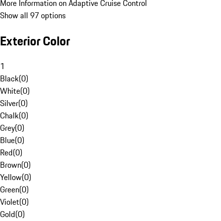
More Information on Adaptive Cruise Control
Show all 97 options
Exterior Color
1
Black
(
0
)
White
(
0
)
Silver
(
0
)
Chalk
(
0
)
Grey
(
0
)
Blue
(
0
)
Red
(
0
)
Brown
(
0
)
Yellow
(
0
)
Green
(
0
)
Violet
(
0
)
Gold
(
0
)