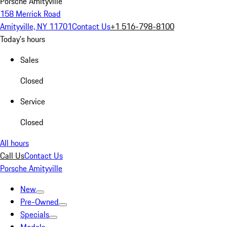
Porsche Amityville
158 Merrick Road
Amityville, NY 11701
Contact Us
+1 516-798-8100
Today's hours
Sales
Closed
Service
Closed
All hours
Call Us
Contact Us
Porsche Amityville
New
Pre-Owned
Specials