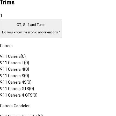
Trims
1
GT, S, 4 and Turbo
Do you know the iconic abbreviations?
Carrera
911 Carrera
(
0
)
911 Carrera T
(
0
)
911 Carrera 4
(
0
)
911 Carrera S
(
0
)
911 Carrera 4S
(
0
)
911 Carrera GTS
(
0
)
911 Carrera 4 GTS
(
0
)
Carrera Cabriolet