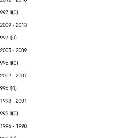
997 II
(
0
)
2009 - 2013
997 I
(
0
)
2005 - 2009
996 II
(
0
)
2002 - 2007
996 I
(
0
)
1998 - 2001
993 II
(
0
)
1996 - 1998