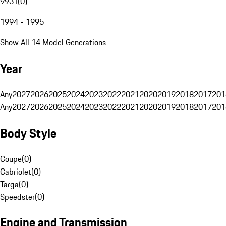
993 I
(
0
)
1994 - 1995
Show All 14 Model Generations
Year
Any
2027
2026
2025
2024
2023
2022
2021
2020
2019
2018
2017
201
Any
2027
2026
2025
2024
2023
2022
2021
2020
2019
2018
2017
201
Body Style
Coupe
(
0
)
Cabriolet
(
0
)
Targa
(
0
)
Speedster
(
0
)
Engine and Transmission