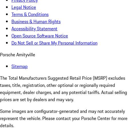
Privacy Policy
Legal Notice
Terms & Conditions
Business & Human Rights
Accessibility Statement
Open Source Software Notice
Do Not Sell or Share My Personal Information
Porsche Amityville
Sitemap
The Total Manufacturers Suggested Retail Price (MSRP) excludes
taxes, title, registration, other optional or regionally required
equipment, dealer charges, and any potential tariffs. Actual selling
prices are set by dealers and may vary.
Some images are configurator-generated and may not accurately
represent the vehicle. Please contact your Porsche Center for more
details.