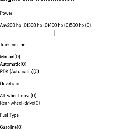
Power
Any
200 hp (0)
300 hp (0)
400 hp (0)
500 hp (0)
Transmission
Manual
(
0
)
Automatic
(
0
)
PDK (Automatic)
(
0
)
Drivetrain
All-wheel-drive
(
0
)
Rear-wheel-drive
(
0
)
Fuel Type
Gasoline
(
0
)