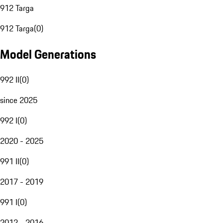
912 Targa
912 Targa
(
0
)
Model Generations
992 II
(
0
)
since 2025
992 I
(
0
)
2020 - 2025
991 II
(
0
)
2017 - 2019
991 I
(
0
)
2012 - 2016