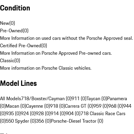
Condition
New
(
0
)
Pre-Owned
(
0
)
More Information on used cars without the Porsche Approved seal.
Certified Pre-Owned
(
0
)
More Information on Porsche Approved Pre-owned cars.
Classic
(
0
)
More information on Porsche Classic vehicles.
Model Lines
All Models
718/Boxster/Cayman (0)
911 (0)
Taycan (0)
Panamera
(0)
Macan (0)
Cayenne (0)
918 (0)
Carrera GT (0)
959 (0)
968 (0)
944
(0)
935 (0)
924 (0)
928 (0)
914 (0)
904 (0)
718 Classic Race Cars
(0)
550 Spyder (0)
356 (0)
Porsche-Diesel Tractor (0)