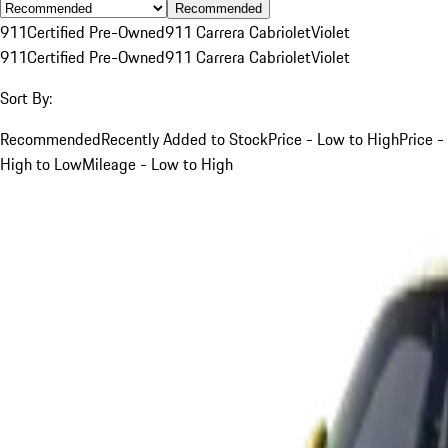
Recommended
911
Certified Pre-Owned
911 Carrera Cabriolet
Violet
911
Certified Pre-Owned
911 Carrera Cabriolet
Violet
Sort By:
Recommended
Recently Added to Stock
Price - Low to High
Price -
High to Low
Mileage - Low to High