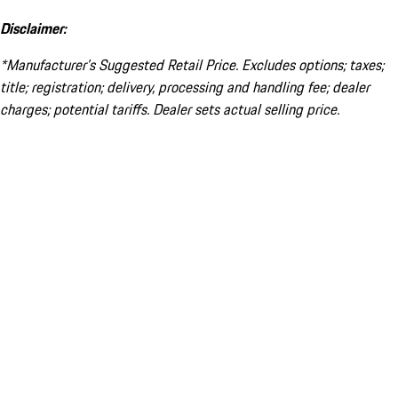
Disclaimer:
*Manufacturer’s Suggested Retail Price. Excludes options; taxes;
title; registration; delivery, processing and handling fee; dealer
charges; potential tariffs. Dealer sets actual selling price.