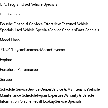
CPO Program
Used Vehicle Specials
Our Specials
Porsche Financial Services Offers
New Featured Vehicle
Specials
Used Vehicle Specials
Service Specials
Parts Specials
Model Lines
718
911
Taycan
Panamera
Macan
Cayenne
Explore
Porsche e-Performance
Service
Schedule Service
Service Center
Service & Maintenance
Vehicle
Maintenance Schedule
Repair Expertise
Warranty & Vehicle
Information
Porsche Recall Lookup
Service Specials