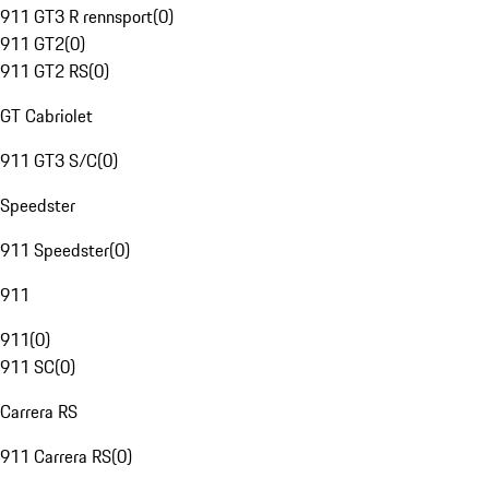
911 GT3 R rennsport
(
0
)
911 GT2
(
0
)
911 GT2 RS
(
0
)
GT Cabriolet
911 GT3 S/C
(
0
)
Speedster
911 Speedster
(
0
)
911
911
(
0
)
911 SC
(
0
)
Carrera RS
911 Carrera RS
(
0
)