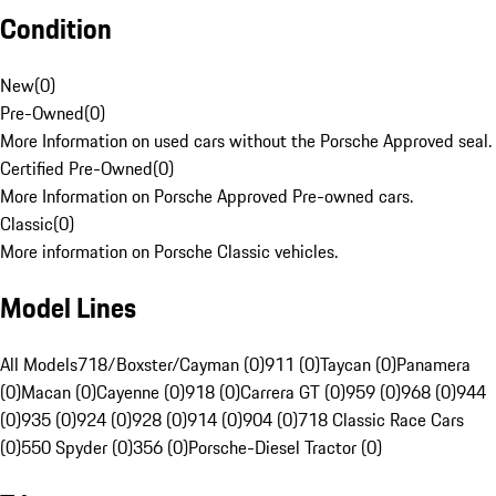
Condition
New
(
0
)
Pre-Owned
(
0
)
More Information on used cars without the Porsche Approved seal.
Certified Pre-Owned
(
0
)
More Information on Porsche Approved Pre-owned cars.
Classic
(
0
)
More information on Porsche Classic vehicles.
Model Lines
All Models
718/Boxster/Cayman (0)
911 (0)
Taycan (0)
Panamera
(0)
Macan (0)
Cayenne (0)
918 (0)
Carrera GT (0)
959 (0)
968 (0)
944
(0)
935 (0)
924 (0)
928 (0)
914 (0)
904 (0)
718 Classic Race Cars
(0)
550 Spyder (0)
356 (0)
Porsche-Diesel Tractor (0)