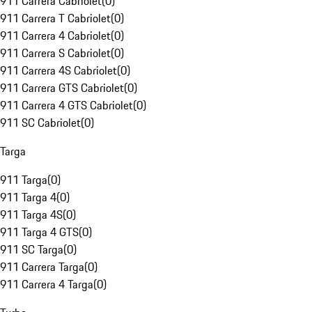
911 Carrera Cabriolet
(
0
)
911 Carrera T Cabriolet
(
0
)
911 Carrera 4 Cabriolet
(
0
)
911 Carrera S Cabriolet
(
0
)
911 Carrera 4S Cabriolet
(
0
)
911 Carrera GTS Cabriolet
(
0
)
911 Carrera 4 GTS Cabriolet
(
0
)
911 SC Cabriolet
(
0
)
Targa
911 Targa
(
0
)
911 Targa 4
(
0
)
911 Targa 4S
(
0
)
911 Targa 4 GTS
(
0
)
911 SC Targa
(
0
)
911 Carrera Targa
(
0
)
911 Carrera 4 Targa
(
0
)