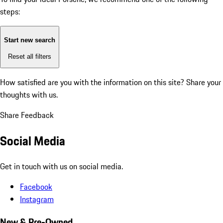
steps:
Start new search
Reset all filters
How satisfied are you with the information on this site?
Share your
thoughts with us.
Share Feedback
Social Media
Get in touch with us on social media.
Facebook
Instagram
New & Pre-Owned