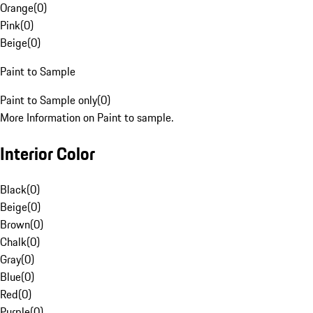
Orange
(
0
)
Pink
(
0
)
Beige
(
0
)
Paint to Sample
Paint to Sample only
(
0
)
More Information on Paint to sample.
Interior Color
Black
(
0
)
Beige
(
0
)
Brown
(
0
)
Chalk
(
0
)
Gray
(
0
)
Blue
(
0
)
Red
(
0
)
Purple
(
0
)