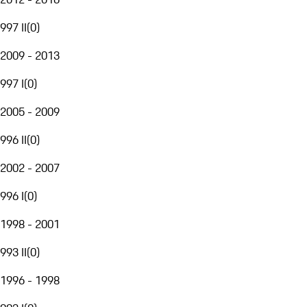
997 II
(
0
)
2009 - 2013
997 I
(
0
)
2005 - 2009
996 II
(
0
)
2002 - 2007
996 I
(
0
)
1998 - 2001
993 II
(
0
)
1996 - 1998