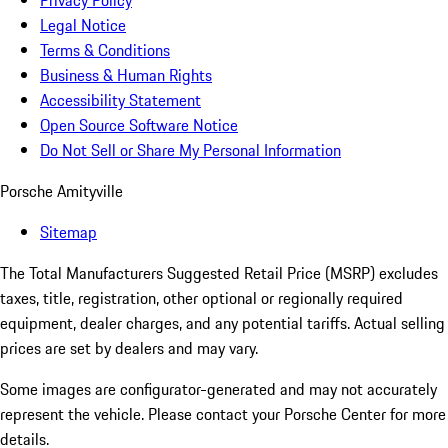
Privacy Policy
Legal Notice
Terms & Conditions
Business & Human Rights
Accessibility Statement
Open Source Software Notice
Do Not Sell or Share My Personal Information
Porsche Amityville
Sitemap
The Total Manufacturers Suggested Retail Price (MSRP) excludes
taxes, title, registration, other optional or regionally required
equipment, dealer charges, and any potential tariffs. Actual selling
prices are set by dealers and may vary.
Some images are configurator-generated and may not accurately
represent the vehicle. Please contact your Porsche Center for more
details.