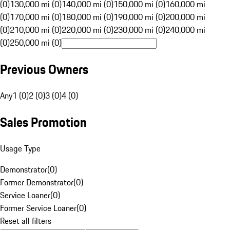
(0)
130,000 mi (0)
140,000 mi (0)
150,000 mi (0)
160,000 mi
(0)
170,000 mi (0)
180,000 mi (0)
190,000 mi (0)
200,000 mi
(0)
210,000 mi (0)
220,000 mi (0)
230,000 mi (0)
240,000 mi
(0)
250,000 mi (0)
Previous Owners
Any
1 (0)
2 (0)
3 (0)
4 (0)
Sales Promotion
Usage Type
Demonstrator
(
0
)
Former Demonstrator
(
0
)
Service Loaner
(
0
)
Former Service Loaner
(
0
)
Reset all filters