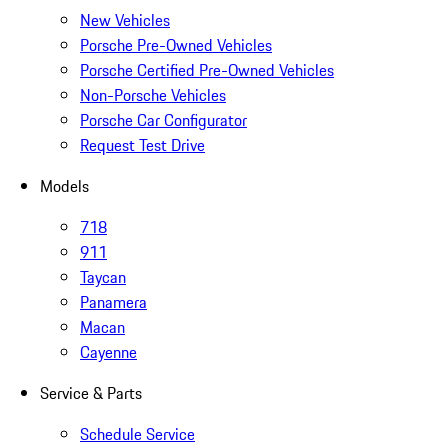
New Vehicles
Porsche Pre-Owned Vehicles
Porsche Certified Pre-Owned Vehicles
Non-Porsche Vehicles
Porsche Car Configurator
Request Test Drive
Models
718
911
Taycan
Panamera
Macan
Cayenne
Service & Parts
Schedule Service