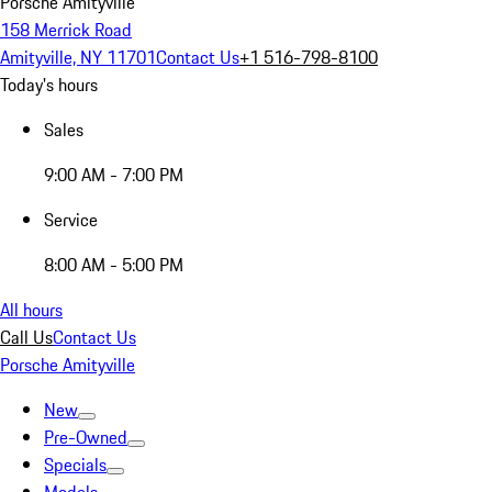
Porsche Amityville
158 Merrick Road
Amityville, NY 11701
Contact Us
+1 516-798-8100
Today's hours
Sales
9:00 AM - 7:00 PM
Service
8:00 AM - 5:00 PM
All hours
Call Us
Contact Us
Porsche Amityville
New
Pre-Owned
Specials