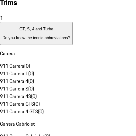
Trims
1
GT, S, 4 and Turbo
Do you know the iconic abbreviations?
Carrera
911 Carrera
(
0
)
911 Carrera T
(
0
)
911 Carrera 4
(
0
)
911 Carrera S
(
0
)
911 Carrera 4S
(
0
)
911 Carrera GTS
(
0
)
911 Carrera 4 GTS
(
0
)
Carrera Cabriolet