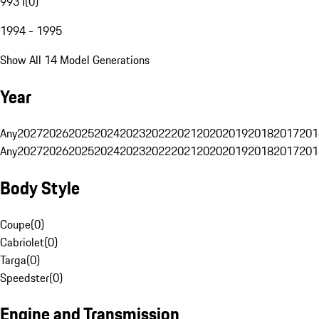
993 I
(
0
)
1994 - 1995
Show All 14 Model Generations
Year
Any
2027
2026
2025
2024
2023
2022
2021
2020
2019
2018
2017
201
Any
2027
2026
2025
2024
2023
2022
2021
2020
2019
2018
2017
201
Body Style
Coupe
(
0
)
Cabriolet
(
0
)
Targa
(
0
)
Speedster
(
0
)
Engine and Transmission