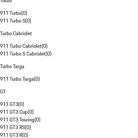
Turbo
911 Turbo
(
0
)
911 Turbo S
(
0
)
Turbo Cabriolet
911 Turbo Cabriolet
(
0
)
911 Turbo S Cabriolet
(
0
)
Turbo Targa
911 Turbo Targa
(
0
)
GT
911 GT3
(
0
)
911 GT3 Cup
(
0
)
911 GT3 Touring
(
0
)
911 GT3 RS
(
0
)
911 GT3 R
(
0
)