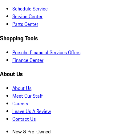
Schedule Service
Service Center
Parts Center
Shopping Tools
Porsche Financial Services Offers
Finance Center
About Us
About Us
Meet Our Staff
Careers
Leave Us A Review
Contact Us
New & Pre-Owned