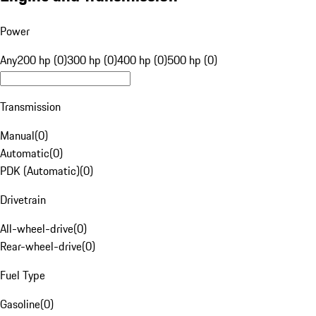
Power
Any
200 hp (0)
300 hp (0)
400 hp (0)
500 hp (0)
Transmission
Manual
(
0
)
Automatic
(
0
)
PDK (Automatic)
(
0
)
Drivetrain
All-wheel-drive
(
0
)
Rear-wheel-drive
(
0
)
Fuel Type
Gasoline
(
0
)