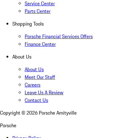
Service Center
Parts Center
Shopping Tools
Porsche Financial Services Offers
Finance Center
About Us
About Us
Meet Our Staff
Careers
Leave Us A Review
Contact Us
Copyright ©
2026
Porsche Amityville
Porsche