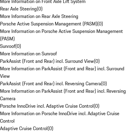
More Information on Front Axle Lift System
Rear Axle Steering
(
0
)
More Information on Rear Axle Steering
Porsche Active Suspension Management (PASM)
(
0
)
More Information on Porsche Active Suspension Management
(PASM)
Sunroof
(
0
)
More Information on Sunroof
ParkAssist (Front and Rear) incl. Surround View
(
0
)
More Information on ParkAssist (Front and Rear) incl. Surround
View
ParkAssist (Front and Rear) incl. Reversing Camera
(
0
)
More Information on ParkAssist (Front and Rear) incl. Reversing
Camera
Porsche InnoDrive incl. Adaptive Cruise Control
(
0
)
More Information on Porsche InnoDrive incl. Adaptive Cruise
Control
Adaptive Cruise Control
(
0
)