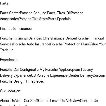
Parts
Parts Center
Porsche Genuine Parts, Tires, Oil
Porsche
Accessories
Porsche Tire Store
Parts Specials
Finance & Insurance
Porsche Financial Services Offers
Finance Center
Porsche Financial
Services
Porsche Auto Insurance
Porsche Protection Plans
Value Your
Trade-In
Experience
Porsche Car Configurator
My Porsche App
European Factory
Delivery Experience
US Porsche Experience Center Delivery
Custom
Porsche Design Timepieces
Our Location
About Us
Meet Our Staff
Careers
Leave Us A Review
Contact Us