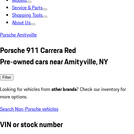
Models
Service & Parts
Shopping Tools
About Us
Porsche Amityville
Porsche 911 Carrera Red
Pre-owned cars near Amityville, NY
Filter
Looking for vehicles from
other brands
? Check our inventory for
more options.
Search Non-Porsche vehicles
VIN or stock number