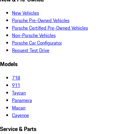
New Vehicles
Porsche Pre-Owned Vehicles
Porsche Certified Pre-Owned Vehicles
Non-Porsche Vehicles
Porsche Car Configurator
Request Test Drive
Models
718
911
Taycan
Panamera
Macan
Cayenne
Service & Parts