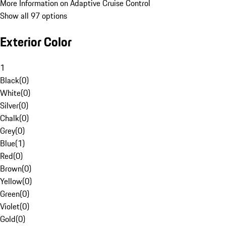
More Information on Adaptive Cruise Control
Show all 97 options
Exterior Color
1
Black
(
0
)
White
(
0
)
Silver
(
0
)
Chalk
(
0
)
Grey
(
0
)
Blue
(
1
)
Red
(
0
)
Brown
(
0
)
Yellow
(
0
)
Green
(
0
)
Violet
(
0
)
Gold
(
0
)