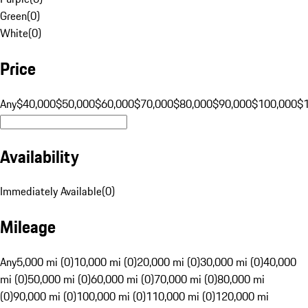
Green
(
0
)
White
(
0
)
Price
Any
$40,000
$50,000
$60,000
$70,000
$80,000
$90,000
$100,000
$
Availability
Immediately Available
(
0
)
Mileage
Any
5,000 mi (0)
10,000 mi (0)
20,000 mi (0)
30,000 mi (0)
40,000
mi (0)
50,000 mi (0)
60,000 mi (0)
70,000 mi (0)
80,000 mi
(0)
90,000 mi (0)
100,000 mi (0)
110,000 mi (0)
120,000 mi