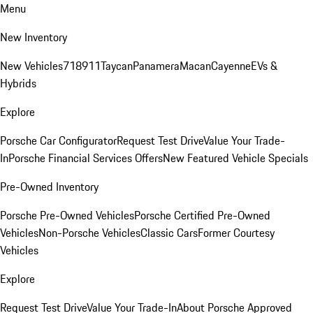
Menu
New Inventory
New Vehicles
718
911
Taycan
Panamera
Macan
Cayenne
EVs &
Hybrids
Explore
Porsche Car Configurator
Request Test Drive
Value Your Trade-
In
Porsche Financial Services Offers
New Featured Vehicle Specials
Pre-Owned Inventory
Porsche Pre-Owned Vehicles
Porsche Certified Pre-Owned
Vehicles
Non-Porsche Vehicles
Classic Cars
Former Courtesy
Vehicles
Explore
Request Test Drive
Value Your Trade-In
About Porsche Approved