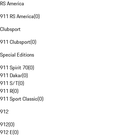
RS America
911 RS America
(
0
)
Clubsport
911 Clubsport
(
0
)
Special Editions
911 Spirit 70
(
0
)
911 Dakar
(
0
)
911 S/T
(
0
)
911 R
(
0
)
911 Sport Classic
(
0
)
912
912
(
0
)
912 E
(
0
)