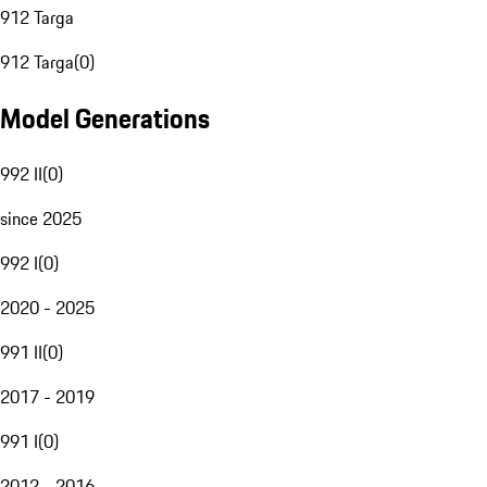
912 Targa
912 Targa
(
0
)
Model Generations
992 II
(
0
)
since 2025
992 I
(
0
)
2020 - 2025
991 II
(
0
)
2017 - 2019
991 I
(
0
)
2012 - 2016