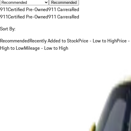
Recommended
911
Certified Pre-Owned
911 Carrera
Red
911
Certified Pre-Owned
911 Carrera
Red
Sort By:
Recommended
Recently Added to Stock
Price - Low to High
Price -
High to Low
Mileage - Low to High