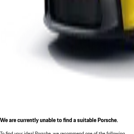
We are currently unable to find a suitable Porsche.
To find your ideal Porsche, we recommend one of the following