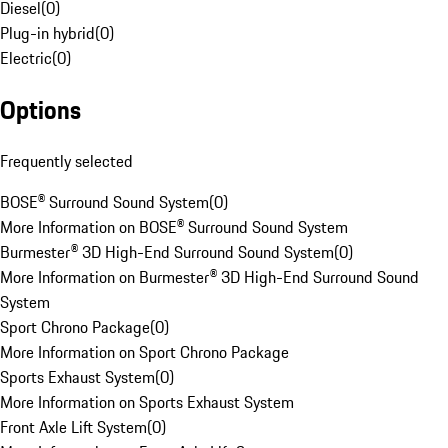
Diesel
(
0
)
Plug-in hybrid
(
0
)
Electric
(
0
)
Options
Frequently selected
BOSE® Surround Sound System
(
0
)
More Information on BOSE® Surround Sound System
Burmester® 3D High-End Surround Sound System
(
0
)
More Information on Burmester® 3D High-End Surround Sound
System
Sport Chrono Package
(
0
)
More Information on Sport Chrono Package
Sports Exhaust System
(
0
)
More Information on Sports Exhaust System
Front Axle Lift System
(
0
)