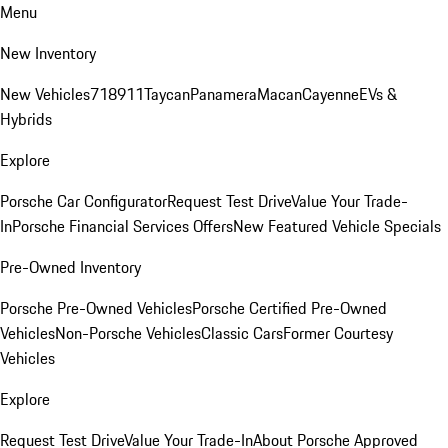
Menu
New Inventory
New Vehicles
718
911
Taycan
Panamera
Macan
Cayenne
EVs &
Hybrids
Explore
Porsche Car Configurator
Request Test Drive
Value Your Trade-
In
Porsche Financial Services Offers
New Featured Vehicle Specials
Pre-Owned Inventory
Porsche Pre-Owned Vehicles
Porsche Certified Pre-Owned
Vehicles
Non-Porsche Vehicles
Classic Cars
Former Courtesy
Vehicles
Explore
Request Test Drive
Value Your Trade-In
About Porsche Approved