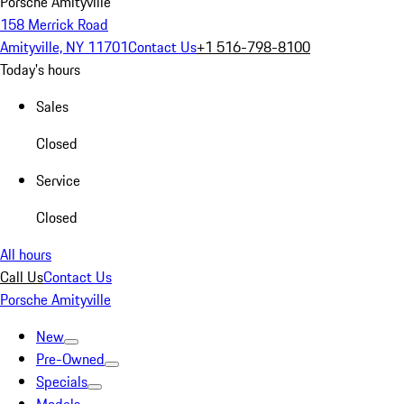
Porsche Amityville
158 Merrick Road
Amityville, NY 11701
Contact Us
+1 516-798-8100
Today's hours
Sales
Closed
Service
Closed
All hours
Call Us
Contact Us
Porsche Amityville
New
Pre-Owned
Specials