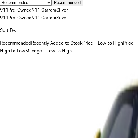
Recommended
911
Pre-Owned
911 Carrera
Silver
911
Pre-Owned
911 Carrera
Silver
Sort By:
Recommended
Recently Added to Stock
Price - Low to High
Price -
High to Low
Mileage - Low to High