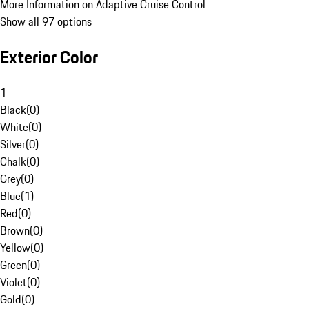
More Information on Adaptive Cruise Control
Show all 97 options
Exterior Color
1
Black
(
0
)
White
(
0
)
Silver
(
0
)
Chalk
(
0
)
Grey
(
0
)
Blue
(
1
)
Red
(
0
)
Brown
(
0
)
Yellow
(
0
)
Green
(
0
)
Violet
(
0
)
Gold
(
0
)