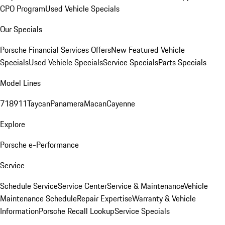
CPO Program
Used Vehicle Specials
Our Specials
Porsche Financial Services Offers
New Featured Vehicle
Specials
Used Vehicle Specials
Service Specials
Parts Specials
Model Lines
718
911
Taycan
Panamera
Macan
Cayenne
Explore
Porsche e-Performance
Service
Schedule Service
Service Center
Service & Maintenance
Vehicle
Maintenance Schedule
Repair Expertise
Warranty & Vehicle
Information
Porsche Recall Lookup
Service Specials