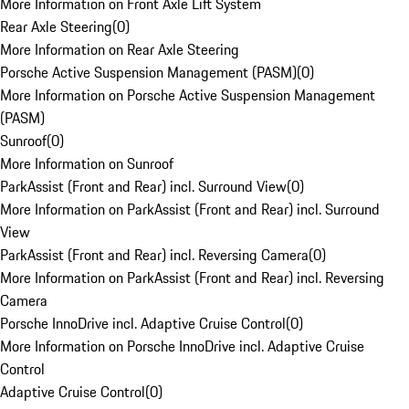
More Information on Front Axle Lift System
Rear Axle Steering
(
0
)
More Information on Rear Axle Steering
Porsche Active Suspension Management (PASM)
(
0
)
More Information on Porsche Active Suspension Management
(PASM)
Sunroof
(
0
)
More Information on Sunroof
ParkAssist (Front and Rear) incl. Surround View
(
0
)
More Information on ParkAssist (Front and Rear) incl. Surround
View
ParkAssist (Front and Rear) incl. Reversing Camera
(
0
)
More Information on ParkAssist (Front and Rear) incl. Reversing
Camera
Porsche InnoDrive incl. Adaptive Cruise Control
(
0
)
More Information on Porsche InnoDrive incl. Adaptive Cruise
Control
Adaptive Cruise Control
(
0
)