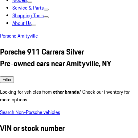
Models
Service & Parts
Shopping Tools
About Us
Porsche Amityville
Porsche 911 Carrera Silver
Pre-owned cars near Amityville, NY
Filter
Looking for vehicles from
other brands
? Check our inventory for
more options.
Search Non-Porsche vehicles
VIN or stock number