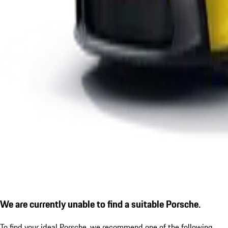
We are currently unable to find a suitable Porsche.
To find your ideal Porsche, we recommend one of the following