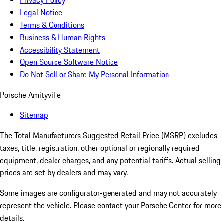
Privacy Policy
Legal Notice
Terms & Conditions
Business & Human Rights
Accessibility Statement
Open Source Software Notice
Do Not Sell or Share My Personal Information
Porsche Amityville
Sitemap
The Total Manufacturers Suggested Retail Price (MSRP) excludes
taxes, title, registration, other optional or regionally required
equipment, dealer charges, and any potential tariffs. Actual selling
prices are set by dealers and may vary.
Some images are configurator-generated and may not accurately
represent the vehicle. Please contact your Porsche Center for more
details.