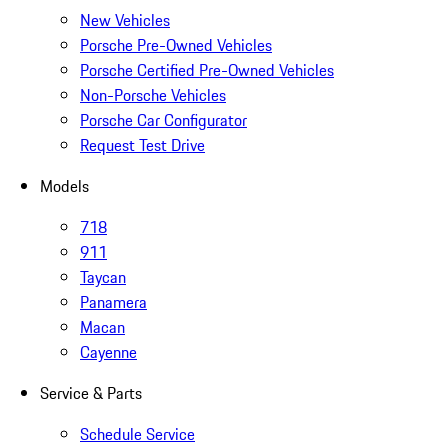
New Vehicles
Porsche Pre-Owned Vehicles
Porsche Certified Pre-Owned Vehicles
Non-Porsche Vehicles
Porsche Car Configurator
Request Test Drive
Models
718
911
Taycan
Panamera
Macan
Cayenne
Service & Parts
Schedule Service