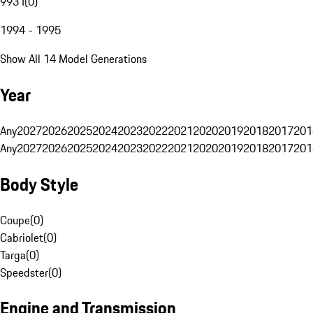
993 I
(
0
)
1994 - 1995
Show All 14 Model Generations
Year
Any
2027
2026
2025
2024
2023
2022
2021
2020
2019
2018
2017
201
Any
2027
2026
2025
2024
2023
2022
2021
2020
2019
2018
2017
201
Body Style
Coupe
(
0
)
Cabriolet
(
0
)
Targa
(
0
)
Speedster
(
0
)
Engine and Transmission