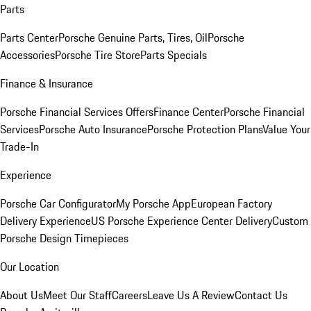
Parts
Parts Center
Porsche Genuine Parts, Tires, Oil
Porsche
Accessories
Porsche Tire Store
Parts Specials
Finance & Insurance
Porsche Financial Services Offers
Finance Center
Porsche Financial
Services
Porsche Auto Insurance
Porsche Protection Plans
Value Your
Trade-In
Experience
Porsche Car Configurator
My Porsche App
European Factory
Delivery Experience
US Porsche Experience Center Delivery
Custom
Porsche Design Timepieces
Our Location
About Us
Meet Our Staff
Careers
Leave Us A Review
Contact Us