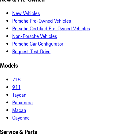
New Vehicles
Porsche Pre-Owned Vehicles
Porsche Certified Pre-Owned Vehicles
Non-Porsche Vehicles
Porsche Car Configurator
Request Test Drive
Models
718
911
Taycan
Panamera
Macan
Cayenne
Service & Parts