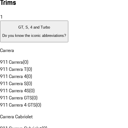
Trims
1
GT, S, 4 and Turbo
Do you know the iconic abbreviations?
Carrera
911 Carrera
(
0
)
911 Carrera T
(
0
)
911 Carrera 4
(
0
)
911 Carrera S
(
0
)
911 Carrera 4S
(
0
)
911 Carrera GTS
(
0
)
911 Carrera 4 GTS
(
0
)
Carrera Cabriolet