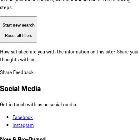
steps:
Start new search
Reset all filters
How satisfied are you with the information on this site?
Share your
thoughts with us.
Share Feedback
Social Media
Get in touch with us on social media.
Facebook
Instagram
New & Pre-Owned