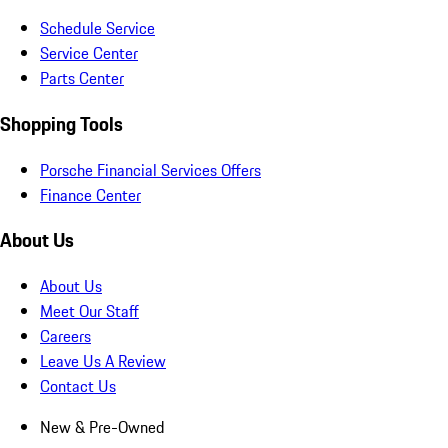
Schedule Service
Service Center
Parts Center
Shopping Tools
Porsche Financial Services Offers
Finance Center
About Us
About Us
Meet Our Staff
Careers
Leave Us A Review
Contact Us
New & Pre-Owned