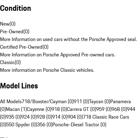
Condition
New
(
0
)
Pre-Owned
(
0
)
More Information on used cars without the Porsche Approved seal.
Certified Pre-Owned
(
0
)
More Information on Porsche Approved Pre-owned cars.
Classic
(
0
)
More information on Porsche Classic vehicles.
Model Lines
All Models
718/Boxster/Cayman (0)
911 (0)
Taycan (0)
Panamera
(0)
Macan (1)
Cayenne (0)
918 (0)
Carrera GT (0)
959 (0)
968 (0)
944
(0)
935 (0)
924 (0)
928 (0)
914 (0)
904 (0)
718 Classic Race Cars
(0)
550 Spyder (0)
356 (0)
Porsche-Diesel Tractor (0)