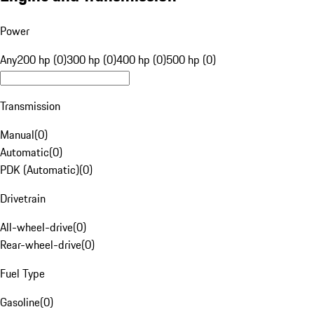
Power
Any
200 hp (0)
300 hp (0)
400 hp (0)
500 hp (0)
Transmission
Manual
(
0
)
Automatic
(
0
)
PDK (Automatic)
(
0
)
Drivetrain
All-wheel-drive
(
0
)
Rear-wheel-drive
(
0
)
Fuel Type
Gasoline
(
0
)