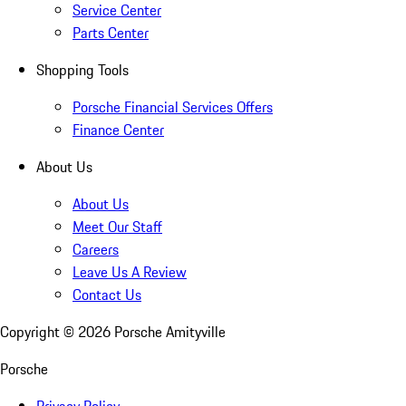
Service Center
Parts Center
Shopping Tools
Porsche Financial Services Offers
Finance Center
About Us
About Us
Meet Our Staff
Careers
Leave Us A Review
Contact Us
Copyright ©
2026
Porsche Amityville
Porsche