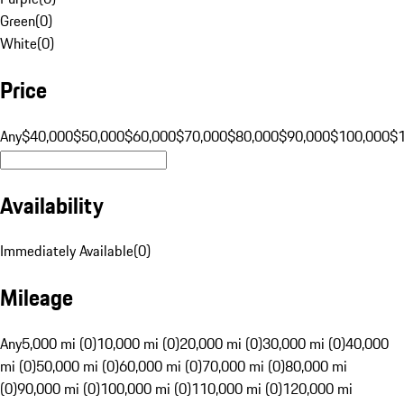
Green
(
0
)
White
(
0
)
Price
Any
$40,000
$50,000
$60,000
$70,000
$80,000
$90,000
$100,000
$
Availability
Immediately Available
(
0
)
Mileage
Any
5,000 mi (0)
10,000 mi (0)
20,000 mi (0)
30,000 mi (0)
40,000
mi (0)
50,000 mi (0)
60,000 mi (0)
70,000 mi (0)
80,000 mi
(0)
90,000 mi (0)
100,000 mi (0)
110,000 mi (0)
120,000 mi