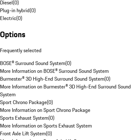
Diesel
(
0
)
Plug-in hybrid
(
0
)
Electric
(
0
)
Options
Frequently selected
BOSE® Surround Sound System
(
0
)
More Information on BOSE® Surround Sound System
Burmester® 3D High-End Surround Sound System
(
0
)
More Information on Burmester® 3D High-End Surround Sound
System
Sport Chrono Package
(
0
)
More Information on Sport Chrono Package
Sports Exhaust System
(
0
)
More Information on Sports Exhaust System
Front Axle Lift System
(
0
)