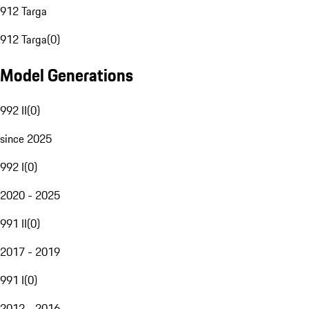
912 Targa
912 Targa
(
0
)
Model Generations
992 II
(
0
)
since 2025
992 I
(
0
)
2020 - 2025
991 II
(
0
)
2017 - 2019
991 I
(
0
)
2012 - 2016