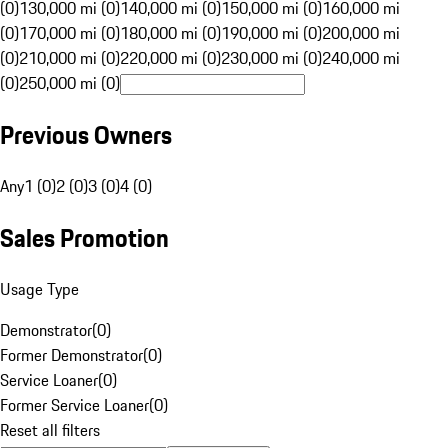
(0)
130,000 mi (0)
140,000 mi (0)
150,000 mi (0)
160,000 mi
(0)
170,000 mi (0)
180,000 mi (0)
190,000 mi (0)
200,000 mi
(0)
210,000 mi (0)
220,000 mi (0)
230,000 mi (0)
240,000 mi
(0)
250,000 mi (0)
Previous Owners
Any
1 (0)
2 (0)
3 (0)
4 (0)
Sales Promotion
Usage Type
Demonstrator
(
0
)
Former Demonstrator
(
0
)
Service Loaner
(
0
)
Former Service Loaner
(
0
)
Reset all filters