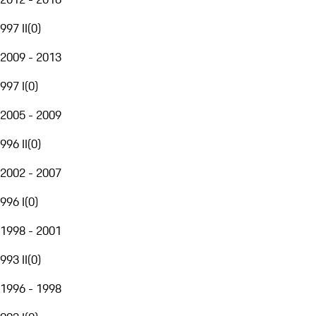
997 II
(
0
)
2009 - 2013
997 I
(
0
)
2005 - 2009
996 II
(
0
)
2002 - 2007
996 I
(
0
)
1998 - 2001
993 II
(
0
)
1996 - 1998