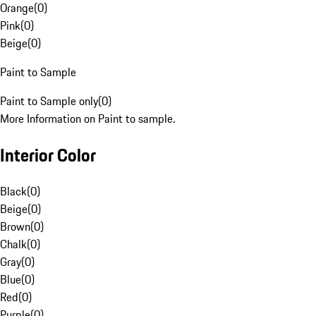
Orange
(
0
)
Pink
(
0
)
Beige
(
0
)
Paint to Sample
Paint to Sample only
(
0
)
More Information on Paint to sample.
Interior Color
Black
(
0
)
Beige
(
0
)
Brown
(
0
)
Chalk
(
0
)
Gray
(
0
)
Blue
(
0
)
Red
(
0
)
Purple
(
0
)