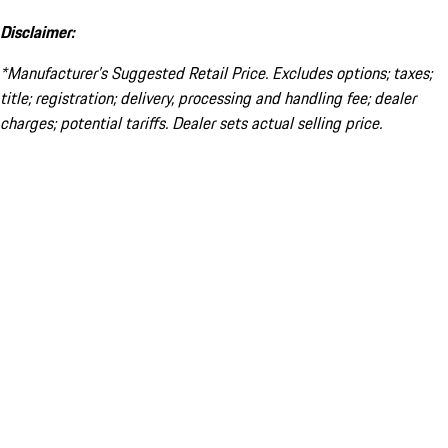
Disclaimer:
*Manufacturer’s Suggested Retail Price. Excludes options; taxes;
title; registration; delivery, processing and handling fee; dealer
charges; potential tariffs. Dealer sets actual selling price.