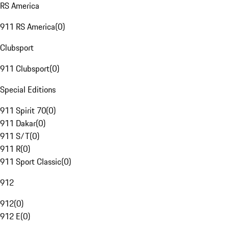
RS America
911 RS America
(
0
)
Clubsport
911 Clubsport
(
0
)
Special Editions
911 Spirit 70
(
0
)
911 Dakar
(
0
)
911 S/T
(
0
)
911 R
(
0
)
911 Sport Classic
(
0
)
912
912
(
0
)
912 E
(
0
)