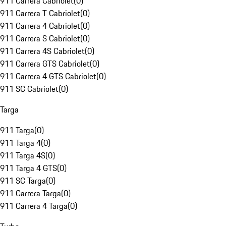
911 Carrera Cabriolet
(
0
)
911 Carrera T Cabriolet
(
0
)
911 Carrera 4 Cabriolet
(
0
)
911 Carrera S Cabriolet
(
0
)
911 Carrera 4S Cabriolet
(
0
)
911 Carrera GTS Cabriolet
(
0
)
911 Carrera 4 GTS Cabriolet
(
0
)
911 SC Cabriolet
(
0
)
Targa
911 Targa
(
0
)
911 Targa 4
(
0
)
911 Targa 4S
(
0
)
911 Targa 4 GTS
(
0
)
911 SC Targa
(
0
)
911 Carrera Targa
(
0
)
911 Carrera 4 Targa
(
0
)