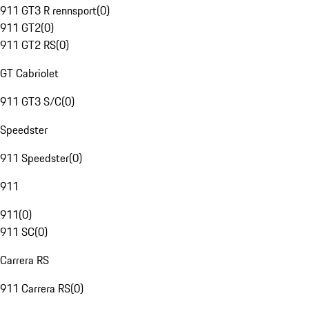
911 GT3 R rennsport
(
0
)
911 GT2
(
0
)
911 GT2 RS
(
0
)
GT Cabriolet
911 GT3 S/C
(
0
)
Speedster
911 Speedster
(
0
)
911
911
(
0
)
911 SC
(
0
)
Carrera RS
911 Carrera RS
(
0
)