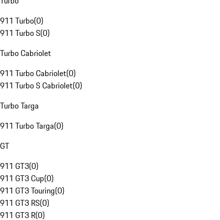
Turbo
911 Turbo
(
0
)
911 Turbo S
(
0
)
Turbo Cabriolet
911 Turbo Cabriolet
(
0
)
911 Turbo S Cabriolet
(
0
)
Turbo Targa
911 Turbo Targa
(
0
)
GT
911 GT3
(
0
)
911 GT3 Cup
(
0
)
911 GT3 Touring
(
0
)
911 GT3 RS
(
0
)
911 GT3 R
(
0
)