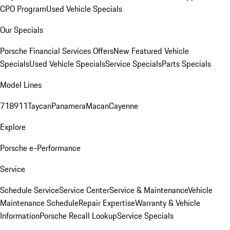
CPO Program
Used Vehicle Specials
Our Specials
Porsche Financial Services Offers
New Featured Vehicle
Specials
Used Vehicle Specials
Service Specials
Parts Specials
Model Lines
718
911
Taycan
Panamera
Macan
Cayenne
Explore
Porsche e-Performance
Service
Schedule Service
Service Center
Service & Maintenance
Vehicle
Maintenance Schedule
Repair Expertise
Warranty & Vehicle
Information
Porsche Recall Lookup
Service Specials