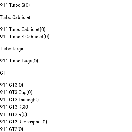
911 Turbo S
(
0
)
Turbo Cabriolet
911 Turbo Cabriolet
(
0
)
911 Turbo S Cabriolet
(
0
)
Turbo Targa
911 Turbo Targa
(
0
)
GT
911 GT3
(
0
)
911 GT3 Cup
(
0
)
911 GT3 Touring
(
0
)
911 GT3 RS
(
0
)
911 GT3 R
(
0
)
911 GT3 R rennsport
(
0
)
911 GT2
(
0
)