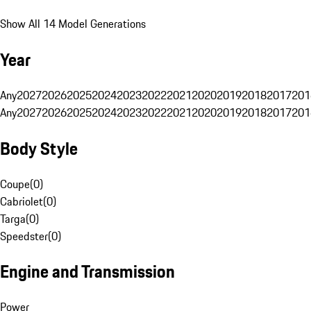
Show All 14 Model Generations
Year
Any
2027
2026
2025
2024
2023
2022
2021
2020
2019
2018
2017
201
Any
2027
2026
2025
2024
2023
2022
2021
2020
2019
2018
2017
201
Body Style
Coupe
(
0
)
Cabriolet
(
0
)
Targa
(
0
)
Speedster
(
0
)
Engine and Transmission
Power