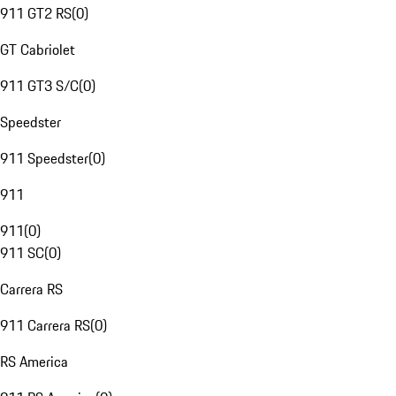
911 GT2 RS
(
0
)
GT Cabriolet
911 GT3 S/C
(
0
)
Speedster
911 Speedster
(
0
)
911
911
(
0
)
911 SC
(
0
)
Carrera RS
911 Carrera RS
(
0
)
RS America