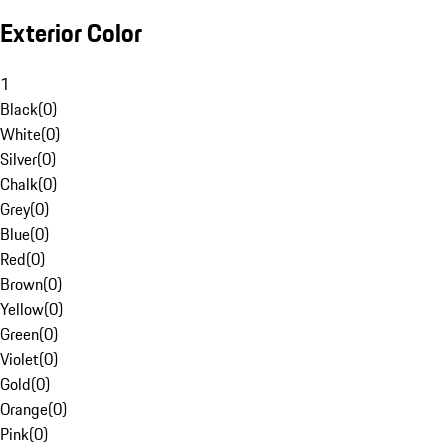
Exterior Color
1
Black
(
0
)
White
(
0
)
Silver
(
0
)
Chalk
(
0
)
Grey
(
0
)
Blue
(
0
)
Red
(
0
)
Brown
(
0
)
Yellow
(
0
)
Green
(
0
)
Violet
(
0
)
Gold
(
0
)
Orange
(
0
)
Pink
(
0
)