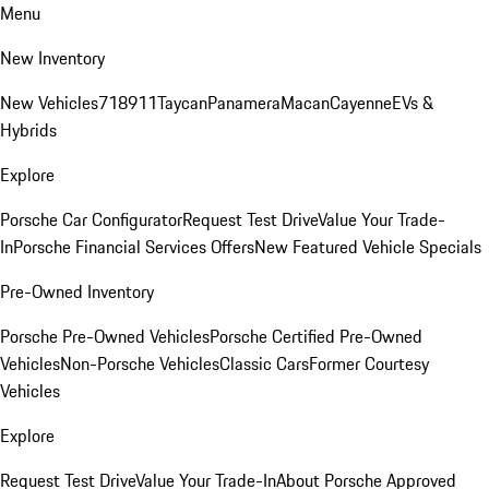
Menu
New Inventory
New Vehicles
718
911
Taycan
Panamera
Macan
Cayenne
EVs &
Hybrids
Explore
Porsche Car Configurator
Request Test Drive
Value Your Trade-
In
Porsche Financial Services Offers
New Featured Vehicle Specials
Pre-Owned Inventory
Porsche Pre-Owned Vehicles
Porsche Certified Pre-Owned
Vehicles
Non-Porsche Vehicles
Classic Cars
Former Courtesy
Vehicles
Explore
Request Test Drive
Value Your Trade-In
About Porsche Approved