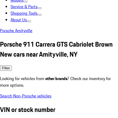
Models
Service & Parts
Shopping Tools
About Us
Porsche Amityville
Porsche 911 Carrera GTS Cabriolet Brown
New cars near Amityville, NY
Filter
Looking for vehicles from
other brands
? Check our inventory for
more options.
Search Non-Porsche vehicles
VIN or stock number