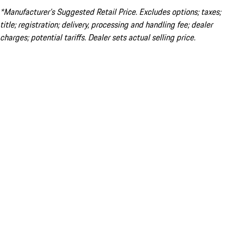
*Manufacturer’s Suggested Retail Price. Excludes options; taxes;
title; registration; delivery, processing and handling fee; dealer
charges; potential tariffs. Dealer sets actual selling price.