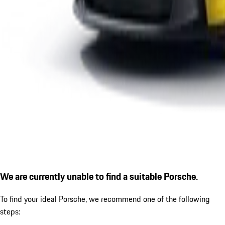
We are currently unable to find a suitable Porsche.
To find your ideal Porsche, we recommend one of the following
steps: