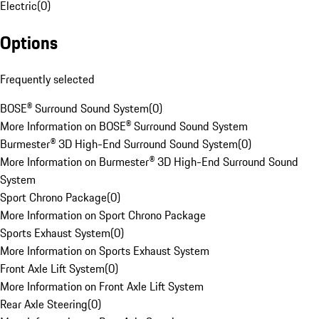
Electric
(
0
)
Options
Frequently selected
BOSE® Surround Sound System
(
0
)
More Information on BOSE® Surround Sound System
Burmester® 3D High-End Surround Sound System
(
0
)
More Information on Burmester® 3D High-End Surround Sound
System
Sport Chrono Package
(
0
)
More Information on Sport Chrono Package
Sports Exhaust System
(
0
)
More Information on Sports Exhaust System
Front Axle Lift System
(
0
)
More Information on Front Axle Lift System
Rear Axle Steering
(
0
)