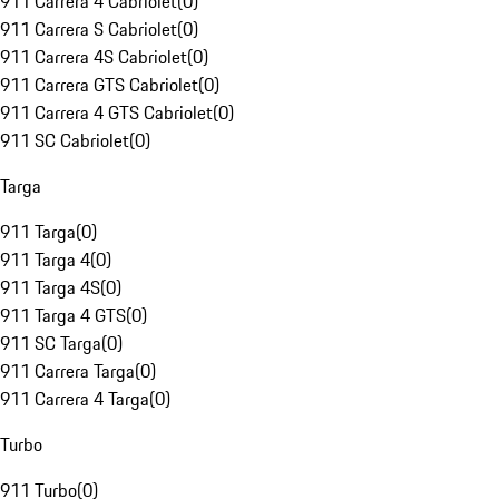
911 Carrera 4 Cabriolet
(
0
)
911 Carrera S Cabriolet
(
0
)
911 Carrera 4S Cabriolet
(
0
)
911 Carrera GTS Cabriolet
(
0
)
911 Carrera 4 GTS Cabriolet
(
0
)
911 SC Cabriolet
(
0
)
Targa
911 Targa
(
0
)
911 Targa 4
(
0
)
911 Targa 4S
(
0
)
911 Targa 4 GTS
(
0
)
911 SC Targa
(
0
)
911 Carrera Targa
(
0
)
911 Carrera 4 Targa
(
0
)
Turbo
911 Turbo
(
0
)