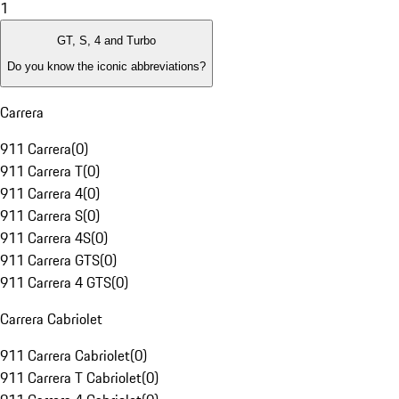
1
GT, S, 4 and Turbo
Do you know the iconic abbreviations?
Carrera
911 Carrera
(
0
)
911 Carrera T
(
0
)
911 Carrera 4
(
0
)
911 Carrera S
(
0
)
911 Carrera 4S
(
0
)
911 Carrera GTS
(
0
)
911 Carrera 4 GTS
(
0
)
Carrera Cabriolet
911 Carrera Cabriolet
(
0
)
911 Carrera T Cabriolet
(
0
)