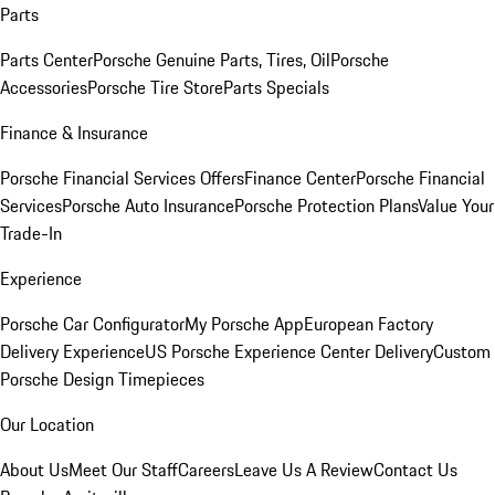
Parts
Parts Center
Porsche Genuine Parts, Tires, Oil
Porsche
Accessories
Porsche Tire Store
Parts Specials
Finance & Insurance
Porsche Financial Services Offers
Finance Center
Porsche Financial
Services
Porsche Auto Insurance
Porsche Protection Plans
Value Your
Trade-In
Experience
Porsche Car Configurator
My Porsche App
European Factory
Delivery Experience
US Porsche Experience Center Delivery
Custom
Porsche Design Timepieces
Our Location
About Us
Meet Our Staff
Careers
Leave Us A Review
Contact Us