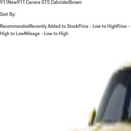
911
New
911 Carrera GTS Cabriolet
Brown
Sort By:
Recommended
Recently Added to Stock
Price - Low to High
Price -
High to Low
Mileage - Low to High