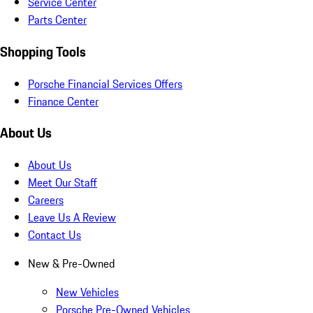
Service Center
Parts Center
Shopping Tools
Porsche Financial Services Offers
Finance Center
About Us
About Us
Meet Our Staff
Careers
Leave Us A Review
Contact Us
New & Pre-Owned
New Vehicles
Porsche Pre-Owned Vehicles