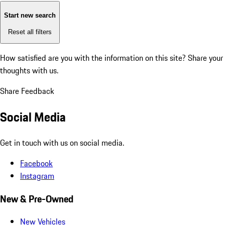
Start new search
Reset all filters
How satisfied are you with the information on this site?
Share your
thoughts with us.
Share Feedback
Social Media
Get in touch with us on social media.
Facebook
Instagram
New & Pre-Owned
New Vehicles