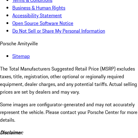
Terms & Conditions
Business & Human Rights
Accessibility Statement
Open Source Software Notice
Do Not Sell or Share My Personal Information
Porsche Amityville
Sitemap
The Total Manufacturers Suggested Retail Price (MSRP) excludes
taxes, title, registration, other optional or regionally required
equipment, dealer charges, and any potential tariffs. Actual selling
prices are set by dealers and may vary.
Some images are configurator-generated and may not accurately
represent the vehicle. Please contact your Porsche Center for more
details.
Disclaimer: