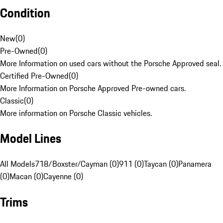
Condition
New
(
0
)
Pre-Owned
(
0
)
More Information on used cars without the Porsche Approved seal.
Certified Pre-Owned
(
0
)
More Information on Porsche Approved Pre-owned cars.
Classic
(
0
)
More information on Porsche Classic vehicles.
Model Lines
All Models
718/Boxster/Cayman (0)
911 (0)
Taycan (0)
Panamera
(0)
Macan (0)
Cayenne (0)
Trims