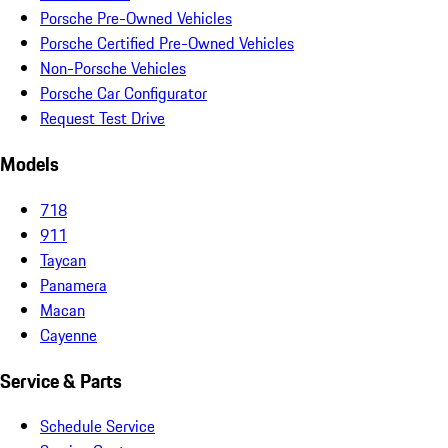
Porsche Pre-Owned Vehicles
Porsche Certified Pre-Owned Vehicles
Non-Porsche Vehicles
Porsche Car Configurator
Request Test Drive
Models
718
911
Taycan
Panamera
Macan
Cayenne
Service & Parts
Schedule Service