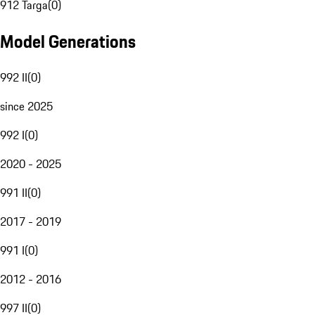
912 Targa
(
0
)
Model Generations
992 II
(
0
)
since 2025
992 I
(
0
)
2020 - 2025
991 II
(
0
)
2017 - 2019
991 I
(
0
)
2012 - 2016
997 II
(
0
)