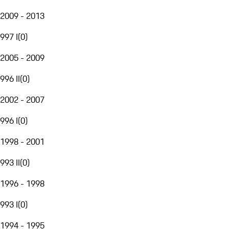
2009 - 2013
997 I
(
0
)
2005 - 2009
996 II
(
0
)
2002 - 2007
996 I
(
0
)
1998 - 2001
993 II
(
0
)
1996 - 1998
993 I
(
0
)
1994 - 1995