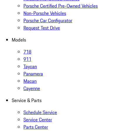
Porsche Certified Pre-Owned Vehicles
Non-Porsche Vehicles
Porsche Car Configurator
Request Test Drive
Models
718
911
Taycan
Panamera
Macan
Cayenne
Service & Parts
Schedule Service
Service Center
Parts Center