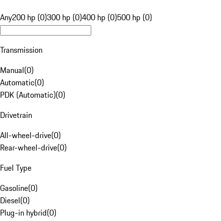
Any
200 hp (0)
300 hp (0)
400 hp (0)
500 hp (0)
Transmission
Manual
(
0
)
Automatic
(
0
)
PDK (Automatic)
(
0
)
Drivetrain
All-wheel-drive
(
0
)
Rear-wheel-drive
(
0
)
Fuel Type
Gasoline
(
0
)
Diesel
(
0
)
Plug-in hybrid
(
0
)