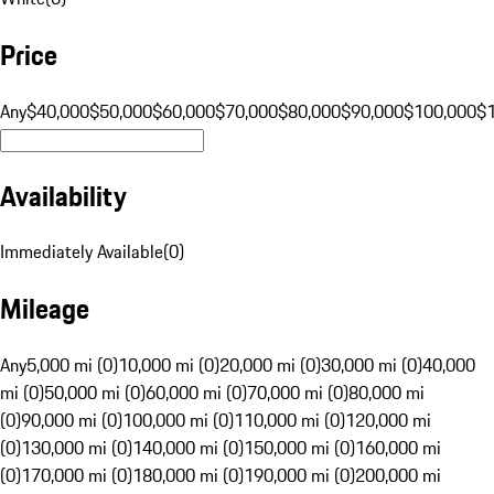
Price
Any
$40,000
$50,000
$60,000
$70,000
$80,000
$90,000
$100,000
$
Availability
Immediately Available
(
0
)
Mileage
Any
5,000 mi (0)
10,000 mi (0)
20,000 mi (0)
30,000 mi (0)
40,000
mi (0)
50,000 mi (0)
60,000 mi (0)
70,000 mi (0)
80,000 mi
(0)
90,000 mi (0)
100,000 mi (0)
110,000 mi (0)
120,000 mi
(0)
130,000 mi (0)
140,000 mi (0)
150,000 mi (0)
160,000 mi
(0)
170,000 mi (0)
180,000 mi (0)
190,000 mi (0)
200,000 mi