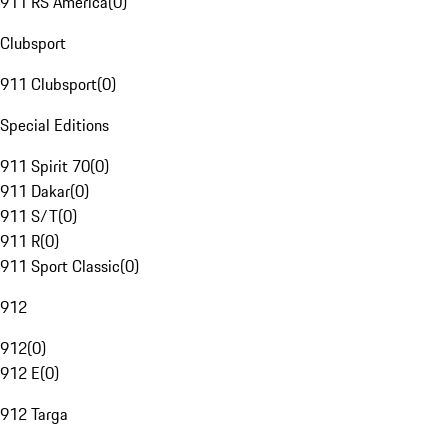
911 RS America
(
0
)
Clubsport
911 Clubsport
(
0
)
Special Editions
911 Spirit 70
(
0
)
911 Dakar
(
0
)
911 S/T
(
0
)
911 R
(
0
)
911 Sport Classic
(
0
)
912
912
(
0
)
912 E
(
0
)
912 Targa