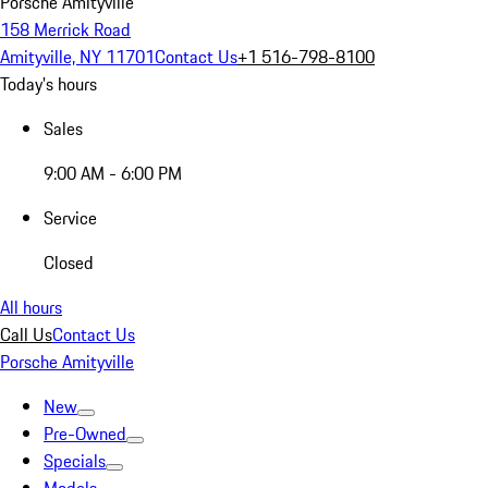
Porsche Amityville
158 Merrick Road
Amityville, NY 11701
Contact Us
+1 516-798-8100
Today's hours
Sales
9:00 AM - 6:00 PM
Service
Closed
All hours
Call Us
Contact Us
Porsche Amityville
New
Pre-Owned
Specials