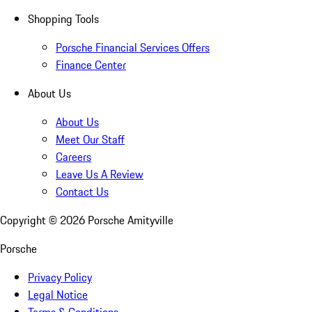
Shopping Tools
Porsche Financial Services Offers
Finance Center
About Us
About Us
Meet Our Staff
Careers
Leave Us A Review
Contact Us
Copyright ©
2026
Porsche Amityville
Porsche
Privacy Policy
Legal Notice