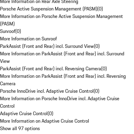
More Information on Rear Axle Steering
Porsche Active Suspension Management (PASM)
(
0
)
More Information on Porsche Active Suspension Management
(PASM)
Sunroof
(
0
)
More Information on Sunroof
ParkAssist (Front and Rear) incl. Surround View
(
0
)
More Information on ParkAssist (Front and Rear) incl. Surround
View
ParkAssist (Front and Rear) incl. Reversing Camera
(
0
)
More Information on ParkAssist (Front and Rear) incl. Reversing
Camera
Porsche InnoDrive incl. Adaptive Cruise Control
(
0
)
More Information on Porsche InnoDrive incl. Adaptive Cruise
Control
Adaptive Cruise Control
(
0
)
More Information on Adaptive Cruise Control
Show all 97 options