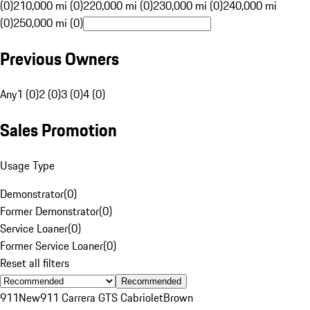
(0)
210,000 mi (0)
220,000 mi (0)
230,000 mi (0)
240,000 mi
(0)
250,000 mi (0)
Previous Owners
Any
1 (0)
2 (0)
3 (0)
4 (0)
Sales Promotion
Usage Type
Demonstrator
(
0
)
Former Demonstrator
(
0
)
Service Loaner
(
0
)
Former Service Loaner
(
0
)
Reset all filters
Recommended
911
New
911 Carrera GTS Cabriolet
Brown