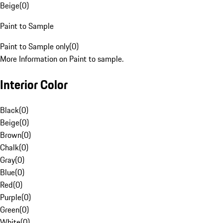
Beige
(
0
)
Paint to Sample
Paint to Sample only
(
0
)
More Information on Paint to sample.
Interior Color
Black
(
0
)
Beige
(
0
)
Brown
(
0
)
Chalk
(
0
)
Gray
(
0
)
Blue
(
0
)
Red
(
0
)
Purple
(
0
)
Green
(
0
)
White
(
0
)