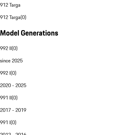
912 Targa
912 Targa
(
0
)
Model Generations
992 II
(
0
)
since 2025
992 I
(
0
)
2020 - 2025
991 II
(
0
)
2017 - 2019
991 I
(
0
)
2012 - 2016