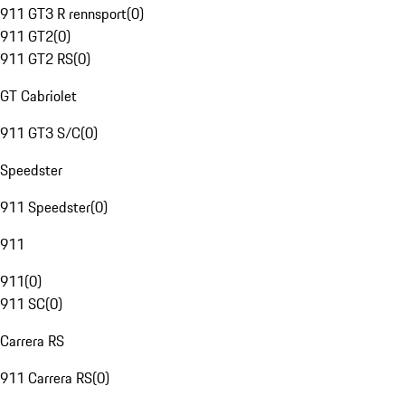
911 GT3 R rennsport
(
0
)
911 GT2
(
0
)
911 GT2 RS
(
0
)
GT Cabriolet
911 GT3 S/C
(
0
)
Speedster
911 Speedster
(
0
)
911
911
(
0
)
911 SC
(
0
)
Carrera RS
911 Carrera RS
(
0
)