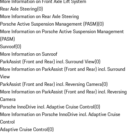
More Information on Front Axle Lift System
Rear Axle Steering
(
0
)
More Information on Rear Axle Steering
Porsche Active Suspension Management (PASM)
(
0
)
More Information on Porsche Active Suspension Management
(PASM)
Sunroof
(
0
)
More Information on Sunroof
ParkAssist (Front and Rear) incl. Surround View
(
0
)
More Information on ParkAssist (Front and Rear) incl. Surround
View
ParkAssist (Front and Rear) incl. Reversing Camera
(
0
)
More Information on ParkAssist (Front and Rear) incl. Reversing
Camera
Porsche InnoDrive incl. Adaptive Cruise Control
(
0
)
More Information on Porsche InnoDrive incl. Adaptive Cruise
Control
Adaptive Cruise Control
(
0
)