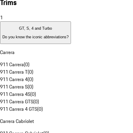
Trims
1
GT, S, 4 and Turbo
Do you know the iconic abbreviations?
Carrera
911 Carrera
(
0
)
911 Carrera T
(
0
)
911 Carrera 4
(
0
)
911 Carrera S
(
0
)
911 Carrera 4S
(
0
)
911 Carrera GTS
(
0
)
911 Carrera 4 GTS
(
0
)
Carrera Cabriolet