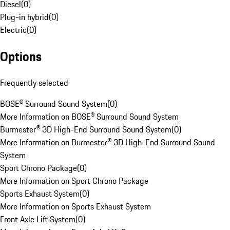
Diesel
(
0
)
Plug-in hybrid
(
0
)
Electric
(
0
)
Options
Frequently selected
BOSE® Surround Sound System
(
0
)
More Information on BOSE® Surround Sound System
Burmester® 3D High-End Surround Sound System
(
0
)
More Information on Burmester® 3D High-End Surround Sound
System
Sport Chrono Package
(
0
)
More Information on Sport Chrono Package
Sports Exhaust System
(
0
)
More Information on Sports Exhaust System
Front Axle Lift System
(
0
)