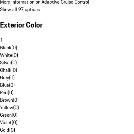
More Information on Adaptive Cruise Control
Show all 97 options
Exterior Color
1
Black
(
0
)
White
(
0
)
Silver
(
0
)
Chalk
(
0
)
Grey
(
0
)
Blue
(
0
)
Red
(
0
)
Brown
(
0
)
Yellow
(
0
)
Green
(
0
)
Violet
(
0
)
Gold
(
0
)