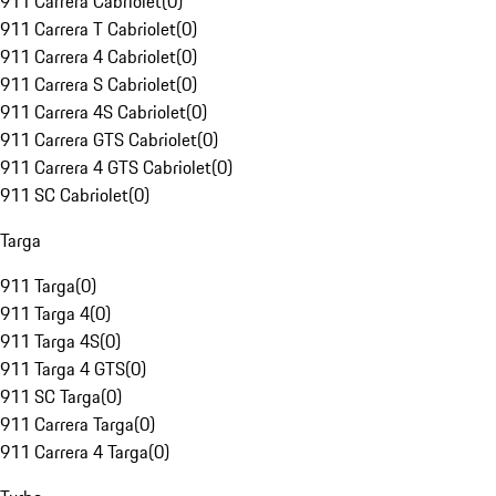
911 Carrera Cabriolet
(
0
)
911 Carrera T Cabriolet
(
0
)
911 Carrera 4 Cabriolet
(
0
)
911 Carrera S Cabriolet
(
0
)
911 Carrera 4S Cabriolet
(
0
)
911 Carrera GTS Cabriolet
(
0
)
911 Carrera 4 GTS Cabriolet
(
0
)
911 SC Cabriolet
(
0
)
Targa
911 Targa
(
0
)
911 Targa 4
(
0
)
911 Targa 4S
(
0
)
911 Targa 4 GTS
(
0
)
911 SC Targa
(
0
)
911 Carrera Targa
(
0
)
911 Carrera 4 Targa
(
0
)