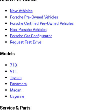
New Vehicles
Porsche Pre-Owned Vehicles
Porsche Certified Pre-Owned Vehicles
Non-Porsche Vehicles
Porsche Car Configurator
Request Test Drive
Models
718
911
Taycan
Panamera
Macan
Cayenne
Service & Parts