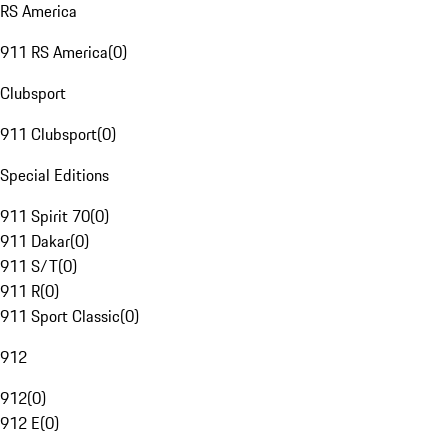
RS America
911 RS America
(
0
)
Clubsport
911 Clubsport
(
0
)
Special Editions
911 Spirit 70
(
0
)
911 Dakar
(
0
)
911 S/T
(
0
)
911 R
(
0
)
911 Sport Classic
(
0
)
912
912
(
0
)
912 E
(
0
)