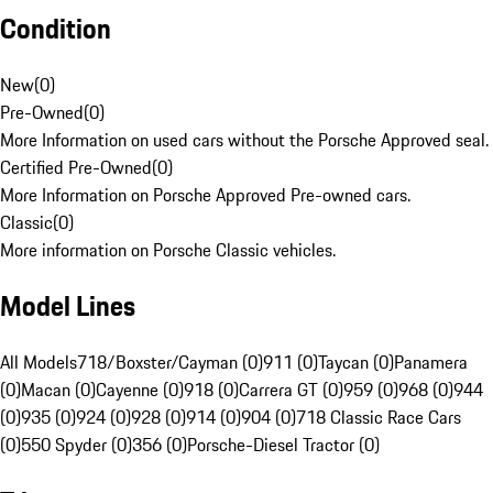
Condition
New
(
0
)
Pre-Owned
(
0
)
More Information on used cars without the Porsche Approved seal.
Certified Pre-Owned
(
0
)
More Information on Porsche Approved Pre-owned cars.
Classic
(
0
)
More information on Porsche Classic vehicles.
Model Lines
All Models
718/Boxster/Cayman (0)
911 (0)
Taycan (0)
Panamera
(0)
Macan (0)
Cayenne (0)
918 (0)
Carrera GT (0)
959 (0)
968 (0)
944
(0)
935 (0)
924 (0)
928 (0)
914 (0)
904 (0)
718 Classic Race Cars
(0)
550 Spyder (0)
356 (0)
Porsche-Diesel Tractor (0)