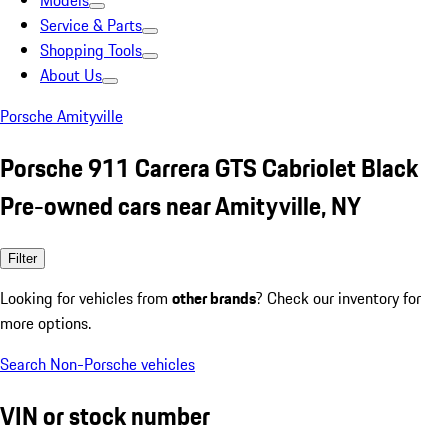
Models
Service & Parts
Shopping Tools
About Us
Porsche Amityville
Porsche 911 Carrera GTS Cabriolet Black
Pre-owned cars near Amityville, NY
Filter
Looking for vehicles from
other brands
? Check our inventory for
more options.
Search Non-Porsche vehicles
VIN or stock number