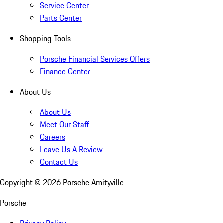
Service Center
Parts Center
Shopping Tools
Porsche Financial Services Offers
Finance Center
About Us
About Us
Meet Our Staff
Careers
Leave Us A Review
Contact Us
Copyright ©
2026
Porsche Amityville
Porsche