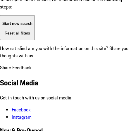
steps:
Start new search
Reset all filters
How satisfied are you with the information on this site?
Share your
thoughts with us.
Share Feedback
Social Media
Get in touch with us on social media.
Facebook
Instagram
New & Pre-Owned