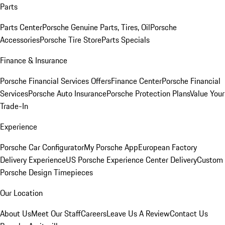
Parts
Parts Center
Porsche Genuine Parts, Tires, Oil
Porsche
Accessories
Porsche Tire Store
Parts Specials
Finance & Insurance
Porsche Financial Services Offers
Finance Center
Porsche Financial
Services
Porsche Auto Insurance
Porsche Protection Plans
Value Your
Trade-In
Experience
Porsche Car Configurator
My Porsche App
European Factory
Delivery Experience
US Porsche Experience Center Delivery
Custom
Porsche Design Timepieces
Our Location
About Us
Meet Our Staff
Careers
Leave Us A Review
Contact Us