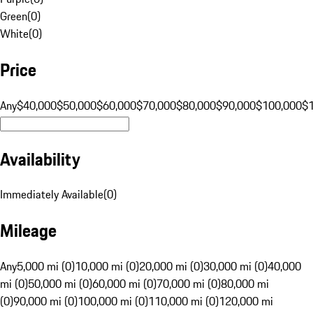
Green
(
0
)
White
(
0
)
Price
Any
$40,000
$50,000
$60,000
$70,000
$80,000
$90,000
$100,000
$
Availability
Immediately Available
(
0
)
Mileage
Any
5,000 mi (0)
10,000 mi (0)
20,000 mi (0)
30,000 mi (0)
40,000
mi (0)
50,000 mi (0)
60,000 mi (0)
70,000 mi (0)
80,000 mi
(0)
90,000 mi (0)
100,000 mi (0)
110,000 mi (0)
120,000 mi