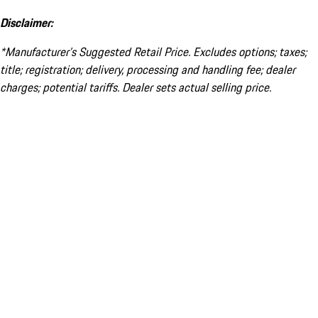
Disclaimer:
*Manufacturer’s Suggested Retail Price. Excludes options; taxes;
title; registration; delivery, processing and handling fee; dealer
charges; potential tariffs. Dealer sets actual selling price.