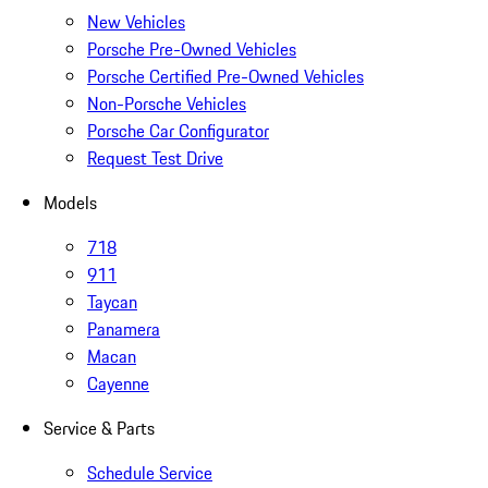
New Vehicles
Porsche Pre-Owned Vehicles
Porsche Certified Pre-Owned Vehicles
Non-Porsche Vehicles
Porsche Car Configurator
Request Test Drive
Models
718
911
Taycan
Panamera
Macan
Cayenne
Service & Parts
Schedule Service