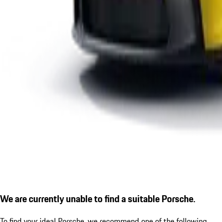
We are currently unable to find a suitable Porsche.
To find your ideal Porsche, we recommend one of the following