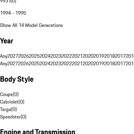
993 I
(
0
)
1994 - 1995
Show All 14 Model Generations
Year
Any
2027
2026
2025
2024
2023
2022
2021
2020
2019
2018
2017
201
Any
2027
2026
2025
2024
2023
2022
2021
2020
2019
2018
2017
201
Body Style
Coupe
(
0
)
Cabriolet
(
0
)
Targa
(
0
)
Speedster
(
0
)
Engine and Transmission