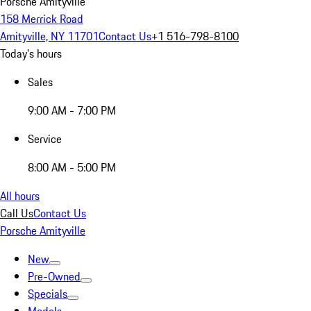
Porsche Amityville
158 Merrick Road
Amityville, NY 11701
Contact Us
+1 516-798-8100
Today's hours
Sales
9:00 AM - 7:00 PM
Service
8:00 AM - 5:00 PM
All hours
Call Us
Contact Us
Porsche Amityville
New
Pre-Owned
Specials