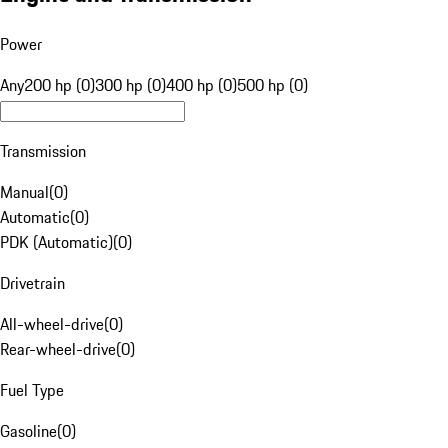
Power
Any
200 hp (0)
300 hp (0)
400 hp (0)
500 hp (0)
Transmission
Manual
(
0
)
Automatic
(
0
)
PDK (Automatic)
(
0
)
Drivetrain
All-wheel-drive
(
0
)
Rear-wheel-drive
(
0
)
Fuel Type
Gasoline
(
0
)