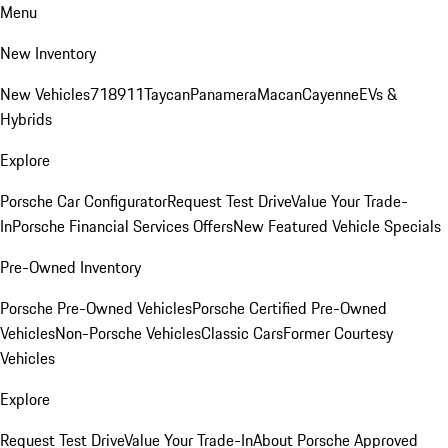
Menu
New Inventory
New Vehicles
718
911
Taycan
Panamera
Macan
Cayenne
EVs &
Hybrids
Explore
Porsche Car Configurator
Request Test Drive
Value Your Trade-
In
Porsche Financial Services Offers
New Featured Vehicle Specials
Pre-Owned Inventory
Porsche Pre-Owned Vehicles
Porsche Certified Pre-Owned
Vehicles
Non-Porsche Vehicles
Classic Cars
Former Courtesy
Vehicles
Explore
Request Test Drive
Value Your Trade-In
About Porsche Approved