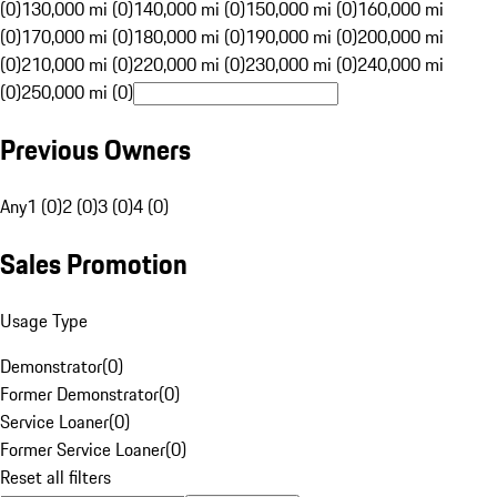
(0)
130,000 mi (0)
140,000 mi (0)
150,000 mi (0)
160,000 mi
(0)
170,000 mi (0)
180,000 mi (0)
190,000 mi (0)
200,000 mi
(0)
210,000 mi (0)
220,000 mi (0)
230,000 mi (0)
240,000 mi
(0)
250,000 mi (0)
Previous Owners
Any
1 (0)
2 (0)
3 (0)
4 (0)
Sales Promotion
Usage Type
Demonstrator
(
0
)
Former Demonstrator
(
0
)
Service Loaner
(
0
)
Former Service Loaner
(
0
)
Reset all filters