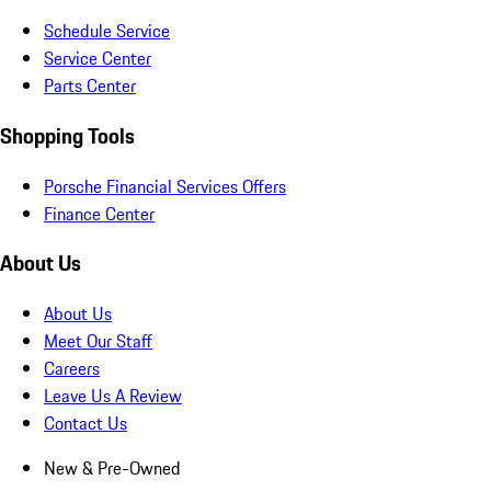
Schedule Service
Service Center
Parts Center
Shopping Tools
Porsche Financial Services Offers
Finance Center
About Us
About Us
Meet Our Staff
Careers
Leave Us A Review
Contact Us
New & Pre-Owned