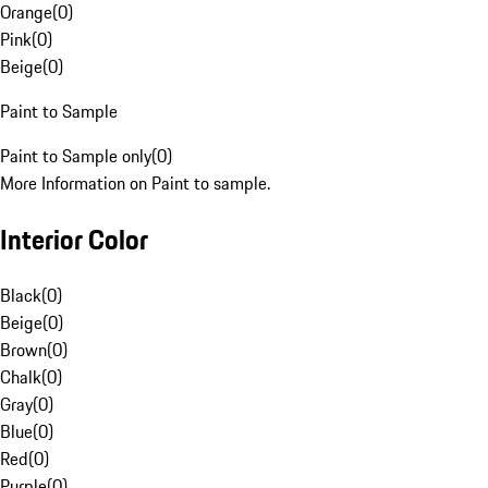
Orange
(
0
)
Pink
(
0
)
Beige
(
0
)
Paint to Sample
Paint to Sample only
(
0
)
More Information on Paint to sample.
Interior Color
Black
(
0
)
Beige
(
0
)
Brown
(
0
)
Chalk
(
0
)
Gray
(
0
)
Blue
(
0
)
Red
(
0
)
Purple
(
0
)