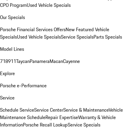
CPO Program
Used Vehicle Specials
Our Specials
Porsche Financial Services Offers
New Featured Vehicle
Specials
Used Vehicle Specials
Service Specials
Parts Specials
Model Lines
718
911
Taycan
Panamera
Macan
Cayenne
Explore
Porsche e-Performance
Service
Schedule Service
Service Center
Service & Maintenance
Vehicle
Maintenance Schedule
Repair Expertise
Warranty & Vehicle
Information
Porsche Recall Lookup
Service Specials