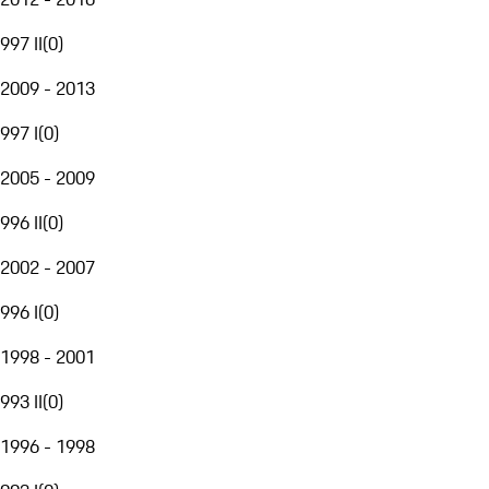
997 II
(
0
)
2009 - 2013
997 I
(
0
)
2005 - 2009
996 II
(
0
)
2002 - 2007
996 I
(
0
)
1998 - 2001
993 II
(
0
)
1996 - 1998