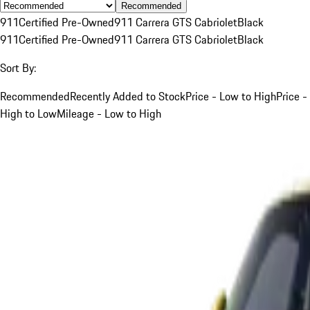
Recommended
911
Certified Pre-Owned
911 Carrera GTS Cabriolet
Black
911
Certified Pre-Owned
911 Carrera GTS Cabriolet
Black
Sort By:
Recommended
Recently Added to Stock
Price - Low to High
Price -
High to Low
Mileage - Low to High