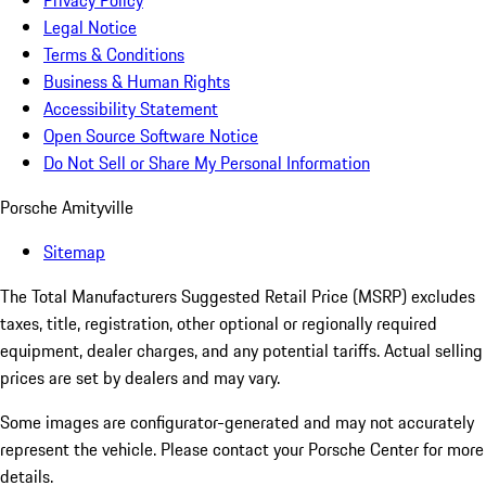
Privacy Policy
Legal Notice
Terms & Conditions
Business & Human Rights
Accessibility Statement
Open Source Software Notice
Do Not Sell or Share My Personal Information
Porsche Amityville
Sitemap
The Total Manufacturers Suggested Retail Price (MSRP) excludes
taxes, title, registration, other optional or regionally required
equipment, dealer charges, and any potential tariffs. Actual selling
prices are set by dealers and may vary.
Some images are configurator-generated and may not accurately
represent the vehicle. Please contact your Porsche Center for more
details.