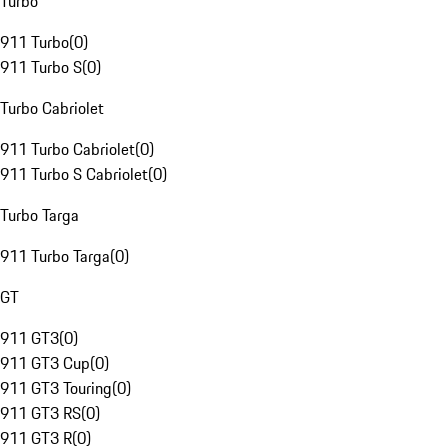
Turbo
911 Turbo
(
0
)
911 Turbo S
(
0
)
Turbo Cabriolet
911 Turbo Cabriolet
(
0
)
911 Turbo S Cabriolet
(
0
)
Turbo Targa
911 Turbo Targa
(
0
)
GT
911 GT3
(
0
)
911 GT3 Cup
(
0
)
911 GT3 Touring
(
0
)
911 GT3 RS
(
0
)
911 GT3 R
(
0
)